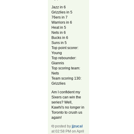
Jazz in 6
Grizzlies in 5
76ers in 7
Warriors in 6
Heat in 5
Nets in 6
Bucks in 6
Suns in 5
Top point scorer:
Young
Top rebounder:
Giannis
Top scoring team:
Nets
Team scoring 130:
Grizzlies
Am I confident my
Sixers can win the
series? Well,
Kawhi's no longer in
Toronto to crush us
again!
posted by
jjzucal
at 02:58 PM on April