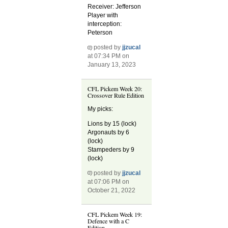
Receiver: Jefferson
Player with
interception:
Peterson
posted by
jjzucal
at 07:34 PM on
January 13, 2023
CFL Pickem Week 20:
Crossover Rule Edition
My picks:
Lions by 15 (lock)
Argonauts by 6
(lock)
Stampeders by 9
(lock)
posted by
jjzucal
at 07:06 PM on
October 21, 2022
CFL Pickem Week 19:
Defence with a C
Edition