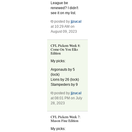
League be
renewed? I didn't
see it on my list.
posted by
jjzucal
at 10:29 AM on
August 09, 2023
CFL Pickem Week 8:
Come On You Elks
Edition
My picks:
Argonauts by 5
(lock)
Lions by 26 (lock)
Stampeders by 9
posted by
jjzucal
at 08:01 PM on July
28, 2023
CFL Pickem Week 7:
Mason Fine Edition
My picks: