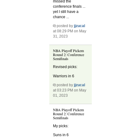
missed the
conference finals ...
yet I still have a
chance ...
posted by
jjzucal
at 08:29 PM on May
31, 2023
NBA Playoff Pickem
Round 2: Conference
Semifinals
Revised picks:
Warriors in 6
posted by
jjzucal
at 03:23 PM on May
01, 2023
NBA Playoff Pickem
Round 2: Conference
Semifinals
My picks:
Suns in 6