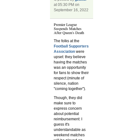
at 05:30 PM on
September 16, 2022
Premier League
Suspends Matches
After Queen's Death
The folks at the
Football Supporters
Association
were
upset: they believe
having the matches
was an opportunity
for fans to show their
respect (minute of
silence, nation
"coming together").
Though, they did
make sure to
express concern
about potential
reimbursement: I
guess it's
understandable as
weekend matches