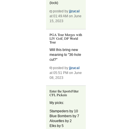
(lock)
posted by
jjzucal
at 01:49 AM on June
15, 2023
PGA Tour Merges with
LIV Golf, DP World
Tour
Will this bring new
meaning to "36-hole
cut?"
posted by
jjzucal
at 05:51 PM on June
08, 2023
Enter the SportsFilter
CFL Pickem
My picks:
Stampeders by 10
Blue Bombers by 7
Alouettes by 2
Elks by 5