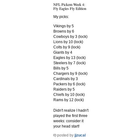
NFL Pickem Week 4:
Fly Eagles Fly Edition
My picks:
Vikings by 5
Browns by 6
Cowboys by 3 (lock)
Lions by 10 (lock)
Colts by 9 (lock)
Giants by 4
Eagles by 13 (lock)
Steelers by 7 (lock)
Bills by 5
Chargers by 9 (lock)
Cardinals by 3
Packers by 6 (lock)
Raiders by 5
Chiefs by 10 (lock)
Rams by 12 (lock)
Didn't realize I hadn't
played the first three
weeks: consider it
your head start!
posted by
jjzucal