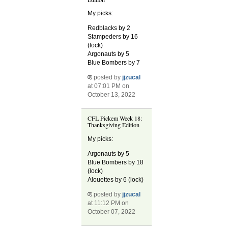
My picks:
Redblacks by 2
Stampeders by 16
(lock)
Argonauts by 5
Blue Bombers by 7
posted by
jjzucal
at 07:01 PM on
October 13, 2022
CFL Pickem Week 18:
Thanksgiving Edition
My picks:
Argonauts by 5
Blue Bombers by 18
(lock)
Alouettes by 6 (lock)
posted by
jjzucal
at 11:12 PM on
October 07, 2022