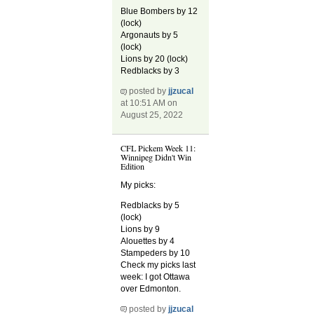
Blue Bombers by 12
(lock)
Argonauts by 5
(lock)
Lions by 20 (lock)
Redblacks by 3
posted by
jjzucal
at 10:51 AM on
August 25, 2022
CFL Pickem Week 11:
Winnipeg Didn't Win
Edition
My picks:
Redblacks by 5
(lock)
Lions by 9
Alouettes by 4
Stampeders by 10
Check my picks last
week: I got Ottawa
over Edmonton.
posted by
jjzucal