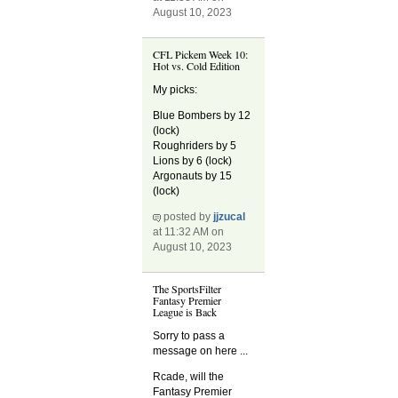
August 10, 2023
CFL Pickem Week 10:
Hot vs. Cold Edition
My picks:
Blue Bombers by 12
(lock)
Roughriders by 5
Lions by 6 (lock)
Argonauts by 15
(lock)
posted by
jjzucal
at 11:32 AM on
August 10, 2023
The SportsFilter
Fantasy Premier
League is Back
Sorry to pass a
message on here ...
Rcade, will the
Fantasy Premier