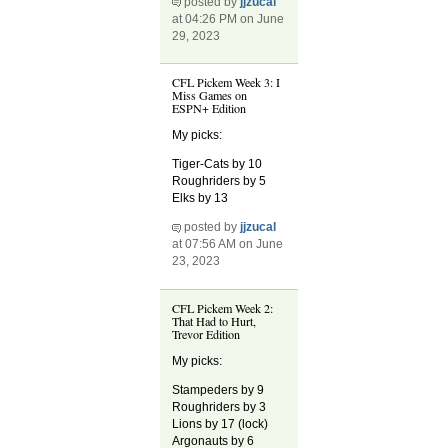
posted by
jjzucal
at 04:26 PM on June
29, 2023
CFL Pickem Week 3: I
Miss Games on
ESPN+ Edition
My picks:
Tiger-Cats by 10
Roughriders by 5
Elks by 13
posted by
jjzucal
at 07:56 AM on June
23, 2023
CFL Pickem Week 2:
That Had to Hurt,
Trevor Edition
My picks:
Stampeders by 9
Roughriders by 3
Lions by 17 (lock)
Argonauts by 6