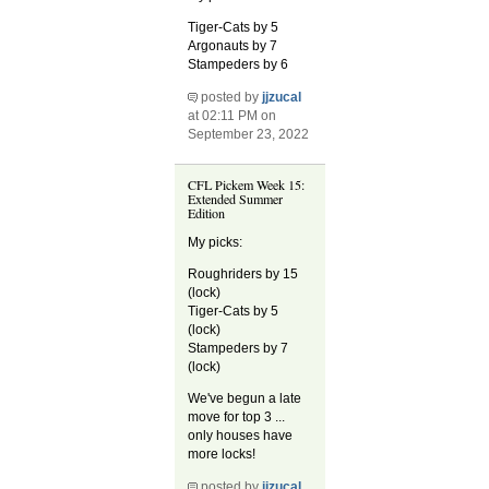
Tiger-Cats by 5
Argonauts by 7
Stampeders by 6
posted by
jjzucal
at 02:11 PM on
September 23, 2022
CFL Pickem Week 15:
Extended Summer
Edition
My picks:
Roughriders by 15
(lock)
Tiger-Cats by 5
(lock)
Stampeders by 7
(lock)
We've begun a late
move for top 3 ...
only houses have
more locks!
posted by
jjzucal