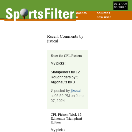
03:17 AM
08/10/26
home
comments
columns
about
login
new user
Recent Comments by
jjzucal
Enter the CFL Pickem
My picks:
Stampeders by 12
Roughriders by 5
Argonauts by 3
posted by
jjzucal
at 05:59 PM on June
07, 2024
CFL Pickem Week 12:
Edmonton Triumphant
Edition
My picks: