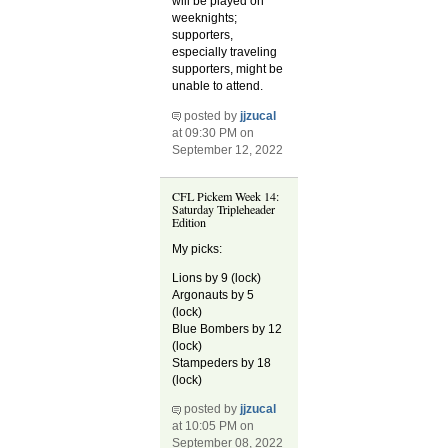
will be played on
weeknights;
supporters,
especially traveling
supporters, might be
unable to attend.
posted by
jjzucal
at 09:30 PM on
September 12, 2022
CFL Pickem Week 14:
Saturday Tripleheader
Edition
My picks:
Lions by 9 (lock)
Argonauts by 5
(lock)
Blue Bombers by 12
(lock)
Stampeders by 18
(lock)
posted by
jjzucal
at 10:05 PM on
September 08, 2022