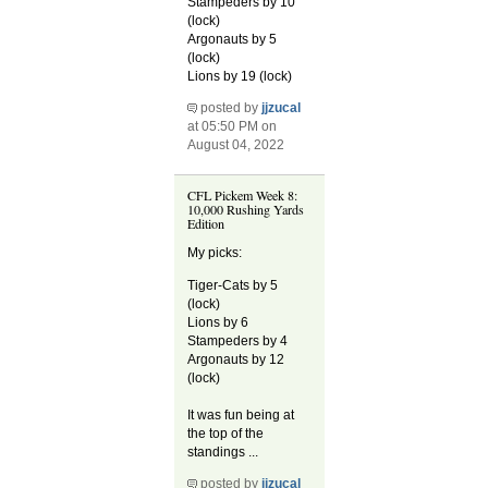
Stampeders by 10
(lock)
Argonauts by 5
(lock)
Lions by 19 (lock)
posted by
jjzucal
at 05:50 PM on
August 04, 2022
CFL Pickem Week 8:
10,000 Rushing Yards
Edition
My picks:
Tiger-Cats by 5
(lock)
Lions by 6
Stampeders by 4
Argonauts by 12
(lock)
It was fun being at
the top of the
standings ...
posted by
jjzucal