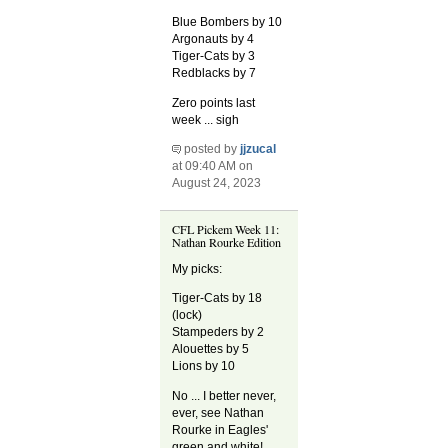
Blue Bombers by 10
Argonauts by 4
Tiger-Cats by 3
Redblacks by 7
Zero points last
week ... sigh
posted by
jjzucal
at 09:40 AM on
August 24, 2023
CFL Pickem Week 11:
Nathan Rourke Edition
My picks:
Tiger-Cats by 18
(lock)
Stampeders by 2
Alouettes by 5
Lions by 10
No ... I better never,
ever, see Nathan
Rourke in Eagles'
green and white!