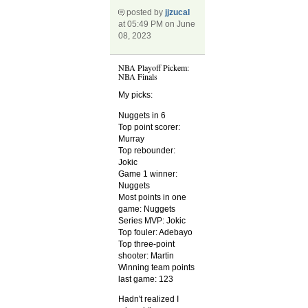
posted by
jjzucal
at 05:49 PM on June
08, 2023
NBA Playoff Pickem:
NBA Finals
My picks:
Nuggets in 6
Top point scorer:
Murray
Top rebounder:
Jokic
Game 1 winner:
Nuggets
Most points in one
game: Nuggets
Series MVP: Jokic
Top fouler: Adebayo
Top three-point
shooter: Martin
Winning team points
last game: 123
Hadn't realized I