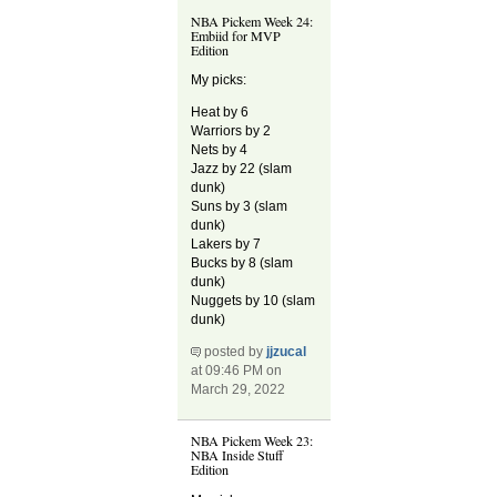
NBA Pickem Week 24:
Embiid for MVP
Edition
My picks:
Heat by 6
Warriors by 2
Nets by 4
Jazz by 22 (slam
dunk)
Suns by 3 (slam
dunk)
Lakers by 7
Bucks by 8 (slam
dunk)
Nuggets by 10 (slam
dunk)
posted by
jjzucal
at 09:46 PM on
March 29, 2022
NBA Pickem Week 23:
NBA Inside Stuff
Edition