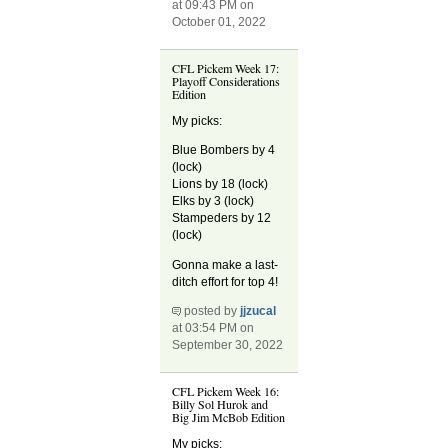
at 09:43 PM on
October 01, 2022
CFL Pickem Week 17:
Playoff Considerations
Edition
My picks:
Blue Bombers by 4
(lock)
Lions by 18 (lock)
Elks by 3 (lock)
Stampeders by 12
(lock)
Gonna make a last-
ditch effort for top 4!
posted by
jjzucal
at 03:54 PM on
September 30, 2022
CFL Pickem Week 16:
Billy Sol Hurok and
Big Jim McBob Edition
My picks: