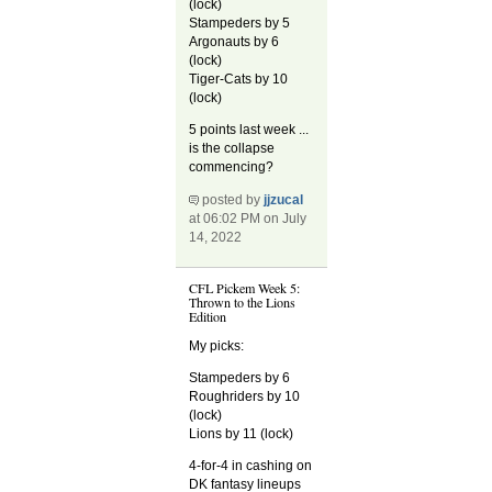
(lock)
Stampeders by 5
Argonauts by 6
(lock)
Tiger-Cats by 10
(lock)
5 points last week ...
is the collapse
commencing?
posted by
jjzucal
at 06:02 PM on July
14, 2022
CFL Pickem Week 5:
Thrown to the Lions
Edition
My picks:
Stampeders by 6
Roughriders by 10
(lock)
Lions by 11 (lock)
4-for-4 in cashing on
DK fantasy lineups