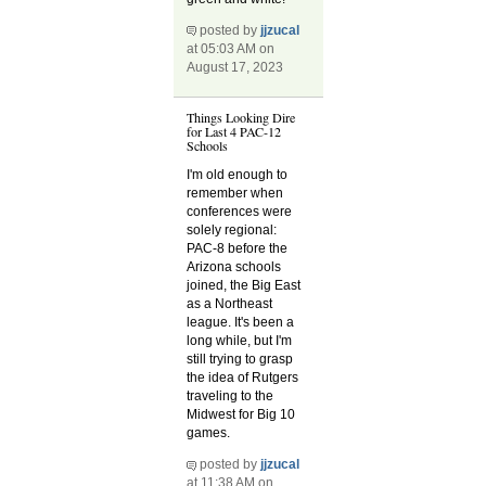
posted by
jjzucal
at 05:03 AM on
August 17, 2023
Things Looking Dire
for Last 4 PAC-12
Schools
I'm old enough to
remember when
conferences were
solely regional:
PAC-8 before the
Arizona schools
joined, the Big East
as a Northeast
league. It's been a
long while, but I'm
still trying to grasp
the idea of Rutgers
traveling to the
Midwest for Big 10
games.
posted by
jjzucal
at 11:38 AM on