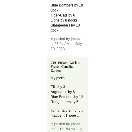
Blue Bombers by 19
(lock)
Tiger-Cats by 6
Lions by 8 (lock)
Stampeders by 10
(lock)
posted by
jjzucal
at 05:34 AM on July
20, 2023
CFL Pickem Week 6:
French Canadian
Edition
My picks:
Elks by 3
Argonauts by 6
Blue Bombers by 12
Roughriders by 5
Tonight's the night ...
maybe ... I hope ...
posted by
jjzucal
at 03:16 PM on July