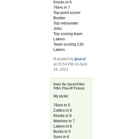
Knicks in 6
76ers in 7
Top point scorer:
Booker
Top rebounder:
Jokic
Top scoring team:
Lakers
Team scoring 130:
Lakers
posted by
jjzucal
at 05:54 PM on April
29, 2023
Enter the SportsFilter
NBA Playoff Pickem
My picks:
76ers in 5
Celtics in 6
Knicks in 6
Warriors in 7
Lakers in 6
Bucks in 5
Suns in 6