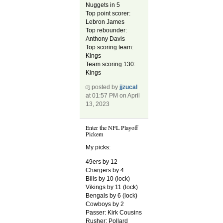
Nuggets in 5
Top point scorer:
Lebron James
Top rebounder:
Anthony Davis
Top scoring team:
Kings
Team scoring 130:
Kings
posted by
jjzucal
at 01:57 PM on April
13, 2023
Enter the NFL Playoff
Pickem
My picks:
49ers by 12
Chargers by 4
Bills by 10 (lock)
Vikings by 11 (lock)
Bengals by 6 (lock)
Cowboys by 2
Passer: Kirk Cousins
Rusher: Pollard