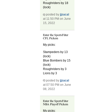
Roughriders by 18
(lock)
posted by
jjzucal
at 11:50 PM on June
15, 2022
Enter the SportsFilter
CFL Pickem
My picks:
Stampeders by 13
(lock)
Blue Bombers by 15
(lock)
Roughriders by 3
Lions by 3
posted by
jjzucal
at 07:50 PM on June
08, 2022
Enter the SportsFilter
NBA Playoff Pickem
My picks: