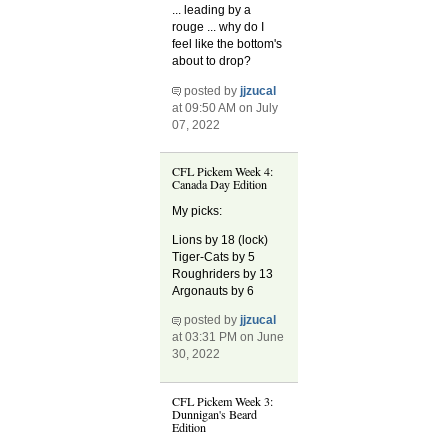
... leading by a
rouge ... why do I
feel like the bottom's
about to drop?
posted by
jjzucal
at 09:50 AM on July
07, 2022
CFL Pickem Week 4:
Canada Day Edition
My picks:
Lions by 18 (lock)
Tiger-Cats by 5
Roughriders by 13
Argonauts by 6
posted by
jjzucal
at 03:31 PM on June
30, 2022
CFL Pickem Week 3:
Dunnigan's Beard
Edition