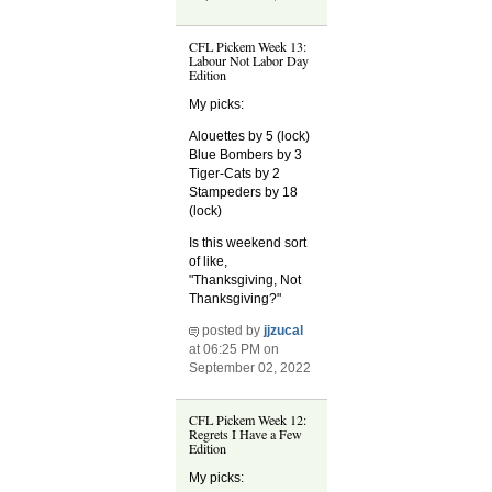
CFL Pickem Week 13:
Labour Not Labor Day
Edition
My picks:
Alouettes by 5 (lock)
Blue Bombers by 3
Tiger-Cats by 2
Stampeders by 18
(lock)
Is this weekend sort
of like,
"Thanksgiving, Not
Thanksgiving?"
posted by
jjzucal
at 06:25 PM on
September 02, 2022
CFL Pickem Week 12:
Regrets I Have a Few
Edition
My picks: