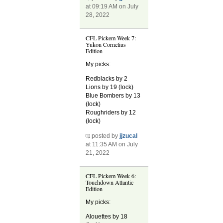
at 09:19 AM on July
28, 2022
CFL Pickem Week 7:
Yukon Cornelius
Edition
My picks:
Redblacks by 2
Lions by 19 (lock)
Blue Bombers by 13
(lock)
Roughriders by 12
(lock)
posted by
jjzucal
at 11:35 AM on July
21, 2022
CFL Pickem Week 6:
Touchdown Atlantic
Edition
My picks:
Alouettes by 18