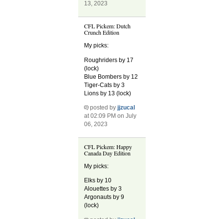
13, 2023
CFL Pickem: Dutch
Crunch Edition
My picks:
Roughriders by 17
(lock)
Blue Bombers by 12
Tiger-Cats by 3
Lions by 13 (lock)
posted by
jjzucal
at 02:09 PM on July
06, 2023
CFL Pickem: Happy
Canada Day Edition
My picks:
Elks by 10
Alouettes by 3
Argonauts by 9
(lock)