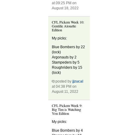
at 09:25 PM on
August 18, 2022
CFL Pickem Week 10:
Gentille Alouette
Edition
My picks:
Blue Bombers by 22
(lock)
Argonauts by 2
Stampeders by 5
Roughriders by 15
(lock)
posted by
jjzucal
at 04:38 PM on
August 11, 2022
CFL Pickem Week 9:
Big Tim is Watching
You Edition
My picks:
Blue Bombers by 4