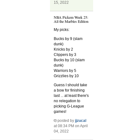
15, 2022
NBA Pickem Week 25:
All the Marbles Edition
My picks:
Bucks by 9 (slam
dunk)
Knicks by 2
Clippers by 3
Bucks by 10 (slam
dunk)
Warriors by 5
Grizzlies by 10
Guess I should take
a bow for finishing
last ... at least there's
no relegation to
picking G-League
games!
posted by
jjzucal
at 08:34 PM on April
04, 2022