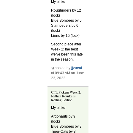
My picks:
Roughriders by 12
(lock)
Blue Bombers by 5
Stampeders by 6
(lock)
Lions by 15 (lock)
Second place after
Week 2: the best
we've been this late
in the season.
posted by
jjzucal
at 09:43 AM on June
23, 2022
CFL Pickem Week 2:
Nathan Rourke is
Rolling Edition
My picks:
Argonauts by 9
(lock)
Blue Bombers by 3
Tiger-Cats by 8