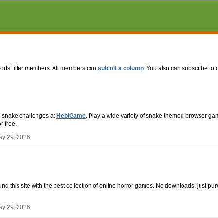
portsFilter members. All members can
submit a column
. You also can subscribe to 
n snake challenges at
HebiGame
. Play a wide variety of snake-themed browser gam
r free.
ay 29, 2026
ound this site with the best collection of online horror games. No downloads, just pure
ay 29, 2026