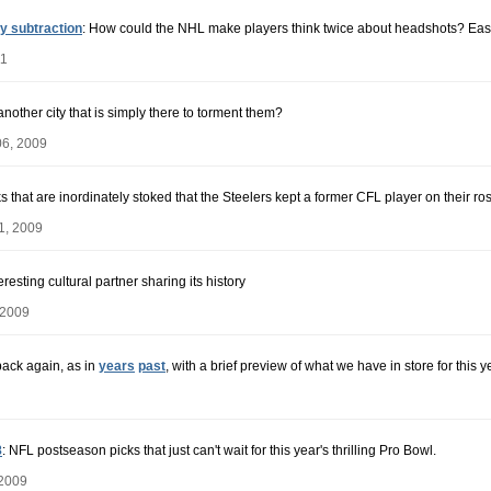
y subtraction
: How could the NHL make players think twice about headshots? Easy 
11
nother city that is simply there to torment them?
06, 2009
s that are inordinately stoked that the Steelers kept a former CFL player on their ros
1, 2009
esting cultural partner sharing its history
 2009
back again, as in
years
past
, with a brief preview of what we have in store for this y
8
: NFL postseason picks that just can't wait for this year's thrilling Pro Bowl.
 2009