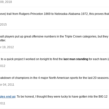
 09, 2018
elieve) trail from Rutgers-Princeton 1869 to Nebraska-Alabama 1972, this proves that t
 2015
all players put up great offensive numbers in the Triple Crown categories, but they do
tter.
r 19, 2012
nk to a quick project I worked on tonight to find the
last man standing
for each team (
2012
reakdown of champions in the 4 major North American sports for the last 20 seasons
r 04, 2011
gies end up
: To be honest, I thought they were lucky to have gotten into the BIG 12
2011