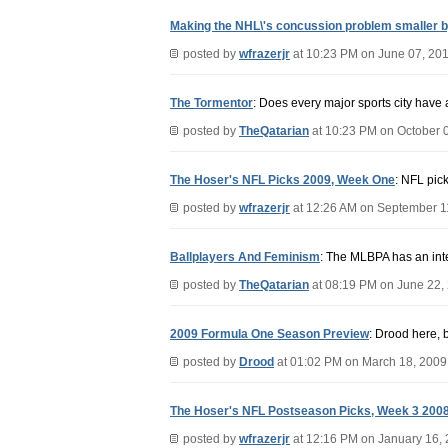
Making the NHL\'s concussion problem smaller b
posted by
wfrazerjr
at 10:23 PM on June 07, 20
The Tormentor
: Does every major sports city have a
posted by
TheQatarian
at 10:23 PM on October 
The Hoser's NFL Picks 2009, Week One
: NFL pick
posted by
wfrazerjr
at 12:26 AM on September 1
Ballplayers And Feminism
: The MLBPA has an inter
posted by
TheQatarian
at 08:19 PM on June 22,
2009 Formula One Season Preview
: Drood here, 
posted by
Drood
at 01:02 PM on March 18, 2009
The Hoser's NFL Postseason Picks, Week 3 200
posted by
wfrazerjr
at 12:16 PM on January 16,