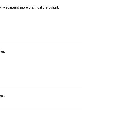
-- suspend more than just the culprit.
ter.
ear.