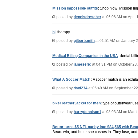
Mission Impossible outfits
: Shop Now: Mission Imp
posted by
dennisdrescher
at 05:06 AM on April 
hi
: therapy
posted by
gilbertsmith
at 01:51 AM on January 2
Medical Billing Companies in the USA
: dental bil
posted by
jameseric
at 04:31 PM on October 23
What A Soccer Match
: A soccer match is an exhil
posted by
davi234
at 06:49 AM on September 22
biker leather jacket for men
: type of outerwear us
posted by
harrydennison1
at 08:03 AM on March
Bettor turns $5 NFL parlay into $84,565 with Bea
Bears win, and he or she cashes in. They lose, and 