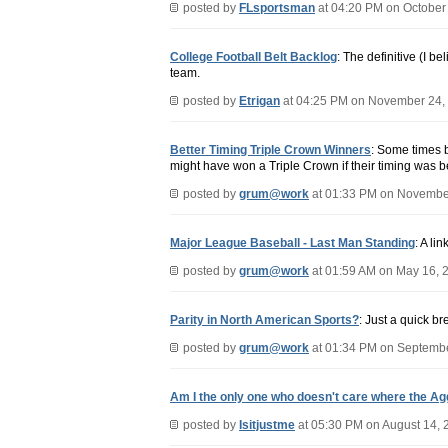
posted by
FLsportsman
at 04:20 PM on October
College Football Belt Backlog
: The definitive (I b
team.
posted by
Etrigan
at 04:25 PM on November 24,
Better Timing Triple Crown Winners
: Some times b
might have won a Triple Crown if their timing was be
posted by
grum@work
at 01:33 PM on Novembe
Major League Baseball - Last Man Standing
: A li
posted by
grum@work
at 01:59 AM on May 16, 
Parity in North American Sports?
: Just a quick b
posted by
grum@work
at 01:34 PM on Septembe
Am I the only one who doesn't care where the Ag
posted by
Isitjustme
at 05:30 PM on August 14, 