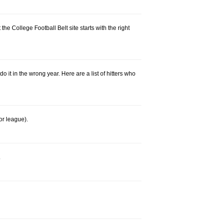
he College Football Belt site starts with the right
 it in the wrong year. Here are a list of hitters who
or league).
.