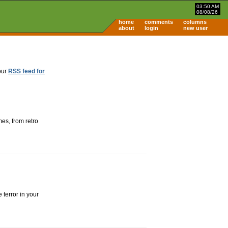
03:50 AM
08/08/26
home
comments
columns
about
login
new user
our
RSS feed for
es, from retro
 terror in your