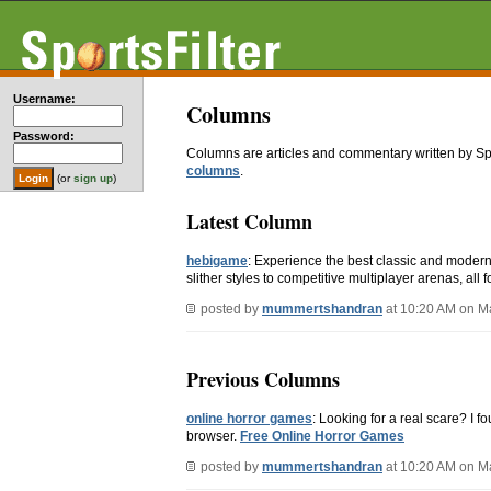
Username:
Columns
Password:
Columns are articles and commentary written by S
columns
.
(or
sign up
)
Latest Column
hebigame
: Experience the best classic and moder
slither styles to competitive multiplayer arenas, all fo
posted by
mummertshandran
at 10:20 AM on M
Previous Columns
online horror games
: Looking for a real scare? I f
browser.
Free Online Horror Games
posted by
mummertshandran
at 10:20 AM on M