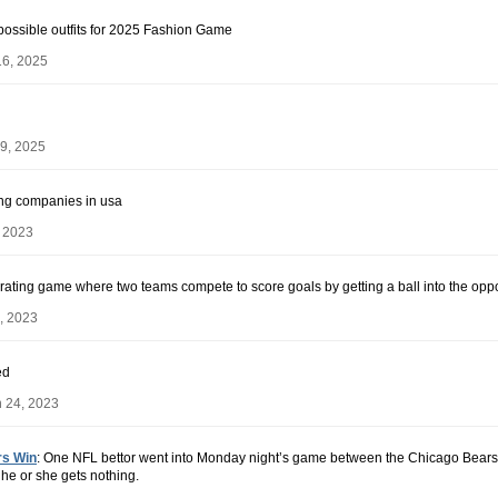
ossible outfits for 2025 Fashion Game
16, 2025
9, 2025
ling companies in usa
, 2023
arating game where two teams compete to score goals by getting a ball into the oppos
, 2023
ed
 24, 2023
rs Win
: One NFL bettor went into Monday night’s game between the Chicago Bears
he or she gets nothing.