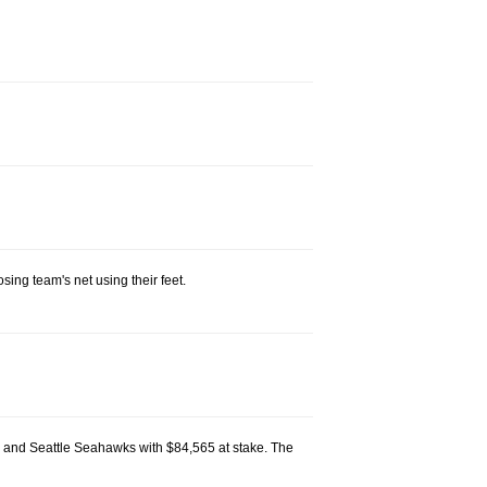
ing team's net using their feet.
 and Seattle Seahawks with $84,565 at stake. The