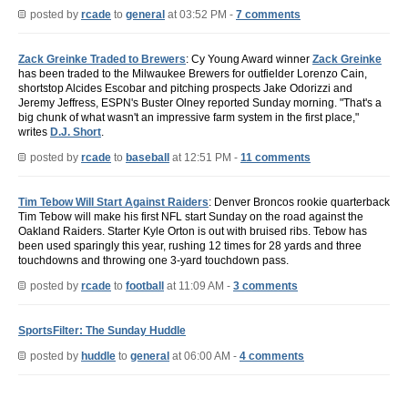
posted by
rcade
to
general
at 03:52 PM -
7 comments
Zack Greinke Traded to Brewers
: Cy Young Award winner
Zack Greinke
has been traded to the Milwaukee Brewers for outfielder Lorenzo Cain,
shortstop Alcides Escobar and pitching prospects Jake Odorizzi and
Jeremy Jeffress, ESPN's Buster Olney reported Sunday morning. "That's a
big chunk of what wasn't an impressive farm system in the first place,"
writes
D.J. Short
.
posted by
rcade
to
baseball
at 12:51 PM -
11 comments
Tim Tebow Will Start Against Raiders
: Denver Broncos rookie quarterback
Tim Tebow will make his first NFL start Sunday on the road against the
Oakland Raiders. Starter Kyle Orton is out with bruised ribs. Tebow has
been used sparingly this year, rushing 12 times for 28 yards and three
touchdowns and throwing one 3-yard touchdown pass.
posted by
rcade
to
football
at 11:09 AM -
3 comments
SportsFilter: The Sunday Huddle
posted by
huddle
to
general
at 06:00 AM -
4 comments