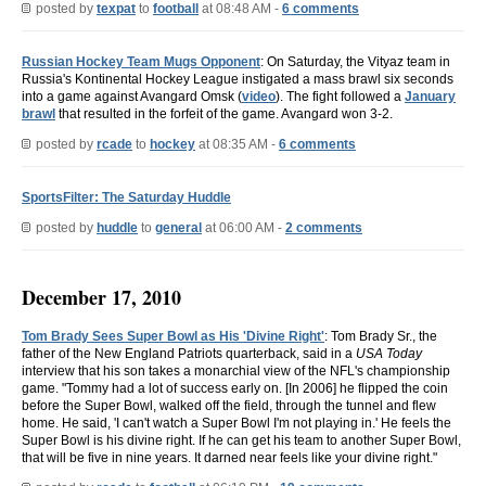
posted by
texpat
to
football
at 08:48 AM -
6 comments
Russian Hockey Team Mugs Opponent
: On Saturday, the Vityaz team in
Russia's Kontinental Hockey League instigated a mass brawl six seconds
into a game against Avangard Omsk (
video
). The fight followed a
January
brawl
that resulted in the forfeit of the game. Avangard won 3-2.
posted by
rcade
to
hockey
at 08:35 AM -
6 comments
SportsFilter: The Saturday Huddle
posted by
huddle
to
general
at 06:00 AM -
2 comments
December 17, 2010
Tom Brady Sees Super Bowl as His 'Divine Right'
: Tom Brady Sr., the
father of the New England Patriots quarterback, said in a
USA Today
interview that his son takes a monarchial view of the NFL's championship
game. "Tommy had a lot of success early on. [In 2006] he flipped the coin
before the Super Bowl, walked off the field, through the tunnel and flew
home. He said, 'I can't watch a Super Bowl I'm not playing in.' He feels the
Super Bowl is his divine right. If he can get his team to another Super Bowl,
that will be five in nine years. It darned near feels like your divine right."