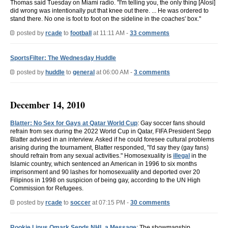
Thomas said Tuesday on Miami radio. "I'm telling you, the only thing [Alosi]
did wrong was intentionally put that knee out there. ... He was ordered to
stand there. No one is foot to foot on the sideline in the coaches' box."
posted by
rcade
to
football
at 11:11 AM -
33 comments
SportsFilter: The Wednesday Huddle
posted by
huddle
to
general
at 06:00 AM -
3 comments
December 14, 2010
Blatter: No Sex for Gays at Qatar World Cup
: Gay soccer fans should
refrain from sex during the 2022 World Cup in Qatar, FIFA President Sepp
Blatter advised in an interview. Asked if he could foresee cultural problems
arising during the tournament, Blatter responded, "I'd say they (gay fans)
should refrain from any sexual activities." Homosexuality is
illegal
in the
Islamic country, which sentenced an American in 1996 to six months
imprisonment and 90 lashes for homosexuality and deported over 20
Filipinos in 1998 on suspicion of being gay, according to the UN High
Commission for Refugees.
posted by
rcade
to
soccer
at 07:15 PM -
30 comments
Rookie Linus Omark Sends NHL a Message
: The showmanship