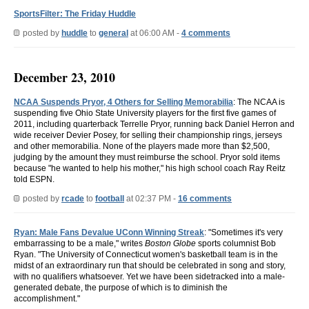
SportsFilter: The Friday Huddle
posted by
huddle
to
general
at 06:00 AM -
4 comments
December 23, 2010
NCAA Suspends Pryor, 4 Others for Selling Memorabilia
: The NCAA is
suspending five Ohio State University players for the first five games of
2011, including quarterback Terrelle Pryor, running back Daniel Herron and
wide receiver Devier Posey, for selling their championship rings, jerseys
and other memorabilia. None of the players made more than $2,500,
judging by the amount they must reimburse the school. Pryor sold items
because "he wanted to help his mother," his high school coach Ray Reitz
told ESPN.
posted by
rcade
to
football
at 02:37 PM -
16 comments
Ryan: Male Fans Devalue UConn Winning Streak
: "Sometimes it's very
embarrassing to be a male," writes
Boston Globe
sports columnist Bob
Ryan. "The University of Connecticut women's basketball team is in the
midst of an extraordinary run that should be celebrated in song and story,
with no qualifiers whatsoever. Yet we have been sidetracked into a male-
generated debate, the purpose of which is to diminish the
accomplishment."