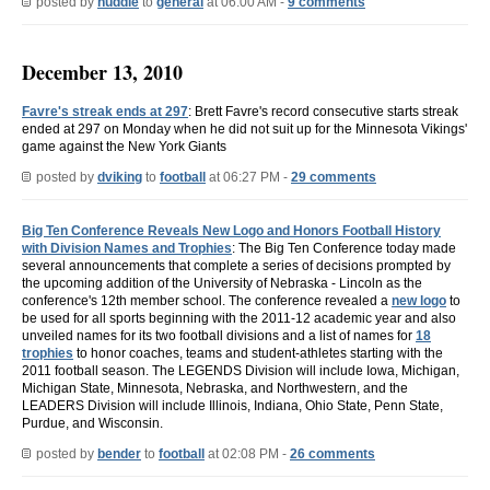
posted by
huddle
to
general
at 06:00 AM -
9 comments
December 13, 2010
Favre's streak ends at 297
: Brett Favre's record consecutive starts streak
ended at 297 on Monday when he did not suit up for the Minnesota Vikings'
game against the New York Giants
posted by
dviking
to
football
at 06:27 PM -
29 comments
Big Ten Conference Reveals New Logo and Honors Football History
with Division Names and Trophies
: The Big Ten Conference today made
several announcements that complete a series of decisions prompted by
the upcoming addition of the University of Nebraska - Lincoln as the
conference's 12th member school. The conference revealed a
new logo
to
be used for all sports beginning with the 2011-12 academic year and also
unveiled names for its two football divisions and a list of names for
18
trophies
to honor coaches, teams and student-athletes starting with the
2011 football season. The LEGENDS Division will include Iowa, Michigan,
Michigan State, Minnesota, Nebraska, and Northwestern, and the
LEADERS Division will include Illinois, Indiana, Ohio State, Penn State,
Purdue, and Wisconsin.
posted by
bender
to
football
at 02:08 PM -
26 comments