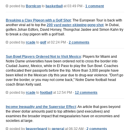
posted by
BornIcon
to
basketball
at 03:49 PM -
1 comment
Breaking a Clay Pigeon with a Golf Shot
: The European Tour is back with
another viral ad to top the
200 yard water-skipping gong shot
. In Dubai,
golfers Johan Edfors, David Horsey, Thongchai Jaidee and Simon Kahn try
to break a clay pigeon with a golf ball.
posted by
rcade
to
golf
at 02:24 PM -
2 comments
Sun Bowl Players Ordered Not to Visit Mexico
: Players for Miami and
Notre Dame universities have been ordered not to cross the border into
Ciudad Juarez, Mexico, while in El Paso to play the Sun Bowl. Coaches
confiscated their passports before the trip. More than 3,000 people have
been killed in the Mexican city this year due to drug-war violence. "Don't go
over the border, or you may not come back," Notre Dame football head
coach Brian Kelly said.
posted by
rcade
to
football
at 12:54 PM -
12 comments
Income Inequality and the Superstar Effect
: An article that goes beyond
the sheer dollar amounts paid to top athletes (and executives) and
examines the broader impact that megasalaries have on economies and
societies at large.
posted by
beaverboard
to
general
at 06:32 AM -
2 comments