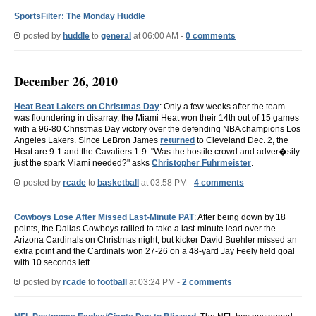
SportsFilter: The Monday Huddle
posted by
huddle
to
general
at 06:00 AM -
0 comments
December 26, 2010
Heat Beat Lakers on Christmas Day
: Only a few weeks after the team
was floundering in disarray, the Miami Heat won their 14th out of 15 games
with a 96-80 Christmas Day victory over the defending NBA champions Los
Angeles Lakers. Since LeBron James
returned
to Cleveland Dec. 2, the
Heat are 9-1 and the Cavaliers 1-9. "Was the hostile crowd and adver�sity
just the spark Miami needed?" asks
Christopher Fuhrmeister
.
posted by
rcade
to
basketball
at 03:58 PM -
4 comments
Cowboys Lose After Missed Last-Minute PAT
: After being down by 18
points, the Dallas Cowboys rallied to take a last-minute lead over the
Arizona Cardinals on Christmas night, but kicker David Buehler missed an
extra point and the Cardinals won 27-26 on a 48-yard Jay Feely field goal
with 10 seconds left.
posted by
rcade
to
football
at 03:24 PM -
2 comments