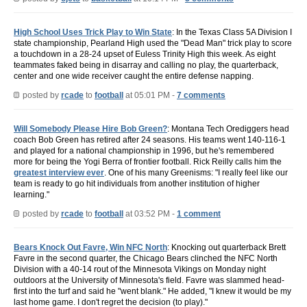
High School Uses Trick Play to Win State
: In the Texas Class 5A Division I
state championship, Pearland High used the "Dead Man" trick play to score
a touchdown in a 28-24 upset of Euless Trinity High this week. As eight
teammates faked being in disarray and calling no play, the quarterback,
center and one wide receiver caught the entire defense napping.
posted by
rcade
to
football
at 05:01 PM -
7 comments
Will Somebody Please Hire Bob Green?
: Montana Tech Orediggers head
coach Bob Green has retired after 24 seasons. His teams went 140-116-1
and played for a national championship in 1996, but he's remembered
more for being the Yogi Berra of frontier football. Rick Reilly calls him the
greatest interview ever
. One of his many Greenisms: "I really feel like our
team is ready to go hit individuals from another institution of higher
learning."
posted by
rcade
to
football
at 03:52 PM -
1 comment
Bears Knock Out Favre, Win NFC North
: Knocking out quarterback Brett
Favre in the second quarter, the Chicago Bears clinched the NFC North
Division with a 40-14 rout of the Minnesota Vikings on Monday night
outdoors at the University of Minnesota's field. Favre was slammed head-
first into the turf and said he "went blank." He added, "I knew it would be my
last home game. I don't regret the decision (to play)."