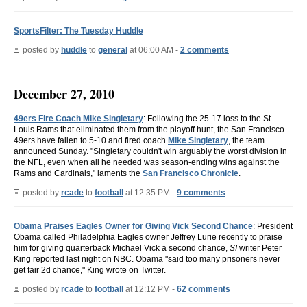
SportsFilter: The Tuesday Huddle
posted by
huddle
to
general
at 06:00 AM -
2 comments
December 27, 2010
49ers Fire Coach Mike Singletary
: Following the 25-17 loss to the St.
Louis Rams that eliminated them from the playoff hunt, the San Francisco
49ers have fallen to 5-10 and fired coach
Mike Singletary
, the team
announced Sunday. "Singletary couldn't win arguably the worst division in
the NFL, even when all he needed was season-ending wins against the
Rams and Cardinals," laments the
San Francisco Chronicle
.
posted by
rcade
to
football
at 12:35 PM -
9 comments
Obama Praises Eagles Owner for Giving Vick Second Chance
: President
Obama called Philadelphia Eagles owner Jeffrey Lurie recently to praise
him for giving quarterback Michael Vick a second chance,
SI
writer Peter
King reported last night on NBC. Obama "said too many prisoners never
get fair 2d chance," King wrote on Twitter.
posted by
rcade
to
football
at 12:12 PM -
62 comments