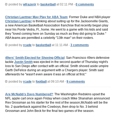
posted by
wfrazerjr
to
basketball
at 02:11 PM -
0 comments
Christian Laettner May Play for ABA Team
: Former Duke and NBA player
Christian Laettner
is thinking about suiting up for the Jacksonville Giants,
a new American Basketball Association franchise that recently began play
near his Ponte Vedra, Fl., home. He went to a game with his kids and said
they "loved coming here on Sunday as much as they did going to Duke."
ABA teams are permitted a celebrity "13th man" on their rosters.
posted by
rcade
to
basketball
at 11:11 AM -
3 comments
49ers' Smith Ejected for Shoving Official
: San Francisco 49ers defensive
tackle
Justin Smith
was ejected in the second quarter of Thursday night's
loss to San Diego after contact with an official. Smith shoved aside umpire
Garth DeFelice during an argument with a Chargers player. Smith said
afterwards he "wasn't even aware it was an official at first."
posted by
rcade
to
football
at 09:10 AM -
9 comments
Are McNabb's Days Numbered?
: The Washington Redskins upset the
NFL apple cart once again Friday when coach Mike Shanahan announced
Rex Grossman as his starter for the rest of the season,McNabb will be the
No. 2 quarterback against the Cowboys, then drop to No. 3 behind
Grossman and John Beck for the final two games of the season.