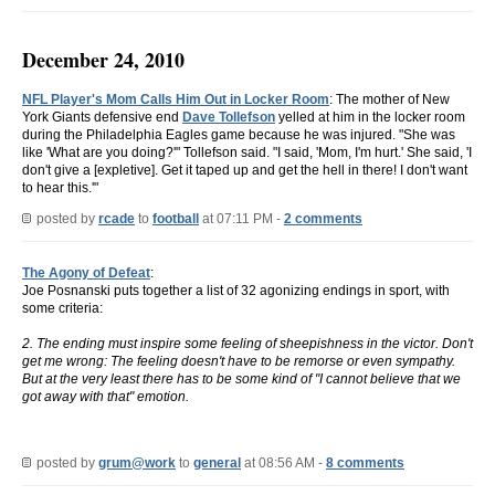
December 24, 2010
NFL Player's Mom Calls Him Out in Locker Room
: The mother of New
York Giants defensive end
Dave Tollefson
yelled at him in the locker room
during the Philadelphia Eagles game because he was injured. "She was
like 'What are you doing?'" Tollefson said. "I said, 'Mom, I'm hurt.' She said, 'I
don't give a [expletive]. Get it taped up and get the hell in there! I don't want
to hear this.'"
posted by
rcade
to
football
at 07:11 PM -
2 comments
The Agony of Defeat
:
Joe Posnanski puts together a list of 32 agonizing endings in sport, with
some criteria:
2. The ending must inspire some feeling of sheepishness in the victor. Don't
get me wrong: The feeling doesn't have to be remorse or even sympathy.
But at the very least there has to be some kind of "I cannot believe that we
got away with that" emotion.
posted by
grum@work
to
general
at 08:56 AM -
8 comments