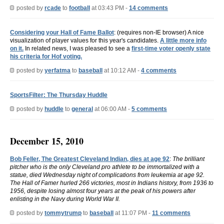
posted by
rcade
to
football
at 03:43 PM -
14 comments
Considering your Hall of Fame Ballot
: (requires non-IE browser) A nice
visualization of player values for this year's candidates.
A little more info
on it.
In related news, I was pleased to see a
first-time voter openly state
his criteria for Hof voting.
posted by
yerfatma
to
baseball
at 10:12 AM -
4 comments
SportsFilter: The Thursday Huddle
posted by
huddle
to
general
at 06:00 AM -
5 comments
December 15, 2010
Bob Feller, The Greatest Cleveland Indian, dies at age 92
:
The brilliant
pitcher who is the only Cleveland pro athlete to be immortalized with a
statue, died Wednesday night of complications from leukemia at age 92.
The Hall of Famer hurled 266 victories, most in Indians history, from 1936 to
1956, despite losing almost four years at the peak of his powers after
enlisting in the Navy during World War II.
posted by
tommytrump
to
baseball
at 11:07 PM -
11 comments