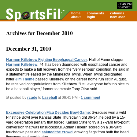
07:45 PM
08/05/26
home
comments
columns
about
login
new user
Archives for December 2010
December 31, 2010
Harmon Killebrew Fighting Esophageal Cancer
: Hall of Fame slugger
Harmon Killebrew
, 74, has been diagnosed with esophageal cancer and
expects to make a full recovery from the "very serious" condition, he said in
a statement released by the Minnesota Twins. When Twins designated
hitter
Jim Thome
passed Killebrew on the career home run list in August,
he received congratulations from Killebrew. "I tell everyone he's too nice to
be a baseball player," former teammate Tony Oliva said.
posted by
rcade
to
baseball
at 06:41 PM -
1 comment
Excessive Celebration Flag Decides Bowl Game
: Syracuse won a wild
Pinstripe Bowl over Kansas State Thursday night 36-34, helped by a 15-
yard celebration penalty that forced Kansas State to try a 17-yard two-point
conversion that was unsuccessful. Adrian Hilburn scored on a 30-yard
touchdown pass and
saluted the crowd
, drawing flags from both the head
linesman and back judge.