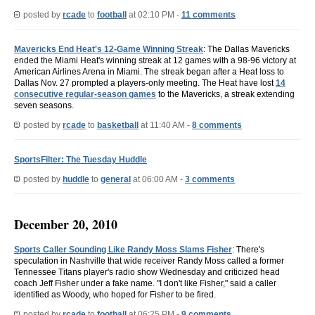
posted by
rcade
to
football
at 02:10 PM -
11 comments
Mavericks End Heat's 12-Game Winning Streak
: The Dallas Mavericks
ended the Miami Heat's winning streak at 12 games with a 98-96 victory at
American Airlines Arena in Miami. The streak began after a Heat loss to
Dallas Nov. 27 prompted a players-only meeting. The Heat have lost
14
consecutive regular-season games
to the Mavericks, a streak extending
seven seasons.
posted by
rcade
to
basketball
at 11:40 AM -
8 comments
SportsFilter: The Tuesday Huddle
posted by
huddle
to
general
at 06:00 AM -
3 comments
December 20, 2010
Sports Caller Sounding Like Randy Moss Slams Fisher
: There's
speculation in Nashville that wide receiver Randy Moss called a former
Tennessee Titans player's radio show Wednesday and criticized head
coach Jeff Fisher under a fake name. "I don't like Fisher," said a caller
identified as Woody, who hoped for Fisher to be fired.
posted by
rcade
to
football
at 06:25 PM -
9 comments