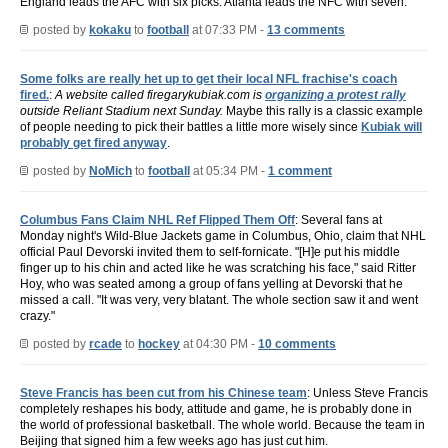
England leads the AFC with six picks. Atlanta leads the NFC with seven.
posted by
kokaku
to
football
at 07:33 PM -
13 comments
Some folks are really het up to get their local NFL frachise's coach
fired.
:
A website called firegarykubiak.com is
organizing a protest rally
outside Reliant Stadium next Sunday.
Maybe this rally is a classic example
of people needing to pick their battles a little more wisely since
Kubiak will
probably get fired anyway
.
posted by
NoMich
to
football
at 05:34 PM -
1 comment
Columbus Fans Claim NHL Ref Flipped Them Off
: Several fans at
Monday night's Wild-Blue Jackets game in Columbus, Ohio, claim that NHL
official Paul Devorski invited them to self-fornicate. "[H]e put his middle
finger up to his chin and acted like he was scratching his face," said Ritter
Hoy, who was seated among a group of fans yelling at Devorski that he
missed a call. "It was very, very blatant. The whole section saw it and went
crazy."
posted by
rcade
to
hockey
at 04:30 PM -
10 comments
Steve Francis has been cut from his Chinese team
: Unless Steve Francis
completely reshapes his body, attitude and game, he is probably done in
the world of professional basketball. The whole world. Because the team in
Beijing that signed him a few weeks ago has just cut him.