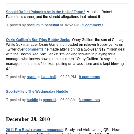
Should Rafael Palmeiro be in the Hall of Fame?
: A look at Rafael
Palmeiro's career, and the steroid allegations that ruined it.
posted by
reenum
to
baseball
at 04:52 PM -
5 comments
Ozzie Guillen's Son Rips Bobby Jenks
: Oney Guillen, the son of Chicago
White Sox manager Ozzie Guillen, unloaded on reliever Bobby Jenks on
Twitter over
comments
he made after signing a two-year, $12 million deal
with the Boston Red Sox. Jenks: "I'm looking forward to playing for a
manager who knows how to run a bullpen." Oney Guillen: "u say the
manager didnt trust u? he kept putting ur fat ass there and u kept blowing
it."
posted by
rcade
to
baseball
at 03:38 PM -
9 comments
SportsFilter: The Wednesday Huddle
posted by
huddle
to
general
at 06:00 AM -
8 comments
December 28, 2010
2011 Pro Bowl rosters announced
: Brady and Vick starting QBs. New