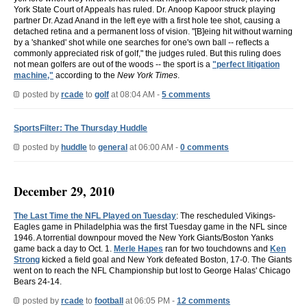
York State Court of Appeals has ruled. Dr. Anoop Kapoor struck playing
partner Dr. Azad Anand in the left eye with a first hole tee shot, causing a
detached retina and a permanent loss of vision. "[B]eing hit without warning
by a 'shanked' shot while one searches for one's own ball -- reflects a
commonly appreciated risk of golf," the judges ruled. But this ruling does
not mean golfers are out of the woods -- the sport is a
"perfect litigation
machine,"
according to the
New York Times
.
posted by
rcade
to
golf
at 08:04 AM -
5 comments
SportsFilter: The Thursday Huddle
posted by
huddle
to
general
at 06:00 AM -
0 comments
December 29, 2010
The Last Time the NFL Played on Tuesday
: The rescheduled Vikings-
Eagles game in Philadelphia was the first Tuesday game in the NFL since
1946. A torrential downpour moved the New York Giants/Boston Yanks
game back a day to Oct. 1.
Merle Hapes
ran for two touchdowns and
Ken
Strong
kicked a field goal and New York defeated Boston, 17-0. The Giants
went on to reach the NFL Championship but lost to George Halas' Chicago
Bears 24-14.
posted by
rcade
to
football
at 06:05 PM -
12 comments