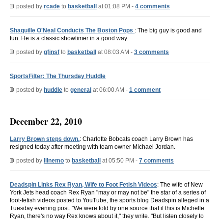
posted by
rcade
to
basketball
at 01:08 PM -
4 comments
Shaquille O'Neal Conducts The Boston Pops
: The big guy is good and
fun. He is a classic showtimer in a good way.
posted by
gfinsf
to
basketball
at 08:03 AM -
3 comments
SportsFilter: The Thursday Huddle
posted by
huddle
to
general
at 06:00 AM -
1 comment
December 22, 2010
Larry Brown steps down.
: Charlotte Bobcats coach Larry Brown has
resigned today after meeting with team owner Michael Jordan.
posted by
lilnemo
to
basketball
at 05:50 PM -
7 comments
Deadspin Links Rex Ryan, Wife to Foot Fetish Videos
: The wife of New
York Jets head coach Rex Ryan "may or may not be" the star of a series of
foot-fetish videos posted to YouTube, the sports blog Deadspin alleged in a
Tuesday evening post. "We were told by one source that if this is Michelle
Ryan, there's no way Rex knows about it," they write. "But listen closely to