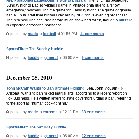
NFL Postpones Eagles/Giants Due to Blizzard
: The NFL has postponed
Sunday night's Eagles/Vikings game in Philadelphia due to a "snow
emegency," rescheduling the game for Tuesday night. The game originally
had a 1 p.m. start time but was chosen by NBC for its evening broadcast.
The rescheduling occurred before much snow had fallen, though a
blizzard
is expected across the northeast.
posted by
rcade
to
football
at 01:56 PM -
11 comments
SportsFilter: The Sunday Huddle
posted by
huddle
to
general
at 06:00 AM -
9 comments
December 25, 2010
John McCain Wants to Ban Ultimate Fighting
: Sen. John McCain (R-
Arizona) wants to ban mixed martial arts, according to a recent report on
Fox Business. He's written letters to state governors urging a ban, referring
to the sport as "human cock-fighting."
posted by
rcade
to
extreme
at 12:11 PM -
33 comments
SportsFilter: The Saturday Huddle
posted by
huddle
to
general
at 06:00 AM -
12 comments