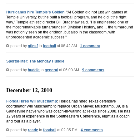
Hurricanes hire Temple's Golden
: "Al Golden did not just win games at
Temple University, but he built a football program, and he did it the right
way,'' Temple athletic director Bill Bradshaw said. "He engineered one of
the most remarkable turnarounds in Division I history, and ... the turnaround
was not only seen on the gridiron, but also in the classroom, with
unprecedented academic success.''
posted by
gfinsf
to
football
at 08:42 AM -
1 comment
SportsFilter: The Monday Huddle
posted by
huddle
to
general
at 06:00 AM -
9 comments
December 12, 2010
Florida Hires Will Muschamp
: Florida has hired Texas defensive
coordinator Will Muschamp to replace Urban Meyer. Muschamp, 39, is a
Gainesville native who was coach-in-waiting at Texas since 2008. He has
12 years of experience in the Southeastern Conference, eight as a coach
and four as a player.
posted by
rcade
to
football
at 02:35 PM -
4 comments