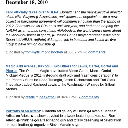
December 18, 2010
Fehr officially takes over NHLPA
:
Donald Fehr, the new executive director
of the NHL Players� Association, anticipates that negotiations for a new
collective bargaining agreement will commence no later than the spring of
2012. Fehr was the MLBPA boss until last year, and had been helping the
NHLPA as an unpaid consultant. �Nobody in the world knows more about
the labour business in sports,� Boston Bruins player representative Mark
Stuart told NESN. �[Fehr] did a great job in baseball and I think we�re
lucky to have him on our side.�
posted by
tommytrump
to
hockey
at 06:37 PM -
0 comments
Magic Add Arenas, Turkoglu, Two Others for Lewis, Carter, Gortat and
Pietrus
: The Orlando Magic have traded Vince Carter, Marcin Gortat,
Mickael Pietrus, a 2011 first-round draft pick and "cash considerations" to
the Phoenix Suns for Hedo Turkoglu, Jason Richardson and Earl Clark.
They also traded Rasheed Lewis to the Washington Wizards for Gilbert
Arenas.
posted by
rcade
to
basketball
at 04:43 PM -
7 comments
Portraits of an Artest
: A Toronto art gallery will host �Lovable Badass:
Artists on Artest,� a show devoted to artwork featuring Lakers star Ron
Artest. �I think he�s a fascinating guy and totally deserving of celebration
or examination,� organizer Steve Manale says.