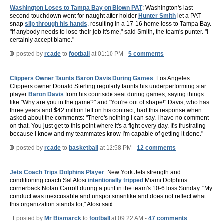
Washington Loses to Tampa Bay on Blown PAT
: Washington's last-
second touchdown went for naught after holder
Hunter Smith
let a PAT
snap
slip through his hands
, resulting in a 17-16 home loss to Tampa Bay.
"If anybody needs to lose their job it's me," said Smith, the team's punter. "I
certainly accept blame."
posted by
rcade
to
football
at 01:10 PM -
5 comments
Clippers Owner Taunts Baron Davis During Games
: Los Angeles
Clippers owner Donald Sterling regularly taunts his underperforming star
player
Baron Davis
from his courtside seat during games, saying things
like "Why are you in the game?" and "You're out of shape!" Davis, who has
three years and $42 million left on his contract, had this response when
asked about the comments: "There's nothing I can say. I have no comment
on that. You just get to this point where it's a fight every day. It's frustrating
because I know and my teammates know I'm capable of getting it done."
posted by
rcade
to
basketball
at 12:58 PM -
12 comments
Jets Coach Trips Dolphins Player
: New York Jets strength and
conditioning coach Sal Alosi
intentionally tripped
Miami Dolphins
cornerback Nolan Carroll during a punt in the team's 10-6 loss Sunday. "My
conduct was inexcusable and unsportsmanlike and does not reflect what
this organization stands for," Alosi said.
posted by
Mr Bismarck
to
football
at 09:22 AM -
47 comments