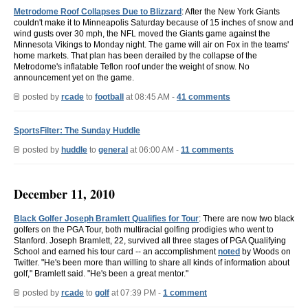
Metrodome Roof Collapses Due to Blizzard
: After the New York Giants
couldn't make it to Minneapolis Saturday because of 15 inches of snow and
wind gusts over 30 mph, the NFL moved the Giants game against the
Minnesota Vikings to Monday night. The game will air on Fox in the teams'
home markets. That plan has been derailed by the collapse of the
Metrodome's inflatable Teflon roof under the weight of snow. No
announcement yet on the game.
posted by
rcade
to
football
at 08:45 AM -
41 comments
SportsFilter: The Sunday Huddle
posted by
huddle
to
general
at 06:00 AM -
11 comments
December 11, 2010
Black Golfer Joseph Bramlett Qualifies for Tour
: There are now two black
golfers on the PGA Tour, both multiracial golfing prodigies who went to
Stanford. Joseph Bramlett, 22, survived all three stages of PGA Qualifying
School and earned his tour card -- an accomplishment
noted
by Woods on
Twitter. "He's been more than willing to share all kinds of information about
golf," Bramlett said. "He's been a great mentor."
posted by
rcade
to
golf
at 07:39 PM -
1 comment