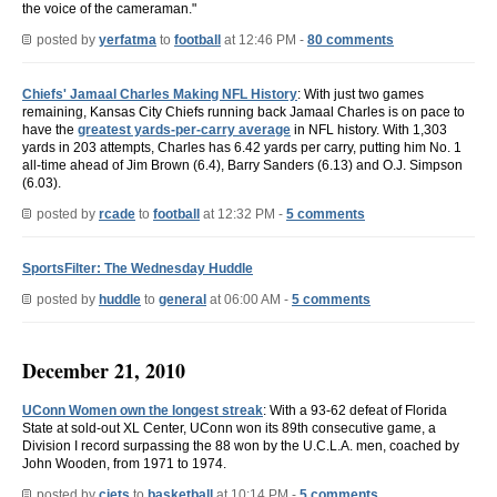
the voice of the cameraman."
posted by
yerfatma
to
football
at 12:46 PM -
80 comments
Chiefs' Jamaal Charles Making NFL History
: With just two games
remaining, Kansas City Chiefs running back Jamaal Charles is on pace to
have the
greatest yards-per-carry average
in NFL history. With 1,303
yards in 203 attempts, Charles has 6.42 yards per carry, putting him No. 1
all-time ahead of Jim Brown (6.4), Barry Sanders (6.13) and O.J. Simpson
(6.03).
posted by
rcade
to
football
at 12:32 PM -
5 comments
SportsFilter: The Wednesday Huddle
posted by
huddle
to
general
at 06:00 AM -
5 comments
December 21, 2010
UConn Women own the longest streak
: With a 93-62 defeat of Florida
State at sold-out XL Center, UConn won its 89th consecutive game, a
Division I record surpassing the 88 won by the U.C.L.A. men, coached by
John Wooden, from 1971 to 1974.
posted by
cjets
to
basketball
at 10:14 PM -
5 comments