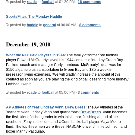
posted by
rcade
to
football
at 01:20 PM -
16 comments
SportsFilter: The Monday Huddle
posted by
huddle
to
general
at 06:00 AM -
8 comments
December 19, 2010
What the NFL Paid Players in 1944
: The family of former pro football
player Edward McGroarty saved his 1944 contract offered by Green Bay
Packers coach and manager Curly Lambeau. McGroarty's deal was for
$150 a game plus transportation to Green Bay and $35 a week in
preseason living expenses. "We will gladly increase the amount of this
contract as soon as you are playing the kind of ball deserving more money,"
Lambeau wrote.
posted by
rcade
to
football
at 05:06 PM -
3 comments
AP Athletes of Year Lindsay Vonn, Drew Brees
: The AP Athletes of the
Year are skier Lindsey Vonn and quarterback
Drew Brees
. Vonn becomes
the first skier of either gender to win this honor, finishing ahead of the
racehorse Zenyatta second and UConn basketball player Maya Moore
third. The top three men were Brees, NASCAR driver Jimmie Johnson and
boxer Manny Pacquiao.