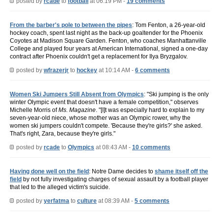
posted by
rcade
to
football
at 06:19 PM -
19 comments
From the barber's pole to between the pipes
: Tom Fenton, a 26-year-old
hockey coach, spent last night as the back-up goaltender for the Phoenix
Coyotes at Madison Square Garden. Fenton, who coaches Manhattanville
College and played four years at American International, signed a one-day
contract after Phoenix couldn't get a replacement for Ilya Bryzgalov.
posted by
wfrazerjr
to
hockey
at 10:14 AM -
6 comments
Women Ski Jumpers Still Absent from Olympics
: "Ski jumping is the only
winter Olympic event that doesn't have a female competition," observes
Michelle Morris of
Ms. Magazine
. "[I]t was especially hard to explain to my
seven-year-old niece, whose mother was an Olympic rower, why the
women ski jumpers couldn't compete. 'Because they're girls?' she asked.
That's right, Zara, because they're girls."
posted by
rcade
to
Olympics
at 08:43 AM -
10 comments
Having done well on the field
: Notre Dame decides to
shame itself off the
field
by not fully investigating charges of sexual assault by a football player
that led to the alleged victim's suicide.
posted by
yerfatma
to
culture
at 08:39 AM -
5 comments