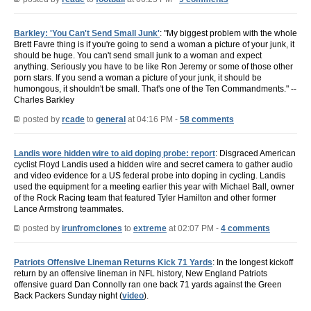
Barkley: 'You Can't Send Small Junk'
: "My biggest problem with the whole
Brett Favre thing is if you're going to send a woman a picture of your junk, it
should be huge. You can't send small junk to a woman and expect
anything. Seriously you have to be like Ron Jeremy or some of those other
porn stars. If you send a woman a picture of your junk, it should be
humongous, it shouldn't be small. That's one of the Ten Commandments." --
Charles Barkley
posted by
rcade
to
general
at 04:16 PM -
58 comments
Landis wore hidden wire to aid doping probe: report
: Disgraced American
cyclist Floyd Landis used a hidden wire and secret camera to gather audio
and video evidence for a US federal probe into doping in cycling. Landis
used the equipment for a meeting earlier this year with Michael Ball, owner
of the Rock Racing team that featured Tyler Hamilton and other former
Lance Armstrong teammates.
posted by
irunfromclones
to
extreme
at 02:07 PM -
4 comments
Patriots Offensive Lineman Returns Kick 71 Yards
: In the longest kickoff
return by an offensive lineman in NFL history, New England Patriots
offensive guard Dan Connolly ran one back 71 yards against the Green
Back Packers Sunday night (
video
).