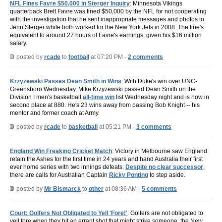
NFL Fines Favre $50,000 in Sterger Inquiry
: Minnesota Vikings
quarterback Brett Favre was fined $50,000 by the NFL for not cooperating
with the investigation that he sent inappropriate messages and photos to
Jenn Sterger while both worked for the New York Jets in 2008. The fine's
equivalent to around 27 hours of Favre's earnings, given his $16 million
salary.
posted by
rcade
to
football
at 07:20 PM -
2 comments
Krzyzewski Passes Dean Smith in Wins
: With Duke's win over UNC-
Greensboro Wednesday, Mike Krzyzewski passed Dean Smith on the
Division I men's basketball
all-time win
list Wednesday night and is now in
second place at 880. He's 23 wins away from passing Bob Knight -- his
mentor and former coach at Army.
posted by
rcade
to
basketball
at 05:21 PM -
3 comments
England Win Freaking Cricket Match
: Victory in Melbourne saw England
retain the Ashes for the first time in 24 years and hand Australia their first
ever home series with two innings defeats.
Despite no clear successor
,
there are calls for Australian Captain
Ricky Ponting
to step aside.
posted by
Mr Bismarck
to
other
at 08:36 AM -
5 comments
Court: Golfers Not Obligated to Yell 'Fore!'
: Golfers are not obligated to
yell fore when they hit an errant shot that might strike someone, the New