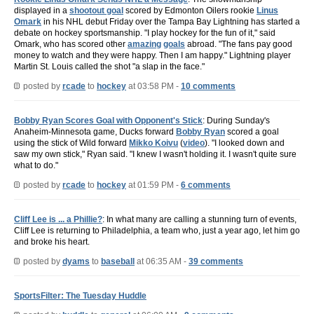
displayed in a
shootout goal
scored by Edmonton Oilers rookie
Linus
Omark
in his NHL debut Friday over the Tampa Bay Lightning has started a
debate on hockey sportsmanship. "I play hockey for the fun of it," said
Omark, who has scored other
amazing
goals
abroad. "The fans pay good
money to watch and they were happy. Then I am happy." Lightning player
Martin St. Louis called the shot "a slap in the face."
posted by
rcade
to
hockey
at 03:58 PM -
10 comments
Bobby Ryan Scores Goal with Opponent's Stick
: During Sunday's
Anaheim-Minnesota game, Ducks forward
Bobby Ryan
scored a goal
using the stick of Wild forward
Mikko Koivu
(
video
). "I looked down and
saw my own stick," Ryan said. "I knew I wasn't holding it. I wasn't quite sure
what to do."
posted by
rcade
to
hockey
at 01:59 PM -
6 comments
Cliff Lee is ... a Phillie?
: In what many are calling a stunning turn of events,
Cliff Lee is returning to Philadelphia, a team who, just a year ago, let him go
and broke his heart.
posted by
dyams
to
baseball
at 06:35 AM -
39 comments
SportsFilter: The Tuesday Huddle