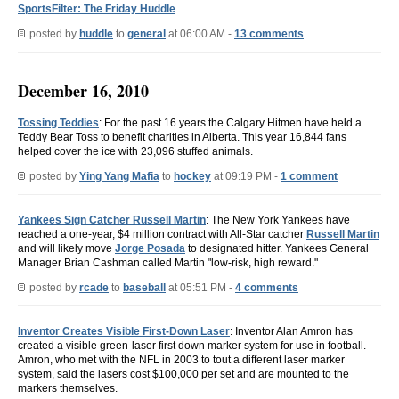
SportsFilter: The Friday Huddle
posted by
huddle
to
general
at 06:00 AM -
13 comments
December 16, 2010
Tossing Teddies
: For the past 16 years the Calgary Hitmen have held a
Teddy Bear Toss to benefit charities in Alberta. This year 16,844 fans
helped cover the ice with 23,096 stuffed animals.
posted by
Ying Yang Mafia
to
hockey
at 09:19 PM -
1 comment
Yankees Sign Catcher Russell Martin
: The New York Yankees have
reached a one-year, $4 million contract with All-Star catcher
Russell Martin
and will likely move
Jorge Posada
to designated hitter. Yankees General
Manager Brian Cashman called Martin "low-risk, high reward."
posted by
rcade
to
baseball
at 05:51 PM -
4 comments
Inventor Creates Visible First-Down Laser
: Inventor Alan Amron has
created a visible green-laser first down marker system for use in football.
Amron, who met with the NFL in 2003 to tout a different laser marker
system, said the lasers cost $100,000 per set and are mounted to the
markers themselves.