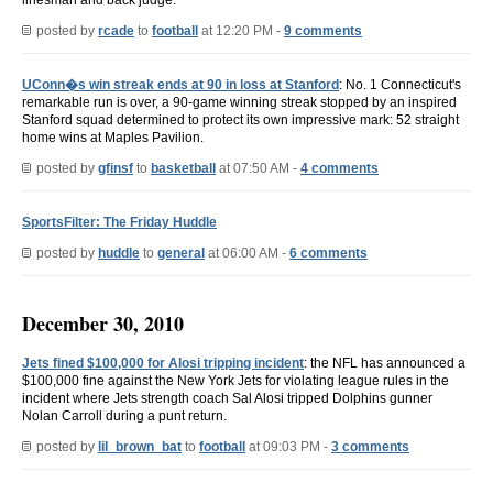
posted by
rcade
to
football
at 12:20 PM -
9 comments
UConn�s win streak ends at 90 in loss at Stanford
: No. 1 Connecticut's
remarkable run is over, a 90-game winning streak stopped by an inspired
Stanford squad determined to protect its own impressive mark: 52 straight
home wins at Maples Pavilion.
posted by
gfinsf
to
basketball
at 07:50 AM -
4 comments
SportsFilter: The Friday Huddle
posted by
huddle
to
general
at 06:00 AM -
6 comments
December 30, 2010
Jets fined $100,000 for Alosi tripping incident
: the NFL has announced a
$100,000 fine against the New York Jets for violating league rules in the
incident where Jets strength coach Sal Alosi tripped Dolphins gunner
Nolan Carroll during a punt return.
posted by
lil_brown_bat
to
football
at 09:03 PM -
3 comments