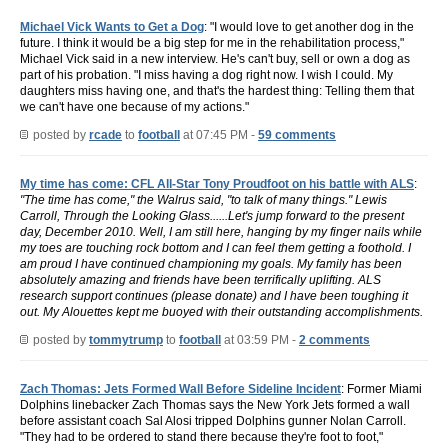
Michael Vick Wants to Get a Dog
: "I would love to get another dog in the
future. I think it would be a big step for me in the rehabilitation process,"
Michael Vick said in a new interview. He's can't buy, sell or own a dog as
part of his probation. "I miss having a dog right now. I wish I could. My
daughters miss having one, and that's the hardest thing: Telling them that
we can't have one because of my actions."
posted by
rcade
to
football
at 07:45 PM -
59 comments
My time has come: CFL All-Star Tony Proudfoot on his battle with ALS
:
"The time has come," the Walrus said, "to talk of many things." Lewis
Carroll, Through the Looking Glass......Let's jump forward to the present
day, December 2010. Well, I am still here, hanging by my finger nails while
my toes are touching rock bottom and I can feel them getting a foothold. I
am proud I have continued championing my goals. My family has been
absolutely amazing and friends have been terrifically uplifting. ALS
research support continues (please donate) and I have been toughing it
out. My Alouettes kept me buoyed with their outstanding accomplishments.
posted by
tommytrump
to
football
at 03:59 PM -
2 comments
Zach Thomas: Jets Formed Wall Before Sideline Incident
: Former Miami
Dolphins linebacker Zach Thomas says the New York Jets formed a wall
before assistant coach Sal Alosi tripped Dolphins gunner Nolan Carroll.
"They had to be ordered to stand there because they're foot to foot,"