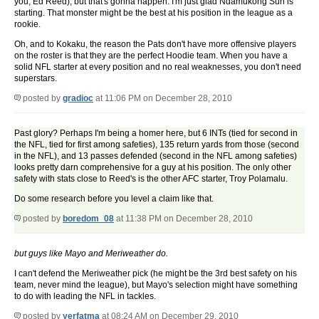
you, Ed Reed), but that's gonna happen. I'm just glad Ndamukong Suh is
starting. That monster might be the best at his position in the league as a
rookie.
Oh, and to Kokaku, the reason the Pats don't have more offensive players
on the roster is that they are the perfect Hoodie team. When you have a
solid NFL starter at every position and no real weaknesses, you don't need
superstars.
posted by
gradioc
at 11:06 PM on December 28, 2010
Past glory? Perhaps I'm being a homer here, but 6 INTs (tied for second in
the NFL, tied for first among safeties), 135 return yards from those (second
in the NFL), and 13 passes defended (second in the NFL among safeties)
looks pretty darn comprehensive for a guy at his position. The only other
safety with stats close to Reed's is the other AFC starter, Troy Polamalu.
Do some research before you level a claim like that.
posted by
boredom_08
at 11:38 PM on December 28, 2010
but guys like Mayo and Meriweather do.
I can't defend the Meriweather pick (he might be the 3rd best safety on his
team, never mind the league), but Mayo's selection might have something
to do with leading the NFL in tackles.
posted by
yerfatma
at 08:24 AM on December 29, 2010