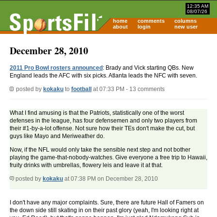
12:35 AM
08/07/26
home
comments
columns
about
login
new user
December 28, 2010
2011 Pro Bowl rosters announced
: Brady and Vick starting QBs. New
England leads the AFC with six picks. Atlanta leads the NFC with seven.
posted by
kokaku
to
football
at 07:33 PM - 13 comments
What I find amusing is that the Patriots, statistically one of the worst
defenses in the league, has four defensemen and only two players from
their #1-by-a-lot offense. Not sure how their TEs don't make the cut, but
guys like Mayo and Meriweather do.
Now, if the NFL would only take the sensible next step and not bother
playing the game-that-nobody-watches. Give everyone a free trip to Hawaii,
fruity drinks with umbrellas, flowery leis and leave it at that.
posted by
kokaku
at 07:38 PM on December 28, 2010
I don't have any major complaints. Sure, there are future Hall of Famers on
the down side still skating in on their past glory (yeah, I'm looking right at