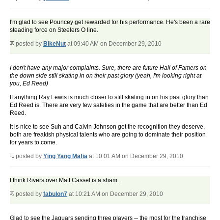
I'm glad to see Pouncey get rewarded for his performance. He's been a rare
steading force on Steelers O line.
posted by
BikeNut
at 09:40 AM on December 29, 2010
I don't have any major complaints. Sure, there are future Hall of Famers on
the down side still skating in on their past glory (yeah, I'm looking right at
you, Ed Reed)
If anything Ray Lewis is much closer to still skating in on his past glory than
Ed Reed is. There are very few safeties in the game that are better than Ed
Reed.
It is nice to see Suh and Calvin Johnson get the recognition they deserve,
both are freakish physical talents who are going to dominate their position
for years to come.
posted by
Ying Yang Mafia
at 10:01 AM on December 29, 2010
I think Rivers over Matt Cassel is a sham.
posted by
fabulon7
at 10:21 AM on December 29, 2010
Glad to see the Jaguars sending three players -- the most for the franchise