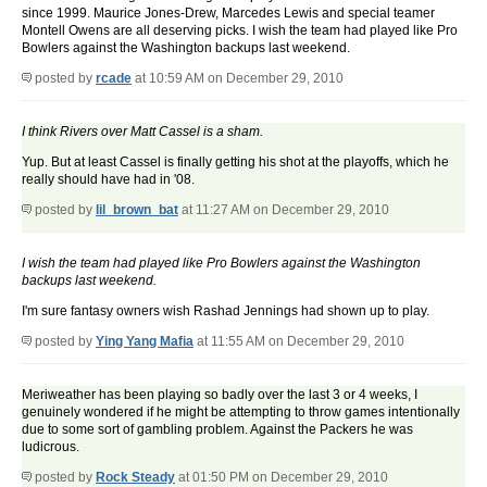
since 1999. Maurice Jones-Drew, Marcedes Lewis and special teamer
Montell Owens are all deserving picks. I wish the team had played like Pro
Bowlers against the Washington backups last weekend.
posted by
rcade
at 10:59 AM on December 29, 2010
I think Rivers over Matt Cassel is a sham.
Yup. But at least Cassel is finally getting his shot at the playoffs, which he
really should have had in '08.
posted by
lil_brown_bat
at 11:27 AM on December 29, 2010
I wish the team had played like Pro Bowlers against the Washington
backups last weekend.
I'm sure fantasy owners wish Rashad Jennings had shown up to play.
posted by
Ying Yang Mafia
at 11:55 AM on December 29, 2010
Meriweather has been playing so badly over the last 3 or 4 weeks, I
genuinely wondered if he might be attempting to throw games intentionally
due to some sort of gambling problem. Against the Packers he was
ludicrous.
posted by
Rock Steady
at 01:50 PM on December 29, 2010