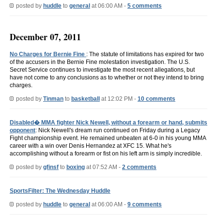
posted by
huddle
to
general
at 06:00 AM -
5 comments
December 07, 2011
No Charges for Bernie Fine
: The statute of limitations has expired for two
of the accusers in the Bernie Fine molestation investigation. The U.S.
Secret Service continues to investigate the most recent allegations, but
have not come to any conclusions as to whether or not they intend to bring
charges.
posted by
Tinman
to
basketball
at 12:02 PM -
10 comments
Disabled� MMA fighter Nick Newell, without a forearm or hand, submits
opponent
: Nick Newell's dream run continued on Friday during a Legacy
Fight championship event. He remained unbeaten at 6-0 in his young MMA
career with a win over Denis Hernandez at XFC 15. What he's
accomplishing without a forearm or fist on his left arm is simply incredible.
posted by
gfinsf
to
boxing
at 07:52 AM -
2 comments
SportsFilter: The Wednesday Huddle
posted by
huddle
to
general
at 06:00 AM -
9 comments