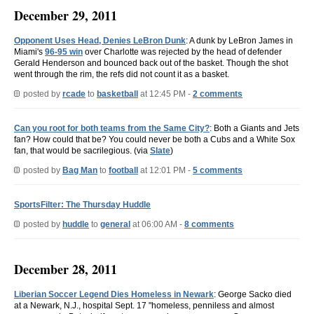
December 29, 2011
Opponent Uses Head, Denies LeBron Dunk
: A dunk by LeBron James in
Miami's
96-95 win
over Charlotte was rejected by the head of defender
Gerald Henderson and bounced back out of the basket. Though the shot
went through the rim, the refs did not count it as a basket.
posted by
rcade
to
basketball
at 12:45 PM -
2 comments
Can you root for both teams from the Same City?
: Both a Giants and Jets
fan? How could that be? You could never be both a Cubs and a White Sox
fan, that would be sacrilegious. (via
Slate
)
posted by
Bag Man
to
football
at 12:01 PM -
5 comments
SportsFilter: The Thursday Huddle
posted by
huddle
to
general
at 06:00 AM -
8 comments
December 28, 2011
Liberian Soccer Legend Dies Homeless in Newark
: George Sacko died
at a Newark, N.J., hospital Sept. 17 "homeless, penniless and almost