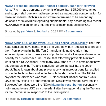
NCAA Forced to Penalize Yet Another Football Coach for Horrifying
Acts
: "Richt made personal payments of more than $25,000 to coaches
and support staff due to what he perceived as inadequate compensation for
those individuals. Richt�s actions were determined to be secondary
violations of NCAA rules regarding supplemental pay, according to a recent
NCAA review of an lengthy internal investigation conducted by UGA."
posted by
yerfatma
to
football
at 05:37 PM -
5 comments
NCAA Slaps OSU on the Wrist, USC Still Feeling Groin-Kicked
: The Ohio
State sanctions have come, with a one-year bowl ban (that will also prevent
them from playing in the Big Ten Championship next year), a nine-
scholarship reduction, three years of probation and a five-year show-cause
penalty for ousted coach Jim Tressel that effectively prevents him from
working at a NCAA school. Now many USC fans are up in arms about how
this compares to the Trojans' sanctions, where the fact that the coach
should
have known about one player receiving improper benefits resulted
in double the bowl ban and triple the scholarship reduction. The NCAA
says that the difference was that USC "lacked institutional control," while
OSU merely "failed to properly monitor." SI's Stewart Mandel says that the
Buckeyes' penalties were the NCAA
hitting the reset button
, essentially
not wanting to use USC as a precedent after having penalizing the Trojans
for their "adversarial response" to the investigation.
posted by
Etrigan
to
football
at 08:47 AM -
26 comments