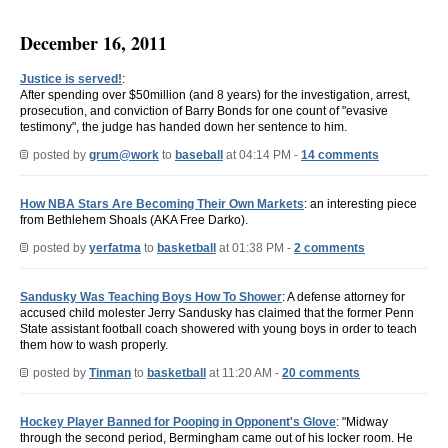
December 16, 2011
Justice is served!
:
After spending over $50million (and 8 years) for the investigation, arrest,
prosecution, and conviction of Barry Bonds for one count of "evasive
testimony", the judge has handed down her sentence to him.
posted by
grum@work
to
baseball
at 04:14 PM -
14 comments
How NBA Stars Are Becoming Their Own Markets
: an interesting piece
from Bethlehem Shoals (AKA Free Darko).
posted by
yerfatma
to
basketball
at 01:38 PM -
2 comments
Sandusky Was Teaching Boys How To Shower
: A defense attorney for
accused child molester Jerry Sandusky has claimed that the former Penn
State assistant football coach showered with young boys in order to teach
them how to wash properly.
posted by
Tinman
to
basketball
at 11:20 AM -
20 comments
Hockey Player Banned for Pooping in Opponent's Glove
: "Midway
through the second period, Bermingham came out of his locker room. He