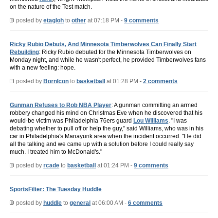
on the nature of the Test match.
posted by
etagloh
to
other
at 07:18 PM -
9 comments
Ricky Rubio Debuts, And Minnesota Timberwolves Can Finally Start
Rebuilding
: Ricky Rubio debuted for the Minnesota Timberwolves on
Monday night, and while he wasn't perfect, he provided Timberwolves fans
with a new feeling: hope.
posted by
BornIcon
to
basketball
at 01:28 PM -
2 comments
Gunman Refuses to Rob NBA Player
: A gunman committing an armed
robbery changed his mind on Christmas Eve when he discovered that his
would-be victim was Philadelphia 76ers guard
Lou Williams
. "I was
debating whether to pull off or help the guy," said Williams, who was in his
car in Philadelphia's Manayunk area when the incident occurred. "He did
all the talking and we came up with a solution before I could really say
much. I treated him to McDonald's."
posted by
rcade
to
basketball
at 01:24 PM -
9 comments
SportsFilter: The Tuesday Huddle
posted by
huddle
to
general
at 06:00 AM -
6 comments