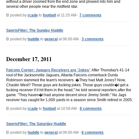
without a driver zoomed from the end zone and plowed into him and
several other people near the midfield star.
posted by
rcade
to
football
at 11:25 AM -
7 comments
SportsFilter: The Sunday Huddle
posted by
huddle
to
general
at 06:00 AM -
3 comments
December 17, 2011
Falcons Corner: Jaguars Receivers are 'Jokes'
: After Thursday's 41-14
rout of the Jacksonville Jaguars, Atlanta Falcons cornerback Dunta
Robinson slammed the team's receivers. �They had Matt Jones? Now,
Chastin West? Those guys are fucking jokes. Those guys couldn�t get a
fucking receiver if it hit them in the head," he told several reporters after the
game. "They haven�t had anyone decent since Jimmy Smith." No Jags
receiver has caught for 1,000 yards in a season since Smith retired in 2005.
posted by
rcade
to
football
at 10:59 AM -
8 comments
SportsFilter: The Saturday Huddle
posted by
huddle
to
general
at 06:00 AM -
6 comments