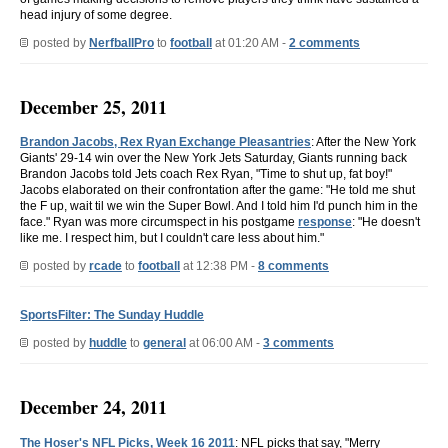
head injury of some degree.
posted by
NerfballPro
to
football
at 01:20 AM -
2 comments
December 25, 2011
Brandon Jacobs, Rex Ryan Exchange Pleasantries
: After the New York
Giants' 29-14 win over the New York Jets Saturday, Giants running back
Brandon Jacobs told Jets coach Rex Ryan, "Time to shut up, fat boy!"
Jacobs elaborated on their confrontation after the game: "He told me shut
the F up, wait til we win the Super Bowl. And I told him I'd punch him in the
face." Ryan was more circumspect in his postgame
response
: "He doesn't
like me. I respect him, but I couldn't care less about him."
posted by
rcade
to
football
at 12:38 PM -
8 comments
SportsFilter: The Sunday Huddle
posted by
huddle
to
general
at 06:00 AM -
3 comments
December 24, 2011
The Hoser's NFL Picks, Week 16 2011
: NFL picks that say, "Merry