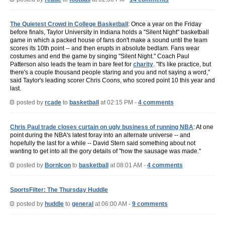
The Quietest Crowd in College Basketball
: Once a year on the Friday
before finals, Taylor University in Indiana holds a "Silent Night" basketball
game in which a packed house of fans don't make a sound until the team
scores its 10th point -- and then erupts in absolute bedlam. Fans wear
costumes and end the game by singing "Silent Night." Coach Paul
Patterson also leads the team in bare feet for
charity
. "It's like practice, but
there's a couple thousand people staring and you and not saying a word,"
said Taylor's leading scorer Chris Coons, who scored point 10 this year and
last.
posted by
rcade
to
basketball
at 02:15 PM -
4 comments
Chris Paul trade closes curtain on ugly business of running NBA
: At one
point during the NBA's latest foray into an alternate universe -- and
hopefully the last for a while -- David Stern said something about not
wanting to get into all the gory details of "how the sausage was made."
posted by
BornIcon
to
basketball
at 08:01 AM -
4 comments
SportsFilter: The Thursday Huddle
posted by
huddle
to
general
at 06:00 AM -
9 comments