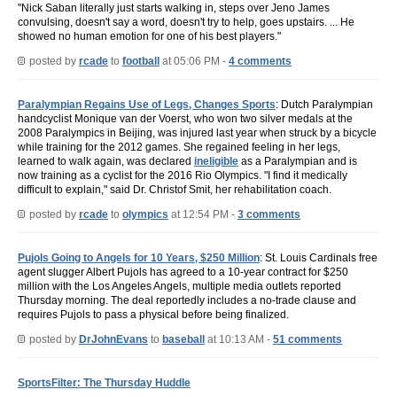
"Nick Saban literally just starts walking in, steps over Jeno James
convulsing, doesn't say a word, doesn't try to help, goes upstairs. ... He
showed no human emotion for one of his best players."
posted by
rcade
to
football
at 05:06 PM -
4 comments
Paralympian Regains Use of Legs, Changes Sports
: Dutch Paralympian
handcyclist Monique van der Voerst, who won two silver medals at the
2008 Paralympics in Beijing, was injured last year when struck by a bicycle
while training for the 2012 games. She regained feeling in her legs,
learned to walk again, was declared
ineligible
as a Paralympian and is
now training as a cyclist for the 2016 Rio Olympics. "I find it medically
difficult to explain," said Dr. Christof Smit, her rehabilitation coach.
posted by
rcade
to
olympics
at 12:54 PM -
3 comments
Pujols Going to Angels for 10 Years, $250 Million
: St. Louis Cardinals free
agent slugger Albert Pujols has agreed to a 10-year contract for $250
million with the Los Angeles Angels, multiple media outlets reported
Thursday morning. The deal reportedly includes a no-trade clause and
requires Pujols to pass a physical before being finalized.
posted by
DrJohnEvans
to
baseball
at 10:13 AM -
51 comments
SportsFilter: The Thursday Huddle