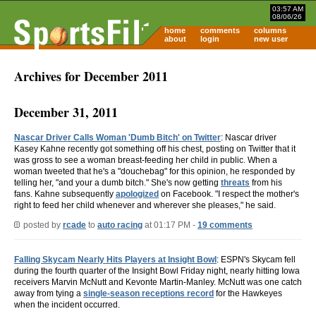
03:57 AM
08/06/26
home
comments
columns
about
login
new user
Archives for December 2011
December 31, 2011
Nascar Driver Calls Woman 'Dumb Bitch' on Twitter
: Nascar driver
Kasey Kahne recently got something off his chest, posting on Twitter that it
was gross to see a woman breast-feeding her child in public. When a
woman tweeted that he's a "douchebag" for this opinion, he responded by
telling her, "and your a dumb bitch." She's now getting
threats
from his
fans. Kahne subsequently
apologized
on Facebook. "I respect the mother's
right to feed her child whenever and wherever she pleases," he said.
posted by
rcade
to
auto racing
at 01:17 PM -
19 comments
Falling Skycam Nearly Hits Players at Insight Bowl
: ESPN's Skycam fell
during the fourth quarter of the Insight Bowl Friday night, nearly hitting Iowa
receivers Marvin McNutt and Kevonte Martin-Manley. McNutt was one catch
away from tying a
single-season receptions record
for the Hawkeyes
when the incident occurred.