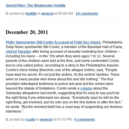
SportsFilter: The Wednesday Huddle
posted by
huddle
to
general
at 06:00 AM -
14 comments
December 20, 2011
Philly Sportswriter Bill Conlin Accused of Child Sex Abuse
:
Philadelphia
Daily News
sportswriter Bill Conlin, a member of the Baseball Hall of Fame,
retired Tuesday
after being accused of sexually molesting four children --
including his niece -- in the '70s when they were ages 7 to 12. Several
parents of the children were told at the time, and some confronted Conlin,
but no one called police, according to a story in the
Philadelphia Inquirer
.
Conlin's niece Kelley Blanchet, one of the alleged victims, said, "People
have kept his secret. It's not just the victims, it's the victims' families. There
were so many people who knew about this and did nothing." The four
provided videotaped testimony to police last year but the crimes were
beyond the statute of limitations. Conlin wrote a
column
about the
Sandusky allegations last month, suggesting that it's easy to say you'd do
the right thing if you witnessed sex abuse. "Everybody says he will do the
right thing, get involved, put his own ass on the line before or after the fact,"
he wrote. "But the moment itself has a cruel way of suspending our fearless
intentions."
posted by
rcade
to
general
at 07:43 PM -
6 comments