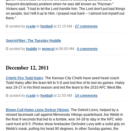
frequent disciplinary problem when he was still known as "Pacman."
Vickers said, "I had to let the Lord handle him. The Lord don't put bad things
on people, but I left it up to Him. I prayed real hard -- I almost lost myself out
there."
posted by
rcade
to
football
at 11:15 AM -
27 comments
SportsFilter: The Tuesday Huddle
posted by
huddle
to
general
at 06:00 AM -
4 comments
December 12, 2011
Chiefs Fire Todd Haley
: The Kansas City Chiefs have axed head coach
Todd Haley after the team fell to 5-8 and lost five of its last six games. Haley
was 19-27 in his third season and led the team to the 2010 AFC West title.
posted by
rcade
to
football
at 11:55 AM -
14 comments
Blown Call Helps Lions Defeat Vikings
: The Detroit Lions, helped by a
missed facemask call against Minnesota Vikings quarterback Joe Webb in
the final 9 seconds that led to a fumble, won 34-28 to stay in the NFC wild-
card hunt at 8-5. Photos show linebacker DeAndre Levy with a solid grip on
Webb's mask, pulling his head 90 degrees. In other Sunday games, the