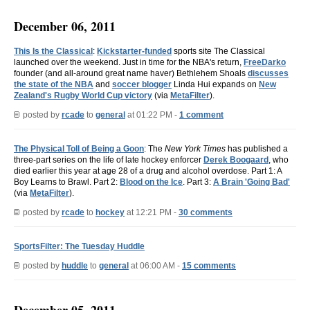
December 06, 2011
This Is the Classical
:
Kickstarter-funded
sports site The Classical
launched over the weekend. Just in time for the NBA's return,
FreeDarko
founder (and all-around great name haver) Bethlehem Shoals
discusses
the state of the NBA
and
soccer blogger
Linda Hui expands on
New
Zealand's Rugby World Cup victory
(via
MetaFilter
).
posted by
rcade
to
general
at 01:22 PM -
1 comment
The Physical Toll of Being a Goon
: The
New York Times
has published a
three-part series on the life of late hockey enforcer
Derek Boogaard
, who
died earlier this year at age 28 of a drug and alcohol overdose. Part 1: A
Boy Learns to Brawl. Part 2:
Blood on the Ice
. Part 3:
A Brain 'Going Bad'
(via
MetaFilter
).
posted by
rcade
to
hockey
at 12:21 PM -
30 comments
SportsFilter: The Tuesday Huddle
posted by
huddle
to
general
at 06:00 AM -
15 comments