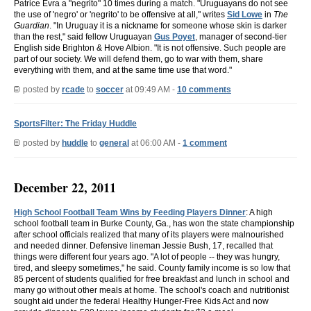
Patrice Evra a "negrito" 10 times during a match. "Uruguayans do not see
the use of 'negro' or 'negrito' to be offensive at all," writes
Sid Lowe
in
The
Guardian
. "In Uruguay it is a nickname for someone whose skin is darker
than the rest," said fellow Uruguayan
Gus Poyet
, manager of second-tier
English side Brighton & Hove Albion. "It is not offensive. Such people are
part of our society. We will defend them, go to war with them, share
everything with them, and at the same time use that word."
posted by
rcade
to
soccer
at 09:49 AM -
10 comments
SportsFilter: The Friday Huddle
posted by
huddle
to
general
at 06:00 AM -
1 comment
December 22, 2011
High School Football Team Wins by Feeding Players Dinner
: A high
school football team in Burke County, Ga., has won the state championship
after school officials realized that many of its players were malnourished
and needed dinner. Defensive lineman Jessie Bush, 17, recalled that
things were different four years ago. "A lot of people -- they was hungry,
tired, and sleepy sometimes," he said. County family income is so low that
85 percent of students qualified for free breakfast and lunch in school and
many go without other meals at home. The school's coach and nutritionist
sought aid under the federal Healthy Hunger-Free Kids Act and now