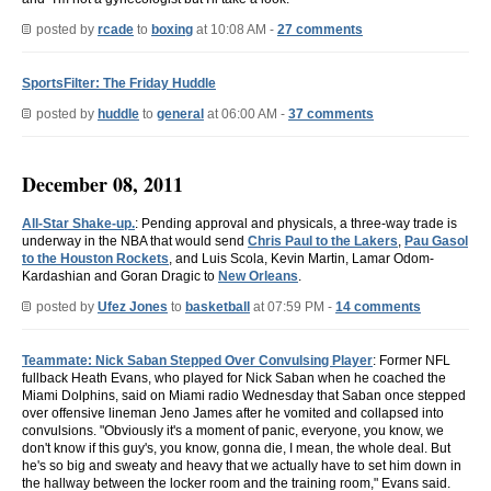
posted by
rcade
to
boxing
at 10:08 AM -
27 comments
SportsFilter: The Friday Huddle
posted by
huddle
to
general
at 06:00 AM -
37 comments
December 08, 2011
All-Star Shake-up.
: Pending approval and physicals, a three-way trade is
underway in the NBA that would send
Chris Paul to the Lakers
,
Pau Gasol
to the Houston Rockets
, and Luis Scola, Kevin Martin, Lamar Odom-
Kardashian and Goran Dragic to
New Orleans
.
posted by
Ufez Jones
to
basketball
at 07:59 PM -
14 comments
Teammate: Nick Saban Stepped Over Convulsing Player
: Former NFL
fullback Heath Evans, who played for Nick Saban when he coached the
Miami Dolphins, said on Miami radio Wednesday that Saban once stepped
over offensive lineman Jeno James after he vomited and collapsed into
convulsions. "Obviously it's a moment of panic, everyone, you know, we
don't know if this guy's, you know, gonna die, I mean, the whole deal. But
he's so big and sweaty and heavy that we actually have to set him down in
the hallway between the locker room and the training room," Evans said.