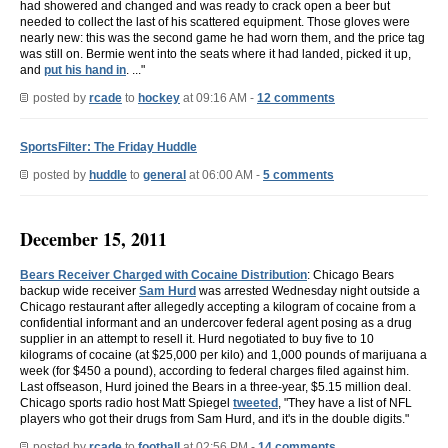
had showered and changed and was ready to crack open a beer but
needed to collect the last of his scattered equipment. Those gloves were
nearly new: this was the second game he had worn them, and the price tag
was still on. Bermie went into the seats where it had landed, picked it up,
and
put his hand in
. ..."
posted by
rcade
to
hockey
at 09:16 AM -
12 comments
SportsFilter: The Friday Huddle
posted by
huddle
to
general
at 06:00 AM -
5 comments
December 15, 2011
Bears Receiver Charged with Cocaine Distribution
: Chicago Bears
backup wide receiver
Sam Hurd
was arrested Wednesday night outside a
Chicago restaurant after allegedly accepting a kilogram of cocaine from a
confidential informant and an undercover federal agent posing as a drug
supplier in an attempt to resell it. Hurd negotiated to buy five to 10
kilograms of cocaine (at $25,000 per kilo) and 1,000 pounds of marijuana a
week (for $450 a pound), according to federal charges filed against him.
Last offseason, Hurd joined the Bears in a three-year, $5.15 million deal.
Chicago sports radio host Matt Spiegel
tweeted
, "They have a list of NFL
players who got their drugs from Sam Hurd, and it's in the double digits."
posted by
rcade
to
football
at 02:56 PM -
14 comments