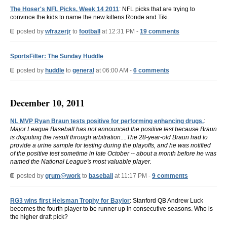
The Hoser's NFL Picks, Week 14 2011
: NFL picks that are trying to
convince the kids to name the new kittens Ronde and Tiki.
posted by
wfrazerjr
to
football
at 12:31 PM -
19 comments
SportsFilter: The Sunday Huddle
posted by
huddle
to
general
at 06:00 AM -
6 comments
December 10, 2011
NL MVP Ryan Braun tests positive for performing enhancing drugs.
:
Major League Baseball has not announced the positive test because Braun
is disputing the result through arbitration....The 28-year-old Braun had to
provide a urine sample for testing during the playoffs, and he was notified
of the positive test sometime in late October -- about a month before he was
named the National League's most valuable player.
posted by
grum@work
to
baseball
at 11:17 PM -
9 comments
RG3 wins first Heisman Trophy for Baylor
: Stanford QB Andrew Luck
becomes the fourth player to be runner up in consecutive seasons. Who is
the higher draft pick?