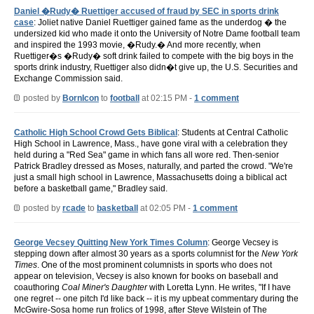
Daniel �Rudy� Ruettiger accused of fraud by SEC in sports drink
case
: Joliet native Daniel Ruettiger gained fame as the underdog � the
undersized kid who made it onto the University of Notre Dame football team
and inspired the 1993 movie, �Rudy.� And more recently, when
Ruettiger�s �Rudy� soft drink failed to compete with the big boys in the
sports drink industry, Ruettiger also didn�t give up, the U.S. Securities and
Exchange Commission said.
posted by
BornIcon
to
football
at 02:15 PM -
1 comment
Catholic High School Crowd Gets Biblical
: Students at Central Catholic
High School in Lawrence, Mass., have gone viral with a celebration they
held during a "Red Sea" game in which fans all wore red. Then-senior
Patrick Bradley dressed as Moses, naturally, and parted the crowd. "We're
just a small high school in Lawrence, Massachusetts doing a biblical act
before a basketball game," Bradley said.
posted by
rcade
to
basketball
at 02:05 PM -
1 comment
George Vecsey Quitting New York Times Column
: George Vecsey is
stepping down after almost 30 years as a sports columnist for the
New York
Times
. One of the most prominent columnists in sports who does not
appear on television, Vecsey is also known for books on baseball and
coauthoring
Coal Miner's Daughter
with Loretta Lynn. He writes, "If I have
one regret -- one pitch I'd like back -- it is my upbeat commentary during the
McGwire-Sosa home run frolics of 1998, after Steve Wilstein of The