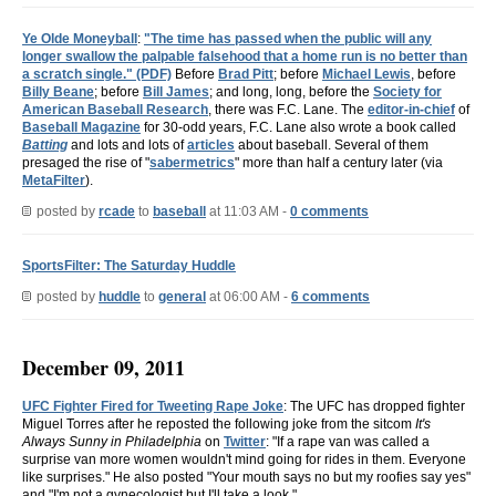
Ye Olde Moneyball
:
"The time has passed when the public will any
longer swallow the palpable falsehood that a home run is no better than
a scratch single." (PDF)
Before
Brad Pitt
; before
Michael Lewis
, before
Billy Beane
; before
Bill James
; and long, long, before the
Society for
American Baseball Research
, there was F.C. Lane. The
editor-in-chief
of
Baseball Magazine
for 30-odd years, F.C. Lane also wrote a book called
Batting
and lots and lots of
articles
about baseball. Several of them
presaged the rise of "
sabermetrics
" more than half a century later (via
MetaFilter
).
posted by
rcade
to
baseball
at 11:03 AM -
0 comments
SportsFilter: The Saturday Huddle
posted by
huddle
to
general
at 06:00 AM -
6 comments
December 09, 2011
UFC Fighter Fired for Tweeting Rape Joke
: The UFC has dropped fighter
Miguel Torres after he reposted the following joke from the sitcom
It's
Always Sunny in Philadelphia
on
Twitter
: "If a rape van was called a
surprise van more women wouldn't mind going for rides in them. Everyone
like surprises." He also posted "Your mouth says no but my roofies say yes"
and "I'm not a gynecologist but I'll take a look."