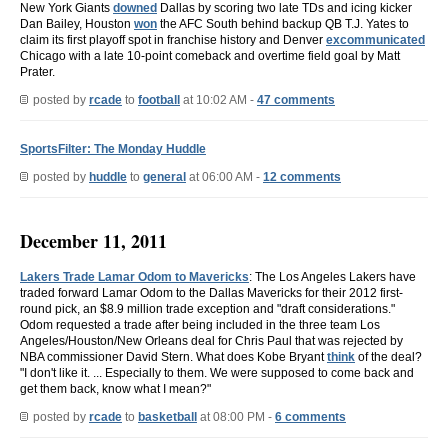
New York Giants
downed
Dallas by scoring two late TDs and icing kicker
Dan Bailey, Houston
won
the AFC South behind backup QB T.J. Yates to
claim its first playoff spot in franchise history and Denver
excommunicated
Chicago with a late 10-point comeback and overtime field goal by Matt
Prater.
posted by
rcade
to
football
at 10:02 AM -
47 comments
SportsFilter: The Monday Huddle
posted by
huddle
to
general
at 06:00 AM -
12 comments
December 11, 2011
Lakers Trade Lamar Odom to Mavericks
: The Los Angeles Lakers have
traded forward Lamar Odom to the Dallas Mavericks for their 2012 first-
round pick, an $8.9 million trade exception and "draft considerations."
Odom requested a trade after being included in the three team Los
Angeles/Houston/New Orleans deal for Chris Paul that was rejected by
NBA commissioner David Stern. What does Kobe Bryant
think
of the deal?
"I don't like it. ... Especially to them. We were supposed to come back and
get them back, know what I mean?"
posted by
rcade
to
basketball
at 08:00 PM -
6 comments