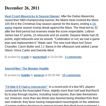
December 26, 2011
Heat Crush Mavericks in Season Opener
: After the Dallas Mavericks
raised their NBA championship banner, the Miami Heat crushed the Mavs
105-94 in the Christmas Day season opener for the teams, ending a
14-
game
regular season losing streak against the Mavs. The Heat led by 32
after the third period but reserves made the score respectable. LeBron
James had 37 points, 10 rebounds and six assists. Dwyane Wade had 26
points, eight rebounds and six assists. "Celebration or not, we had a game
plan and implemented it," Wade said. The new-look Mavs lost Tyson
Chandler, Caron Butler and J.J. Barea in the offseason and added Lamar
Odom, Vince Carter and Delonte West.
posted by
rcade
to
basketball
at 10:04 AM -
3 comments
SportsFilter: The Monday Huddle
posted by
huddle
to
general
at 06:00 AM -
15 comments
"I'd hide it if I had a concussion"
: In a recent poll of a few NFL players
conducted by the Associated Press, slightly more than half said that they'd
try to play through injuries, including head injuries, than take themselves
out. However, more than two-thirds also favored being shielded from their
own instincts: they favor having independent neurologists on the sidelines
of games making decisions to remove players they think have sustained a