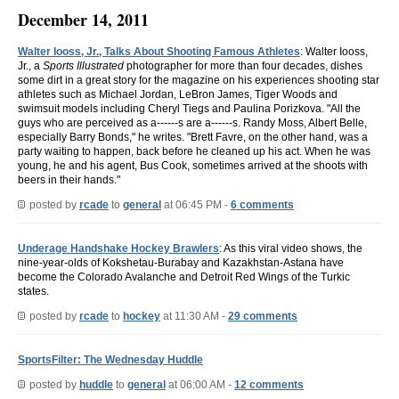
December 14, 2011
Walter Iooss, Jr., Talks About Shooting Famous Athletes
: Walter Iooss,
Jr., a
Sports Illustrated
photographer for more than four decades, dishes
some dirt in a great story for the magazine on his experiences shooting star
athletes such as Michael Jordan, LeBron James, Tiger Woods and
swimsuit models including Cheryl Tiegs and Paulina Porizkova. "All the
guys who are perceived as a------s are a------s. Randy Moss, Albert Belle,
especially Barry Bonds," he writes. "Brett Favre, on the other hand, was a
party waiting to happen, back before he cleaned up his act. When he was
young, he and his agent, Bus Cook, sometimes arrived at the shoots with
beers in their hands."
posted by
rcade
to
general
at 06:45 PM -
6 comments
Underage Handshake Hockey Brawlers
: As this viral video shows, the
nine-year-olds of Kokshetau-Burabay and Kazakhstan-Astana have
become the Colorado Avalanche and Detroit Red Wings of the Turkic
states.
posted by
rcade
to
hockey
at 11:30 AM -
29 comments
SportsFilter: The Wednesday Huddle
posted by
huddle
to
general
at 06:00 AM -
12 comments