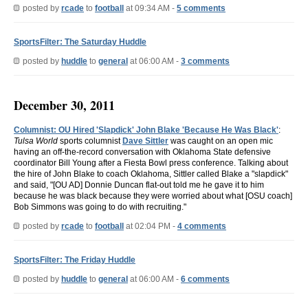
posted by
rcade
to
football
at 09:34 AM -
5 comments
SportsFilter: The Saturday Huddle
posted by
huddle
to
general
at 06:00 AM -
3 comments
December 30, 2011
Columnist: OU Hired 'Slapdick' John Blake 'Because He Was Black'
:
Tulsa World
sports columnist
Dave Sittler
was caught on an open mic
having an off-the-record conversation with Oklahoma State defensive
coordinator Bill Young after a Fiesta Bowl press conference. Talking about
the hire of John Blake to coach Oklahoma, Sittler called Blake a "slapdick"
and said, "[OU AD] Donnie Duncan flat-out told me he gave it to him
because he was black because they were worried about what [OSU coach]
Bob Simmons was going to do with recruiting."
posted by
rcade
to
football
at 02:04 PM -
4 comments
SportsFilter: The Friday Huddle
posted by
huddle
to
general
at 06:00 AM -
6 comments