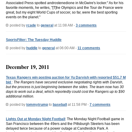
Associated Press spotted androstenedione in McGwire's locker." As for his
favorite moments, he writes, "[T]he Olympics and the Tour de France were
great, but my eight World Cups of soccer, so far, were the best sporting
events on the planet."
posted by
rcade
to
general
at 11:08 AM -
3 comments
SportsFilter: The Tuesday Huddle
posted by
huddle
to
general
at 06:00 AM -
11 comments
December 19, 2011
Texas Rangers win posting auction for Yu Darvish with reported $51.7 M
bid
:
The Rangers have secured exclusive negotiating rights with Darvish,
but the process is just beginning between the sides. The team now has 30
days to work out a deal, which reportedly could cost the Rangers up to $90
additional million.
posted by
tommytrump
to
baseball
at 11:58 PM -
7 comments
Lights Out at Monday Night Football
: The Monday Night Football game in
San Francisco between the 49ers and the Pittsburgh Steelers has been
delayed twice because of a power outage at Candlestick Park. A