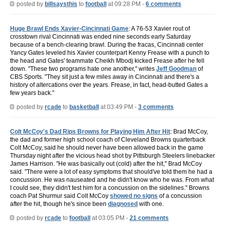
posted by
billsaysthis
to
football
at 09:28 PM -
6 comments
Huge Brawl Ends Xavier-Cincinnati Game
: A 76-53 Xavier rout of
crosstown rival Cincinnati was ended nine seconds early Saturday
because of a bench-clearing brawl. During the fracas, Cincinnati center
Yancy Gates leveled his Xavier counterpart Kenny Frease with a punch to
the head and Gates' teammate Cheikh Mbodj kicked Frease after he fell
down. "These two programs hate one another," writes
Jeff Goodman
of
CBS Sports. "They sit just a few miles away in Cincinnati and there's a
history of altercations over the years. Frease, in fact, head-butted Gates a
few years back."
posted by
rcade
to
basketball
at 03:49 PM -
3 comments
Colt McCoy's Dad Rips Browns for Playing Him After Hit
: Brad McCoy,
the dad and former high school coach of Cleveland Browns quarterback
Colt McCoy, said he should never have been allowed back in the game
Thursday night after the vicious head shot by Pittsburgh Steelers linebacker
James Harrison. "He was basically out (cold) after the hit," Brad McCoy
said. "There were a lot of easy symptoms that should've told them he had a
concussion. He was nauseated and he didn't know who he was. From what
I could see, they didn't test him for a concussion on the sidelines." Browns
coach Pat Shurmur said Colt McCoy
showed no signs
of a concussion
after the hit, though he's since been
diagnosed
with one.
posted by
rcade
to
football
at 03:05 PM -
21 comments