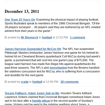
December 13, 2011
One Team 25 Years On
: Examining the physical impact of playing football,
Sports Illustrated speak to members of the 1986 Cincinnati Bengals.
"Of the
39 players surveyed ... 36 players said they are bothered by an NFL-related
ailment from their years in the game."
posted by
Mr Bismarck
to
football
at 12:53 PM -
1 comment
James Harrison Suspended for McCoy Hit
: The NFL has suspended
Pittsburgh Steelers linebacker James Harrison one game for his helmet-to-
helmet hit on Cleveland Browns quarterback Colt McCoy during last week's
game, a punishment that will cost him one game's pay of $75,000. The
league said Harrison has made five illegal hits against quarterbacks the
past three seasons. The NFL's also
investigating
how the Browns handled
the sidelines concussion test for McCoy, who is suffering from a concussion
and doubtful for the next game.
posted by
rcade
to
football
at 12:06 PM -
38 comments
Texans Fullback: Adam Jones Spit on Me
: Houston Texans fullback
Lawrence Vickers claimed that Cincinnati Bengals cornerback Adam Jones
spit in his face after a
fumble pileup
in the second quarter of Sunday's
game. Vickers said he went to the sideline seething about Jones, a