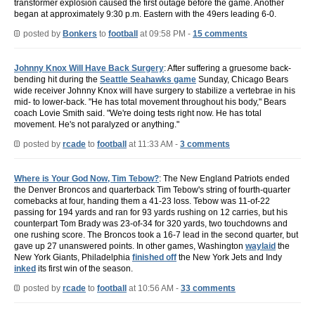
transformer explosion caused the first outage before the game. Another
began at approximately 9:30 p.m. Eastern with the 49ers leading 6-0.
posted by
Bonkers
to
football
at 09:58 PM -
15 comments
Johnny Knox Will Have Back Surgery
: After suffering a gruesome back-
bending hit during the
Seattle Seahawks game
Sunday, Chicago Bears
wide receiver Johnny Knox will have surgery to stabilize a vertebrae in his
mid- to lower-back. "He has total movement throughout his body," Bears
coach Lovie Smith said. "We're doing tests right now. He has total
movement. He's not paralyzed or anything."
posted by
rcade
to
football
at 11:33 AM -
3 comments
Where is Your God Now, Tim Tebow?
: The New England Patriots ended
the Denver Broncos and quarterback Tim Tebow's string of fourth-quarter
comebacks at four, handing them a 41-23 loss. Tebow was 11-of-22
passing for 194 yards and ran for 93 yards rushing on 12 carries, but his
counterpart Tom Brady was 23-of-34 for 320 yards, two touchdowns and
one rushing score. The Broncos took a 16-7 lead in the second quarter, but
gave up 27 unanswered points. In other games, Washington
waylaid
the
New York Giants, Philadelphia
finished off
the New York Jets and Indy
inked
its first win of the season.
posted by
rcade
to
football
at 10:56 AM -
33 comments