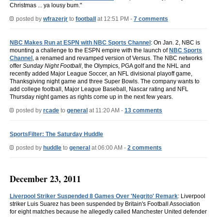
Christmas ... ya lousy bum."
posted by
wfrazerjr
to
football
at 12:51 PM -
7 comments
NBC Makes Run at ESPN with NBC Sports Channel
: On Jan. 2, NBC is
mounting a challenge to the ESPN empire with the launch of
NBC Sports
Channel
, a renamed and revamped version of Versus. The NBC networks
offer
Sunday Night Football
, the Olympics, PGA golf and the NHL and
recently added Major League Soccer, an NFL divisional playoff game,
Thanksgiving night game and three Super Bowls. The company wants to
add college football, Major League Baseball, Nascar rating and NFL
Thursday night games as rights come up in the next few years.
posted by
rcade
to
general
at 11:20 AM -
13 comments
SportsFilter: The Saturday Huddle
posted by
huddle
to
general
at 06:00 AM -
2 comments
December 23, 2011
Liverpool Striker Suspended 8 Games Over 'Negrito' Remark
: Liverpool
striker Luis Suarez has been suspended by Britain's Football Association
for eight matches because he allegedly called Manchester United defender