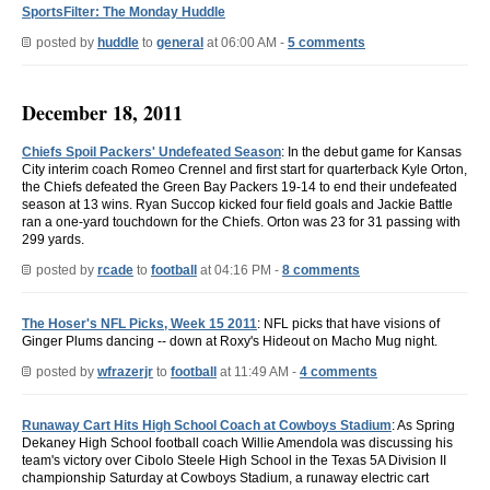
SportsFilter: The Monday Huddle
posted by
huddle
to
general
at 06:00 AM -
5 comments
December 18, 2011
Chiefs Spoil Packers' Undefeated Season
: In the debut game for Kansas
City interim coach Romeo Crennel and first start for quarterback Kyle Orton,
the Chiefs defeated the Green Bay Packers 19-14 to end their undefeated
season at 13 wins. Ryan Succop kicked four field goals and Jackie Battle
ran a one-yard touchdown for the Chiefs. Orton was 23 for 31 passing with
299 yards.
posted by
rcade
to
football
at 04:16 PM -
8 comments
The Hoser's NFL Picks, Week 15 2011
: NFL picks that have visions of
Ginger Plums dancing -- down at Roxy's Hideout on Macho Mug night.
posted by
wfrazerjr
to
football
at 11:49 AM -
4 comments
Runaway Cart Hits High School Coach at Cowboys Stadium
: As Spring
Dekaney High School football coach Willie Amendola was discussing his
team's victory over Cibolo Steele High School in the Texas 5A Division II
championship Saturday at Cowboys Stadium, a runaway electric cart