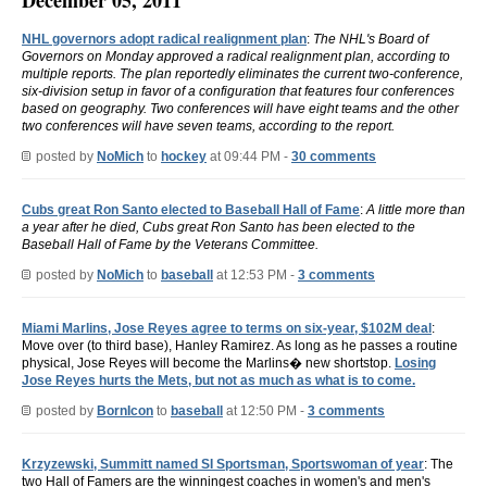
December 05, 2011
NHL governors adopt radical realignment plan
:
The NHL's Board of
Governors on Monday approved a radical realignment plan, according to
multiple reports. The plan reportedly eliminates the current two-conference,
six-division setup in favor of a configuration that features four conferences
based on geography. Two conferences will have eight teams and the other
two conferences will have seven teams, according to the report.
posted by
NoMich
to
hockey
at 09:44 PM -
30 comments
Cubs great Ron Santo elected to Baseball Hall of Fame
:
A little more than
a year after he died, Cubs great Ron Santo has been elected to the
Baseball Hall of Fame by the Veterans Committee.
posted by
NoMich
to
baseball
at 12:53 PM -
3 comments
Miami Marlins, Jose Reyes agree to terms on six-year, $102M deal
:
Move over (to third base), Hanley Ramirez. As long as he passes a routine
physical, Jose Reyes will become the Marlins� new shortstop.
Losing
Jose Reyes hurts the Mets, but not as much as what is to come.
posted by
BornIcon
to
baseball
at 12:50 PM -
3 comments
Krzyzewski, Summitt named SI Sportsman, Sportswoman of year
: The
two Hall of Famers are the winningest coaches in women's and men's