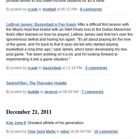
provide dinner to 500 lower-income students for $3 a meal.
posted by
rcade
to
football
at 06:15 PM -
8 comments
LeBron James: Basketball is Fun Again
: After a difficult first season with
the Miami Heat that ended with an NBA Finals loss to the Dallas Mavericks
that's often blamed on how he played, LeBron James said that he's over the
ignominious defeat and having fun again. "It's all about playing for the love
of the game, and I'm back to that 9-year-old kid who started playing
basketball a long time ago," said James, who's been developing his low-
post game. "I've been working on it a lot, and I'm looking forward to
implementing it into a game situation."
posted by
rcade
to
basketball
at 12:18 PM -
5 comments
SportsFilter: The Thursday Huddle
posted by
huddle
to
general
at 06:00 AM -
7 comments
December 21, 2011
Kim Jong Il
: Greatest athlete of his generation.
posted by
Ying Yang Mafia
to
other
at 06:49 PM -
10 comments