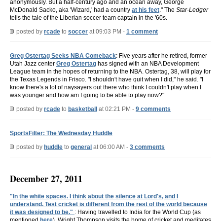
anonymously. But a half-century ago and an ocean away, George
McDonald Sacko, aka 'Wizard,' had a country
at his feet
." The
Star-Ledger
tells the tale of the Liberian soccer team captain in the '60s.
posted by
rcade
to
soccer
at 09:03 PM -
1 comment
Greg Ostertag Seeks NBA Comeback
: Five years after he retired, former
Utah Jazz center
Greg Ostertag
has signed with an NBA Development
League team in the hopes of returning to the NBA. Ostertag, 38, will play for
the Texas Legends in Frisco. "I shouldn't have quit when I did," he said. "I
know there's a lot of naysayers out there who think I couldn't play when I
was younger and how am I going to be able to play now?"
posted by
rcade
to
basketball
at 02:21 PM -
9 comments
SportsFilter: The Wednesday Huddle
posted by
huddle
to
general
at 06:00 AM -
3 comments
December 27, 2011
"In the white spaces. I think about the silence at Lord's, and I
understand. Test cricket is different from the rest of the world because
it was designed to be."
: Having travelled to India for the World Cup (as
mentioned
here
), Wright Thompson visits the home of cricket and meditates