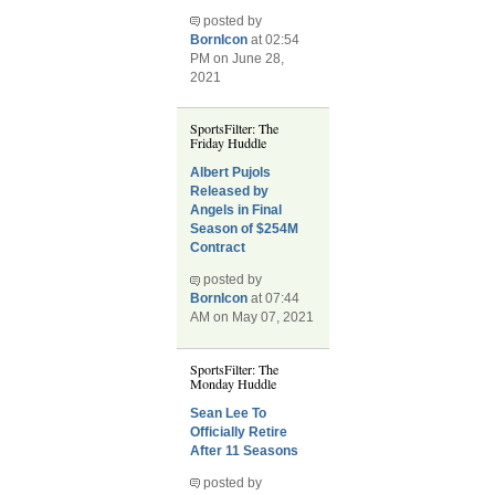
posted by
BornIcon
at 02:54
PM on June 28,
2021
SportsFilter: The
Friday Huddle
Albert Pujols
Released by
Angels in Final
Season of $254M
Contract
posted by
BornIcon
at 07:44
AM on May 07, 2021
SportsFilter: The
Monday Huddle
Sean Lee To
Officially Retire
After 11 Seasons
posted by