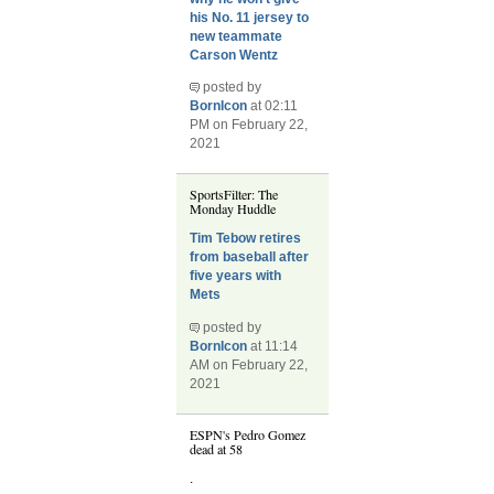
his No. 11 jersey to
new teammate
Carson Wentz
posted by
BornIcon
at 02:11
PM on February 22,
2021
SportsFilter: The
Monday Huddle
Tim Tebow retires
from baseball after
five years with
Mets
posted by
BornIcon
at 11:14
AM on February 22,
2021
ESPN's Pedro Gomez
dead at 58
.