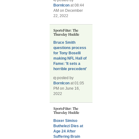
BornIcon
at 08:44
AM on December
22, 2022
SportsFilter: The
Thursday Huddle
Bruce Smith
questions process
for Tony Boselli
making NFL Hall of
Fame: 'It sets a
horrible precedent'
posted by
BornIcon
at 01:05
PM on June 16,
2022
SportsFilter: The
Thursday Huddle
Boxer Simiso
Buthelezi Dies at
Age 24 After
Suffering Brain