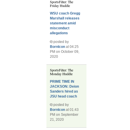
SportsFilter: The
Friday Huddle
WSU coach Gregg
Marshall releases
statement amid
misconduct
allegations
posted by
BornIcon
at 04:25
PM on October 09,
2020
SportsFilter: The
Monday Huddle
PRIME TIME IN
JACKSON: Deion
Sanders hired as
JSU head coach
posted by
BornIcon
at 01:43
PM on September
21, 2020