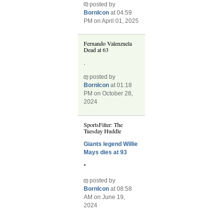
posted by
BornIcon
at 04:59
PM on April 01, 2025
Fernando Valenzuela
Dead at 63
.
posted by
BornIcon
at 01:18
PM on October 28,
2024
SportsFilter: The
Tuesday Huddle
Giants legend Willie
Mays dies at 93
*
posted by
BornIcon
at 08:58
AM on June 19,
2024