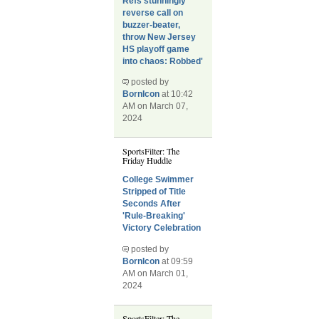
Refs stunningly
reverse call on
buzzer-beater,
throw New Jersey
HS playoff game
into chaos: Robbed'
posted by
BornIcon
at 10:42
AM on March 07,
2024
SportsFilter: The
Friday Huddle
College Swimmer
Stripped of Title
Seconds After
'Rule-Breaking'
Victory Celebration
posted by
BornIcon
at 09:59
AM on March 01,
2024
SportsFilter: The