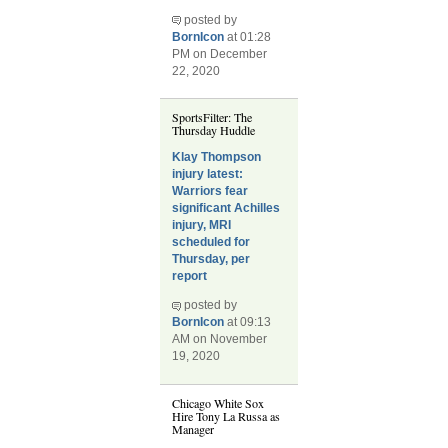
posted by
BornIcon
at 01:28
PM on December
22, 2020
SportsFilter: The
Thursday Huddle
Klay Thompson
injury latest:
Warriors fear
significant Achilles
injury, MRI
scheduled for
Thursday, per
report
posted by
BornIcon
at 09:13
AM on November
19, 2020
Chicago White Sox
Hire Tony La Russa as
Manager