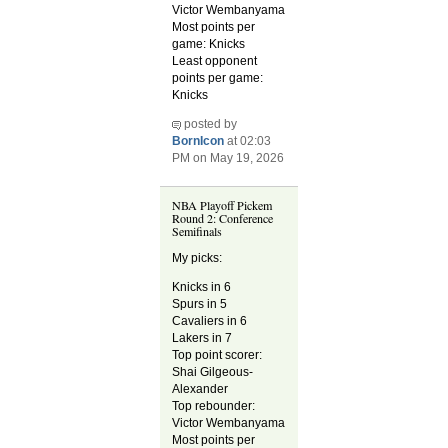
Victor Wembanyama
Most points per
game: Knicks
Least opponent
points per game:
Knicks
posted by
BornIcon
at 02:03
PM on May 19, 2026
NBA Playoff Pickem
Round 2: Conference
Semifinals
My picks:
Knicks in 6
Spurs in 5
Cavaliers in 6
Lakers in 7
Top point scorer:
Shai Gilgeous-
Alexander
Top rebounder:
Victor Wembanyama
Most points per