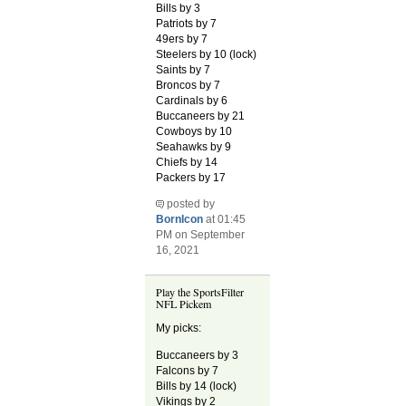
Bills by 3
Patriots by 7
49ers by 7
Steelers by 10 (lock)
Saints by 7
Broncos by 7
Cardinals by 6
Buccaneers by 21
Cowboys by 10
Seahawks by 9
Chiefs by 14
Packers by 17
posted by
BornIcon
at 01:45
PM on September
16, 2021
Play the SportsFilter
NFL Pickem
My picks:
Buccaneers by 3
Falcons by 7
Bills by 14 (lock)
Vikings by 2