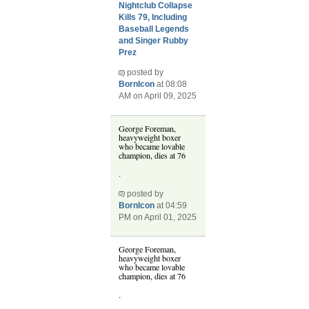
Nightclub Collapse
Kills 79, Including
Baseball Legends
and Singer Rubby
Prez
posted by
BornIcon
at 08:08
AM on April 09, 2025
George Foreman,
heavyweight boxer
who became lovable
champion, dies at 76
.
posted by
BornIcon
at 04:59
PM on April 01, 2025
George Foreman,
heavyweight boxer
who became lovable
champion, dies at 76
.