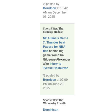
posted by
BornIcon
at 10:42
AM on December
03, 2025
SportsFilter: The
Monday Huddle
NBA Finals Game
7: Thunder beat
Pacers for NBA
title
behind big
game from Shai
Gilgeous-Alexander
after
injury to
Tyrese Haliburton
posted by
BornIcon
at 02:09
PM on June 23,
2025
SportsFilter: The
Wednesday Huddle
Dominican