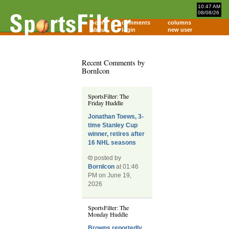
10:47 AM
08/08/26
home
comments
columns
about
login
new user
Recent Comments by
BornIcon
SportsFilter: The
Friday Huddle
Jonathan Toews, 3-
time Stanley Cup
winner, retires after
16 NHL seasons
posted by
BornIcon
at 01:46
PM on June 19,
2026
SportsFilter: The
Monday Huddle
Browns reportedly