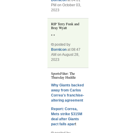
BornIcon
at 04:01
PM on October 03,
2023
RIP Terry Funk and
Bray Wyatt
* *
posted by
BornIcon
at 08:47
AM on August 28,
2023
SportsFilter: The
Thursday Huddle
Why Giants backed
away from Carlos
Correa's franchise-
altering agreement
Report: Correa,
Mets strike $315M
deal after Giants
pact falls apar
t
posted by