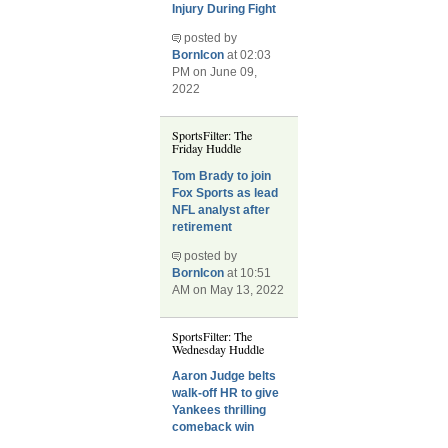
Injury During Fight
posted by
BornIcon
at 02:03
PM on June 09,
2022
SportsFilter: The
Friday Huddle
Tom Brady to join
Fox Sports as lead
NFL analyst after
retirement
posted by
BornIcon
at 10:51
AM on May 13, 2022
SportsFilter: The
Wednesday Huddle
Aaron Judge belts
walk-off HR to give
Yankees thrilling
comeback win