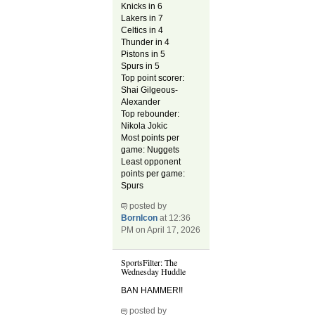
Knicks in 6
Lakers in 7
Celtics in 4
Thunder in 4
Pistons in 5
Spurs in 5
Top point scorer:
Shai Gilgeous-
Alexander
Top rebounder:
Nikola Jokic
Most points per
game: Nuggets
Least opponent
points per game:
Spurs
posted by
BornIcon
at 12:36
PM on April 17, 2026
SportsFilter: The
Wednesday Huddle
BAN HAMMER!!
posted by