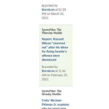
posted by
BornIcon
at 01:39
PM on March 02,
2021
SportsFilter: The
Thursday Huddle
Report: Russell
Wilson "stormed
out" after his ideas
for fixing Seattle's
offense were
dismissed
posted by
BornIcon
at 11:42
AM on February 25,
2021
SportsFilter: The
Monday Huddle
Colts' Michael
Pittman Jr. explains
why he won't give