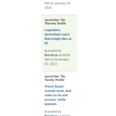
PM on January 16,
2024
SportsFilter: The
Thursday Huddle
Legendary
basketball coach
Bob Knight dies at
83
posted by
BornIcon
at 09:00
AM on November
02, 2023
SportsFilter: The
Tuesday Huddle
Trevor Bauer
reveals texts, bed
video as he and
accuser settle
lawsuits
posted by