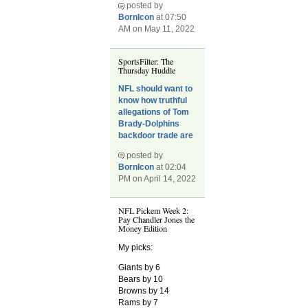
posted by
BornIcon
at 07:50
AM on May 11, 2022
SportsFilter: The
Thursday Huddle
NFL should want to
know how truthful
allegations of Tom
Brady-Dolphins
backdoor trade are
posted by
BornIcon
at 02:04
PM on April 14, 2022
NFL Pickem Week 2:
Pay Chandler Jones the
Money Edition
My picks:
Giants by 6
Bears by 10
Browns by 14
Rams by 7