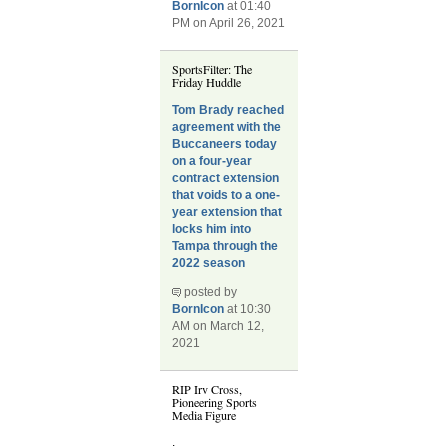
BornIcon
at 01:40
PM on April 26, 2021
SportsFilter: The
Friday Huddle
Tom Brady reached
agreement with the
Buccaneers today
on a four-year
contract extension
that voids to a one-
year extension that
locks him into
Tampa through the
2022 season
posted by
BornIcon
at 10:30
AM on March 12,
2021
RIP Irv Cross,
Pioneering Sports
Media Figure
.