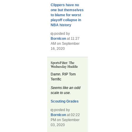
Clippers have no
one but themselves
to blame for worst
playoff collapse in
NBA history
posted by
BornIcon
at 11:27
AM on September
16, 2020
SportsFilter: The
Wednesday Huddle
Damn. RIP Tom
Terrific
Seems like an odd
scale to use.
Scouting Grades
posted by
BornIcon
at 02:22
PM on September
03, 2020