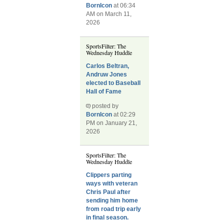
BornIcon
at 06:34
AM on March 11,
2026
SportsFilter: The
Wednesday Huddle
Carlos Beltran,
Andruw Jones
elected to Baseball
Hall of Fame
posted by
BornIcon
at 02:29
PM on January 21,
2026
SportsFilter: The
Wednesday Huddle
Clippers parting
ways with veteran
Chris Paul after
sending him home
from road trip early
in final season.