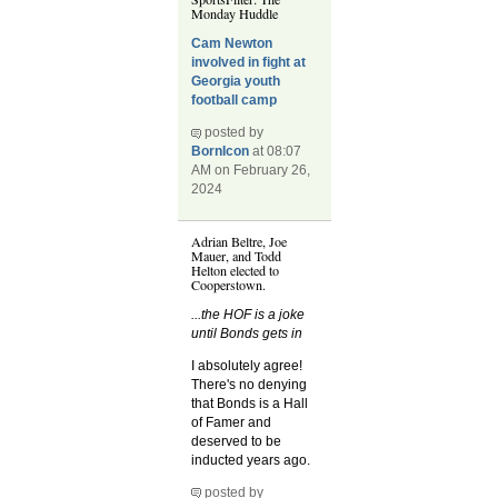
Monday Huddle
Cam Newton
involved in fight at
Georgia youth
football camp
posted by
BornIcon
at 08:07
AM on February 26,
2024
Adrian Beltre, Joe
Mauer, and Todd
Helton elected to
Cooperstown.
...the HOF is a joke
until Bonds gets in
I absolutely agree!
There's no denying
that Bonds is a Hall
of Famer and
deserved to be
inducted years ago.
posted by