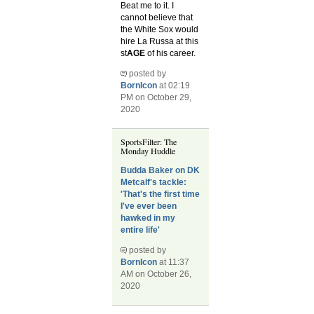
Beat me to it. I
cannot believe that
the White Sox would
hire La Russa at this
st
AGE
of his career.
posted by
BornIcon
at 02:19
PM on October 29,
2020
SportsFilter: The
Monday Huddle
Budda Baker on DK
Metcalf's tackle:
'That's the first time
I've ever been
hawked in my
entire life'
posted by
BornIcon
at 11:37
AM on October 26,
2020