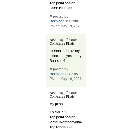
Top point scorer:
Jalen Brunson
posted by
BornIcon
at 02:08
PM on May 19, 2026
NBA Playoff Pickem:
Conference Finals
I meant to make my
selections yesterday.
Spurs in 6
posted by
BornIcon
at 02:05
PM on May 19, 2026
NBA Playoff Pickem:
Conference Finals
My picks:
Knicks in 5
Top point scorer:
Victor Wembanyama
Top rebounder: