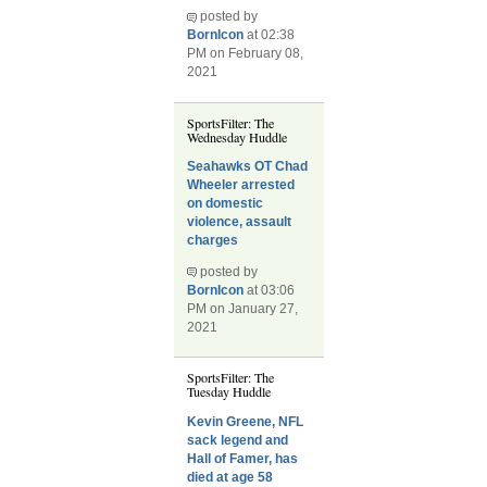
posted by
BornIcon
at 02:38
PM on February 08,
2021
SportsFilter: The
Wednesday Huddle
Seahawks OT Chad
Wheeler arrested
on domestic
violence, assault
charges
posted by
BornIcon
at 03:06
PM on January 27,
2021
SportsFilter: The
Tuesday Huddle
Kevin Greene, NFL
sack legend and
Hall of Famer, has
died at age 58