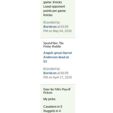
game: Knicks
Least opponent
points per game:
Knicks
posted by
BornIcon
at 03:09
PM on May 04, 2026
SportsFilter: The
Friday Huddle
Angels great Garret
Anderson dead at
53
posted by
BornIcon
at 06:09
PM on April 17, 2026
Enter the NBA Playoff
Pickem
My picks:
Cavaliers in 5
Nuggets in 4