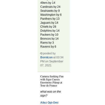
49ers by 14
Cardinals by 24
Seahawks by 9
Washington by 6
Panthers by 13
Jaguars by 14
Chiefs by 28
Dolphins by 14
Packers by 10
Broncos by 14
Rams by 3
Ravens by 6
posted by
BornIcon
at 03:34
PM on September
07, 2021
Camera-Seeking Fan
with Sign Causes
Enormous Pileup at
Tour de France
what was on the
sign?
Allez Opi-Omi