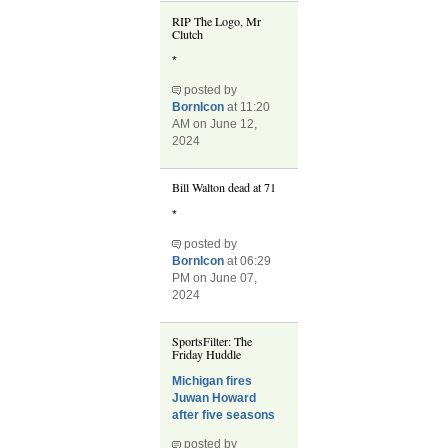
RIP The Logo, Mr
Clutch
*
posted by
BornIcon
at 11:20
AM on June 12,
2024
Bill Walton dead at 71
*
posted by
BornIcon
at 06:29
PM on June 07,
2024
SportsFilter: The
Friday Huddle
Michigan fires
Juwan Howard
after five seasons
posted by