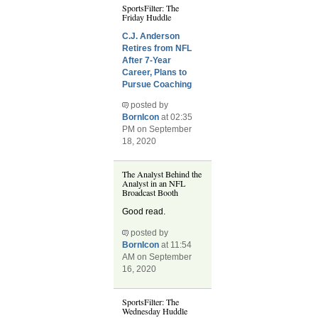
SportsFilter: The
Friday Huddle
C.J. Anderson
Retires from NFL
After 7-Year
Career, Plans to
Pursue Coaching
posted by
BornIcon
at 02:35
PM on September
18, 2020
The Analyst Behind the
Analyst in an NFL
Broadcast Booth
Good read.
posted by
BornIcon
at 11:54
AM on September
16, 2020
SportsFilter: The
Wednesday Huddle