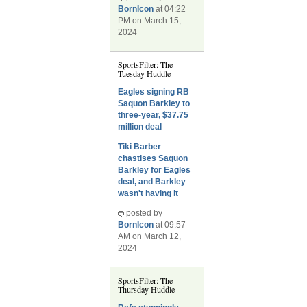
BornIcon
at 04:22
PM on March 15,
2024
SportsFilter: The
Tuesday Huddle
Eagles signing RB
Saquon Barkley to
three-year, $37.75
million deal
Tiki Barber
chastises Saquon
Barkley for Eagles
deal, and Barkley
wasn't having it
posted by
BornIcon
at 09:57
AM on March 12,
2024
SportsFilter: The
Thursday Huddle