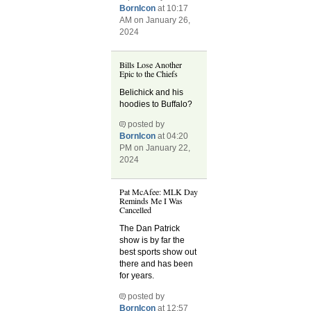
BornIcon
at 10:17
AM on January 26,
2024
Bills Lose Another
Epic to the Chiefs
Belichick and his
hoodies to Buffalo?
posted by
BornIcon
at 04:20
PM on January 22,
2024
Pat McAfee: MLK Day
Reminds Me I Was
Cancelled
The Dan Patrick
show is by far the
best sports show out
there and has been
for years.
posted by
BornIcon
at 12:57