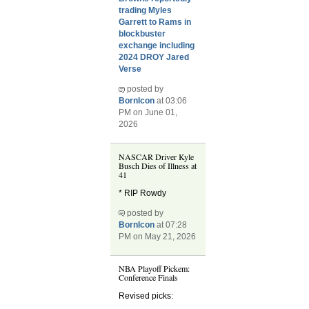
trading Myles
Garrett to Rams in
blockbuster
exchange including
2024 DROY Jared
Verse
posted by
BornIcon
at 03:06
PM on June 01,
2026
NASCAR Driver Kyle
Busch Dies of Illness at
41
* RIP Rowdy
posted by
BornIcon
at 07:28
PM on May 21, 2026
NBA Playoff Pickem:
Conference Finals
Revised picks: