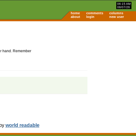
06:15 AM
08/07/26
home
comments
columns
about
login
new user
 your hand. Remember
 by
world readable