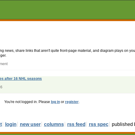
aking news, share links that aren't quite front-page material, and diagram plays on
ger.
mment
res after 16 NHL seasons
26
You're not logged in. Please
log in
or
register
.
t
login
new user
columns
rss feed
rss spec
published