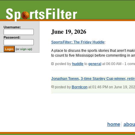
Username:
June 19, 2026
Password:
SportsFilter: The Friday Huddle
:
(or
sign up
)
A place to discuss the sports stories that aren't m
to count to five Mississippi before commenting in an
posted by
huddle
to
general
at 06:00 AM - 1 co
Jonathan Toews, 3-time Stanley Cup winner, reti
posted by
BornIcon
at 01:46 PM on June 19, 20
home
abou