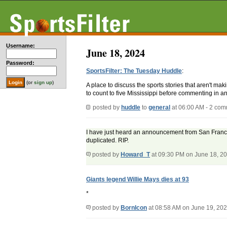
Username:
June 18, 2024
Password:
SportsFilter: The Tuesday Huddle
:
(or
sign up
)
A place to discuss the sports stories that aren't m
to count to five Mississippi before commenting in an
posted by
huddle
to
general
at 06:00 AM - 2 co
I have just heard an announcement from San Francis
duplicated. RIP.
posted by
Howard_T
at 09:30 PM on June 18, 2
Giants legend Willie Mays dies at 93
*
posted by
BornIcon
at 08:58 AM on June 19, 20