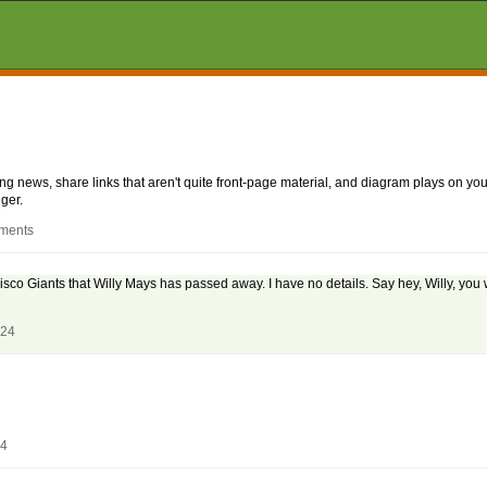
aking news, share links that aren't quite front-page material, and diagram plays on
ger.
mments
co Giants that Willy Mays has passed away. I have no details. Say hey, Willy, you 
024
24