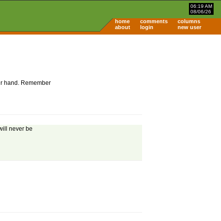
06:19 AM
08/06/26
home
comments
columns
about
login
new user
 your hand. Remember
will never be