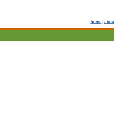
home
abou