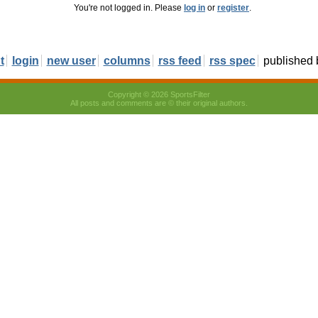
You're not logged in. Please
log in
or
register
.
t
login
new user
columns
rss feed
rss spec
published
Copyright © 2026 SportsFilter
All posts and comments are © their original authors.