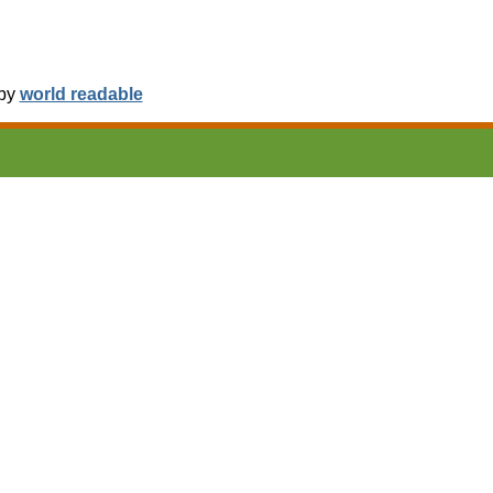
 by
world readable