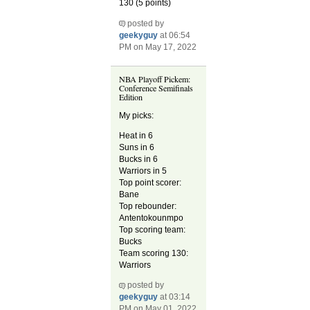
130 (5 points)
posted by
geekyguy
at 06:54
PM on May 17, 2022
NBA Playoff Pickem:
Conference Semifinals
Edition
My picks:
Heat in 6
Suns in 6
Bucks in 6
Warriors in 5
Top point scorer:
Bane
Top rebounder:
Antentokounmpo
Top scoring team:
Bucks
Team scoring 130:
Warriors
posted by
geekyguy
at 03:14
PM on May 01, 2022