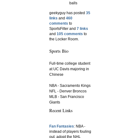
balls
geekyguy has posted
35
links
and
460
comments
to
SportsFilter and
7 links
and
105 comments
to
the Locker Room.
Sports Bio
Full-time college student
at UC Davis majoring in
Chinese
NBA - Sacramento Kings
NFL - Denver Broncos
MLB - San Francisco
Giants
Recent Links
Fan Fantasies
: NBA -
instead of players fouling
out, adopt the NHL