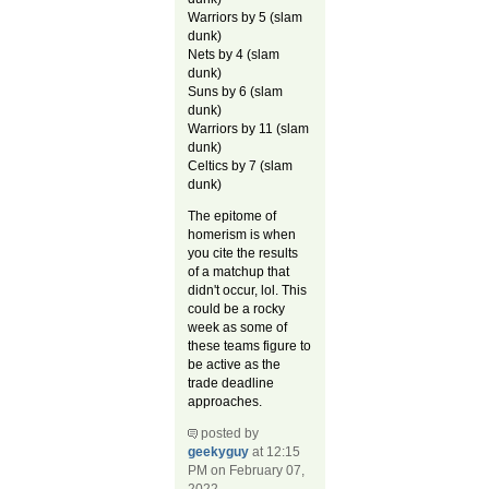
Warriors by 5 (slam
dunk)
Nets by 4 (slam
dunk)
Suns by 6 (slam
dunk)
Warriors by 11 (slam
dunk)
Celtics by 7 (slam
dunk)
The epitome of
homerism is when
you cite the results
of a matchup that
didn't occur, lol. This
could be a rocky
week as some of
these teams figure to
be active as the
trade deadline
approaches.
posted by
geekyguy
at 12:15
PM on February 07,