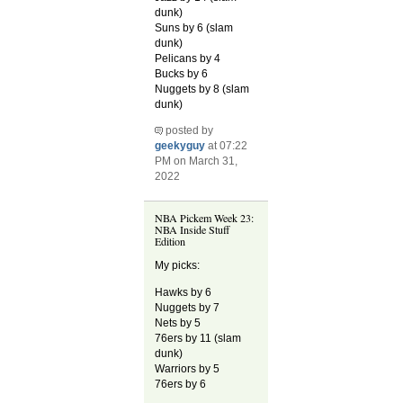
dunk)
Suns by 6 (slam
dunk)
Pelicans by 4
Bucks by 6
Nuggets by 8 (slam
dunk)
posted by
geekyguy
at 07:22
PM on March 31,
2022
NBA Pickem Week 23:
NBA Inside Stuff
Edition
My picks:
Hawks by 6
Nuggets by 7
Nets by 5
76ers by 11 (slam
dunk)
Warriors by 5
76ers by 6