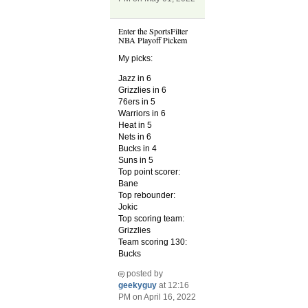
Enter the SportsFilter
NBA Playoff Pickem
My picks:
Jazz in 6
Grizzlies in 6
76ers in 5
Warriors in 6
Heat in 5
Nets in 6
Bucks in 4
Suns in 5
Top point scorer:
Bane
Top rebounder:
Jokic
Top scoring team:
Grizzlies
Team scoring 130:
Bucks
posted by
geekyguy
at 12:16
PM on April 16, 2022