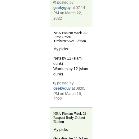
posted by
geekyguy
at 07:14
PM on March 22,
2022
NBA Pickem Week 22:
Lime Green
Timberwolves Edition
My picks:
Nets by 12 (slam
dunk)
Warriors by 12 (slam
dunk)
posted by
geekyguy
at 08:05
PM on March 16,
2022
NBA Pickem Week 21:
Respect Rudy Gobert
Edition
My picks:
Grizzlies by 11 (slam