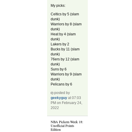
My picks:
Celtics by 5 (slam
dunk)
Warriors by 8 (slam
dunk)
Heat by 4 (slam
dunk)
Lakers by 2
Bucks by 11 (slam
dunk)
76ers by 12 (slam
dunk)
Suns by 6
Warriors by 9 (slam
dunk)
Pelicans by 6
posted by
geekyguy
at 07:03
PM on February 24,
2022
NBA Pickem Week 18:
Unofficial Points
Edition