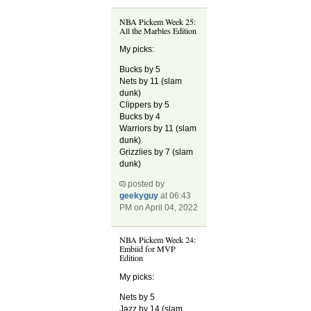
NBA Pickem Week 25:
All the Marbles Edition
My picks:
Bucks by 5
Nets by 11 (slam
dunk)
Clippers by 5
Bucks by 4
Warriors by 11 (slam
dunk)
Grizzlies by 7 (slam
dunk)
posted by
geekyguy
at 06:43
PM on April 04, 2022
NBA Pickem Week 24:
Embiid for MVP
Edition
My picks:
Nets by 5
Jazz by 14 (slam