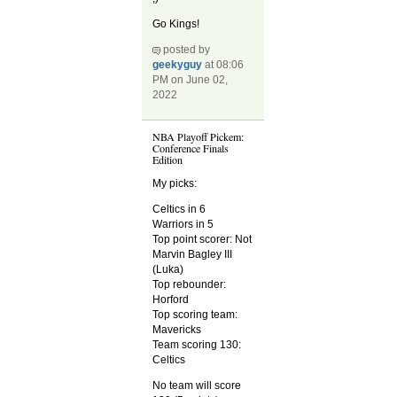
Go Kings!
posted by
geekyguy
at 08:06
PM on June 02,
2022
NBA Playoff Pickem:
Conference Finals
Edition
My picks:
Celtics in 6
Warriors in 5
Top point scorer: Not
Marvin Bagley III
(Luka)
Top rebounder:
Horford
Top scoring team:
Mavericks
Team scoring 130:
Celtics
No team will score