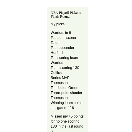
NBA Playoff Pickem:
Finals Round
My picks:
Warriors in 6
Top point scorer:
Tatum
Top rebounder:
Horford
Top scoring team:
Warriors
Team scoring 130:
Celtics
Series MVP:
Thompson
Top fouler: Green
Three-point shooter:
Thompson
Winning team points
last game: 116
Missed my +5 points
for no one scoring
130 in the last round
;)