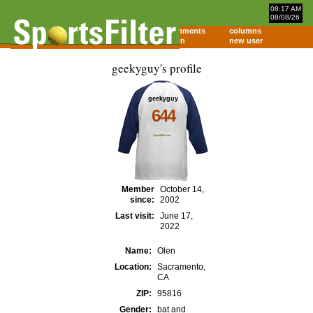
08:17 AM
08/08/26
home
comments
columns
about
login
new user
geekyguy's profile
geekyguy
644
Member
October 14,
since:
2002
Last visit:
June 17,
2022
Name:
Olen
Location:
Sacramento,
CA
ZIP:
95816
Gender:
bat and