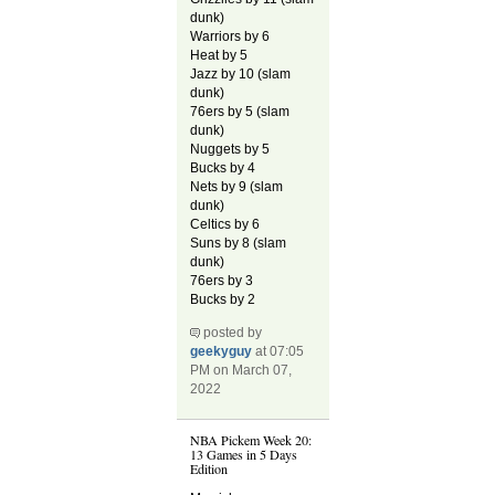
dunk)
Warriors by 6
Heat by 5
Jazz by 10 (slam
dunk)
76ers by 5 (slam
dunk)
Nuggets by 5
Bucks by 4
Nets by 9 (slam
dunk)
Celtics by 6
Suns by 8 (slam
dunk)
76ers by 3
Bucks by 2
posted by
geekyguy
at 07:05
PM on March 07,
2022
NBA Pickem Week 20:
13 Games in 5 Days
Edition