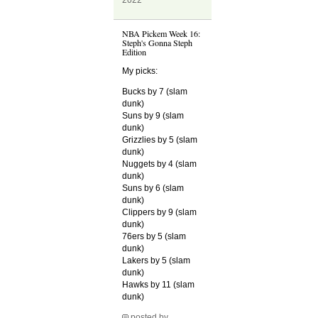
2022
NBA Pickem Week 16:
Steph's Gonna Steph
Edition
My picks:
Bucks by 7 (slam
dunk)
Suns by 9 (slam
dunk)
Grizzlies by 5 (slam
dunk)
Nuggets by 4 (slam
dunk)
Suns by 6 (slam
dunk)
Clippers by 9 (slam
dunk)
76ers by 5 (slam
dunk)
Lakers by 5 (slam
dunk)
Hawks by 11 (slam
dunk)
posted by