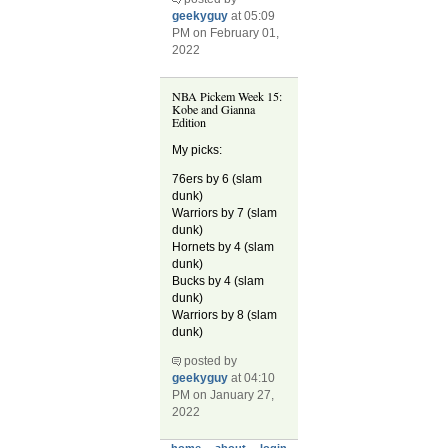
geekyguy
at 05:09
PM on February 01,
2022
NBA Pickem Week 15:
Kobe and Gianna
Edition
My picks:
76ers by 6 (slam
dunk)
Warriors by 7 (slam
dunk)
Hornets by 4 (slam
dunk)
Bucks by 4 (slam
dunk)
Warriors by 8 (slam
dunk)
posted by
geekyguy
at 04:10
PM on January 27,
2022