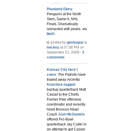
Pixelated Glory
:
Penguins at the North
Stars, Game 6, NHL
Finals. Dramatically
reenacted with pixels. via
MeFi
posted by
geekyguy
to
hockey
at 07:58 PM on
September 21, 2009 -
3
comments
Kansas City here I
come
: The Patriots have
traded away recently
franchise-tagged
backup quarterback Matt
Cassel to the Chiefs.
Former Pats offensive
coordinator and recently
hired Broncos Head
Coach
Josh McDaniels
offered Pro-Bowl
quarterback Jay Cutler in
an attempt to get Cassel.