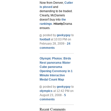
Now from Denver,
Cutler
is pissed
and
demanding to be traded.
Clearly, McDaniels
doesn't buy into
the
rankings
.
Hilarity
Drama
ensues.
posted by
geekyguy
to
football
at 10:03 PM on
February 28, 2009 -
24
comments
Olympic Photos
:
Birds
Nest panorama
Water
Cube panorama
Opening Ceremony in 1
Minute
Interactive
Medal Count Map
posted by
geekyguy
to
olympics
at 12:42 PM on
August 23, 2008 -
5
comments
Recent Comments