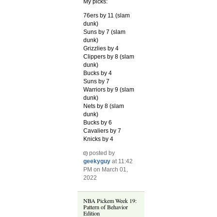
My picks:
76ers by 11 (slam
dunk)
Suns by 7 (slam
dunk)
Grizzlies by 4
Clippers by 8 (slam
dunk)
Bucks by 4
Suns by 7
Warriors by 9 (slam
dunk)
Nets by 8 (slam
dunk)
Bucks by 6
Cavaliers by 7
Knicks by 4
posted by
geekyguy
at 11:42
PM on March 01,
2022
NBA Pickem Week 19:
Pattern of Behavior
Edition