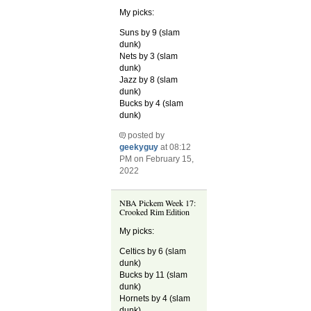
My picks:
Suns by 9 (slam
dunk)
Nets by 3 (slam
dunk)
Jazz by 8 (slam
dunk)
Bucks by 4 (slam
dunk)
posted by
geekyguy
at 08:12
PM on February 15,
2022
NBA Pickem Week 17:
Crooked Rim Edition
My picks:
Celtics by 6 (slam
dunk)
Bucks by 11 (slam
dunk)
Hornets by 4 (slam
dunk)