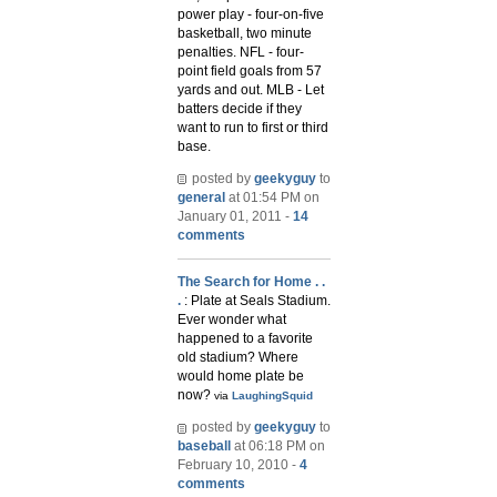
power play - four-on-five
basketball, two minute
penalties. NFL - four-
point field goals from 57
yards and out. MLB - Let
batters decide if they
want to run to first or third
base.
posted by
geekyguy
to
general
at 01:54 PM on
January 01, 2011 -
14
comments
The Search for Home . .
.
: Plate at Seals Stadium.
Ever wonder what
happened to a favorite
old stadium? Where
would home plate be
now?
via
LaughingSquid
posted by
geekyguy
to
baseball
at 06:18 PM on
February 10, 2010 -
4
comments