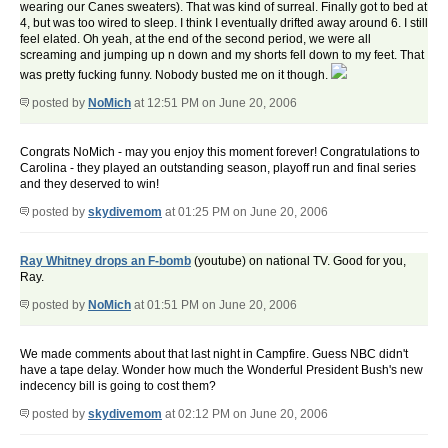
wearing our Canes sweaters). That was kind of surreal. Finally got to bed at
4, but was too wired to sleep. I think I eventually drifted away around 6. I still
feel elated. Oh yeah, at the end of the second period, we were all
screaming and jumping up n down and my shorts fell down to my feet. That
was pretty fucking funny. Nobody busted me on it though.
posted by
NoMich
at 12:51 PM on June 20, 2006
Congrats NoMich - may you enjoy this moment forever! Congratulations to
Carolina - they played an outstanding season, playoff run and final series
and they deserved to win!
posted by
skydivemom
at 01:25 PM on June 20, 2006
Ray Whitney drops an F-bomb
(youtube) on national TV. Good for you,
Ray.
posted by
NoMich
at 01:51 PM on June 20, 2006
We made comments about that last night in Campfire. Guess NBC didn't
have a tape delay. Wonder how much the Wonderful President Bush's new
indecency bill is going to cost them?
posted by
skydivemom
at 02:12 PM on June 20, 2006