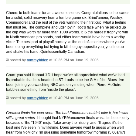
Cheers to both teams for an awesome series. Congratulations to the 'canes
for a solid, solid recovery from a terrible game six. Brind'amour, Wesley,
Commodore! and the rest of the vets winning their first cup, what a feeling
that must be. The complete and utter joy in Rod's face when he picked up
the cup was worth far more than 1000 words. It IS the hardest trophy to win
in North American pro sports, and either team would have been a worthy
victor. The best part of playoff hockey: at the end of a series where you've
been doing everything but trying to kill the guy opposite you, you line up
and shake his hand. Quintessentially Canadian.
posted by
tommybiden
at 10:36 PM on June 19, 2006
Grum: you said it about J.D. I hope we've all appreciated what we've had.
Its probable that he's headed to ST. Louis to be the G.M of the Blues. I've
been joining you watching NBC and only muting when Pierre McGuire
babbles something from "inside the glass".
posted by
tommybiden
at 10:40 PM on June 19, 2006
Greatest finals I've ever seen. Too bad Edmonton couldn't take it, but it was
still a great series.
I thought that NYR/Vancouver finals was a bit better, only
because of the "1940" mojo. Take away the history, and I'll agree it's the
best one I've seen in my lifetime. Does anyone want to guess when we'll
hear from NoMich? I'm guessing sometime tomorrow morning (5:00am?)