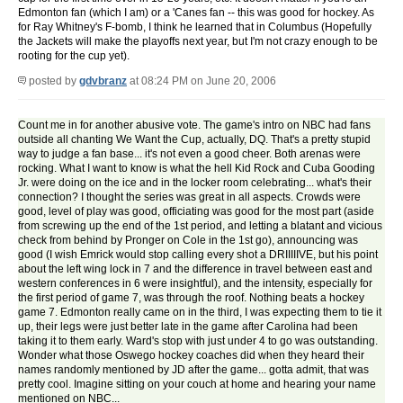
Edmonton fan (which I am) or a 'Canes fan -- this was good for hockey. As
for Ray Whitney's F-bomb, I think he learned that in Columbus (Hopefully
the Jackets will make the playoffs next year, but I'm not crazy enough to be
rooting for the cup yet).
posted by
gdvbranz
at 08:24 PM on June 20, 2006
Count me in for another abusive vote. The game's intro on NBC had fans
outside all chanting We Want the Cup, actually, DQ. That's a pretty stupid
way to judge a fan base... it's not even a good cheer. Both arenas were
rocking. What I want to know is what the hell Kid Rock and Cuba Gooding
Jr. were doing on the ice and in the locker room celebrating... what's their
connection? I thought the series was great in all aspects. Crowds were
good, level of play was good, officiating was good for the most part (aside
from screwing up the end of the 1st period, and letting a blatant and vicious
check from behind by Pronger on Cole in the 1st go), announcing was
good (I wish Emrick would stop calling every shot a DRIIIIIVE, but his point
about the left wing lock in 7 and the difference in travel between east and
western conferences in 6 were insightful), and the intensity, especially for
the first period of game 7, was through the roof. Nothing beats a hockey
game 7. Edmonton really came on in the third, I was expecting them to tie it
up, their legs were just better late in the game after Carolina had been
taking it to them early. Ward's stop with just under 4 to go was outstanding.
Wonder what those Oswego hockey coaches did when they heard their
names randomly mentioned by JD after the game... gotta admit, that was
pretty cool. Imagine sitting on your couch at home and hearing your name
mentioned on NBC...