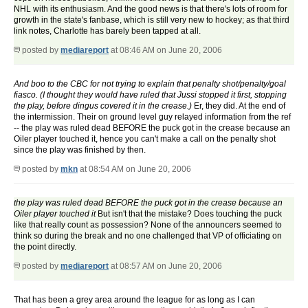
NHL with its enthusiasm. And the good news is that there's lots of room for
growth in the state's fanbase, which is still very new to hockey; as that third
link notes, Charlotte has barely been tapped at all.
posted by
mediareport
at 08:46 AM on June 20, 2006
And boo to the CBC for not trying to explain that penalty shot/penalty/goal
fiasco. (I thought they would have ruled that Jussi stopped it first, stopping
the play, before dingus covered it in the crease.)
Er, they did. At the end of
the intermission. Their on ground level guy relayed information from the ref
-- the play was ruled dead BEFORE the puck got in the crease because an
Oiler player touched it, hence you can't make a call on the penalty shot
since the play was finished by then.
posted by
mkn
at 08:54 AM on June 20, 2006
the play was ruled dead BEFORE the puck got in the crease because an
Oiler player touched it
But isn't that the mistake? Does touching the puck
like that really count as possession? None of the announcers seemed to
think so during the break and no one challenged that VP of officiating on
the point directly.
posted by
mediareport
at 08:57 AM on June 20, 2006
That has been a grey area around the league for as long as I can