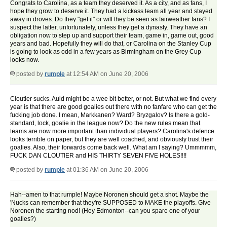
Congrats to Carolina, as a team they deserved it. As a city, and as fans, I
hope they grow to deserve it. They had a kickass team all year and stayed
away in droves. Do they "get it" or will they be seen as fairweather fans? I
suspect the latter, unfortunately, unless they get a dynasty. They have an
obligation now to step up and support their team, game in, game out, good
years and bad. Hopefully they will do that, or Carolina on the Stanley Cup
is going to look as odd in a few years as Birmingham on the Grey Cup
looks now.
posted by
rumple
at 12:54 AM on June 20, 2006
Cloutier sucks. Auld might be a wee bit better, or not. But what we find every
year is that there are good goalies out there with no fanfare who can get the
fucking job done. I mean, Markkanen? Ward? Bryzgalov? Is there a gold-
standard, lock, goalie in the league now? Do the new rules mean that
teams are now more important than individual players? Carolina's defence
looks terrible on paper, but they are well coached, and obviously trust their
goalies. Also, their forwards come back well. What am I saying? Ummmmm,
FUCK DAN CLOUTIER and HIS THIRTY SEVEN FIVE HOLES!!!!
posted by
rumple
at 01:36 AM on June 20, 2006
Hah--amen to that rumple! Maybe Noronen should get a shot. Maybe the
'Nucks can remember that they're SUPPOSED to MAKE the playoffs. Give
Noronen the starting nod! (Hey Edmonton--can you spare one of your
goalies?)