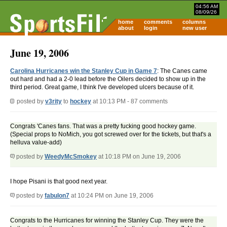
04:56 AM
08/09/26
home
comments
columns
about
login
new user
June 19, 2006
Carolina Hurricanes win the Stanley Cup in Game 7
: The Canes came
out hard and had a 2-0 lead before the Oilers decided to show up in the
third period. Great game, I think I've developed ulcers because of it.
posted by
v3rity
to
hockey
at 10:13 PM - 87 comments
Congrats 'Canes fans. That was a pretty fucking good hockey game.
(Special props to NoMich, you got screwed over for the tickets, but that's a
helluva value-add)
posted by
WeedyMcSmokey
at 10:18 PM on June 19, 2006
I hope Pisani is that good next year.
posted by
fabulon7
at 10:24 PM on June 19, 2006
Congrats to the Hurricanes for winning the Stanley Cup. They were the