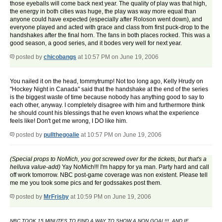
those eyeballs will come back next year. The quality of play was that high,
the energy in both cities was huge, the play was way more equal than
anyone could have expected (especially after Roloson went down), and
everyone played and acted with grace and class from first puck-drop to the
handshakes after the final horn. The fans in both places rocked. This was a
good season, a good series, and it bodes very well for next year.
posted by
chicobangs
at 10:57 PM on June 19, 2006
You nailed it on the head, tommytrump! Not too long ago, Kelly Hrudy on
"Hockey Night in Canada" said that the handshake at the end of the series
is the biggest waste of time because nobody has anything good to say to
each other, anyway. I completely disagree with him and furthermore think
he should count his blessings that he even knows what the experience
feels like! Don't get me wrong, I DO like him.
posted by
pullthegoalie
at 10:57 PM on June 19, 2006
(Special props to NoMich, you got screwed over for the tickets, but that's a
helluva value-add)
Yay NoMich!!! I'm happy for ya man. Party hard and call
off work tomorrow. NBC post-game coverage was non existent. Please tell
me me you took some pics and fer godssakes post them.
posted by
MrFrisby
at 10:59 PM on June 19, 2006
NBC TOOK 15 MINUTES TO FIND A WAY TO SHOW A NON GOAL!!!, AND IF