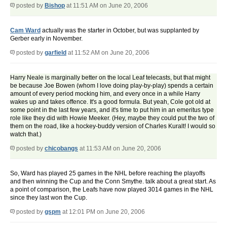
posted by
Bishop
at 11:51 AM on June 20, 2006
Cam Ward
actually was the starter in October, but was supplanted by
Gerber early in November.
posted by
garfield
at 11:52 AM on June 20, 2006
Harry Neale is marginally better on the local Leaf telecasts, but that might
be because Joe Bowen (whom I love doing play-by-play) spends a certain
amount of every period mocking him, and every once in a while Harry
wakes up and takes offence. It's a good formula. But yeah, Cole got old at
some point in the last few years, and it's time to put him in an emeritus type
role like they did with Howie Meeker. (Hey, maybe they could put the two of
them on the road, like a hockey-buddy version of Charles Kuralt! I would so
watch that.)
posted by
chicobangs
at 11:53 AM on June 20, 2006
So, Ward has played 25 games in the NHL before reaching the playoffs
and then winning the Cup and the Conn Smythe. talk about a great start. As
a point of comparison, the Leafs have now played 3014 games in the NHL
since they last won the Cup.
posted by
gspm
at 12:01 PM on June 20, 2006