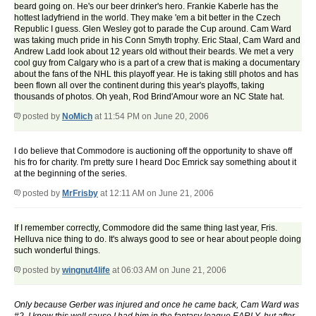
beard going on. He's our beer drinker's hero. Frankie Kaberle has the
hottest ladyfriend in the world. They make 'em a bit better in the Czech
Republic I guess. Glen Wesley got to parade the Cup around. Cam Ward
was taking much pride in his Conn Smyth trophy. Eric Staal, Cam Ward and
Andrew Ladd look about 12 years old without their beards. We met a very
cool guy from Calgary who is a part of a crew that is making a documentary
about the fans of the NHL this playoff year. He is taking still photos and has
been flown all over the continent during this year's playoffs, taking
thousands of photos. Oh yeah, Rod Brind'Amour wore an NC State hat.
posted by
NoMich
at 11:54 PM on June 20, 2006
I do believe that Commodore is auctioning off the opportunity to shave off
his fro for charity. I'm pretty sure I heard Doc Emrick say something about it
at the beginning of the series.
posted by
MrFrisby
at 12:11 AM on June 21, 2006
If I remember correctly, Commodore did the same thing last year, Fris.
Helluva nice thing to do. It's always good to see or hear about people doing
such wonderful things.
posted by
wingnut4life
at 06:03 AM on June 21, 2006
Only because Gerber was injured and once he came back, Cam Ward was