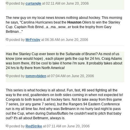
posted by
curtangle
at 02:11 AM on June 20, 2006
The new guy on my local news knows nothing about hockey. This morning
he says, "Carolina Hurricanes beat the
Houston
Oilers to win the Stanley
Cup. Captain Rob Brind...a...ma...wow...er took the trophy from Gary
Bettman..."
posted by
MrFrisby
at 06:36 AM on June 20, 2006
Has the Stanley Cup ever been to the Sultanate of Brunei? As most of us
know (one would hope) , each player gets the cup for 24 hrs. Craig Adams
was born there, it'd be cool to take it home i'm sure. It probably takes about
24 hrs to fly there from North America!
posted by
tommybiden
at 07:04 AM on June 20, 2006
This series is what hockey is all about. Fun, fast, #8 seed fighting all the
way to the end, goaltenders on both sides coming in when not expected to!
Congrats to both teams & all hockey fans. Not to take away from this game
7 series, (or any game 7 series), but the Rangers 94 Eastern Conference
run is my all time fav. And why was Bettmann in no hurry last night to pass
out the Cup, when during Dallas/Buffalo he couldn't wait to pitch that baby
out? It's all about Bettmann, always is.
posted by
RedStrike
at 07:11 AM on June 20, 2006