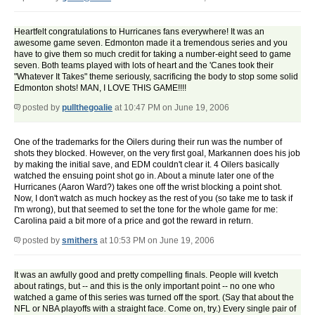
Heartfelt congratulations to Hurricanes fans everywhere! It was an
awesome game seven. Edmonton made it a tremendous series and you
have to give them so much credit for taking a number-eight seed to game
seven. Both teams played with lots of heart and the 'Canes took their
"Whatever It Takes" theme seriously, sacrificing the body to stop some solid
Edmonton shots! MAN, I LOVE THIS GAME!!!!
posted by
pullthegoalie
at 10:47 PM on June 19, 2006
One of the trademarks for the Oilers during their run was the number of
shots they blocked. However, on the very first goal, Markannen does his job
by making the initial save, and EDM couldn't clear it. 4 Oilers basically
watched the ensuing point shot go in. About a minute later one of the
Hurricanes (Aaron Ward?) takes one off the wrist blocking a point shot.
Now, I don't watch as much hockey as the rest of you (so take me to task if
I'm wrong), but that seemed to set the tone for the whole game for me:
Carolina paid a bit more of a price and got the reward in return.
posted by
smithers
at 10:53 PM on June 19, 2006
It was an awfully good and pretty compelling finals. People will kvetch
about ratings, but -- and this is the only important point -- no one who
watched a game of this series was turned off the sport. (Say that about the
NFL or NBA playoffs with a straight face. Come on, try.) Every single pair of