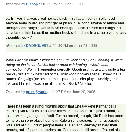
posted by
Bishop
at 10:39 PM on June 20, 2006
tks B !, yes that was great hockey back in 87! again sorry if i offended
anyone early ! ward and pronger or pisani dual conn smythe or brindy and
pronger conn smyhte would have been great also. i heard rumblings that
cleveland might be getting another hockey franchise in a couple years , any
thoughts, wow ?
posted by
DADSQUEST
at 11:03 PM on June 20, 2006
What I want to know is what the hell Kid Rock and Cuba Gooding Jr. were
doing on the ice and in the locker room celebrating... what's their
connection?
Well, if I remember correctly, Gooding Jr. is actually quite a big
hockey fan. I think he's part of the Hollywood hockey scene. I know that a
bunch of bigwigs (actors, directors, producers, etc) play a weekly game in
LA, and I think he was one of them. Kid Rock? No clue.
posted by
grum@work
at 11:27 PM on June 20, 2006
There has been a rumor floating about that Sneaky Pete Karmanos is
courting Kid Rock as a possible investor in the team. It is just a rumor, so
take it with a giant grain of salt. For the record, though, Kid Rock has been
to more than one playoff game in Raleigh this season. Tonight's parade
was a lot of fun. Lots of people there. Cullen and Whitney shaved their
beards, but left porn mustaches on. Commodore still has his 'fro and his