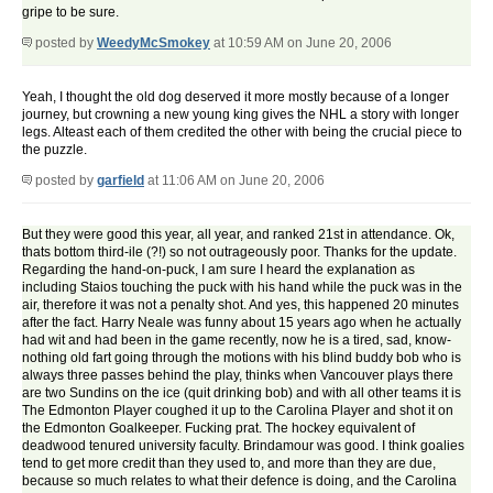
gripe to be sure.
posted by
WeedyMcSmokey
at 10:59 AM on June 20, 2006
Yeah, I thought the old dog deserved it more mostly because of a longer
journey, but crowning a new young king gives the NHL a story with longer
legs. Alteast each of them credited the other with being the crucial piece to
the puzzle.
posted by
garfield
at 11:06 AM on June 20, 2006
But they were good this year, all year, and ranked 21st in attendance. Ok,
thats bottom third-ile (?!) so not outrageously poor. Thanks for the update.
Regarding the hand-on-puck, I am sure I heard the explanation as
including Staios touching the puck with his hand while the puck was in the
air, therefore it was not a penalty shot. And yes, this happened 20 minutes
after the fact. Harry Neale was funny about 15 years ago when he actually
had wit and had been in the game recently, now he is a tired, sad, know-
nothing old fart going through the motions with his blind buddy bob who is
always three passes behind the play, thinks when Vancouver plays there
are two Sundins on the ice (quit drinking bob) and with all other teams it is
The Edmonton Player coughed it up to the Carolina Player and shot it on
the Edmonton Goalkeeper. Fucking prat. The hockey equivalent of
deadwood tenured university faculty. Brindamour was good. I think goalies
tend to get more credit than they used to, and more than they are due,
because so much relates to what their defence is doing, and the Carolina