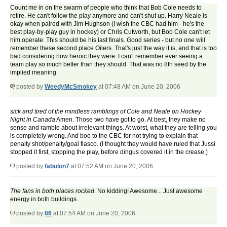
Count me in on the swarm of people who think that Bob Cole needs to
retire. He can't follow the play anymore and can't shut up. Harry Neale is
okay when paired with Jim Hughson (I wish the CBC had him - he's the
best play-by-play guy in hockey) or Chris Cutworth, but Bob Cole can't let
him operate. This should be his last finals. Good series - but no one will
remember these second place Oilers. That's just the way it is, and that is too
bad considering how heroic they were. I can't remember ever seeing a
team play so much better than they should. That was no 8th seed by the
implied meaning.
posted by
WeedyMcSmokey
at 07:48 AM on June 20, 2006
sick and tired of the mindless ramblings of Cole and Neale on Hockey
Night in Canada
Amen. Those two have got to go. At best, they make no
sense and ramble about irrelevant things. At worst, what they are telling you
is completely wrong. And boo to the CBC for not trying to explain that
penalty shot/penalty/goal fiasco. (I thought they would have ruled that Jussi
stopped it first, stopping the play, before dingus covered it in the crease.)
posted by
fabulon7
at 07:52 AM on June 20, 2006
The fans in both places rocked.
No kidding! Awesome... Just awesome
energy in both buildings.
posted by
86
at 07:54 AM on June 20, 2006