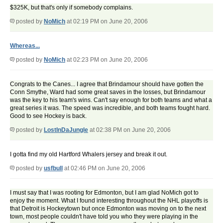
$325K, but that's only if somebody complains.
posted by
NoMich
at 02:19 PM on June 20, 2006
Whereas...
posted by
NoMich
at 02:23 PM on June 20, 2006
Congrats to the Canes... I agree that Brindamour should have gotten the
Conn Smythe, Ward had some great saves in the losses, but Brindamour
was the key to his team's wins. Can't say enough for both teams and what a
great series it was. The speed was incredible, and both teams fought hard.
Good to see Hockey is back.
posted by
LostInDaJungle
at 02:38 PM on June 20, 2006
I gotta find my old Hartford Whalers jersey and break it out.
posted by
usfbull
at 02:46 PM on June 20, 2006
I must say that I was rooting for Edmonton, but I am glad NoMich got to
enjoy the moment. What I found interesting throughout the NHL playoffs is
that Detroit is Hockeytown but once Edmonton was moving on to the next
town, most people couldn't have told you who they were playing in the