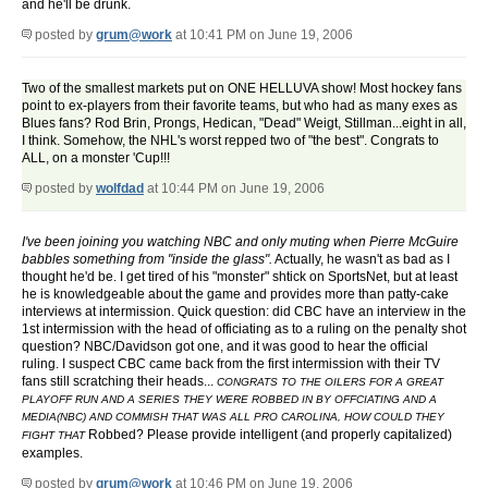
and he'll be drunk.
posted by
grum@work
at 10:41 PM on June 19, 2006
Two of the smallest markets put on ONE HELLUVA show! Most hockey fans
point to ex-players from their favorite teams, but who had as many exes as
Blues fans? Rod Brin, Prongs, Hedican, "Dead" Weigt, Stillman...eight in all,
I think. Somehow, the NHL's worst repped two of "the best". Congrats to
ALL, on a monster 'Cup!!!
posted by
wolfdad
at 10:44 PM on June 19, 2006
I've been joining you watching NBC and only muting when Pierre McGuire
babbles something from "inside the glass".
Actually, he wasn't as bad as I
thought he'd be. I get tired of his "monster" shtick on SportsNet, but at least
he is knowledgeable about the game and provides more than patty-cake
interviews at intermission. Quick question: did CBC have an interview in the
1st intermission with the head of officiating as to a ruling on the penalty shot
question? NBC/Davidson got one, and it was good to hear the official
ruling. I suspect CBC came back from the first intermission with their TV
fans still scratching their heads...
CONGRATS TO THE OILERS FOR A GREAT
PLAYOFF RUN AND A SERIES THEY WERE ROBBED IN BY OFFCIATING AND A
MEDIA(NBC) AND COMMISH THAT WAS ALL PRO CAROLINA, HOW COULD THEY
Robbed? Please provide intelligent (and properly capitalized)
FIGHT THAT
examples.
posted by
grum@work
at 10:46 PM on June 19, 2006