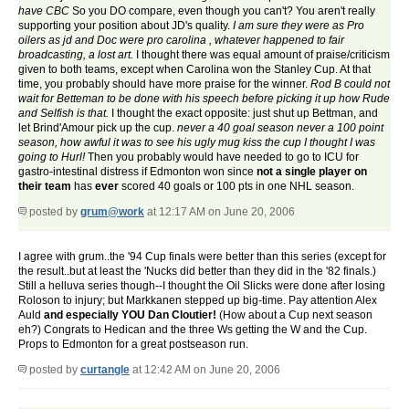
have CBC
So you DO compare, even though you can't? You aren't really
supporting your position about JD's quality.
I am sure they were as Pro
oilers as jd and Doc were pro carolina , whatever happened to fair
broadcasting, a lost art.
I thought there was equal amount of praise/criticism
given to both teams, except when Carolina won the Stanley Cup. At that
time, you probably should have more praise for the winner.
Rod B could not
wait for Betteman to be done with his speech before picking it up how Rude
and Selfish is that.
I thought the exact opposite: just shut up Bettman, and
let Brind'Amour pick up the cup.
never a 40 goal season never a 100 point
season, how awful it was to see his ugly mug kiss the cup I thought I was
going to Hurl!
Then you probably would have needed to go to ICU for
gastro-intestinal distress if Edmonton won since
not a single player on
their team
has
ever
scored 40 goals or 100 pts in one NHL season.
posted by
grum@work
at 12:17 AM on June 20, 2006
I agree with grum..the '94 Cup finals were better than this series (except for
the result..but at least the 'Nucks did better than they did in the '82 finals.)
Still a helluva series though--I thought the Oil Slicks were done after losing
Roloson to injury; but Markkanen stepped up big-time. Pay attention Alex
Auld
and especially YOU Dan Cloutier!
(How about a Cup next season
eh?) Congrats to Hedican and the three Ws getting the W and the Cup.
Props to Edmonton for a great postseason run.
posted by
curtangle
at 12:42 AM on June 20, 2006