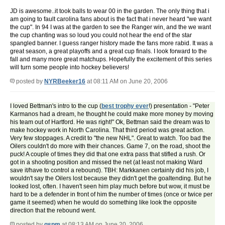
JD is awesome..it took balls to wear 00 in the garden. The only thing that i
am going to fault carolina fans about is the fact that i never heard "we want
the cup". In 94 I was at the garden to see the Ranger win, and the we want
the cup chanting was so loud you could not hear the end of the star
spangled banner. I guess ranger history made the fans more rabid. It was a
great season, a great playoffs and a great cup finals. I look forward to the
fall and many more great matchups. Hopefully the excitement of this series
will turn some people into hockey believers!
posted by
NYRBeeker16
at 08:11 AM on June 20, 2006
I loved Bettman's intro to the cup (
best trophy ever
!) presentation - "Peter
Karmanos had a dream, he thought he could make more money by moving
his team out of Hartford. He was right!" Ok, Bettman said the dream was to
make hockey work in North Carolina. That third period was great action.
Very few stoppages. A credit to "the new NHL". Great to watch. Too bad the
Oilers couldn't do more with their chances. Game 7, on the road, shoot the
puck! A couple of times they did that one extra pass that stifled a rush. Or
got in a shooting position and missed the net (at least not making Ward
save it/have to control a rebound). TBH: Markkanen certainly did his job, I
wouldn't say the Oilers lost because they didn't get the goaltending. But he
looked lost, often. I haven't seen him play much before but wow, it must be
hard to be a defender in front of him the number of times (once or twice per
game it seemed) when he would do something like look the opposite
direction that the rebound went.
posted by
gspm
at 08:13 AM on June 20, 2006