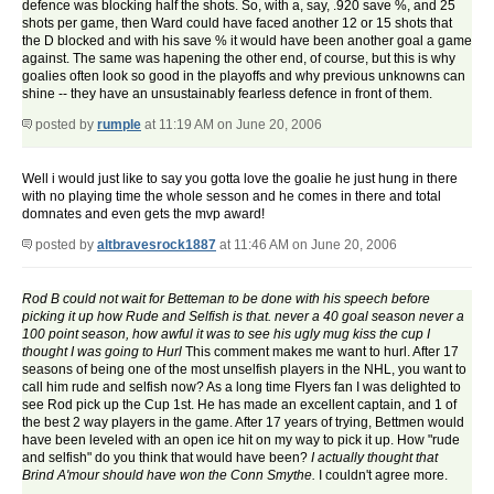
defence was blocking half the shots. So, with a, say, .920 save %, and 25
shots per game, then Ward could have faced another 12 or 15 shots that
the D blocked and with his save % it would have been another goal a game
against. The same was hapening the other end, of course, but this is why
goalies often look so good in the playoffs and why previous unknowns can
shine -- they have an unsustainably fearless defence in front of them.
posted by
rumple
at 11:19 AM on June 20, 2006
Well i would just like to say you gotta love the goalie he just hung in there
with no playing time the whole sesson and he comes in there and total
domnates and even gets the mvp award!
posted by
altbravesrock1887
at 11:46 AM on June 20, 2006
Rod B could not wait for Betteman to be done with his speech before
picking it up how Rude and Selfish is that. never a 40 goal season never a
100 point season, how awful it was to see his ugly mug kiss the cup I
thought I was going to Hurl
This comment makes me want to hurl. After 17
seasons of being one of the most unselfish players in the NHL, you want to
call him rude and selfish now? As a long time Flyers fan I was delighted to
see Rod pick up the Cup 1st. He has made an excellent captain, and 1 of
the best 2 way players in the game. After 17 years of trying, Bettmen would
have been leveled with an open ice hit on my way to pick it up. How "rude
and selfish" do you think that would have been?
I actually thought that
Brind A'mour should have won the Conn Smythe.
I couldn't agree more.