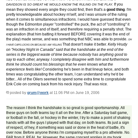
If you
DAVIDSON IS SO GREAT HE WOULD KNOW THE RULING ON THE PLAY.
mean they showed every angle they could find, then that's a
good thing
. I'm
pretty knowledgeable about hockey m'self, and I was unsure of the ruling
when it comes to simultaneous infractions. I would have guessed that even
though the Edmonton player "controlled" the puck, the act of "controlling" it
was an infraction in and of itself, and therefore requiring a penalty shot. The
explanation (that him batting it forward BEFORE covering it was the end of
the play) made sense, and was something that NBC was able to provide.
OH
That doesn't make it better.
Kelly Hrudy
I HAVE CAPS LOCKS ON BECAUSE I AM YELLING
on "Hockey Night in Canada" said that the handshake at the end of the
series is the biggest waste of time because nobody has anything good to
say to each other, anyway. I completely disagree with him and furthermore
think he should count his blessings that he even knows what the
experience feels like!
Considering he's been in that lineup twice, and both
times was congratulating the other team, I can understand why he'd be
bitter... All of the Oilers seemed to spend some extra time to congratulate
Erik Cole on coming back from his neck injury. That was nice.
posted by
grum@work
at 11:06 PM on June 19, 2006
The reason I think the handshake is so great is good sportsmanship. All
these guys on both teams lay it all on the line. After a Saturday ball game,
or football in the fall, or hockey in the winter, I try to make a point of shaking
hands with all the guys I played with that day, on both teams. Its just a sign
of respect, of hey, if something was said or done in the heat of battle, it's
over now. Before anyone thinks i'm comparing myself to a pro athelete. No.
FAR from it. REAL far. However, the same concept applies in my book.