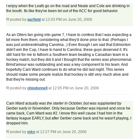
I enjoy when the Leafs go on the road and Neale and Cole are drinking in
the booth. Its like they've been let out of the ACC for good behavior.
posted by
garfield
at 12:03 PM on June 20, 2006
As an Oilers fan going into game 7, I have to confess that I was expecting a
bit more from them, considering what they'd done prior to that. (Perhaps I
was just underestimating Carolina...) Even though I am sad that Edmonton
didn't win the Cup, I have to hand to Carolina: these guys deserved it. It's
still hard for me to fathom a Southern team beating a Canadian team in a
hockey match, but they did it and I thought that the series was phenomenal.
Brind'amour was outstanding and was a key component to his team. And
hopefully Cam Ward continues to do what he did last night. This series
should make some people realize that hockey is still very much alive and
that they're missing out.
posted by
ohiodonnell
at 12:05 PM on June 20, 2006
Cam Ward actually was the starter in October, but was supplanted by
Gerber early in November.
Only because Gerber was injured and once he
came back, Cam Ward was #2. I know this well cause I had him in the
fantasy league EARLY, but after Gerber came back and he wasn't playing, I
dropped him.
posted by
mkn
at 12:27 PM on June 20, 2006