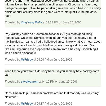
second round. The newspaper coverage was there, but no where near as
informative as the championships in other sports. Of course, at least they
had game recaps unlike the paper after game five, which had to run a shitty
article about Pat Riley since the game went to late (just like the previous
four).
posted by
Ying Yang Mafia
at 03:28 PM on June 20, 2006
Ray Whitney drops an F-bomb on national TV.
I guess it's good thing
nobody was watching.
NoMich, even though you didn't take any pics for
me, I'm glad to hear you had a hellagood time. I know what you mean about
losing a camera though. I would of had some great great pics from Mardi
Gras, but my drunk ass dropped the camera from a balcony. Good thing it
was a cheap disposable.
posted by
MrFrisby
at 04:06 PM on June 20, 2006
Yeah I know you weren't MrFrisby because you secretly hate hockey don't
you?
posted by
skydivemom
at 04:10 PM on June 20, 2006
Oops, I meant to put sarcasm brackets around that "nobody was watching"
statement.
posted by
MrFrisby
at 04:17 PM on June 20, 2006