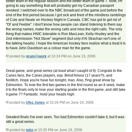
better team in the regular season and the better team in game 7. Now, I'm
going to say something that will probably get my Canadian passport
revoked: I switched over to the NBC broadcast of the game just before the
end of the first period because I got sick and tired of the mindless ramblings
of Cole and Neale on Hockey Night in Canada. CBC has got to get rid of
"Ol' and Feeble". I don't know how people can stand listening to them say
the wrong names, make the wrong calls and miss the right calls. The only
thing that makes HNIC tolerable is Ron MacLean, Kelly Hrudey and the
2nd intermission "Hot Stove" segment (but only if Al Strachan isn't one of
the talking heads). I hope the American hockey fans realize what a treat it is
to have John Davidson as a colour man for the game.
posted by
grum@work
at 10:24 PM on June 19, 2006
Great game, and great series (at least what I caught of it). Congrats to the
Canes fans, the Canes players, esp. Brind'Amour (17 years?!), and
NoMich. Hope you're have fun tonight, man. Also, f'ing great show by
Edmonton. To lose the first two games in the first round as an 8 seed, make
it to the finals only to lose your starting goalie in the first game, and still take
it game 7? Fantastic. Hold your heads high.
posted by
Ufez Jones
at 10:26 PM on June 19, 2006
Greatest finals I've ever seen. Too bad Edmonton couldn't take it, but it was
still a great series.
posted by
mkn
at 10:35 PM on June 19, 2006