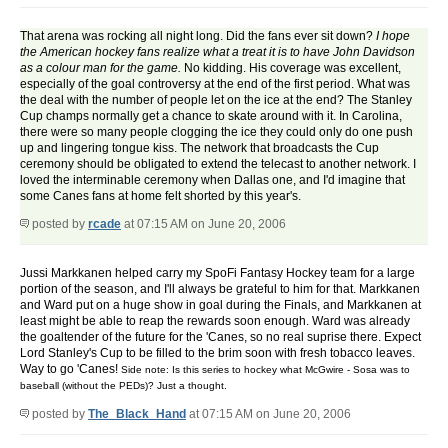
That arena was rocking all night long. Did the fans ever sit down?
I hope
the American hockey fans realize what a treat it is to have John Davidson
as a colour man for the game.
No kidding. His coverage was excellent,
especially of the goal controversy at the end of the first period. What was
the deal with the number of people let on the ice at the end? The Stanley
Cup champs normally get a chance to skate around with it. In Carolina,
there were so many people clogging the ice they could only do one push
up and lingering tongue kiss. The network that broadcasts the Cup
ceremony should be obligated to extend the telecast to another network. I
loved the interminable ceremony when Dallas one, and I'd imagine that
some Canes fans at home felt shorted by this year's.
posted by
rcade
at 07:15 AM on June 20, 2006
Jussi Markkanen helped carry my SpoFi Fantasy Hockey team for a large
portion of the season, and I'll always be grateful to him for that. Markkanen
and Ward put on a huge show in goal during the Finals, and Markkanen at
least might be able to reap the rewards soon enough. Ward was already
the goaltender of the future for the 'Canes, so no real suprise there. Expect
Lord Stanley's Cup to be filled to the brim soon with fresh tobacco leaves.
Way to go 'Canes!
Side note: Is this series to hockey what McGwire - Sosa was to
baseball (without the PEDs)? Just a thought.
posted by
The_Black_Hand
at 07:15 AM on June 20, 2006