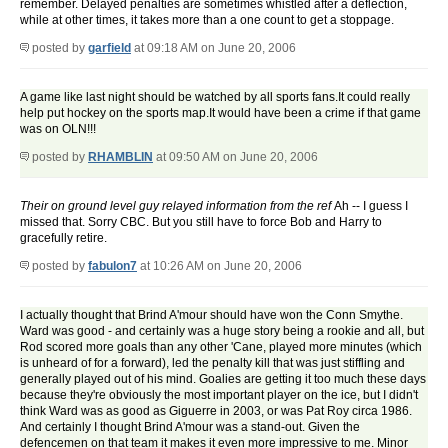
remember. Delayed penalties are sometimes whistled after a deflection,
while at other times, it takes more than a one count to get a stoppage.
posted by
garfield
at 09:18 AM on June 20, 2006
A game like last night should be watched by all sports fans.It could really
help put hockey on the sports map.It would have been a crime if that game
was on OLN!!!
posted by
RHAMBLIN
at 09:50 AM on June 20, 2006
Their on ground level guy relayed information from the ref
Ah -- I guess I
missed that. Sorry CBC. But you still have to force Bob and Harry to
gracefully retire.
posted by
fabulon7
at 10:26 AM on June 20, 2006
I actually thought that Brind A'mour should have won the Conn Smythe.
Ward was good - and certainly was a huge story being a rookie and all, but
Rod scored more goals than any other 'Cane, played more minutes (which
is unheard of for a forward), led the penalty kill that was just stiffling and
generally played out of his mind. Goalies are getting it too much these days
because they're obviously the most important player on the ice, but I didn't
think Ward was as good as Giguerre in 2003, or was Pat Roy circa 1986.
And certainly I thought Brind A'mour was a stand-out. Given the
defencemen on that team it makes it even more impressive to me. Minor