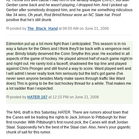
#2. I know this well cause I had him in the fantasy league EARLY, but after
Gerber came back and he wasn't playing, I dropped him.
And I picked up
Gerber after somebody dropped him, and he gave me something ridiculous
like 34 wins.
Oh yeah, Rod Brind'Amour wore an NC State hat.
Proof
positive that he's still drunk.
posted by
The_Black_Hand
at 06:05 AM on June 21, 2006
Edmonton put up a lot more fight than I anticipated. This season is in no
way a failure for the Oilers and I think they'll be back with a vengence next
year. Brindy totally deserved the Conn Smythe this year. He excelled in all
aspects of the game of hockey. He played almost half of each game night in
and night out. He rarely lost a faceoff, shadowed the top line and played
against Chris Pronger and still found a way to score. Ward played well and
I will admit I never really took him seriously but the kid's got game (I've
never seen anyone besides Marty make saves through traffic like Ward
does) This is going to be the last hockey thread for a while. That makes me
a lot sadder than I expected.
posted by
HATER 187
at 12:15 PM on June 21, 2006
The NHL draft is this Saturday, HATER. There are rumors about town that
the Canes will be trading the rights to Jack Johson to Pittsburgh for thier
first rounder. With Pittsburgh's first round pick, the Canes will draft Jordan
Staal. Supposedly he's the best of the Staal clan. Also, here's your gigantic
chunk of salt for this rumor.