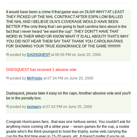
It would have been a crime if that game was on OLN!!! WHY? AT LEAST
THEY PICKED UP THE NHL CONTRACT AFTER ESPN LOW BALLED
THE NHL AND I BELIEVE OLN'S COVERAGE WOULD HAVE BEEN
BETTER !!"the only thing that i am going to fault carolina fans about is the
fact that i never heard "we want the cup". THEY DONT'T HAVE THAT
WORD IN THIER MIND! OR KNOW WHAT IT IS ALL ABOUT!! THAT'S WHY
YOU DID NOT HEAR THEM SAY THAT THANK YOU CAROLINA FANS
FOR SHOWING YOUR TRUE IGGNORANCE OF THE GAME !!!!!!!!!!!!!!
posted by
DADSQUEST
at 06:56 PM on June 20, 2006
DADSQUEST has recieved 1 abusive vote
posted by
MrFrisby
at 07:34 PM on June 20, 2006
Dadsquest, please take it easy on the caps. Another abusive vote and you'll
be in the penalty box.
posted by
justgary
at 07:42 PM on June 20, 2006
Congrats Hurricanes fans...that was one helluva series. You couldn't ask for
anything more coming off a strike year -- seven games for the cup, a rookie
goalie who's the third-youngest to hoist the trophy, some vets carrying the
cup for the first time ever in 15-20 years, etc. It doesn't matter if you're an