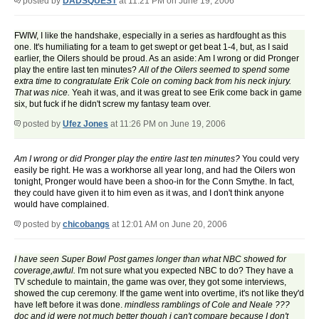
posted by
DADSQUEST
at 11:21 PM on June 19, 2006
FWIW, I like the handshake, especially in a series as hardfought as this
one. It's humiliating for a team to get swept or get beat 1-4, but, as I said
earlier, the Oilers should be proud. As an aside: Am I wrong or did Pronger
play the entire last ten minutes?
All of the Oilers seemed to spend some
extra time to congratulate Erik Cole on coming back from his neck injury.
That was nice.
Yeah it was, and it was great to see Erik come back in game
six, but fuck if he didn't screw my fantasy team over.
posted by
Ufez Jones
at 11:26 PM on June 19, 2006
Am I wrong or did Pronger play the entire last ten minutes?
You could very
easily be right. He was a workhorse all year long, and had the Oilers won
tonight, Pronger would have been a shoo-in for the Conn Smythe. In fact,
they could have given it to him even as it was, and I don't think anyone
would have complained.
posted by
chicobangs
at 12:01 AM on June 20, 2006
I have seen Super Bowl Post games longer than what NBC showed for
coverage,awful.
I'm not sure what you expected NBC to do? They have a
TV schedule to maintain, the game was over, they got some interviews,
showed the cup ceremony. If the game went into overtime, it's not like they'd
have left before it was done.
mindless ramblings of Cole and Neale ???
doc and jd were not much better though i can't compare because I don't