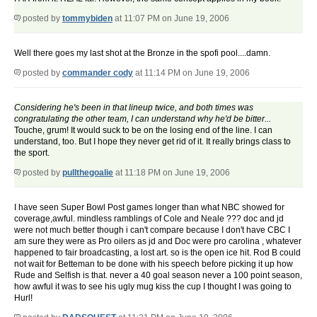
posted by
tommybiden
at 11:07 PM on June 19, 2006
Well there goes my last shot at the Bronze in the spofi pool....damn.
posted by
commander cody
at 11:14 PM on June 19, 2006
Considering he's been in that lineup twice, and both times was
congratulating the other team, I can understand why he'd be bitter...
Touche, grum! It would suck to be on the losing end of the line. I can
understand, too. But I hope they never get rid of it. It really brings class to
the sport.
posted by
pullthegoalie
at 11:18 PM on June 19, 2006
I have seen Super Bowl Post games longer than what NBC showed for
coverage,awful. mindless ramblings of Cole and Neale ??? doc and jd
were not much better though i can't compare because I don't have CBC I
am sure they were as Pro oilers as jd and Doc were pro carolina , whatever
happened to fair broadcasting, a lost art. so is the open ice hit. Rod B could
not wait for Betteman to be done with his speech before picking it up how
Rude and Selfish is that. never a 40 goal season never a 100 point season,
how awful it was to see his ugly mug kiss the cup I thought I was going to
Hurl!