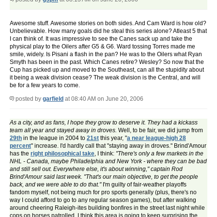
Awesome stuff. Awesome stories on both sides. And Cam Ward is how old?
Unbelievable. How many goals did he steal this series alone? Atleast 5 that
I can think of. It was impressive to see the Canes sack up and take the
physical play to the Oilers after G5 & G6. Ward tossing Torres made me
smile, widely. Is Pisani a flash in the pan? He was to the Oilers what Ryan
Smyth has been in the past. Which Canes retire? Wesley? So now that the
Cup has picked up and moved to the Southeast, can all the stupidity about
it being a weak division cease? The weak division is the Central, and will
be for a few years to come.
posted by
garfield
at 08:40 AM on June 20, 2006
As a city, and as fans, I hope they grow to deserve it. They had a kickass
team all year and stayed away in droves.
Well, to be fair, we did jump from
29th
in the league in 2004 to
21st
this year, "
a near league-high 28
percent
" increase. I'd hardly call that "staying away in droves." Brind'Amour
has the
right philosophical take
, I think:
"There's only a few markets in the
NHL - Canada, maybe Philadelphia and New York - where they can be bad
and still sell out. Everywhere else, it's about winning," captain Rod
Brind'Amour said last week. "That's our main objective, to get the people
back, and we were able to do that."
I'm guilty of fair-weather playoffs
fandom myself, not being much for pro sports generally (plus, there's no
way I could afford to go to any regular season games), but after walking
around cheering Raleigh-ites building bonfires in the street last night while
cops on horses patrolled, I think this area is going to keep surprising the