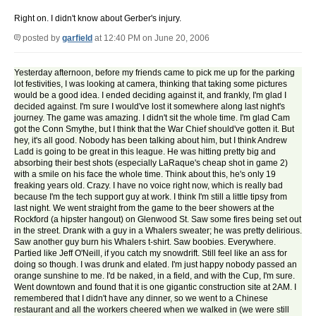
Right on. I didn't know about Gerber's injury.
posted by
garfield
at 12:40 PM on June 20, 2006
Yesterday afternoon, before my friends came to pick me up for the parking
lot festivities, I was looking at camera, thinking that taking some pictures
would be a good idea. I ended deciding against it, and frankly, I'm glad I
decided against. I'm sure I would've lost it somewhere along last night's
journey. The game was amazing. I didn't sit the whole time. I'm glad Cam
got the Conn Smythe, but I think that the War Chief should've gotten it. But
hey, it's all good. Nobody has been talking about him, but I think Andrew
Ladd is going to be great in this league. He was hitting pretty big and
absorbing their best shots (especially LaRaque's cheap shot in game 2)
with a smile on his face the whole time. Think about this, he's only 19
freaking years old. Crazy. I have no voice right now, which is really bad
because I'm the tech support guy at work. I think I'm still a little tipsy from
last night. We went straight from the game to the beer showers at the
Rockford (a hipster hangout) on Glenwood St. Saw some fires being set out
in the street. Drank with a guy in a Whalers sweater; he was pretty delirious.
Saw another guy burn his Whalers t-shirt. Saw boobies. Everywhere.
Partied like Jeff O'Neill, if you catch my snowdrift. Still feel like an ass for
doing so though. I was drunk and elated. I'm just happy nobody passed an
orange sunshine to me. I'd be naked, in a field, and with the Cup, I'm sure.
Went downtown and found that it is one gigantic construction site at 2AM. I
remembered that I didn't have any dinner, so we went to a Chinese
restaurant and all the workers cheered when we walked in (we were still