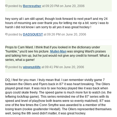
posted by
Bernreuther
at 09:20 PM on June 20, 2006
hey sorry all i am still upset, though look forward to next year!! and my 24
hours of mourning are over thank you for letting me rip a bit. sorry i was to
harsh i did not know i am sorry to all yes it was great hockey !
posted by
DADSQUEST
at 09:26 PM on June 20, 2006
Props to Cam Ward. I think that if you looked in the dictionary under
"humble," you'd see his picture.
Mullet-Man
was singing Ward's praises
and talking him up, but he just would not give any credit to himself. What a
series, what a game!
posted by
wingnut4life
at 09:41 PM on June 20, 2006
DQ, I feel for you man. I truly mean that. I can remember vividly game 7
between the Oilers and Flyers back in 87' it was heart breaking. The Oilers
played great man. It was nice to see hockey played like it was back when
guys could skate freely. The speed game is much more fun to watch (vs. the
leftwing lock/trap game). This series reminded me of the 87' series with its
speed and level of play(how both teams were so evenly matched). 87' was
one of the few times the Conn Smythe was awarded to a member of the
losing team (rookie goaltender Hextall). The Oilers represented themselves
well, being the 8th seed didn't matter, it was great hockey.