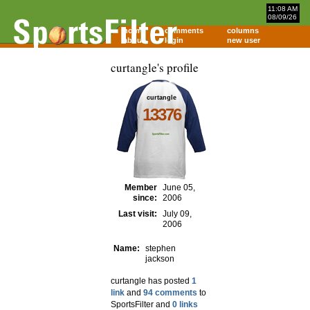
11:08 AM
08/09/26
home
comments
columns
about
login
new user
curtangle's profile
curtangle
13376
Member
June 05,
since:
2006
Last visit:
July 09,
2006
Name:
stephen
jackson
curtangle has posted
1
link
and
94 comments
to
SportsFilter and
0 links