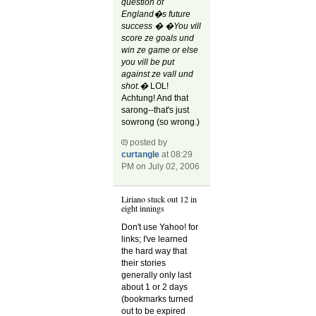
question of
England�s future
success � �You vill
score ze goals und
win ze game or else
you vill be put
against ze vall und
shot.�
LOL!
Achtung! And that
sarong--that's just
sowrong (so wrong.)
posted by
curtangle
at 08:29
PM on July 02, 2006
Liriano stuck out 12 in
eight innings
Don't use Yahoo! for
links; I've learned
the hard way that
their stories
generally only last
about 1 or 2 days
(bookmarks turned
out to be expired