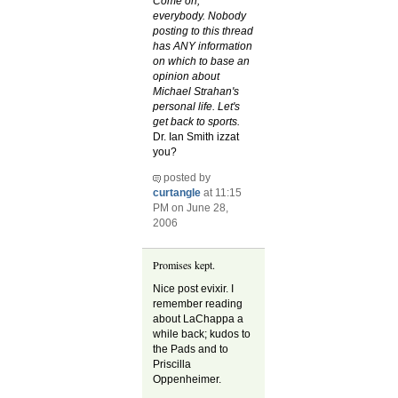
Come on,
everybody. Nobody
posting to this thread
has ANY information
on which to base an
opinion about
Michael Strahan's
personal life. Let's
get back to sports.
Dr. Ian Smith izzat
you?
posted by
curtangle
at 11:15
PM on June 28,
2006
Promises kept.
Nice post evixir. I
remember reading
about LaChappa a
while back; kudos to
the Pads and to
Priscilla
Oppenheimer.