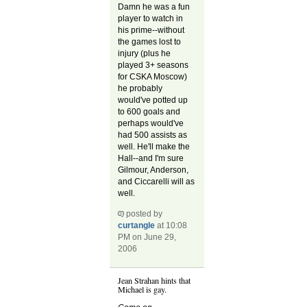
Damn he was a fun
player to watch in
his prime--without
the games lost to
injury (plus he
played 3+ seasons
for CSKA Moscow)
he probably
would've potted up
to 600 goals and
perhaps would've
had 500 assists as
well. He'll make the
Hall--and I'm sure
Gilmour, Anderson,
and Ciccarelli will as
well.
posted by
curtangle
at 10:08
PM on June 29,
2006
Jean Strahan hints that
Michael is gay.