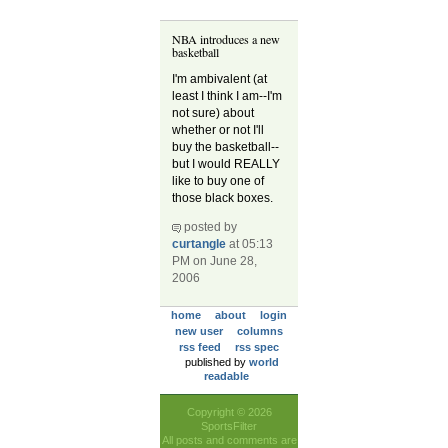
NBA introduces a new
basketball
I'm ambivalent (at
least I think I am--I'm
not sure) about
whether or not I'll
buy the basketball--
but I would REALLY
like to buy one of
those black boxes.
posted by
curtangle
at 05:13
PM on June 28,
2006
home
about
login
new user
columns
rss feed
rss spec
published by
world
readable
Copyright © 2026
SportsFilter
All posts and comments are