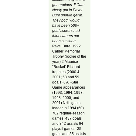
generations.
If Cam
Neely got in Pavel
Bure should get in.
They both would
have been 500+
goal scorers had
thier careers not
been cut short.
Pavel Bure: 1992
Calder Memorial
Trophy (rookie of the
year) 2 Maurice
"Rocket" Richard
trophies (2000 &
2001; 58 and 59
goals) 6 All-Star
Game appearances
(1993, 1994, 1997,
1998, 2000, and
2001) NHL goals
leader in 1994 (60)
702 regular-season
games: 437 goals
and 342 assists 64
playoff games: 35
goals and 35 assists