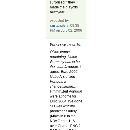
surprised if they
made the playoffs
next year.
posted by
curtangle
at 09:38
PM on July 02, 2006
France stop the samba.
Of the teams
remaining, I think
Germany has to be
the clear favourite.
I
agree.
Euro 2006.
Nobody's giving
Portugal a
chance...again....
Hmmm..but Portugal
were at home for
Euro 2004. I've done
SO well with my
predictions lately
(Mavs in 6 in the
NBA Finals; U.S.
over Ghana; ENG 2,