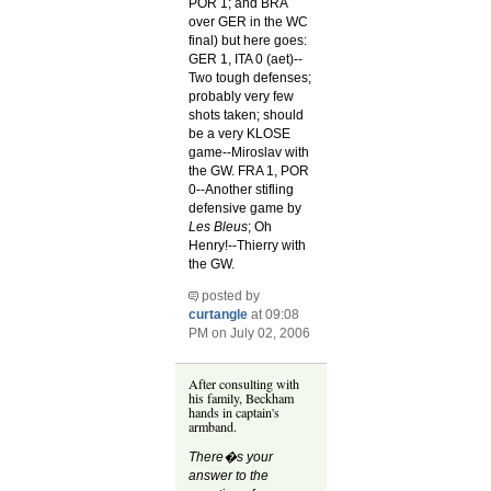
POR 1; and BRA
over GER in the WC
final) but here goes:
GER 1, ITA 0 (aet)--
Two tough defenses;
probably very few
shots taken; should
be a very KLOSE
game--Miroslav with
the GW. FRA 1, POR
0--Another stifling
defensive game by
Les Bleus
; Oh
Henry!--Thierry with
the GW.
posted by
curtangle
at 09:08
PM on July 02, 2006
After consulting with
his family, Beckham
hands in captain's
armband.
There�s your
answer to the