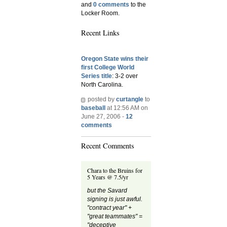
and
0 comments
to the
Locker Room.
Recent Links
Oregon State wins their
first College World
Series title
: 3-2 over
North Carolina.
posted by
curtangle
to
baseball
at 12:56 AM on
June 27, 2006 -
12
comments
Recent Comments
Chara to the Bruins for
5 Years @ 7.5/yr
but the Savard
signing is just awful.
"contract year" +
"great teammates" =
"deceptive