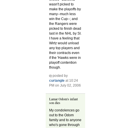
wasn't picked to
make the playoffs by
many--much less
win the Cup--; and
the Rangers were
picked to finish dead
last in the NHL by SI.
I have a feeling that
Wirtz would unload
any top players and
their contracts even
if the 'Hawks were in
playoff contention
though.
posted by
curtangle
at 10:24
PM on July 02, 2006
Lamar Odom's infant
son dies
My condolences go
out to the Odom
family and to anyone
who's gone through