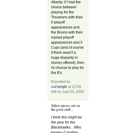
Atlanta; if I had the
choice between
playing for the
Thrashers with their
0 playoff
appearances and
the Bruins with their
myriad playoff
appearances and 5
Cups (and of course
if there wasn't a
huge disparity in
money offered), then
I'd choose to play for
the B's.
posted by
curtangle
at 12:59
AM on July 03, 2006
Tallon misses out on
the good stuff....
I think this might be
the year for the
Blackhawks...
Who
knows--Carolina