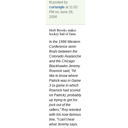
posted by
curtangle
at 11:02
PM on June 28,
2006
Herb Brooks makes
hockey hall of fame.
In the 1996 Western
Conference semi-
finals between the
Colorado Avalanche
and the Chicago
Blackhawks Jeremy
Roenick said, "I'd
like to know where
Patrick was in Game
3 (a game in which
Roenick had scored
on Patrick), probably
up trying to get his
jock out of the
rafters," Roy retorted
with his now-famous
line, "I can't hear
what Jeremy says,