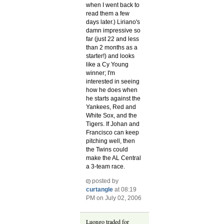
when I went back to
read them a few
days later.) Liriano's
damn impressive so
far (just 22 and less
than 2 months as a
starter!) and looks
like a Cy Young
winner; I'm
interested in seeing
how he does when
he starts against the
Yankees, Red and
White Sox, and the
Tigers. If Johan and
Francisco can keep
pitching well, then
the Twins could
make the AL Central
a 3-team race.
posted by
curtangle
at 08:19
PM on July 02, 2006
Luongo traded for