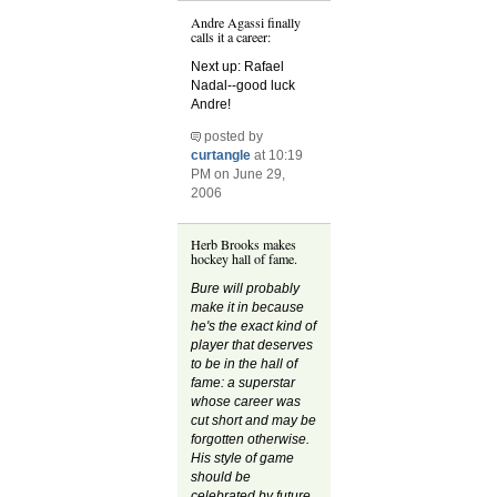
Andre Agassi finally
calls it a career:
Next up: Rafael
Nadal--good luck
Andre!
posted by
curtangle
at 10:19
PM on June 29,
2006
Herb Brooks makes
hockey hall of fame.
Bure will probably
make it in because
he's the exact kind of
player that deserves
to be in the hall of
fame: a superstar
whose career was
cut short and may be
forgotten otherwise.
His style of game
should be
celebrated by future