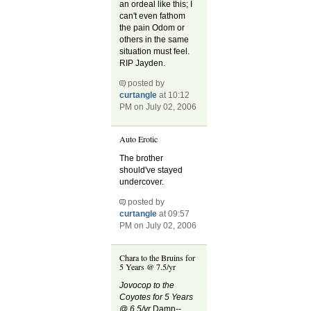
an ordeal like this; I
can't even fathom
the pain Odom or
others in the same
situation must feel.
RIP Jayden.
posted by
curtangle
at 10:12
PM on July 02, 2006
Auto Erotic
The brother
should've stayed
undercover.
posted by
curtangle
at 09:57
PM on July 02, 2006
Chara to the Bruins for
5 Years @ 7.5/yr
Jovocop to the
Coyotes for 5 Years
@ 6.5/yr
Damn--