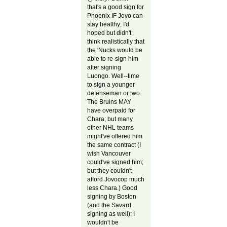
that's a good sign for
Phoenix IF Jovo can
stay healthy; I'd
hoped but didn't
think realistically that
the 'Nucks would be
able to re-sign him
after signing
Luongo. Well--time
to sign a younger
defenseman or two.
The Bruins MAY
have overpaid for
Chara; but many
other NHL teams
might've offered him
the same contract (I
wish Vancouver
could've signed him;
but they couldn't
afford Jovocop much
less Chara.) Good
signing by Boston
(and the Savard
signing as well); I
wouldn't be