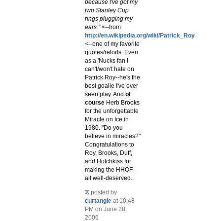
because I've got my
two Stanley Cup
rings plugging my
ears."
<--from
http://en.wikipedia.org/wiki/Patrick_Roy
<--one of my favorite
quotes/retorts. Even
as a 'Nucks fan i
can't/won't hate on
Patrick Roy--he's the
best goalie I've ever
seen play. And
of
course
Herb Brooks
for the unforgettable
Miracle on Ice in
1980. "Do you
believe in miracles?"
Congratulations to
Roy, Brooks, Duff,
and Hotchkiss for
making the HHOF-
all well-deserved.
posted by
curtangle
at 10:48
PM on June 28,
2006