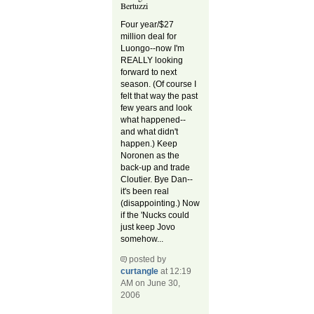
Bertuzzi
Four year/$27
million deal for
Luongo--now I'm
REALLY looking
forward to next
season. (Of course I
felt that way the past
few years and look
what happened--
and what didn't
happen.) Keep
Noronen as the
back-up and trade
Cloutier. Bye Dan--
it's been real
(disappointing.) Now
if the 'Nucks could
just keep Jovo
somehow...
posted by
curtangle
at 12:19
AM on June 30,
2006