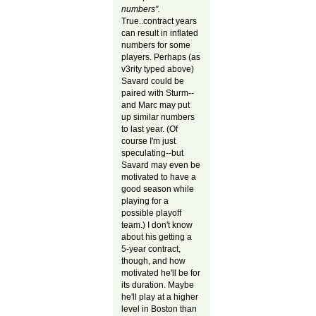
numbers".
True..contract years
can result in inflated
numbers for some
players. Perhaps (as
v3rity typed above)
Savard could be
paired with Sturm--
and Marc may put
up similar numbers
to last year. (Of
course I'm just
speculating--but
Savard may even be
motivated to have a
good season while
playing for a
possible playoff
team.) I don't know
about his getting a
5-year contract,
though, and how
motivated he'll be for
its duration. Maybe
he'll play at a higher
level in Boston than