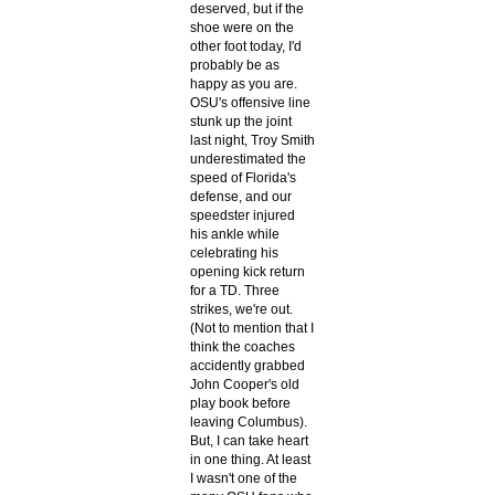
deserved, but if the
shoe were on the
other foot today, I'd
probably be as
happy as you are.
OSU's offensive line
stunk up the joint
last night, Troy Smith
underestimated the
speed of Florida's
defense, and our
speedster injured
his ankle while
celebrating his
opening kick return
for a TD. Three
strikes, we're out.
(Not to mention that I
think the coaches
accidently grabbed
John Cooper's old
play book before
leaving Columbus).
But, I can take heart
in one thing. At least
I wasn't one of the