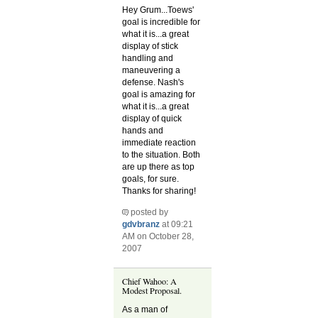
Hey Grum...Toews'
goal is incredible for
what it is...a great
display of stick
handling and
maneuvering a
defense. Nash's
goal is amazing for
what it is...a great
display of quick
hands and
immediate reaction
to the situation. Both
are up there as top
goals, for sure.
Thanks for sharing!
posted by
gdvbranz
at 09:21
AM on October 28,
2007
Chief Wahoo: A
Modest Proposal.
As a man of