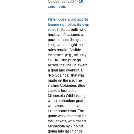
October 27, 2007 -
10
comments
When does a pro sports
league not follow its own
rules?
: Apparently when
hockey refs assume a
puck crossed the goal
line, even thought the
rules require "visible
evidence" (e.g., actually
SEEING the puck go
across the line) to award
a goal and overturn a
"No Goal" call that was
made on the ice. The
visiting Columbus Blue
Jackets lost to the
Minnesota Wild last night
when a phantom goal
was awarded in overtime
to the home team. The
game was important for
the Jackets, who trailed
Minnesota by 7 points
going into last night's