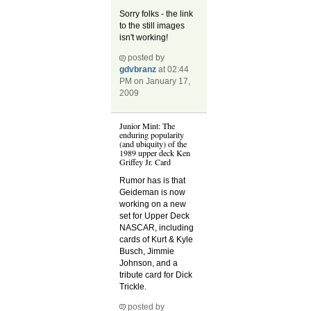
Sorry folks - the link
to the still images
isn't working!
posted by
gdvbranz
at 02:44
PM on January 17,
2009
Junior Mint: The
enduring popularity
(and ubiquity) of the
1989 upper deck Ken
Griffey Jr. Card
Rumor has is that
Geideman is now
working on a new
set for Upper Deck
NASCAR, including
cards of Kurt & Kyle
Busch, Jimmie
Johnson, and a
tribute card for Dick
Trickle.
posted by