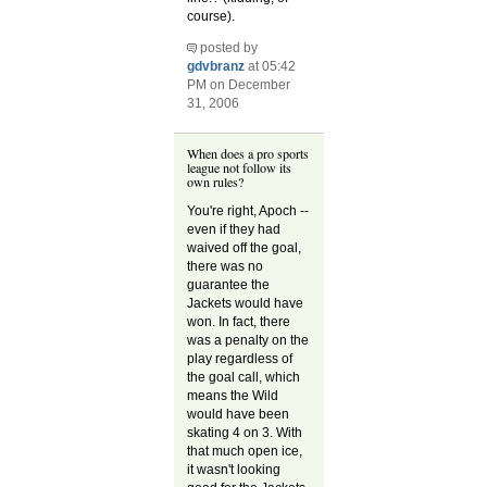
course).
posted by
gdvbranz
at 05:42
PM on December
31, 2006
When does a pro sports
league not follow its
own rules?
You're right, Apoch --
even if they had
waived off the goal,
there was no
guarantee the
Jackets would have
won. In fact, there
was a penalty on the
play regardless of
the goal call, which
means the Wild
would have been
skating 4 on 3. With
that much open ice,
it wasn't looking