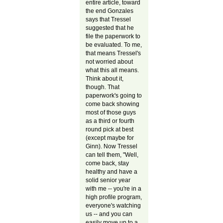
entire article, toward
the end Gonzales
says that Tressel
suggested that he
file the paperwork to
be evaluated. To me,
that means Tressel's
not worried about
what this all means.
Think about it,
though. That
paperwork's going to
come back showing
most of those guys
as a third or fourth
round pick at best
(except maybe for
Ginn). Now Tressel
can tell them, "Well,
come back, stay
healthy and have a
solid senior year
with me -- you're in a
high profile program,
everyone's watching
us -- and you can
easily move up to a