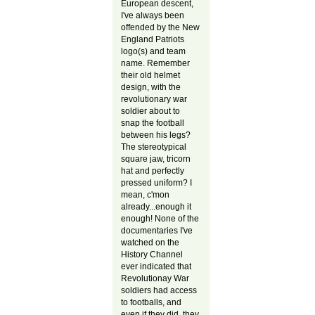
European descent,
I've always been
offended by the New
England Patriots
logo(s) and team
name. Remember
their old helmet
design, with the
revolutionary war
soldier about to
snap the football
between his legs?
The stereotypical
square jaw, tricorn
hat and perfectly
pressed uniform? I
mean, c'mon
already...enough it
enough! None of the
documentaries I've
watched on the
History Channel
ever indicated that
Revolutionay War
soldiers had access
to footballs, and
even if they did, they