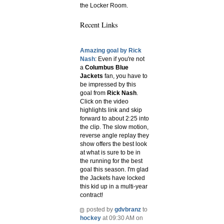
the Locker Room.
Recent Links
Amazing goal by Rick
Nash
: Even if you're not
a
Columbus Blue
Jackets
fan, you have to
be impressed by this
goal from
Rick Nash
.
Click on the video
highlights link and skip
forward to about 2:25 into
the clip. The slow motion,
reverse angle replay they
show offers the best look
at what is sure to be in
the running for the best
goal this season. I'm glad
the Jackets have locked
this kid up in a multi-year
contract!
posted by
gdvbranz
to
hockey
at 09:30 AM on