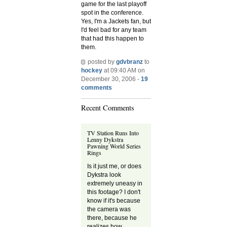
game for the last playoff
spot in the conference.
Yes, I'm a Jackets fan, but
I'd feel bad for any team
that had this happen to
them.
posted by
gdvbranz
to
hockey
at 09:40 AM on
December 30, 2006 -
19
comments
Recent Comments
TV Station Runs Into
Lenny Dykstra
Pawning World Series
Rings
Is it just me, or does
Dykstra look
extremely uneasy in
this footage? I don't
know if it's because
the camera was
there, because he
realizes how