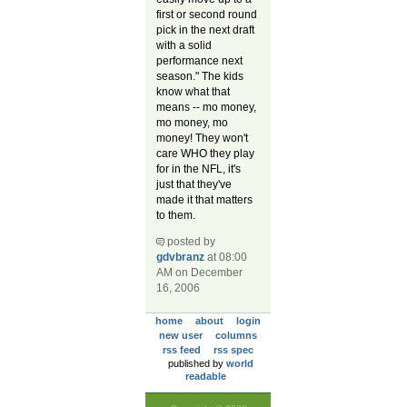
first or second round
pick in the next draft
with a solid
performance next
season." The kids
know what that
means -- mo money,
mo money, mo
money! They won't
care WHO they play
for in the NFL, it's
just that they've
made it that matters
to them.
posted by
gdvbranz
at 08:00
AM on December
16, 2006
home
about
login
new user
columns
rss feed
rss spec
published by
world
readable