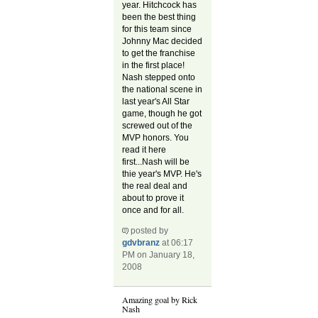
year. Hitchcock has
been the best thing
for this team since
Johnny Mac decided
to get the franchise
in the first place!
Nash stepped onto
the national scene in
last year's All Star
game, though he got
screwed out of the
MVP honors. You
read it here
first...Nash will be
thie year's MVP. He's
the real deal and
about to prove it
once and for all.
posted by
gdvbranz
at 06:17
PM on January 18,
2008
Amazing goal by Rick
Nash