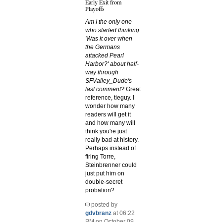
Early Exit from
Playoffs
Am I the only one
who started thinking
'Was it over when
the Germans
attacked Pearl
Harbor?' about half-
way through
SFValley_Dude's
last comment?
Great
reference, tieguy. I
wonder how many
readers will get it
and how many will
think you're just
really bad at history.
Perhaps instead of
firing Torre,
Steinbrenner could
just put him on
double-secret
probation?
posted by
gdvbranz
at 06:22
PM on October 09,