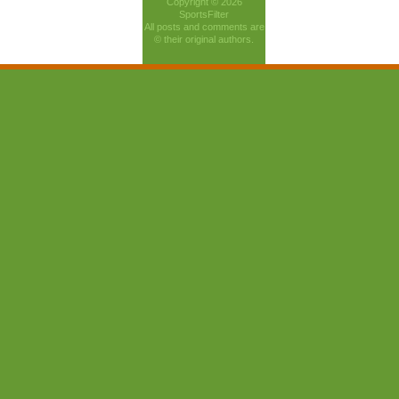
Copyright © 2026
SportsFilter
All posts and comments are
© their original authors.