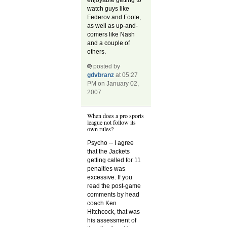
watch guys like
Federov and Foote,
as well as up-and-
comers like Nash
and a couple of
others.
posted by
gdvbranz
at 05:27
PM on January 02,
2007
When does a pro sports
league not follow its
own rules?
Psycho -- I agree
that the Jackets
getting called for 11
penalties was
excessive. If you
read the post-game
comments by head
coach Ken
Hitchcock, that was
his assessment of