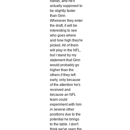
hands, and he's
actually supposed to
be slightly faster
than Ginn.
Whenever they enter
the draft, it will be
interesting to see
who goes where
and how high they're
picked. All of them
will play in the NFL,
but I stand by my
statement that Ginn
would probably go
higher than the
others if they left
early, only because
of the attention he's
received and
because an NFL
team could
experiment with him
in several other
positions due to the
potential he brings
to the table. I don't
think we've seen the