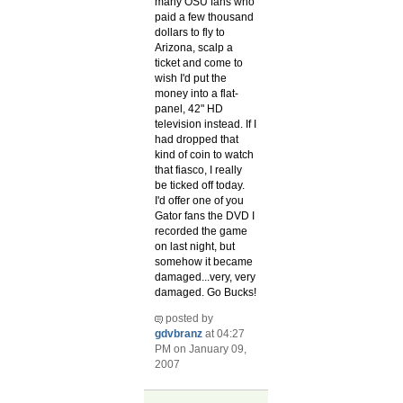
many OSU fans who
paid a few thousand
dollars to fly to
Arizona, scalp a
ticket and come to
wish I'd put the
money into a flat-
panel, 42" HD
television instead. If I
had dropped that
kind of coin to watch
that fiasco, I really
be ticked off today.
I'd offer one of you
Gator fans the DVD I
recorded the game
on last night, but
somehow it became
damaged...very, very
damaged. Go Bucks!
posted by
gdvbranz
at 04:27
PM on January 09,
2007