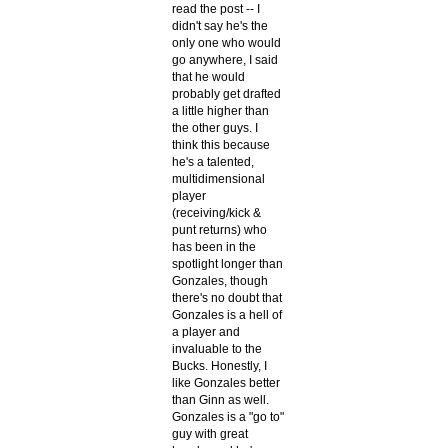
read the post -- I
didn't say he's the
only one who would
go anywhere, I said
that he would
probably get drafted
a little higher than
the other guys. I
think this because
he's a talented,
multidimensional
player
(receiving/kick &
punt returns) who
has been in the
spotlight longer than
Gonzales, though
there's no doubt that
Gonzales is a hell of
a player and
invaluable to the
Bucks. Honestly, I
like Gonzales better
than Ginn as well.
Gonzales is a "go to"
guy with great