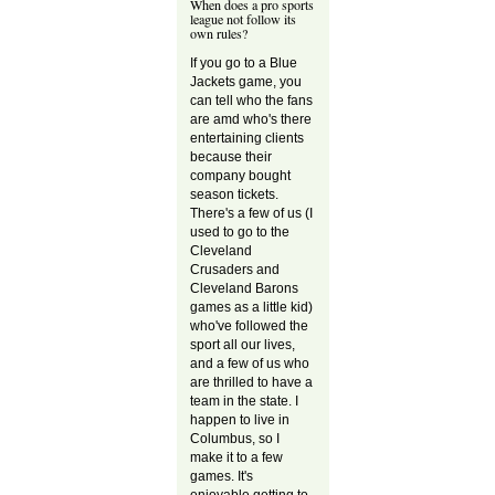
When does a pro sports
league not follow its
own rules?
If you go to a Blue
Jackets game, you
can tell who the fans
are amd who's there
entertaining clients
because their
company bought
season tickets.
There's a few of us (I
used to go to the
Cleveland
Crusaders and
Cleveland Barons
games as a little kid)
who've followed the
sport all our lives,
and a few of us who
are thrilled to have a
team in the state. I
happen to live in
Columbus, so I
make it to a few
games. It's
enjoyable getting to