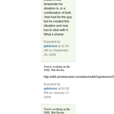
desperate his
situation is, or a
combination of both.
I feel bad for the guy,
but he created this
situation and now
has to deal with it.
What a shame.
posted by
gdvbranz
at 11:44
AM on September
26, 2009
You're working in the
NHL War Room.
http://s86.photobucket.com/albums/k92/gdvbranz/
posted by
gdvbranz
at 04:30
PM on January 17,
2009
You're working in the
NHL War Room.