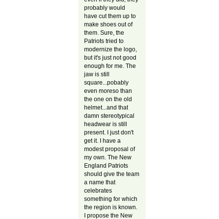
probably would
have cut them up to
make shoes out of
them. Sure, the
Patriots tried to
modernize the logo,
but it's just not good
enough for me. The
jaw is still
square...pobably
even moreso than
the one on the old
helmet...and that
damn stereotypical
headwear is still
present. I just don't
get it. I have a
modest proposal of
my own. The New
England Patriots
should give the team
a name that
celebrates
something for which
the region is known.
I propose the New