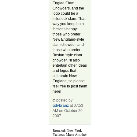
Englad Clam
Chowders, and the
logo could be a
littleneck clam. That
way you keep both
factions happy:
those who prefer
New England-style
clam chowder, and
those who prefer
Boston-style clam
chowder. I'll also
entertain other ideas
and logos that
celebrate New
England, so please
feel free to post them
here!
posted by
gdvbranz
at 07:53
AM on October 20,
2007
Bombed: New York
Yankees Make Another