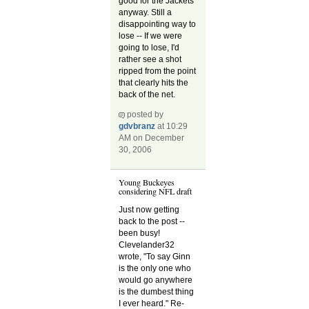
good for the Jackets
anyway. Still a
disappointing way to
lose -- If we were
going to lose, I'd
rather see a shot
ripped from the point
that clearly hits the
back of the net.
posted by
gdvbranz
at 10:29
AM on December
30, 2006
Young Buckeyes
considering NFL draft
Just now getting
back to the post --
been busy!
Clevelander32
wrote, "To say Ginn
is the only one who
would go anywhere
is the dumbest thing
I ever heard." Re-