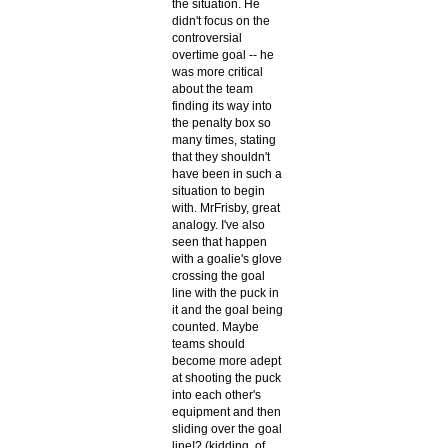
the situation. He
didn't focus on the
controversial
overtime goal -- he
was more critical
about the team
finding its way into
the penalty box so
many times, stating
that they shouldn't
have been in such a
situation to begin
with. MrFrisby, great
analogy. I've also
seen that happen
with a goalie's glove
crossing the goal
line with the puck in
it and the goal being
counted. Maybe
teams should
become more adept
at shooting the puck
into each other's
equipment and then
sliding over the goal
line!? (kidding, of