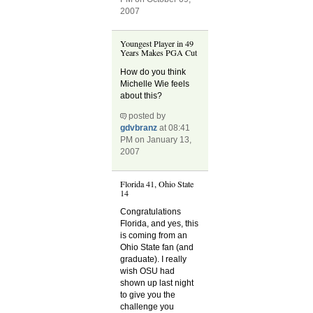
2007
Youngest Player in 49
Years Makes PGA Cut
How do you think
Michelle Wie feels
about this?
posted by
gdvbranz
at 08:41
PM on January 13,
2007
Florida 41, Ohio State
14
Congratulations
Florida, and yes, this
is coming from an
Ohio State fan (and
graduate). I really
wish OSU had
shown up last night
to give you the
challenge you