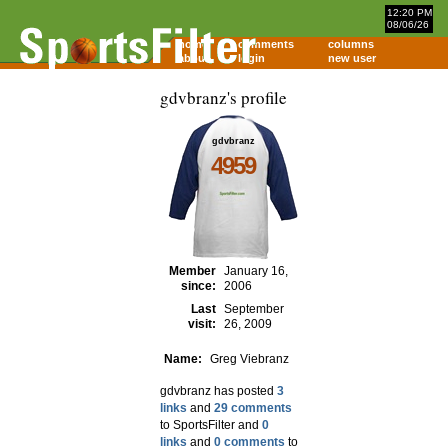
12:20 PM
08/06/26
home
comments
columns
about
login
new user
gdvbranz's profile
gdvbranz
4959
Member
January 16,
since:
2006
Last
September
visit:
26, 2009
Name:
Greg Viebranz
gdvbranz has posted
3
links
and
29 comments
to SportsFilter and
0
links
and
0 comments
to