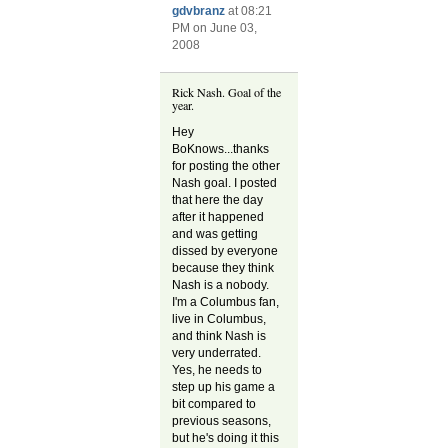
gdvbranz
at 08:21
PM on June 03,
2008
Rick Nash. Goal of the
year.
Hey
BoKnows...thanks
for posting the other
Nash goal. I posted
that here the day
after it happened
and was getting
dissed by everyone
because they think
Nash is a nobody.
I'm a Columbus fan,
live in Columbus,
and think Nash is
very underrated.
Yes, he needs to
step up his game a
bit compared to
previous seasons,
but he's doing it this