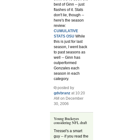
best of Ginn -- just
flashes of it. Stats
don't lie, though --
here's the season
review:
CUMULATIVE
STATS OSU
While
this is just for last
season, I went back
to past seasons as
well -- Ginn has
outperformed
Gonzales each
season in each
category.
posted by
gdvbranz
at 10:20
AM on December
30, 2006
Young Buckeyes
considering NFL draft
Tressel's a smart
guy -- if you read the