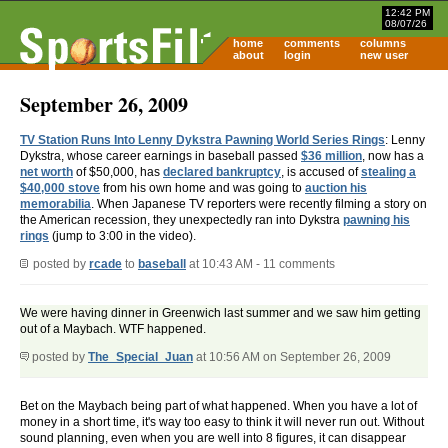
12:42 PM
08/07/26
home
comments
columns
about
login
new user
September 26, 2009
TV Station Runs Into Lenny Dykstra Pawning World Series Rings
: Lenny
Dykstra, whose career earnings in baseball passed
$36 million
, now has a
net worth
of $50,000, has
declared bankruptcy
, is accused of
stealing a
$40,000 stove
from his own home and was going to
auction his
memorabilia
. When Japanese TV reporters were recently filming a story on
the American recession, they unexpectedly ran into Dykstra
pawning his
rings
(jump to 3:00 in the video).
posted by
rcade
to
baseball
at 10:43 AM - 11 comments
We were having dinner in Greenwich last summer and we saw him getting
out of a Maybach. WTF happened.
posted by
The_Special_Juan
at 10:56 AM on September 26, 2009
Bet on the Maybach being part of what happened. When you have a lot of
money in a short time, it's way too easy to think it will never run out. Without
sound planning, even when you are well into 8 figures, it can disappear