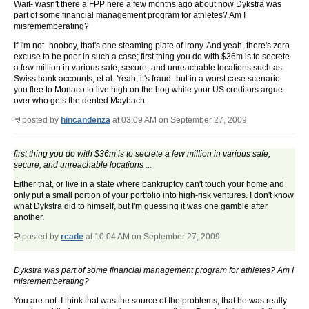
Wait- wasn't there a FPP here a few months ago about how Dykstra was
part of some financial management program for athletes? Am I
misrememberating?
If I'm not- hooboy, that's one steaming plate of irony. And yeah, there's zero
excuse to be poor in such a case; first thing you do with $36m is to secrete
a few million in various safe, secure, and unreachable locations such as
Swiss bank accounts, et al. Yeah, it's fraud- but in a worst case scenario
you flee to Monaco to live high on the hog while your US creditors argue
over who gets the dented Maybach.
posted by
hincandenza
at 03:09 AM on September 27, 2009
first thing you do with $36m is to secrete a few million in various safe,
secure, and unreachable locations ...
Either that, or live in a state where bankruptcy can't touch your home and
only put a small portion of your portfolio into high-risk ventures. I don't know
what Dykstra did to himself, but I'm guessing it was one gamble after
another.
posted by
rcade
at 10:04 AM on September 27, 2009
Dykstra was part of some financial management program for athletes? Am I
misrememberating?
You are not. I think that was the source of the problems, that he was really