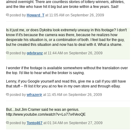
almost overnight. There are countless stories of lottery winners, athletes,
and the like who have hit it big but are broke within a few years. Sad!
posted by
Howard_T
at 11:05 AM on September 26, 2009
Is it just me, or does Dykstra look extremely uneasy in this footage? I don't
know if it's because the camera was there, because he realizes how
desperate his situation is, or a combination of both. I feel bad for the guy,
but he created this situation and now has to deal with it. What a shame.
posted by
gdvbranz
at 11:44 AM on September 26, 2009
I wonder if the footage is available somewhere without the translation over
the top. I'd like to hear what the broker is saying.
Lenny, if you Google yourself and read this, give me a call if you still have
that stuff -- I'll list it for you at no fee in my own store and through eBay.
posted by
wfrazerjr
at 11:45 AM on September 26, 2009
But....but Jim Cramer said he was an genius.
http://www.youtube.com/watch?v=Lo77x4VeoQE
posted by
Tonto467
at 01:34 AM on September 27, 2009