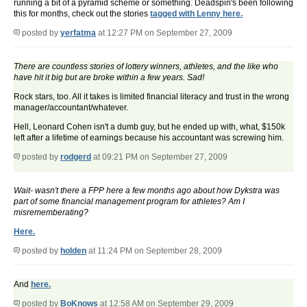
running a bit of a pyramid scheme or something. Deadspin's been following
this for months, check out the stories
tagged with Lenny here.
posted by
yerfatma
at 12:27 PM on September 27, 2009
There are countless stories of lottery winners, athletes, and the like who
have hit it big but are broke within a few years. Sad!
Rock stars, too. All it takes is limited financial literacy and trust in the wrong
manager/accountant/whatever.
Hell, Leonard Cohen isn't a dumb guy, but he ended up with, what, $150k
left after a lifetime of earnings because his accountant was screwing him.
posted by
rodgerd
at 09:21 PM on September 27, 2009
Wait- wasn't there a FPP here a few months ago about how Dykstra was
part of some financial management program for athletes? Am I
misrememberating?
Here.
posted by
holden
at 11:24 PM on September 28, 2009
And
here.
posted by
BoKnows
at 12:58 AM on September 29, 2009