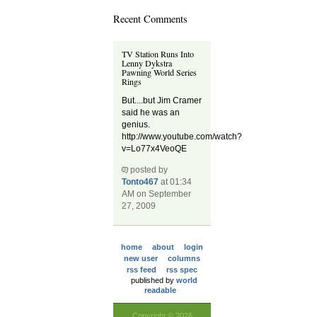
Recent Comments
TV Station Runs Into
Lenny Dykstra
Pawning World Series
Rings
But....but Jim Cramer
said he was an
genius.
http://www.youtube.com/watch?
v=Lo77x4VeoQE
posted by
Tonto467
at 01:34
AM on September
27, 2009
home
about
login
new user
columns
rss feed
rss spec
published by
world
readable
Copyright © 2026