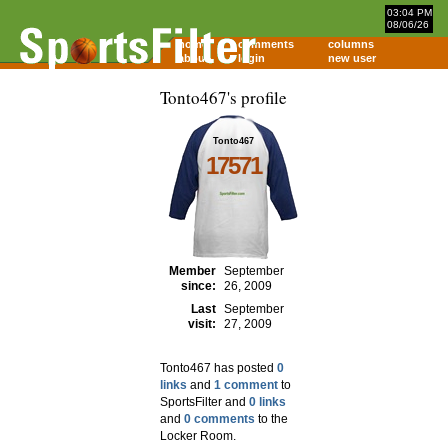
03:04 PM
08/06/26
home
comments
columns
about
login
new user
Tonto467's profile
Tonto467
17571
Member
September
since:
26, 2009
Last
September
visit:
27, 2009
Tonto467 has posted
0
links
and
1 comment
to
SportsFilter and
0 links
and
0 comments
to the
Locker Room.