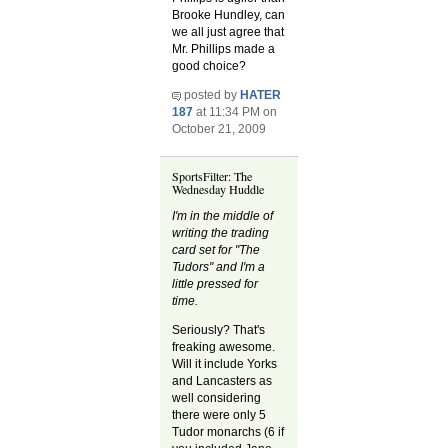
Brooke Hundley, can
we all just agree that
Mr. Phillips made a
good choice?
posted by
HATER
187
at 11:34 PM on
October 21, 2009
SportsFilter: The
Wednesday Huddle
I'm in the middle of
writing the trading
card set for "The
Tudors" and I'm a
little pressed for
time.
Seriously? That's
freaking awesome.
Will it include Yorks
and Lancasters as
well considering
there were only 5
Tudor monarchs (6 if