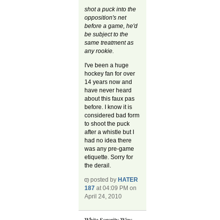
shot a puck into the
opposition's net
before a game, he'd
be subject to the
same treatment as
any rookie.
I've been a huge
hockey fan for over
14 years now and
have never heard
about this faux pas
before. I know it is
considered bad form
to shoot the puck
after a whistle but I
had no idea there
was any pre-game
etiquette. Sorry for
the derail.
posted by
HATER
187
at 04:09 PM on
April 24, 2010
White Sorority Wins