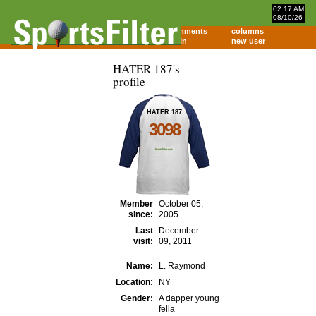
02:17 AM
08/10/26
home
comments
columns
about
login
new user
HATER 187's
profile
HATER 187
3098
Member
October 05,
since:
2005
Last
December
visit:
09, 2011
Name:
L. Raymond
Location:
NY
Gender:
A dapper young
fella