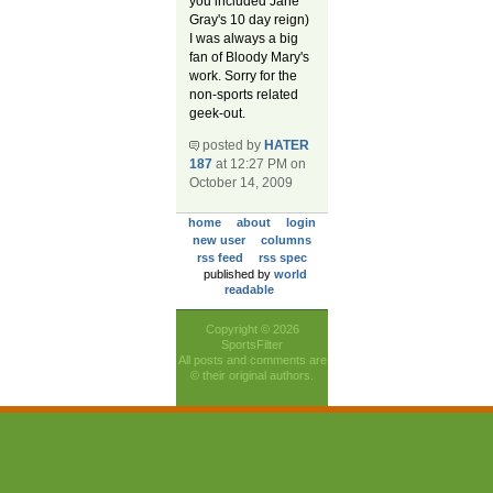
you included Jane
Gray's 10 day reign)
I was always a big
fan of Bloody Mary's
work. Sorry for the
non-sports related
geek-out.
posted by
HATER
187
at 12:27 PM on
October 14, 2009
home
about
login
new user
columns
rss feed
rss spec
published by
world
readable
Copyright © 2026
SportsFilter
All posts and comments are
© their original authors.