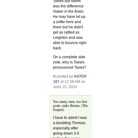
Toews but Niemi
was the difference
maker in the finals.
He may have let up
a softie here and
there but he didn't
get as rattled as
Leighton and was
able to bounce right
back.
On a complete side
note, why is Toews
pronounced Taves?
posted by
HATER
187
at 12:58 AM on
June 10, 2010
Too many men, too few
goals sinks Bruins (The
Sequel)
I have to admit I was
a doubting Thomas
especially after
going down 3-0