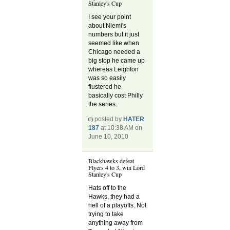
Stanley's Cup
I see your point
about Niemi's
numbers but it just
seemed like when
Chicago needed a
big stop he came up
whereas Leighton
was so easily
flustered he
basically cost Philly
the series.
posted by
HATER
187
at 10:38 AM on
June 10, 2010
Blackhawks defeat
Flyers 4 to 3, win Lord
Stanley's Cup
Hats off to the
Hawks, they had a
hell of a playoffs. Not
trying to take
anything away from