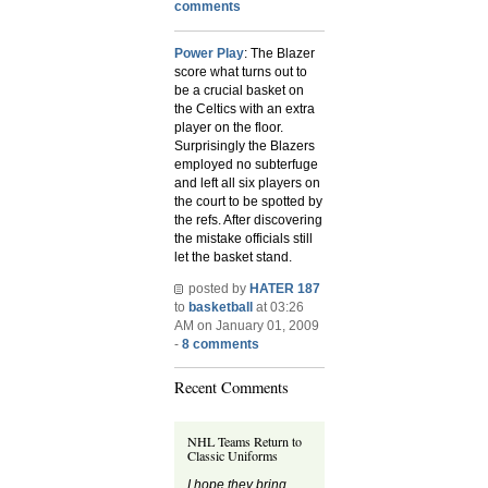
comments
Power Play
: The Blazer
score what turns out to
be a crucial basket on
the Celtics with an extra
player on the floor.
Surprisingly the Blazers
employed no subterfuge
and left all six players on
the court to be spotted by
the refs. After discovering
the mistake officials still
let the basket stand.
posted by
HATER 187
to
basketball
at 03:26
AM on January 01, 2009
-
8 comments
Recent Comments
NHL Teams Return to
Classic Uniforms
I hope they bring