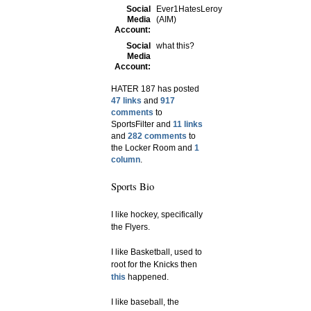
Social
Ever1HatesLeroy
Media
(AIM)
Account:
Social
what this?
Media
Account:
HATER 187 has posted
47 links
and
917
comments
to
SportsFilter and
11 links
and
282 comments
to
the Locker Room and
1
column
.
Sports Bio
I like hockey, specifically
the Flyers.
I like Basketball, used to
root for the Knicks then
this
happened.
I like baseball, the