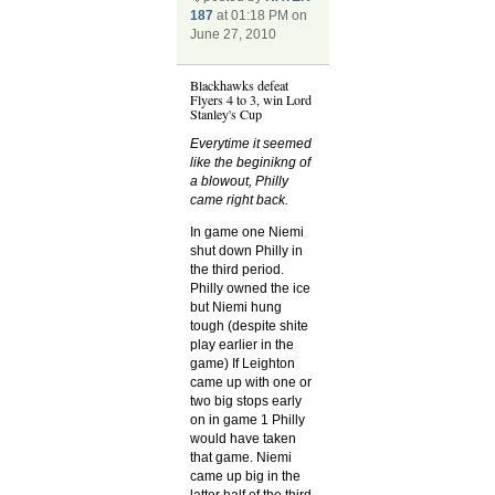
187
at 01:18 PM on
June 27, 2010
Blackhawks defeat
Flyers 4 to 3, win Lord
Stanley's Cup
Everytime it seemed
like the beginikng of
a blowout, Philly
came right back.
In game one Niemi
shut down Philly in
the third period.
Philly owned the ice
but Niemi hung
tough (despite shite
play earlier in the
game) If Leighton
came up with one or
two big stops early
on in game 1 Philly
would have taken
that game. Niemi
came up big in the