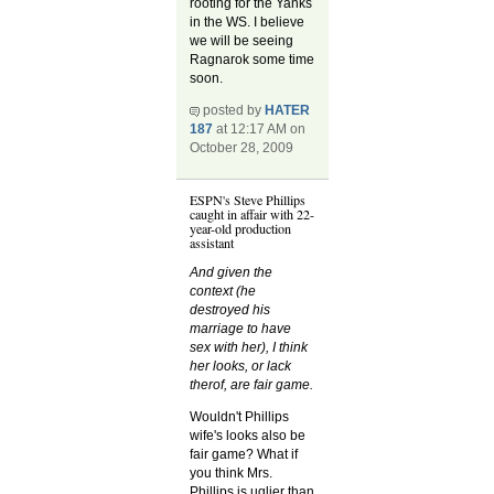
rooting for the Yanks
in the WS. I believe
we will be seeing
Ragnarok some time
soon.
posted by
HATER
187
at 12:17 AM on
October 28, 2009
ESPN's Steve Phillips
caught in affair with 22-
year-old production
assistant
And given the
context (he
destroyed his
marriage to have
sex with her), I think
her looks, or lack
therof, are fair game.
Wouldn't Phillips
wife's looks also be
fair game? What if
you think Mrs.
Phillips is uglier than