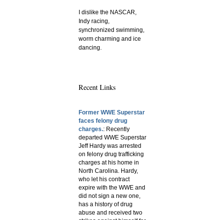
I dislike the NASCAR,
Indy racing,
synchronized swimming,
worm charming and ice
dancing.
Recent Links
Former WWE Superstar
faces felony drug
charges.
: Recently
departed WWE Superstar
Jeff Hardy was arrested
on felony drug trafficking
charges at his home in
North Carolina. Hardy,
who let his contract
expire with the WWE and
did not sign a new one,
has a history of drug
abuse and received two