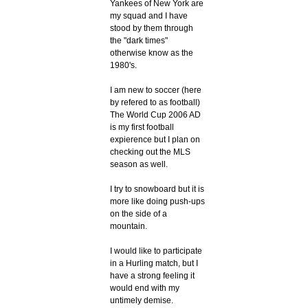
Yankees of New York are
my squad and I have
stood by them through
the "dark times"
otherwise know as the
1980's.
I am new to soccer (here
by refered to as football)
The World Cup 2006 AD
is my first football
expierence but I plan on
checking out the MLS
season as well.
I try to snowboard but it is
more like doing push-ups
on the side of a
mountain.
I would like to participate
in a Hurling match, but I
have a strong feeling it
would end with my
untimely demise.