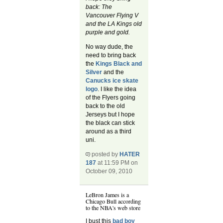
back: The
Vancouver Flying V
and the LA Kings old
purple and gold.
No way dude, the
need to bring back
the
Kings Black and
Silver
and the
Canucks ice skate
logo
. I like the idea
of the Flyers going
back to the old
Jerseys but I hope
the black can stick
around as a third
uni.
posted by
HATER
187
at 11:59 PM on
October 09, 2010
LeBron James is a
Chicago Bull according
to the NBA's web store
I bust this
bad boy