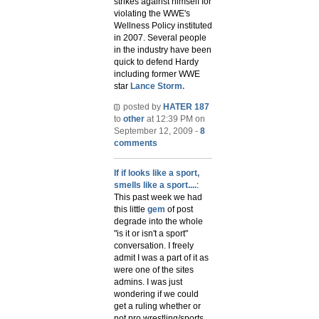
strikes against himself for
violating the WWE's
Wellness Policy instituted
in 2007. Several people
in the industry have been
quick to defend Hardy
including former WWE
star
Lance Storm.
posted by
HATER 187
to
other
at 12:39 PM on
September 12, 2009 -
8
comments
If if looks like a sport,
smells like a sport....
:
This past week we had
this little
gem
of post
degrade into the whole
"is it or isn't a sport"
conversation. I freely
admit I was a part of it as
were one of the sites
admins. I was just
wondering if we could
get a ruling whether or
not pro wrestling/sports