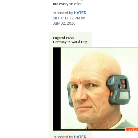
out every so often.
posted by
HATER
187
at 11:29 PM on
July 02, 2010
England Faces
Germany in World Cup
posted by
HATER