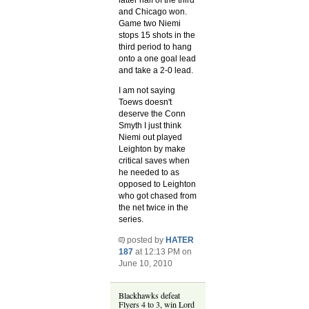
latter half of the third
and Chicago won.
Game two Niemi
stops 15 shots in the
third period to hang
onto a one goal lead
and take a 2-0 lead.
I am not saying
Toews doesn't
deserve the Conn
Smyth I just think
Niemi out played
Leighton by make
critical saves when
he needed to as
opposed to Leighton
who got chased from
the net twice in the
series.
posted by
HATER
187
at 12:13 PM on
June 10, 2010
Blackhawks defeat
Flyers 4 to 3, win Lord