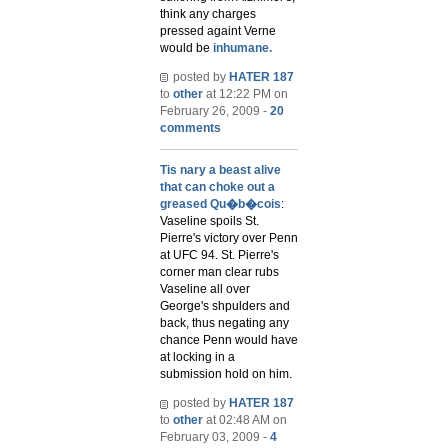
think any charges
pressed againt Verne
would be
inhumane.
posted by
HATER 187
to
other
at 12:22 PM on
February 26, 2009 -
20
comments
Tis nary a beast alive
that can choke out a
greased Qu�b�cois
:
Vaseline spoils St.
Pierre's victory over Penn
at UFC 94. St. Pierre's
corner man clear rubs
Vaseline all over
George's shpulders and
back, thus negating any
chance Penn would have
at locking in a
submission hold on him.
posted by
HATER 187
to
other
at 02:48 AM on
February 03, 2009 -
4