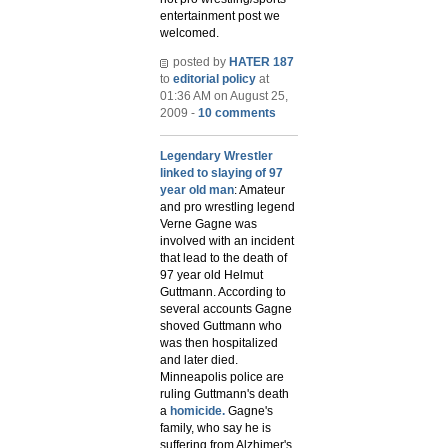
entertainment post we
welcomed.
posted by
HATER 187
to
editorial policy
at
01:36 AM on August 25,
2009 -
10 comments
Legendary Wrestler
linked to slaying of 97
year old man
: Amateur
and pro wrestling legend
Verne Gagne was
involved with an incident
that lead to the death of
97 year old Helmut
Guttmann. According to
several accounts Gagne
shoved Guttmann who
was then hospitalized
and later died.
Minneapolis police are
ruling Guttmann's death
a
homicide.
Gagne's
family, who say he is
suffering from Alzhimer's,