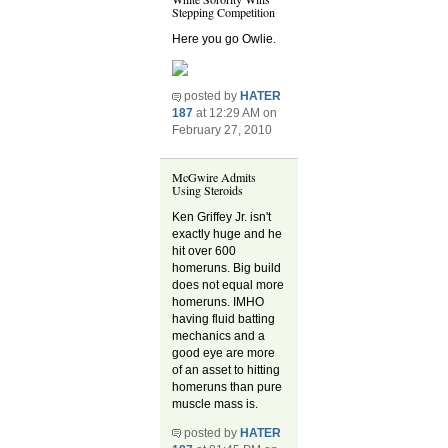
Stepping Competition
Here you go Owlie.
posted by
HATER
187
at 12:29 AM on
February 27, 2010
McGwire Admits
Using Steroids
Ken Griffey Jr. isn't
exactly huge and he
hit over 600
homeruns. Big build
does not equal more
homeruns. IMHO
having fluid batting
mechanics and a
good eye are more
of an asset to hitting
homeruns than pure
muscle mass is.
posted by
HATER