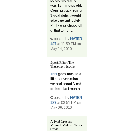
before the game
was 15 minutes old.
Coming back from a
3 goal deficit would
take true grit luckily
Philly was chock full
of that tonight.
posted by
HATER
187
at 11:59 PM on
May 14, 2010
SportsFilter: The
Thursday Huddle
This
goes back to a
little conversation
we had about A-rod
on here last month.
posted by
HATER
187
at 03:51 PM on
May 06, 2010
A-Rod Crosses
Mound, Makes Pitcher
Cross