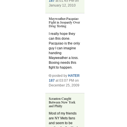
187
at 01:45 PM on
January 12, 2010
Mayweather-Pacquiao
Fight in Jeopardy Over
Drug Testing
I really hope they
can this done.
Pacquiao is the only
guy I can imagine
handing
Mayweather a loss.
Boxing needs this
fight to happen.
posted by
HATER
187
at 03:07 PM on
December 25, 2009
Scranton Caught
Between New York
and Philly
Most of my friends
are NY Mets fans
and seem to be