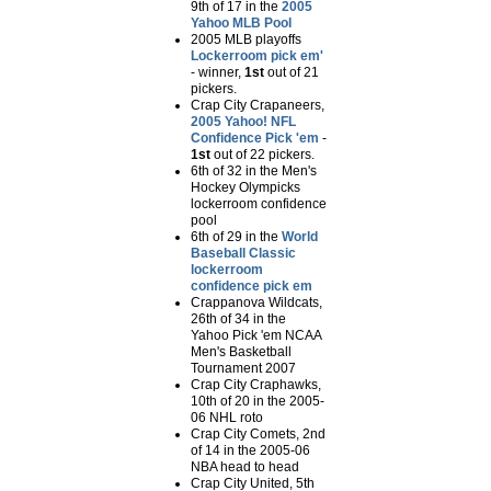
9th of 17 in the
2005
Yahoo MLB Pool
2005 MLB playoffs
Lockerroom pick em'
- winner,
1st
out of 21
pickers.
Crap City Crapaneers,
2005 Yahoo! NFL
Confidence Pick 'em
-
1st
out of 22 pickers.
6th of 32 in the
Men's
Hockey Olympicks
lockerroom confidence
pool
6th of 29 in the
World
Baseball Classic
lockerroom
confidence pick em
Crappanova Wildcats,
26th of 34 in the
Yahoo Pick 'em NCAA
Men's Basketball
Tournament 2007
Crap City Craphawks,
10th of 20 in the 2005-
06 NHL roto
Crap City Comets, 2nd
of 14 in the 2005-06
NBA head to head
Crap City United, 5th