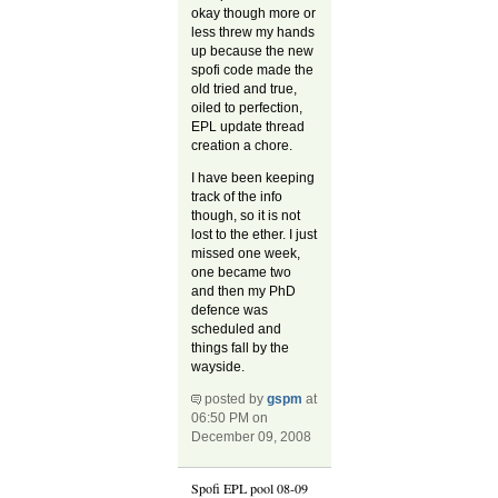
okay though more or
less threw my hands
up because the new
spofi code made the
old tried and true,
oiled to perfection,
EPL update thread
creation a chore.
I have been keeping
track of the info
though, so it is not
lost to the ether. I just
missed one week,
one became two
and then my PhD
defence was
scheduled and
things fall by the
wayside.
posted by
gspm
at
06:50 PM on
December 09, 2008
Spofi EPL pool 08-09