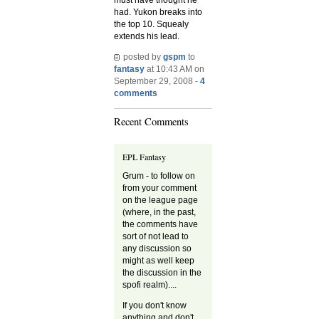
had. Yukon breaks into
the top 10. Squealy
extends his lead.
posted by
gspm
to
fantasy
at 10:43 AM on
September 29, 2008 -
4
comments
Recent Comments
EPL Fantasy
Grum - to follow on
from your comment
on the league page
(where, in the past,
the comments have
sort of not lead to
any discussion so
might as well keep
the discussion in the
spofi realm)....
If you don't know
anything and don't