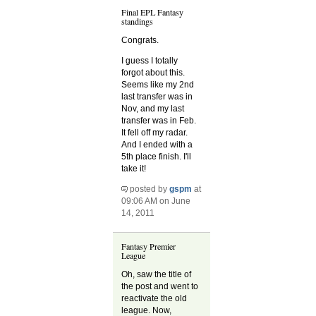
Final EPL Fantasy
standings
Congrats.
I guess I totally
forgot about this.
Seems like my 2nd
last transfer was in
Nov, and my last
transfer was in Feb.
It fell off my radar.
And I ended with a
5th place finish. I'll
take it!
posted by
gspm
at
09:06 AM on June
14, 2011
Fantasy Premier
League
Oh, saw the title of
the post and went to
reactivate the old
league. Now,