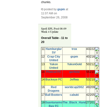
chunks.
posted by
gspm
at
11:07 AM on
September 26, 2008
Spofi EPL Pool 08-09
Week 4 Update
Overall Table - 11 to
20
11
Hamburglar
trox
43
222
SV
0
12
Crap City
gspm
40
216
United
0
13
Yukon
YukonGold
50
212
United
2
14
Phatcat FC
garfield
55
210
4
14
Buckeye FC
Jeffwa
53
210
2
16
Red
worldcup2002
49
209
Dragons
1
17
Ball Booters
cabuki
42
205
3
18
Guantanamo
The_Black_Hand
27
201
Bay FC
5