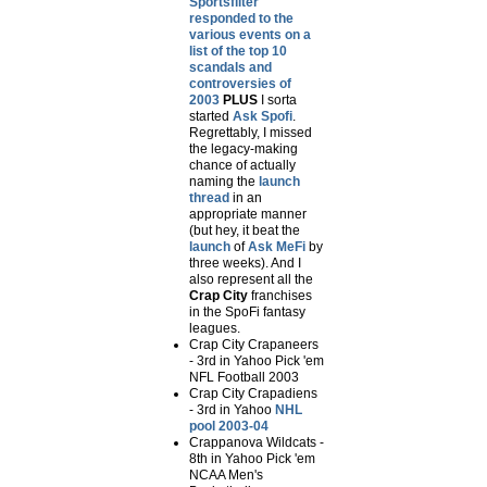
Sportsfilter
responded to the
various events on a
list of the top 10
scandals and
controversies of
2003
PLUS
I sorta
started
Ask Spofi
.
Regrettably, I missed
the legacy-making
chance of actually
naming the
launch
thread
in an
appropriate manner
(but hey, it beat the
launch
of
Ask MeFi
by
three weeks). And I
also represent all the
Crap City
franchises
in the SpoFi fantasy
leagues.
Crap City Crapaneers
- 3rd in Yahoo Pick 'em
NFL Football 2003
Crap City Crapadiens
- 3rd in Yahoo
NHL
pool 2003-04
Crappanova Wildcats -
8th in Yahoo Pick 'em
NCAA Men's