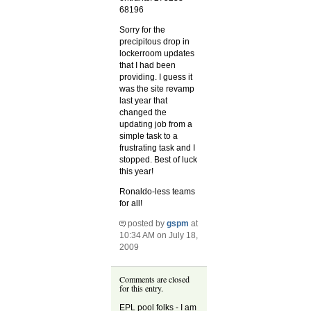
68196
Sorry for the
precipitous drop in
lockerroom updates
that I had been
providing. I guess it
was the site revamp
last year that
changed the
updating job from a
simple task to a
frustrating task and I
stopped. Best of luck
this year!
Ronaldo-less teams
for all!
posted by
gspm
at
10:34 AM on July 18,
2009
Comments are closed
for this entry.
EPL pool folks - I am