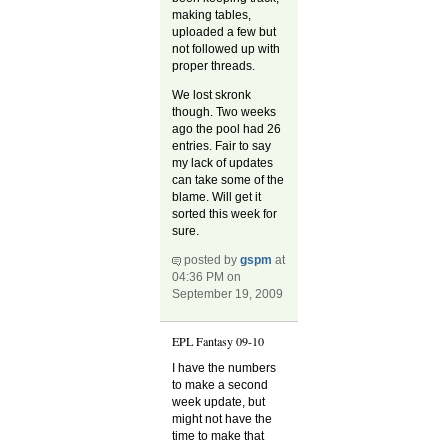
making tables,
uploaded a few but
not followed up with
proper threads.
We lost skronk
though. Two weeks
ago the pool had 26
entries. Fair to say
my lack of updates
can take some of the
blame. Will get it
sorted this week for
sure.
posted by
gspm
at
04:36 PM on
September 19, 2009
EPL Fantasy 09-10
I have the numbers
to make a second
week update, but
might not have the
time to make that