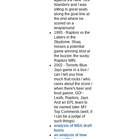
against the New York
Islanders and I was
sitting in great seats
along the goal line at
the end where he
scored on a
wraparound.
1995 - Raptors vs the
Lakers in the
Skydome. Shaq
misses a potential
game winning shot at
the buzzer, the sucky
Raptors WIN.
2002 - Toronto Blue
Jays game in a box /
can I tell you how
much that rocks / who
cares about the score /
when there's beer and
food galore. GO! -
Leafs, Raptors, Jays.
And an EPL team to
be named later. MY
Top Comments (well, if
I can be a judge of
such things)
analysis of NBA draft
busts
an analysis of how