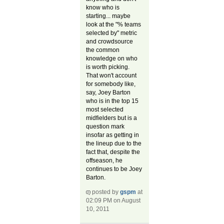
know who is
starting... maybe
look at the "% teams
selected by" metric
and crowdsource
the common
knowledge on who
is worth picking.
That won't account
for somebody like,
say, Joey Barton
who is in the top 15
most selected
midfielders but is a
question mark
insofar as getting in
the lineup due to the
fact that, despite the
offseason, he
continues to be Joey
Barton.
posted by
gspm
at
02:09 PM on August
10, 2011