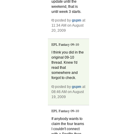
update until the
weekend, that is
until week 3 starts.
posted by
gspm
at
11:34 AM on August
20, 2009
EPL Fantasy 09-10
I think you did in the
original 09-10
thread. Knew I'd
read that
somewhere and
forgot to check.
posted by
gspm
at
08:46 AM on August
19, 2009
EPL Fantasy 09-10
If anybody wants to
claim the four teams
I couldn't connect