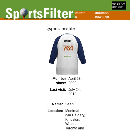
09:15 AM
08/08/26
home
comments
columns
about
login
new user
gspm's profile
gspm
764
Member
April 23,
since:
2003
Last visit:
July 24,
2013
Name:
Sean
Location:
Montreal
(via Calgary,
Kingston,
Waterloo,
Toronto and