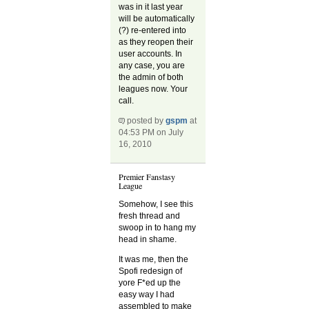
was in it last year
will be automatically
(?) re-entered into
as they reopen their
user accounts. In
any case, you are
the admin of both
leagues now. Your
call.
posted by
gspm
at
04:53 PM on July
16, 2010
Premier Fanstasy
League
Somehow, I see this
fresh thread and
swoop in to hang my
head in shame.
It was me, then the
Spofi redesign of
yore F*ed up the
easy way I had
assembled to make