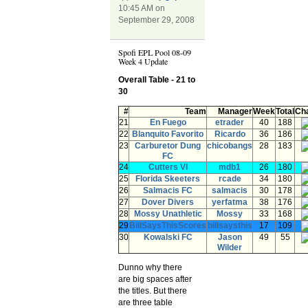
10:45 AM on
September 29, 2008
Spofi EPL Pool 08-09
Week 4 Update
Overall Table - 21 to
30
#
Team
Manager
Week
Total
Ch
21
En Fuego
etrader
40
188
22
Blanquito Favorito
Ricardo
36
186
23
Carburetor Dung
chicobangs
28
183
FC
24
Cutters VI
mdb1
26
180
25
Florida Skeeters
rcade
34
180
26
Salmacis FC
salmacis
30
178
27
Dover Divers
yerfatma
38
176
28
Mossy Unathletic
Mossy
33
168
29
BillSaysThisScores
billsaysthis
17
109
30
Kowalski FC
Jason
49
55
Wilder
Dunno why there
are big spaces after
the titles. But there
are three table