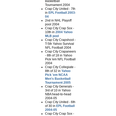
Basketball
Tournament 2004
Crap City United - 7th
in
EPL Football 2003-
04
2nd in NHL Playoff
pool 2004
Crap City Crap Sox -
10th in
2004 Yahoo
MLB pool
Crap City Crapshoot -
T-5th Yahoo Survival
NFL Football 2004
Crap City Crapaneers
- 8th of 18 in Yahoo
Pick 'em NFL Football
2004
Crap City Collegiate -
8th of 32 in
Yahoo
Pick 'em NCAA
Men's Basketball
Tournament 2005
Crap City Generals -
3rd of 10 in Yahoo
NBA head-to-head
2004-05
Crap City United - 6th
of 30 in
EPL Football
2004-05
Crap City Crap Sox -