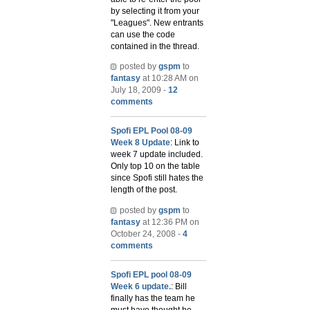
by selecting it from your
"Leagues". New entrants
can use the code
contained in the thread.
posted by
gspm
to
fantasy
at 10:28 AM on
July 18, 2009 -
12
comments
Spofi EPL Pool 08-09
Week 8 Update
: Link to
week 7 update included.
Only top 10 on the table
since Spofi still hates the
length of the post.
posted by
gspm
to
fantasy
at 12:36 PM on
October 24, 2008 -
4
comments
Spofi EPL pool 08-09
Week 6 update.
: Bill
finally has the team he
must have thought he