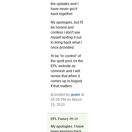
the updates and I
have never got it
back together.
My apologies, but I'll
be honest and
confess I don't see
myself sorting it out
to bring back what I
once provided.
I'll be "in control" of
the spofi pool on the
EPL website as
commish and I will
renew that when it
comes up in August.
If that matters.
posted by
gspm
at
05:30 PM on March
15, 2010
EPL Fantasy 09-10
My apologies. I have
been keeping track,