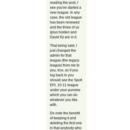
reading the post, I
see you've started a
new league. In any
case, the old league
has been renewed
and the three of us
(plus holden and
David N) are in it.
That being said, I
just changed the
admin for that
league (the legacy
league) from me to
you, trox, so if you
log back in you
should see the Spofi
EPL 10-11 league
under your purview
which you can do
whatever you like
with.
Do note the benefit
of keeping it and
deleting the first one
in that anybody who