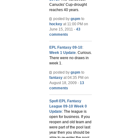
Canucks' Cup-drought
reaches 40 years.
posted by
gspm
to
hockey
at 11:00 PM on
June 15, 2011 -
43
comments
EPL Fantasy 09-10
:
Week 1 Update
. Curious.
There were no draws in
week 1.
posted by
gspm
to
fantasy
at 04:35 PM on
August 18, 2009 -
13
comments
Spofi EPL Fantasy
League 09-10 Week 0
Update
: The league is
open for business. If you
reopen and old team and
were part of the pool last
year then you should be
able to re-enter the pool