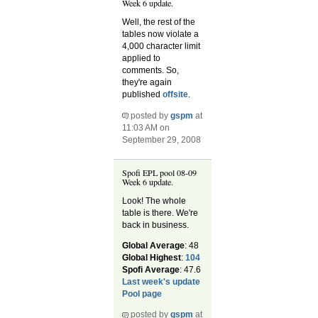
Week 6 update.
Well, the rest of the
tables now violate a
4,000 character limit
applied to
comments. So,
they're again
published
offsite
.
posted by
gspm
at
11:03 AM on
September 29, 2008
Spofi EPL pool 08-09
Week 6 update.
Look! The whole
table is there. We're
back in business.
Global Average
: 48
Global Highest
:
104
Spofi Average
: 47.6
Last week's update
Pool page
posted by
gspm
at