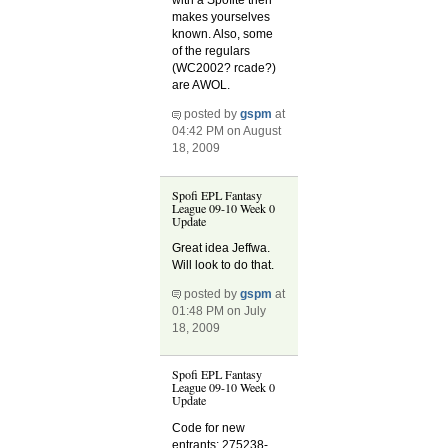
with a Spofite then
makes yourselves
known. Also, some
of the regulars
(WC2002? rcade?)
are AWOL.
posted by
gspm
at
04:42 PM on August
18, 2009
Spofi EPL Fantasy
League 09-10 Week 0
Update
Great idea Jeffwa.
Will look to do that.
posted by
gspm
at
01:48 PM on July
18, 2009
Spofi EPL Fantasy
League 09-10 Week 0
Update
Code for new
entrants: 275238-