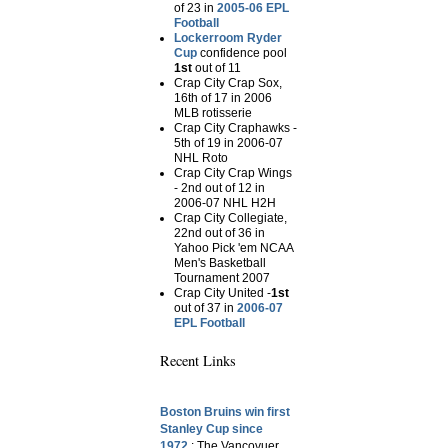
of 23 in
2005-06 EPL
Football
Lockerroom Ryder
Cup
confidence pool
1st
out of 11
Crap City Crap Sox,
16th of 17 in 2006
MLB rotisserie
Crap City Craphawks -
5th of 19 in 2006-07
NHL Roto
Crap City Crap Wings
- 2nd out of 12 in
2006-07 NHL H2H
Crap City Collegiate,
22nd out of 36 in
Yahoo Pick 'em NCAA
Men's Basketball
Tournament 2007
Crap City United -
1st
out of 37 in
2006-07
EPL Football
Recent Links
Boston Bruins win first
Stanley Cup since
1972.
: The Vancovuer