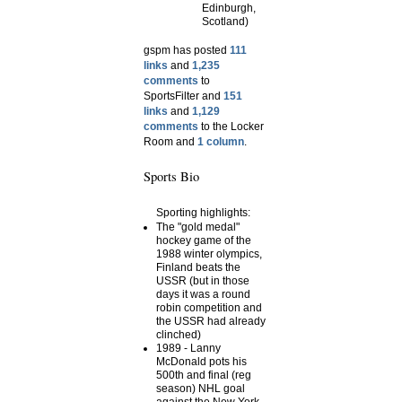
Edinburgh,
Scotland)
gspm has posted
111
links
and
1,235
comments
to
SportsFilter and
151
links
and
1,129
comments
to the Locker
Room and
1 column
.
Sports Bio
Sporting highlights:
The "gold medal"
hockey game of the
1988 winter olympics,
Finland beats the
USSR (but in those
days it was a round
robin competition and
the USSR had already
clinched)
1989 - Lanny
McDonald pots his
500th and final (reg
season) NHL goal