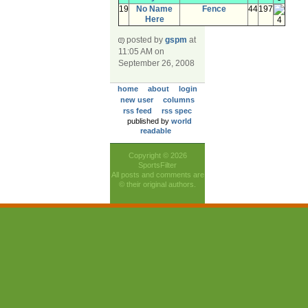
19
No Name
Fence
44
197
Here
4
posted by
gspm
at
11:05 AM on
September 26, 2008
home
about
login
new user
columns
rss feed
rss spec
published by
world
readable
Copyright © 2026
SportsFilter
All posts and comments are
© their original authors.