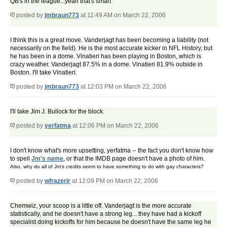
QB's in the league...yeah that's smart
posted by
jmbraun773
at 11:49 AM on March 22, 2006
I think this is a great move. Vanderjagt has been becoming a liability (not
necessarily on the field). He is the most accurate kicker in NFL History, but
he has been in a dome. Vinatieri has been playing in Boston, which is
crazy weather. Vanderjagt 87.5% in a dome. Vinatieri 81.9% outside in
Boston. I'll take Vinatieri.
posted by
jmbraun773
at 12:03 PM on March 22, 2006
I'll take Jim J. Bullock for the block.
posted by
yerfatma
at 12:06 PM on March 22, 2006
I don't know what's more upsetting, yerfatma -- the fact you don't know how
to spell
Jm's name
, or that the IMDB page doesn't have a photo of him.
Also, why do all of Jm's credits seem to have something to do with gay characters?
posted by
wfrazerjr
at 12:09 PM on March 22, 2006
Chemwiz, your scoop is a little off. Vanderjagt is the more accurate
statistically, and he doesn't have a strong leg... they have had a kickoff
specialist doing kickoffs for him because he doesn't have the same leg he