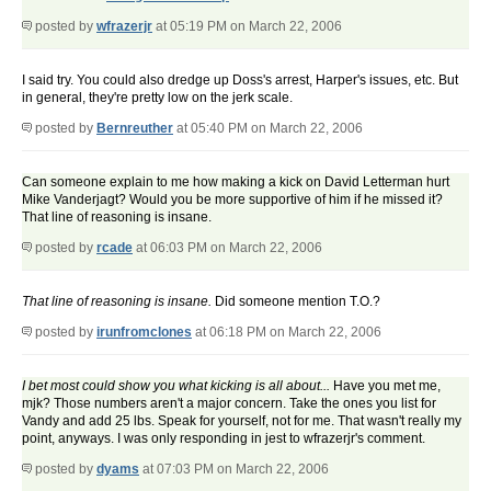
posted by
wfrazerjr
at 05:19 PM on March 22, 2006
I said try. You could also dredge up Doss's arrest, Harper's issues, etc. But
in general, they're pretty low on the jerk scale.
posted by
Bernreuther
at 05:40 PM on March 22, 2006
Can someone explain to me how making a kick on David Letterman hurt
Mike Vanderjagt? Would you be more supportive of him if he missed it?
That line of reasoning is insane.
posted by
rcade
at 06:03 PM on March 22, 2006
That line of reasoning is insane.
Did someone mention T.O.?
posted by
irunfromclones
at 06:18 PM on March 22, 2006
I bet most could show you what kicking is all about...
Have you met me,
mjk? Those numbers aren't a major concern. Take the ones you list for
Vandy and add 25 lbs. Speak for yourself, not for me. That wasn't really my
point, anyways. I was only responding in jest to wfrazerjr's comment.
posted by
dyams
at 07:03 PM on March 22, 2006