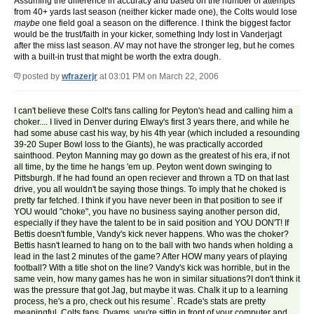
Assuming the difference in accuracy and based on the number of attempts
from 40+ yards last season (neither kicker made one), the Colts would lose
maybe
one field goal a season on the difference. I think the biggest factor
would be the trust/faith in your kicker, something Indy lost in Vanderjagt
after the miss last season. AV may not have the stronger leg, but he comes
with a built-in trust that might be worth the extra dough.
posted by
wfrazerjr
at 03:01 PM on March 22, 2006
I can't believe these Colt's fans calling for Peyton's head and calling him a
choker.... I lived in Denver during Elway's first 3 years there, and while he
had some abuse cast his way, by his 4th year (which included a resounding
39-20 Super Bowl loss to the Giants), he was practically accorded
sainthood. Peyton Manning may go down as the greatest of his era, if not
all time, by the time he hangs 'em up. Peyton went down swinging to
Pittsburgh. If he had found an open reciever and thrown a TD on that last
drive, you all wouldn't be saying those things. To imply that he choked is
pretty far fetched. I think if you have never been in that position to see if
YOU would "choke", you have no business saying another person did,
especially if they have the talent to be in said position and YOU DON'T! If
Bettis doesn't fumble, Vandy's kick never happens. Who was the choker?
Bettis hasn't learned to hang on to the ball with two hands when holding a
lead in the last 2 minutes of the game? After HOW many years of playing
football? With a title shot on the line? Vandy's kick was horrible, but in the
same vein, how many games has he won in similar situations?I don't think it
was the pressure that got Jag, but maybe it was. Chalk it up to a learning
process, he's a pro, check out his resume`. Rcade's stats are pretty
meaningful, Colts fans. Dyams, you're sittin in front of your computer and