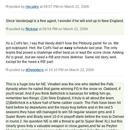
posted by
rlscales
at 09:07 PM on March 22, 2006
Since Vanderjagt is a free agent, I wonder if he will end up in New England.
posted by
flicknut
at 09:54 PM on March 22, 2006
As a Colt's fan, I say that Vandy didn't 'lose the Pitsburg game' for us. We
got outplayed. Hell, the Colt's had an
easy
schedule last year. The only
teams that posed a challenge either beat us or kept the score close. Adding
AV is great...but
we need a RB and more defense
. Same old story, well,
except for the 'need a RB' part.
posted by
dOgooders
at 10:10 PM on March 22, 2006
This is a huge loss for NE. Vinatieri was the one who started the Pats
dynasty when he nailed that game winning FG in the snow vs. Oakland, if
you'll recall. And if you think Bellichick is bananas for letting him go,
remember two things: (1)In New England, it truly is all about the team.
(2)Bellichick is a future hall of fame caliber coach. The Pats have been hit
hard before by departures and the injury bug before and in the last 5
seasons they have still managed to win 58 regular season gms and 3
Super Bowls and Brady went 10-0 in playoff starts before the loss to Denver
in round 2. No question NE is still a threat to get to Super Bowl XLI, but this
clearly gives Indy a valuable weapon in close,games,and far as Peyton