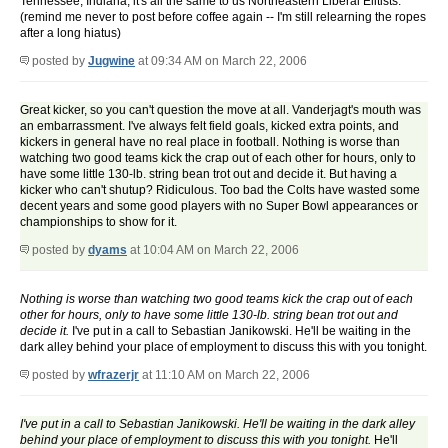
Tennessee, Indiana, it's all the same to us Northeastern Liberal Elitists.
(remind me never to post before coffee again -- I'm still relearning the ropes
after a long hiatus)
posted by
Jugwine
at 09:34 AM on March 22, 2006
Great kicker, so you can't question the move at all. Vanderjagt's mouth was
an embarrassment. I've always felt field goals, kicked extra points, and
kickers in general have no real place in football. Nothing is worse than
watching two good teams kick the crap out of each other for hours, only to
have some little 130-lb. string bean trot out and decide it. But having a
kicker who can't shutup? Ridiculous. Too bad the Colts have wasted some
decent years and some good players with no Super Bowl appearances or
championships to show for it.
posted by
dyams
at 10:04 AM on March 22, 2006
Nothing is worse than watching two good teams kick the crap out of each
other for hours, only to have some little 130-lb. string bean trot out and
decide it.
I've put in a call to Sebastian Janikowski. He'll be waiting in the
dark alley behind your place of employment to discuss this with you tonight.
posted by
wfrazerjr
at 11:10 AM on March 22, 2006
I've put in a call to Sebastian Janikowski. He'll be waiting in the dark alley
behind your place of employment to discuss this with you tonight.
He'll