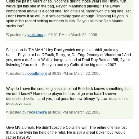
Colts the past 5 years or so. Not once during those years did I think, "Oh,
we've got this one in the bag, Peyton Manning's playing." The Elway
comparison above is a good one. Ton of talent, hasn't won the big one. Yet.
I don't know if he will, but he's certainly good enough. Trashing Peyton in
spite of his record setting numbers is silly. Do you all think Dan Marino
sucks too?
posted by
yerfatma
at 08:31 PM on March 22, 2006
Bill polian is "DA MAN ".Hey Rocky,watch me pull a rabbit ,outta my
hat.......Peyton or Leaf?Faulk, Ricky, or, Da Edge?Vandy or Vinaterror? And
yes, now a draft pick.Waitta dae get a load of Draft Day Batman.Bill, if your
listening?You rock.....See you and my Colts at the big one in 2007.
posted by
goodknight
at 08:38 PM on March 22, 2006
Why do I have the sneaking suspicion that Belichick knows something that
we don't know? Name one player he has let go who hasn't shown
diminished skills -- and yes, that goes for now-blimpy Ty Law, despite his
deceptive stats.
posted by
rockamora
at 08:38 PM on March 22, 2006
Give MV a break. He didn't cost the Colts the win. The entire offense lost
that game (with the help of the refs). He is still a great kicker, but I would
rather have AV.