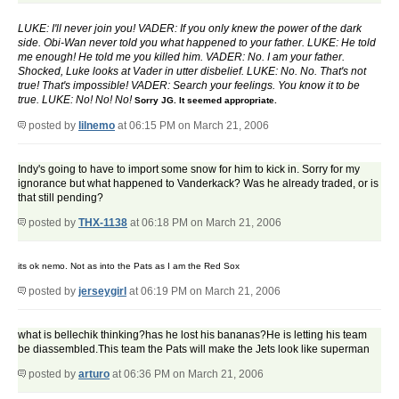
LUKE: I'll never join you! VADER: If you only knew the power of the dark
side. Obi-Wan never told you what happened to your father. LUKE: He told
me enough! He told me you killed him. VADER: No. I am your father.
Shocked, Luke looks at Vader in utter disbelief. LUKE: No. No. That's not
true! That's impossible! VADER: Search your feelings. You know it to be
true. LUKE: No! No! No!
Sorry JG. It seemed appropriate.
posted by
lilnemo
at 06:15 PM on March 21, 2006
Indy's going to have to import some snow for him to kick in. Sorry for my
ignorance but what happened to Vanderkack? Was he already traded, or is
that still pending?
posted by
THX-1138
at 06:18 PM on March 21, 2006
its ok nemo. Not as into the Pats as I am the Red Sox
posted by
jerseygirl
at 06:19 PM on March 21, 2006
what is bellechik thinking?has he lost his bananas?He is letting his team
be diassembled.This team the Pats will make the Jets look like superman
posted by
arturo
at 06:36 PM on March 21, 2006