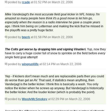
posted by
rcade
at 01:52 PM on March 22, 2006
Mike Vanderjagt's the most accurate field goal kicker in NFL history. I'm
amazed so many people here think it's a good move to let him go,
especially when the reason is a radio interview he gave a couple years
ago.
I think him being on Letterman and making the kick that he missed in
the playoffs was a pretty huge factor.
posted by
bperk
at 01:58 PM on March 22, 2006
The Colts got worse by dropping him and signing Vinatieri.
Yup, now they
have to carry a huge cooler full of snow to sprinkle on the field before
every
single
field goal attempt!
posted by
wingnut4life
at 02:14 PM on March 22, 2006
Yep - if kickers don't mean much and are replaceable parts then you could
do worse than get an AV. That said, if statistics mean anything, then
Vanderjagt is the better kicker. I think this is basically a wash. You only
notice the kicker when he screws up anyway. But Vanderjagt is historically
the better kicker. And the louder kicker (which is probably the point).
posted by
WeedyMcSmokey
at 02:29 PM on March 22, 2006