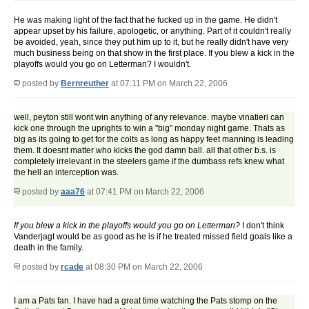
He was making light of the fact that he fucked up in the game. He didn't
appear upset by his failure, apologetic, or anything. Part of it couldn't really
be avoided, yeah, since they put him up to it, but he really didn't have very
much business being on that show in the first place. If you blew a kick in the
playoffs would you go on Letterman? I wouldn't.
posted by
Bernreuther
at 07:11 PM on March 22, 2006
well, peyton still wont win anything of any relevance. maybe vinatieri can
kick one through the uprights to win a "big" monday night game. Thats as
big as its going to get for the colts as long as happy feet manning is leading
them. It doesnt matter who kicks the god damn ball. all that other b.s. is
completely irrelevant in the steelers game if the dumbass refs knew what
the hell an interception was.
posted by
aaa76
at 07:41 PM on March 22, 2006
If you blew a kick in the playoffs would you go on Letterman?
I don't think
Vanderjagt would be as good as he is if he treated missed field goals like a
death in the family.
posted by
rcade
at 08:30 PM on March 22, 2006
I am a Pats fan. I have had a great time watching the Pats stomp on the