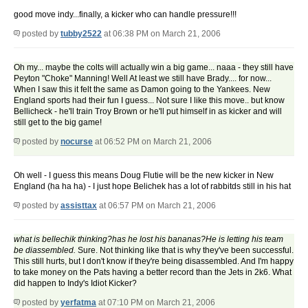
good move indy...finally, a kicker who can handle pressure!!!
posted by
tubby2522
at 06:38 PM on March 21, 2006
Oh my... maybe the colts will actually win a big game... naaa - they still have
Peyton "Choke" Manning! Well At least we still have Brady.... for now...
When I saw this it felt the same as Damon going to the Yankees. New
England sports had their fun I guess... Not sure I like this move.. but know
Bellicheck - he'll train Troy Brown or he'll put himself in as kicker and will
still get to the big game!
posted by
nocurse
at 06:52 PM on March 21, 2006
Oh well - I guess this means Doug Flutie will be the new kicker in New
England (ha ha ha) - I just hope Belichek has a lot of rabbitds still in his hat
posted by
assisttax
at 06:57 PM on March 21, 2006
what is bellechik thinking?has he lost his bananas?He is letting his team
be diassembled.
Sure. Not thinking like that is why they've been successful.
This still hurts, but I don't know if they're being disassembled. And I'm happy
to take money on the Pats having a better record than the Jets in 2k6. What
did happen to Indy's Idiot Kicker?
posted by
yerfatma
at 07:10 PM on March 21, 2006