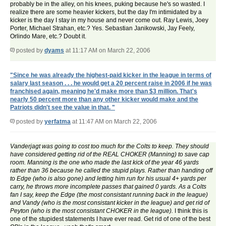
probably be in the alley, on his knees, puking because he's so wasted. I
realize there are some heavier kickers, but the day I'm intimidated by a
kicker is the day I stay in my house and never come out. Ray Lewis, Joey
Porter, Michael Strahan, etc.? Yes. Sebastian Janikowski, Jay Feely,
Orlindo Mare, etc.? Doubt it.
posted by
dyams
at 11:17 AM on March 22, 2006
"Since he was already the highest-paid kicker in the league in terms of
salary last season . . . he would get a 20 percent raise in 2006 if he was
franchised again, meaning he'd make more than $3 million. That's
nearly 50 percent more than any other kicker would make and the
Patriots didn't see the value in that. "
posted by
yerfatma
at 11:47 AM on March 22, 2006
Vanderjagt was going to cost too much for the Colts to keep. They should
have considered getting rid of the REAL CHOKER (Manning) to save cap
room. Manning is the one who made the last kick of the year 46 yards
rather than 36 because he called the stupid plays. Rather than handing off
to Edge (who is also gone) and letting him run for his usual 4+ yards per
carry, he throws more incomplete passes that gained 0 yards. As a Colts
fan I say, keep the Edge (the most consistant running back in the league)
and Vandy (who is the most consistant kicker in the league) and get rid of
Peyton (who is the most consistant CHOKER in the league).
I think this is
one of the stupidest statements I have ever read. Get rid of one of the best