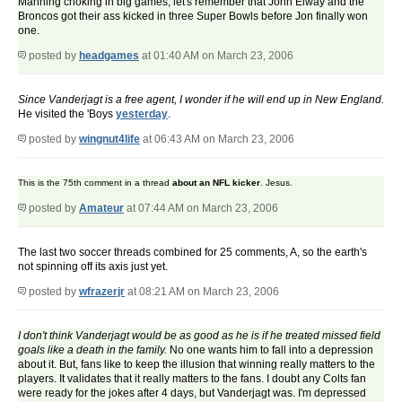
Manning choking in big games, let's remember that John Elway and the
Broncos got their ass kicked in three Super Bowls before Jon finally won
one.
posted by
headgames
at 01:40 AM on March 23, 2006
Since Vanderjagt is a free agent, I wonder if he will end up in New England.
He visited the 'Boys
yesterday
.
posted by
wingnut4life
at 06:43 AM on March 23, 2006
This is the 75th comment in a thread
about an NFL kicker
. Jesus.
posted by
Amateur
at 07:44 AM on March 23, 2006
The last two soccer threads combined for 25 comments, A, so the earth's
not spinning off its axis just yet.
posted by
wfrazerjr
at 08:21 AM on March 23, 2006
I don't think Vanderjagt would be as good as he is if he treated missed field
goals like a death in the family.
No one wants him to fall into a depression
about it. But, fans like to keep the illusion that winning really matters to the
players. It validates that it really matters to the fans. I doubt any Colts fan
were ready for the jokes after 4 days, but Vanderjagt was. I'm depressed