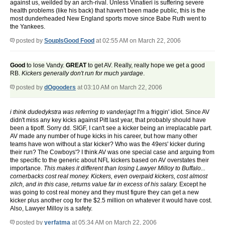
against us, weilded by an arch-rival. Unless Vinatieri is suffering severe
health problems (like his back) that haven't been made public, this is the
most dunderheaded New England sports move since Babe Ruth went to
the Yankees.
posted by
SoupIsGood Food
at 02:55 AM on March 22, 2006
Good
to lose Vandy.
GREAT
to get AV. Really, really hope we get a good
RB.
Kickers generally don't run for much yardage
.
posted by
dOgooders
at 03:10 AM on March 22, 2006
i think dudedykstra was referring to vanderjagt
I'm a friggin' idiot. Since AV
didn't miss any key kicks against Pitt last year, that probably should have
been a tipoff. Sorry dd. SIGF, I can't see a kicker being an irreplacable part.
AV made any number of huge kicks in his career, but how many other
teams have won without a star kicker? Who was the 49ers' kicker during
their run? The Cowboys'? I think AV was one special case and arguing from
the specific to the generic about NFL kickers based on AV overstates their
importance.
This makes it different than losing Lawyer Milloy to Buffalo...
cornerbacks cost real money. Kickers, even overpaid kickers, cost almost
zilch, and in this case, returns value far in excess of his salary.
Except he
was going to cost real money and they must figure they can get a new
kicker plus another cog for the $2.5 million on whatever it would have cost.
Also, Lawyer Milloy is a safety.
posted by
yerfatma
at 05:34 AM on March 22, 2006