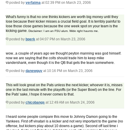
posted by
yerfatma
at 02:39 PM on March 23, 2006
What's funny is that no one thinks kickers are worth big money until they
lose because their kicker misses a crucial field goal. It is terribly painful to
lose those close games because the one week spot on your team is the
kicking game.
Disclaimer: I am an FSU alum. Wide right haunts me.
posted by
bperk
at 04:07 PM on March 23, 2006
wow...a couple of years ago we thought peyton manning was god himself.
now we are saying that the colts should trade him to keep mike
vandershank, even though it is the QB that gets the team somewhere.
posted by
danewguy
at 10:16 PM on March 23, 2006
This will look great on the Pats unless the next kicker, whoever it is, misses
one in the last minute with the playoffs (or the Super Bowl) on the line. For
the Pats' sake, I hope it never comes to that.
posted by
chicobangs
at 12:49 AM on March 24, 2006
I heard some people compare this move to Johnny Damon going to the
Yankees. First off vinatari is a kicker and not very important to the game (no
offense, but kickers play about 10 downs a game). Second off last time i