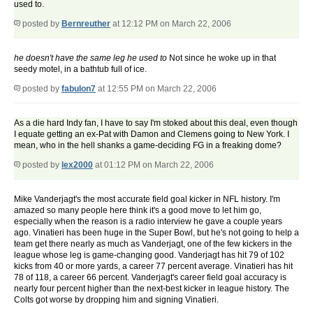
used to.
posted by
Bernreuther
at 12:12 PM on March 22, 2006
he doesn't have the same leg he used to
Not since he woke up in that
seedy motel, in a bathtub full of ice.
posted by
fabulon7
at 12:55 PM on March 22, 2006
As a die hard Indy fan, I have to say I'm stoked about this deal, even though
I equate getting an ex-Pat with Damon and Clemens going to New York. I
mean, who in the hell shanks a game-deciding FG in a freaking dome?
posted by
lex2000
at 01:12 PM on March 22, 2006
Mike Vanderjagt's the most accurate field goal kicker in NFL history. I'm
amazed so many people here think it's a good move to let him go,
especially when the reason is a radio interview he gave a couple years
ago. Vinatieri has been huge in the Super Bowl, but he's not going to help a
team get there nearly as much as Vanderjagt, one of the few kickers in the
league whose leg is game-changing good. Vanderjagt has hit 79 of 102
kicks from 40 or more yards, a career 77 percent average. Vinatieri has hit
78 of 118, a career 66 percent. Vanderjagt's career field goal accuracy is
nearly four percent higher than the next-best kicker in league history. The
Colts got worse by dropping him and signing Vinatieri.