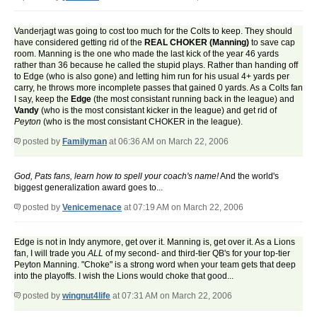
Vanderjagt was going to cost too much for the Colts to keep. They should
have considered getting rid of the
REAL CHOKER (Manning)
to save cap
room. Manning is the one who made the last kick of the year 46 yards
rather than 36 because he called the stupid plays. Rather than handing off
to Edge (who is also gone) and letting him run for his usual 4+ yards per
carry, he throws more incomplete passes that gained 0 yards. As a Colts fan
I say, keep the
Edge
(the most consistant running back in the league) and
Vandy
(who is the most consistant kicker in the league) and get rid of
Peyton
(who is the most consistant CHOKER in the league).
posted by
Familyman
at 06:36 AM on March 22, 2006
God, Pats fans, learn how to spell your coach's name!
And the world's
biggest generalization award goes to...
posted by
Venicemenace
at 07:19 AM on March 22, 2006
Edge is not in Indy anymore, get over it. Manning is, get over it. As a Lions
fan, I will trade you
ALL
of my second- and third-tier QB's for your top-tier
Peyton Manning. "Choke" is a strong word when your team gets that deep
into the playoffs. I wish the Lions would choke that good...
posted by
wingnut4life
at 07:31 AM on March 22, 2006