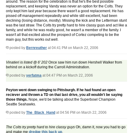
around. The reason for the celebration is that he's the best possible
replacement, and keeping Vandy was never an option for the Colts. They
only kept him last year because there wasn't a good replacement. He has
pissed off management repeatedly and while still excellent, had been
declining (losing distance, mostly). Missing the kick and the Letterman stunt
was the last straw. The Colts try pretty hard to hire classy guys and act like a
family, and while he was really good, he wasn't a member of the family. I
wasn't all that excited about the prospect of Cortez competing to be the
main guy, but this works out well.
posted by
Bernreuther
at 04:41 PM on March 22, 2006
Vinatieri is listed @ 6' 202
Once saw him run down Hershell Walker from
behind on a kickoff during the Carroll Administration.
posted by
yerfatma
at 04:47 PM on March 22, 2006
Peyton went down swinging to Pittsburgh. If he had found an open
reciever and thrown a TD on that last drive, you all wouldn't be saying
those things.
Nope, we'd be talking about the Superbowl Champion
Seattle Seahawks.
posted by
The_Black_Hand
at 04:56 PM on March 22, 2006
The Colts try pretty hard to hire classy guys
Oh, damn it, now you had to go
and make me
dredge this back up
.