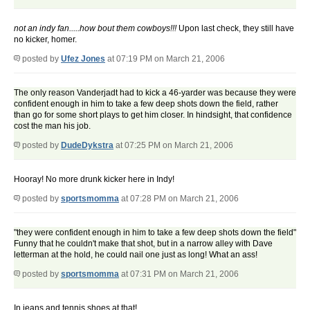
not an indy fan.....how bout them cowboys!!!
Upon last check, they still have
no kicker, homer.
posted by
Ufez Jones
at 07:19 PM on March 21, 2006
The only reason Vanderjadt had to kick a 46-yarder was because they were
confident enough in him to take a few deep shots down the field, rather
than go for some short plays to get him closer. In hindsight, that confidence
cost the man his job.
posted by
DudeDykstra
at 07:25 PM on March 21, 2006
Hooray! No more drunk kicker here in Indy!
posted by
sportsmomma
at 07:28 PM on March 21, 2006
"they were confident enough in him to take a few deep shots down the field"
Funny that he couldn't make that shot, but in a narrow alley with Dave
letterman at the hold, he could nail one just as long! What an ass!
posted by
sportsmomma
at 07:31 PM on March 21, 2006
In jeans and tennis shoes at that!