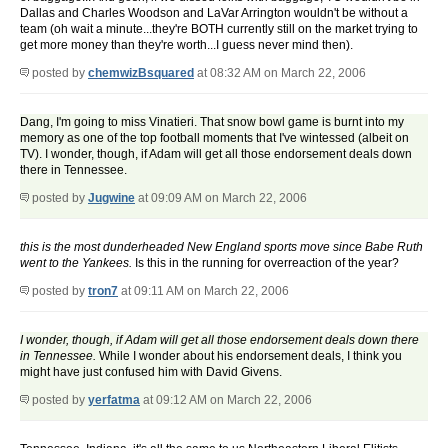
Dallas and Charles Woodson and LaVar Arrington wouldn't be without a
team (oh wait a minute...they're BOTH currently still on the market trying to
get more money than they're worth...I guess never mind then).
posted by
chemwizBsquared
at 08:32 AM on March 22, 2006
Dang, I'm going to miss Vinatieri. That snow bowl game is burnt into my
memory as one of the top football moments that I've wintessed (albeit on
TV). I wonder, though, if Adam will get all those endorsement deals down
there in Tennessee.
posted by
Jugwine
at 09:09 AM on March 22, 2006
this is the most dunderheaded New England sports move since Babe Ruth
went to the Yankees.
Is this in the running for overreaction of the year?
posted by
tron7
at 09:11 AM on March 22, 2006
I wonder, though, if Adam will get all those endorsement deals down there
in Tennessee.
While I wonder about his endorsement deals, I think you
might have just confused him with David Givens.
posted by
yerfatma
at 09:12 AM on March 22, 2006