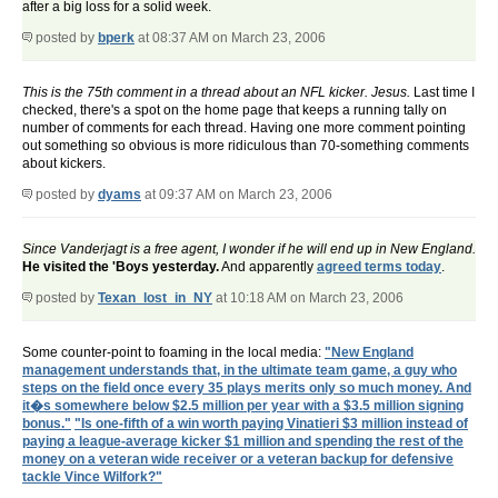
after a big loss for a solid week.
posted by
bperk
at 08:37 AM on March 23, 2006
This is the 75th comment in a thread about an NFL kicker. Jesus.
Last time I
checked, there's a spot on the home page that keeps a running tally on
number of comments for each thread. Having one more comment pointing
out something so obvious is more ridiculous than 70-something comments
about kickers.
posted by
dyams
at 09:37 AM on March 23, 2006
Since Vanderjagt is a free agent, I wonder if he will end up in New England.
He visited the 'Boys yesterday.
And apparently
agreed terms today
.
posted by
Texan_lost_in_NY
at 10:18 AM on March 23, 2006
Some counter-point to foaming in the local media:
"New England
management understands that, in the ultimate team game, a guy who
steps on the field once every 35 plays merits only so much money. And
it�s somewhere below $2.5 million per year with a $3.5 million signing
bonus."
"Is one-fifth of a win worth paying Vinatieri $3 million instead of
paying a league-average kicker $1 million and spending the rest of the
money on a veteran wide receiver or a veteran backup for defensive
tackle Vince Wilfork?"