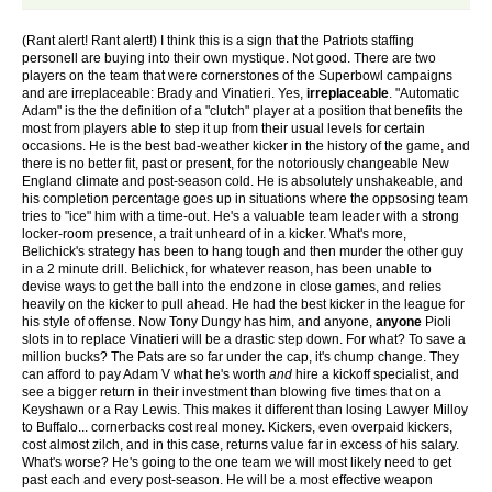
(Rant alert! Rant alert!) I think this is a sign that the Patriots staffing
personell are buying into their own mystique. Not good. There are two
players on the team that were cornerstones of the Superbowl campaigns
and are irreplaceable: Brady and Vinatieri. Yes,
irreplaceable
. "Automatic
Adam" is the the definition of a "clutch" player at a position that benefits the
most from players able to step it up from their usual levels for certain
occasions. He is the best bad-weather kicker in the history of the game, and
there is no better fit, past or present, for the notoriously changeable New
England climate and post-season cold. He is absolutely unshakeable, and
his completion percentage goes up in situations where the oppsosing team
tries to "ice" him with a time-out. He's a valuable team leader with a strong
locker-room presence, a trait unheard of in a kicker. What's more,
Belichick's strategy has been to hang tough and then murder the other guy
in a 2 minute drill. Belichick, for whatever reason, has been unable to
devise ways to get the ball into the endzone in close games, and relies
heavily on the kicker to pull ahead. He had the best kicker in the league for
his style of offense. Now Tony Dungy has him, and anyone,
anyone
Pioli
slots in to replace Vinatieri will be a drastic step down. For what? To save a
million bucks? The Pats are so far under the cap, it's chump change. They
can afford to pay Adam V what he's worth
and
hire a kickoff specialist, and
see a bigger return in their investment than blowing five times that on a
Keyshawn or a Ray Lewis. This makes it different than losing Lawyer Milloy
to Buffalo... cornerbacks cost real money. Kickers, even overpaid kickers,
cost almost zilch, and in this case, returns value far in excess of his salary.
What's worse? He's going to the one team we will most likely need to get
past each and every post-season. He will be a most effective weapon