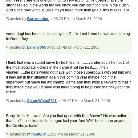
didn't really see this one coming. It's very exciting. He doesn't have the
strongest leg in the world but you know you can count on him in the clutch...
And since now without Edge they'll need more field goals, this is excellent.
posted by
Bernreuther
at 08:23 PM on March 21, 2006
vanderjagt has been cut loose by the Colt's. Last I read he was auditioning
in Green Bay.
posted by
ballen7065
at 08:31 PM on March 21, 2006
I think that was a stupid move by both teams..........vanderjagt is he not 1 of
the most accurate kickers in the game if not the best.........then
vinatieri......the pats would not have won those superbowls with out him and
if they get in that situation again this coming year maybe not in the
superbowl but mayb the afc champ. game and they miss a 46-yard fg that if
they made they would have won there going to be pissed that they got ride
of him
posted by
ShaunWhite2791
at 08:47 PM on March 21, 2006
Barry_from_H_town... Are you that upset with Kris Brown? He was better
than half the kickers in the league last year. And WAY better than anyone
the Cowboys have!
posted by
nflhou02
at 11:33 PM on March 21, 2006