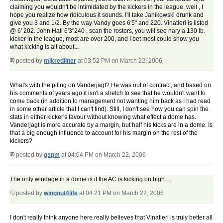
claiming you wouldn't be intimidated by the kickers in the league, well , I
hope you realize how ridiculous it sounds. I'll take Janikowski drunk and
give you 3 and 1/2. By the way Vandy goes 6'5" and 220. Vinatieri is listed
@ 6' 202. John Hall 6'3"240 , scan the rosters, you will see nary a 130 lb.
kicker in the league, most are over 200, and I bet most could show you
what kicking is all about...
posted by
mjkredliner
at 03:52 PM on March 22, 2006
What's with the piling on Vanderjagt? He was out of contract, and based on
his comments of years ago it isn't a stretch to see that he wouldn't want to
come back (in addition to management not wanting him back as I had read
in some other article that I can't find). Still, I don't see how you can spin the
stats in either kicker's favour without knowing what effect a dome has.
Vanderjagt is more accurate by a margin, but half his kicks are in a dome. Is
that a big enough influence to account for his margin on the rest of the
kickers?
posted by
gspm
at 04:04 PM on March 22, 2006
The only windage in a dome is if the AC is kicking on high...
posted by
wingnut4life
at 04:21 PM on March 22, 2006
I don't really think anyone here really believes that Vinatieri is truly better all