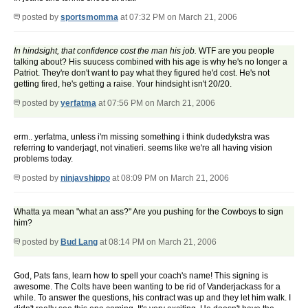
posted by
sportsmomma
at 07:32 PM on March 21, 2006
In hindsight, that confidence cost the man his job.
WTF are you people
talking about? His suucess combined with his age is why he's no longer a
Patriot. They're don't want to pay what they figured he'd cost. He's not
getting fired, he's getting a raise. Your hindsight isn't 20/20.
posted by
yerfatma
at 07:56 PM on March 21, 2006
erm.. yerfatma, unless i'm missing something i think dudedykstra was
referring to vanderjagt, not vinatieri. seems like we're all having vision
problems today.
posted by
ninjavshippo
at 08:09 PM on March 21, 2006
Whatta ya mean "what an ass?" Are you pushing for the Cowboys to sign
him?
posted by
Bud Lang
at 08:14 PM on March 21, 2006
God, Pats fans, learn how to spell your coach's name! This signing is
awesome. The Colts have been wanting to be rid of Vanderjackass for a
while. To answer the questions, his contract was up and they let him walk. I