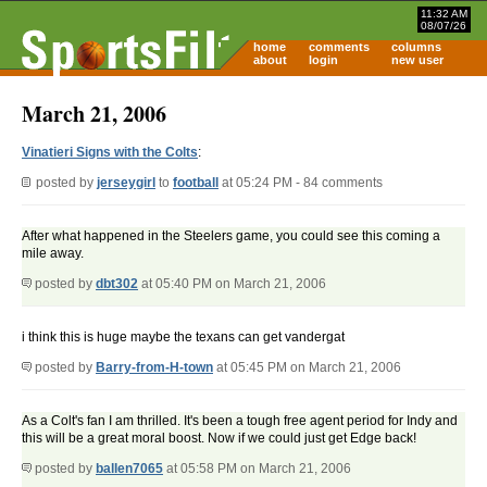
11:32 AM
08/07/26
home
comments
columns
about
login
new user
March 21, 2006
Vinatieri Signs with the Colts
:
posted by
jerseygirl
to
football
at 05:24 PM - 84 comments
After what happened in the Steelers game, you could see this coming a
mile away.
posted by
dbt302
at 05:40 PM on March 21, 2006
i think this is huge maybe the texans can get vandergat
posted by
Barry-from-H-town
at 05:45 PM on March 21, 2006
As a Colt's fan I am thrilled. It's been a tough free agent period for Indy and
this will be a great moral boost. Now if we could just get Edge back!
posted by
ballen7065
at 05:58 PM on March 21, 2006