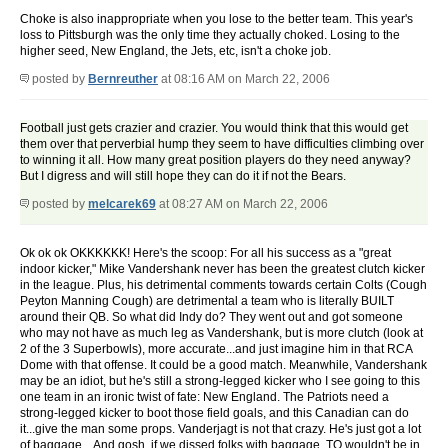
Choke is also inappropriate when you lose to the better team. This year's
loss to Pittsburgh was the only time they actually choked. Losing to the
higher seed, New England, the Jets, etc, isn't a choke job.
posted by
Bernreuther
at 08:16 AM on March 22, 2006
Football just gets crazier and crazier. You would think that this would get
them over that perverbial hump they seem to have difficulties climbing over
to winning it all. How many great position players do they need anyway?
But I digress and will still hope they can do it if not the Bears.
posted by
melcarek69
at 08:27 AM on March 22, 2006
Ok ok ok OKKKKKK! Here's the scoop: For all his success as a "great
indoor kicker," Mike Vandershank never has been the greatest clutch kicker
in the league. Plus, his detrimental comments towards certain Colts (Cough
Peyton Manning Cough) are detrimental a team who is literally BUILT
around their QB. So what did Indy do? They went out and got someone
who may not have as much leg as Vandershank, but is more clutch (look at
2 of the 3 Superbowls), more accurate...and just imagine him in that RCA
Dome with that offense. It could be a good match. Meanwhile, Vandershank
may be an idiot, but he's still a strong-legged kicker who I see going to this
one team in an ironic twist of fate: New England. The Patriots need a
strong-legged kicker to boot those field goals, and this Canadian can do
it...give the man some props. Vanderjagt is not that crazy. He's just got a lot
of baggage... And gosh, if we dissed folks with baggage, TO wouldn't be in