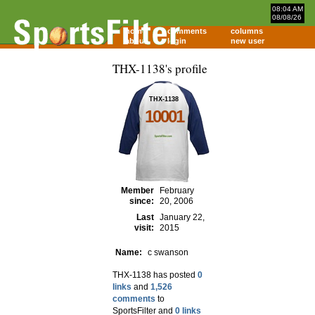
08:04 AM
08/08/26
home
comments
columns
about
login
new user
THX-1138's profile
THX-1138
10001
Member
February
since:
20, 2006
Last
January 22,
visit:
2015
Name:
c swanson
THX-1138 has posted
0
links
and
1,526
comments
to
SportsFilter and
0 links