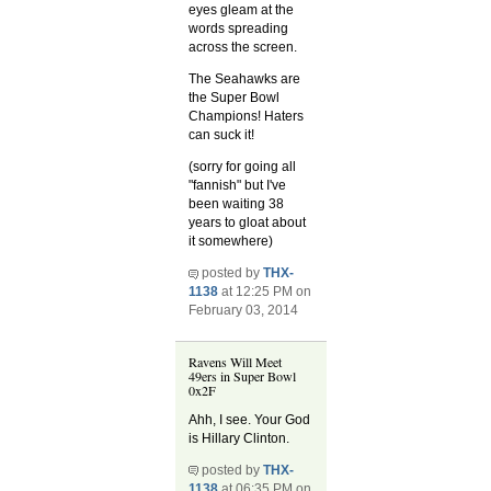
eyes gleam at the
words spreading
across the screen.
The Seahawks are
the Super Bowl
Champions! Haters
can suck it!
(sorry for going all
"fannish" but I've
been waiting 38
years to gloat about
it somewhere)
posted by
THX-
1138
at 12:25 PM on
February 03, 2014
Ravens Will Meet
49ers in Super Bowl
0x2F
Ahh, I see. Your God
is Hillary Clinton.
posted by
THX-
1138
at 06:35 PM on