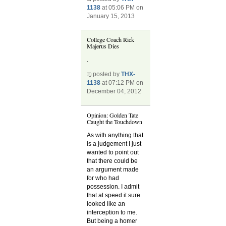
1138
at 05:06 PM on
January 15, 2013
College Coach Rick
Majerus Dies
.
posted by
THX-
1138
at 07:12 PM on
December 04, 2012
Opinion: Golden Tate
Caught the Touchdown
As with anything that
is a judgement I just
wanted to point out
that there could be
an argument made
for who had
possession. I admit
that at speed it sure
looked like an
interception to me.
But being a homer