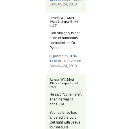
January 24, 2013
Ravens Will Meet
49ers in Super Bowl
0x2F
God Almighty is not
a fan of humorous
contradiction. Or
Python.
posted by
THX-
1138
at 11:26 AM on
January 24, 2013
Ravens Will Meet
49ers in Super Bowl
0x2F
He said "done here".
Then he wasn't
done. Lie.
Your defense has
angered the Lord.
Get right with Jesus
tout de suite.