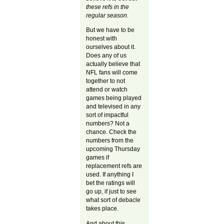
these refs in the
regular season.
But we have to be
honest with
ourselves about it.
Does any of us
actually believe that
NFL fans will come
together to not
attend or watch
games being played
and televised in any
sort of impactful
numbers? Not a
chance. Check the
numbers from the
upcoming Thursday
games if
replacement refs are
used. If anything I
bet the ratings will
go up, if just to see
what sort of debacle
takes place.
And about this