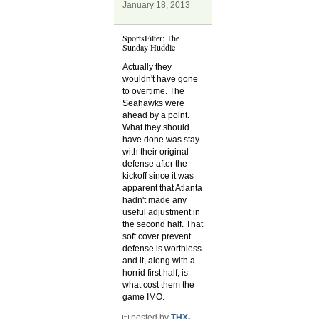
January 18, 2013
SportsFilter: The
Sunday Huddle
Actually they
wouldn't have gone
to overtime. The
Seahawks were
ahead by a point.
What they should
have done was stay
with their original
defense after the
kickoff since it was
apparent that Atlanta
hadn't made any
useful adjustment in
the second half. That
soft cover prevent
defense is worthless
and it, along with a
horrid first half, is
what cost them the
game IMO.
posted by
THX-