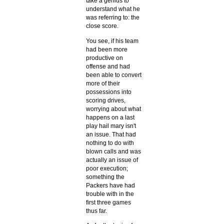
take a genius to
understand what he
was referring to: the
close score.
You see, if his team
had been more
productive on
offense and had
been able to convert
more of their
possessions into
scoring drives,
worrying about what
happens on a last
play hail mary isn't
an issue. That had
nothing to do with
blown calls and was
actually an issue of
poor execution;
something the
Packers have had
trouble with in the
first three games
thus far.