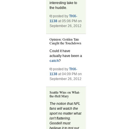
interesting take to
the huddle.
posted by
THX-
1138
at 05:06 PM on
September 26, 2012
Opinion: Golden Tate
Caught the Touchdown
Could it have
actually have been a
catch
?
posted by
THX-
1138
at 04:09 PM on
September 26, 2012
Seattle Wins on What-
the-Hell Mary
The notion that NFL
fans will watch the
sport no matter what
isn't flattering.
Goodell must
believe it to trot out