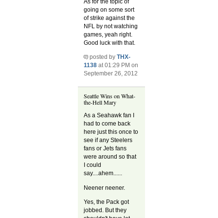
As for the topic of
going on some sort
of strike against the
NFL by not watching
games, yeah right.
Good luck with that.
posted by
THX-
1138
at 01:29 PM on
September 26, 2012
Seattle Wins on What-
the-Hell Mary
As a Seahawk fan I
had to come back
here just this once to
see if any Steelers
fans or Jets fans
were around so that
I could
say....ahem......
Neener neener.
Yes, the Pack got
jobbed. But they