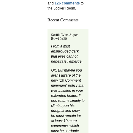
and
126 comments
to
the Locker Room.
Recent Comments
Seattle Wins Super
Bowl 0x30
From a mist
enshrouded dark
that eyes cannot
penetrate I emerge.
OK. But maybe you
aren't aware of the
new "10 Comment
minimum" policy that
was initiated in your
extended hiatus. If
one returns simply to
climb upon his
dunghill and crow,
he must remain for
at least 10 more
comments, which
must be sardonic