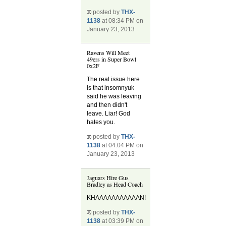
posted by
THX-
1138
at 08:34 PM on
January 23, 2013
Ravens Will Meet
49ers in Super Bowl
0x2F
The real issue here
is that insomnyuk
said he was leaving
and then didn't
leave. Liar! God
hates you.
posted by
THX-
1138
at 04:04 PM on
January 23, 2013
Jaguars Hire Gus
Bradley as Head Coach
KHAAAAAAAAAAAN!
posted by
THX-
1138
at 03:39 PM on