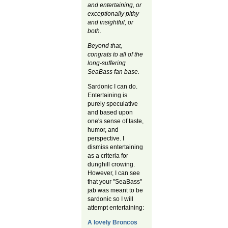
and entertaining, or
exceptionally pithy
and insightful, or
both.
Beyond that,
congrats to all of the
long-suffering
SeaBass fan base.
Sardonic I can do.
Entertaining is
purely speculative
and based upon
one's sense of taste,
humor, and
perspective. I
dismiss entertaining
as a criteria for
dunghill crowing.
However, I can see
that your "SeaBass"
jab was meant to be
sardonic so I will
attempt entertaining:
A lovely Broncos