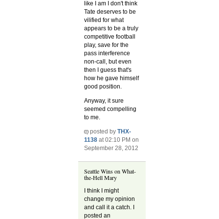
like I am I don't think
Tate deserves to be
vilified for what
appears to be a truly
competitive football
play, save for the
pass interference
non-call, but even
then I guess that's
how he gave himself
good position.
Anyway, it sure
seemed compelling
to me.
posted by
THX-
1138
at 02:10 PM on
September 28, 2012
Seattle Wins on What-
the-Hell Mary
I think I might
change my opinion
and call it a catch. I
posted an