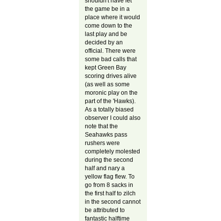
shouldn't have let
the game be in a
place where it would
come down to the
last play and be
decided by an
official. There were
some bad calls that
kept Green Bay
scoring drives alive
(as well as some
moronic play on the
part of the 'Hawks).
As a totally biased
observer I could also
note that the
Seahawks pass
rushers were
completely molested
during the second
half and nary a
yellow flag flew. To
go from 8 sacks in
the first half to zilch
in the second cannot
be attributed to
fantastic halftime