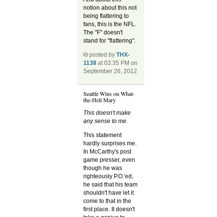
notion about this not
being flattering to
fans, this is the NFL.
The "F" doesn't
stand for "flattering".
posted by
THX-
1138
at 03:35 PM on
September 26, 2012
Seattle Wins on What-
the-Hell Mary
This doesn't make
any sense to me.
This statement
hardly surprises me.
In McCarthy's post
game presser, even
though he was
righteously P.O.'ed,
he said that his team
shouldn't have let it
come to that in the
first place. It doesn't