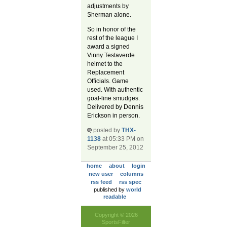
adjustments by
Sherman alone.
So in honor of the
rest of the league I
award a signed
Vinny Testaverde
helmet to the
Replacement
Officials. Game
used. With authentic
goal-line smudges.
Delivered by Dennis
Erickson in person.
posted by
THX-
1138
at 05:33 PM on
September 25, 2012
home
about
login
new user
columns
rss feed
rss spec
published by
world
readable
Copyright © 2026
SportsFilter