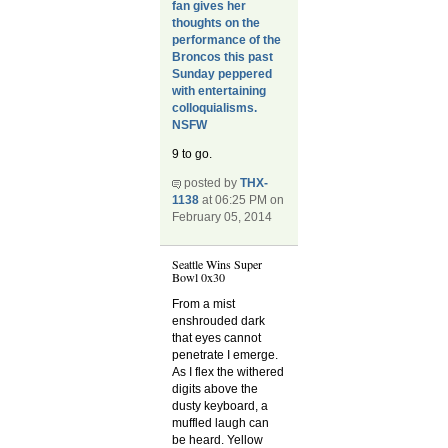
fan gives her
thoughts on the
performance of the
Broncos this past
Sunday peppered
with entertaining
colloquialisms.
NSFW
9 to go.
posted by
THX-
1138
at 06:25 PM on
February 05, 2014
Seattle Wins Super
Bowl 0x30
From a mist
enshrouded dark
that eyes cannot
penetrate I emerge.
As I flex the withered
digits above the
dusty keyboard, a
muffled laugh can
be heard. Yellow