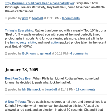
Troy Polamalu could have been a baseball player
: Story about how
Pittsburgh Steelers star safety, Troy Polamalu, could have been an Atlanta
Braves center fielder.
posted by
jjdm
to
football
at 11:15 PM -
8 comments
Tming is Everything
: Rather than bore you with a measly "Top 10" list, or a
"Best of", I'll visually overload you with some of the most perfectly timed
photographs in sports. And for your viewing pleasure, a few extra links to
the
funny
,
sexy
,
slutty
, and most
action
packed photos taken in the recent
past. Enjoy! (NSFW)
posted by
BoKnows
to
general
at 06:13 PM -
4 comments
January 28, 2009
Best Fan Day Ever
: When Philly fan Lionel Rodia suffered some bad
fortune, he decided to push what luck he had left.
posted by
Mr Bismarck
to
baseball
at 11:41 PM -
19 comments
A New Trifecta
: Three goals is considered a hat trick, and three strikes is a
K, right? I wonder what moniker can be placed on this feat? A goal dis-
allowed, a red card, and an ejection, in about 30 seconds. Oh, and if that