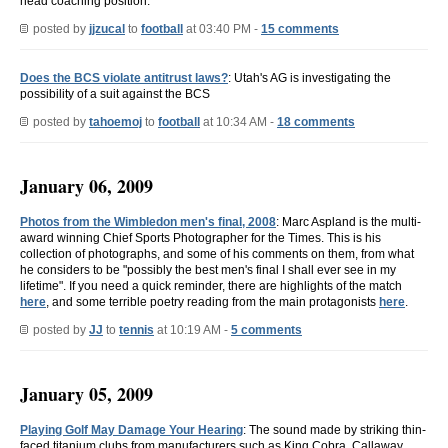
head coaching position.
posted by
jjzucal
to
football
at 03:40 PM -
15 comments
Does the BCS violate antitrust laws?
: Utah's AG is investigating the
possibility of a suit against the BCS
posted by
tahoemoj
to
football
at 10:34 AM -
18 comments
January 06, 2009
Photos from the Wimbledon men's final, 2008
: Marc Aspland is the multi-
award winning Chief Sports Photographer for the Times. This is his
collection of photographs, and some of his comments on them, from what
he considers to be "possibly the best men's final I shall ever see in my
lifetime". If you need a quick reminder, there are highlights of the match
here
, and some terrible poetry reading from the main protagonists
here
.
posted by
JJ
to
tennis
at 10:19 AM -
5 comments
January 05, 2009
Playing Golf May Damage Your Hearing
: The sound made by striking thin-
faced titanium clubs from manufacturers such as King Cobra, Callaway,