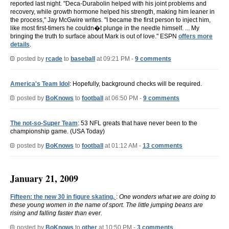
reported last night. "Deca-Durabolin helped with his joint problems and
recovery, while growth hormone helped his strength, making him leaner in
the process," Jay McGwire writes. "I became the first person to inject him,
like most first-timers he couldn�t plunge in the needle himself. ... My
bringing the truth to surface about Mark is out of love." ESPN
offers more
details
.
posted by
rcade
to
baseball
at 09:21 PM -
9 comments
America's Team Idol
: Hopefully, background checks will be required.
posted by
BoKnows
to
football
at 06:50 PM -
9 comments
The not-so-Super Team
: 53 NFL greats that have never been to the
championship game. (USA Today)
posted by
BoKnows
to
football
at 01:12 AM -
13 comments
January 21, 2009
Fifteen: the new 30 in figure skating.
:
One wonders what we are doing to
these young women in the name of sport. The little jumping beans are
rising and falling faster than ever.
posted by
BoKnows
to
other
at 10:50 PM -
3 comments