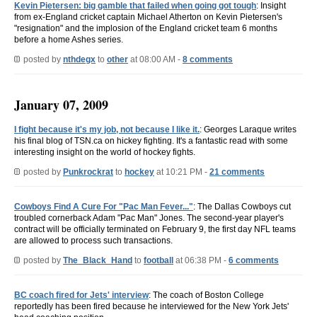
Kevin Pietersen: big gamble that failed when going got tough
: Insight
from ex-England cricket captain Michael Atherton on Kevin Pietersen's
"resignation" and the implosion of the England cricket team 6 months
before a home Ashes series.
posted by
nthdegx
to
other
at 08:00 AM -
8 comments
January 07, 2009
I fight because it's my job, not because I like it.
: Georges Laraque writes
his final blog of TSN.ca on hickey fighting. It's a fantastic read with some
interesting insight on the world of hockey fights.
posted by
Punkrockrat
to
hockey
at 10:21 PM -
21 comments
Cowboys Find A Cure For "Pac Man Fever..."
: The Dallas Cowboys cut
troubled cornerback Adam "Pac Man" Jones. The second-year player's
contract will be officially terminated on February 9, the first day NFL teams
are allowed to process such transactions.
posted by
The_Black_Hand
to
football
at 06:38 PM -
6 comments
BC coach fired for Jets' interview
: The coach of Boston College
reportedly has been fired because he interviewed for the New York Jets'