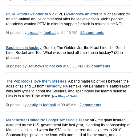
PETA withdraws offer to Vick
: PETA
withdrew an offer
to Michael Vick for
an anti-animal abuse commercial after he leaves prison. Vick's people
reportedly wanted PETA to offer its support for Vick to return to the NFL.
posted by
jjzucal
to
football
at 09:46 PM -
20 comments
Best lines in hockey
: Gordie, The Golden Jet, the Kraut Line, the Grind
Line, Rocket and Toe. What was the best all time line in hockey? (SI-in
photos)
posted by
BoKnows
to
hockey
at 03:35 PM -
19 comments
The Pop Rocks love them Steelers
: A band made up of kids between the
ages of 11 and 13 from
Harmony, PA
remake Pat Benatar's "Heartbreaker"
with new lyrics to honor the Steelers, and specifically the team's defense.
Link is to a YouTube video.
[via
Blog 'n' Gold
]
posted by
scully
to
football
at 09:49 AM -
2 comments
Manchester United No Longer America's Team
: AIG, the giant insurer
acquired by the U.S. government late last year, is ending its sponsorship of
Manchester United when the $78 million current deal expires in 2010.
Sponsorships provide the team with one-third of its revenues, and as