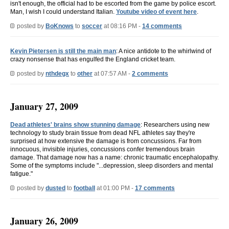
isn't enough, the official had to be escorted from the game by police escort.
Man, I wish I could understand Italian.
Youtube video of event here
.
posted by
BoKnows
to
soccer
at 08:16 PM -
14 comments
Kevin Pietersen is still the main man
: A nice antidote to the whirlwind of
crazy nonsense that has engulfed the England cricket team.
posted by
nthdegx
to
other
at 07:57 AM -
2 comments
January 27, 2009
Dead athletes' brains show stunning damage
: Researchers using new
technology to study brain tissue from dead NFL athletes say they're
surprised at how extensive the damage is from concussions. Far from
innocuous, invisible injuries, concussions confer tremendous brain
damage. That damage now has a name: chronic traumatic encephalopathy.
Some of the symptoms include "...depression, sleep disorders and mental
fatigue."
posted by
dusted
to
football
at 01:00 PM -
17 comments
January 26, 2009