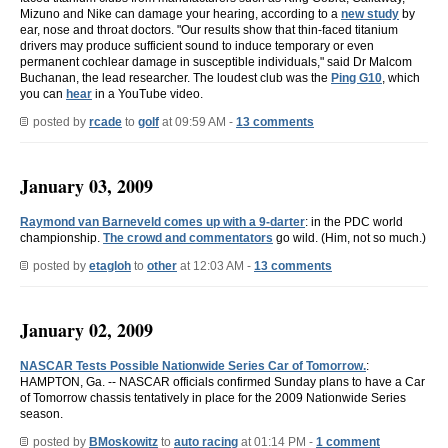
Mizuno and Nike can damage your hearing, according to a
new study
by
ear, nose and throat doctors. "Our results show that thin-faced titanium
drivers may produce sufficient sound to induce temporary or even
permanent cochlear damage in susceptible individuals," said Dr Malcom
Buchanan, the lead researcher. The loudest club was the
Ping G10
, which
you can
hear
in a YouTube video.
posted by
rcade
to
golf
at 09:59 AM -
13 comments
January 03, 2009
Raymond van Barneveld comes up with a 9-darter
: in the PDC world
championship.
The crowd and commentators
go wild. (Him, not so much.)
posted by
etagloh
to
other
at 12:03 AM -
13 comments
January 02, 2009
NASCAR Tests Possible Nationwide Series Car of Tomorrow.
:
HAMPTON, Ga. -- NASCAR officials confirmed Sunday plans to have a Car
of Tomorrow chassis tentatively in place for the 2009 Nationwide Series
season.
posted by
BMoskowitz
to
auto racing
at 01:14 PM -
1 comment