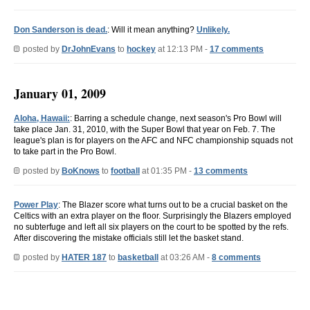
Don Sanderson is dead.
: Will it mean anything?
Unlikely.
posted by
DrJohnEvans
to
hockey
at 12:13 PM -
17 comments
January 01, 2009
Aloha, Hawaii:
: Barring a schedule change, next season's Pro Bowl will
take place Jan. 31, 2010, with the Super Bowl that year on Feb. 7. The
league's plan is for players on the AFC and NFC championship squads not
to take part in the Pro Bowl.
posted by
BoKnows
to
football
at 01:35 PM -
13 comments
Power Play
: The Blazer score what turns out to be a crucial basket on the
Celtics with an extra player on the floor. Surprisingly the Blazers employed
no subterfuge and left all six players on the court to be spotted by the refs.
After discovering the mistake officials still let the basket stand.
posted by
HATER 187
to
basketball
at 03:26 AM -
8 comments