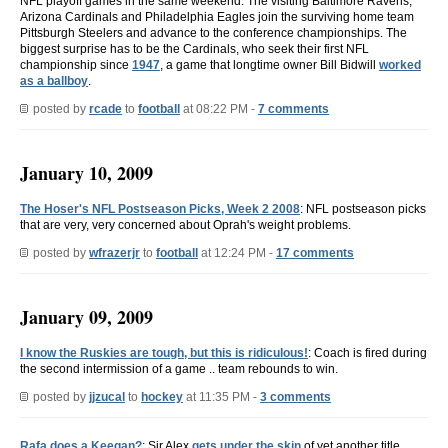
NFL playoff games in the same weekend. The visiting Baltimore Ravens,
Arizona Cardinals and Philadelphia Eagles join the surviving home team
Pittsburgh Steelers and advance to the conference championships. The
biggest surprise has to be the Cardinals, who seek their first NFL
championship since
1947
, a game that longtime owner Bill Bidwill
worked
as a ballboy
.
posted by
rcade
to
football
at 08:22 PM -
7 comments
January 10, 2009
The Hoser's NFL Postseason Picks, Week 2 2008
: NFL postseason picks
that are very, very concerned about Oprah's weight problems.
posted by
wfrazerjr
to
football
at 12:24 PM -
17 comments
January 09, 2009
I know the Ruskies are tough, but this is ridiculous!
: Coach is fired during
the second intermission of a game .. team rebounds to win.
posted by
jjzucal
to
hockey
at 11:35 PM -
3 comments
Rafa does a Keegan?
: Sir Alex
gets under the skin
of yet another title