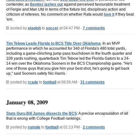
contender, as
Benitez lashes out
against perceived favourable treatment
of Fergie and Man Utd in terms of the fixture list, disciplinary action and
criticism of referees. No comment on whether Rafa would
love it
if they beat
'em.
posted by
etagloh
to
soccer
at 04:47 PM -
7 comments
Tim Tebow Leads Florida to BCS Title Over Oklahoma
: In an MVP
performance in which he accounted for 340 of Florida's 480 total yards,
including a game-clinching jump pass touchdown in the fourth quarter and
109 yards rushing, quarterback Tim Tebow led the Florida Gators to a 24-
14 win over the Oklahoma Sooners in the BCS Championship game. "He's
one of those guys that you give him your best shot, he's going to get back
up," said Sooners safety Nic Harris.
posted by
rcade
to
football
at 08:56 AM -
31 comments
January 08, 2009
Stats Guru Bill James dissects the BCS
: A precise encapsulation of all
that is wrong with College Football rankings.
posted by
rumple
to
football
at 01:13 PM -
2 comments