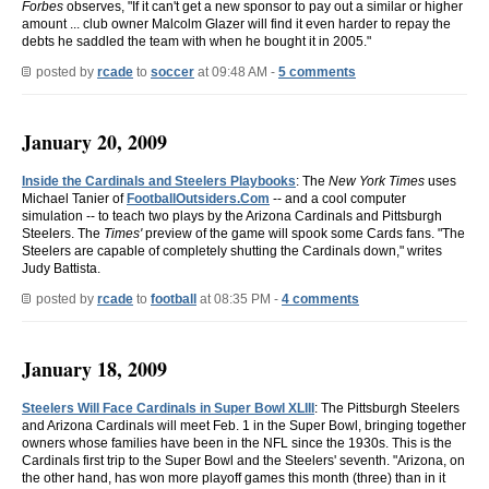
Forbes
observes, "If it can't get a new sponsor to pay out a similar or higher
amount ... club owner Malcolm Glazer will find it even harder to repay the
debts he saddled the team with when he bought it in 2005."
posted by
rcade
to
soccer
at 09:48 AM -
5 comments
January 20, 2009
Inside the Cardinals and Steelers Playbooks
: The
New York Times
uses
Michael Tanier of
FootballOutsiders.Com
-- and a cool computer
simulation -- to teach two plays by the Arizona Cardinals and Pittsburgh
Steelers. The
Times'
preview of the game will spook some Cards fans. "The
Steelers are capable of completely shutting the Cardinals down," writes
Judy Battista.
posted by
rcade
to
football
at 08:35 PM -
4 comments
January 18, 2009
Steelers Will Face Cardinals in Super Bowl XLIII
: The Pittsburgh Steelers
and Arizona Cardinals will meet Feb. 1 in the Super Bowl, bringing together
owners whose families have been in the NFL since the 1930s. This is the
Cardinals first trip to the Super Bowl and the Steelers' seventh. "Arizona, on
the other hand, has won more playoff games this month (three) than in it