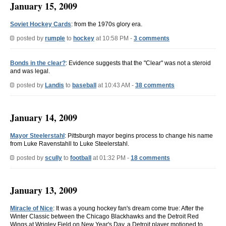
January 15, 2009
Soviet Hockey Cards
: from the 1970s glory era.
posted by
rumple
to
hockey
at 10:58 PM -
3 comments
Bonds in the clear?
: Evidence suggests that the "Clear" was not a steroid
and was legal.
posted by
Landis
to
baseball
at 10:43 AM -
38 comments
January 14, 2009
Mayor Steelerstahl
: Pittsburgh mayor begins process to change his name
from Luke Ravenstahll to Luke Steelerstahl.
posted by
scully
to
football
at 01:32 PM -
18 comments
January 13, 2009
Miracle of Nice
: It was a young hockey fan's dream come true: After the
Winter Classic between the Chicago Blackhawks and the Detroit Red
Wings at Wrigley Field on New Year's Day, a Detroit player motioned to