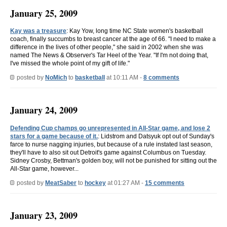
January 25, 2009
Kay was a treasure
: Kay Yow, long time NC State women's basketball
coach, finally succumbs to breast cancer at the age of 66. "I need to make a
difference in the lives of other people," she said in 2002 when she was
named The News & Observer's Tar Heel of the Year. "If I'm not doing that,
I've missed the whole point of my gift of life."
posted by
NoMich
to
basketball
at 10:11 AM -
8 comments
January 24, 2009
Defending Cup champs go unrepresented in All-Star game, and lose 2
stars for a game because of it.
: Lidstrom and Datsyuk opt out of Sunday's
farce to nurse nagging injuries, but because of a rule instated last season,
they'll have to also sit out Detroit's game against Columbus on Tuesday.
Sidney Crosby, Bettman's golden boy, will not be punished for sitting out the
All-Star game, however...
posted by
MeatSaber
to
hockey
at 01:27 AM -
15 comments
January 23, 2009