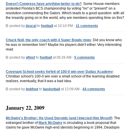
Doesn't Congress have anything better to do?
: Some House members
protested Florida's BCS championship by voting "no" or "present" on a
resolution commending the Gators. Which leads to a good question: with all
the insanity going on in the world, why are members spending time on this?
posted by
jjzucal
to
football
at 10:10 PM -
11 comments
Chuck Noll, the only coach with 4 Super Bowls rings
: Did you know who
he was or remember him? Maybe his players didn't either. Very interesting
read.
posted by
gfinsf
to
football
at 06:26 AM -
5 comments
Covenant School seeks forfeit of 100-0 win over Dallas Academy
:
Christian school's 100-0 win over a small school of the learning disabled
realizes, eventually, that it was a bad idea.
posted by
bobfoot
to
basketball
at 12:09 AM -
44 comments
January 22, 2009
McGwire's Brother: He Used Steroids (and I Injected Him Myself)
: The
estranged brother of
Mark McGwire
is circulating a book proposal that
claims he gave McGwire high-end steroids beginning in 1994, Deadspin