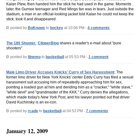
Kalan Plew, then handed him the stick he had used in the game. Moments
later, the Gurnee teenager and Red Wings fan was in tears. Just outside the
stadium, a man in an official-looking jacket told Kalan he could not keep the
stick, took it and disappeared.
posted by
BoKnows
to
hockey
at 10:06 PM -
4 comments
The 180 Shooter.
:
ClipperBlog
shares a reader's e-mail about "pure
shooters".
posted by
lilnemo
to
basketball
at 05:53 PM -
1 comment
Male Limo Driver Accuses Knicks' Curry of Sex Harassment
: The
former limo driver for New York Knicks' center Eddy Curry has filed a sexual
harassment suit accusing him of repeatedly approaching him for sex,
pointing a loaded gun at him and deriding him as a "cracker," "white slave,"
"white devil" and "grandmaster of the KKK." Curry denies the allegations,
which made today's
New York Post
, and his lawyer pointed out that driver
David Kuchinsky is an ex-con.
posted by
rcade
to
basketball
at 04:53 PM -
7 comments
January 12, 2009