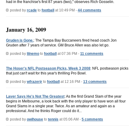
had in the franchise's first 87 years (two)," observes Rich Gosselin.
posted by
rcade
to
football
at 10:49 PM -
44 comments
January 16, 2009
Gruden is Gone.
: The Tampa Bay Buccaneers fired head coach Jon
Gruden after 7 years of service. GM Bruce Allen was also let go.
posted by
lilnemo
to
football
at 07:36 PM -
11 comments
The Hoser's NFL Postseason Picks, Week 3 2008
: NFL postseason picks
that just can't wait for this year's thrilling Pro Bowl.
posted by
wfrazerjr
to
football
at 12:16 PM -
13 comments
Laver Says He's Not The Greatest
: As the first Grand Slam of the year
begins in Melbourne, a look back with the only player to have won all four
Grand Slams in a single year. Twice. As an amateur and again as a
professional. And he thinks Roger could do it...
posted by
owlhouse
to
tennis
at 05:06 AM -
5 comments