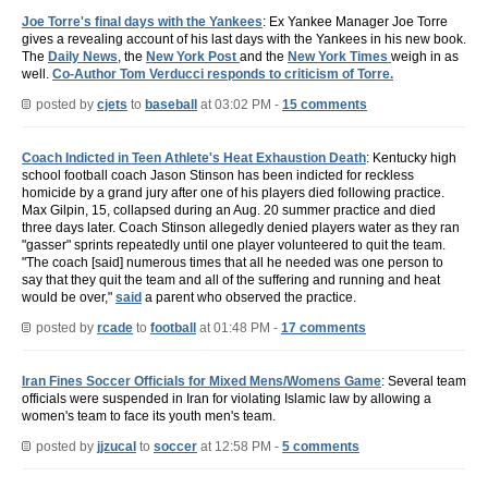
Joe Torre's final days with the Yankees
: Ex Yankee Manager Joe Torre
gives a revealing account of his last days with the Yankees in his new book.
The
Daily News
, the
New York Post
and the
New York Times
weigh in as
well.
Co-Author Tom Verducci responds to criticism of Torre.
posted by
cjets
to
baseball
at 03:02 PM -
15 comments
Coach Indicted in Teen Athlete's Heat Exhaustion Death
: Kentucky high
school football coach Jason Stinson has been indicted for reckless
homicide by a grand jury after one of his players died following practice.
Max Gilpin, 15, collapsed during an Aug. 20 summer practice and died
three days later. Coach Stinson allegedly denied players water as they ran
"gasser" sprints repeatedly until one player volunteered to quit the team.
"The coach [said] numerous times that all he needed was one person to
say that they quit the team and all of the suffering and running and heat
would be over,"
said
a parent who observed the practice.
posted by
rcade
to
football
at 01:48 PM -
17 comments
Iran Fines Soccer Officials for Mixed Mens/Womens Game
: Several team
officials were suspended in Iran for violating Islamic law by allowing a
women's team to face its youth men's team.
posted by
jjzucal
to
soccer
at 12:58 PM -
5 comments