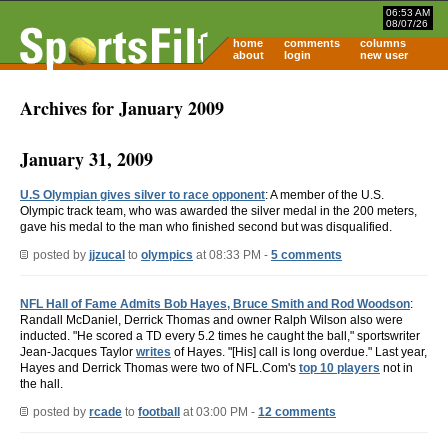
06:53 AM
08/07/26
home
comments
columns
about
login
new user
Archives for January 2009
January 31, 2009
U.S Olympian gives silver to race opponent
: A member of the U.S.
Olympic track team, who was awarded the silver medal in the 200 meters,
gave his medal to the man who finished second but was disqualified.
posted by
jjzucal
to
olympics
at 08:33 PM -
5 comments
NFL Hall of Fame Admits Bob Hayes, Bruce Smith and Rod Woodson
:
Randall McDaniel, Derrick Thomas and owner Ralph Wilson also were
inducted. "He scored a TD every 5.2 times he caught the ball," sportswriter
Jean-Jacques Taylor
writes
of Hayes. "[His] call is long overdue." Last year,
Hayes and Derrick Thomas were two of NFL.Com's
top 10 players
not in
the hall.
posted by
rcade
to
football
at 03:00 PM -
12 comments