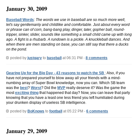
January 30, 2009
Baseball Words
:
The words we use in baseball are so much more well,
let's say gentlemanly and childlike and comfortable. Just about every word
or phrase can of corn, bang-bang play, dinger, tater, gopher ball, round-
tripper, sinker, slider, sounds like something a small child came up with long
ago. A fight is a rhubarb. A rundown is a pickle. A knuckleball dances. And
when there are men standing on base, you can still say that there a ducks
on the pond.
posted by
justgary
to
baseball
at 06:31 PM -
8 comments
Gearing Up for the Big Day - 43 reasons to watch the SB
: Also, if you
have not prepared yourself to blow away all your friends with a mind-
numbing array of Super Bowl knowledge, now you can. Which SB team
was the
best
?
Worst
? Did the
MVP
really deserve it? Was the game the
most
exciting thing
that happened that day? Now, you can leave that party
knowing that you have a least one less friend you left humiliated during
your drunken display of useless SB intelligence.
posted by
BoKnows
to
football
at 05:22 PM -
6 comments
January 29, 2009