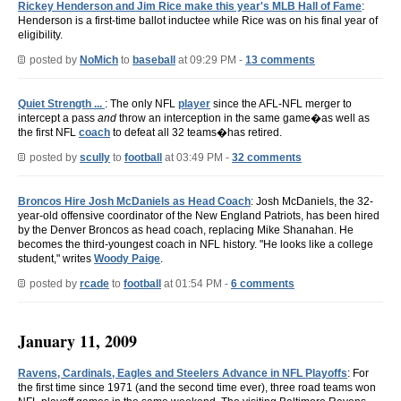
Rickey Henderson and Jim Rice make this year's MLB Hall of Fame
:
Henderson is a first-time ballot inductee while Rice was on his final year of
eligibility.
posted by
NoMich
to
baseball
at 09:29 PM -
13 comments
Quiet Strength ...
: The only NFL
player
since the AFL-NFL merger to
intercept a pass
and
throw an interception in the same game�as well as
the first NFL
coach
to defeat all 32 teams�has retired.
posted by
scully
to
football
at 03:49 PM -
32 comments
Broncos Hire Josh McDaniels as Head Coach
: Josh McDaniels, the 32-
year-old offensive coordinator of the New England Patriots, has been hired
by the Denver Broncos as head coach, replacing Mike Shanahan. He
becomes the third-youngest coach in NFL history. "He looks like a college
student," writes
Woody Paige
.
posted by
rcade
to
football
at 01:54 PM -
6 comments
January 11, 2009
Ravens, Cardinals, Eagles and Steelers Advance in NFL Playoffs
: For
the first time since 1971 (and the second time ever), three road teams won