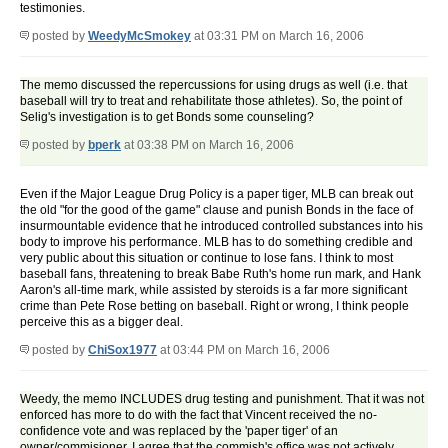
testimonies.
posted by
WeedyMcSmokey
at 03:31 PM on March 16, 2006
The memo discussed the repercussions for using drugs as well (i.e. that
baseball will try to treat and rehabilitate those athletes). So, the point of
Selig's investigation is to get Bonds some counseling?
posted by
bperk
at 03:38 PM on March 16, 2006
Even if the Major League Drug Policy is a paper tiger, MLB can break out
the old "for the good of the game" clause and punish Bonds in the face of
insurmountable evidence that he introduced controlled substances into his
body to improve his performance. MLB has to do something credible and
very public about this situation or continue to lose fans. I think to most
baseball fans, threatening to break Babe Ruth's home run mark, and Hank
Aaron's all-time mark, while assisted by steroids is a far more significant
crime than Pete Rose betting on baseball. Right or wrong, I think people
perceive this as a bigger deal.
posted by
ChiSox1977
at 03:44 PM on March 16, 2006
Weedy, the memo INCLUDES drug testing and punishment. That it was not
enforced has more to do with the fact that Vincent received the no-
confidence vote and was replaced by the 'paper tiger' of an
owner/commisioner. I agree that the commish's office was not actively