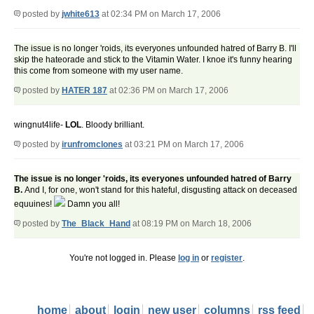
posted by
jwhite613
at 02:34 PM on March 17, 2006
The issue is no longer 'roids, its everyones unfounded hatred of Barry B. I'll
skip the hateorade and stick to the Vitamin Water. I knoe it's funny hearing
this come from someone with my user name.
posted by
HATER 187
at 02:36 PM on March 17, 2006
wingnut4life-
LOL
. Bloody brilliant.
posted by
irunfromclones
at 03:21 PM on March 17, 2006
The issue is no longer 'roids, its everyones unfounded hatred of Barry
B.
And I, for one, won't stand for this hateful, disgusting attack on deceased
equuines!
Damn you all!
posted by
The_Black_Hand
at 08:19 PM on March 18, 2006
You're not logged in. Please
log in
or
register
.
home
about
login
new user
columns
rss feed