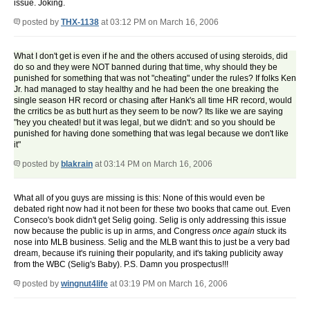
issue. Joking.
posted by
THX-1138
at 03:12 PM on March 16, 2006
What I don't get is even if he and the others accused of using steroids, did
do so and they were NOT banned during that time, why should they be
punished for something that was not "cheating" under the rules? If folks Ken
Jr. had managed to stay healthy and he had been the one breaking the
single season HR record or chasing after Hank's all time HR record, would
the crritics be as butt hurt as they seem to be now? Its like we are saying
"hey you cheated! but it was legal, but we didn't: and so you should be
punished for having done something that was legal because we don't like
it"
posted by
blakrain
at 03:14 PM on March 16, 2006
What all of you guys are missing is this: None of this would even be
debated right now had it not been for these two books that came out. Even
Conseco's book didn't get Selig going. Selig is only addressing this issue
now because the public is up in arms, and Congress
once again
stuck its
nose into MLB business. Selig and the MLB want this to just be a very bad
dream, because it's ruining their popularity, and it's taking publicity away
from the WBC (Selig's Baby). P.S. Damn you prospectus!!!
posted by
wingnut4life
at 03:19 PM on March 16, 2006