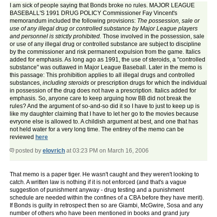
I am sick of people saying that Bonds broke no rules. MAJOR LEAGUE
BASEBALL'S 1991 DRUG POLICY Commissioner Fay Vincent's
memorandum included the following provisions:
The possession, sale or
use of any illegal drug or controlled substance by Major League players
and personnel is strictly prohibited.
Those involved in the possession, sale
or use of any illegal drug or controlled substance are subject to discipline
by the commissioner and risk permanent expulsion from the game. Italics
added for emphasis. As long ago as 1991, the use of steroids, a "controlled
substance" was outlawed in Major League Baseball. Later in the memo is
this passage: This prohibition applies to all illegal drugs and controlled
substances,
including steroids
or prescription drugs for which the individual
in possession of the drug does not have a prescription. Italics added for
emphasis. So, anyone care to keep arguing how BB did not break the
rules? And the argument of so-and-so did it so I have to just to keep up is
like my daughter claiming that I have to let her go to the movies because
evryone else is allowed to. A childish argument at best, and one that has
not held water for a very long time. The entirey of the memo can be
reviewed
here
posted by
elovrich
at 03:23 PM on March 16, 2006
That memo is a paper tiger. He wasn't caught and they weren't looking to
catch. A written law is nothing if it is not enforced (and that's a vague
suggestion of punishment anyway - drug testing and a punishment
schedule are needed within the confines of a CBA before they have merit).
If Bonds is guilty in retrospect then so are Giambi, McGwire, Sosa and any
number of others who have been mentioned in books and grand jury