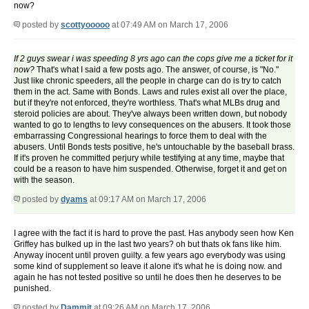
now?
posted by
scottyooooo
at 07:49 AM on March 17, 2006
If 2 guys swear i was speeding 8 yrs ago can the cops give me a ticket for it
now?
That's what I said a few posts ago. The answer, of course, is "No."
Just like chronic speeders, all the people in charge can do is try to catch
them in the act. Same with Bonds. Laws and rules exist all over the place,
but if they're not enforced, they're worthless. That's what MLBs drug and
steroid policies are about. They've always been written down, but nobody
wanted to go to lengths to levy consequences on the abusers. It took those
embarrassing Congressional hearings to force them to deal with the
abusers. Until Bonds tests positive, he's untouchable by the baseball brass.
If it's proven he committed perjury while testifying at any time, maybe that
could be a reason to have him suspended. Otherwise, forget it and get on
with the season.
posted by
dyams
at 09:17 AM on March 17, 2006
I agree with the fact it is hard to prove the past. Has anybody seen how Ken
Griffey has bulked up in the last two years? oh but thats ok fans like him.
Anyway inocent until proven guilty. a few years ago everybody was using
some kind of supplement so leave it alone it's what he is doing now. and
again he has not tested positive so until he does then he deserves to be
punished.
posted by
Dammit
at 09:26 AM on March 17, 2006