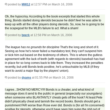
posted by
MW12
at 12:57 PM on March 16, 2006
Oh, the hypocrisy. According to the book excerpts that started this whole
thing, Bonds started doing steroids because he didn't feel he was able to
keep up with all the other players doing steroids. So, now, he is going to be
the scapegoat for the MLB's failure to act. What a sham!
posted by
bperk
at 12:58 PM on March 16, 2006
The league has no grounds for discipline
That's the long and short of it.
Seeing as how he's never failed a mandatory test, they can't suspend him
or kick him out based on the testimony of others. This is where the gutless
agreement with the lack of teeth (with regards to steroids) baseball has had
in place for so long comes back to bite them. They increased the penalties
recently, but until Bonds tests positive, he's untouchable by MLB (if they
want to avoid a major flap by the players' union).
posted by
dyams
at 01:55 PM on March 16, 2006
I agree...SHOW NO MERCY!!!! Bonds is a cheater, and what kind of
message does it send to the public in general (especially our youngsters)
when someone who BLANTANTLY cheats gets off the hook? At least Pete
didn't physically cheat and tarnish the record books. Bonds should get a
punishment FAR worse than Rose ever did. Bonds is (for all I'm concerned)
positive for steroids, otherwise you'd have seen him suing the shit out of