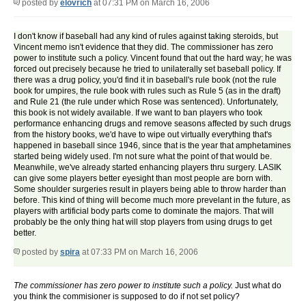
posted by
elovrich
at 07:31 PM on March 16, 2006
I don't know if baseball had any kind of rules against taking steroids, but
Vincent memo isn't evidence that they did. The commissioner has zero
power to institute such a policy. Vincent found that out the hard way; he was
forced out precisely because he tried to unilaterally set baseball policy. If
there was a drug policy, you'd find it in baseball's rule book (not the rule
book for umpires, the rule book with rules such as Rule 5 (as in the draft)
and Rule 21 (the rule under which Rose was sentenced). Unfortunately,
this book is not widely available. If we want to ban players who took
performance enhancing drugs and remove seasons affected by such drugs
from the history books, we'd have to wipe out virtually everything that's
happened in baseball since 1946, since that is the year that amphetamines
started being widely used. I'm not sure what the point of that would be.
Meanwhile, we've already started enhancing players thru surgery. LASIK
can give some players better eyesight than most people are born with.
Some shoulder surgeries result in players being able to throw harder than
before. This kind of thing will become much more prevelant in the future, as
players with artificial body parts come to dominate the majors. That will
probably be the only thing hat will stop players from using drugs to get
better.
posted by
spira
at 07:33 PM on March 16, 2006
The commissioner has zero power to institute such a policy.
Just what do
you think the commisioner is supposed to do if not set policy?