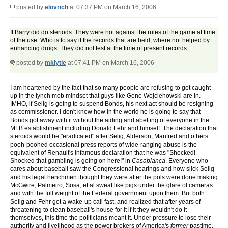
posted by
elovrich
at 07:37 PM on March 16, 2006
If Barry did do steriods. They were not against the rules of the game at time
of the use. Who is to say if the records that are held, where not helped by
enhancing drugs. They did not test at the time of present records
posted by
mklytle
at 07:41 PM on March 16, 2006
I am heartened by the fact that so many people are refusing to get caught
up in the lynch mob mindset that guys like Gene Wojciehowski are in.
IMHO, if Selig is going to suspend Bonds, his next act should be resigning
as commissioner. I don't know how in the world he is going to say that
Bonds got away with it without the aiding and abetting of everyone in the
MLB establishment including Donald Fehr and himself. The declaration that
steroids would be "eradicated" after Selig, Alderson, Manfred and others
pooh-poohed occasional press reports of wide-ranging abuse is the
equivalent of Renault's infamous declaration that he was "Shocked!
Shocked that gambling is going on here!" in
Casablanca
. Everyone who
cares about baseball saw the Congressional hearings and how slick Selig
and his legal henchmen thought they were after the pols were done making
McGwire, Palmeiro, Sosa, et al sweat like pigs under the glare of cameras
and with the full weight of the Federal government upon them. But both
Selig and Fehr got a wake-up call fast, and realized that after years of
threatening to clean baseball's house for it if it they wouldn't do it
themselves, this time the politicians meant it. Under pressure to lose their
authority and livelihood as the power brokers of America's
former
pastime,