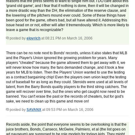
reasons that the press seems to want to single him out. I DO care about this
'grand old game', and I fear that if nothing is done, then it will be changed in
a more drastic way than the DH, the elimination of the reserve clause, and
the lowering of the pitchers mound ever could. Some of these things have
been good for the game, others bad, but all have altered it. Addressing this
issue head on or not, either will alter it tremendously. Which is more likely to
leave a game that is recognizable?
posted by
elovrich
at 08:21 PM on March 16, 2006
There can be no note next to Bonds' records, unless it also states that MLB
and the Player's Union ignored the growing problem for years. Many
players "cheated" because the game allowed them to get away with it, we
will never know how many. the fans demanded change, and it took a few
years for MLB to listen. Then the Players' Union wanted to use the testing
as a contract bargaining chip! Even the players own union kept the testing
out of baseball for as long as they could. Steroids were used at all levels of
talent, from the Barry Bonds quality players to the third string catchers. The
game will recover over time, but the ones who get caught now need to be
banned. You can't erase the past or the records of cheaters, but for god's
sake, we need to clean up this game and move on!
posted by
SAVANX
at 09:53 PM on March 16, 2006
Records aside, the point that everyone seems to be overlooking is that the
juice brothers, Bonds, Canseco, McGwire, Palmiero, et al (the list goes on
ad nauseum) are supposed to be role models for todays kids. They might