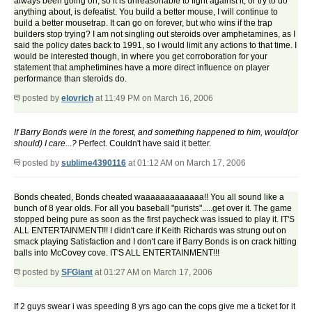
always been going on, so it is unreasonable to fight against it, or try to do
anything about, is defeatist. You build a better mouse, I will continue to
build a better mousetrap. It can go on forever, but who wins if the trap
builders stop trying? I am not singling out steroids over amphetamines, as I
said the policy dates back to 1991, so I would limit any actions to that time. I
would be interested though, in where you get corroboration for your
statement that amphetimines have a more direct influence on player
performance than steroids do.
posted by
elovrich
at 11:49 PM on March 16, 2006
If Barry Bonds were in the forest, and something happened to him, would(or
should) I care...?
Perfect. Couldn't have said it better.
posted by
sublime4390116
at 01:12 AM on March 17, 2006
Bonds cheated, Bonds cheated waaaaaaaaaaaaa!! You all sound like a
bunch of 8 year olds. For all you baseball "purists".....get over it. The game
stopped being pure as soon as the first paycheck was issued to play it. IT'S
ALL ENTERTAINMENT!!! I didn't care if Keith Richards was strung out on
smack playing Satisfaction and I don't care if Barry Bonds is on crack hitting
balls into McCovey cove. IT'S ALL ENTERTAINMENT!!!
posted by
SFGiant
at 01:27 AM on March 17, 2006
If 2 guys swear i was speeding 8 yrs ago can the cops give me a ticket for it