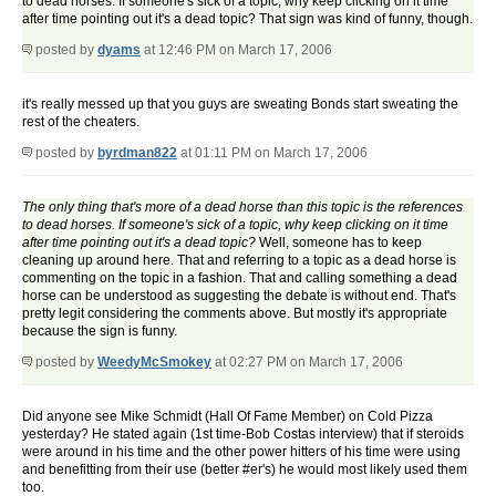
to dead horses. If someone's sick of a topic, why keep clicking on it time
after time pointing out it's a dead topic? That sign was kind of funny, though.
posted by
dyams
at 12:46 PM on March 17, 2006
it's really messed up that you guys are sweating Bonds start sweating the
rest of the cheaters.
posted by
byrdman822
at 01:11 PM on March 17, 2006
The only thing that's more of a dead horse than this topic is the references
to dead horses. If someone's sick of a topic, why keep clicking on it time
after time pointing out it's a dead topic?
Well, someone has to keep
cleaning up around here. That and referring to a topic as a dead horse is
commenting on the topic in a fashion. That and calling something a dead
horse can be understood as suggesting the debate is without end. That's
pretty legit considering the comments above. But mostly it's appropriate
because the sign is funny.
posted by
WeedyMcSmokey
at 02:27 PM on March 17, 2006
Did anyone see Mike Schmidt (Hall Of Fame Member) on Cold Pizza
yesterday? He stated again (1st time-Bob Costas interview) that if steroids
were around in his time and the other power hitters of his time were using
and benefitting from their use (better #er's) he would most likely used them
too.