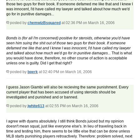
those two guys for their book. If someone defamed me like that and I knew I
was innocent, I'd have called my lawyer and talked about how much we'd
go for in punitive damages...
posted by
chemwizBsquared
at 02:36 PM on March 16, 2006
Bonds is (for all I'm concerned) positive for steroids, otherwise you'd have
seen him suing the shit out of those two guys for their book. If someone
defamed me like that and I knew I was innocent, I'd have called my lawyer
and talked about how much we'd go for in punitive damages...
That is what
you would have done, therefore, no other course of action is acceptable
unless one is guilty. Did I get that right?
posted by
bperk
at 02:40 PM on March 16, 2006
I guess Jason Giambi will also be recieving the same punishment. Every
current player that has been accused of using steroids should be
investigated and punished and or banned.
posted by
jwhite613
at 02:55 PM on March 16, 2006
I agree with dyams absolutely. I still think Bonds juiced but my opinion
doesn't mean squat, just like everyone else's. In lieu of traveling back in
time and testing him, there seems to be little else that can be done unless
MLB starts punishing players retroactively. Therefore: problem solved, next