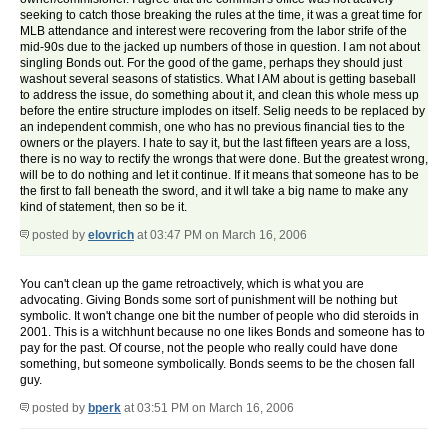
seeking to catch those breaking the rules at the time, it was a great time for
MLB attendance and interest were recovering from the labor strife of the
mid-90s due to the jacked up numbers of those in question. I am not about
singling Bonds out. For the good of the game, perhaps they should just
washout several seasons of statistics. What I AM about is getting baseball
to address the issue, do something about it, and clean this whole mess up
before the entire structure implodes on itself. Selig needs to be replaced by
an independent commish, one who has no previous financial ties to the
owners or the players. I hate to say it, but the last fifteen years are a loss,
there is no way to rectify the wrongs that were done. But the greatest wrong,
will be to do nothing and let it continue. If it means that someone has to be
the first to fall beneath the sword, and it wll take a big name to make any
kind of statement, then so be it.
posted by
elovrich
at 03:47 PM on March 16, 2006
You can't clean up the game retroactively, which is what you are
advocating. Giving Bonds some sort of punishment will be nothing but
symbolic. It won't change one bit the number of people who did steroids in
2001. This is a witchhunt because no one likes Bonds and someone has to
pay for the past. Of course, not the people who really could have done
something, but someone symbolically. Bonds seems to be the chosen fall
guy.
posted by
bperk
at 03:51 PM on March 16, 2006