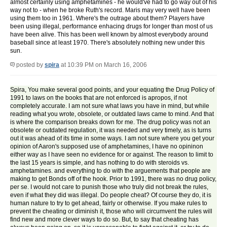
almost certainly using amphetamines - he would've had to go way out of his
way not to - when he broke Ruth's record. Maris may very well have been
using them too in 1961. Where's the outrage about them? Players have
been using illegal, performance enhacing drugs for longer than most of us
have been alive. This has been well known by almost everybody around
baseball since at least 1970. There's absolutely nothing new under this
sun.
posted by
spira
at 10:39 PM on March 16, 2006
Spira, You make several good points, and your equating the Drug Policy of
1991 to laws on the books that are not enforced is apropos, if not
completely accurate. I am not sure what laws you have in mind, but while
reading what you wrote, obsolete, or outdated laws came to mind. And that
is where the comparison breaks down for me. The drug policy was not an
obsolete or outdated regulation, it was needed and very timely, as is turns
out it was ahead of its time in some ways. I am not sure where you get your
opinion of Aaron's supposed use of amphetamines, I have no opininon
either way as I have seen no evidence for or against. The reason to limit to
the last 15 years is simple, and has nothing to do with steroids vs.
amphetamines. and everything to do with the arguements that people are
making to get Bonds off of the hook. Prior to 1991, there was no drug policy,
per se. I would not care to punish those who truly did not break the rules,
even if what they did was illegal. Do people cheat? Of course they do, it is
human nature to try to get ahead, fairly or otherwise. If you make rules to
prevent the cheating or diminish it, those who will circumvent the rules will
find new and more clever ways to do so. But, to say that cheating has