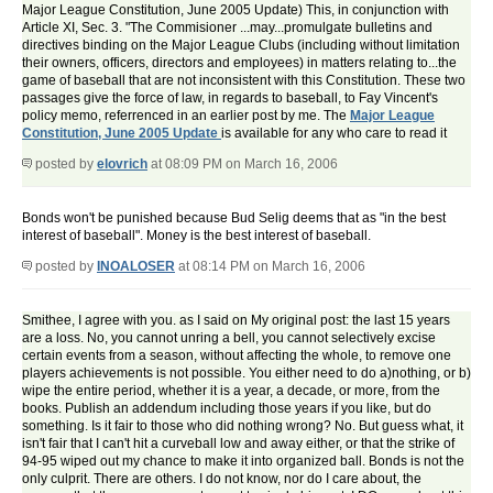
Major League Constitution, June 2005 Update) This, in conjunction with
Article XI, Sec. 3. "The Commisioner ...may...promulgate bulletins and
directives binding on the Major League Clubs (including without limitation
their owners, officers, directors and employees) in matters relating to...the
game of baseball that are not inconsistent with this Constitution. These two
passages give the force of law, in regards to baseball, to Fay Vincent's
policy memo, referrenced in an earlier post by me. The
Major League
Constitution, June 2005 Update
is available for any who care to read it
posted by
elovrich
at 08:09 PM on March 16, 2006
Bonds won't be punished because Bud Selig deems that as "in the best
interest of baseball". Money is the best interest of baseball.
posted by
INOALOSER
at 08:14 PM on March 16, 2006
Smithee, I agree with you. as I said on My original post: the last 15 years
are a loss. No, you cannot unring a bell, you cannot selectively excise
certain events from a season, without affecting the whole, to remove one
players achievements is not possible. You either need to do a)nothing, or b)
wipe the entire period, whether it is a year, a decade, or more, from the
books. Publish an addendum including those years if you like, but do
something. Is it fair to those who did nothing wrong? No. But guess what, it
isn't fair that I can't hit a curveball low and away either, or that the strike of
94-95 wiped out my chance to make it into organized ball. Bonds is not the
only culprit. There are others. I do not know, nor do I care about, the