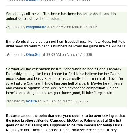
Somebody call the vet. This horse has been beaten to death, and his
animal steroids have been stolen...
posted by
wingnut4life
at 09:27 AM on March 17, 2006
Barry Bonds should be banned from Baseball just like Pete Rose, but Pete
didnt need steroids to get his numbers he loved the game like the kid he is
posted by
Ohio,Ger
at 09:39 AM on March 17, 2006
So what will the celebration be like if and when he beats Babe's record?
Probrably nothing like I could hope for. And I also believe the the Giants
organization and Dusty Baker are just as guilty for turning a blind eye. I'm
sure that the Giants will throw him one hell of a party. Maybe he will retire
and compete against Jerry Rice in the next dance competition. Unless
there's some drug that makes you dance good, I'll take Jerry to win.
posted by
volfire
at 09:41 AM on March 17, 2006
Records aside, the point that everyone seems to be overlooking is that
the juice brothers, Bonds, Canseco, McGwire, Palmiero, et al (the list
goes on ad nauseum) are supposed to be role models for todays kids.
No, they're not. They're "supposed to be"
professional athletes.
If they