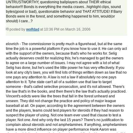
UNTRUSTWORTHY, questioning ballplayers about THEIR ethical
behavior!!! Bonds is everything the media craves...highlight clips, sound
bytes(good or bad), questionable behavior and THAT ATTITUDE! If Barry
Bonds were in the forest, and something happened to him, would(or
should) I care...?
posted by
wolfdad
at 10:36 PM on March 16, 2006
elovrich - The commissioner is pretty much a figurehead, but at the same
time the job is a powerful platform if you know how to use it. He can only act
with the support of the owners, because that's who he works for. Selig
actually deserves credit for realizing this; he's managed to get the owners
to agree on a large number of issues. I may not agree with a lot of what
Selig has done, but he's used the little power he has very effectively. If you
look at any city's laws, you will find lots of things written down as law that no
one pays any attention to. A law is not a law if absolutely no one pays
attention to it. Tyhe state can't all of a sudden use that law to target
someone - that's called selective prosecution, and it's not allowed. There's
the law that's in the books, and then there's the law that's actually practiced.
Vincent's edicts were like the trees that fall in the forest unheard and
unseen. They did not change the practice and policy of major league
baseball at all. On paper, according to the agreement between the owners
and the players, teams could test players for steroids if they had reason to
suspect the player of using. Not one team ever used that clause to test a
player. Not one. And why only the last 15 years? There's no justification to
complain about steroids and not amphetamines. If anything, amphetamines
have a more direct influence on player performance Hank Aaron was