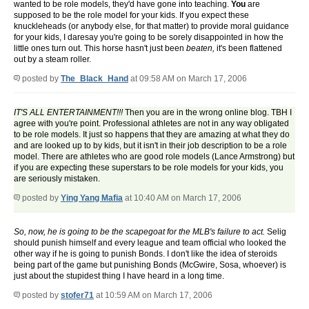
wanted to be role models, they'd have gone into teaching.
You
are
supposed to be the role model for your kids. If you expect these
knuckleheads (or anybody else, for that matter) to provide moral guidance
for your kids, I daresay you're going to be sorely disappointed in how the
little ones turn out. This horse hasn't just been
beaten,
it's been flattened
out by a steam roller.
posted by
The_Black_Hand
at 09:58 AM on March 17, 2006
IT'S ALL ENTERTAINMENT!!!
Then you are in the wrong online blog. TBH I
agree with you're point. Professional athletes are not in any way obligated
to be role models. It just so happens that they are amazing at what they do
and are looked up to by kids, but it isn't in their job description to be a role
model. There are athletes who are good role models (Lance Armstrong) but
if you are expecting these superstars to be role models for your kids, you
are seriously mistaken.
posted by
Ying Yang Mafia
at 10:40 AM on March 17, 2006
So, now, he is going to be the scapegoat for the MLB's failure to act.
Selig
should punish himself and every league and team official who looked the
other way if he is going to punish Bonds. I don't like the idea of steroids
being part of the game but punishing Bonds (McGwire, Sosa, whoever) is
just about the stupidest thing I have heard in a long time.
posted by
stofer71
at 10:59 AM on March 17, 2006