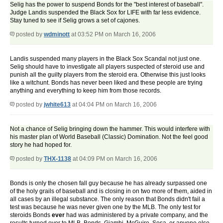
Selig has the power to suspend Bonds for the "best interest of baseball".
Judge Landis suspended the Black Sox for LIFE with far less evidence.
Stay tuned to see if Selig grows a set of cajones.
posted by
wdminott
at 03:52 PM on March 16, 2006
Landis suspended many players in the Black Sox Scandal not just one.
Selig should have to investigate all players suspected of steroid use and
punish all the guilty players from the steroid era. Otherwise this just looks
like a witchunt. Bonds has never been liked and these people are trying
anything and everything to keep him from those records.
posted by
jwhite613
at 04:04 PM on March 16, 2006
Not a chance of Selig bringing down the hammer. This would interfere with
his master plan of World Baseball (Classic) Domination. Not the feel good
story he had hoped for.
posted by
THX-1138
at 04:09 PM on March 16, 2006
Bonds is only the chosen fall guy because he has already surpassed one
of the holy grails of baseball and is closing in on two more of them, aided in
all cases by an illegal substance. The only reason that Bonds didn't fail a
test was because he was never given one by the MLB. The only test for
steroids Bonds
ever
had was administered by a private company, and the