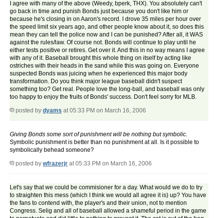
I agree with many of the above (Weedy, bperk, THX). You absolutely can't
go back in time and punish Bonds just because you don't like him or
because he's closing in on Aaron's record. I drove 35 miles per hour over
the speed limit six years ago, and other people know about it, so does this
mean they can tell the police now and I can be punished? After all, it WAS
against the rules/law. Of course not. Bonds will continue to play until he
either tests positive or retires. Get over it. And this in no way means I agree
with any of it. Baseball brought this whole thing on itself by acting like
ostriches with their heads in the sand while this was going on. Everyone
suspected Bonds was juicing when he experienced this major body
transformation. Do you think major league baseball didn't suspect
something too? Get real. People love the long-ball, and baseball was only
too happy to enjoy the fruits of Bonds' success. Don't feel sorry for MLB.
posted by
dyams
at 05:33 PM on March 16, 2006
Giving Bonds some sort of punishment will be nothing but symbolic.
Symbolic punishment is better than no punishment at all. Is it possible to
symbolically behead someone?
posted by
wfrazerjr
at 05:33 PM on March 16, 2006
Let's say that we could be commisioner for a day. What would we do to try
to straighten this mess (which I think we would all agree it is) up? You have
the fans to contend with, the player's and their union, not to mention
Congress. Selig and all of baseball allowed a shameful period in the game