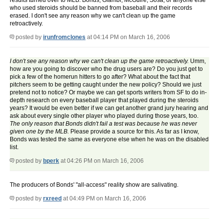
results turned over to MLB. Bonds, Giambi, McGuire, Sosa, or anyone else
who used steroids should be banned from baseball and their records
erased. I don't see any reason why we can't clean up the game
retroactively.
posted by
irunfromclones
at 04:14 PM on March 16, 2006
I don't see any reason why we can't clean up the game retroactively.
Umm,
how are you going to discover who the drug users are? Do you just get to
pick a few of the homerun hitters to go after? What about the fact that
pitchers seem to be getting caught under the new policy? Should we just
pretend not to notice? Or maybe we can get sports writers from SF to do in-
depth research on every baseball player that played during the steroids
years? It would be even better if we can get another grand jury hearing and
ask about every single other player who played during those years, too.
The only reason that Bonds didn't fail a test was because he was never
given one by the MLB.
Please provide a source for this. As far as I know,
Bonds was tested the same as everyone else when he was on the disabled
list.
posted by
bperk
at 04:26 PM on March 16, 2006
The producers of Bonds' "all-access" reality show are salivating.
posted by
rxreed
at 04:49 PM on March 16, 2006