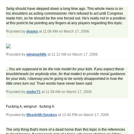
Selig should have stepped down a long time ago. This whole mess is on
his shoulders as acting commissioner. He's refused to act until Congress
made him, so he should be the one forced out. He's really not in a position
at this point to be pointing any fingers at any players regarding this topic.
posted by
dyams
at 11:06 AM on March 17, 2006
posted by
wingnut4life
at 11:12 AM on March 17, 2006
...You are supposed to be the role model for your kids. If you expect these
knuckleheads (or anybody else, for that matter) to provide moral guidance
for your kids, I daresay you're going to be sorely disappointed in how the
little ones turn out
. Truer words have never been said.
posted by
stofer71
at 11:39 AM on March 17, 2006
Fucking A, wingnut - fucking A.
posted by
WeedyMcSmokey
at 12:40 PM on March 17, 2006
The only thing that's more of a dead horse than this topic is the references