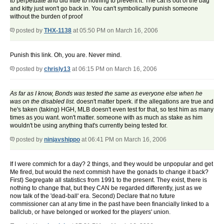
to perpetuate and did little to nothing to prevent it. The cat is out of the bag
and kitty just won't go back in. You can't symbolically punish someone
without the burden of proof
posted by
THX-1138
at 05:50 PM on March 16, 2006
Punish this link. Oh, you are. Never mind.
posted by
chrisly13
at 06:15 PM on March 16, 2006
As far as I know, Bonds was tested the same as everyone else when he
was on the disabled list.
doesn't matter bperk. if the allegations are true and
he's taken (taking) HGH, MLB doesn't even test for that, so test him as many
times as you want. won't matter. someone with as much as stake as him
wouldn't be using anything that's currently being tested for.
posted by
ninjavshippo
at 06:41 PM on March 16, 2006
If I were commich for a day? 2 things, and they would be unpopular and get
Me fired, but would the next commish have the gonads to change it back?
First) Segregate all statistics from 1991 to the present. They exist, there is
nothing to change that, but they CAN be regarded differently, just as we
now talk of the 'dead-ball' era. Second) Declare that no future
commissioner can at any time in the past have been financially linked to a
ballclub, or have belonged or worked for the players' union.