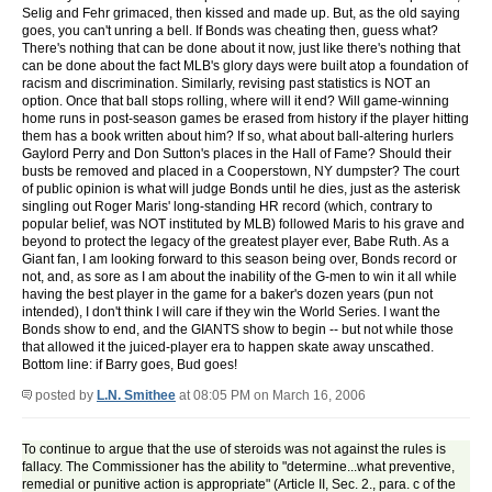
Selig and Fehr grimaced, then kissed and made up. But, as the old saying
goes, you can't unring a bell. If Bonds was cheating then, guess what?
There's nothing that can be done about it now, just like there's nothing that
can be done about the fact MLB's glory days were built atop a foundation of
racism and discrimination. Similarly, revising past statistics is NOT an
option. Once that ball stops rolling, where will it end? Will game-winning
home runs in post-season games be erased from history if the player hitting
them has a book written about him? If so, what about ball-altering hurlers
Gaylord Perry and Don Sutton's places in the Hall of Fame? Should their
busts be removed and placed in a Cooperstown, NY dumpster? The court
of public opinion is what will judge Bonds until he dies, just as the asterisk
singling out Roger Maris' long-standing HR record (which, contrary to
popular belief, was NOT instituted by MLB) followed Maris to his grave and
beyond to protect the legacy of the greatest player ever, Babe Ruth. As a
Giant fan, I am looking forward to this season being over, Bonds record or
not, and, as sore as I am about the inability of the G-men to win it all while
having the best player in the game for a baker's dozen years (pun not
intended), I don't think I will care if they win the World Series. I want the
Bonds show to end, and the GIANTS show to begin -- but not while those
that allowed it the juiced-player era to happen skate away unscathed.
Bottom line: if Barry goes, Bud goes!
posted by
L.N. Smithee
at 08:05 PM on March 16, 2006
To continue to argue that the use of steroids was not against the rules is
fallacy. The Commissioner has the ability to "determine...what preventive,
remedial or punitive action is appropriate" (Article II, Sec. 2., para. c of the