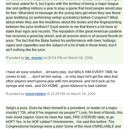
not have asked for it, but it goes with the territory of being a major league
star and getting millions a year to play a game that most people would play
for free. What kind of message do the young fans get when they see these
guys testifying (or performing verbal acrobatics) before Congress? What
about when they see the headlines about the books and the fingerpointing
between the juice brothers? It just seems to me that there's a lot more at
stake than egos and records. The reputation of the great American pastime
has received a great big shiner, and all anyone does is sit around thumb-in-
anus. The fact that the Babe fueled his performance with beer, hotdogs,
cigars and cigarettes was the subject of a lot of talk in those times, but it
ain't nothing like the juice.
posted by
jm_mosier
at 09:54 PM on March 16, 2006
i have an easy solution.....let barry play...but WALK HIM EVERY TIME he
comes to bat........don't let him swing.....in only days he'll get the idea that
other players aren't gonna play with him anymore..and he'll pick up his
syringe and vials...and GO HOME...good riddance to bad rubbish
posted by
tommybiden
at 10:29 PM on March 16, 2006
Selig's a puss. Does he liken himself to a president, or leader of a major
country? "Oh, what if I've angered my people?" Look, I'm tired of Bonds, this
over-sized zagnut. Does he have the stats, PRE-STEROID stats, to go
HOF? Yes. Is he HOF caliber? Hmmmmmm... I've said this before: The
Congressional hearings were a joke! Some of the most UNRELIABLE and