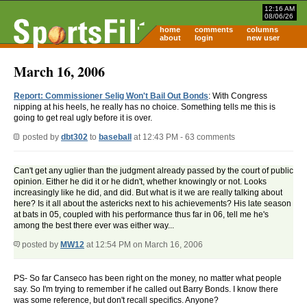
12:16 AM
08/06/26
home
comments
columns
about
login
new user
March 16, 2006
Report: Commissioner Selig Won't Bail Out Bonds
: With Congress
nipping at his heels, he really has no choice. Something tells me this is
going to get real ugly before it is over.
posted by
dbt302
to
baseball
at 12:43 PM - 63 comments
Can't get any uglier than the judgment already passed by the court of public
opinion. Either he did it or he didn't, whether knowingly or not. Looks
increasingly like he did, and did. But what is it we are really talking about
here? Is it all about the astericks next to his achievements? His late season
at bats in 05, coupled with his performance thus far in 06, tell me he's
among the best there ever was either way...
posted by
MW12
at 12:54 PM on March 16, 2006
PS- So far Canseco has been right on the money, no matter what people
say. So I'm trying to remember if he called out Barry Bonds. I know there
was some reference, but don't recall specifics. Anyone?