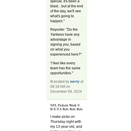
special, it's been a
blast... but at the end
of the day, we'll see
what's going to
happen."
Reporter: "Do the
Yankees have any
advantage in
signing you, based
on what you
experienced here?"
"I feel like every
team has the same
opportunities."
posted by
werty
at
08:18 AM on
December 09, 2024
NFL Pickem Week 9:
B-E-T-S Bets Bets Bets
I make picks on
Thursday night with
my 13-year-old, and