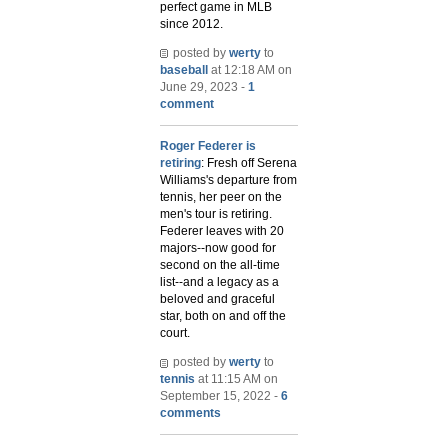
perfect game in MLB
since 2012.
posted by
werty
to
baseball
at 12:18 AM on
June 29, 2023 -
1
comment
Roger Federer is
retiring
: Fresh off Serena
Williams's departure from
tennis, her peer on the
men's tour is retiring.
Federer leaves with 20
majors--now good for
second on the all-time
list--and a legacy as a
beloved and graceful
star, both on and off the
court.
posted by
werty
to
tennis
at 11:15 AM on
September 15, 2022 -
6
comments