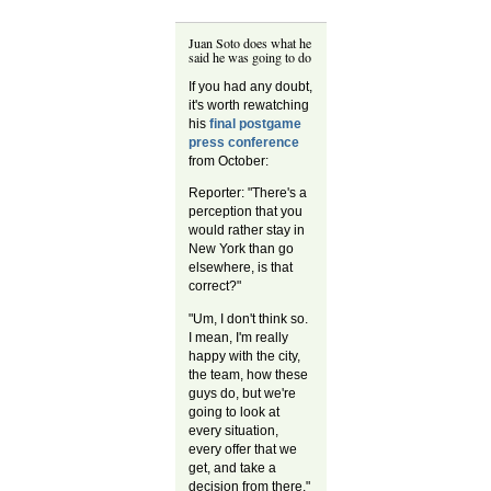
Juan Soto does what he
said he was going to do
If you had any doubt,
it's worth rewatching
his
final postgame
press conference
from October:
Reporter: "There's a
perception that you
would rather stay in
New York than go
elsewhere, is that
correct?"
"Um, I don't think so.
I mean, I'm really
happy with the city,
the team, how these
guys do, but we're
going to look at
every situation,
every offer that we
get, and take a
decision from there."