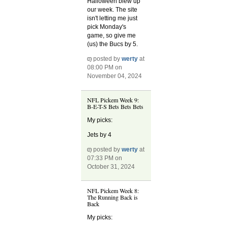
Halloween blew up
our week. The site
isn't letting me just
pick Monday's
game, so give me
(us) the Bucs by 5.
posted by
werty
at
08:00 PM on
November 04, 2024
NFL Pickem Week 9:
B-E-T-S Bets Bets Bets
My picks:
Jets by 4
posted by
werty
at
07:33 PM on
October 31, 2024
NFL Pickem Week 8:
The Running Back is
Back
My picks: