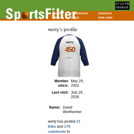
07:13 PM
08/06/26
home
comments
columns
about
login
new user
werty's profile
werty
450
Member
May 29,
since:
2002
Last visit:
July 26,
2026
Name:
David
Wertheimer
werty has posted
21
links
and
179
comments
to