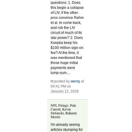
questions: 1. Does
this begin a collapse
of LIV, if the other
pros convince Rahm
et al. to come back,
and rob the LIV
circuit of much of its
star power? 2. Does
Koepka keep his
$100 million sign-on
fee? At the time, it
was mentioned that
those huge initial
payments were
lump-sum....
posted by
werty
at
04:41 PM on
January 12, 2026
NFL Firings: Pete
Carroll, Kevin
Stefanski, Raheem
Morris
I'm already seeing
articles stumping for