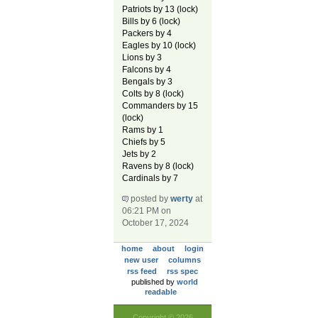
Patriots by 13 (lock)
Bills by 6 (lock)
Packers by 4
Eagles by 10 (lock)
Lions by 3
Falcons by 4
Bengals by 3
Colts by 8 (lock)
Commanders by 15
(lock)
Rams by 1
Chiefs by 5
Jets by 2
Ravens by 8 (lock)
Cardinals by 7
posted by
werty
at
06:21 PM on
October 17, 2024
home
about
login
new user
columns
rss feed
rss spec
published by
world
readable
Copyright © 2026