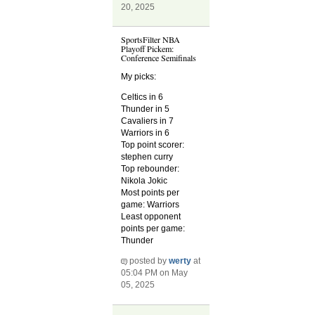
20, 2025
SportsFilter NBA
Playoff Pickem:
Conference Semifinals
My picks:
Celtics in 6
Thunder in 5
Cavaliers in 7
Warriors in 6
Top point scorer:
stephen curry
Top rebounder:
Nikola Jokic
Most points per
game: Warriors
Least opponent
points per game:
Thunder
posted by
werty
at
05:04 PM on May
05, 2025