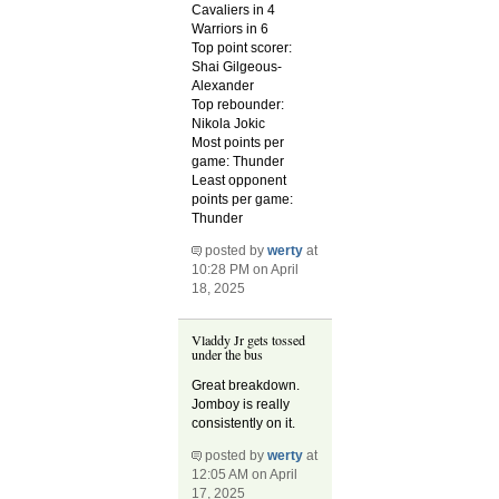
Cavaliers in 4
Warriors in 6
Top point scorer:
Shai Gilgeous-
Alexander
Top rebounder:
Nikola Jokic
Most points per
game: Thunder
Least opponent
points per game:
Thunder
posted by
werty
at
10:28 PM on April
18, 2025
Vladdy Jr gets tossed
under the bus
Great breakdown.
Jomboy is really
consistently on it.
posted by
werty
at
12:05 AM on April
17, 2025