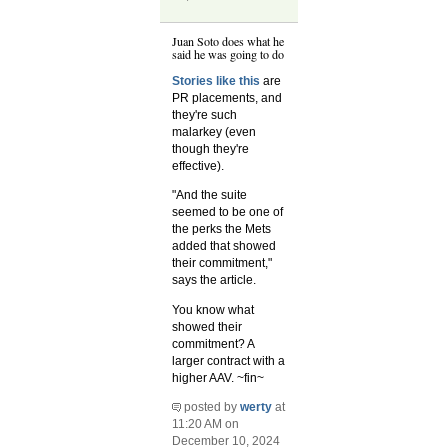
Juan Soto does what he
said he was going to do
Stories like this
are
PR placements, and
they're such
malarkey (even
though they're
effective).
"And the suite
seemed to be one of
the perks the Mets
added that showed
their commitment,"
says the article.
You know what
showed their
commitment? A
larger contract with a
higher AAV. ~fin~
posted by
werty
at
11:20 AM on
December 10, 2024