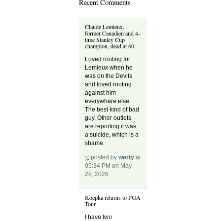
Recent Comments
Claude Lemieux,
former Canadien and 4-
time Stanley Cup
champion, dead at 60
Loved rooting for
Lemieux when he
was on the Devils
and loved rooting
against him
everywhere else.
The best kind of bad
guy. Other outlets
are reporting it was
a suicide, which is a
shame.
posted by
werty
at
05:34 PM on May
28, 2026
Koepka returns to PGA
Tour
I have two