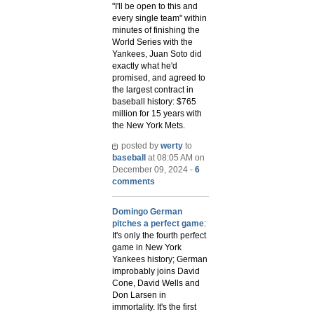
"I'll be open to this and
every single team" within
minutes of finishing the
World Series with the
Yankees, Juan Soto did
exactly what he'd
promised, and agreed to
the largest contract in
baseball history: $765
million for 15 years with
the New York Mets.
posted by
werty
to
baseball
at 08:05 AM on
December 09, 2024 -
6
comments
Domingo German
pitches a perfect game
:
It's only the fourth perfect
game in New York
Yankees history; German
improbably joins David
Cone, David Wells and
Don Larsen in
immortality. It's the first