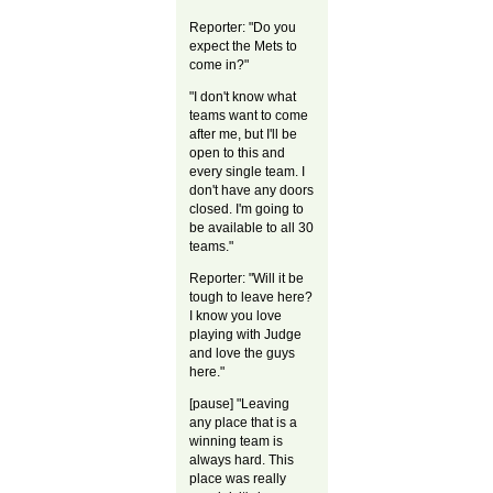
Reporter: "Do you
expect the Mets to
come in?"
"I don't know what
teams want to come
after me, but I'll be
open to this and
every single team. I
don't have any doors
closed. I'm going to
be available to all 30
teams."
Reporter: "Will it be
tough to leave here?
I know you love
playing with Judge
and love the guys
here."
[pause] "Leaving
any place that is a
winning team is
always hard. This
place was really