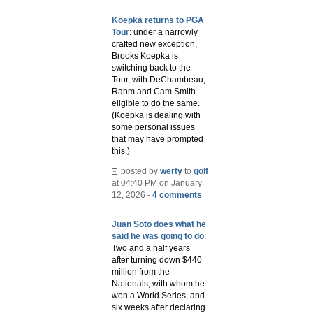
Koepka returns to PGA
Tour
: under a narrowly
crafted new exception,
Brooks Koepka is
switching back to the
Tour, with DeChambeau,
Rahm and Cam Smith
eligible to do the same.
(Koepka is dealing with
some personal issues
that may have prompted
this.)
posted by
werty
to
golf
at 04:40 PM on January
12, 2026 -
4 comments
Juan Soto does what he
said he was going to do
:
Two and a half years
after turning down $440
million from the
Nationals, with whom he
won a World Series, and
six weeks after declaring