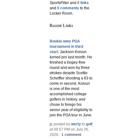
SportsFilter and
0 links
and
0 comments
to the
Locker Room.
Recent Links
Rookie wins PGA
tournament in third
start
: Jackson Koivun
turned pro last month. He
finished a bogey-free
round and won by three
strokes despite Scottie
Scheffler shooting a 63 to
come in second. Koivun
is one of the most
accomplished college
golfers in history, and
chose to forego his
senior year of eligibility to
join the PGA tour in June.
posted by
werty
to
golf
at 09:57 PM on July 26,
2026 -
1 comment