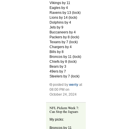
Vikings by 11
Eagles by 4
Ravens by 13 (lock)
Lions by 14 (lock)
Dolphins by 4
Jets by 9
Buccaneers by 4
Packers by 8 (lock)
Texans by 7 (lock)
Chargers by 4
Bills by 8
Broncos by 11 (lock)
Chiefs by 8 (lock)
Bears by 3
49ers by 7
Steelers by 7 (lock)
posted by
werty
at
08:00 PM on
October 24, 2024
NFL Pickem Week 7:
Can Stop the Jaguars
My picks:
Broncos by 11