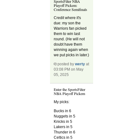
SportsFilter NBA
Playoff Pickem:
Conference Semifinals
Credit where it's
due: my son the
Warriors fan picked
them to win last
round. (He will not
doubt have them
winning again when
we put picks in later.)
posted by
werty
at
03:08 PM on May
05, 2025
Enter the SportsFilter
NBA Playoff Pickem
My picks:
Bucks in 6
Nuggets in 5
Knicks in 5
Lakers in 5
Thunder in 6
Celtics in 5