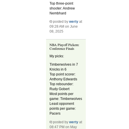
Top three-point
shooter: Andrew
Nembhard
posted by
werty
at
09:28 AM on June
08, 2025
NBA Playoff Pickem:
Conference Finals
My picks:
Timberwolves in 7
Knicks in 6
Top point scorer:
Anthony Edwards
Top rebounder:
Rudy Gobert
Most points per
game: Timberwolves
Least opponent
points per game:
Pacers
posted by
werty
at
08:47 PM on May