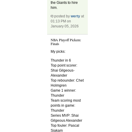
the Giants to hire
him.
posted by
werty
at
01:13 PM on
January 05, 2026
NBA Playoff Pickem:
Finals
My picks:
Thunder in 6
Top point scorer:
Shai Gilgeous-
Alexander
Top rebounder: Chet
Holmgren
Game 1 winner:
Thunder
Team scoring most
points in game:
Thunder
Series MVP: Shai
Gilgeous Alexander
Top fouler: Pascal
Siakam