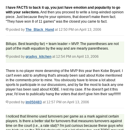
I have FACTS to back it up, you just have emotion and popularity to go
with your selections.
And then you proceed to write a long-winded opinion
piece. Just because they're your opinions, that doesn't make them fact.
"They have won 8 of 11 games" was the closest you came to fact.
posted by
The_Black_Hand
at 12:50 PM on April 13, 2006
Billups. Best team(by far) + team leader = MVP. The parentheses are not
part of the math equation by the way and are mearly parentheses.
posted by
gradys_kitchen
at 12:54 PM on April 13, 2006
There is no player more deserving of the MVP this year then Kobe Bryant. I
can't even add to anything that's already been said about Kobe mentioned
in the comments prior to mine. You obviously have to know a lot about
sports to participate in our discussions, and by far the most to back any one
player has been said about KOBE. I rest my case. If he doesn't get it this
year, I'd love to publically hang the voters that don't give him their say!!!!!!!!
posted by
im050483
at 12:57 PM on April 13, 2006
I noticed that lilnemo used turnovers per game as a mark against certain
players. Is there a better stat for turnovers that measures turnovers against
time on the court (i.e., a rate stat)? I'm just curious because these guys who