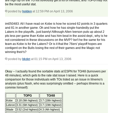
are high up on the TO list obviously get a lot of minutes, and TOPG may not
be the most useful stat.
posted by
holden
at 12:59 PM on April 13, 2006
im050483: All I have read on Kobe is how he scored 62 points in 3 quarters
and 81 in another game. Oh and how he has single-handedly put the
Lakers in the playoffs...just barely! Although Allen Iverson puts up about 2
pts less per game than Kobe and has him beat in the assist dept., why is he
not considered in these discussions on the MVP? Isn't he the same for his
team as Kobe is for the Lakers? Or is it that the 76ers' playoff hopes are
contigent on the Bulls losing the rest of their games and the Magic not
winning their's?
posted by
bkdet
at 01:15 PM on April 13, 2006
Okay -- I actually found the sortable stats at ESPN for TO/48 (turnovers per
48 minutes), which gets to the rate stat issue I raised. Here is a quick
comparison for those individuals with TOs listed as an issue in lilnemo's
analysis (plus Nash, who was surprisingly omitted -- perhaps lilnemo is a
commie himself):
TOPG
TO/48
Kobe
3.18 (9th highest)
3.7 (18th highest)
Lebron
3.31 (6th highest)
3.7 (19th highest)
Wade
3.52 (2nd highest)
4.3 (4th highest)