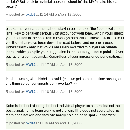
terrible? But, back to my intial question, shouldn't the MVP make his team
better?
posted by
bkdet
at 11:14 AM on April 13, 2006
bluekarma- your argument about playing both ends of the floor is valid, but
isn't likely to be taken seriously on account of your tone... And if you'll direct
your attention to the post from a few days back (wish I knew how to link to it)
you'll see that we've been down this road before, and no one argues
Kobe's talent - only that MVP's are rarely awarded to players on bubble
teams- which, despite your suggestion to the contrary, is not a point in favor
but rather a point against... Regardless of your impassioned punctuation...
posted by
MW12
at 11:17 AM on April 13, 2006
In other words, what bkdet just said. (can we get some real time posting on
this thing so our sentiments don't overlap? jk)
posted by
MW12
at 11:18 AM on April 13, 2006
Kobe is the best at being the best individual player on a team, but not the
best at making his team work to get the win. If he does not score a lot, his
team does not win and they are barely holding on to spot 7 in the west!
posted by
bkdet
at 11:19 AM on April 13, 2006