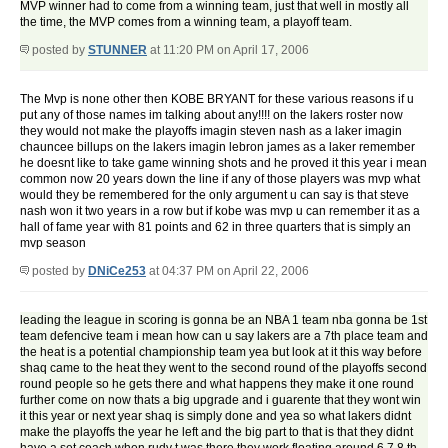
MVP winner had to come from a winning team, just that well in mostly all
the time, the MVP comes from a winning team, a playoff team.
posted by
STUNNER
at 11:20 PM on April 17, 2006
The Mvp is none other then KOBE BRYANT for these various reasons if u
put any of those names im talking about any!!!! on the lakers roster now
they would not make the playoffs imagin steven nash as a laker imagin
chauncee billups on the lakers imagin lebron james as a laker remember
he doesnt like to take game winning shots and he proved it this year i mean
common now 20 years down the line if any of those players was mvp what
would they be remembered for the only argument u can say is that steve
nash won it two years in a row but if kobe was mvp u can remember it as a
hall of fame year with 81 points and 62 in three quarters that is simply an
mvp season
posted by
DNiCe253
at 04:37 PM on April 22, 2006
leading the league in scoring is gonna be an NBA 1 team nba gonna be 1st
team defencive team i mean how can u say lakers are a 7th place team and
the heat is a potential championship team yea but look at it this way before
shaq came to the heat they went to the second round of the playoffs second
round people so he gets there and what happens they make it one round
further come on now thats a big upgrade and i guarente that they wont win
it this year or next year shaq is simply done and yea so what lakers didnt
make the playoffs the year he left and the big part to that is that they didnt