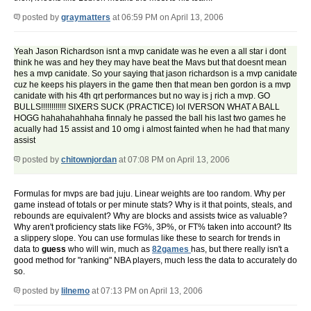
posted by
graymatters
at 06:59 PM on April 13, 2006
Yeah Jason Richardson isnt a mvp canidate was he even a all star i dont
think he was and hey they may have beat the Mavs but that doesnt mean
hes a mvp canidate. So your saying that jason richardson is a mvp canidate
cuz he keeps his players in the game then that mean ben gordon is a mvp
canidate with his 4th qrt performances but no way is j rich a mvp. GO
BULLS!!!!!!!!!!!! SIXERS SUCK (PRACTICE) lol IVERSON WHAT A BALL
HOGG hahahahahhaha finnaly he passed the ball his last two games he
acually had 15 assist and 10 omg i almost fainted when he had that many
assist
posted by
chitownjordan
at 07:08 PM on April 13, 2006
Formulas for mvps are bad juju. Linear weights are too random. Why per
game instead of totals or per minute stats? Why is it that points, steals, and
rebounds are equivalent? Why are blocks and assists twice as valuable?
Why aren't proficiency stats like FG%, 3P%, or FT% taken into account? Its
a slippery slope. You can use formulas like these to search for trends in
data to
guess
who will win, much as
82games
has, but there really isn't a
good method for "ranking" NBA players, much less the data to accurately do
so.
posted by
lilnemo
at 07:13 PM on April 13, 2006