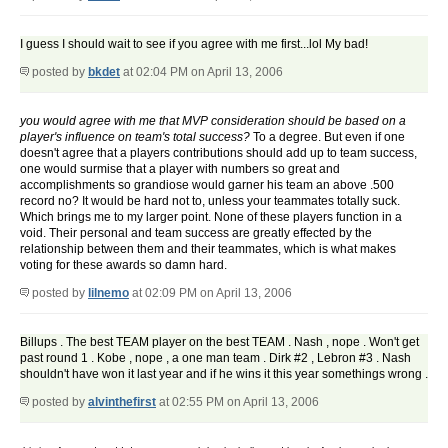
I guess I should wait to see if you agree with me first...lol My bad!
posted by
bkdet
at 02:04 PM on April 13, 2006
you would agree with me that MVP consideration should be based on a
player's influence on team's total success?
To a degree. But even if one
doesn't agree that a players contributions should add up to team success,
one would surmise that a player with numbers so great and
accomplishments so grandiose would garner his team an above .500
record no? It would be hard not to, unless your teammates totally suck.
Which brings me to my larger point. None of these players function in a
void. Their personal and team success are greatly effected by the
relationship between them and their teammates, which is what makes
voting for these awards so damn hard.
posted by
lilnemo
at 02:09 PM on April 13, 2006
Billups . The best TEAM player on the best TEAM . Nash , nope . Won't get
past round 1 . Kobe , nope , a one man team . Dirk #2 , Lebron #3 . Nash
shouldn't have won it last year and if he wins it this year somethings wrong .
posted by
alvinthefirst
at 02:55 PM on April 13, 2006