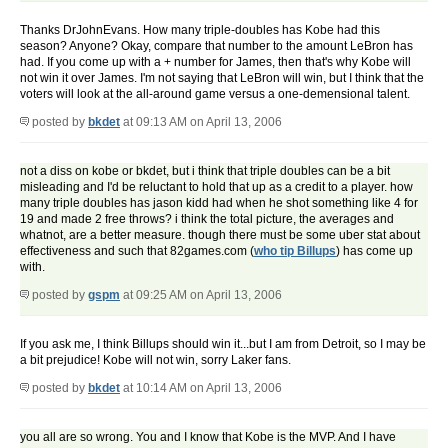
Thanks DrJohnEvans. How many triple-doubles has Kobe had this
season? Anyone? Okay, compare that number to the amount LeBron has
had. If you come up with a + number for James, then that's why Kobe will
not win it over James. I'm not saying that LeBron will win, but I think that the
voters will look at the all-around game versus a one-demensional talent.
posted by
bkdet
at 09:13 AM on April 13, 2006
not a diss on kobe or bkdet, but i think that triple doubles can be a bit
misleading and I'd be reluctant to hold that up as a credit to a player. how
many triple doubles has jason kidd had when he shot something like 4 for
19 and made 2 free throws? i think the total picture, the averages and
whatnot, are a better measure. though there must be some uber stat about
effectiveness and such that 82games.com (
who tip Billups
) has come up
with.
posted by
gspm
at 09:25 AM on April 13, 2006
If you ask me, I think Billups should win it...but I am from Detroit, so I may be
a bit prejudice! Kobe will not win, sorry Laker fans.
posted by
bkdet
at 10:14 AM on April 13, 2006
you all are so wrong. You and I know that Kobe is the MVP. And I have