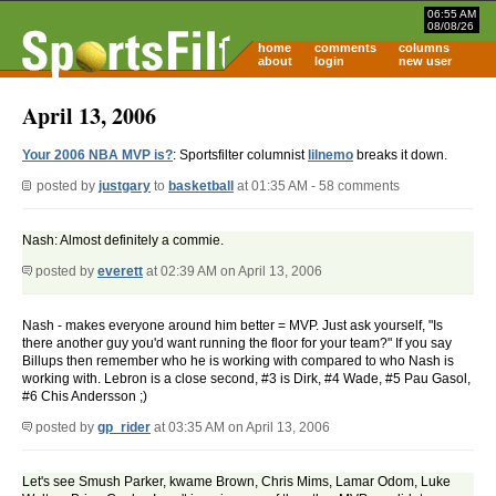
06:55 AM
08/08/26
home
comments
columns
about
login
new user
April 13, 2006
Your 2006 NBA MVP is?
: Sportsfilter columnist
lilnemo
breaks it down.
posted by
justgary
to
basketball
at 01:35 AM - 58 comments
Nash: Almost definitely a commie.
posted by
everett
at 02:39 AM on April 13, 2006
Nash - makes everyone around him better = MVP. Just ask yourself, "Is
there another guy you'd want running the floor for your team?" If you say
Billups then remember who he is working with compared to who Nash is
working with. Lebron is a close second, #3 is Dirk, #4 Wade, #5 Pau Gasol,
#6 Chis Andersson ;)
posted by
gp_rider
at 03:35 AM on April 13, 2006
Let's see Smush Parker, kwame Brown, Chris Mims, Lamar Odom, Luke