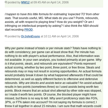
posted by
MW12
at 09:45 AM on April 14, 2006
I happen to have this little formula for estimating 'expected TO' from other
stats.
That sounds useful, MG. What stats do you use? Points, rebounds,
assists, all with respect to playing time? How do you weight? Or am I
infringing on intellectual property by asking? I also think the NBA should
start recording
PROD
.
posted by
DrJohnEvans
at 10:11 AM on April 14, 2006
Why per game instead of totals or per minute stats?
Totals have nothing to
do with consistency; per game can at least show that. Per minute has
nothing to do with player's actual performance. Also, that information was
not available. In your own analysis, you looked primarily at per game.
Why
is it that points, steals, and rebounds are equivalent?
Points represent
actual scoring, whether by two point, three point, or free throw. Steals and
rebounds may or may not result in scoring opportunities. An actual formula
would probably break it down by what happened afterwards if that could be
determined, as well as apply different factors to offensive and defensive
rebounds.
Why are blocks and assists twice as valuable?
An assist actually
results in two points (sometimes three) so I used assists being worth two
points. Block means that an actual shot attempt by other side was stopped,
so I made it worth two points. Of course, the blocked player might have
missed, but there is no way to tell.
Why aren't proficiency stats like FG%,
3P%, or FT% taken into account?
I'm not saying my formula is correct; I
threw it all together in about 15 minutes. I am sure that math wizards could