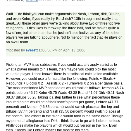
Wait... I do think you can make arguments for Nash, Lebron, dirk, Billubs,
and even Kobe, if you really try. But J-rich? 13th in ppg is not really that
great... All these other guys we're talking about have two or three top five
categories... J-rich likes to throw up the three ball, and he makes quite a
few of em, but other thatn that he just isn't as effective as any of the other
players we are talking about here. Not to mention the fact that He plays on
an awful team.
posted by
everett
at 06:56 PM on April 13, 2006
Picking an MVP is so subjective. If you could actually apply statistics to
what a player means to his team, then maybe you could pick the most
valuable player. I don't know if there is a statistical calculation available.
However, you could use a formula like the following: Points + Steals +
Rebounds + Blocks X 2 + Assists X 2 - Turnovers X 2 on a per game basis.
The most mentioned MVP candidates would rank as follows: Iverson 46.74
points Lebron 46.72 Kobe 45.75 Wade 43.38 Brand 41.07 Dirk 40.11 Nash
38.37 Billups 36.28 Taking it a step further to see what percentage these
imputed points would be of their team's points per game, Lebron (47.77
percent) and Iverson (46.83 percent) would switch places at the top and
Billups (37.44 percent) and Nash (35.56 percent) would switch places at
the bottom. The others in the middle would rank in the same order. Though
my personal allegiance is to Dirk, I think I have to go with Lebron, unless
Philly does make the playoffs which would put Iverson in the mix. Even
then, it looks like Lebron means the most to his team.