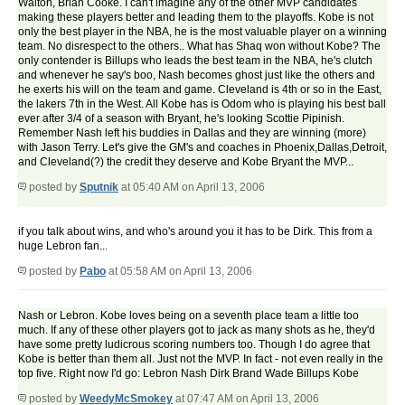
Walton, Brian Cooke. I can't imagine any of the other MVP candidates
making these players better and leading them to the playoffs. Kobe is not
only the best player in the NBA, he is the most valuable player on a winning
team. No disrespect to the others.. What has Shaq won without Kobe? The
only contender is Billups who leads the best team in the NBA, he's clutch
and whenever he say's boo, Nash becomes ghost just like the others and
he exerts his will on the team and game. Cleveland is 4th or so in the East,
the lakers 7th in the West. All Kobe has is Odom who is playing his best ball
ever after 3/4 of a season with Bryant, he's looking Scottie Pipinish.
Remember Nash left his buddies in Dallas and they are winning (more)
with Jason Terry. Let's give the GM's and coaches in Phoenix,Dallas,Detroit,
and Cleveland(?) the credit they deserve and Kobe Bryant the MVP...
posted by
Sputnik
at 05:40 AM on April 13, 2006
if you talk about wins, and who's around you it has to be Dirk. This from a
huge Lebron fan...
posted by
Pabo
at 05:58 AM on April 13, 2006
Nash or Lebron. Kobe loves being on a seventh place team a little too
much. If any of these other players got to jack as many shots as he, they'd
have some pretty ludicrous scoring numbers too. Though I do agree that
Kobe is better than them all. Just not the MVP. In fact - not even really in the
top five. Right now I'd go: Lebron Nash Dirk Brand Wade Billups Kobe
posted by
WeedyMcSmokey
at 07:47 AM on April 13, 2006