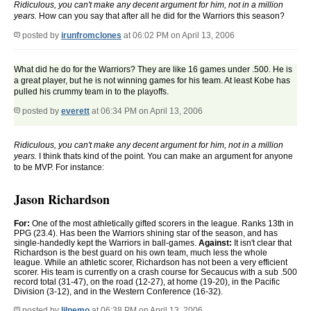
Ridiculous, you can't make any decent argument for him, not in a million
years.
How can you say that after all he did for the Warriors this season?
posted by
irunfromclones
at 06:02 PM on April 13, 2006
What did he do for the Warriors? They are like 16 games under .500. He is
a great player, but he is not winning games for his team. At least Kobe has
pulled his crummy team in to the playoffs.
posted by
everett
at 06:34 PM on April 13, 2006
Ridiculous, you can't make any decent argument for him, not in a million
years.
I think thats kind of the point. You can make an argument for anyone
to be MVP. For instance:
Jason Richardson
For:
One of the most athletically gifted scorers in the league. Ranks 13th in
PPG (23.4). Has been the Warriors shining star of the season, and has
single-handedly kept the Warriors in ball-games.
Against:
It isn't clear that
Richardson is the best guard on his own team, much less the whole
league. While an athletic scorer, Richardson has not been a very efficient
scorer. His team is currently on a crash course for Secaucus with a sub .500
record total (31-47), on the road (12-27), at home (19-20), in the Pacific
Division (3-12), and in the Western Conference (16-32).
posted by
lilnemo
at 06:38 PM on April 13, 2006