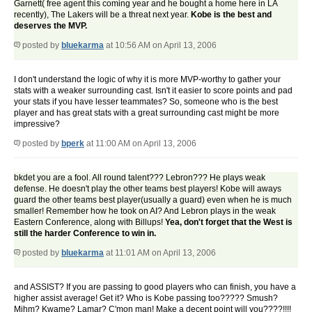
Garnett( free agent this coming year and he bought a home here in LA
recently), The Lakers will be a threat next year.
Kobe is the best and
deserves the MVP.
posted by
bluekarma
at 10:56 AM on April 13, 2006
I don't understand the logic of why it is more MVP-worthy to gather your
stats with a weaker surrounding cast. Isn't it easier to score points and pad
your stats if you have lesser teammates? So, someone who is the best
player and has great stats with a great surrounding cast might be more
impressive?
posted by
bperk
at 11:00 AM on April 13, 2006
bkdet you are a fool. All round talent??? Lebron??? He plays weak
defense. He doesn't play the other teams best players! Kobe will aways
guard the other teams best player(usually a guard) even when he is much
smaller! Remember how he took on AI? And Lebron plays in the weak
Eastern Conference, along with Billups!
Yea, don't forget that the West is
still the harder Conference to win in.
posted by
bluekarma
at 11:01 AM on April 13, 2006
and ASSIST? If you are passing to good players who can finish, you have a
higher assist average! Get it? Who is Kobe passing too????? Smush?
Mihm? Kwame? Lamar? C'mon man! Make a decent point will you????!!!!