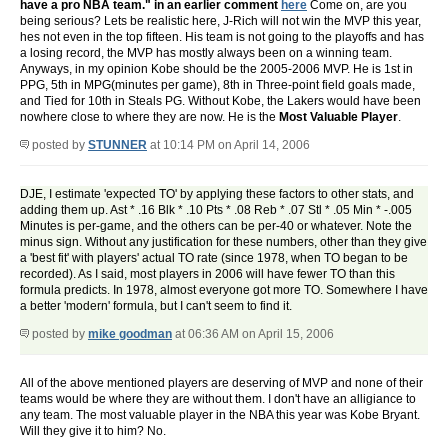
have a pro NBA team." in an earlier comment
here
Come on, are you
being serious? Lets be realistic here, J-Rich will not win the MVP this year,
hes not even in the top fifteen. His team is not going to the playoffs and has
a losing record, the MVP has mostly always been on a winning team.
Anyways, in my opinion Kobe should be the 2005-2006 MVP. He is 1st in
PPG, 5th in MPG(minutes per game), 8th in Three-point field goals made,
and Tied for 10th in Steals PG. Without Kobe, the Lakers would have been
nowhere close to where they are now. He is the
Most Valuable Player
.
posted by
STUNNER
at 10:14 PM on April 14, 2006
DJE, I estimate 'expected TO' by applying these factors to other stats, and
adding them up. Ast * .16 Blk * .10 Pts * .08 Reb * .07 Stl * .05 Min * -.005
Minutes is per-game, and the others can be per-40 or whatever. Note the
minus sign. Without any justification for these numbers, other than they give
a 'best fit' with players' actual TO rate (since 1978, when TO began to be
recorded). As I said, most players in 2006 will have fewer TO than this
formula predicts. In 1978, almost everyone got more TO. Somewhere I have
a better 'modern' formula, but I can't seem to find it.
posted by
mike goodman
at 06:36 AM on April 15, 2006
All of the above mentioned players are deserving of MVP and none of their
teams would be where they are without them. I don't have an alligiance to
any team. The most valuable player in the NBA this year was Kobe Bryant.
Will they give it to him? No.