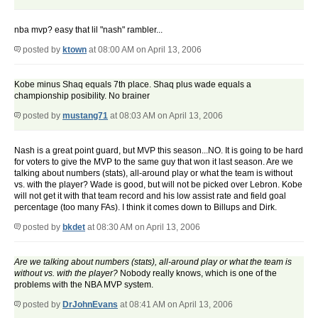
nba mvp? easy that lil "nash" rambler...
posted by
ktown
at 08:00 AM on April 13, 2006
Kobe minus Shaq equals 7th place. Shaq plus wade equals a
championship posibility. No brainer
posted by
mustang71
at 08:03 AM on April 13, 2006
Nash is a great point guard, but MVP this season...NO. It is going to be hard
for voters to give the MVP to the same guy that won it last season. Are we
talking about numbers (stats), all-around play or what the team is without
vs. with the player? Wade is good, but will not be picked over Lebron. Kobe
will not get it with that team record and his low assist rate and field goal
percentage (too many FAs). I think it comes down to Billups and Dirk.
posted by
bkdet
at 08:30 AM on April 13, 2006
Are we talking about numbers (stats), all-around play or what the team is
without vs. with the player?
Nobody really knows, which is one of the
problems with the NBA MVP system.
posted by
DrJohnEvans
at 08:41 AM on April 13, 2006