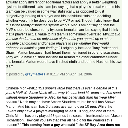
actually apply different or additional factors and apply a better weighting
system for different stats. I am just saying that a player's actual value to his
team can be valued in some way statistically, as opposed to just
subjectively looking at a player and his individual stats and deciding
whether you think he deserves to be MVP or not. Though I also know, that
this is the reality of how the system works. Also, I am not saying that the
MVP should be chosen only by some formula. I am just saying that I think
that a player's actual value to his team is sometimes overrated. MW12:
Did
you use the formula on only those eight or did you open it up to other
possible candidates and/or elite players to see whether they would
enhance or diminish your findings?
I originally included Tony Parker and
Shawn Marion because I had heard them mentioned in other discussions.
Tony would have finished last and far behind the other candidates under
this formula. Marion would have finished ninth and behind Nash on his own
team.
posted by
graymatters
at 01:17 PM on April 14, 2006
Chinese Monkey81:
"It is unbelievable that there is even a debate of this
year's MVP. It's Steve Nash all the way. He has lead his team to a 2nd seed
without Amare Stoudemire. Also, he has better stats than last year MVP
season."
Nash may not have Amare Stoudemire, but he still has Shawn
Marion. And his team has 6 players averaging over 10 ppg. While the
Lakers only have 4 players averaging at least 10 ppg, and one of them,
Chris Mihm, has only played 58 games this season. irunfromclones: "Jason
Richardson. How can you say that after all he did for the Warriors this
season? "
This coming from a guy who said " the SF Bay Area does not