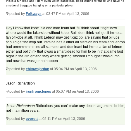
this is a fun read and I dont even watch basketball, good laughs for those who have no
emotional baggage hanging on a particular player
posted by
Folkways
at 03:47 PM on April 13, 2006
Hey i know that kobe is a one man team but if u think about it right now
where would the lakers be without kobe. But i dont think hell get it im not a
fan of kobe at all. I think Lebron may get it cuz ppl are saying that billups
should get the mvp but umm he has 3 other all stars on his team and lebron
had ummmmmmm no all stars not and dominant but im not a fan of lebron
either and ppl think that it was a smart idead for him to be in that game last
night in the 3rd qrt and they where getting smoked i thought it was dumb
and new that was gonna happen
posted by
chitownjordan
at 05:04 PM on April 13, 2006
Jason Richardson
posted by
irunfromclones
at 05:07 PM on April 13, 2006
Jason Richardson
Ridiculous, you can't make any decent argument for him,
not in a million years.
posted by
everett
at 05:11 PM on April 13, 2006