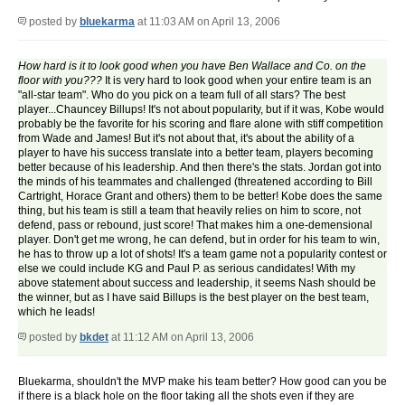
posted by
bluekarma
at 11:03 AM on April 13, 2006
How hard is it to look good when you have Ben Wallace and Co. on the
floor with you???
It is very hard to look good when your entire team is an
"all-star team". Who do you pick on a team full of all stars? The best
player...Chauncey Billups! It's not about popularity, but if it was, Kobe would
probably be the favorite for his scoring and flare alone with stiff competition
from Wade and James! But it's not about that, it's about the ability of a
player to have his success translate into a better team, players becoming
better because of his leadership. And then there's the stats. Jordan got into
the minds of his teammates and challenged (threatened according to Bill
Cartright, Horace Grant and others) them to be better! Kobe does the same
thing, but his team is still a team that heavily relies on him to score, not
defend, pass or rebound, just score! That makes him a one-demensional
player. Don't get me wrong, he can defend, but in order for his team to win,
he has to throw up a lot of shots! It's a team game not a popularity contest or
else we could include KG and Paul P. as serious candidates! With my
above statement about success and leadership, it seems Nash should be
the winner, but as I have said Billups is the best player on the best team,
which he leads!
posted by
bkdet
at 11:12 AM on April 13, 2006
Bluekarma, shouldn't the MVP make his team better? How good can you be
if there is a black hole on the floor taking all the shots even if they are