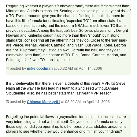
Regarding whether a player is 'turnover prone', there are factors other than
Minutes and Assists to consider. Scoring attempts also put a player at risk of
a TO. Even rebounds give you the chance of losing the ball. I happen to
have this little formula for estimating 'expected TO' from other stats. It's
based on historic trends, and the modern NBA has much fewer TO than in
previous decades. Among the league's best 30-or-so players, only Dwight
Howard and Kirilenko cough it up more than they 'should', by historic
standards, considering all the other things they do. Close to the 'par' mark
are Pierce, Arenas, Parker, Carmelo, and Nash. But Wade, Kobe, Lebron
are not 'TO-prone'; they just do an awful lot with the ball, and they get
(somewhat less than) their share of TO. Dirk, Brand, Garnett, Marion, and
Billups get far fewer TO than 'expected'.
posted by
mike goodman
at 06:32 AM on April 14, 2006
It is unbelievable that there is even a debate of this year's MVP. It's Steve
Nash all the way. He has lead his team to a 2nd seed without Amare
Stoudemire. Also, he has better stats than last year MVP season.
posted by
Chinese Monkey81
at 08:20 AM on April 14, 2006
Forgetting the potential flaws in graymatters formula, the conclusions are
very interesting, and not without merit. Did you use the formula on only
those eight or did you open it up to other possible candidates and/or elite
players to see whether they would enhance or diminish your findings?