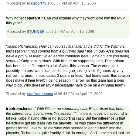
posted by
eccsport78
at 06:57 PM on April 15, 2006
Why not
eccsport78
? Can you explain why they wont give him the MVP
this year?
posted by
STUNNER
at 07:14 PM on April 15, 2006
"Jason Richardson. How can you say that after all he did for the Warriors
this season? " This coming from a guy who said " the SF Bay Area does not
have a pro NBA team." in an earlier comment here Come on, are you being
serious?
Only semi-serious. With little or no supporting cast, Richardson
has been the difference in a lot of wins this season. The warriors are
possibly the best worst team in the league, losing a lot of games by very
narrow margins, in most cases 3 points or less. That being said, this season
does make it their twelfth losing season in a row, so this team has a long
way to go. Why does an MVP necessarily have to be on a winning team?
posted by
irunfromclones
at 06:43 PM on April 17, 2006
irunfromclones:
"
With little or no supporting cast, Richardson has been
the difference in a lot of wins this season.
" hmmmm,,, doesnt that sound a
lot like Kobe, having little or no supporting cast? But the difference is that
he actually got his team into the playoffs. He was truely the difference in
games for the Lakers. He did what was needed to get his team into the
playoffs, Richardson quite frankly didnt do enough. And i never said that the