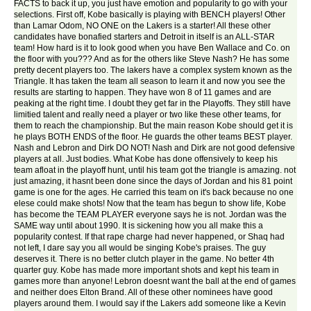
FACTS to back it up, you just have emotion and popularity to go with your
selections. First off, Kobe basically is playing with BENCH players! Other
than Lamar Odom, NO ONE on the Lakers is a starter! All these other
candidates have bonafied starters and Detroit in itself is an ALL-STAR
team! How hard is it to look good when you have Ben Wallace and Co. on
the floor with you??? And as for the others like Steve Nash? He has some
pretty decent players too. The lakers have a complex system known as the
Triangle. It has taken the team all season to learn it and now you see the
results are starting to happen. They have won 8 of 11 games and are
peaking at the right time. I doubt they get far in the Playoffs. They still have
limitied talent and really need a player or two like these other teams, for
them to reach the championship. But the main reason Kobe should get it is
he plays BOTH ENDS of the floor. He guards the other teams BEST player.
Nash and Lebron and Dirk DO NOT! Nash and Dirk are not good defensive
players at all. Just bodies. What Kobe has done offensively to keep his
team afloat in the playoff hunt, until his team got the triangle is amazing. not
just amazing, it hasnt been done since the days of Jordan and his 81 point
game is one for the ages. He carried this team on it's back because no one
elese could make shots! Now that the team has begun to show life, Kobe
has become the TEAM PLAYER everyone says he is not. Jordan was the
SAME way until about 1990. It is sickening how you all make this a
popularity contest. If that rape charge had never happened, or Shaq had
not left, I dare say you all would be singing Kobe's praises. The guy
deserves it. There is no better clutch player in the game. No better 4th
quarter guy. Kobe has made more important shots and kept his team in
games more than anyone! Lebron doesnt want the ball at the end of games
and neither does Elton Brand. All of these other nominees have good
players around them. I would say if the Lakers add someone like a Kevin