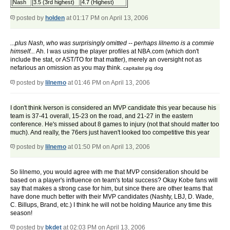
Nash
3.5 (3rd highest)
4.7 (Highest)
posted by
holden
at 01:17 PM on April 13, 2006
...plus Nash, who was surprisingly omitted -- perhaps lilnemo is a commie
himself...
Ah. I was using the player profiles at NBA.com (which don't
include the stat, or AST/TO for that matter), merely an oversight not as
nefarious an omission as you may think.
capitalist pig dog
posted by
lilnemo
at 01:46 PM on April 13, 2006
I don't think Iverson is considered an MVP candidate this year because his
team is 37-41 overall, 15-23 on the road, and 21-27 in the eastern
conference. He's missed about 8 games to injury (not that should matter too
much). And really, the 76ers just haven't looked too competitive this year
posted by
lilnemo
at 01:50 PM on April 13, 2006
So lilnemo, you would agree with me that MVP consideration should be
based on a player's influence on team's total success? Okay Kobe fans will
say that makes a strong case for him, but since there are other teams that
have done much better with their MVP candidates (Nashty, LBJ, D. Wade,
C. Billups, Brand, etc.) I think he will not be holding Maurice any time this
season!
posted by
bkdet
at 02:03 PM on April 13, 2006