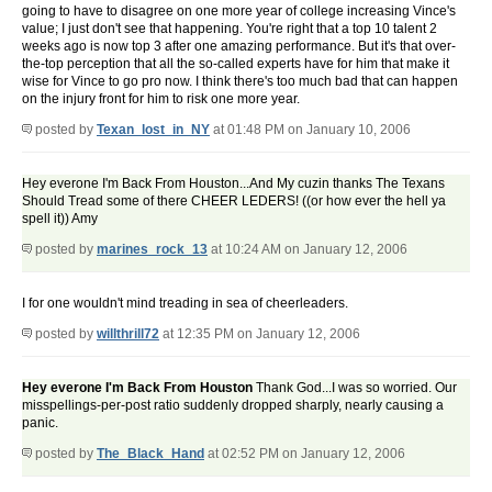
going to have to disagree on one more year of college increasing Vince's
value; I just don't see that happening. You're right that a top 10 talent 2
weeks ago is now top 3 after one amazing performance. But it's that over-
the-top perception that all the so-called experts have for him that make it
wise for Vince to go pro now. I think there's too much bad that can happen
on the injury front for him to risk one more year.
posted by
Texan_lost_in_NY
at 01:48 PM on January 10, 2006
Hey everone I'm Back From Houston...And My cuzin thanks The Texans
Should Tread some of there CHEER LEDERS! ((or how ever the hell ya
spell it)) Amy
posted by
marines_rock_13
at 10:24 AM on January 12, 2006
I for one wouldn't mind treading in sea of cheerleaders.
posted by
willthrill72
at 12:35 PM on January 12, 2006
Hey everone I'm Back From Houston
Thank God...I was so worried. Our
misspellings-per-post ratio suddenly dropped sharply, nearly causing a
panic.
posted by
The_Black_Hand
at 02:52 PM on January 12, 2006