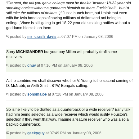
"Granted, the tail you get in college must be freakin' insane: 18-22 year old
smoking hotties without a goddamn blemish on them. Fuckin' hell... but I'd
still take the millions of dollars. :)"
Just a hunch here, but I think that even
with the twin handicaps of having millions of dollars and not being in
college, Vince is still going to get 18-22 year old smoking hotties without a
goddamn blemish on them.
posted by
mr_crash_davis
at 07:07 PM on January 08, 2006
Sorry
MICHIGANDER
but your boy Millen will probably draft some
receivers.
posted by
chuy
at 07:16 PM on January 08, 2006
At the combine we shall discover whether V. Young is the second coming of
D. McNabb, or Akilli Smith. BTW, Bengals calling.
posted by
sonomajoe
at 07:28 PM on January 08, 2006
So is he likely to be drafted as a quarterback or a wide receiver? Early talk
had him being selected as a wide receiver which would justify Houston's
selection if they went that way. Imagine a feature receiver who was also a
backup quarterback.
posted by
geekyguy
at 07:49 PM on January 08, 2006