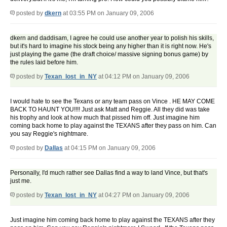
posted by
dkern
at 03:55 PM on January 09, 2006
dkern and daddisam, I agree he could use another year to polish his skills,
but it's hard to imagine his stock being any higher than it is right now. He's
just playing the game (the draft choice/ massive signing bonus game) by
the rules laid before him.
posted by
Texan_lost_in_NY
at 04:12 PM on January 09, 2006
I would hate to see the Texans or any team pass on Vince . HE MAY COME
BACK TO HAUNT YOU!!!! Just ask Matt and Reggie. All they did was take
his trophy and look at how much that pissed him off. Just imagine him
coming back home to play against the TEXANS after they pass on him. Can
you say Reggie's nightmare.
posted by
Dallas
at 04:15 PM on January 09, 2006
Personally, I'd much rather see Dallas find a way to land Vince, but that's
just me.
posted by
Texan_lost_in_NY
at 04:27 PM on January 09, 2006
Just imagine him coming back home to play against the TEXANS after they