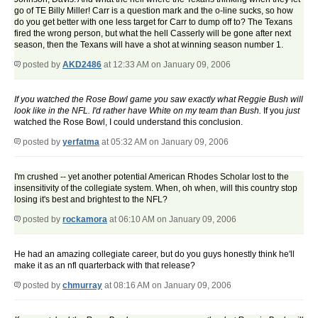
go of TE Billy Miller! Carr is a question mark and the o-line sucks, so how
do you get better with one less target for Carr to dump off to? The Texans
fired the wrong person, but what the hell Casserly will be gone after next
season, then the Texans will have a shot at winning season number 1.
posted by
AKD2486
at 12:33 AM on January 09, 2006
If you watched the Rose Bowl game you saw exactly what Reggie Bush will
look like in the NFL. I'd rather have White on my team than Bush.
If you
just
watched the Rose Bowl, I could understand this conclusion.
posted by
yerfatma
at 05:32 AM on January 09, 2006
I'm crushed -- yet another potential American Rhodes Scholar lost to the
insensitivity of the collegiate system. When, oh when, will this country stop
losing it's best and brightest to the NFL?
posted by
rockamora
at 06:10 AM on January 09, 2006
He had an amazing collegiate career, but do you guys honestly think he'll
make it as an nfl quarterback with that release?
posted by
chmurray
at 08:16 AM on January 09, 2006