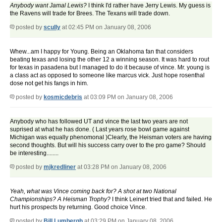
Anybody want Jamal Lewis?
I think I'd rather have Jerry Lewis. My guess is
the Ravens will trade for Brees. The Texans will trade down.
posted by
scully
at 02:45 PM on January 08, 2006
Whew...am I happy for Young. Being an Oklahoma fan that considers
beating texas and losing the other 12 a winning season. It was hard to rout
for texas in pasadena but I managed to do it because of vince. Mr. young is
a class act as opposed to someone like marcus vick. Just hope rosenthal
dose not get his fangs in him.
posted by
kosmicdebris
at 03:09 PM on January 08, 2006
Anybody who has followed UT and vince the last two years are not
suprised at what he has done. ( Last years rose bowl game against
Michigan was equally phenomonal )Clearly, the Heisman voters are having
second thoughts. But will his success carry over to the pro game? Should
be interesting........
posted by
mjkredliner
at 03:28 PM on January 08, 2006
Yeah, what was Vince coming back for? A shot at two National
Championships? A Heisman Trophy?
I think Leinert tried that and failed. He
hurt his prospects by returning. Good choice Vince.
posted by
Bill Lumbergh
at 03:29 PM on January 08, 2006