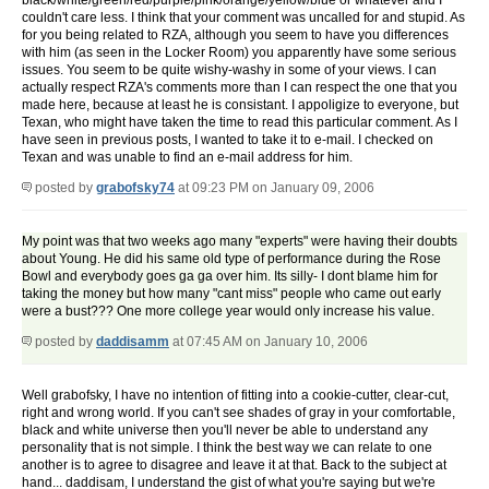
black/white/green/red/purple/pink/orange/yellow/blue or whatever and I
couldn't care less. I think that your comment was uncalled for and stupid. As
for you being related to RZA, although you seem to have you differences
with him (as seen in the Locker Room) you apparently have some serious
issues. You seem to be quite wishy-washy in some of your views. I can
actually respect RZA's comments more than I can respect the one that you
made here, because at least he is consistant. I appoligize to everyone, but
Texan, who might have taken the time to read this particular comment. As I
have seen in previous posts, I wanted to take it to e-mail. I checked on
Texan and was unable to find an e-mail address for him.
posted by
grabofsky74
at 09:23 PM on January 09, 2006
My point was that two weeks ago many "experts" were having their doubts
about Young. He did his same old type of performance during the Rose
Bowl and everybody goes ga ga over him. Its silly- I dont blame him for
taking the money but how many "cant miss" people who came out early
were a bust??? One more college year would only increase his value.
posted by
daddisamm
at 07:45 AM on January 10, 2006
Well grabofsky, I have no intention of fitting into a cookie-cutter, clear-cut,
right and wrong world. If you can't see shades of gray in your comfortable,
black and white universe then you'll never be able to understand any
personality that is not simple. I think the best way we can relate to one
another is to agree to disagree and leave it at that. Back to the subject at
hand... daddisam, I understand the gist of what you're saying but we're