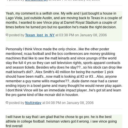
Yeah, my comment is a selfish one. My wife and I just bought a house in
Lago Vista, just outside Austin, and are moving back to Texas in a couple of
months. I wanted to see Vince play at Darrell Royal Stadium a couple of
times before he turned pro but no question he's made the right decision.
posted by
Texan_lost_in_NY
at 03:38 PM on January 08, 2006
Personally I think Vince made the only choice...like the other poster
mentioned, ncaa football and the bcs conferences are money grubbing
machines that like to see the matt leinarts and vince youngs of the world
stay the full 4 yrs so they can sell television rights, sports apparel contracts
and season tickets. Besides why does he stay??...so his stock can drop like
matt leinart's did?...Alex Smith's 40 million for being the number 1 pick
should have been matt's...now matt is looking at #2 or #3....Also, anyone
remember a guy name willis magehee??...dude damn near had a career
ending injury in a bowl game and many thought he would never play again.
I dont think Vince will be an immediate impact player...he's got sit and learn
the pro game kind of like mcnair did in houston.
posted by
NoAirplay
at 04:08 PM on January 08, 2006
I will have to say that i am glad that he chose to go pro. he is the best
athlete in college football. heisman voters got it wrong. i see vince going
first overall