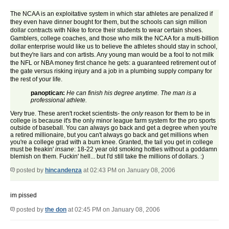
The NCAA is an exploitative system in which star athletes are penalized if
they even have dinner bought for them, but the schools can sign million
dollar contracts with Nike to force their students to wear certain shoes.
Gamblers, college coaches, and those who milk the NCAA for a multi-billion
dollar enterprise would like us to believe the athletes should stay in school,
but they're liars and con artists. Any young man would be a fool to not milk
the NFL or NBA money first chance he gets: a guaranteed retirement out of
the gate versus risking injury and a job in a plumbing supply company for
the rest of your life.
panoptican:
He can finish his degree anytime. The man is a
professional athlete.
Very true. These aren't rocket scientists- the
only
reason for them to be in
college is because it's the only minor league farm system for the pro sports
outside of baseball. You can always go back and get a degree when you're
a retired millionaire, but you can't always go back and get millions when
you're a college grad with a bum knee. Granted, the tail you get in college
must be freakin'
insane
: 18-22 year old smoking hotties without a goddamn
blemish on them. Fuckin' hell... but I'd still take the millions of dollars. :)
posted by
hincandenza
at 02:43 PM on January 08, 2006
im pissed
posted by
the don
at 02:45 PM on January 08, 2006