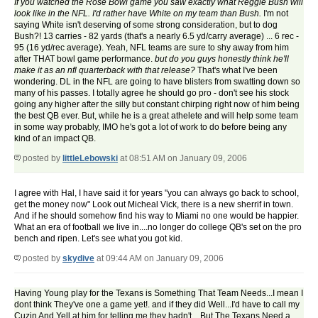
If you watched the Rose Bowl game you saw exactly what Reggie Bush will
look like in the NFL. I'd rather have White on my team than Bush.
I'm not
saying White isn't deserving of some strong consideration, but to dog
Bush?! 13 carries - 82 yards (that's a nearly 6.5 yd/carry average) ... 6 rec -
95 (16 yd/rec average). Yeah, NFL teams are sure to shy away from him
after THAT bowl game performance.
but do you guys honestly think he'll
make it as an nfl quarterback with that release?
That's what I've been
wondering. DL in the NFL are going to have blisters from swatting down so
many of his passes. I totally agree he should go pro - don't see his stock
going any higher after the silly but constant chirping right now of him being
the best QB ever. But, while he is a great athelete and will help some team
in some way probably, IMO he's got a lot of work to do before being any
kind of an impact QB.
posted by
littleLebowski
at 08:51 AM on January 09, 2006
I agree with Hal, I have said it for years "you can always go back to school,
get the money now" Look out Micheal Vick, there is a new sherrif in town.
And if he should somehow find his way to Miami no one would be happier.
What an era of football we live in....no longer do college QB's set on the pro
bench and ripen. Let's see what you got kid.
posted by
skydive
at 09:44 AM on January 09, 2006
Having Young play for the Texans is Something That Team Needs...I mean I
dont think They've one a game yet!. and if they did Well...I'd have to call my
Cuzin And Yell at him for telling me they hadn't....But The Texans Need a