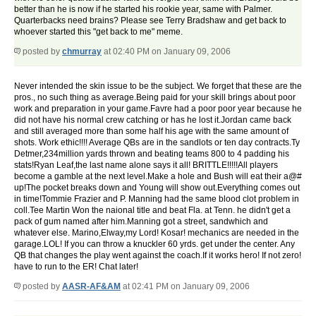
better than he is now if he started his rookie year, same with Palmer.
Quarterbacks need brains? Please see Terry Bradshaw and get back to
whoever started this "get back to me" meme.
posted by
chmurray
at 02:40 PM on January 09, 2006
Never intended the skin issue to be the subject. We forget that these are the
pros., no such thing as average.Being paid for your skill brings about poor
work and preparation in your game.Favre had a poor poor year because he
did not have his normal crew catching or has he lost it.Jordan came back
and still averaged more than some half his age with the same amount of
shots. Work ethic!!!! Average QBs are in the sandlots or ten day contracts.Ty
Detmer,234million yards thrown and beating teams 800 to 4 padding his
stats!Ryan Leaf,the last name alone says it all! BRITTLE!!!!!All players
become a gamble at the next level.Make a hole and Bush will eat their a@#
up!The pocket breaks down and Young will show out.Everything comes out
in time!Tommie Frazier and P. Manning had the same blood clot problem in
coll.Tee Martin Won the naional title and beat Fla. at Tenn. he didn't get a
pack of gum named after him.Manning got a street, sandwhich and
whatever else. Marino,Elway,my Lord! Kosar! mechanics are needed in the
garage.LOL! If you can throw a knuckler 60 yrds. get under the center. Any
QB that changes the play went against the coach.If it works hero! If not zero!
have to run to the ER! Chat later!
posted by
AASR-AF&AM
at 02:41 PM on January 09, 2006