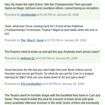
Hey, He made the right choice. Win the Championship Then get paid.
Same as Magic Johnson and countless others. Lienart being an exception.
posted by
skydivedad
at 01:48 PM on January 08, 2006
Yeah, what was Vince coming back for? A shot at two National
Championships? A Heisman Trophy? Might as well strike while the iron is
hot.
posted by
The_Black_Hand
at 01:55 PM on January 08, 2006
The Ravens need to trade up and get this guy. Anybody want Jamal Lewis?
posted by
drjimmy11
at 02:04 PM on January 08, 2006
Good decision for him but you don't take him over Bush unless you're
Houston and you've got Davis. So what do you get for Carr in a league
starving for QBs? And can you trade down to #2 and get a deal?
posted by
STLCardinalfan
at 02:06 PM on January 08, 2006
The Texans aren't in horrible shape with the backfield they have in Carr and
Davis. They need to trade this pick for a bunch of lower picks and grab
every available offensive lineman in the draft. Some of them will eventually