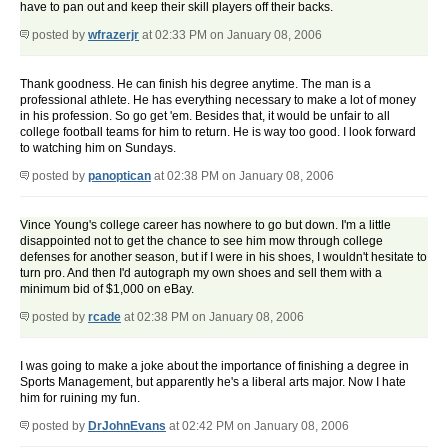
have to pan out and keep their skill players off their backs.
posted by
wfrazerjr
at 02:33 PM on January 08, 2006
Thank goodness. He can finish his degree anytime. The man is a
professional athlete. He has everything necessary to make a lot of money
in his profession. So go get 'em. Besides that, it would be unfair to all
college football teams for him to return. He is way too good. I look forward
to watching him on Sundays.
posted by
panoptican
at 02:38 PM on January 08, 2006
Vince Young's college career has nowhere to go but down. I'm a little
disappointed not to get the chance to see him mow through college
defenses for another season, but if I were in his shoes, I wouldn't hesitate to
turn pro. And then I'd autograph my own shoes and sell them with a
minimum bid of $1,000 on eBay.
posted by
rcade
at 02:38 PM on January 08, 2006
I was going to make a joke about the importance of finishing a degree in
Sports Management, but apparently he's a liberal arts major. Now I hate
him for ruining my fun.
posted by
DrJohnEvans
at 02:42 PM on January 08, 2006