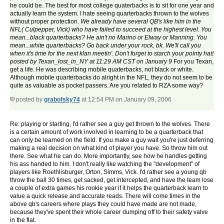
he could be. The best for most college quaterbacks is to sit for one year and
actually learn the system. I hate seeing quarterbacks thrown to the wolves
without proper protection.
We already have several QB's like him in the
NFL( Culpepper, Vick) who have failed to succeed at the highest level. You
mean...black quarterbacks? He ain't no Marino or Elway or Manning. You
mean...white quarterbacks? Go back under your rock, bk. We'll call you
when it's time for the next klan meetin'. Don't forget to starch your pointy hat!
posted by Texan_lost_in_NY at 11:29 AM CST on January 9
For you Texan,
get a life. He was describing mobile quaterbacks, not black or white.
Although mobile quarterbacks do alright in the NFL, they do not seem to be
quite as valuable as pocket passers. Are you related to RZA some way?
posted by
grabofsky74
at 12:54 PM on January 09, 2006
Re: playing or starting, I'd rather see a guy get thrown to the wolves. There
is a certain amount of work involved in learning to be a quarterback that
can only be learned on the field. If you make a guy wait you're just deferring
making a real decision on what kind of player you have. So throw him out
there. See what he can do. More importantly, see how he handles getting
his ass handed to him. I don't really like watching the "development" of
players like Roethlisburger, Orton, Simms, Vick. I'd rather see a young qb
throw the ball 30 times, get sacked, get intercepted, and have the team lose
a couple of extra games his rookie year if it helps the quarterback learn to
value a quick release and accurate reads. There will come times in the
above qb's careers where plays they could have made are not made,
because they've spent their whole career dumping off to their safety valve
in the flat.