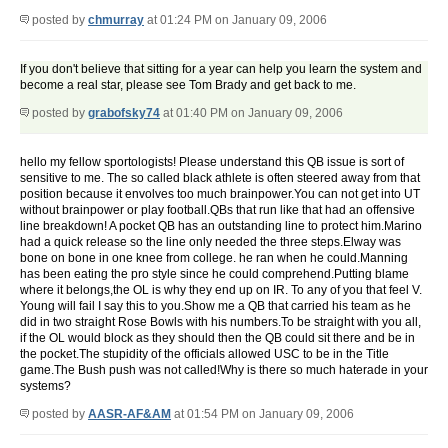
posted by
chmurray
at 01:24 PM on January 09, 2006
If you don't believe that sitting for a year can help you learn the system and
become a real star, please see Tom Brady and get back to me.
posted by
grabofsky74
at 01:40 PM on January 09, 2006
hello my fellow sportologists! Please understand this QB issue is sort of
sensitive to me. The so called black athlete is often steered away from that
position because it envolves too much brainpower.You can not get into UT
without brainpower or play football.QBs that run like that had an offensive
line breakdown! A pocket QB has an outstanding line to protect him.Marino
had a quick release so the line only needed the three steps.Elway was
bone on bone in one knee from college. he ran when he could.Manning
has been eating the pro style since he could comprehend.Putting blame
where it belongs,the OL is why they end up on IR. To any of you that feel V.
Young will fail I say this to you.Show me a QB that carried his team as he
did in two straight Rose Bowls with his numbers.To be straight with you all,
if the OL would block as they should then the QB could sit there and be in
the pocket.The stupidity of the officials allowed USC to be in the Title
game.The Bush push was not called!Why is there so much haterade in your
systems?
posted by
AASR-AF&AM
at 01:54 PM on January 09, 2006