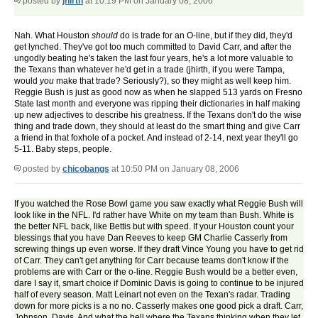
posted by
jhirth
at 10:19 PM on January 08, 2006
Nah. What Houston
should
do is trade for an O-line, but if they did, they'd
get lynched. They've got too much committed to David Carr, and after the
ungodly beating he's taken the last four years, he's a lot more valuable to
the Texans than whatever he'd get in a trade (jhirth, if you were Tampa,
would
you
make that trade? Seriously?), so they might as well keep him.
Reggie Bush is just as good now as when he slapped 513 yards on Fresno
State last month and everyone was ripping their dictionaries in half making
up new adjectives to describe his greatness. If the Texans don't do the wise
thing and trade down, they should at least do the smart thing and give Carr
a friend in that foxhole of a pocket. And instead of 2-14, next year they'll go
5-11. Baby steps, people.
posted by
chicobangs
at 10:50 PM on January 08, 2006
If you watched the Rose Bowl game you saw exactly what Reggie Bush will
look like in the NFL. I'd rather have White on my team than Bush. White is
the better NFL back, like Bettis but with speed. If your Houston count your
blessings that you have Dan Reeves to keep GM Charlie Casserly from
screwing things up even worse. If they draft Vince Young you have to get rid
of Carr. They can't get anything for Carr because teams don't know if the
problems are with Carr or the o-line. Reggie Bush would be a better even,
dare I say it, smart choice if Dominic Davis is going to continue to be injured
half of every season. Matt Leinart not even on the Texan's radar. Trading
down for more picks is a no no. Casserly makes one good pick a draft. Carr,
Johnson, Davis. And what the hell where the Texans thinking when they let