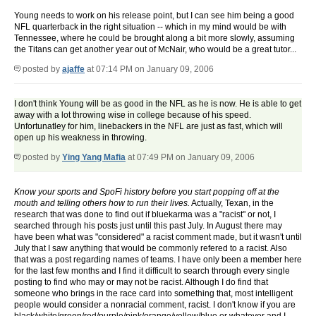
Young needs to work on his release point, but I can see him being a good
NFL quarterback in the right situation -- which in my mind would be with
Tennessee, where he could be brought along a bit more slowly, assuming
the Titans can get another year out of McNair, who would be a great tutor...
posted by
ajaffe
at 07:14 PM on January 09, 2006
I don't think Young will be as good in the NFL as he is now. He is able to get
away with a lot throwing wise in college because of his speed.
Unfortunatley for him, linebackers in the NFL are just as fast, which will
open up his weakness in throwing.
posted by
Ying Yang Mafia
at 07:49 PM on January 09, 2006
Know your sports and SpoFi history before you start popping off at the
mouth and telling others how to run their lives.
Actually, Texan, in the
research that was done to find out if bluekarma was a "racist" or not, I
searched through his posts just until this past July. In August there may
have been what was "considered" a racist comment made, but it wasn't until
July that I saw anything that would be commonly refered to a racist. Also
that was a post regarding names of teams. I have only been a member here
for the last few months and I find it difficult to search through every single
posting to find who may or may not be racist. Although I do find that
someone who brings in the race card into something that, most intelligent
people would consider a nonracial comment, racist. I don't know if you are