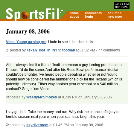
10:34 PM
08/06/26
home
comments
columns
about
login
new user
January 08, 2006
Vince Young turning pro
: I hate to see it, but there it is.
posted by
Texan_lost_in_NY
to
football
at 01:32 PM - 77 comments
Ahh, I always find it a little difficult to bemoan a guy turning pro - because
I'm sure I'd do the same. And after his Rose Bowl performance his star
couldn't be brighter. I've heard people debating whether or not Young
should now be considered the number one pick for the Texans (which is
patently ludicrous). Either way another year of school or a $40 million
contract? Go get 'em Vince.
posted by
WeedyMcSmokey
at 01:39 PM on January 08, 2006
I say go for it. Take the money and run. Why risk the chance of injury or
terrible season next year when your star is so bright this year.
posted by
skydivemom
at 01:45 PM on January 08, 2006