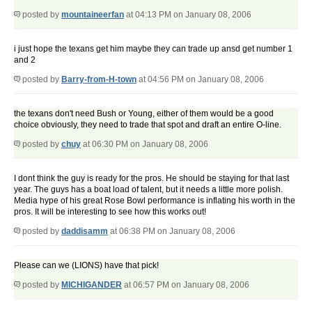
posted by
mountaineerfan
at 04:13 PM on January 08, 2006
i just hope the texans get him maybe they can trade up ansd get number 1
and 2
posted by
Barry-from-H-town
at 04:56 PM on January 08, 2006
the texans don't need Bush or Young, either of them would be a good
choice obviously, they need to trade that spot and draft an entire O-line.
posted by
chuy
at 06:30 PM on January 08, 2006
I dont think the guy is ready for the pros. He should be staying for that last
year. The guys has a boat load of talent, but it needs a little more polish.
Media hype of his great Rose Bowl performance is inflating his worth in the
pros. It will be interesting to see how this works out!
posted by
daddisamm
at 06:38 PM on January 08, 2006
Please can we (LIONS) have that pick!
posted by
MICHIGANDER
at 06:57 PM on January 08, 2006