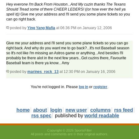
Hey everone I'm Back From Houston...And My cuzin thanks The Texans
Should Tread some of there CHEER LEDERS! ((or how ever the hell ya
spell it))
Give me your address and I'll send you some plane tickets so you
can go right back.
posted by
Ying Yang Mafia
at 06:36 PM on January 12, 2006
Give me your address and I'll send you some plane tickets so you can go
right back. And why do you want me to go back?...It's not Baseball season
so It's not like I'm missing an Astros game or anything...And besides I'll
probably be there alot in the next few years...Got cuzins there, Favourite
Baseball team is there ya know... Amy
posted by
marines_rock_13
at 12:30 PM on January 16, 2006
You're not logged in. Please
log in
or
register
.
home
about
login
new user
columns
rss feed
rss spec
published by
world readable
Copyright © 2026 SportsFilter
All posts and comments are © their original authors.