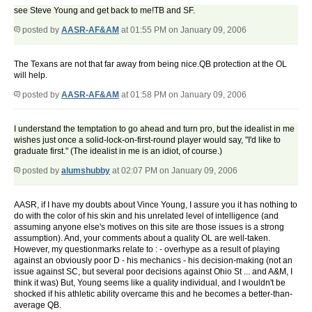
see Steve Young and get back to me!TB and SF.
posted by
AASR-AF&AM
at 01:55 PM on January 09, 2006
The Texans are not that far away from being nice.QB protection at the OL
will help.
posted by
AASR-AF&AM
at 01:58 PM on January 09, 2006
I understand the temptation to go ahead and turn pro, but the idealist in me
wishes just once a solid-lock-on-first-round player would say, "I'd like to
graduate first." (The idealist in me is an idiot, of course.)
posted by
alumshubby
at 02:07 PM on January 09, 2006
AASR, if I have my doubts about Vince Young, I assure you it has nothing to
do with the color of his skin and his unrelated level of intelligence (and
assuming anyone else's motives on this site are those issues is a strong
assumption). And, your comments about a quality OL are well-taken.
However, my questionmarks relate to : - overhype as a result of playing
against an obviously poor D - his mechanics - his decision-making (not an
issue against SC, but several poor decisions against Ohio St ... and A&M, I
think it was) But, Young seems like a quality individual, and I wouldn't be
shocked if his athletic ability overcame this and he becomes a better-than-
average QB.