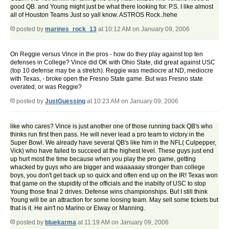
good QB. and Young might just be what there looking for. P.S. I like almost
all of Houston Teams Just so yall know. ASTROS Rock..hehe
posted by
marines_rock_13
at 10:12 AM on January 09, 2006
On Reggie versus Vince in the pros - how do they play against top ten
defenses in College? Vince did OK with Ohio State, did great against USC
(top 10 defense may be a stretch). Reggie was mediocre at ND, mediocre
with Texas, - broke open the Fresno State game. But was Fresno state
overated, or was Reggie?
posted by
JustGuessing
at 10:23 AM on January 09, 2006
like who cares? Vince is just another one of those running back QB's who
thinks run first then pass. He will never lead a pro team to victory in the
Super Bowl. We already have several QB's like him in the NFL( Culpepper,
Vick) who have failed to succeed at the highest level. These guys just end
up hurt most the time because when you play the pro game, getting
whacked by guys who are bigger and waaaaaay stronger than college
boys, you don't get back up so quick and often end up on the IR! Texas won
that game on the stupidity of the officials and the inabilty of USC to stop
Young those final 2 drives. Defense wins championships. But I still think
Young will be an attraction for some loosing team. May sell some tickets but
that is it. He ain't no Marino or Elway or Manning.
posted by
bluekarma
at 11:19 AM on January 09, 2006