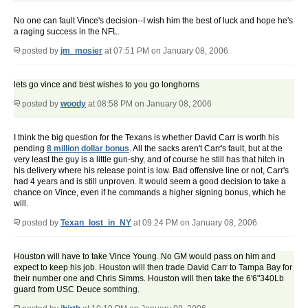
No one can fault Vince's decision--I wish him the best of luck and hope he's
a raging success in the NFL.
posted by
jm_mosier
at 07:51 PM on January 08, 2006
lets go vince and best wishes to you go longhorns
posted by
woody
at 08:58 PM on January 08, 2006
I think the big question for the Texans is whether David Carr is worth his
pending
8 million dollar bonus
. All the sacks aren't Carr's fault, but at the
very least the guy is a little gun-shy, and of course he still has that hitch in
his delivery where his release point is low. Bad offensive line or not, Carr's
had 4 years and is still unproven. It would seem a good decision to take a
chance on Vince, even if he commands a higher signing bonus, which he
will.
posted by
Texan_lost_in_NY
at 09:24 PM on January 08, 2006
Houston will have to take Vince Young. No GM would pass on him and
expect to keep his job. Houston will then trade David Carr to Tampa Bay for
their number one and Chris Simms. Houston will then take the 6'6"340Lb
guard from USC Deuce somthing.