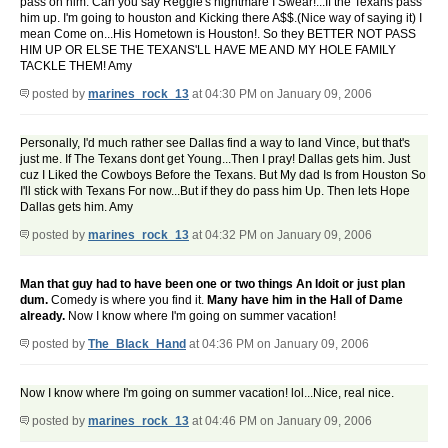
pass on him. Can you say Reggie's nightmare I Swear!...If the Texans pass
him up. I'm going to houston and Kicking there A$$.(Nice way of saying it) I
mean Come on...His Hometown is Houston!. So they BETTER NOT PASS
HIM UP OR ELSE THE TEXANS'LL HAVE ME AND MY HOLE FAMILY
TACKLE THEM! Amy
posted by
marines_rock_13
at 04:30 PM on January 09, 2006
Personally, I'd much rather see Dallas find a way to land Vince, but that's
just me. If The Texans dont get Young...Then I pray! Dallas gets him. Just
cuz I Liked the Cowboys Before the Texans. But My dad Is from Houston So
I'll stick with Texans For now...But if they do pass him Up. Then lets Hope
Dallas gets him. Amy
posted by
marines_rock_13
at 04:32 PM on January 09, 2006
Man that guy had to have been one or two things An Idoit or just plan
dum.
Comedy is where you find it.
Many have him in the Hall of Dame
already.
Now I know where I'm going on summer vacation!
posted by
The_Black_Hand
at 04:36 PM on January 09, 2006
Now I know where I'm going on summer vacation! lol...Nice, real nice.
posted by
marines_rock_13
at 04:46 PM on January 09, 2006