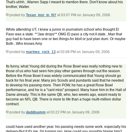
That's uhhh...Warren Sapp I meant to mention there. Don't know about his
brother, Walter.
posted by
Texan_lost_in_NY
at 03:07 PM on January 09, 2006
While attending UT, I knew a junior in journalism school who thought El
Paso was a state. **Jaw drops** OMG El paso a city not A state...Man that
guy had to have been one or two things An Idoit or just plan dum. Or maybe
Both...Who knows Amy
posted by
marines_rock_13
at 03:08 PM on January 09, 2006
Its funny, what Young did during the Rose Bowl was really nothing new to
those of us who had seen him play other games through out the season.
Before the Rose Bowl it was widely communicated that Young should go
back for his final year. Many pro Scouts and pundants said that he needed
to develop his passing more. Then POW, he has a great Rose Bowl
performance, and he is a "cant miss" prospect. Many have him in the Hall of
Dame already. This is the same QB, who, two weeks ago, wasnt ready to
become an NFL QB. There is more to life than a huge multi-million dollar
contract.
posted by
daddisamm
at 03:22 PM on January 09, 2006
could have used another year. his passing needs some work. especially his
delivery.But if it's me, I'm turning pro. How could you possibly blame him?