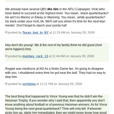
We already have several QB's
like him
in the NFL( Culpepper, Vick) who
have failed to succeed at the highest level.
You mean...black quarterbacks?
He ain't no Marino or Elway or Manning.
You mean...white quarterbacks?
Go back under your rock, bk. We'll call you when it's time for the next klan
meetin'. Don't forget to starch your pointy hat!
posted by
Texan_lost_in_NY
at 11:29 AM on January 09, 2006
Hey don't dis young!. Me & the rest of my family think he did good (And
we're Aggies!) Amy
posted by
marines_rock_13
at 11:44 AM on January 09, 2006
Reggie was mediocre at ND
As a Notre Dame fan, I'm going to disagree
with you. I shuddered every time he got near the ball. They had no way to
stop him.
posted by
yerfatma
at 12:21 PM on January 09, 2006
The best thing that happened to Vince Young was that he didn't win the
Heisman Trophy. If you wonder why I said that, then apparently you don't
know anything about football or of previous Heisman winners. As for Vince
Young being the next great quarterback? Time will only tell. If whoever
picks him up, starts him immediately, then we might never know how good