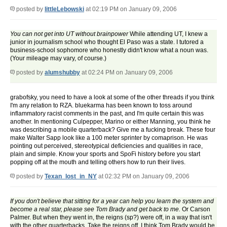
posted by
littleLebowski
at 02:19 PM on January 09, 2006
You can not get into UT without brainpower
While attending UT, I knew a
junior in journalism school who thought El Paso was a state. I tutored a
business-school sophomore who honestly didn't know what a noun was.
(Your mileage may vary, of course.)
posted by
alumshubby
at 02:24 PM on January 09, 2006
grabofsky, you need to have a look at some of the other threads if you think
I'm any relation to RZA. bluekarma has been known to toss around
inflammatory racist comments in the past, and I'm quite certain this was
another. In mentioning Culpepper, Marino or either Manning, you think he
was describing a mobile quarterback? Give me a fucking break. These four
make Walter Sapp look like a 100 meter sprinter by comaprison. He was
pointing out perceived, stereotypical deficiencies and qualities in race,
plain and simple. Know your sports and SpoFi history before you start
popping off at the mouth and telling others how to run their lives.
posted by
Texan_lost_in_NY
at 02:32 PM on January 09, 2006
If you don't believe that sitting for a year can help you learn the system and
become a real star, please see Tom Brady and get back to me.
Or Carson
Palmer. But when they went in, the reigns (sp?) were off, in a way that isn't
with the other quarterbacks. Take the reigns off. I think Tom Brady would be