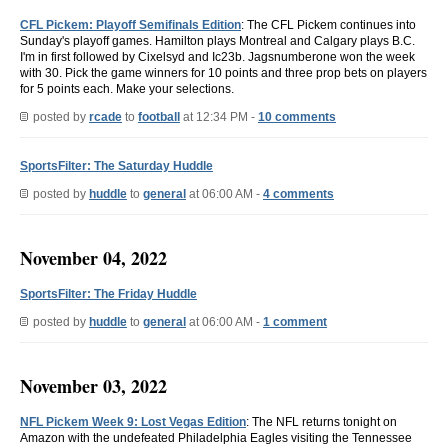
CFL Pickem: Playoff Semifinals Edition
: The CFL Pickem continues into
Sunday's playoff games. Hamilton plays Montreal and Calgary plays B.C.
I'm in first followed by Cixelsyd and Ic23b. Jagsnumberone won the week
with 30. Pick the game winners for 10 points and three prop bets on players
for 5 points each. Make your selections.
posted by
rcade
to
football
at 12:34 PM -
10 comments
SportsFilter: The Saturday Huddle
posted by
huddle
to
general
at 06:00 AM -
4 comments
November 04, 2022
SportsFilter: The Friday Huddle
posted by
huddle
to
general
at 06:00 AM -
1 comment
November 03, 2022
NFL Pickem Week 9: Lost Vegas Edition
: The NFL returns tonight on
Amazon with the undefeated Philadelphia Eagles visiting the Tennessee