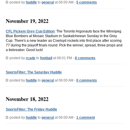
posted by
huddle
to
general
at 06:00 AM -
5 comments
November 19, 2022
CFL Pickem Grey Cup Edition
: The Toronto Argonauts face the Winnipeg
Blue Bombers at Mosaic Stadium in Saskatchewan Sunday in the Grey
Cup. There's a new leader as Cixelsyd rockets into first place after scoring
77 during the playoff finals round. Pick the winner, spread, three props and
a tiebreaker. Good luck!
posted by
rcade
to
football
at 08:01 PM -
8 comments
SportsFilter: The Saturday Huddle
posted by
huddle
to
general
at 06:00 AM -
0 comments
November 18, 2022
SportsFilter: The Friday Huddle
posted by
huddle
to
general
at 06:00 AM -
1 comment