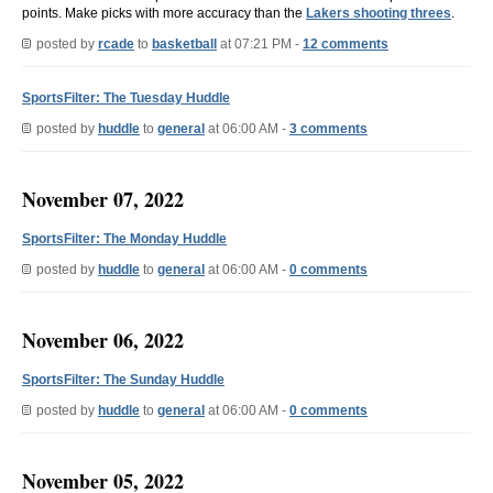
points. Make picks with more accuracy than the
Lakers shooting threes
.
posted by
rcade
to
basketball
at 07:21 PM -
12 comments
SportsFilter: The Tuesday Huddle
posted by
huddle
to
general
at 06:00 AM -
3 comments
November 07, 2022
SportsFilter: The Monday Huddle
posted by
huddle
to
general
at 06:00 AM -
0 comments
November 06, 2022
SportsFilter: The Sunday Huddle
posted by
huddle
to
general
at 06:00 AM -
0 comments
November 05, 2022