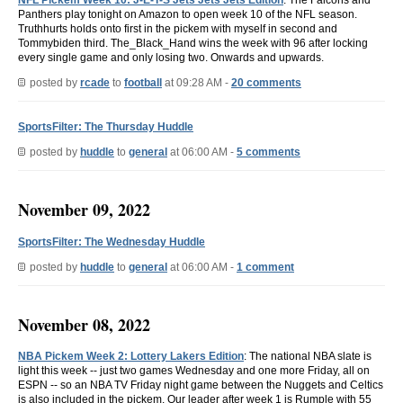
Panthers play tonight on Amazon to open week 10 of the NFL season.
Truthhurts holds onto first in the pickem with myself in second and
Tommybiden third. The_Black_Hand wins the week with 96 after locking
every single game and only losing two. Onwards and upwards.
posted by
rcade
to
football
at 09:28 AM -
20 comments
SportsFilter: The Thursday Huddle
posted by
huddle
to
general
at 06:00 AM -
5 comments
November 09, 2022
SportsFilter: The Wednesday Huddle
posted by
huddle
to
general
at 06:00 AM -
1 comment
November 08, 2022
NBA Pickem Week 2: Lottery Lakers Edition
: The national NBA slate is
light this week -- just two games Wednesday and one more Friday, all on
ESPN -- so an NBA TV Friday night game between the Nuggets and Celtics
is also included in the pickem. Our leader after week 1 is Rumple with 55