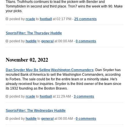
Titans. Truthhurts continues to lead the pickem with Bender and
Tommybiden in second and third place. Tron7 wins the week with 90. Make
your picks.
posted by
rcade
to
football
at 02:17 PM -
25 comments
SportsFilter: The Thursday Huddle
posted by
huddle
to
general
at 06:00 AM -
0 comments
November 02, 2022
Dan Snyder May Be Selling Washington Commanders
: Dan Snyder has
recruited Bank of America to sell the Washington Commanders, according
to Forbes. The sale could be for the entire team or a minority stake. He's
already received four inquiries. Snyder is the third owner of the team since
its 1932 founding as the Boston Braves.
posted by
rcade
to
football
at 11:29 AM -
3 comments
SportsFilter: The Wednesday Huddle
posted by
huddle
to
general
at 06:00 AM -
0 comments