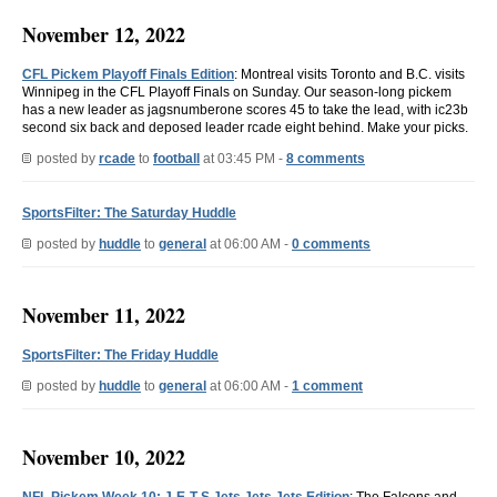
November 12, 2022
CFL Pickem Playoff Finals Edition
: Montreal visits Toronto and B.C. visits
Winnipeg in the CFL Playoff Finals on Sunday. Our season-long pickem
has a new leader as jagsnumberone scores 45 to take the lead, with ic23b
second six back and deposed leader rcade eight behind. Make your picks.
posted by
rcade
to
football
at 03:45 PM -
8 comments
SportsFilter: The Saturday Huddle
posted by
huddle
to
general
at 06:00 AM -
0 comments
November 11, 2022
SportsFilter: The Friday Huddle
posted by
huddle
to
general
at 06:00 AM -
1 comment
November 10, 2022
NFL Pickem Week 10: J-E-T-S Jets Jets Jets Edition
: The Falcons and