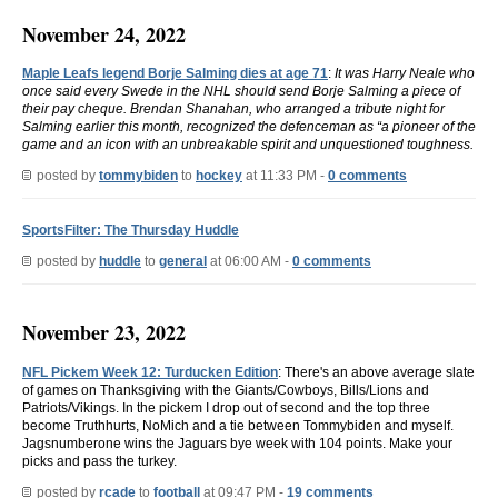
November 24, 2022
Maple Leafs legend Borje Salming dies at age 71
:
It was Harry Neale who
once said every Swede in the NHL should send Borje Salming a piece of
their pay cheque. Brendan Shanahan, who arranged a tribute night for
Salming earlier this month, recognized the defenceman as “a pioneer of the
game and an icon with an unbreakable spirit and unquestioned toughness.
posted by
tommybiden
to
hockey
at 11:33 PM -
0 comments
SportsFilter: The Thursday Huddle
posted by
huddle
to
general
at 06:00 AM -
0 comments
November 23, 2022
NFL Pickem Week 12: Turducken Edition
: There's an above average slate
of games on Thanksgiving with the Giants/Cowboys, Bills/Lions and
Patriots/Vikings. In the pickem I drop out of second and the top three
become Truthhurts, NoMich and a tie between Tommybiden and myself.
Jagsnumberone wins the Jaguars bye week with 104 points. Make your
picks and pass the turkey.
posted by
rcade
to
football
at 09:47 PM -
19 comments