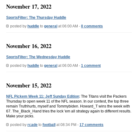
November 17, 2022
SportsFilter: The Thursday Huddle
posted by
huddle
to
general
at 06:00 AM -
0 comments
November 16, 2022
SportsFilter: The Wednesday Huddle
posted by
huddle
to
general
at 06:00 AM -
1 comment
November 15, 2022
NFL Pickem Week 11: Jeff Sunday Edition
: The Titans visit the Packers
Thursday to open week 11 of the NFL season. In our contest, the top three
remain Truthhurts, myself and Tommybiden. Howard_T wins the week with
67. The_Black_Hand tries the lock 'em all strategy again to different results.
Make your picks.
posted by
rcade
to
football
at 08:34 PM -
17 comments