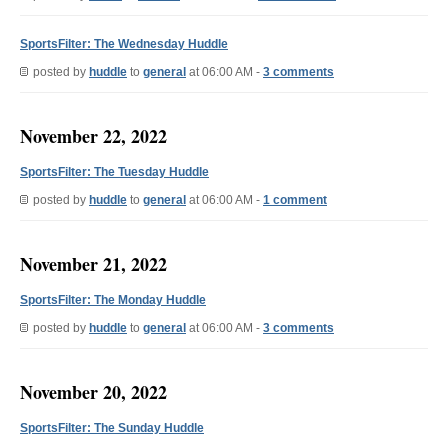
SportsFilter: The Wednesday Huddle
posted by
huddle
to
general
at 06:00 AM -
3 comments
November 22, 2022
SportsFilter: The Tuesday Huddle
posted by
huddle
to
general
at 06:00 AM -
1 comment
November 21, 2022
SportsFilter: The Monday Huddle
posted by
huddle
to
general
at 06:00 AM -
3 comments
November 20, 2022
SportsFilter: The Sunday Huddle