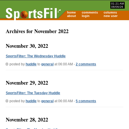
01:21 AM
08/06/26
home
comments
columns
about
login
new user
Archives for November 2022
November 30, 2022
SportsFilter: The Wednesday Huddle
posted by
huddle
to
general
at 06:00 AM -
2 comments
November 29, 2022
SportsFilter: The Tuesday Huddle
posted by
huddle
to
general
at 06:00 AM -
5 comments
November 28, 2022