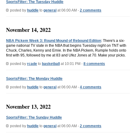
SportsFilter: The Tuesday Huddle
posted by
huddle
to
general
at 06:00 AM -
2 comments
November 14, 2022
NBA Pickem Week 3: Round Mound of Rebound Edition
: There's a six-
game national TV slate in the NBA that begins Tuesday night on TNT with
Chuck, Charles, Kenny and Ernie. In the NBA Pickem, Rumple holds onto
first with 95, followed by me at 83 and Ufez Jones at 70. Make your picks.
posted by
rcade
to
basketball
at 10:01 PM -
8 comments
SportsFilter: The Monday Huddle
posted by
huddle
to
general
at 06:00 AM -
4 comments
November 13, 2022
SportsFilter: The Sunday Huddle
posted by
huddle
to
general
at 06:00 AM -
2 comments