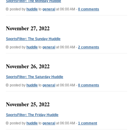
SportsFilter: The Monday Huddle
posted by
huddle
to
general
at 06:00 AM -
0 comments
November 27, 2022
SportsFilter: The Sunday Huddle
posted by
huddle
to
general
at 06:00 AM -
2 comments
November 26, 2022
SportsFilter: The Saturday Huddle
posted by
huddle
to
general
at 06:00 AM -
0 comments
November 25, 2022
SportsFilter: The Friday Huddle
posted by
huddle
to
general
at 06:00 AM -
1 comment