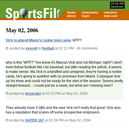
05:54 PM
08/06/26
home
comments
columns
about
login
new user
May 02, 2006
Vick to attend Miami's rookie mini camp
: WTF?
posted by
everett
to
football
at 02:12 PM - 46 comments
why is this "WTF?" You know it's Marcus Vick and not Michael, right? I don't
even follow football like I do baseball, but after reading the article, it seems
to make sense. Ma.Vick is undrafted and unsigned, they're having a rookie
camp, he's going to audition with no promises from Miami, Culpepper tore
up his knee and could not be ready for the start of the season. Seems pretty
straight forward... I could just be a newb, but what am I missing here?
posted by
jerseygirl
at 02:23 PM on May 02, 2006
They already have 3 QBs and the wee Vick isn't really that great. Vick also
has a reputation that scares off some prospective employers.
posted by
HATER 187
at 02:28 PM on May 02, 2006