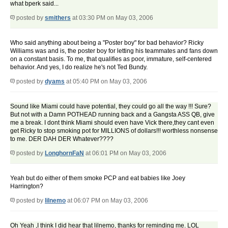
what bperk said...
posted by
smithers
at 03:30 PM on May 03, 2006
Who said anything about being a "Poster boy" for bad behavior? Ricky
Williams was and is, the poster boy for letting his teammates and fans down
on a constant basis. To me, that qualifies as poor, immature, self-centered
behavior. And yes, I do realize he's not Ted Bundy.
posted by
dyams
at 05:40 PM on May 03, 2006
Sound like Miami could have potential, they could go all the way !!! Sure?
But not with a Damn POTHEAD running back and a Gangsta ASS QB, give
me a break. I dont think Miami should even have Vick there,they cant even
get Ricky to stop smoking pot for MILLIONS of dollars!!! worthless nonsense
to me. DER DAH DER Whatever????
posted by
LonghornFaN
at 06:01 PM on May 03, 2006
Yeah but do either of them smoke PCP and eat babies like Joey
Harrington?
posted by
lilnemo
at 06:07 PM on May 03, 2006
Oh Yeah ,I think I did hear that lilnemo, thanks for reminding me. LOL