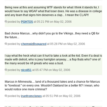
Being new at this and assuming WTF stands for what I think it stands for, I
would have to say WGAF what that loser does. He was a disease in college
and any team that signs him deserves a clap... I mean the CLAP!!
posted by
PGHTOS
at 05:21 PM on May 02, 2006
Bad choice Marcus....why didn't you go to the Vikings...they need a QB for
the future...
posted by
chemwizBsquared
at 05:28 PM on May 02, 2006
I say what the heck what can it hurt to take a look at the kid. Even if a deal is
made with detroit, who is joey harrigton anyway.... a flop thats who? one of
the many would be nfl greats who was a bust.
posted by
nicoli51
at 05:47 PM on May 02, 2006
Marcus in Minnesota.... land of a thousand lakes and a chance for Marcus
to "loveboat " on every one. Wouldn't Oakland be a better fit? I mean, who
would notice one more criminal?
posted by
irunfromclones
at 05:51 PM on May 02, 2006