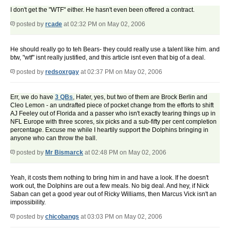
I don't get the "WTF" either. He hasn't even been offered a contract.
posted by
rcade
at 02:32 PM on May 02, 2006
He should really go to teh Bears- they could really use a talent like him. and
btw, "wtf" isnt really justified, and this article isnt even that big of a deal.
posted by
redsoxrgay
at 02:37 PM on May 02, 2006
Err, we do have
3 QBs
, Hater, yes, but two of them are Brock Berlin and
Cleo Lemon - an undrafted piece of pocket change from the efforts to shift
AJ Feeley out of Florida and a passer who isn't exactly tearing things up in
NFL Europe with three scores, six picks and a sub-fifty per cent completion
percentage. Excuse me while I heartily support the Dolphins bringing in
anyone who can throw the ball.
posted by
Mr Bismarck
at 02:48 PM on May 02, 2006
Yeah, it costs them nothing to bring him in and have a look. If he doesn't
work out, the Dolphins are out a few meals. No big deal. And hey, if Nick
Saban can get a good year out of Ricky Williams, then Marcus Vick isn't an
impossibility.
posted by
chicobangs
at 03:03 PM on May 02, 2006