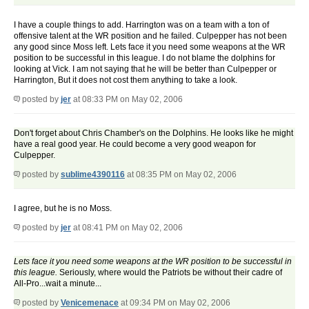
I have a couple things to add. Harrington was on a team with a ton of
offensive talent at the WR position and he failed. Culpepper has not been
any good since Moss left. Lets face it you need some weapons at the WR
position to be successful in this league. I do not blame the dolphins for
looking at Vick. I am not saying that he will be better than Culpepper or
Harrington, But it does not cost them anything to take a look.
posted by
jer
at 08:33 PM on May 02, 2006
Don't forget about Chris Chamber's on the Dolphins. He looks like he might
have a real good year. He could become a very good weapon for
Culpepper.
posted by
sublime4390116
at 08:35 PM on May 02, 2006
I agree, but he is no Moss.
posted by
jer
at 08:41 PM on May 02, 2006
Lets face it you need some weapons at the WR position to be successful in
this league.
Seriously, where would the Patriots be without their cadre of
All-Pro...wait a minute...
posted by
Venicemenace
at 09:34 PM on May 02, 2006