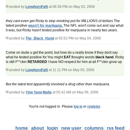
posted by
LonghornFaN
at 06:38 PM on May 03, 2006
they cant even get Ricky to stop smoking pot for MILLIONS of dollars
The
latest positive
wasn't for marijuana.
The NFL won't come out and say what
it was, but Ricky hasn't tested positive for marijuana in nearly two years.
posted by
The_Black_Hand
at 05:52 PM on May 04, 2006
Come on dude u get the point, but how do u really know if they dont say
what he tested positive for.You might
EAT
thoughs words
black
hand
. Ricky
is still F**ckin
RETARDED
I have NO respect for him at all F**ckin grow up
posted by
LonghornFaN
at 11:11 PM on May 05, 2006
But the latest test apparently involved a drug other than marijuana.
posted by
Ying Yang Mafia
at 05:42 AM on May 06, 2006
You're not logged in. Please
log in
or
register
.
home
about
login
new user
columns
rss feed