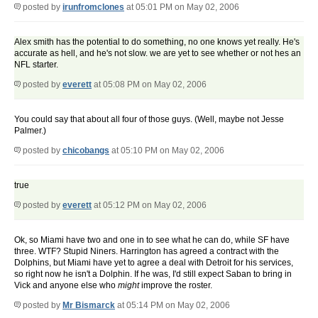
posted by
irunfromclones
at 05:01 PM on May 02, 2006
Alex smith has the potential to do something, no one knows yet really. He's
accurate as hell, and he's not slow. we are yet to see whether or not hes an
NFL starter.
posted by
everett
at 05:08 PM on May 02, 2006
You could say that about all four of those guys. (Well, maybe not Jesse
Palmer.)
posted by
chicobangs
at 05:10 PM on May 02, 2006
true
posted by
everett
at 05:12 PM on May 02, 2006
Ok, so Miami have two and one in to see what he can do, while SF have
three. WTF? Stupid Niners. Harrington has agreed a contract with the
Dolphins, but Miami have yet to agree a deal with Detroit for his services,
so right now he isn't a Dolphin. If he was, I'd still expect Saban to bring in
Vick and anyone else who
might
improve the roster.
posted by
Mr Bismarck
at 05:14 PM on May 02, 2006