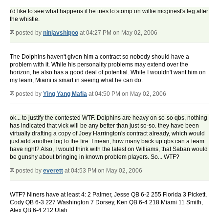
i'd like to see what happens if he tries to stomp on willie mcginest's leg after
the whistle.
posted by
ninjavshippo
at 04:27 PM on May 02, 2006
The Dolphins haven't given him a contract so nobody should have a
problem with it. While his personality problems may extend over the
horizon, he also has a good deal of potential. While I wouldn't want him on
my team, Miami is smart in seeing what he can do.
posted by
Ying Yang Mafia
at 04:50 PM on May 02, 2006
ok... to justify the contested WTF. Dolphins are heavy on so-so qbs, nothing
has indicated that vick will be any better than just so-so. they have been
virtually drafting a copy of Joey Harrington's contract already, which would
just add another log to the fire. I mean, how many back up qbs can a team
have right? Also, I would think with the latest on Williams, that Saban would
be gunshy about bringing in known problem players. So... WTF?
posted by
everett
at 04:53 PM on May 02, 2006
WTF? Niners have at least 4: 2 Palmer, Jesse QB 6-2 255 Florida 3 Pickett,
Cody QB 6-3 227 Washington 7 Dorsey, Ken QB 6-4 218 Miami 11 Smith,
Alex QB 6-4 212 Utah