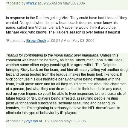
posted by
MW12
at 09:25 AM on May 03, 2006
In response to the Raiders getting Vick. They could have had Lienart if they
wanted. Not good when the new head coach does not even know his
name, called him Michael Lienart. Maybe he would think it would be
Michael Vick, who knows. The Raiders season is over before it begins!
posted by
BrownDuck
at 09:57 AM on May 03, 2006
Thanks for contributing to the moral panic over marijuana.
Unless this
comment was meant to be funny, as far as I know, marijuana is still illegal,
whether some either enjoy (smoking) it or agree with it. The Dolphins
bringing Ricky back on the team, and him ultimately failing yet another drug
test and being booted from the league, makes the team look like fools. If
Vick continues his questionable behavior while being affiliated with the
team, it will prove once and for all they could care less about the character
of a person, just what they can do with a ball in their hands. In any case,
rest up your fingers so you'll be able to type responses to the thousands of
future topics of NFL players being arrested, assaulting people, testing
positive for banned substances, sexually assaulting and beating up
females, etc. I'm beginning to seriously believe the NFL doesn't want to
eliminate this type of behavior by it's players.
posted by
dyams
at 11:28 AM on May 03, 2006