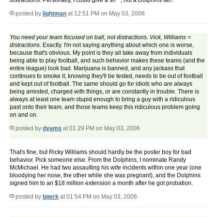
distractions. Personally, I could give a sh**, not a Dolphins fan.
posted by
lightman
at 12:51 PM on May 03, 2006
You need your team focused on ball, not distractions. Vick, Williams =
distractions.
Exactly. I'm not saying anything about which one is worse,
because that's obvious. My point is they all take away from individuals
being able to play football, and such behavior makes these teams (and the
entire league) look bad. Marijuana is banned, and any jackass that
continues to smoke it, knowing they'll be tested, needs to be out of football
and kept out of football. The same should go for idiots who are always
being arrested, charged with things, or are constantly in trouble. There is
always at least one team stupid enough to bring a guy with a ridiculous
past onto their team, and those teams keep this ridiculous problem going
on and on.
posted by
dyams
at 01:29 PM on May 03, 2006
That's fine, but Ricky Williams should hardly be the poster boy for bad
behavior. Pick someone else. From the Dolphins, I nominate Randy
McMichael. He had two assaulting his wife incidents within one year (one
bloodying her nose, the other while she was pregnant), and the Dolphins
signed him to an $18 million extension a month after he got probation.
posted by
bperk
at 01:54 PM on May 03, 2006