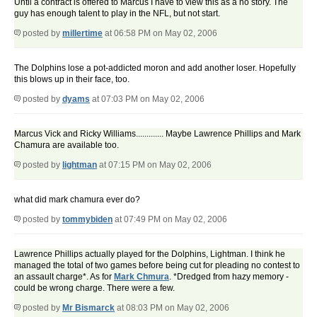
Until a contract is offered to Marcus I have to view this as a no story. The
guy has enough talent to play in the NFL, but not start.
posted by
millertime
at 06:58 PM on May 02, 2006
The Dolphins lose a pot-addicted moron and add another loser. Hopefully
this blows up in their face, too.
posted by
dyams
at 07:03 PM on May 02, 2006
Marcus Vick and Ricky Williams............. Maybe Lawrence Phillips and Mark
Chamura are available too.
posted by
lightman
at 07:15 PM on May 02, 2006
what did mark chamura ever do?
posted by
tommybiden
at 07:49 PM on May 02, 2006
Lawrence Phillips actually played for the Dolphins, Lightman. I think he
managed the total of two games before being cut for pleading no contest to
an assault charge*. As for
Mark Chmura
. *Dredged from hazy memory -
could be wrong charge. There were a few.
posted by
Mr Bismarck
at 08:03 PM on May 02, 2006