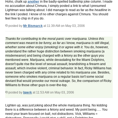
Hoho, chalk up
another
in the badly-spelled battleship joke column. I made
no accusation about Chmura, I simply posted a link to what I presumed
Lightman was talking about. I did manage to read as far as the
headline
in
the link I posted. I know of no other charges against Chmura. You should
feel free to chip in if you do.
posted by
Mr Bismarck
at 11:39 AM on May 03, 2006
Thanks for contributing to the moral panic over marijuana. Unless this
comment was meant to be funny, as far as I know, marijuana is still illegal,
whether some either enjoy (smoking) it or agree with it.
You do, however,
understand the rather huge distinction between smoking marijuana (a
misdemeanor) and being charged with a felony as the other guys you
mentioned were. Marijuana, while devastating for the Miami Dolphins,
doesn't quite rise the level of sexual assault, brandishing a firearm and
assault, which involve violent, criminal behavior. In fact, Ricky Williams has
never been charged with any crime related to his marijuana use. Besides,
someone who smokes marijuana on a regular basis isn't some social
deviant that would provoke our moral outrage. So, the comparison of Ricky
Williams to those other guys is over-the-top.
posted by
bperk
at 11:53 AM on May 03, 2006
Lighten up, was just joking about the whole marijuana thing. No kidding
there is a difference between a felony and weed. My point being...... You
need your team focused on ball, not distractions. Vick, Williams =