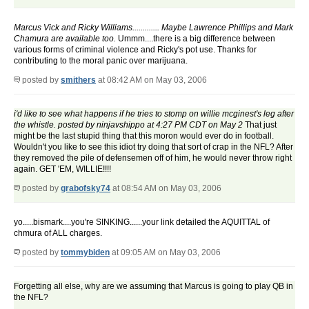
Marcus Vick and Ricky Williams............. Maybe Lawrence Phillips and Mark
Chamura are available too.
Ummm....there is a big difference between
various forms of criminal violence and Ricky's pot use. Thanks for
contributing to the moral panic over marijuana.
posted by
smithers
at 08:42 AM on May 03, 2006
i'd like to see what happens if he tries to stomp on willie mcginest's leg after
the whistle. posted by ninjavshippo at 4:27 PM CDT on May 2
That just
might be the last stupid thing that this moron would ever do in football.
Wouldn't you like to see this idiot try doing that sort of crap in the NFL? After
they removed the pile of defensemen off of him, he would never throw right
again. GET 'EM, WILLIE!!!!
posted by
grabofsky74
at 08:54 AM on May 03, 2006
yo.....bismark....you're SINKING......your link detailed the AQUITTAL of
chmura of ALL charges.
posted by
tommybiden
at 09:05 AM on May 03, 2006
Forgetting all else, why are we assuming that Marcus is going to play QB in
the NFL?