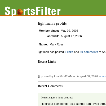
lightman's profile
Member since:
May 02, 2006
Last visit:
August 17, 2006
Name:
Mark Ross
lightman has posted
3 links
and
50 comments
to Sp
Recent Links
posted by
to
at 04:42 AM on August 08, 2026 -
com
Recent Comments
Leinart signs a large contract
I feel your pain bonds, as a Bengal Fan I lived thr