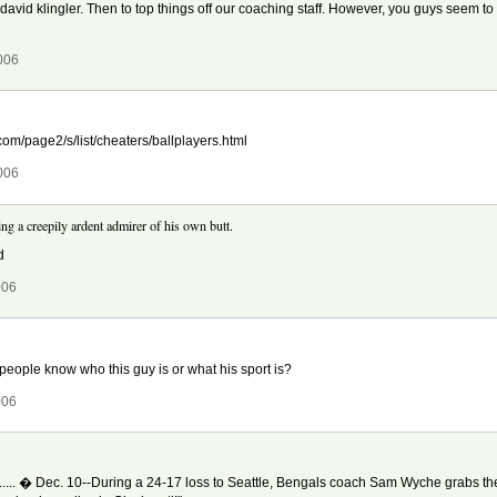
, david klingler. Then to top things off our coaching staff. However, you guys seem to 
006
.com/page2/s/list/cheaters/ballplayers.html
006
ng a creepily ardent admirer of his own butt.
d
006
 people know who this guy is or what his sport is?
006
.......... � Dec. 10--During a 24-17 loss to Seattle, Bengals coach Sam Wyche grabs t