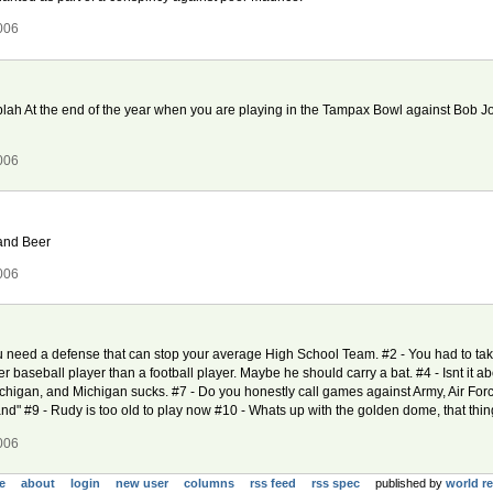
006
h blah At the end of the year when you are playing in the Tampax Bowl against Bob Jo
006
 and Beer
006
u need a defense that can stop your average High School Team. #2 - You had to ta
er baseball player than a football player. Maybe he should carry a bat. #4 - Isnt it ab
chigan, and Michigan sucks. #7 - Do you honestly call games against Army, Air For
d" #9 - Rudy is too old to play now #10 - Whats up with the golden dome, that thi
006
e
about
login
new user
columns
rss feed
rss spec
published by
world r