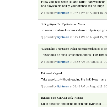
throw you; akili smith, ki-jana carter, dan wilkinson
and plays to his ability, your offense will be tough.
posted by
lightman
at 02:44 PM on August 15, 2
Telling Signs Can Tip Scales on Mound
To some it matters to some it dosent http://espn.go
posted by
lightman
at 01:21 PM on August 15, 2
"Damon has a reputation within baseball clubhouses as bei
This should be titled Brokeback Sports Filter Threa
posted by
lightman
at 08:55 AM on August 11, 2
Return of a legend
Take a poll......(without reading the link) How many
posted by
lightman
at 08:48 AM on August 11, 2
Bengals Fans Can Call 'Jerk"'Hotline
Quite possibly, one of the best things ever said...