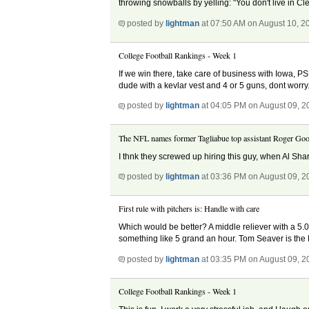
throwing snowballs by yelling: "You don't live in Cle
posted by
lightman
at 07:50 AM on August 10, 2
College Football Rankings - Week 1
If we win there, take care of business with Iowa, P
dude with a kevlar vest and 4 or 5 guns, dont worr
posted by
lightman
at 04:05 PM on August 09, 2
The NFL names former Tagliabue top assistant Roger Goo
I thnk they screwed up hiring this guy, when Al Shar
posted by
lightman
at 03:36 PM on August 09, 2
First rule with pitchers is: Handle with care
Which would be better? A middle reliever with a 5.
something like 5 grand an hour. Tom Seaver is the
posted by
lightman
at 03:35 PM on August 09, 2
College Football Rankings - Week 1