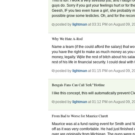
This is fun. I work a very stressful job, and I laugh 
guys do. Sorry if you got your feelings hurt or for
Geesh, IF you two even have a girl, she probably m
possible grow some testicles. Oh, and for the reco
posted by
lightman
at 03:31 PM on August 09, 2
Why We Hate A-Rod
Name a team (if the could afford the salary) that wo
you have the right to make as much money as you c
money, legally. Wjile the rest of bitch about his sal
rest of his life in financial security. I could deal with 
posted by
lightman
at 01:15 PM on August 09, 2
Bengals Fans Can Call 'Jerk"'Hotline
I like this concept, this will automatically preven
posted by
lightman
at 01:12 PM on August 09, 2
From Bad to Worse for Maurice Clarett
Maurice was at a fund rasing event for Smith and We
off as it was very comfortable. He had just finished 
over are originally from Michigan. The guns were pl