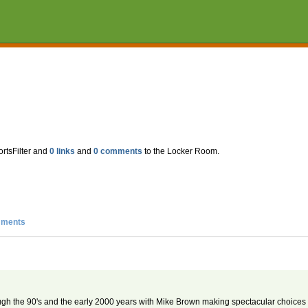
ortsFilter and
0 links
and
0 comments
to the Locker Room.
ments
ough the 90's and the early 2000 years with Mike Brown making spectacular choices f