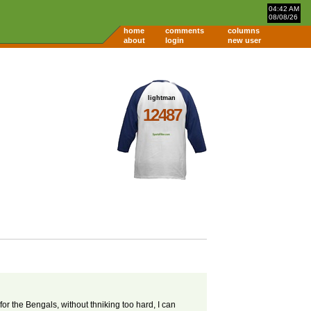
04:42 AM
08/08/26
home
comments
columns
about
login
new user
lightman
12487
or the Bengals, without thniking too hard, I can