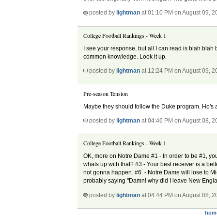
posted by
lightman
at 01:10 PM on August 09, 2
College Football Rankings - Week 1
I see your response, but all I can read is blah bla
common knowledge. Look it up.
posted by
lightman
at 12:24 PM on August 09, 2
Pre-season Tension
Maybe they should follow the Duke program. Ho's
posted by
lightman
at 04:46 PM on August 08, 2
College Football Rankings - Week 1
OK, more on Notre Dame #1 - In order to be #1, yo
whats up with that? #3 - Your best receiver is a bett
not gonna happen. #6. - Notre Dame will lose to Mi
probably saying "Damn! why did I leave New Englan
posted by
lightman
at 04:44 PM on August 08, 2
hom