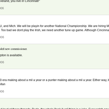
veland, you live in Cincinnati!"
006
SU, and Mich. We will be playin for another National Championship. We are hiring Ma
y. Too bad we dont play the Irish, we need another tune up game. Although Cincinnat
006
dell new commissioner.
pton is available.
006
00 era making about a mil a year or a punter making about a mil a year. Either way,
 Man
006