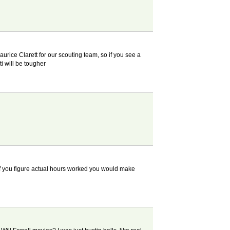
urice Clarett for our scouting team, so if you see a
i will be tougher
 if you figure actual hours worked you would make