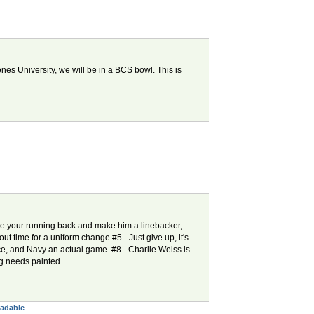
nes University, we will be in a BCS bowl. This is
ke your running back and make him a linebacker,
out time for a uniform change #5 - Just give up, it's
ce, and Navy an actual game. #8 - Charlie Weiss is
ng needs painted.
eadable