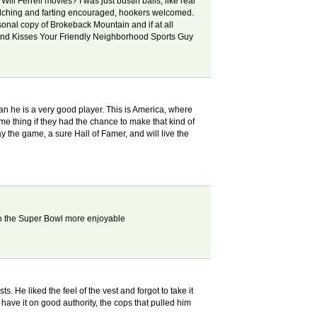
Will Ferrell movies? I was just bustin balls, like real
, belching and farting encouraged, hookers welcomed.
onal copy of Brokeback Mountain and if at all
gs and Kisses Your Friendly Neighborhood Sports Guy
han he is a very good player. This is America, where
 thing if they had the chance to make that kind of
ay the game, a sure Hall of Famer, and will live the
 to the Super Bowl more enjoyable
 He liked the feel of the vest and forgot to take it
I have it on good authority, the cops that pulled him