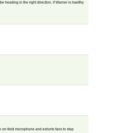
be heading in the right direction, if Warner is haelthy
he on-field microphone and exhorts fans to stop