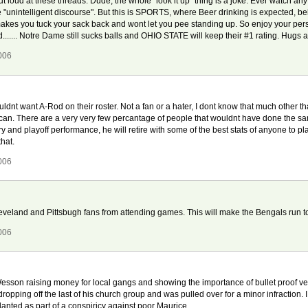
out loud at these threads. Dude, the whole "look it up" thing is a joke. Ever watch any 
 the "unintelligent discourse". But this is SPORTS, where Beer drinking is expected
akes you tuck your sack back and wont let you pee standing up. So enjoy your pers
rd....... Notre Dame still sucks balls and OHIO STATE will keep their #1 rating. Hu
006
uldnt want A-Rod on their roster. Not a fan or a hater, I dont know that much other t
an. There are a very very few percantage of people that wouldnt have done the same
ary and playoff performance, he will retire with some of the best stats of anyone to pl
that.
006
t Cleveland and Pittsbugh fans from attending games. This will make the Bengals run
006
sson raising money for local gangs and showing the importance of bullet proof vests.
dropping off the last of his church group and was pulled over for a minor infraction. 
anted as part of a conspiricy against poor Maurice.