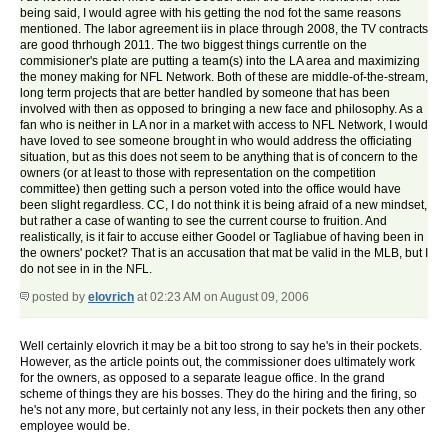
being said, I would agree with his getting the nod fot the same reasons
mentioned. The labor agreement iis in place through 2008, the TV contracts
are good thrhough 2011. The two biggest things currentle on the
commisioner's plate are putting a team(s) into the LA area and maximizing
the money making for NFL Network. Both of these are middle-of-the-stream,
long term projects that are better handled by someone that has been
involved with then as opposed to bringing a new face and philosophy. As a
fan who is neither in LA nor in a market with access to NFL Network, I would
have loved to see someone brought in who would address the officiating
situation, but as this does not seem to be anything that is of concern to the
owners (or at least to those with representation on the competition
committee) then getting such a person voted into the office would have
been slight regardless. CC, I do not think it is being afraid of a new mindset,
but rather a case of wanting to see the current course to fruition. And
realistically, is it fair to accuse either Goodel or Tagliabue of having been in
the owners' pocket? That is an accusation that mat be valid in the MLB, but I
do not see in in the NFL.
posted by
elovrich
at 02:23 AM on August 09, 2006
Well certainly elovrich it may be a bit too strong to say he's in their pockets.
However, as the article points out, the commissioner does ultimately work
for the owners, as opposed to a separate league office. In the grand
scheme of things they are his bosses. They do the hiring and the firing, so
he's not any more, but certainly not any less, in their pockets then any other
employee would be.