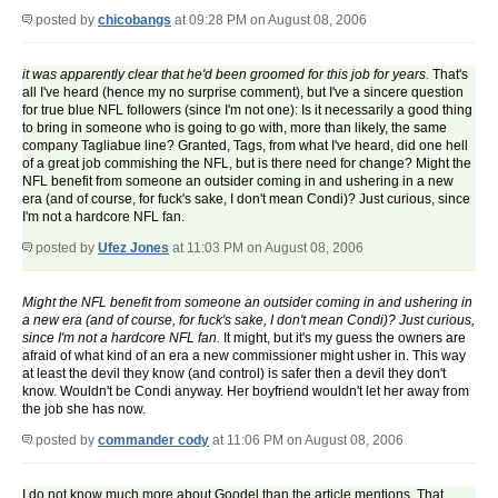
posted by
chicobangs
at 09:28 PM on August 08, 2006
it was apparently clear that he'd been groomed for this job for years.
That's
all I've heard (hence my no surprise comment), but I've a sincere question
for true blue NFL followers (since I'm not one): Is it necessarily a good thing
to bring in someone who is going to go with, more than likely, the same
company Tagliabue line? Granted, Tags, from what I've heard, did one hell
of a great job commishing the NFL, but is there need for change? Might the
NFL benefit from someone an outsider coming in and ushering in a new
era (and of course, for fuck's sake, I don't mean Condi)? Just curious, since
I'm not a hardcore NFL fan.
posted by
Ufez Jones
at 11:03 PM on August 08, 2006
Might the NFL benefit from someone an outsider coming in and ushering in
a new era (and of course, for fuck's sake, I don't mean Condi)? Just curious,
since I'm not a hardcore NFL fan.
It might, but it's my guess the owners are
afraid of what kind of an era a new commissioner might usher in. This way
at least the devil they know (and control) is safer then a devil they don't
know. Wouldn't be Condi anyway. Her boyfriend wouldn't let her away from
the job she has now.
posted by
commander cody
at 11:06 PM on August 08, 2006
I do not know much more about Goodel than the article mentions. That