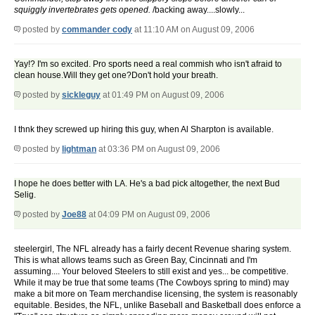
squiggly invertebrates gets opened.
/backing away....slowly...
posted by
commander cody
at 11:10 AM on August 09, 2006
Yay!? I'm so excited. Pro sports need a real commish who isn't afraid to
clean house.Will they get one?Don't hold your breath.
posted by
sickleguy
at 01:49 PM on August 09, 2006
I thnk they screwed up hiring this guy, when Al Sharpton is available.
posted by
lightman
at 03:36 PM on August 09, 2006
I hope he does better with LA. He's a bad pick altogether, the next Bud
Selig.
posted by
Joe88
at 04:09 PM on August 09, 2006
steelergirl, The NFL already has a fairly decent Revenue sharing system.
This is what allows teams such as Green Bay, Cincinnati and I'm
assuming.... Your beloved Steelers to still exist and yes... be competitive.
While it may be true that some teams (The Cowboys spring to mind) may
make a bit more on Team merchandise licensing, the system is reasonably
equitable. Besides, the NFL, unlike Baseball and Basketball does enforce a