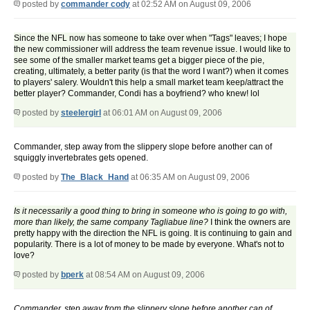
posted by
commander cody
at 02:52 AM on August 09, 2006
Since the NFL now has someone to take over when "Tags" leaves; I hope
the new commissioner will address the team revenue issue. I would like to
see some of the smaller market teams get a bigger piece of the pie,
creating, ultimately, a better parity (is that the word I want?) when it comes
to players' salery. Wouldn't this help a small market team keep/attract the
better player? Commander, Condi has a boyfriend? who knew! lol
posted by
steelergirl
at 06:01 AM on August 09, 2006
Commander, step away from the slippery slope before another can of
squiggly invertebrates gets opened.
posted by
The_Black_Hand
at 06:35 AM on August 09, 2006
Is it necessarily a good thing to bring in someone who is going to go with,
more than likely, the same company Tagliabue line?
I think the owners are
pretty happy with the direction the NFL is going. It is continuing to gain and
popularity. There is a lot of money to be made by everyone. What's not to
love?
posted by
bperk
at 08:54 AM on August 09, 2006
Commander, step away from the slippery slope before another can of