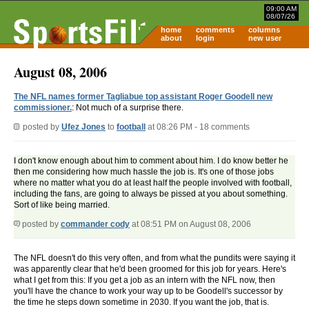
09:00 AM
08/07/26
home
comments
columns
about
login
new user
August 08, 2006
The NFL names former Tagliabue top assistant Roger Goodell new
commissioner.
: Not much of a surprise there.
posted by
Ufez Jones
to
football
at 08:26 PM - 18 comments
I don't know enough about him to comment about him. I do know better he
then me considering how much hassle the job is. It's one of those jobs
where no matter what you do at least half the people involved with football,
including the fans, are going to always be pissed at you about something.
Sort of like being married.
posted by
commander cody
at 08:51 PM on August 08, 2006
The NFL doesn't do this very often, and from what the pundits were saying it
was apparently clear that he'd been groomed for this job for years. Here's
what I get from this: If you get a job as an intern with the NFL now, then
you'll have the chance to work your way up to be Goodell's successor by
the time he steps down sometime in 2030. If you want the job, that is.