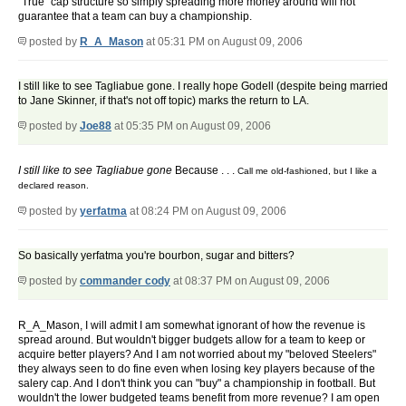
"True" cap structure so simply spreading more money around will not
guarantee that a team can buy a championship.
posted by
R_A_Mason
at 05:31 PM on August 09, 2006
I still like to see Tagliabue gone. I really hope Godell (despite being married
to Jane Skinner, if that's not off topic) marks the return to LA.
posted by
Joe88
at 05:35 PM on August 09, 2006
I still like to see Tagliabue gone
Because . . .
Call me old-fashioned, but I like a
declared reason.
posted by
yerfatma
at 08:24 PM on August 09, 2006
So basically yerfatma you're bourbon, sugar and bitters?
posted by
commander cody
at 08:37 PM on August 09, 2006
R_A_Mason, I will admit I am somewhat ignorant of how the revenue is
spread around. But wouldn't bigger budgets allow for a team to keep or
acquire better players? And I am not worried about my "beloved Steelers"
they always seen to do fine even when losing key players because of the
salery cap. And I don't think you can "buy" a championship in football. But
wouldn't the lower budgeted teams benefit from more revenue? I am open