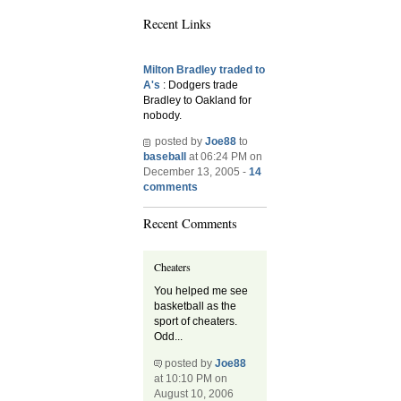
Recent Links
Milton Bradley traded to
A's
: Dodgers trade
Bradley to Oakland for
nobody.
posted by
Joe88
to
baseball
at 06:24 PM on
December 13, 2005 -
14
comments
Recent Comments
Cheaters
You helped me see
basketball as the
sport of cheaters.
Odd...
posted by
Joe88
at 10:10 PM on
August 10, 2006