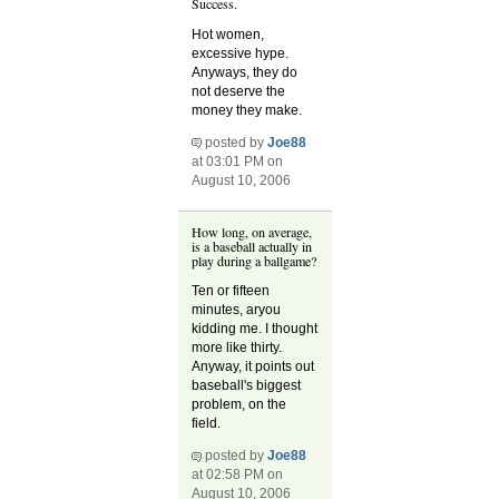
Success.
Hot women,
excessive hype.
Anyways, they do
not deserve the
money they make.
posted by
Joe88
at 03:01 PM on
August 10, 2006
How long, on average,
is a baseball actually in
play during a ballgame?
Ten or fifteen
minutes, aryou
kidding me. I thought
more like thirty.
Anyway, it points out
baseball's biggest
problem, on the
field.
posted by
Joe88
at 02:58 PM on
August 10, 2006