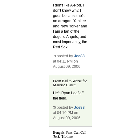
I don't like A-Rod. I
don't know why. I
gues because he's
an arrogant Yankee
and New Yorker and
I am a fan of the
dogers, Angels, and
most importantly, the
Red Sox.
posted by
Joe88
at 04:11 PM on
August 09, 2006
From Bad to Worse for
Maurice Clarett
He's Ryan Leaf off
the field.
posted by
Joe88
at 04:10 PM on
August 09, 2006
Bengals Fans Can Call
'Jerk"'Hotline