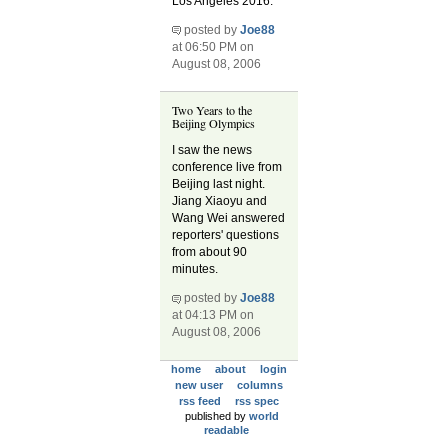
Los Angeles 2016.
posted by
Joe88
at 06:50 PM on
August 08, 2006
Two Years to the
Beijing Olympics
I saw the news
conference live from
Beijing last night.
Jiang Xiaoyu and
Wang Wei answered
reporters' questions
from about 90
minutes.
posted by
Joe88
at 04:13 PM on
August 08, 2006
home
about
login
new user
columns
rss feed
rss spec
published by
world
readable