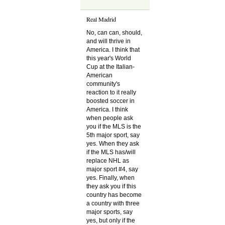
Real Madrid
No, can can, should,
and will thrive in
America. I think that
this year's World
Cup at the Italian-
American
community's
reaction to it really
boosted soccer in
America. I think
when people ask
you if the MLS is the
5th major sport, say
yes. When they ask
if the MLS has/will
replace NHL as
major sport #4, say
yes. Finally, when
they ask you if this
country has become
a country with three
major sports, say
yes, but only if the