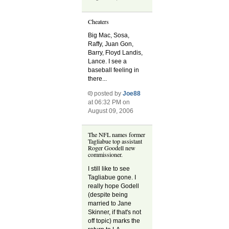
Cheaters
Big Mac, Sosa,
Raffy, Juan Gon,
Barry, Floyd Landis,
Lance. I see a
baseball feeling in
there...
posted by
Joe88
at 06:32 PM on
August 09, 2006
The NFL names former
Tagliabue top assistant
Roger Goodell new
commissioner.
I still like to see
Tagliabue gone. I
really hope Godell
(despite being
married to Jane
Skinner, if that's not
off topic) marks the