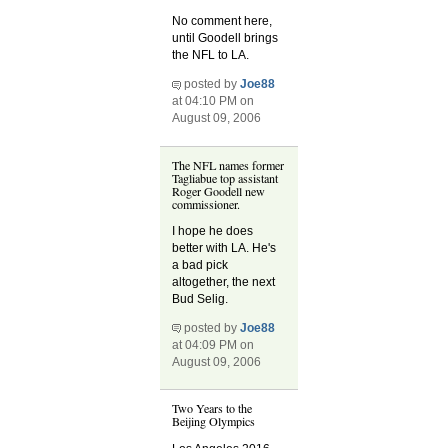
No comment here,
until Goodell brings
the NFL to LA.
posted by
Joe88
at 04:10 PM on
August 09, 2006
The NFL names former
Tagliabue top assistant
Roger Goodell new
commissioner.
I hope he does
better with LA. He's
a bad pick
altogether, the next
Bud Selig.
posted by
Joe88
at 04:09 PM on
August 09, 2006
Two Years to the
Beijing Olympics