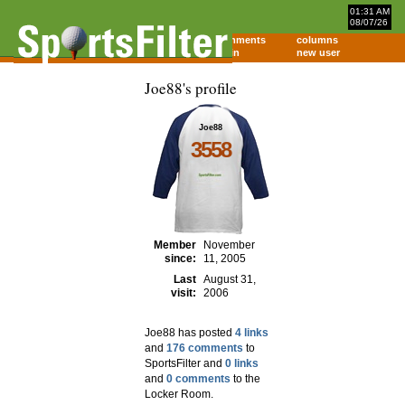
01:31 AM
08/07/26
home
comments
columns
about
login
new user
Joe88's profile
Joe88
3558
Member
November
since:
11, 2005
Last
August 31,
visit:
2006
Joe88 has posted
4 links
and
176 comments
to
SportsFilter and
0 links
and
0 comments
to the
Locker Room.