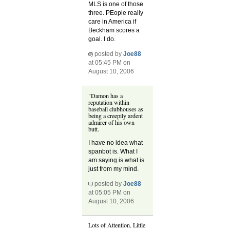
MLS is one of those
three. PEople really
care in America if
Beckham scores a
goal. I do.
posted by
Joe88
at 05:45 PM on
August 10, 2006
"Damon has a
reputation within
baseball clubhouses as
being a creepily ardent
admirer of his own
butt.
I have no idea what
spanbot is. What I
am saying is what is
just from my mind.
posted by
Joe88
at 05:05 PM on
August 10, 2006
Lots of Attention. Little