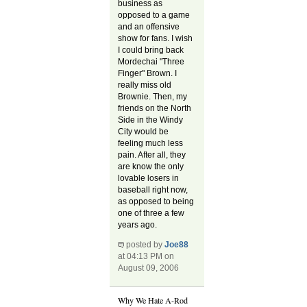
business as
opposed to a game
and an offensive
show for fans. I wish
I could bring back
Mordechai "Three
Finger" Brown. I
really miss old
Brownie. Then, my
friends on the North
Side in the Windy
City would be
feeling much less
pain. After all, they
are know the only
lovable losers in
baseball right now,
as opposed to being
one of three a few
years ago.
posted by
Joe88
at 04:13 PM on
August 09, 2006
Why We Hate A-Rod