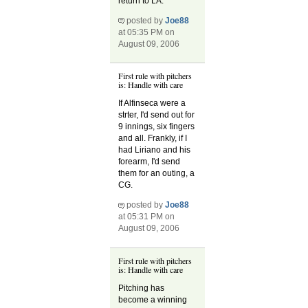
return to LA.
posted by
Joe88
at 05:35 PM on
August 09, 2006
First rule with pitchers
is: Handle with care
If Alfinseca were a
strter, I'd send out for
9 innings, six fingers
and all. Frankly, if I
had Liriano and his
forearm, I'd send
them for an outing, a
CG.
posted by
Joe88
at 05:31 PM on
August 09, 2006
First rule with pitchers
is: Handle with care
Pitching has
become a winning