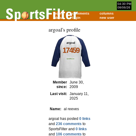
04:30 PM
08/06/26
home
comments
columns
about
login
new user
argoal's profile
argoal
17459
Member
June 30,
since:
2009
Last visit:
January 11,
2025
Name:
al reeves
argoal has posted
0 links
and
236 comments
to
SportsFilter and
0 links
and
106 comments
to