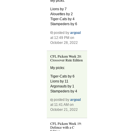
My picks:
Lions by 7
Alouettes by 2
Tiger-Cats by 4
Stampeders by 6
posted by
argoal
at 12:49 PM on
October 28, 2022
CFL Pickem Week 20:
Crossover Rule Edition
My picks:
Tiger-Cats by 6
Lions by 11
Argonauts by 1
Stampeders by 4
posted by
argoal
at 11:41 AM on
October 21, 2022
CFL Pickem Week 19:
Defence with a C
Edition