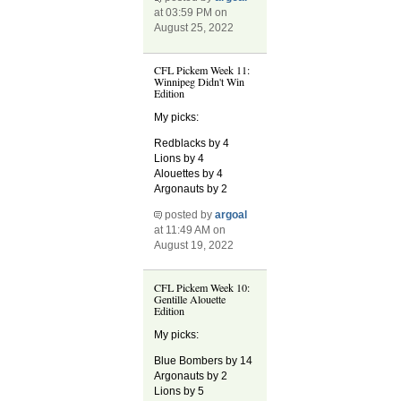
at 03:59 PM on
August 25, 2022
CFL Pickem Week 11:
Winnipeg Didn't Win
Edition
My picks:
Redblacks by 4
Lions by 4
Alouettes by 4
Argonauts by 2
posted by
argoal
at 11:49 AM on
August 19, 2022
CFL Pickem Week 10:
Gentille Alouette
Edition
My picks:
Blue Bombers by 14
Argonauts by 2
Lions by 5