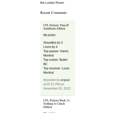
the Locker Room.
Recent Comments
CFL Pickem: Playoff
Semifinals Edition
My picks:
Alouettes by 3
Lions by 4
Top passer: Harris
Montral
Top rusher: Butler
BC
Top receiver: Louis
Montral
posted by
argoal
at 05:51 PM on
November 05, 2022
CFL Pickem Week 21:
Nothing to Clinch
Edition