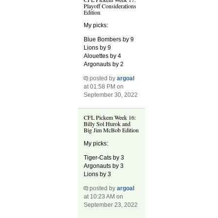
Playoff Considerations
Edition
My picks:
Blue Bombers by 9
Lions by 9
Alouettes by 4
Argonauts by 2
posted by
argoal
at 01:58 PM on
September 30, 2022
CFL Pickem Week 16:
Billy Sol Hurok and
Big Jim McBob Edition
My picks:
Tiger-Cats by 3
Argonauts by 3
Lions by 3
posted by
argoal
at 10:23 AM on
September 23, 2022