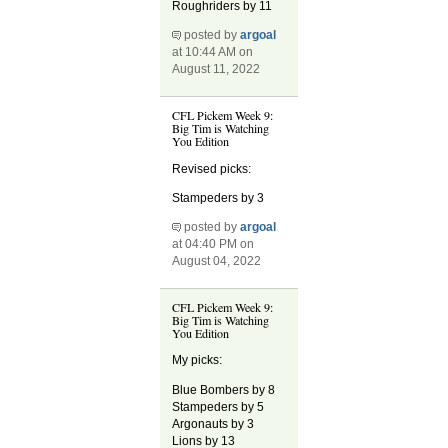
Roughriders by 11
posted by
argoal
at 10:44 AM on
August 11, 2022
CFL Pickem Week 9:
Big Tim is Watching
You Edition
Revised picks:
Stampeders by 3
posted by
argoal
at 04:40 PM on
August 04, 2022
CFL Pickem Week 9:
Big Tim is Watching
You Edition
My picks:
Blue Bombers by 8
Stampeders by 5
Argonauts by 3
Lions by 13