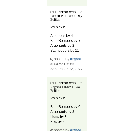
CFL Pickem Week 13:
Labour Not Labor Day
Edition
My picks:
Alouettes by 4
Blue Bombers by 7
Argonauts by 2
Stampeders by 11
posted by
argoal
at 04:53 PM on
September 02, 2022
CFL Pickem Week 12:
Regrets I Have a Few
Edition
My picks:
Blue Bombers by 6
Argonauts by 3
Lions by 3
Elks by 2
posted by
argoal