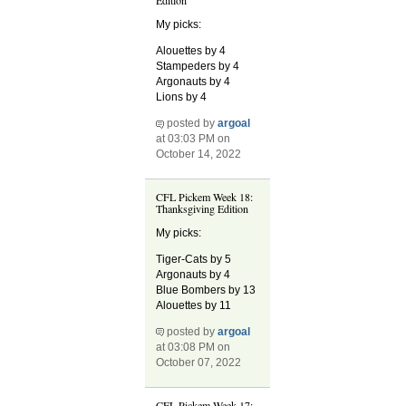
My picks:
Alouettes by 4
Stampeders by 4
Argonauts by 4
Lions by 4
posted by
argoal
at 03:03 PM on
October 14, 2022
CFL Pickem Week 18:
Thanksgiving Edition
My picks:
Tiger-Cats by 5
Argonauts by 4
Blue Bombers by 13
Alouettes by 11
posted by
argoal
at 03:08 PM on
October 07, 2022
CFL Pickem Week 17: