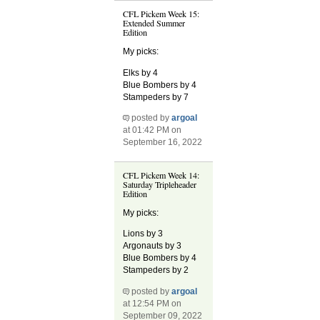
CFL Pickem Week 15:
Extended Summer
Edition
My picks:
Elks by 4
Blue Bombers by 4
Stampeders by 7
posted by
argoal
at 01:42 PM on
September 16, 2022
CFL Pickem Week 14:
Saturday Tripleheader
Edition
My picks:
Lions by 3
Argonauts by 3
Blue Bombers by 4
Stampeders by 2
posted by
argoal
at 12:54 PM on
September 09, 2022