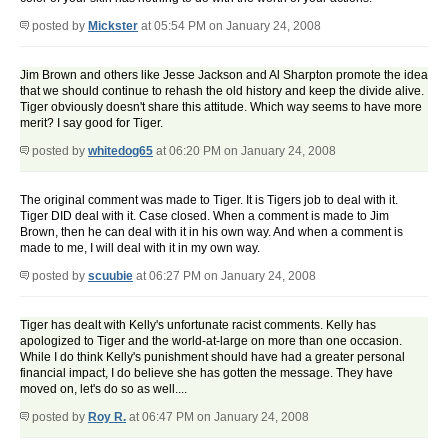
posted by
Mickster
at 05:54 PM on January 24, 2008
Jim Brown and others like Jesse Jackson and Al Sharpton promote the idea
that we should continue to rehash the old history and keep the divide alive.
Tiger obviously doesn't share this attitude. Which way seems to have more
merit? I say good for Tiger.
posted by
whitedog65
at 06:20 PM on January 24, 2008
The original comment was made to Tiger. It is Tigers job to deal with it.
Tiger DID deal with it. Case closed. When a comment is made to Jim
Brown, then he can deal with it in his own way. And when a comment is
made to me, I will deal with it in my own way.
posted by
scuubie
at 06:27 PM on January 24, 2008
Tiger has dealt with Kelly's unfortunate racist comments. Kelly has
apologized to Tiger and the world-at-large on more than one occasion.
While I do think Kelly's punishment should have had a greater personal
financial impact, I do believe she has gotten the message. They have
moved on, let's do so as well....
posted by
Roy R.
at 06:47 PM on January 24, 2008