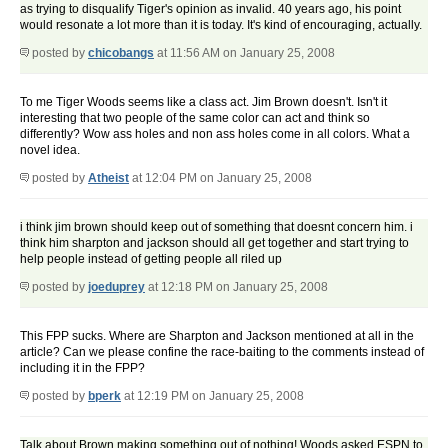
as trying to disqualify Tiger's opinion as invalid. 40 years ago, his point
would resonate a lot more than it is today. It's kind of encouraging, actually.
posted by
chicobangs
at 11:56 AM on January 25, 2008
To me Tiger Woods seems like a class act. Jim Brown doesn't. Isn't it
interesting that two people of the same color can act and think so
differently? Wow ass holes and non ass holes come in all colors. What a
novel idea.
posted by
Atheist
at 12:04 PM on January 25, 2008
i think jim brown should keep out of something that doesnt concern him. i
think him sharpton and jackson should all get together and start trying to
help people instead of getting people all riled up
posted by
joeduprey
at 12:18 PM on January 25, 2008
This FPP sucks. Where are Sharpton and Jackson mentioned at all in the
article? Can we please confine the race-baiting to the comments instead of
including it in the FPP?
posted by
bperk
at 12:19 PM on January 25, 2008
Talk about Brown making something out of nothing! Woods asked ESPN to