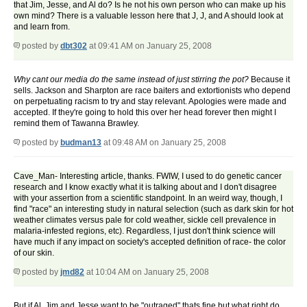
that Jim, Jesse, and Al do? Is he not his own person who can make up his
own mind? There is a valuable lesson here that J, J, and A should look at
and learn from.
posted by
dbt302
at 09:41 AM on January 25, 2008
Why cant our media do the same instead of just stirring the pot?
Because it
sells. Jackson and Sharpton are race baiters and extortionists who depend
on perpetuating racism to try and stay relevant. Apologies were made and
accepted. If they're going to hold this over her head forever then might I
remind them of Tawanna Brawley.
posted by
budman13
at 09:48 AM on January 25, 2008
Cave_Man- Interesting article, thanks. FWIW, I used to do genetic cancer
research and I know exactly what it is talking about and I don't disagree
with your assertion from a scientific standpoint. In an weird way, though, I
find "race" an interesting study in natural selection (such as dark skin for hot
weather climates versus pale for cold weather, sickle cell prevalence in
malaria-infested regions, etc). Regardless, I just don't think science will
have much if any impact on society's accepted definition of race- the color
of our skin.
posted by
jmd82
at 10:04 AM on January 25, 2008
But if Al, Jim and Jesse want to be "outraged" thats fine but what right do