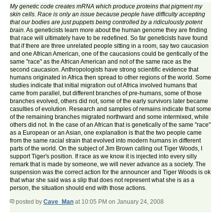
My genetic code creates mRNA which produce proteins that pigment my
skin cells. Race is only an issue because people have difficulty accepting
that our bodies are just puppets being controlled by a ridiculously potent
brain.
As geneticists learn more about the human genome they are finding
that race will ultimately have to be redefined. So far geneticists have found
that if there are three unrelated people sitting in a room, say two caucasion
and one African American, one of the caucasions could be gentically of the
same "race" as the African American and not of the same race as the
second caucasion. Anthropologists have strong scientific evidence that
humans originated in Africa then spread to other regions of the world. Some
studies indicate that initial migration out of Africa involved humans that
came from parallel, but different branches of pre-humans, some of those
branches evolved, others did not, some of the early survivors later became
casulties of evolution. Research and samples of remains indicate that some
of the remaining branches migrated northward and some intermixed, while
others did not. In the case of an African that is genetically of the same "race"
as a European or an Asian, one explanation is that the two people came
from the same racial strain that evolved into modern humans in different
parts of the world. On the subject of Jim Brown calling out Tiger Woods, I
support Tiger's position. If race as we know it is injected into every silly
remark that is made by someone, we will never advance as a society. The
suspension was the correct action for the announcer and Tiger Woods is ok
that whar she said was a slip that does not represent what she is as a
person, the situation should end with those actions.
posted by
Cave_Man
at 10:05 PM on January 24, 2008