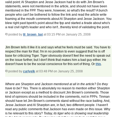
valid point: Al Sharpton and Jesse Jackson had to do with Jim Brown's
statements, were not mentioned in the article, and should not have been
mentioned in the FPP. They were, however, so what's the result? A bunch
people who can't be bothered to follow the link and read the article write
foaming at the mouth comments about Al Sharpton and Jesse Jackson. You
blew right past bperk's point about the fpp and started a tirade about who's
a real civil right's leader and who isn't...thereby kind of validating the point.
posted by
lil_brown_bat
at 03:15 PM on January 25, 2008
Jim Brown tells it like it is and says what he feels must be said. You have to
respect the man for that. I'm in no position to even suggest that he is off
base for criticizing Tiger. Tiger obviously doesn't feel the need to speak out
on the issue further, but I don't think that makes him a bad guy either. He
doesn't have to be the social conscience for this sort of thing. Or
this
.
posted by
curlyelk
at 03:48 PM on January 25, 2008
Where are Sharpton and Jackson mentioned at all in the article? Do they
have to be?
Yes. There is absolutely no reason to mention either Sharpton
or Jackson except as a method to discount Jim Brown's comments. Those
kind of opinions should be included in the comments, not in FPPs. Tinman
should have let Jim Brown's comments stand without the race baiting. And,
Jesse Jackson and Al Sharpton are, in fact, two different people. I haven't
read any public comments that Jackson has even made on this issue. Why
is he relevant to this story?
Today, its tiger who is showing real leadership