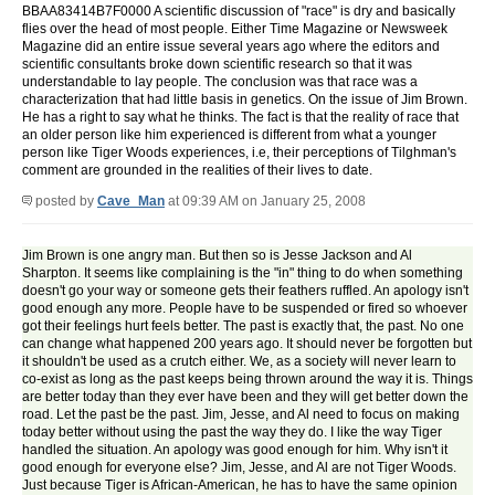
BBAA83414B7F0000 A scientific discussion of "race" is dry and basically
flies over the head of most people. Either Time Magazine or Newsweek
Magazine did an entire issue several years ago where the editors and
scientific consultants broke down scientific research so that it was
understandable to lay people. The conclusion was that race was a
characterization that had little basis in genetics. On the issue of Jim Brown.
He has a right to say what he thinks. The fact is that the reality of race that
an older person like him experienced is different from what a younger
person like Tiger Woods experiences, i.e, their perceptions of Tilghman's
comment are grounded in the realities of their lives to date.
posted by
Cave_Man
at 09:39 AM on January 25, 2008
Jim Brown is one angry man. But then so is Jesse Jackson and Al
Sharpton. It seems like complaining is the "in" thing to do when something
doesn't go your way or someone gets their feathers ruffled. An apology isn't
good enough any more. People have to be suspended or fired so whoever
got their feelings hurt feels better. The past is exactly that, the past. No one
can change what happened 200 years ago. It should never be forgotten but
it shouldn't be used as a crutch either. We, as a society will never learn to
co-exist as long as the past keeps being thrown around the way it is. Things
are better today than they ever have been and they will get better down the
road. Let the past be the past. Jim, Jesse, and Al need to focus on making
today better without using the past the way they do. I like the way Tiger
handled the situation. An apology was good enough for him. Why isn't it
good enough for everyone else? Jim, Jesse, and Al are not Tiger Woods.
Just because Tiger is African-American, he has to have the same opinion