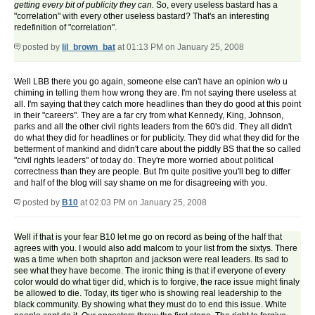
getting every bit of publicity they can.
So, every useless bastard has a
"correlation" with every other useless bastard? That's an interesting
redefinition of "correlation".
posted by
lil_brown_bat
at 01:13 PM on January 25, 2008
Well LBB there you go again, someone else can't have an opinion w/o u
chiming in telling them how wrong they are. I'm not saying there useless at
all. I'm saying that they catch more headlines than they do good at this point
in their "careers". They are a far cry from what Kennedy, King, Johnson,
parks and all the other civil rights leaders from the 60's did. They all didn't
do what they did for headlines or for publicity. They did what they did for the
betterment of mankind and didn't care about the piddly BS that the so called
"civil rights leaders" of today do. They're more worried about political
correctness than they are people. But I'm quite positive you'll beg to differ
and half of the blog will say shame on me for disagreeing with you.
posted by
B10
at 02:03 PM on January 25, 2008
Well if that is your fear B10 let me go on record as being of the half that
agrees with you. I would also add malcom to your list from the sixtys. There
was a time when both shaprton and jackson were real leaders. Its sad to
see what they have become. The ironic thing is that if everyone of every
color would do what tiger did, which is to forgive, the race issue might finaly
be allowed to die. Today, its tiger who is showing real leadership to the
black community. By showing what they must do to end this issue. White