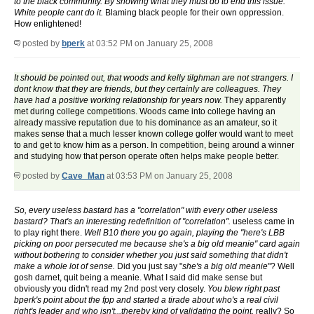
to the black community. By showing what they must do to end this issue.
White people cant do it.
Blaming black people for their own oppression.
How enlightened!
posted by
bperk
at 03:52 PM on January 25, 2008
It should be pointed out, that woods and kelly tilghman are not strangers. I
dont know that they are friends, but they certainly are colleagues. They
have had a positive working relationship for years now.
They apparently
met during college competitions. Woods came into college having an
already massive reputation due to his dominance as an amateur, so it
makes sense that a much lesser known college golfer would want to meet
to and get to know him as a person. In competition, being around a winner
and studying how that person operate often helps make people better.
posted by
Cave_Man
at 03:53 PM on January 25, 2008
So, every useless bastard has a "correlation" with every other useless
bastard? That's an interesting redefinition of "correlation".
useless came in
to play right there.
Well B10 there you go again, playing the "here's LBB
picking on poor persecuted me because she's a big old meanie" card again
without bothering to consider whether you just said something that didn't
make a whole lot of sense.
Did you just say "
she's a big old meanie
"? Well
gosh darnet, quit being a meanie. What I said did make sense but
obviously you didn't read my 2nd post very closely.
You blew right past
bperk's point about the fpp and started a tirade about who's a real civil
right's leader and who isn't...thereby kind of validating the point.
really? So