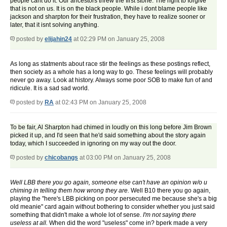
people cant do it. Our ancestors threw the first stone. The right to forgive
that is not on us. It is on the black people. While i dont blame people like
jackson and sharpton for their frustration, they have to realize sooner or
later, that it isnt solving anything.
posted by
elijahin24
at 02:29 PM on January 25, 2008
As long as statments about race stir the feelings as these postings reflect,
then society as a whole has a long way to go. These feelings will probably
never go away. Look at history. Always some poor SOB to make fun of and
ridicule. It is a sad sad world.
posted by
RA
at 02:43 PM on January 25, 2008
To be fair, Al Sharpton had chimed in loudly on this long before Jim Brown
picked it up, and I'd seen that he'd said something about the story again
today, which I succeeded in ignoring on my way out the door.
posted by
chicobangs
at 03:00 PM on January 25, 2008
Well LBB there you go again, someone else can't have an opinion w/o u
chiming in telling them how wrong they are.
Well B10 there you go again,
playing the "here's LBB picking on poor persecuted me because she's a big
old meanie" card again without bothering to consider whether you just said
something that didn't make a whole lot of sense.
I'm not saying there
useless at all.
When did the word "useless" come in? bperk made a very