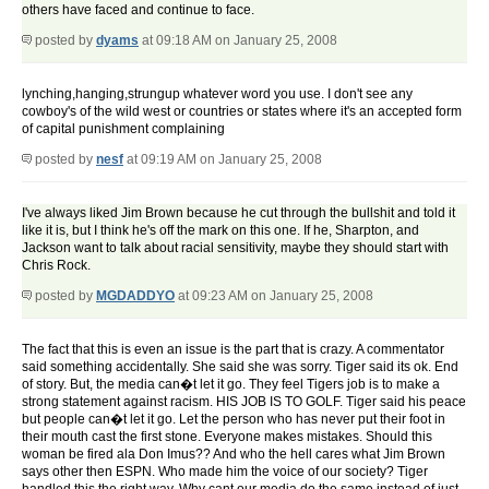
others have faced and continue to face.
posted by
dyams
at 09:18 AM on January 25, 2008
lynching,hanging,strungup whatever word you use. I don't see any
cowboy's of the wild west or countries or states where it's an accepted form
of capital punishment complaining
posted by
nesf
at 09:19 AM on January 25, 2008
I've always liked Jim Brown because he cut through the bullshit and told it
like it is, but I think he's off the mark on this one. If he, Sharpton, and
Jackson want to talk about racial sensitivity, maybe they should start with
Chris Rock.
posted by
MGDADDYO
at 09:23 AM on January 25, 2008
The fact that this is even an issue is the part that is crazy. A commentator
said something accidentally. She said she was sorry. Tiger said its ok. End
of story. But, the media can�t let it go. They feel Tigers job is to make a
strong statement against racism. HIS JOB IS TO GOLF. Tiger said his peace
but people can�t let it go. Let the person who has never put their foot in
their mouth cast the first stone. Everyone makes mistakes. Should this
woman be fired ala Don Imus?? And who the hell cares what Jim Brown
says other then ESPN. Who made him the voice of our society? Tiger