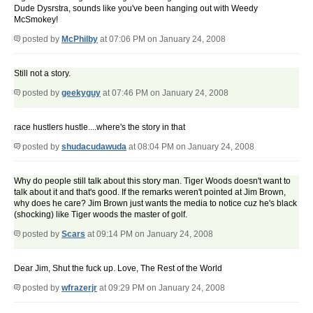
Dude Dysrstra, sounds like you've been hanging out with Weedy
McSmokey!
posted by
McPhilby
at 07:06 PM on January 24, 2008
Still not a story.
posted by
geekyguy
at 07:46 PM on January 24, 2008
race hustlers hustle....where's the story in that
posted by
shudacudawuda
at 08:04 PM on January 24, 2008
Why do people still talk about this story man. Tiger Woods doesn't want to
talk about it and that's good. If the remarks weren't pointed at Jim Brown,
why does he care? Jim Brown just wants the media to notice cuz he's black
(shocking) like Tiger woods the master of golf.
posted by
Scars
at 09:14 PM on January 24, 2008
Dear Jim, Shut the fuck up. Love, The Rest of the World
posted by
wfrazerjr
at 09:29 PM on January 24, 2008