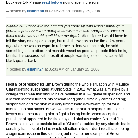
Buckfever14- Please
read before
noting spelling errors.
posted by
Nakeman
at 02:06 AM on January 25, 2008
elijahin24, Just how in the hell did you come up with Rush Limbaugh in
your last post??? If your going to throw him in with Sharpton & Jackson,
think maybe you could spell his name right?
I didnt figure i would have to
tell the story on a sports page, but rush threw gas on the fire a few years
ago when he was on espn. In refrence to donavan mcnabb, he said
something to the effect that mcnabb wasnt as good as people think he is,
but that his success is the result of people wanting to see a successfull
black quarterback.
posted by
elijahin24
at 05:33 AM on January 25, 2008
I lost a lot of respect for Jim Brown during the whole situation with Maurice
Clarett getting suspended at Ohio State in 2001. What was a mistake by a
college freshman that should have resulted in a 1-2 game suspension and
a lesson learned turned into season-long (and ultimately career-ending)
suspension and the start of a very unfortunate downward spiral for a
talented football player. Brown was instrumental in helping Clarett get a
lawyer and encouraging him to fight a losing battle, when accepting his
punishment appeared to be the easy and obvious choice. Not that Jim
Brown is solely responsible for all of Clarett's troubles by any stretch, but he
certainly had his role in the whole situation. (Note: I don't recall race being
a significant issue in this situation, but it is another example of Brown