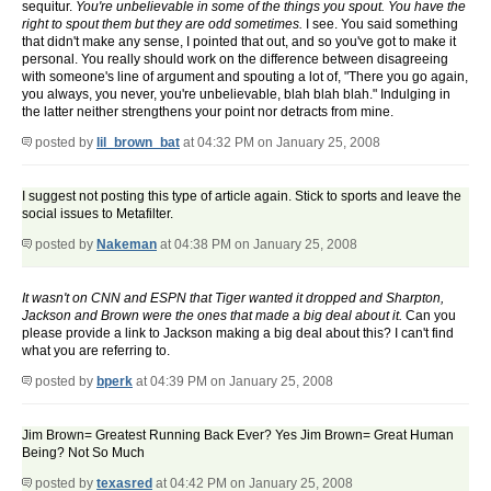
sequitur.
You're unbelievable in some of the things you spout. You have the
right to spout them but they are odd sometimes.
I see. You said something
that didn't make any sense, I pointed that out, and so you've got to make it
personal. You really should work on the difference between disagreeing
with someone's line of argument and spouting a lot of, "There you go again,
you always, you never, you're unbelievable, blah blah blah." Indulging in
the latter neither strengthens your point nor detracts from mine.
posted by
lil_brown_bat
at 04:32 PM on January 25, 2008
I suggest not posting this type of article again. Stick to sports and leave the
social issues to Metafilter.
posted by
Nakeman
at 04:38 PM on January 25, 2008
It wasn't on CNN and ESPN that Tiger wanted it dropped and Sharpton,
Jackson and Brown were the ones that made a big deal about it.
Can you
please provide a link to Jackson making a big deal about this? I can't find
what you are referring to.
posted by
bperk
at 04:39 PM on January 25, 2008
Jim Brown= Greatest Running Back Ever? Yes Jim Brown= Great Human
Being? Not So Much
posted by
texasred
at 04:42 PM on January 25, 2008