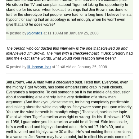
He sits on the TV and complains about Tiger not taking the opportunity to
stand up for his race, when look at the things that Jim Brown has done to
further the stereotype that people have had for a long time. I believe he is a
hypocrit for saying that an appology is not enough, when he won't even
give that
and he does worse!
posted by
jojomfd1
at 11:18 AM on January 25, 2008
The person who conducted this interview is the one that screwed up and
interviewed Jim Brown, The man with a checkered past.
If Dick Gregory had
said the exact same words, what would your reaction have been?
posted by
lil_brown_bat
at 11:46 AM on January 25, 2008
Jim Brown,
The
A
man with a checkered past.
Fixed that. Everyone, even
the mighty Tiger Woods, has some embarrassing crap in their closets.
Everyone's a hypocrite. To call someone on it in the middle of a discussion
about something else entirely is the very definition of a straw man
argument. (And thank you, closet racists, for being completely predictable
and talking about the white majority as if they were some put-upon minority.
You are the wind beneath humanity's wings.) That said, back to the topic.
It's not whether Tiger's reaction was right or wrong. It's his. If this was 1968
or 1958, I guarantee you his reaction would be different. Skin tone aside,
he's a well-read and highly educated adult. He's not 17. He's 30, and a
well-traveled and highly aware 30 at that. He's not making these decisions
in a vacuum. Jim Brown may have a point, but in effect his words come off