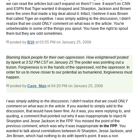
we can read the articles but can't expand on them? I see. It wasn't on CNN
and ESPN that Tiger wanted it dropped and Sharpton, Jackson and Brown
were the ones that made a big deal about it. Infact, I believe it was Brown
that called Tiger an explitive. I was simply adding to the discussion, I didn't
realize that we could ONLY comment on what was in the article. You're
unbelievable in some of the things you spout. You have the right to spout
them but they are odd sometimes.
posted by
B10
at 03:55 PM on January 25, 2008
Blaming black people for their own oppression. How enlightened! posted
by bperk at 3:52 PM CST on January 25
The poster was pointing out a
truism. Forgiveness is in the hands of the oppressed, not the oppressor. In
order for us to move closer to our potential as humankind, forgiveness must
happen.
posted by
Cave_Man
at 04:20 PM on January 25, 2008
I was simply adding to the discussion, I didn't realize that we could ONLY
comment on what was in the article.
If you wanted to simply add to the
discussion, that would have been fine. As it was, you were replying to, and
quoting, a comment that pointed out why it was inappropriate to inject Al
Sharpton and Jesse Jackson in the FPP. You missed the point of the
previous comment, which was why it was inappropriate
in the FPP
. You
wanted to talk about correlations between Al Sharpton, Jesse Jackson, and
Jim Brown, which had nothing to do with bperk's point. It was a non