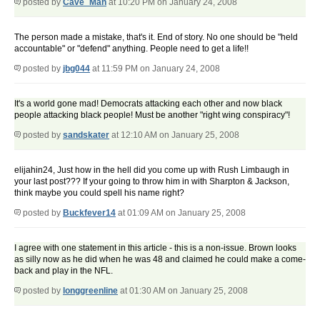
posted by
Cave_Man
at 10:20 PM on January 24, 2008
The person made a mistake, that's it. End of story. No one should be "held
accountable" or "defend" anything. People need to get a life!!
posted by
jbg044
at 11:59 PM on January 24, 2008
It's a world gone mad! Democrats attacking each other and now black
people attacking black people! Must be another "right wing conspiracy"!
posted by
sandskater
at 12:10 AM on January 25, 2008
elijahin24, Just how in the hell did you come up with Rush Limbaugh in
your last post??? If your going to throw him in with Sharpton & Jackson,
think maybe you could spell his name right?
posted by
Buckfever14
at 01:09 AM on January 25, 2008
I agree with one statement in this article - this is a non-issue. Brown looks
as silly now as he did when he was 48 and claimed he could make a come-
back and play in the NFL.
posted by
longgreenline
at 01:30 AM on January 25, 2008