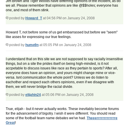
Jim Brown and Tiger Woods have differring opinions of the incident, as do
we all. Please remember that opinions are like @$$holes; everyone has
one, and most of them stink.
posted by
Howard_T
at 04:56 PM on January 24, 2008
Howard T, not before some of us get embarrassed but before we "seem"
like asses for expressing our true feelings.
posted by
hump9n
at 05:05 PM on January 24, 2008
I understand that on this site we are not supposed to say racially insensitive
things, but on a site the prides itself on being high-minded, is it not
accpetable to discuss issues like race as they pertain to sports? After all,
everyone does have an opinion, and yours might change mine or vice-
versa. Isnt communication the whole point? Unless we do listen to
eachother and respect each others opinions, even if we disagree with
them, we will never bridge the racial divide.
posted by
elijahin24
at 05:06 PM on January 24, 2008
True, elijah - but it never actually works. These inevitably become forums
for the advancement of bigotry. I wish it were different. You should read
some of the football team name debates we've had.
Theeerrrrrrrrrrrrre
Great
!