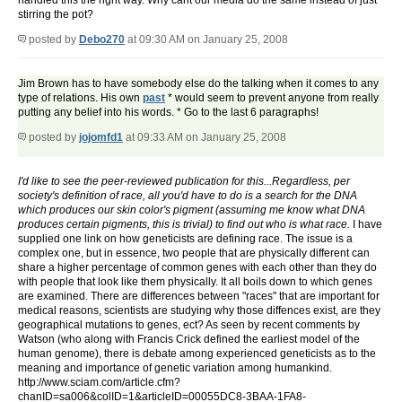
handled this the right way. Why cant our media do the same instead of just
stirring the pot?
posted by
Debo270
at 09:30 AM on January 25, 2008
Jim Brown has to have somebody else do the talking when it comes to any
type of relations. His own
past
* would seem to prevent anyone from really
putting any belief into his words. * Go to the last 6 paragraphs!
posted by
jojomfd1
at 09:33 AM on January 25, 2008
I'd like to see the peer-reviewed publication for this...Regardless, per
society's definition of race, all you'd have to do is a search for the DNA
which produces our skin color's pigment (assuming me know what DNA
produces certain pigments, this is trivial) to find out who is what race.
I have
supplied one link on how geneticists are defining race. The issue is a
complex one, but in essence, two people that are physically different can
share a higher percentage of common genes with each other than they do
with people that look like them physically. It all boils down to which genes
are examined. There are differences between "races" that are important for
medical reasons, scientists are studying why those diffences exist, are they
geographical mutations to genes, ect? As seen by recent comments by
Watson (who along with Francis Crick defined the earliest model of the
human genome), there is debate among experienced geneticists as to the
meaning and importance of genetic variation among humankind.
http://www.sciam.com/article.cfm?
chanID=sa006&colID=1&articleID=00055DC8-3BAA-1FA8-