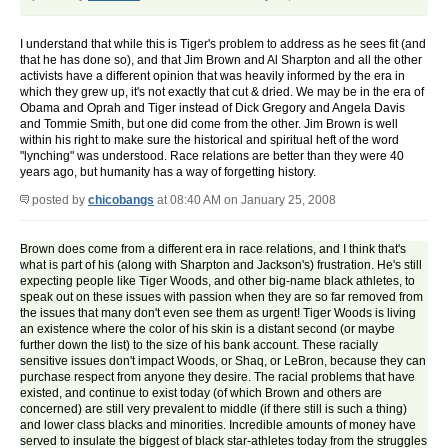
I understand that while this is Tiger's problem to address as he sees fit (and
that he has done so), and that Jim Brown and Al Sharpton and all the other
activists have a different opinion that was heavily informed by the era in
which they grew up, it's not exactly that cut & dried. We may be in the era of
Obama and Oprah and Tiger instead of Dick Gregory and Angela Davis
and Tommie Smith, but one did come from the other. Jim Brown is well
within his right to make sure the historical and spiritual heft of the word
"lynching" was understood. Race relations are better than they were 40
years ago, but humanity has a way of forgetting history.
posted by
chicobangs
at 08:40 AM on January 25, 2008
Brown does come from a different era in race relations, and I think that's
what is part of his (along with Sharpton and Jackson's) frustration. He's still
expecting people like Tiger Woods, and other big-name black athletes, to
speak out on these issues with passion when they are so far removed from
the issues that many don't even see them as urgent! Tiger Woods is living
an existence where the color of his skin is a distant second (or maybe
further down the list) to the size of his bank account. These racially
sensitive issues don't impact Woods, or Shaq, or LeBron, because they can
purchase respect from anyone they desire. The racial problems that have
existed, and continue to exist today (of which Brown and others are
concerned) are still very prevalent to middle (if there still is such a thing)
and lower class blacks and minorities. Incredible amounts of money have
served to insulate the biggest of black star-athletes today from the struggles