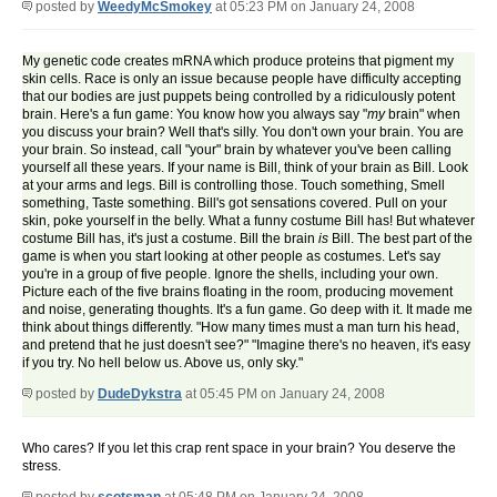
posted by
WeedyMcSmokey
at 05:23 PM on January 24, 2008
My genetic code creates mRNA which produce proteins that pigment my
skin cells. Race is only an issue because people have difficulty accepting
that our bodies are just puppets being controlled by a ridiculously potent
brain. Here's a fun game: You know how you always say "
my
brain" when
you discuss your brain? Well that's silly. You don't own your brain. You are
your brain. So instead, call "your" brain by whatever you've been calling
yourself all these years. If your name is Bill, think of your brain as Bill. Look
at your arms and legs. Bill is controlling those. Touch something, Smell
something, Taste something. Bill's got sensations covered. Pull on your
skin, poke yourself in the belly. What a funny costume Bill has! But whatever
costume Bill has, it's just a costume. Bill the brain
is
Bill. The best part of the
game is when you start looking at other people as costumes. Let's say
you're in a group of five people. Ignore the shells, including your own.
Picture each of the five brains floating in the room, producing movement
and noise, generating thoughts. It's a fun game. Go deep with it. It made me
think about things differently. "How many times must a man turn his head,
and pretend that he just doesn't see?" "Imagine there's no heaven, it's easy
if you try. No hell below us. Above us, only sky."
posted by
DudeDykstra
at 05:45 PM on January 24, 2008
Who cares? If you let this crap rent space in your brain? You deserve the
stress.