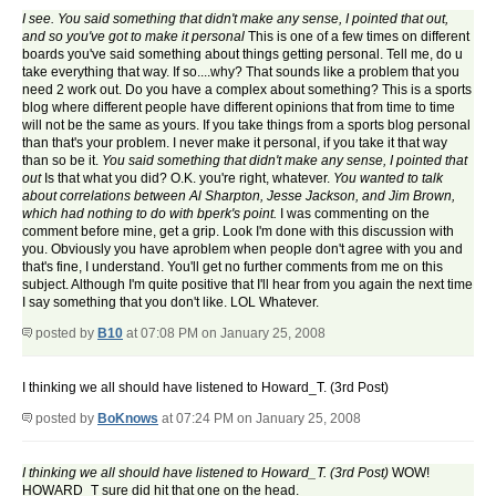
I see. You said something that didn't make any sense, I pointed that out,
and so you've got to make it personal
This is one of a few times on different
boards you've said something about things getting personal. Tell me, do u
take everything that way. If so....why? That sounds like a problem that you
need 2 work out. Do you have a complex about something? This is a sports
blog where different people have different opinions that from time to time
will not be the same as yours. If you take things from a sports blog personal
than that's your problem. I never make it personal, if you take it that way
than so be it.
You said something that didn't make any sense, I pointed that
out
Is that what you did? O.K. you're right, whatever.
You wanted to talk
about correlations between Al Sharpton, Jesse Jackson, and Jim Brown,
which had nothing to do with bperk's point.
I was commenting on the
comment before mine, get a grip. Look I'm done with this discussion with
you. Obviously you have aproblem when people don't agree with you and
that's fine, I understand. You'll get no further comments from me on this
subject. Although I'm quite positive that I'll hear from you again the next time
I say something that you don't like. LOL Whatever.
posted by
B10
at 07:08 PM on January 25, 2008
I thinking we all should have listened to Howard_T. (3rd Post)
posted by
BoKnows
at 07:24 PM on January 25, 2008
I thinking we all should have listened to Howard_T. (3rd Post)
WOW!
HOWARD_T sure did hit that one on the head.