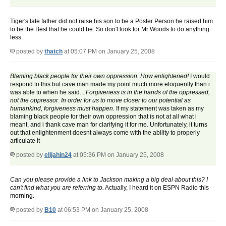
Tiger's late father did not raise his son to be a Poster Person he raised him
to be the Best that he could be. So don't look for Mr Woods to do anything
less.
posted by
thatch
at 05:07 PM on January 25, 2008
Blaming black people for their own oppression. How enlightened!
I would
respond to this but cave man made my point much more eloquently than i
was able to when he said...
Forgiveness is in the hands of the oppressed,
not the oppressor. In order for us to move closer to our potential as
humankind, forgiveness must happen.
If my statement was taken as my
blaming black people for their own oppression that is not at all what i
meant, and i thank cave man for clarifying it for me. Unfortunately, it turns
out that enlightenment doesnt always come with the ability to properly
articulate it
posted by
elijahin24
at 05:36 PM on January 25, 2008
Can you please provide a link to Jackson making a big deal about this? I
can't find what you are referring to.
Actually, I heard it on ESPN Radio this
morning.
posted by
B10
at 06:53 PM on January 25, 2008