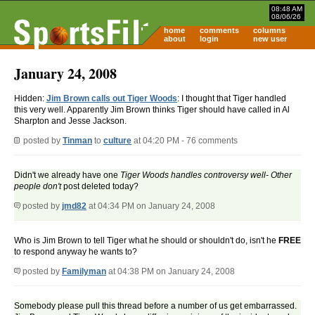
08:48 AM
08/06/26
home
comments
columns
about
login
new user
January 24, 2008
Hidden:
Jim Brown calls out Tiger Woods
: I thought that Tiger handled
this very well. Apparently Jim Brown thinks Tiger should have called in Al
Sharpton and Jesse Jackson.
posted by
Tinman
to
culture
at 04:20 PM - 76 comments
Didn't we already have one
Tiger Woods handles controversy well- Other
people don't
post deleted today?
posted by
jmd82
at 04:34 PM on January 24, 2008
Who is Jim Brown to tell Tiger what he should or shouldn't do, isn't he
FREE
to respond anyway he wants to?
posted by
Familyman
at 04:38 PM on January 24, 2008
Somebody please pull this thread before a number of us get embarrassed.