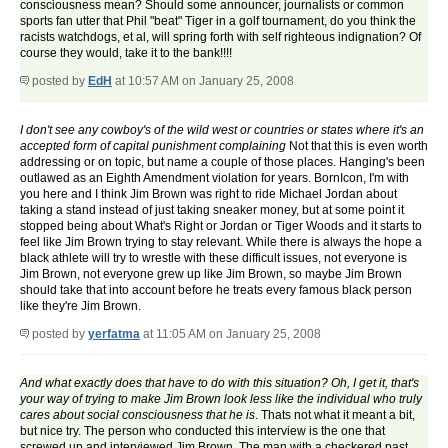
consciousness mean? Should some announcer, journalists or common
sports fan utter that Phil "beat" Tiger in a golf tournament, do you think the
racists watchdogs, et al, will spring forth with self righteous indignation? Of
course they would, take it to the bank!!!!
posted by
EdH
at 10:57 AM on January 25, 2008
I don't see any cowboy's of the wild west or countries or states where it's an
accepted form of capital punishment complaining
Not that this is even worth
addressing or on topic, but name a couple of those places. Hanging's been
outlawed as an Eighth Amendment violation for years. BornIcon, I'm with
you here and I think Jim Brown was right to ride Michael Jordan about
taking a stand instead of just taking sneaker money, but at some point it
stopped being about What's Right or Jordan or Tiger Woods and it starts to
feel like Jim Brown trying to stay relevant. While there is always the hope a
black athlete will try to wrestle with these difficult issues, not everyone is
Jim Brown, not everyone grew up like Jim Brown, so maybe Jim Brown
should take that into account before he treats every famous black person
like they're Jim Brown.
posted by
yerfatma
at 11:05 AM on January 25, 2008
And what exactly does that have to do with this situation? Oh, I get it, that's
your way of trying to make Jim Brown look less like the individual who truly
cares about social consciousness that he is
. Thats not what it meant a bit,
but nice try. The person who conducted this interview is the one that
screwed up and interviewed Jim Brown, The man with a checkered past.