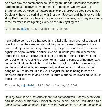
do down play the comment because they are friends. Of course that didn't
happen because down playing it wouldn't be news worthy.
Where are
Sharpton and Jackson mentioned at all in the article?
Do they have to be?
Obviously there is a corilation with Sharpton/Jackson and the idiocy of this
story. Both men had a place and a purpose at one time, now they are shells
of their former selves getting every bit of publicity they can.
posted by
B10
at 12:43 PM on January 25, 2008
It should be pointed out, that woods and kelly tilghman are not strangers. I
dont know that they are friends, but they certainly are colleagues. They
have had a positive working relationship for years now. Even if brown was
right in principal (which i dont believe he is) would you throw someone
under the bus if you knew and liked that person? I think mr. brown needs to
consider what he is asking of tiger. He isnt saying some tv announcer said
something that he should be fired for. He is saying that this person whom
you have worked with, and respected, said something that
YOU
should
hang her out to dry for. The issue is not just that he is being to hard on
tilghman, but that by saying he should burn a bridge, he is asking too much
from tiger himself.
posted by
elijahin24
at 12:51 PM on January 25, 2008
Do they have to be? Obviously there is a corilation with Sharpton/Jackson
and the idiocy of this story.
Obviously, because you say so.
Both men had a
place and a purpose at one time, now they are shells of their former selves