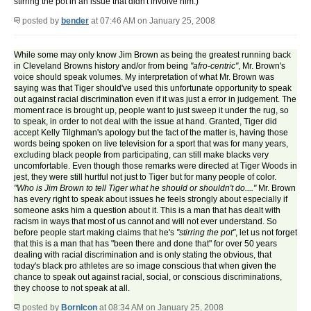
stirring the pot in an issue that didn't involve him.)
posted by
bender
at 07:46 AM on January 25, 2008
While some may only know Jim Brown as being the greatest running back
in Cleveland Browns history and/or from being
"afro-centric"
, Mr. Brown's
voice should speak volumes. My interpretation of what Mr. Brown was
saying was that Tiger should've used this unfortunate opportunity to speak
out against racial discrimination even if it was just a error in judgement. The
moment race is brought up, people want to just sweep it under the rug, so
to speak, in order to not deal with the issue at hand. Granted, Tiger did
accept Kelly Tilghman's apology but the fact of the matter is, having those
words being spoken on live television for a sport that was for many years,
excluding black people from participating, can still make blacks very
uncomfortable. Even though those remarks were directed at Tiger Woods in
jest, they were still hurtful not just to Tiger but for many people of color.
"Who is Jim Brown to tell Tiger what he should or shouldn't do...."
Mr. Brown
has every right to speak about issues he feels strongly about especially if
someone asks him a question about it. This is a man that has dealt with
racism in ways that most of us cannot and will not ever understand. So
before people start making claims that he's
"stirring the pot"
, let us not forget
that this is a man that has "been there and done that" for over 50 years
dealing with racial discrimination and is only stating the obvious, that
today's black pro athletes are so image conscious that when given the
chance to speak out against racial, social, or conscious discriminations,
they choose to not speak at all.
posted by
BornIcon
at 08:34 AM on January 25, 2008