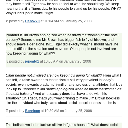
they have to tell Tiger how he should feel or what he should say. We keep
hearing that it is Tigers duty to his people to stand up for his people. WHY?
Why is it his job to make it right.
posted by
Debo270
at 10:04 AM on January 25, 2008
I wonder if Jim Brown apologized when he threw that woman off the hotel
balcony? Seems to me Mr. Brown has bigger fish to fry of his own, and
should leave Tiger alone. IMO, Tiger did exactly what he should have, he
tried to diffuse the situation and move on. Other people not involved are
now keeping it going for what??
posted by
jojomfd1
at 10:05 AM on January 25, 2008
Other people not involved are now keeping it going for what??
From what I
can tell, to raise awareness that racism is still very prevalent in today's
society, even towards black, multi-millionaire, professional athletes that kids
look up to.
I wonder if Jim Brown apologized when he threw that woman off
the hotel balcony?
And what exactly does that have to do with this
situation? Oh, I get it, that's your way of trying to make Jim Brown look less
like the individual who truly cares about social consciousness that he is.
posted by
BornIcon
at 10:39 AM on January 25, 2008
This boils down to the fact we all live in "glass houses". What does social