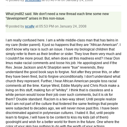
posted by
scotsman
at 05:48 PM on January 24, 2008
What jmd82 said. We don't need a new thread each time some new
"development" arises in this non-issue.
posted by
scully
at 05:53 PM on January 24, 2008
I am really confused here. I am a white middle-class man that has twins in
my care (foster parent). It just so happens that they are "African American". I
don't know why race is such an issue. I have my biological children that
simply refer to them as their brother or sister. They love them very much and
I couldn't be more proud. But, when does all this madness end? I hear Don
Imus make racial comments and loose his job. He appologized and if the
Rev. Jesse Jackson and Al Sharpton were "true" reverends, they
understand the good book says to forgive. Not after they prove this, or after
they have been fired, but to forgive unconditionally. I don't understand what
church they represent. Further, I hear African American people toss racial
comments all the time. Kanye West, Eddie Murphy and Chris Rock make a
living on this stuff, making fun of "whitey". I think that is classless and a
white person would loose their job over such comments, but it is ok for
them? Double standard. Racism is a two-way street. Until people realize
that I am not part of the culture that fostered the same feelings that people
were subjected to decades ago, we will never move past this. I have been
discriminated against in polynesian cultures. I hated it. But, until people
learn to forgive, I will have to be content to kiss my kids (all of them)
goodnight and wish for a better world for them in the future. One where the
color of your skin has nothing to do with the worth of your actions.