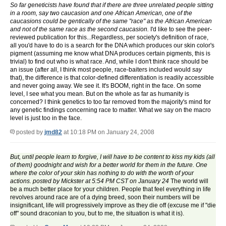
So far geneticists have found that if there are three unrelated people sitting
in a room, say two caucasion and one African American, one of the
caucasions could be gentically of the same "race" as the African American
and not of the same race as the second caucasion.
I'd like to see the peer-
reviewed publication for this...Regardless, per society's definition of race,
all you'd have to do is a search for the DNA which produces our skin color's
pigment (assuming me know what DNA produces certain pigments, this is
trivial) to find out who is what race. And, while I don't think race should be
an issue (after all, I think most people, race-baiters included would
say
that), the difference is that color-defined differentiation is readily accessible
and never going away. We see it. It's BOOM, right in the face. On some
level, I see what you mean. But on the whole as far as humanity is
concerned? I think genetics to too far removed from the majority's mind for
any genetic findings concerning race to matter. What we say on the macro
level is just too in the face.
posted by
jmd82
at 10:18 PM on January 24, 2008
But, until people learn to forgive, I will have to be content to kiss my kids (all
of them) goodnight and wish for a better world for them in the future. One
where the color of your skin has nothing to do with the worth of your
actions. posted by Mickster at 5:54 PM CST on January 24
The world will
be a much better place for your children. People that feel everything in life
revolves around race are of a dying breed, soon their numbers will be
insignificant, life will progressively improve as they die off (excuse me if "die
off" sound draconian to you, but to me, the situation is what it is).