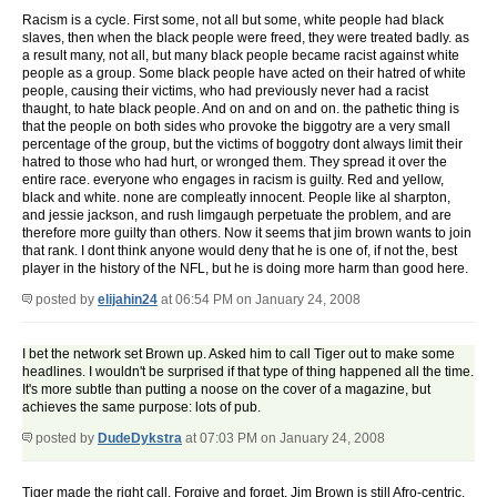
Racism is a cycle. First some, not all but some, white people had black
slaves, then when the black people were freed, they were treated badly. as
a result many, not all, but many black people became racist against white
people as a group. Some black people have acted on their hatred of white
people, causing their victims, who had previously never had a racist
thaught, to hate black people. And on and on and on. the pathetic thing is
that the people on both sides who provoke the biggotry are a very small
percentage of the group, but the victims of boggotry dont always limit their
hatred to those who had hurt, or wronged them. They spread it over the
entire race. everyone who engages in racism is guilty. Red and yellow,
black and white. none are compleatly innocent. People like al sharpton,
and jessie jackson, and rush limgaugh perpetuate the problem, and are
therefore more guilty than others. Now it seems that jim brown wants to join
that rank. I dont think anyone would deny that he is one of, if not the, best
player in the history of the NFL, but he is doing more harm than good here.
posted by
elijahin24
at 06:54 PM on January 24, 2008
I bet the network set Brown up. Asked him to call Tiger out to make some
headlines. I wouldn't be surprised if that type of thing happened all the time.
It's more subtle than putting a noose on the cover of a magazine, but
achieves the same purpose: lots of pub.
posted by
DudeDykstra
at 07:03 PM on January 24, 2008
Tiger made the right call. Forgive and forget. Jim Brown is still Afro-centric.