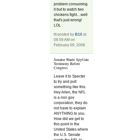
problem consuming
it but to watch two
chickens fight....well
that's just wrong!
LOL
posted by
B10
at
08:59 AM on
February 09, 2008
Senator Wants SpyGate
Testimony Before
Congress
Leave it to Specter
to try and pull
something like this.
Hey Arlen, the NFL
is a non gov
corporation, they do
not have to explain
ANYTHING to you.
How did we get to
this point in the
United States where
the U.S. Senate
wants the NFL to