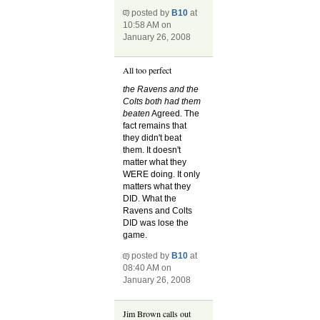
posted by
B10
at
10:58 AM on
January 26, 2008
All too perfect
the Ravens and the
Colts both had them
beaten
Agreed. The
fact remains that
they didn't beat
them. It doesn't
matter what they
WERE doing. It only
matters what they
DID. What the
Ravens and Colts
DID was lose the
game.
posted by
B10
at
08:40 AM on
January 26, 2008
Jim Brown calls out