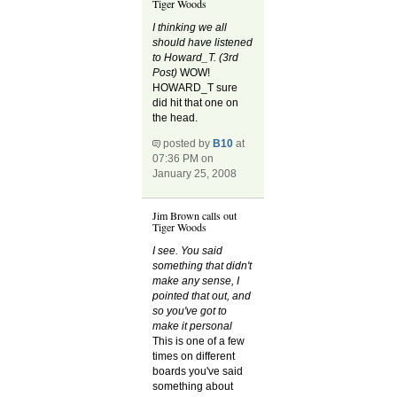
Tiger Woods
I thinking we all
should have listened
to Howard_T. (3rd
Post)
WOW!
HOWARD_T sure
did hit that one on
the head.
posted by
B10
at
07:36 PM on
January 25, 2008
Jim Brown calls out
Tiger Woods
I see. You said
something that didn't
make any sense, I
pointed that out, and
so you've got to
make it personal
This is one of a few
times on different
boards you've said
something about