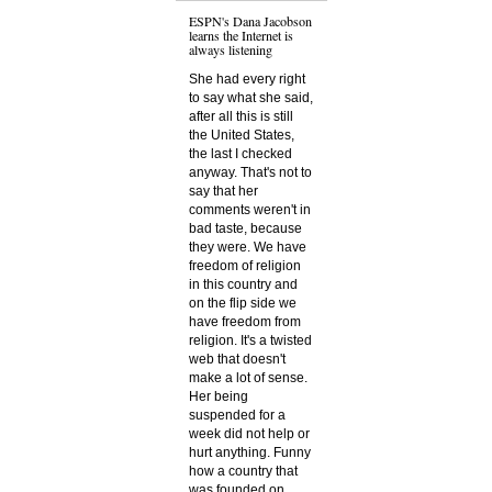
ESPN's Dana Jacobson
learns the Internet is
always listening
She had every right
to say what she said,
after all this is still
the United States,
the last I checked
anyway. That's not to
say that her
comments weren't in
bad taste, because
they were. We have
freedom of religion
in this country and
on the flip side we
have freedom from
religion. It's a twisted
web that doesn't
make a lot of sense.
Her being
suspended for a
week did not help or
hurt anything. Funny
how a country that
was founded on