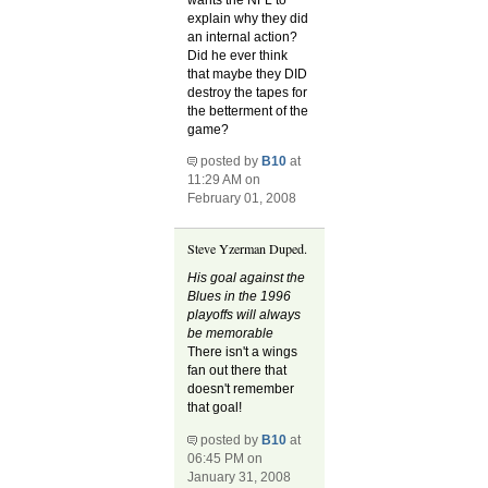
explain why they did
an internal action?
Did he ever think
that maybe they DID
destroy the tapes for
the betterment of the
game?
posted by
B10
at
11:29 AM on
February 01, 2008
Steve Yzerman Duped.
His goal against the
Blues in the 1996
playoffs will always
be memorable
There isn't a wings
fan out there that
doesn't remember
that goal!
posted by
B10
at
06:45 PM on
January 31, 2008