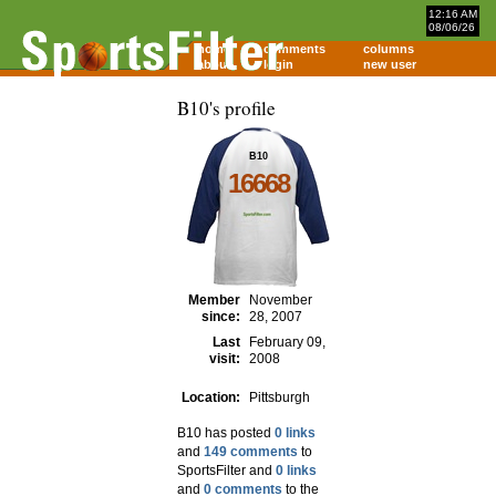
12:16 AM
08/06/26
home
comments
columns
about
login
new user
B10's profile
B10
16668
Member
November
since:
28, 2007
Last
February 09,
visit:
2008
Location:
Pittsburgh
B10 has posted
0 links
and
149 comments
to
SportsFilter and
0 links
and
0 comments
to the