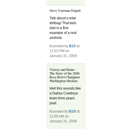
Steve Yzerman Duped.
Talk about a total
dirtbag! That kids
dad is a fine
example of a real
asshole.
posted by
B10
at
12:03 PM on
January 31, 2008
Victory and Ruins -
The Story of the 2000
Rose Bowl Champion
Washington Huskies
Hell this sounds like
a Dallas Cowboys
team from years
past.
posted by
B10
at
11:55 AM on
January 31, 2008