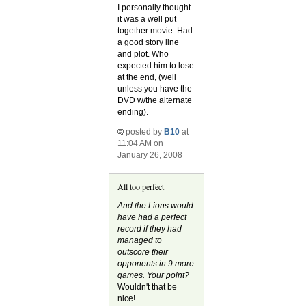
I personally thought
it was a well put
together movie. Had
a good story line
and plot. Who
expected him to lose
at the end, (well
unless you have the
DVD w/the alternate
ending).
posted by
B10
at
11:04 AM on
January 26, 2008
All too perfect
And the Lions would
have had a perfect
record if they had
managed to
outscore their
opponents in 9 more
games. Your point?
Wouldn't that be
nice!