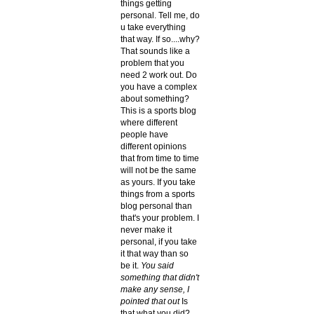
things getting
personal. Tell me, do
u take everything
that way. If so....why?
That sounds like a
problem that you
need 2 work out. Do
you have a complex
about something?
This is a sports blog
where different
people have
different opinions
that from time to time
will not be the same
as yours. If you take
things from a sports
blog personal than
that's your problem. I
never make it
personal, if you take
it that way than so
be it.
You said
something that didn't
make any sense, I
pointed that out
Is
that what you did?