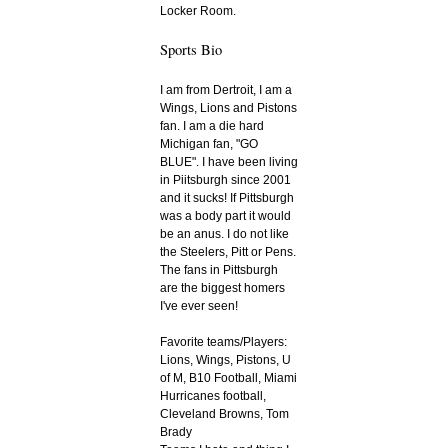
Locker Room.
Sports Bio
I am from Dertroit, I am a
Wings, Lions and Pistons
fan. I am a die hard
Michigan fan, "GO
BLUE". I have been living
in Piitsburgh since 2001
and it sucks! If Pittsburgh
was a body part it would
be an anus. I do not like
the Steelers, Pitt or Pens.
The fans in Pittsburgh
are the biggest homers
I've ever seen!
Favorite teams/Players:
Lions, Wings, Pistons, U
of M, B10 Football, Miami
Hurricanes football,
Cleveland Browns, Tom
Brady