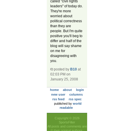
called "civil rights
leaders" of today do.
They're more
worried about
political correctness
than they are
people. But I'm quite
positive you'll beg to
differ and half of the
blog will say shame
on me for
disagreeing with
you.
posted by
B10
at
02:03 PM on
January 25, 2008
home
about
login
new user
columns
rss feed
rss spec
published by
world
readable
Copyright © 2026
SportsFilter
All posts and comments are
© their original authors.