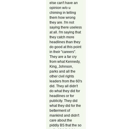
else can't have an
opinion w/o u
chiming in telling
them how wrong
they are. I'm not
saying there useless
at all. I'm saying that
they catch more
headlines than they
do good at this point
in their "careers".
They are a far cry
from what Kennedy,
King, Johnson,
parks and all the
other civil rights
leaders from the 60's
did. They all didn't
do what they did for
headlines or for
publicity. They did
what they did for the
betterment of
mankind and didn't
care about the
piddly BS that the so