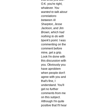
O.K. you're right,
whatever.
You
wanted to talk about
correlations
between Al
Sharpton, Jesse
Jackson, and Jim
Brown, which had
nothing to do with
bperk's point.
I was
commenting on the
comment before
mine, get a grip.
Look I'm done with
this discussion with
you. Obviously you
have aproblem
when people don't
agree with you and
that's fine, I
understand. You'll
get no further
comments from me
on this subject.
Although I'm quite
positive that I'll hear