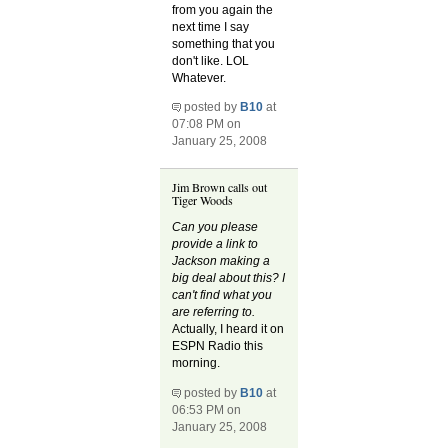
from you again the
next time I say
something that you
don't like. LOL
Whatever.
posted by
B10
at
07:08 PM on
January 25, 2008
Jim Brown calls out
Tiger Woods
Can you please
provide a link to
Jackson making a
big deal about this? I
can't find what you
are referring to.
Actually, I heard it on
ESPN Radio this
morning.
posted by
B10
at
06:53 PM on
January 25, 2008