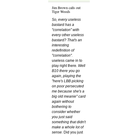
Jim Brown calls out
Tiger Woods
So, every useless
bastard has a
"correlation" with
every other useless
bastard? That's an
interesting
redefinition of
"correlation".
useless came in to
play right there.
Well
B10 there you go
again, playing the
"here's LBB picking
on poor persecuted
me because she's a
big old meanie" card
again without
bothering to
consider whether
you just said
something that didn't
make a whole lot of
sense.
Did you just