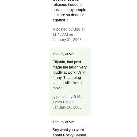
religious freedom
has so many people
that are so dead set
against it.
posted by
B10
at
11:42 AM on
January 31, 2008
The Joy of Six
Elijahin, that post
made me laugh very
loudly at work! Very
funny. That being
said....I still liked the
movie.
posted by
B10
at
12:29 PM on
January 26, 2008
The Joy of Six
Say what you want
about Rocky Balboa,