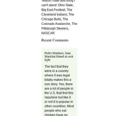
Teams I hate and thing I
can't stand: Ohio State,
Big East Football, The
Cleveland Indians, The
Chicago Bulls, The
Colorado Avalanche, The
Pittsburgh Steelers,
NASCAR
Recent Comments
Pedro Martinez, Juan
Marichal filmed at cock
fight
The fact that they
were in a country
where it was legal
totally makes this a
non story. Yes, there
are a lot of people in
the U.S. that find this
repulsive but like it
or not it is popular in
other countries. Most
people who eat
chicken have no