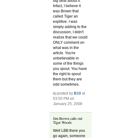
big deal about it.
Infact, I believe it
was Brown that
called Tiger an
explitive. I was
simply adding to the
discussion, I didn't
realize that we could
ONLY comment on
what was in the
article. You're
unbelievable in
some of the things
you spout. You have
the right to spout
them but they are
odd sometimes.
posted by
B10
at
03:55 PM on
January 25, 2008
Jim Brown calls out
Tiger Woods
Well LBB there you
go again, someone