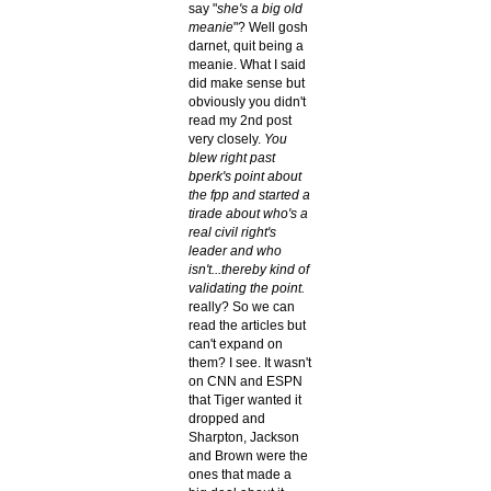
say "
she's a big old
meanie
"? Well gosh
darnet, quit being a
meanie. What I said
did make sense but
obviously you didn't
read my 2nd post
very closely.
You
blew right past
bperk's point about
the fpp and started a
tirade about who's a
real civil right's
leader and who
isn't...thereby kind of
validating the point.
really? So we can
read the articles but
can't expand on
them? I see. It wasn't
on CNN and ESPN
that Tiger wanted it
dropped and
Sharpton, Jackson
and Brown were the
ones that made a