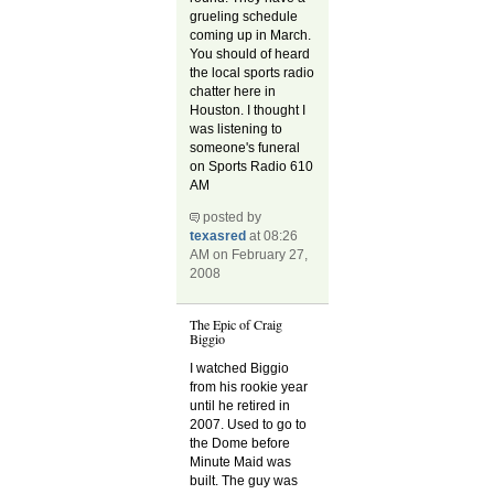
grueling schedule
coming up in March.
You should of heard
the local sports radio
chatter here in
Houston. I thought I
was listening to
someone's funeral
on Sports Radio 610
AM
posted by
texasred
at 08:26
AM on February 27,
2008
The Epic of Craig
Biggio
I watched Biggio
from his rookie year
until he retired in
2007. Used to go to
the Dome before
Minute Maid was
built. The guy was