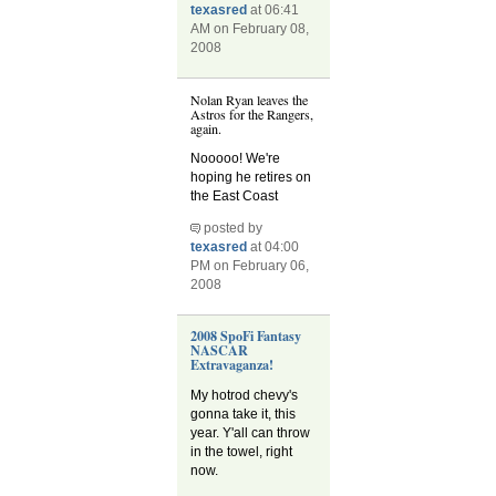
texasred
at 06:41
AM on February 08,
2008
Nolan Ryan leaves the
Astros for the Rangers,
again.
Nooooo! We're
hoping he retires on
the East Coast
posted by
texasred
at 04:00
PM on February 06,
2008
2008 SpoFi Fantasy
NASCAR
Extravaganza!
My hotrod chevy's
gonna take it, this
year. Y'all can throw
in the towel, right
now.