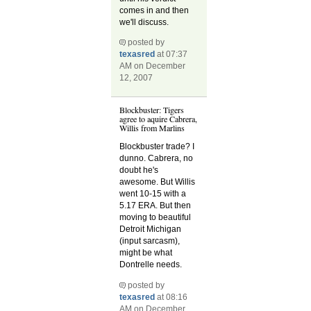
comes in and then
we'll discuss.
posted by
texasred
at 07:37
AM on December
12, 2007
Blockbuster: Tigers
agree to aquire Cabrera,
Willis from Marlins
Blockbuster trade? I
dunno. Cabrera, no
doubt he's
awesome. But Willis
went 10-15 with a
5.17 ERA. But then
moving to beautiful
Detroit Michigan
(input sarcasm),
might be what
Dontrelle needs.
posted by
texasred
at 08:16
AM on December