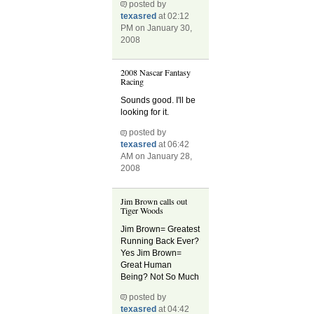
posted by
texasred
at 02:12
PM on January 30,
2008
2008 Nascar Fantasy
Racing
Sounds good. I'll be
looking for it.
posted by
texasred
at 06:42
AM on January 28,
2008
Jim Brown calls out
Tiger Woods
Jim Brown= Greatest
Running Back Ever?
Yes Jim Brown=
Great Human
Being? Not So Much
posted by
texasred
at 04:42