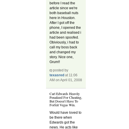
before I read the
article since we're
both baseball nuts
here in Houston.
After I got off the
phone, I opened the
article and realised i
had been spoofed.
Obiviously, i had to
call my boss back
and changed my
story. Nice one,
Grum!!
posted by
texasred
at 11:06
AM on April 01, 2008
Carl Edwards Heavily
Penalized For Cheating,
But Doesn't Have To
Forfeit Vegas Win.
Would have loved to
be there when
Edwards got the
news. He acts like