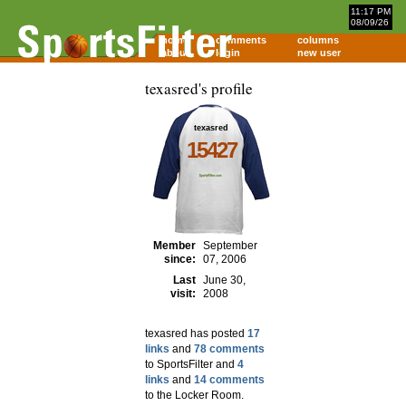
11:17 PM
08/09/26
home
comments
columns
about
login
new user
texasred's profile
texasred
15427
Member
September
since:
07, 2006
Last
June 30,
visit:
2008
texasred has posted
17
links
and
78 comments
to SportsFilter and
4
links
and
14 comments
to the Locker Room.