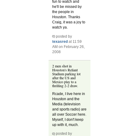
fun to watch and
he'll be missed by
the people in
Houston. Thanks
Craig, it was a joy to
watch ya.
posted by
texasred
at 11:59
AM on February 26,
2008
2 men shot in
Houston's Reliant
Stadium parking lot
after the US and
Mexico play to a
thrilling 2-2 draw.
Rcade, I live here in
Houston and the
Media (television
and sports radio) are
all over Soccer here.
Myself, I don't keep
up with it, much.
posted by