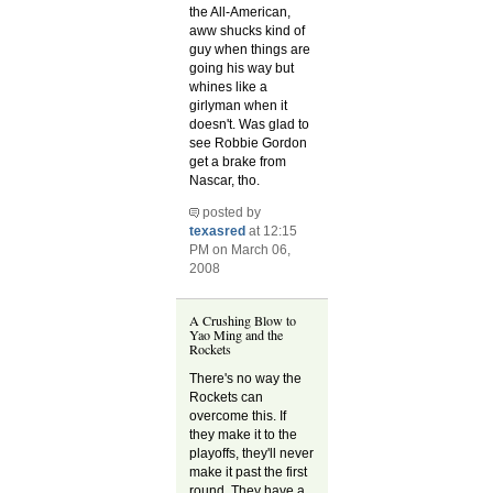
the All-American,
aww shucks kind of
guy when things are
going his way but
whines like a
girlyman when it
doesn't. Was glad to
see Robbie Gordon
get a brake from
Nascar, tho.
posted by
texasred
at 12:15
PM on March 06,
2008
A Crushing Blow to
Yao Ming and the
Rockets
There's no way the
Rockets can
overcome this. If
they make it to the
playoffs, they'll never
make it past the first
round. They have a