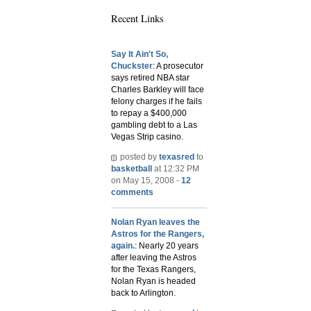
Recent Links
Say It Ain't So,
Chuckster
: A prosecutor
says retired NBA star
Charles Barkley will face
felony charges if he fails
to repay a $400,000
gambling debt to a Las
Vegas Strip casino.
posted by
texasred
to
basketball
at 12:32 PM
on May 15, 2008 -
12
comments
Nolan Ryan leaves the
Astros for the Rangers,
again.
: Nearly 20 years
after leaving the Astros
for the Texas Rangers,
Nolan Ryan is headed
back to Arlington.