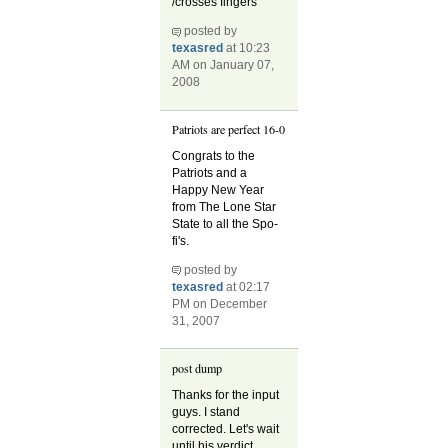
/crosses fingers
posted by
texasred
at 10:23
AM on January 07,
2008
Patriots are perfect 16-0
Congrats to the
Patriots and a
Happy New Year
from The Lone Star
State to all the Spo-
fi's.
posted by
texasred
at 02:17
PM on December
31, 2007
post dump
Thanks for the input
guys. I stand
corrected. Let's wait
until his verdict