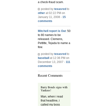
a check-fraud scam.
posted by
texasred
to
other
at 02:22 PM on
January 11, 2008 -
15
comments
Mitchell report is Out
: 50
to 80 names to be
released. Clemens,
Pettitte, Tejada to name a
few.
posted by
texasred
to
baseball
at 12:36 PM on
December 13, 2007 -
111
comments
Recent Comments
Barry Bonds signs with
Yankees!
Man, when i read
that headline, i
called my boss