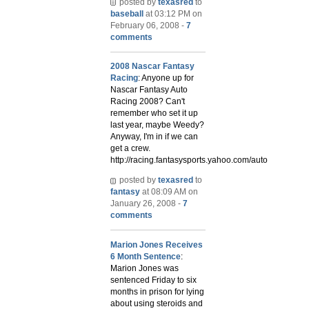
posted by
texasred
to
baseball
at 03:12 PM on
February 06, 2008 -
7
comments
2008 Nascar Fantasy
Racing
: Anyone up for
Nascar Fantasy Auto
Racing 2008? Can't
remember who set it up
last year, maybe Weedy?
Anyway, I'm in if we can
get a crew.
http://racing.fantasysports.yahoo.com/auto
posted by
texasred
to
fantasy
at 08:09 AM on
January 26, 2008 -
7
comments
Marion Jones Receives
6 Month Sentence
:
Marion Jones was
sentenced Friday to six
months in prison for lying
about using steroids and