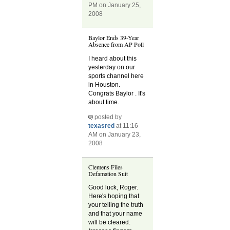
PM on January 25,
2008
Baylor Ends 39-Year
Absence from AP Poll
I heard about this
yesterday on our
sports channel here
in Houston.
Congrats Baylor . It's
about time.
posted by
texasred
at 11:16
AM on January 23,
2008
Clemens Files
Defamation Suit
Good luck, Roger.
Here's hoping that
your telling the truth
and that your name
will be cleared.