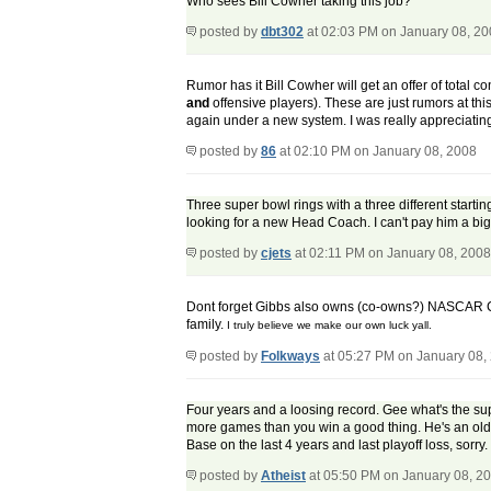
Who sees Bill Cowher taking this job?
posted by
dbt302
at 02:03 PM on January 08, 2
Rumor has it Bill Cowher will get an offer of total c
and
offensive players). These are just rumors at this 
again under a new system. I was really appreciating
posted by
86
at 02:10 PM on January 08, 2008
Three super bowl rings with a three different starti
looking for a new Head Coach. I can't pay him a bi
posted by
cjets
at 02:11 PM on January 08, 2008
Dont forget Gibbs also owns (co-owns?) NASCAR Cup 
family.
I truly believe we make our own luck yall.
posted by
Folkways
at 05:27 PM on January 08,
Four years and a loosing record. Gee what's the sup
more games than you win a good thing. He's an old g
Base on the last 4 years and last playoff loss, sorry. It
posted by
Atheist
at 05:50 PM on January 08, 2