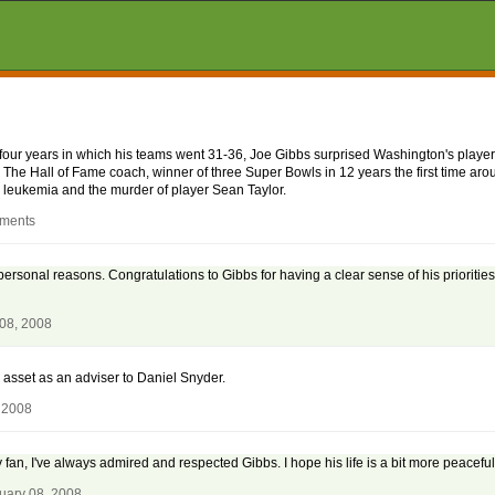
r four years in which his teams went 31-36, Joe Gibbs surprised Washington's play
m. The Hall of Fame coach, winner of three Super Bowls in 12 years the first time ar
h leukemia and the murder of player Sean Taylor.
mments
r personal reasons. Congratulations to Gibbs for having a clear sense of his prioritie
 08, 2008
e asset as an adviser to Daniel Snyder.
 2008
fan, I've always admired and respected Gibbs. I hope his life is a bit more peaceful
uary 08, 2008