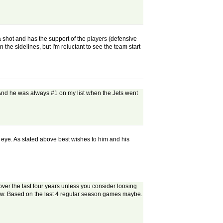
 a shot and has the support of the players (defensive
n the sidelines, but I'm reluctant to see the team start
t. And he was always #1 on my list when the Jets went
 eye. As stated above best wishes to him and his
over the last four years unless you consider loosing
g now. Based on the last 4 regular season games maybe.