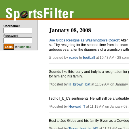
Username:
January 08, 2008
Password:
Joe Gibbs Resigns as Washington's Coach
: Afte
staff by resigning for the second time from the tea
(or
sign up
)
arduous year after the diagnosis of a grandson wit
posted by
rcade
to
football
at 10:43 AM - 28 co
Sounds like this really and truly is a resignation fo
for him and his family.
posted by
lil_brown_bat
at 11:09 AM on January
I echo l_b_b's sentiments. He will still be a valuabl
posted by
Howard_T
at 11:19 AM on January 08,
Best to Joe Gibbs and his family. Even as a Cowboy 
posted by
Texan_lost_in_NY
at 11:23 AM on Jan