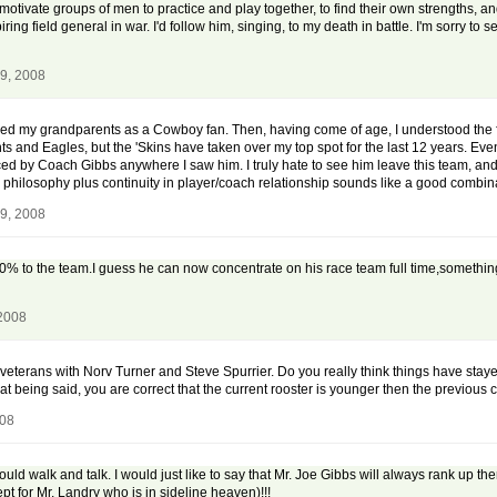
 to motivate groups of men to practice and play together, to find their own strengths, 
ing field general in war. I'd follow him, singing, to my death in battle. I'm sorry to s
9, 2008
lowed my grandparents as a Cowboy fan. Then, having come of age, I understood the f
nts and Eagles, but the 'Skins have taken over my top spot for the last 12 years. Even 
 by Coach Gibbs anywhere I saw him. I truly hate to see him leave this team, and
in philosophy plus continuity in player/coach relationship sounds like a good combin
9, 2008
00% to the team.I guess he can now concentrate on his race team full time,something
 2008
terans with Norv Turner and Steve Spurrier. Do you really think things have staye
t being said, you are correct that the current rooster is younger then the previous
008
ld walk and talk. I would just like to say that Mr. Joe Gibbs will always rank up 
pt for Mr. Landry who is in sideline heaven)!!!