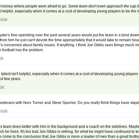
money where people were afraid to go. Some team don't even approach the cap limi
n't helpful, especially when it comes at a cost of developing young players to be the
 2008
er's free-spending over the past several years would put the team in a bind down t
e from him he just can't devote the time appropriately that it would take to remain h
 concerned about family issues. If anything, I think Joe Gibbs sees things much mo
en football has the problem.
08
 talent isn't helpful, especially when it comes at a cost of developing young players 
st few years.
008
eterans with Norv Turner and Steve Spurrier. Do you really think things have sta
 2008
 his team does better with him in the background and a coach on the sidelines. Maybe
ch he hires. It's too bad Joe Gibbs is retiring, for what he might have continued t
ve come to the conclusion that Joe Gibbs is more a leader of men than a great foot