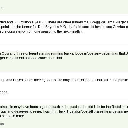
008
ontrol and $10 million a year (!). There are other rumors that Gregg Williams will get
point, but the former fits Dan Snyder's M.O., that's for sure. I'd love to see Cowher o
 the consistency from one season to the next (finally).
ng QB's and three different starting running backs. It doesn't get any better than tha
gger compliment as head coach than that.
and Busch series raceing teams. He may be out of football but still in the public
 2008
rise. He may have been a good coach in the past but he did little for the Redskins 
uy and deserves to retire. I wish him luck. I just don't get all praise he is gettin
's time to retire.
008