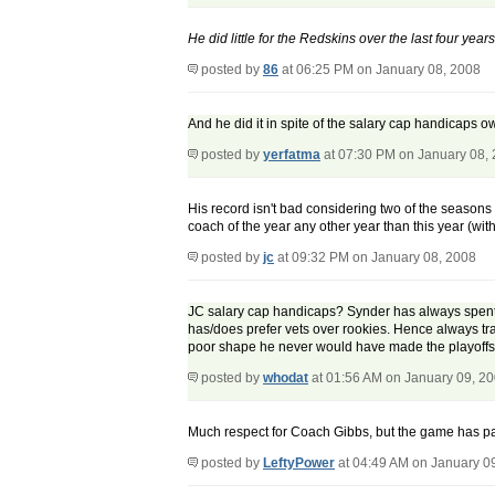
He did little for the Redskins over the last four years
posted by
86
at 06:25 PM on January 08, 2008
And he did it in spite of the salary cap handicaps 
posted by
yerfatma
at 07:30 PM on January 08,
His record isn't bad considering two of the seasons
coach of the year any other year than this year (wit
posted by
jc
at 09:32 PM on January 08, 2008
JC salary cap handicaps? Synder has always spent 
has/does prefer vets over rookies. Hence always tr
poor shape he never would have made the playoffs. 
posted by
whodat
at 01:56 AM on January 09, 2
Much respect for Coach Gibbs, but the game has pas
posted by
LeftyPower
at 04:49 AM on January 0