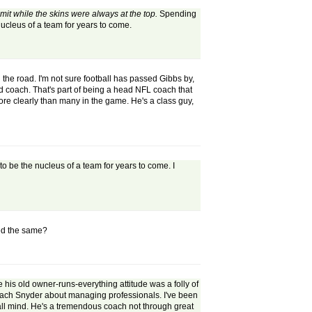
t while the skins were always at the top.
Spending
 nucleus of a team for years to come.
he road. I'm not sure football has passed Gibbs by,
ead coach. That's part of being a head NFL coach that
re clearly than many in the game. He's a class guy,
to be the nucleus of a team for years to come. I
yed the same?
 his old owner-runs-everything attitude was a folly of
o teach Snyder about managing professionals. I've been
ball mind. He's a tremendous coach not through great