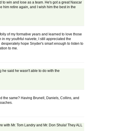
and to win and lose as a team. He's got a great Nascar
ee him retire again, and I wish him the best in the
olly of my formative years and learned to love those
in my youthful naivete, I still appreciated the
 desperately hope Snyder's smart enough to listen to
ation to me.
 he said he wasn't able to do with the
d the same? Having Brunell, Daniels, Collins, and
 coaches.
there with Mr. Tom Landry and Mr. Don Shula! They ALL