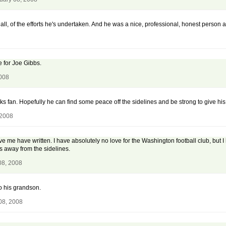
 all, of the efforts he's undertaken. And he was a nice, professional, honest person 
 for Joe Gibbs.
2008
fan. Hopefully he can find some peace off the sidelines and be strong to give his 
 2008
ve me have written. I have absolutely no love for the Washington football club, but 
 away from the sidelines.
08, 2008
to his grandson.
08, 2008