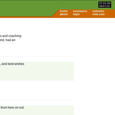
05:56 AM
08/07/26
home
comments
columns
about
login
new user
ers and coaching
ound, had an
s, and best wishes
 from here on out.