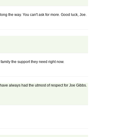
along the way. You can't ask for more. Good luck, Joe.
family the support they need right now.
I have always had the utmost of respect for Joe Gibbs.