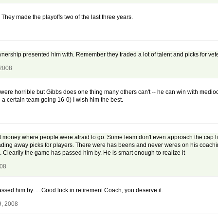
They made the playoffs two of the last three years.
ownership presented him with. Remember they traded a lot of talent and picks for vet
 2008
 were horrible but Gibbs does one thing many others can't -- he can win with mediocr
h a certain team going 16-0) I wish him the best.
money where people were afraid to go. Some team don't even approach the cap limi
ading away picks for players. There were has beens and never weres on his coachin
Clearily the game has passed him by. He is smart enough to realize it
008
sed him by......Good luck in retirement Coach, you deserve it.
9, 2008