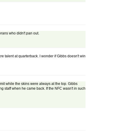
erans who didn't pan out.
e talent at quarterback. I wonder if Gibbs doesn't win
t while the skins were always at the top. Gibbs
g staff when he came back. If the NFC wasn't in such