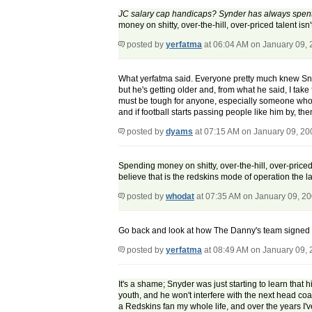
JC salary cap handicaps? Synder has always spent 
money on shitty, over-the-hill, over-priced talent is
posted by
yerfatma
at 06:04 AM on January 09,
What yerfatma said. Everyone pretty much knew Snyd
but he's getting older and, from what he said, I tak
must be tough for anyone, especially someone who's
and if football starts passing people like him by, th
posted by
dyams
at 07:15 AM on January 09, 20
Spending money on shitty, over-the-hill, over-priced
believe that is the redskins mode of operation the la
posted by
whodat
at 07:35 AM on January 09, 2
Go back and look at how The Danny's team signed v
posted by
yerfatma
at 08:49 AM on January 09,
It's a shame; Snyder was just starting to learn that
youth, and he won't interfere with the next head coa
a Redskins fan my whole life, and over the years I'