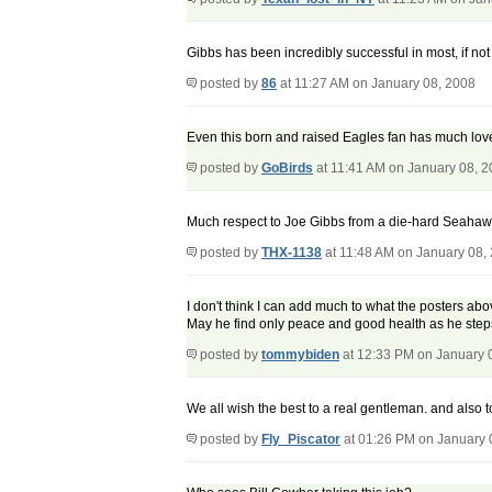
Gibbs has been incredibly successful in most, if not
posted by
86
at 11:27 AM on January 08, 2008
Even this born and raised Eagles fan has much love
posted by
GoBirds
at 11:41 AM on January 08, 
Much respect to Joe Gibbs from a die-hard Seahawks 
posted by
THX-1138
at 11:48 AM on January 08,
I don't think I can add much to what the posters abo
May he find only peace and good health as he steps
posted by
tommybiden
at 12:33 PM on January 
We all wish the best to a real gentleman. and also 
posted by
Fly_Piscator
at 01:26 PM on January 