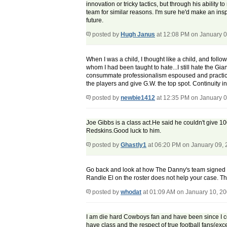
innovation or tricky tactics, but through his ability
team for similar reasons. I'm sure he'd make an inspir
future.
posted by
Hugh Janus
at 12:08 PM on January 0
When I was a child, I thought like a child, and fol
whom I had been taught to hate...I still hate the Gia
consummate professionalism espoused and practiced
the players and give G.W. the top spot. Continuity 
posted by
newbie1412
at 12:35 PM on January 0
Joe Gibbs is a class act.He said he couldn't give 1
Redskins.Good luck to him.
posted by
Ghastly1
at 06:20 PM on January 09,
Go back and look at how The Danny's team signed ve
Randle El on the roster does not help your case. Tha
posted by
whodat
at 01:09 AM on January 10, 2
I am die hard Cowboys fan and have been since I cou
have class and the respect of true football fans(exce