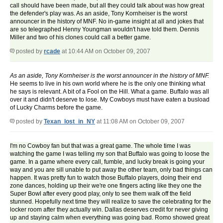
call should have been made, but all they could talk about was how great
the defender's play was. As an aside, Tony Kornheiser is the worst
announcer in the history of MNF. No in-game insight at all and jokes that
are so telegraphed Henny Youngman wouldn't have told them. Dennis
Miller and two of his clones could call a better game.
posted by
rcade
at 10:44 AM on October 09, 2007
As an aside, Tony Kornheiser is the worst announcer in the history of MNF.
He seems to live in his own world where he is the only one thinking what
he says is relevant. A bit of a Fool on the Hill. What a game. Buffalo was all
over it and didn't deserve to lose. My Cowboys must have eaten a busload
of Lucky Charms before the game.
posted by
Texan_lost_in_NY
at 11:08 AM on October 09, 2007
I'm no Cowboy fan but that was a great game. The whole time I was
watching the game I was telling my son that Buffalo was going to loose the
game. In a game where every call, fumble, and lucky break is going your
way and you are sill unable to put away the other team, only bad things can
happen. It was pretty fun to watch those Buffalo players, doing their end
zone dances, holding up their we're one fingers acting like they one the
Super Bowl after every good play, only to see them walk off the field
stunned. Hopefully next time they will realize to save the celebrating for the
locker room after they actually win. Dallas deserves credit for never giving
up and staying calm when everything was going bad. Romo showed great