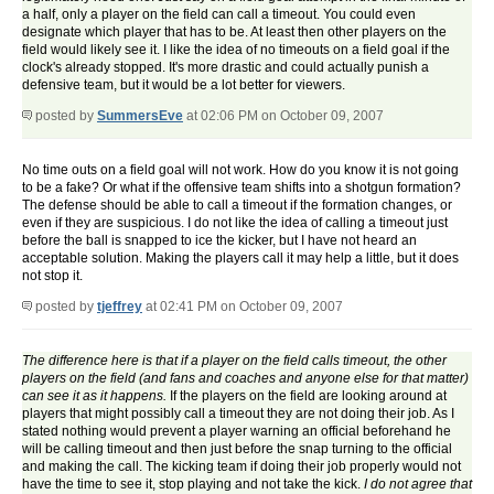
a half, only a player on the field can call a timeout. You could even
designate which player that has to be. At least then other players on the
field would likely see it. I like the idea of no timeouts on a field goal if the
clock's already stopped. It's more drastic and could actually punish a
defensive team, but it would be a lot better for viewers.
posted by
SummersEve
at 02:06 PM on October 09, 2007
No time outs on a field goal will not work. How do you know it is not going
to be a fake? Or what if the offensive team shifts into a shotgun formation?
The defense should be able to call a timeout if the formation changes, or
even if they are suspicious. I do not like the idea of calling a timeout just
before the ball is snapped to ice the kicker, but I have not heard an
acceptable solution. Making the players call it may help a little, but it does
not stop it.
posted by
tjeffrey
at 02:41 PM on October 09, 2007
The difference here is that if a player on the field calls timeout, the other
players on the field (and fans and coaches and anyone else for that matter)
can see it as it happens.
If the players on the field are looking around at
players that might possibly call a timeout they are not doing their job. As I
stated nothing would prevent a player warning an official beforehand he
will be calling timeout and then just before the snap turning to the official
and making the call. The kicking team if doing their job properly would not
have the time to see it, stop playing and not take the kick.
I do not agree that