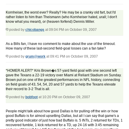
Kornheiser, the worst ever? Really? He may be a cranky old fart, but I'd
rather listen to him than Theismann (who Kornheiser hated, urall; I don't
know what you meant), or (heaven forfend) Dennis Miller.
posted by
chicobangs
at 09:04 PM on October 09, 2007
As a Bills fan, I have no comment to make about the use of the timeout.
How many of these last-second field-goal losses can a fan take?
posted by
grum@work
at 09:41 PM on October 09, 2007
*HOMER ALERT* Kris Brown�s 57-yard field goal with one second left
gave the Texans a 22-19 victory over Miami at Reliant Stadium on Sunday.
Brown put on one of the greatest performances in NFL history, connecting
on field goals of 43, 54, 54, 20 and 57 yards to help the Texans elevate
their record to 3-2 That is all.
posted by
bobfoot
at 10:20 PM on October 09, 2007
People might talk about how good Dallas is for pulling off the win or how
good Buffalo is for almost upsetting Dallas, but all I can say that game's a
pretty good indicator of just how bad Buffalo is. 5 INTs, 2 returned for TDs, 1
recovered fumble, 1 kick returned for a TD, up 24-16 with 3:45 remaining