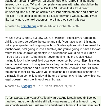
that doesn't mean there wasn't a cheapness to it. I agree that the hidden
time-out trick is bad TV, and it completely messes with what should be the
climactic moment of the game. But the NFL does that a lot. A coach
whispering time-out into an official's ear isn't entertainment, and it sure as
hell isn't in the spirit of the game. It's just sneaky and weaselly, and I won't
like it any more the next dozen or more times we see it this year.
posted by
chicobangs
at 01:47 PM on October 09, 2007
I'm still trying to figure out how this is a "miracle."
I think if you had pulled
phillips to the side before the game and said "you have to win this game,
but fyi your quarterback is going to throw 5 interceptions with 2 returned for
touchdowns, he's going to lose a fumble, and you're going to have a kickoff
return for a touchdown against you" his response would be "it will take a
miracle for us to win". And this isn't even getting into the rookie kicker
having to kick his longest field goal ever not once, but twice. Espn is saying
this is the first time in history (as far as they can tell so far) a team has ever
had two interceptions and a kickoff returned for touchdowns and still won
the game. In fact, I'd say when you look at the big picture this is far more of
a miracle than some fluke play at the end of a game. And I agree with chico,
legal doesn't mean the timeout wasn't cheap.
posted by
justgary
at 01:52 PM on October 09, 2007
It's just sneaky and weaselly...
Totally agree. And it really wouldn't be too
hard to change the rule while still allowing teams to call a timeout if they
legitimately need one. Just say on a field goal attempt in the final minute of