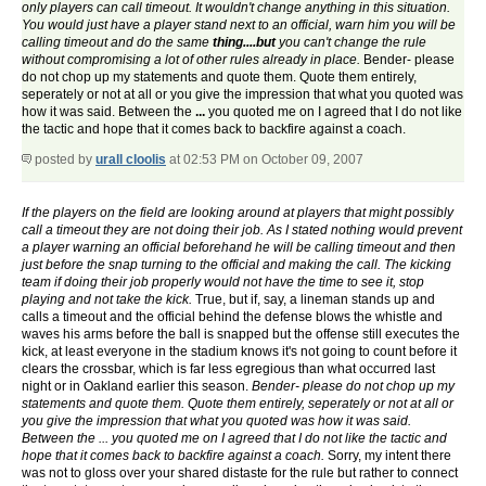
only players can call timeout. It wouldn't change anything in this situation.
You would just have a player stand next to an official, warn him you will be
calling timeout and do the same
thing....but
you can't change the rule
without compromising a lot of other rules already in place.
Bender- please
do not chop up my statements and quote them. Quote them entirely,
seperately or not at all or you give the impression that what you quoted was
how it was said. Between the
...
you quoted me on I agreed that I do not like
the tactic and hope that it comes back to backfire against a coach.
posted by
urall cloolis
at 02:53 PM on October 09, 2007
If the players on the field are looking around at players that might possibly
call a timeout they are not doing their job. As I stated nothing would prevent
a player warning an official beforehand he will be calling timeout and then
just before the snap turning to the official and making the call. The kicking
team if doing their job properly would not have the time to see it, stop
playing and not take the kick.
True, but if, say, a lineman stands up and
calls a timeout and the official behind the defense blows the whistle and
waves his arms before the ball is snapped but the offense still executes the
kick, at least everyone in the stadium knows it's not going to count before it
clears the crossbar, which is far less egregious than what occurred last
night or in Oakland earlier this season.
Bender- please do not chop up my
statements and quote them. Quote them entirely, seperately or not at all or
you give the impression that what you quoted was how it was said.
Between the ... you quoted me on I agreed that I do not like the tactic and
hope that it comes back to backfire against a coach.
Sorry, my intent there
was not to gloss over your shared distaste for the rule but rather to connect