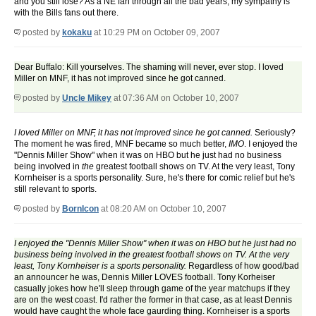
and you still lose? As a NE fan through all the bad years, my sympathy is
with the Bills fans out there.
posted by
kokaku
at 10:29 PM on October 09, 2007
Dear Buffalo: Kill yourselves. The shaming will never, ever stop. I loved
Miller on MNF, it has not improved since he got canned.
posted by
Uncle Mikey
at 07:36 AM on October 10, 2007
I loved Miller on MNF, it has not improved since he got canned.
Seriously?
The moment he was fired, MNF became so much better,
IMO
. I enjoyed the
"Dennis Miller Show" when it was on HBO but he just had no business
being involved in
the
greatest football shows on TV. At the very least, Tony
Kornheiser is a sports personality. Sure, he's there for comic relief but he's
still relevant to sports.
posted by
BornIcon
at 08:20 AM on October 10, 2007
I enjoyed the "Dennis Miller Show" when it was on HBO but he just had no
business being involved in the greatest football shows on TV. At the very
least, Tony Kornheiser is a sports personality.
Regardless of how good/bad
an announcer he was, Dennis Miller LOVES football. Tony Korheiser
casually jokes how he'll sleep through game of the year matchups if they
are on the west coast. I'd rather the former in that case, as at least Dennis
would have caught the whole face gaurding thing. Kornheiser is a sports