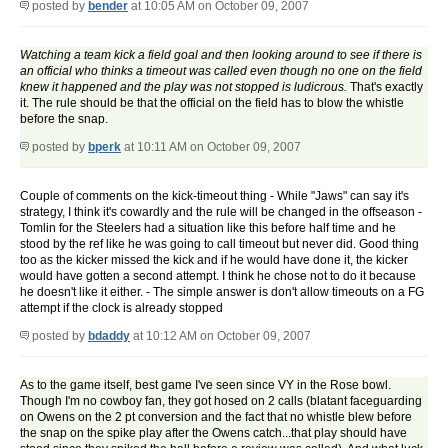
posted by
bender
at 10:05 AM on October 09, 2007
Watching a team kick a field goal and then looking around to see if there is
an official who thinks a timeout was called even though no one on the field
knew it happened and the play was not stopped is ludicrous.
That's exactly
it. The rule should be that the official on the field has to blow the whistle
before the snap.
posted by
bperk
at 10:11 AM on October 09, 2007
Couple of comments on the kick-timeout thing - While "Jaws" can say it's
strategy, I think it's cowardly and the rule will be changed in the offseason -
Tomlin for the Steelers had a situation like this before half time and he
stood by the ref like he was going to call timeout but never did. Good thing
too as the kicker missed the kick and if he would have done it, the kicker
would have gotten a second attempt. I think he chose not to do it because
he doesn't like it either. - The simple answer is don't allow timeouts on a FG
attempt if the clock is already stopped
posted by
bdaddy
at 10:12 AM on October 09, 2007
As to the game itself, best game I've seen since VY in the Rose bowl.
Though I'm no cowboy fan, they got hosed on 2 calls (blatant faceguarding
on Owens on the 2 pt conversion and the fact that no whistle blew before
the snap on the spike play after the Owens catch...that play should have