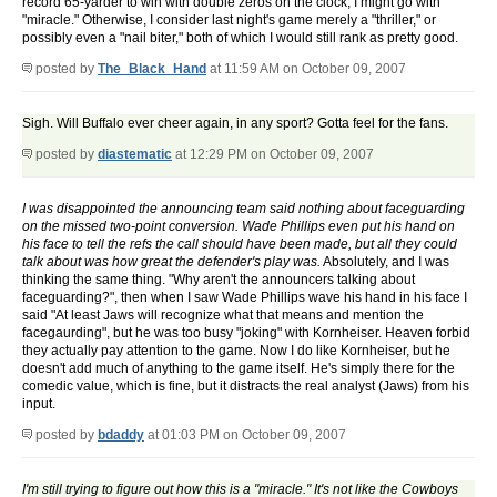
record 65-yarder to win with double zeros on the clock, I might go with
"miracle." Otherwise, I consider last night's game merely a "thriller," or
possibly even a "nail biter," both of which I would still rank as pretty good.
posted by
The_Black_Hand
at 11:59 AM on October 09, 2007
Sigh. Will Buffalo ever cheer again, in any sport? Gotta feel for the fans.
posted by
diastematic
at 12:29 PM on October 09, 2007
I was disappointed the announcing team said nothing about faceguarding
on the missed two-point conversion. Wade Phillips even put his hand on
his face to tell the refs the call should have been made, but all they could
talk about was how great the defender's play was.
Absolutely, and I was
thinking the same thing. "Why aren't the announcers talking about
faceguarding?", then when I saw Wade Phillips wave his hand in his face I
said "At least Jaws will recognize what that means and mention the
facegaurding", but he was too busy "joking" with Kornheiser. Heaven forbid
they actually pay attention to the game. Now I do like Kornheiser, but he
doesn't add much of anything to the game itself. He's simply there for the
comedic value, which is fine, but it distracts the real analyst (Jaws) from his
input.
posted by
bdaddy
at 01:03 PM on October 09, 2007
I'm still trying to figure out how this is a "miracle." It's not like the Cowboys