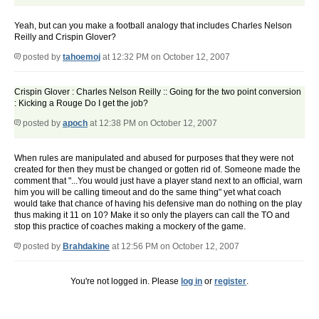
Yeah, but can you make a football analogy that includes Charles Nelson
Reilly and Crispin Glover?
posted by
tahoemoj
at 12:32 PM on October 12, 2007
Crispin Glover : Charles Nelson Reilly :: Going for the two point conversion
: Kicking a Rouge Do I get the job?
posted by
apoch
at 12:38 PM on October 12, 2007
When rules are manipulated and abused for purposes that they were not
created for then they must be changed or gotten rid of. Someone made the
comment that "...You would just have a player stand next to an official, warn
him you will be calling timeout and do the same thing" yet what coach
would take that chance of having his defensive man do nothing on the play
thus making it 11 on 10? Make it so only the players can call the TO and
stop this practice of coaches making a mockery of the game.
posted by
Brahdakine
at 12:56 PM on October 12, 2007
You're not logged in. Please
log in
or
register
.