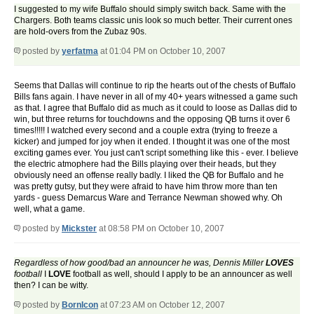
I suggested to my wife Buffalo should simply switch back. Same with the
Chargers. Both teams classic unis look so much better. Their current ones
are hold-overs from the Zubaz 90s.
posted by
yerfatma
at 01:04 PM on October 10, 2007
Seems that Dallas will continue to rip the hearts out of the chests of Buffalo
Bills fans again. I have never in all of my 40+ years witnessed a game such
as that. I agree that Buffalo did as much as it could to loose as Dallas did to
win, but three returns for touchdowns and the opposing QB turns it over 6
times!!!!! I watched every second and a couple extra (trying to freeze a
kicker) and jumped for joy when it ended. I thought it was one of the most
exciting games ever. You just can't script something like this - ever. I believe
the electric atmophere had the Bills playing over their heads, but they
obviously need an offense really badly. I liked the QB for Buffalo and he
was pretty gutsy, but they were afraid to have him throw more than ten
yards - guess Demarcus Ware and Terrance Newman showed why. Oh
well, what a game.
posted by
Mickster
at 08:58 PM on October 10, 2007
Regardless of how good/bad an announcer he was, Dennis Miller
LOVES
football
I
LOVE
football as well, should I apply to be an announcer as well
then? I can be witty.
posted by
BornIcon
at 07:23 AM on October 12, 2007