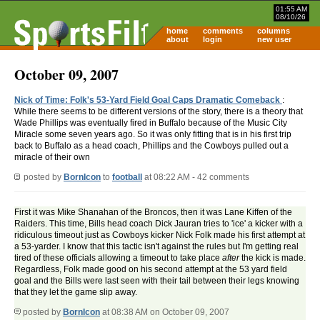
01:55 AM
08/10/26
home
comments
columns
about
login
new user
October 09, 2007
Nick of Time: Folk's 53-Yard Field Goal Caps Dramatic Comeback
:
While there seems to be different versions of the story, there is a theory that
Wade Phillips was eventually fired in Buffalo because of the Music City
Miracle some seven years ago. So it was only fitting that is in his first trip
back to Buffalo as a head coach, Phillips and the Cowboys pulled out a
miracle of their own
posted by
BornIcon
to
football
at 08:22 AM - 42 comments
First it was Mike Shanahan of the Broncos, then it was Lane Kiffen of the
Raiders. This time, Bills head coach Dick Jauran tries to 'ice' a kicker with a
ridiculous timeout just as Cowboys kicker Nick Folk made his first attempt at
a 53-yarder. I know that this tactic isn't against the rules but I'm getting real
tired of these officials allowing a timeout to take place
after
the kick is made.
Regardless, Folk made good on his second attempt at the 53 yard field
goal and the Bills were last seen with their tail between their legs knowing
that they let the game slip away.
posted by
BornIcon
at 08:38 AM on October 09, 2007