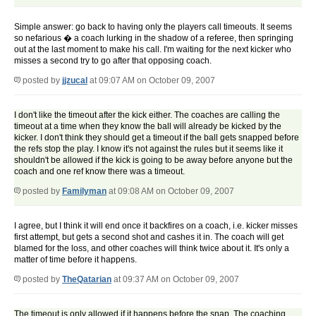
Simple answer: go back to having only the players call timeouts. It seems
so nefarious � a coach lurking in the shadow of a referee, then springing
out at the last moment to make his call. I'm waiting for the next kicker who
misses a second try to go after that opposing coach.
posted by
jjzucal
at 09:07 AM on October 09, 2007
I don't like the timeout after the kick either. The coaches are calling the
timeout at a time when they know the ball will already be kicked by the
kicker. I don't think they should get a timeout if the ball gets snapped before
the refs stop the play. I know it's not against the rules but it seems like it
shouldn't be allowed if the kick is going to be away before anyone but the
coach and one ref know there was a timeout.
posted by
Familyman
at 09:08 AM on October 09, 2007
I agree, but I think it will end once it backfires on a coach, i.e. kicker misses
first attempt, but gets a second shot and cashes it in. The coach will get
blamed for the loss, and other coaches will think twice about it. It's only a
matter of time before it happens.
posted by
TheQatarian
at 09:37 AM on October 09, 2007
The timeout is only allowed if it happens before the snap. The coaching