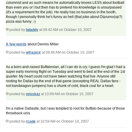
columnist and as such means he automatically knows LESS about football
than even you or I but then has to pretend his knowledge is unsurpassed
(it's a requirement for the job). He really has no business in the booth,
though I personally think he's funny as hell (that joke about Dijourno(sp?)
pizza was funny :-)
posted by
bdaddy
at 09:42 AM on October 10, 2007
A few words
about Dennis Miller.
posted by
wfrazerjr
at 09:48 AM on October 10, 2007
As a born-and-raised Buffalonian, all I can do is cry. I guess I'm glad I had a
super early morning flight on Tuesday and went to bed at the end of the 1st
quarter. My heart could not have taken watching that live. Anyone still
rooting for Dallas by the end of that game (excepting REAL Dallas fans -
not bandwagon-jumpers) has a chunk of cold, black coal for a heart.
posted by
misskaz
at 10:09 AM on October 10, 2007
I'm a native Dallasite, but I was tempted to root for Buffalo because of those
throwback unis.
posted by
rcade
at 10:59 AM on October 10, 2007