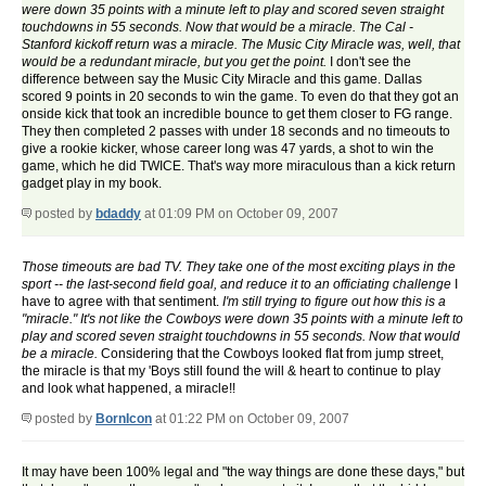
were down 35 points with a minute left to play and scored seven straight
touchdowns in 55 seconds. Now that would be a miracle. The Cal -
Stanford kickoff return was a miracle. The Music City Miracle was, well, that
would be a redundant miracle, but you get the point.
I don't see the
difference between say the Music City Miracle and this game. Dallas
scored 9 points in 20 seconds to win the game. To even do that they got an
onside kick that took an incredible bounce to get them closer to FG range.
They then completed 2 passes with under 18 seconds and no timeouts to
give a rookie kicker, whose career long was 47 yards, a shot to win the
game, which he did TWICE. That's way more miraculous than a kick return
gadget play in my book.
posted by
bdaddy
at 01:09 PM on October 09, 2007
Those timeouts are bad TV. They take one of the most exciting plays in the
sport -- the last-second field goal, and reduce it to an officiating challenge
I
have to agree with that sentiment.
I'm still trying to figure out how this is a
"miracle." It's not like the Cowboys were down 35 points with a minute left to
play and scored seven straight touchdowns in 55 seconds. Now that would
be a miracle.
Considering that the Cowboys looked flat from jump street,
the miracle is that my 'Boys still found the will & heart to continue to play
and look what happened, a miracle!!
posted by
BornIcon
at 01:22 PM on October 09, 2007
It may have been 100% legal and "the way things are done these days," but