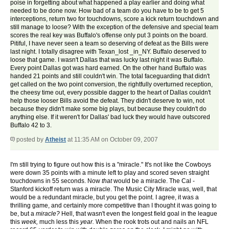
poise in forgetting about what happened a play earlier and doing what
needed to be done now. How bad of a team do you have to be to get 5
interceptions, return two for touchdowns, score a kick return touchdown and
still manage to loose? With the exception of the defensive and special team
scores the real key was Buffalo's offense only put 3 points on the board.
Pitiful, I have never seen a team so deserving of defeat as the Bills were
last night. I totally disagree with Texan_lost _in_NY. Buffalo deserved to
loose that game. I wasn't Dallas that was lucky last night it was Buffalo.
Every point Dallas got was hard earned. On the other hand Buffalo was
handed 21 points and still couldn't win. The total faceguarding that didn't
get called on the two point conversion, the rightfully overturned reception,
the cheesy time out, every possible dagger to the heart of Dallas couldn't
help those looser Bills avoid the defeat. They didn't deserve to win, not
because they didn't make some big plays, but because they couldn't do
anything else. If it weren't for Dallas' bad luck they would have outscored
Buffalo 42 to 3.
posted by
Atheist
at 11:35 AM on October 09, 2007
I'm still trying to figure out how this is a "miracle." It's not like the Cowboys
were down 35 points with a minute left to play and scored seven straight
touchdowns in 55 seconds. Now
that
would be a miracle. The Cal -
Stanford kickoff return was a miracle. The Music City Miracle was, well, that
would be a redundant miracle, but you get the point. I agree, it was a
thrilling game, and certainly more competitive than I thought it was going to
be, but a
miracle?
Hell, that wasn't even the longest field goal in the league
this
week,
much less this
year.
When the rook trots out and nails an NFL