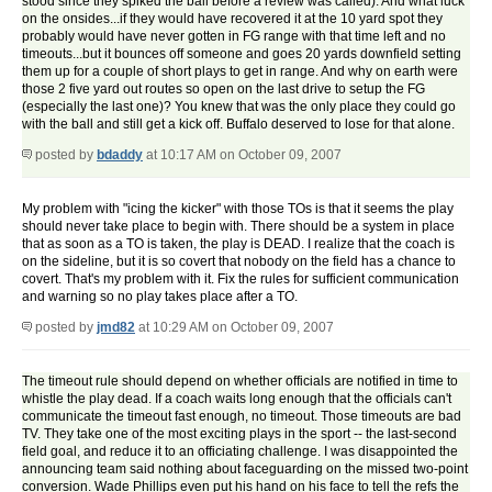
stood since they spiked the ball before a review was called). And what luck
on the onsides...if they would have recovered it at the 10 yard spot they
probably would have never gotten in FG range with that time left and no
timeouts...but it bounces off someone and goes 20 yards downfield setting
them up for a couple of short plays to get in range. And why on earth were
those 2 five yard out routes so open on the last drive to setup the FG
(especially the last one)? You knew that was the only place they could go
with the ball and still get a kick off. Buffalo deserved to lose for that alone.
posted by
bdaddy
at 10:17 AM on October 09, 2007
My problem with "icing the kicker" with those TOs is that it seems the play
should never take place to begin with. There should be a system in place
that as soon as a TO is taken, the play is DEAD. I realize that the coach is
on the sideline, but it is so covert that nobody on the field has a chance to
covert. That's my problem with it. Fix the rules for sufficient communication
and warning so no play takes place after a TO.
posted by
jmd82
at 10:29 AM on October 09, 2007
The timeout rule should depend on whether officials are notified in time to
whistle the play dead. If a coach waits long enough that the officials can't
communicate the timeout fast enough, no timeout. Those timeouts are bad
TV. They take one of the most exciting plays in the sport -- the last-second
field goal, and reduce it to an officiating challenge. I was disappointed the
announcing team said nothing about faceguarding on the missed two-point
conversion. Wade Phillips even put his hand on his face to tell the refs the