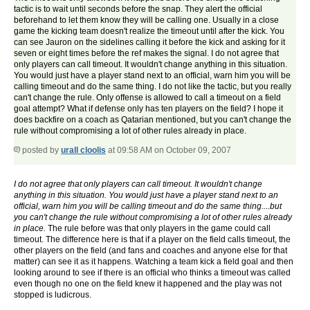
tactic is to wait until seconds before the snap. They alert the official
beforehand to let them know they will be calling one. Usually in a close
game the kicking team doesn't realize the timeout until after the kick. You
can see Jauron on the sidelines calling it before the kick and asking for it
seven or eight times before the ref makes the signal. I do not agree that
only players can call timeout. It wouldn't change anything in this situation.
You would just have a player stand next to an official, warn him you will be
calling timeout and do the same thing. I do not like the tactic, but you really
can't change the rule. Only offense is allowed to call a timeout on a field
goal attempt? What if defense only has ten players on the field? I hope it
does backfire on a coach as Qatarian mentioned, but you can't change the
rule without compromising a lot of other rules already in place.
posted by
urall cloolis
at 09:58 AM on October 09, 2007
I do not agree that only players can call timeout. It wouldn't change
anything in this situation. You would just have a player stand next to an
official, warn him you will be calling timeout and do the same thing....but
you can't change the rule without compromising a lot of other rules already
in place.
The rule before was that only players in the game could call
timeout. The difference here is that if a player on the field calls timeout, the
other players on the field (and fans and coaches and anyone else for that
matter) can see it as it happens. Watching a team kick a field goal and then
looking around to see if there is an official who thinks a timeout was called
even though no one on the field knew it happened and the play was not
stopped is ludicrous.