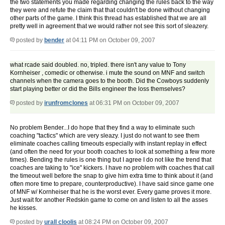
the two statements you made regarding changing the rules back to the way
they were and refute the claim that that couldn't be done without changing
other parts of the game. I think this thread has established that we are all
pretty well in agreement that we would rather not see this sort of sleazery.
posted by
bender
at 04:11 PM on October 09, 2007
what rcade said doubled. no, tripled. there isn't any value to Tony
Kornheiser , comedic or otherwise. i mute the sound on MNF and switch
channels when the camera goes to the booth. Did the Cowboys suddenly
start playing better or did the Bills engineer the loss themselves?
posted by
irunfromclones
at 06:31 PM on October 09, 2007
No problem Bender...I do hope that they find a way to eliminate such
coaching "tactics" which are very sleazy. I just do not want to see them
eliminate coaches calling timeouts especially with instant replay in effect
(and often the need for your booth coaches to look at something a few more
times). Bending the rules is one thing but I agree I do not like the trend that
coaches are taking to "ice" kickers. I have no problem with coaches that call
the timeout well before the snap to give him extra time to think about it (and
often more time to prepare, counterproductive). I have said since game one
of MNF w/ Kornheiser that he is the worst ever. Every game proves it more.
Just wait for another Redskin game to come on and listen to all the asses
he kisses.
posted by
urall cloolis
at 08:24 PM on October 09, 2007