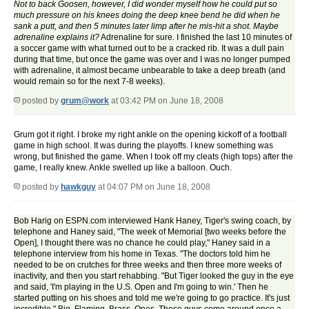
Not to back Goosen, however, I did wonder myself how he could put so
much pressure on his knees doing the deep knee bend he did when he
sank a putt, and then 5 minutes later limp after he mis-hit a shot. Maybe
adrenaline explains it?
Adrenaline for sure. I finished the last 10 minutes of
a soccer game with what turned out to be a cracked rib. It was a dull pain
during that time, but once the game was over and I was no longer pumped
with adrenaline, it almost became unbearable to take a deep breath (and
would remain so for the next 7-8 weeks).
posted by
grum@work
at 03:42 PM on June 18, 2008
Grum got it right. I broke my right ankle on the opening kickoff of a football
game in high school. It was during the playoffs. I knew something was
wrong, but finished the game. When I took off my cleats (high tops) after the
game, I really knew. Ankle swelled up like a balloon. Ouch.
posted by
hawkguy
at 04:07 PM on June 18, 2008
Bob Harig on ESPN.com interviewed Hank Haney, Tiger's swing coach, by
telephone and Haney said, "The week of Memorial [two weeks before the
Open], I thought there was no chance he could play," Haney said in a
telephone interview from his home in Texas. "The doctors told him he
needed to be on crutches for three weeks and then three more weeks of
inactivity, and then you start rehabbing. "But Tiger looked the guy in the eye
and said, 'I'm playing in the U.S. Open and I'm going to win.' Then he
started putting on his shoes and told me we're going to go practice. It's just