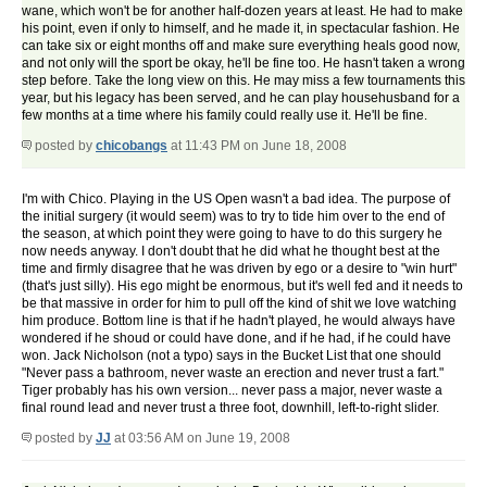
wane, which won't be for another half-dozen years at least. He had to make
his point, even if only to himself, and he made it, in spectacular fashion. He
can take six or eight months off and make sure everything heals good now,
and not only will the sport be okay, he'll be fine too. He hasn't taken a wrong
step before. Take the long view on this. He may miss a few tournaments this
year, but his legacy has been served, and he can play househusband for a
few months at a time where his family could really use it. He'll be fine.
posted by
chicobangs
at 11:43 PM on June 18, 2008
I'm with Chico. Playing in the US Open wasn't a bad idea. The purpose of
the initial surgery (it would seem) was to try to tide him over to the end of
the season, at which point they were going to have to do this surgery he
now needs anyway. I don't doubt that he did what he thought best at the
time and firmly disagree that he was driven by ego or a desire to "win hurt"
(that's just silly). His ego might be enormous, but it's well fed and it needs to
be that massive in order for him to pull off the kind of shit we love watching
him produce. Bottom line is that if he hadn't played, he would always have
wondered if he shoud or could have done, and if he had, if he could have
won. Jack Nicholson (not a typo) says in the Bucket List that one should
"Never pass a bathroom, never waste an erection and never trust a fart."
Tiger probably has his own version... never pass a major, never waste a
final round lead and never trust a three foot, downhill, left-to-right slider.
posted by
JJ
at 03:56 AM on June 19, 2008