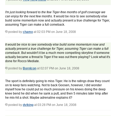
I'm just looking forward to the few Tiger-free months of golf coverage we
can enjoy for the next few months.
It would be nice to see somebody else
build some momentum now and actually present a true challenge for Tiger,
assuming Tiger can make a full comeback.
posted by
chamo
at 02:03 PM on June 18, 2008
It would be nice to see somebody else build some momentum now and
actually present a true challenge for Tiger, assuming Tiger can make a full
comeback
. But wouldn't it be a much more compelling storyline if someone
actually became a threat to Tiger if he was out there playing? Look what it's
done for Rocco Mediate.
posted by
BornIcon
at 02:07 PM on June 18, 2008
The sport is definitely going to miss Tiger. He is the ratings draw they count
on to keep fans watching. Not to back Goosen, however, I did wonder
myself how he could put so much pressure on his knees doing the deep
knee bend he did when he sank a putt, and then 5 minutes later limp after
he mis-hit a shot. Maybe adrenaline explains it?
posted by
dviking
at 03:28 PM on June 18, 2008