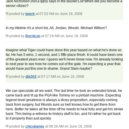
Jack Nicholson (not a typo) says in the Bucket List
When did you become a
senior citizen?
posted by
bperk
at 07:02 AM on June 19, 2008
In my lifetime it's a short list; Ali, Jordan, Woods.
Michael Wilbon?
posted by
BornIcon
at 07:16 AM on June 19, 2008
Imagine what Tiger could have done this year based on what he's done so
far. He has 5 wins, 1 second, and 1 fifth place finish. It could have been one
of the greatest years ever. I guess we'll never know now. I'm already looking
to next year to see how he comes out of the gate. I'm expecting a year that
would have put this one to shame. Grand Slam maybe?
posted by
dbt302
at 07:17 AM on June 19, 2008
We can speculate all we want. The last time he took an extended break, he
came back and lit up the PGA like Tommy on a pinball machine. Expecting
legend-level greatness is always a dicey proposition, especially coming
back from surgery, but Woods sure as hell knows how to get there from
here. Better he takes all the time off he needs to heal fully and get his stroke
back. This being-a-witness-to-history stuff is fun, and I'd rather he got back
to it properly than just quickly.
posted by
chicobangs
at 08:26 AM on June 19, 2008