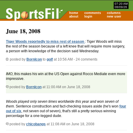
07:20 AM
08/09/26
home
comments
columns
about
login
new user
June 18, 2008
Tiger Woods reportedly to miss rest of season
: Tiger Woods will miss
the rest of the season because of a left knee that will require more surgery,
a person with knowledge of the decision said Wednesday.
posted by
BornIcon
to
golf
at 10:56 AM - 24 comments
IMO
, this makes his win at the US Open against Rocco Mediate even more
impressive.
posted by
BornIcon
at 11:00 AM on June 18, 2008
Woods played only seven times worldwide this year and won seven of
them.
Sentence construction and fact-checking issues aside (he's won
four
out of six
, not seven out of seven), that's still a pretty serious winning
percentage for a one-legged dude.
posted by
chicobangs
at 11:08 AM on June 18, 2008