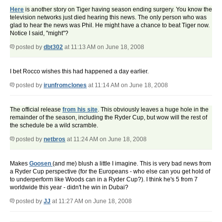
Here
is another story on Tiger having season ending surgery. You know the
television networks just died hearing this news. The only person who was
glad to hear the news was Phil. He might have a chance to beat Tiger now.
Notice I said, "might"?
posted by
dbt302
at 11:13 AM on June 18, 2008
I bet Rocco wishes this had happened a day earlier.
posted by
irunfromclones
at 11:14 AM on June 18, 2008
The official release
from his site
. This obviously leaves a huge hole in the
remainder of the season, including the Ryder Cup, but wow will the rest of
the schedule be a wild scramble.
posted by
netbros
at 11:24 AM on June 18, 2008
Makes
Goosen
(and me) blush a little I imagine. This is very bad news from
a Ryder Cup perspective (for the Europeans - who else can you get hold of
to underperform like Woods can in a Ryder Cup?). I think he's 5 from 7
worldwide this year - didn't he win in Dubai?
posted by
JJ
at 11:27 AM on June 18, 2008