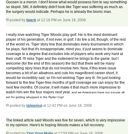
Goosen is a moron. I don't know what would possess him to say something
so stupid. Still, it definitely didn't look like Tiger was suffering as much as
the surgery would indicate. Perhaps he is already the bionic man.
posted by
bperk
at 12:18 PM on June 18, 2008
I really love watching Tiger Woods play golf. He is the most dominant
player of his generation, if not ever, in golf. I do tire a bit, though, of the rest
of the world vs. Tiger story line that dominates every tournament in which
he plays. Not that it's innappropriate, mind you, it just seems to dominate
coverage to a degree that excludes lots of players who work very hard at
their craft. I'll miss Tiger and the exitement he brings to the game, but I
welcome (for the end of this season) the fact that there will be many
compelling story lines that do not involve him. Now, if this knee issue
becomes a bit of an albatross and cuts his magnificent career short, it
would be incredibly sad, so I'm not wishing Tiger any ill. I'm just looking
forward to the few Tiger-free months of golf coverage we can enjoy for the
next few months. Of course, it will make it that much more impressive to
watch him win the four majors next year.
and we Americans have our excuse all
set for getting whupped in the Ryder Cup!
posted by
tahoemoj
at 12:42 PM on June 18, 2008
The linked article said Woods was five for seven, which is very impressive
in my opinion. Here's to hoping Woods makes a full recovery.
posted by
Ying Yang Mafia
at 12:58 PM on June 18, 2008