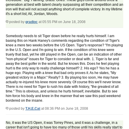
incredible." Big. Flaming. Brass. Ones. These guys come around once a
generation at best with talent clearly surpassing all their competition and an
iron will that wiil not accept anything short of complete victory. In my lifetime
it's a short list; Ali, Jordan, Woods.
posted by
gradioc
at 05:55 PM on June 18, 2008
Somebody needs to sit Tiger down before he really hurts himself. I am
basing this on Hank Haney's comments regarding the condition of Tiger's
knee a mere two weeks before the US Open. Tiger's response? "I'm playing
in the U.S. Open and I'm going to win. If the condition of his knee were
truely that bad, yet he still played in the Open, can be an indication of other
"non-physical" issues for Tiger to consider or deal with. 1. Tiger is far and
away the best golfer in the world. But he knows this. Does he feel playing
hurt is the only way to really challenge himself? 2. His ego? Yes he has a
huge ego. Playing with a knee that bad only proves it. As he states, "My
greatest victory in a Major." Really? 3. By playing too soon, He may have
actually re-injured his knee more severely. Of course this we'll never know.
There is no need for Tiger to rush his date with history, "the greatest of all
time." This is obvious, and unless he hurts himself, inevitable. But to see
him force his body and knee in the manner that we saw this past weekend
bordered on the insane.
posted by
T.H.E.Cat
at 08:36 PM on June 18, 2008
No, it was the US Open, it was Torrey Pines, and it was a challenge, in a
career that isn't going to have too many of those until his skills really start to