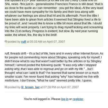
that updates a 25+ year standoff (a lot like the old Chevy Chase line on
SNL news -'this just in - generalissimo Francisco Franco is still dead.' that is
as close to the quote as I can remember - you get the idea). At the very least
we could have more sympathy for his family and their loss along with
whatever our feelings are about that hit and its aftermath. From the little I
have been able to glean from articles it seemed that Stingley lived a life to
be proud of...and I would like to know a little bit more about that life. I doubt
my links will work properly. I am trying to drag myself kicking and screaming
into the 21st century. Progress is evident, but slow. By next year running
water, the wheel, fire, the sky is the limit!
posted by
ruff
at 05:33 AM on April 07, 2007
ruff, threads drift -- it's a fact of life, here and in every other internet forum. As
for people not commenting more about Stingley, speaking only for myself, I
didn't know what to say that wasn't said better by the articles or by Stingley
himself. I almost posted the following quote:
"It was only after I stopped
asking why, that I was able to regroup and go on with my life."
...but I
thought: what can I add to that? I've learned that same lesson on a much
smaller scale: I've never found that asking "why" has helped me live with
misfortune. I don't know, "What he said" seemed pretty trite, I guess.
posted by
lil_brown_bat
at 07:28 PM on April 07, 2007
You're not logged in. Please
log in
or
register
.