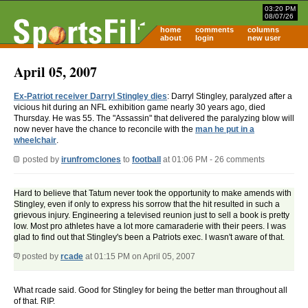
03:20 PM
08/07/26
home
comments
columns
about
login
new user
April 05, 2007
Ex-Patriot receiver Darryl Stingley dies
: Darryl Stingley, paralyzed after a
vicious hit during an NFL exhibition game nearly 30 years ago, died
Thursday. He was 55. The "Assassin" that delivered the paralyzing blow will
now never have the chance to reconcile with the
man he put in a
wheelchair
.
posted by
irunfromclones
to
football
at 01:06 PM - 26 comments
Hard to believe that Tatum never took the opportunity to make amends with
Stingley, even if only to express his sorrow that the hit resulted in such a
grievous injury. Engineering a televised reunion just to sell a book is pretty
low. Most pro athletes have a lot more camaraderie with their peers. I was
glad to find out that Stingley's been a Patriots exec. I wasn't aware of that.
posted by
rcade
at 01:15 PM on April 05, 2007
What rcade said. Good for Stingley for being the better man throughout all
of that. RIP.