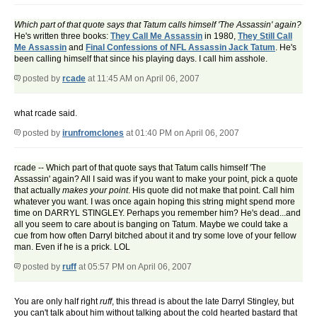
Which part of that quote says that Tatum calls himself 'The Assassin' again?
He's written three books:
They Call Me Assassin
in 1980,
They Still Call
Me Assassin
and
Final Confessions of NFL Assassin Jack Tatum
. He's
been calling himself that since his playing days. I call him asshole.
posted by
rcade
at 11:45 AM on April 06, 2007
what rcade said.
posted by
irunfromclones
at 01:40 PM on April 06, 2007
rcade -- Which part of that quote says that Tatum calls himself 'The
Assassin' again? All I said was if you want to make your point, pick a quote
that actually
makes your point
. His quote did not make that point. Call him
whatever you want. I was once again hoping this string might spend more
time on DARRYL STINGLEY. Perhaps you remember him? He's dead...and
all you seem to care about is banging on Tatum. Maybe we could take a
cue from how often Darryl bitched about it and try some love of your fellow
man. Even if he is a prick. LOL
posted by
ruff
at 05:57 PM on April 06, 2007
You are only half right
ruff
, this thread is about the late Darryl Stingley, but
you can't talk about him without talking about the cold hearted bastard that