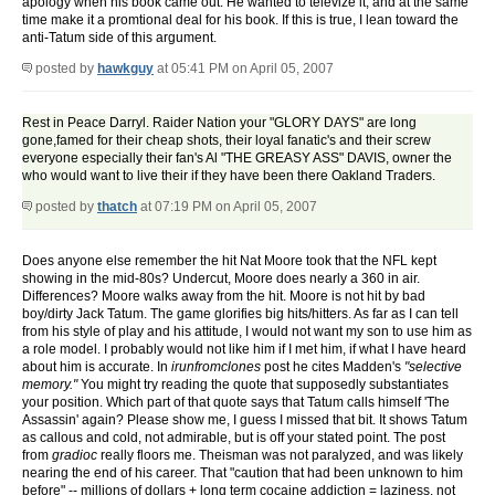
apology when his book came out. He wanted to televize it, and at the same
time make it a promtional deal for his book. If this is true, I lean toward the
anti-Tatum side of this argument.
posted by
hawkguy
at 05:41 PM on April 05, 2007
Rest in Peace Darryl. Raider Nation your "GLORY DAYS" are long
gone,famed for their cheap shots, their loyal fanatic's and their screw
everyone especially their fan's Al "THE GREASY ASS" DAVIS, owner the
who would want to live their if they have been there Oakland Traders.
posted by
thatch
at 07:19 PM on April 05, 2007
Does anyone else remember the hit Nat Moore took that the NFL kept
showing in the mid-80s? Undercut, Moore does nearly a 360 in air.
Differences? Moore walks away from the hit. Moore is not hit by bad
boy/dirty Jack Tatum. The game glorifies big hits/hitters. As far as I can tell
from his style of play and his attitude, I would not want my son to use him as
a role model. I probably would not like him if I met him, if what I have heard
about him is accurate. In
irunfromclones
post he cites Madden's
"selective
memory."
You might try reading the quote that supposedly substantiates
your position. Which part of that quote says that Tatum calls himself 'The
Assassin' again? Please show me, I guess I missed that bit. It shows Tatum
as callous and cold, not admirable, but is off your stated point. The post
from
gradioc
really floors me. Theisman was not paralyzed, and was likely
nearing the end of his career. That "caution that had been unknown to him
before" -- millions of dollars + long term cocaine addiction = laziness, not