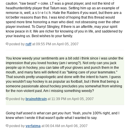
caution. "raw beast" = coke. LT was a great player, and not the kind of
headhunter/dirty player that Tatum was. Setting him up as an example of
remorse is, well, a s t r e t c h. Hate the Raiders if you want, but there are a
lot better reasons than this. I was kind of hoping that this thread would
spend more time honoring a man who died: not obsessing over the other
player involved. To Darryl Stingley, If there is an afterlife, may your spirit
know peace in it. We are richer for knowing of you in life, and saddened by
your leaving us. Best wishes to your family.
posted by
ruff
at 09:55 PM on April 05, 2007
You know weedy your sentiments are a bit odd i think since i was under the
impression that you loved hockey (am i wrong?). Not only can you jack
people up in hockey, you can take off your gloves and punch them in the
mouth, and many fans will defend it as "taking care of your teammates."
That sounds pretty unapologetic and done with the intent to harm. I guess
you wouldn't say hockey is as popular as football, but i think that being a
someone passionate about hockey precludes you somewhat from wishing
for the non-violent past. Am i missing something weedy?
posted by
brainofdtrain
at 11:39 PM on April 05, 2007
Going half assed is what can get you hurt.
Yeah, you're 100% right, and I
knew when I wrote it that wasn't quite what I wanted to say.
posted by
yerfatma
at 06:04 AM on April 06, 2007