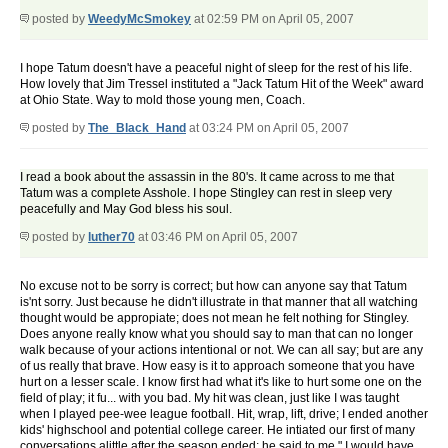
posted by
WeedyMcSmokey
at 02:59 PM on April 05, 2007
I hope Tatum doesn't have a peaceful night of sleep for the rest of his life.
How lovely that Jim Tressel instituted a "Jack Tatum Hit of the Week" award
at Ohio State. Way to mold those young men, Coach.
posted by
The_Black_Hand
at 03:24 PM on April 05, 2007
I read a book about the assassin in the 80's. It came across to me that
Tatum was a complete Asshole. I hope Stingley can rest in sleep very
peacefully and May God bless his soul.
posted by
luther70
at 03:46 PM on April 05, 2007
No excuse not to be sorry is correct; but how can anyone say that Tatum
is'nt sorry. Just because he didn't illustrate in that manner that all watching
thought would be appropiate; does not mean he felt nothing for Stingley.
Does anyone really know what you should say to man that can no longer
walk because of your actions intentional or not. We can all say; but are any
of us really that brave. How easy is it to approach someone that you have
hurt on a lesser scale. I know first had what it's like to hurt some one on the
field of play; it fu... with you bad. My hit was clean, just like I was taught
when I played pee-wee league football. Hit, wrap, lift, drive; I ended another
kids' highschool and potential college career. He intiated our first of many
conversations alittle after the season ended; he said to me " I would have