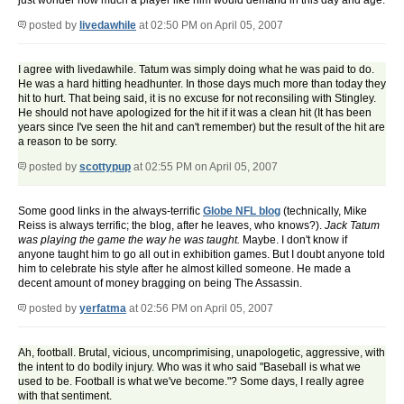
just wonder how much a player like him would demand in this day and age.
posted by
livedawhile
at 02:50 PM on April 05, 2007
I agree with livedawhile. Tatum was simply doing what he was paid to do.
He was a hard hitting headhunter. In those days much more than today they
hit to hurt. That being said, it is no excuse for not reconsiling with Stingley.
He should not have apologized for the hit if it was a clean hit (It has been
years since I've seen the hit and can't remember) but the result of the hit are
a reason to be sorry.
posted by
scottypup
at 02:55 PM on April 05, 2007
Some good links in the always-terrific
Globe NFL blog
(technically, Mike
Reiss is always terrific; the blog, after he leaves, who knows?).
Jack Tatum
was playing the game the way he was taught.
Maybe. I don't know if
anyone taught him to go all out in exhibition games. But I doubt anyone told
him to celebrate his style after he almost killed someone. He made a
decent amount of money bragging on being The Assassin.
posted by
yerfatma
at 02:56 PM on April 05, 2007
Ah, football. Brutal, vicious, uncomprimising, unapologetic, aggressive, with
the intent to do bodily injury. Who was it who said "Baseball is what we
used to be. Football is what we've become."? Some days, I really agree
with that sentiment.