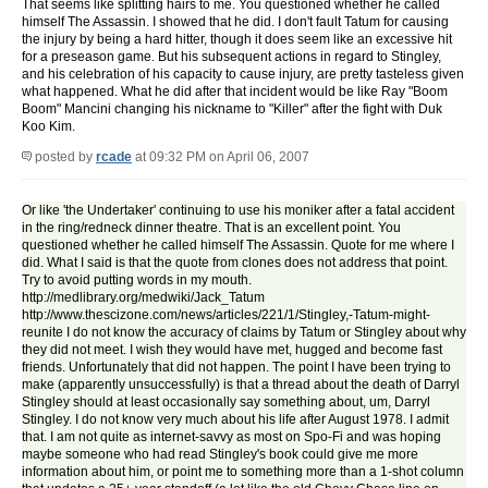
That seems like splitting hairs to me. You questioned whether he called
himself The Assassin. I showed that he did. I don't fault Tatum for causing
the injury by being a hard hitter, though it does seem like an excessive hit
for a preseason game. But his subsequent actions in regard to Stingley,
and his celebration of his capacity to cause injury, are pretty tasteless given
what happened. What he did after that incident would be like Ray "Boom
Boom" Mancini changing his nickname to "Killer" after the fight with Duk
Koo Kim.
posted by
rcade
at 09:32 PM on April 06, 2007
Or like 'the Undertaker' continuing to use his moniker after a fatal accident
in the ring/redneck dinner theatre. That is an excellent point. You
questioned whether he called himself The Assassin. Quote for me where I
did. What I said is that the quote from clones does not address that point.
Try to avoid putting words in my mouth.
http://medlibrary.org/medwiki/Jack_Tatum
http://www.thescizone.com/news/articles/221/1/Stingley,-Tatum-might-
reunite I do not know the accuracy of claims by Tatum or Stingley about why
they did not meet. I wish they would have met, hugged and become fast
friends. Unfortunately that did not happen. The point I have been trying to
make (apparently unsuccessfully) is that a thread about the death of Darryl
Stingley should at least occasionally say something about, um, Darryl
Stingley. I do not know very much about his life after August 1978. I admit
that. I am not quite as internet-savvy as most on Spo-Fi and was hoping
maybe someone who had read Stingley's book could give me more
information about him, or point me to something more than a 1-shot column