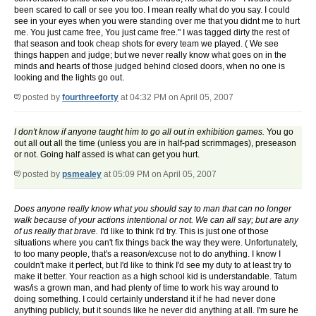
been scared to call or see you too. I mean really what do you say. I could
see in your eyes when you were standing over me that you didnt me to hurt
me. You just came free, You just came free." I was tagged dirty the rest of
that season and took cheap shots for every team we played. ( We see
things happen and judge; but we never really know what goes on in the
minds and hearts of those judged behind closed doors, when no one is
looking and the lights go out.
posted by
fourthreeforty
at 04:32 PM on April 05, 2007
I don't know if anyone taught him to go all out in exhibition games.
You go
out all out all the time (unless you are in half-pad scrimmages), preseason
or not. Going half assed is what can get you hurt.
posted by
psmealey
at 05:09 PM on April 05, 2007
Does anyone really know what you should say to man that can no longer
walk because of your actions intentional or not. We can all say; but are any
of us really that brave.
I'd like to think I'd try. This is just one of those
situations where you can't fix things back the way they were. Unfortunately,
to too many people, that's a reason/excuse not to do anything. I know I
couldn't make it perfect, but I'd like to think I'd see my duty to at least try to
make it better. Your reaction as a high school kid is understandable. Tatum
was/is a grown man, and had plenty of time to work his way around to
doing something. I could certainly understand it if he had never done
anything publicly, but it sounds like he never did anything at all. I'm sure he