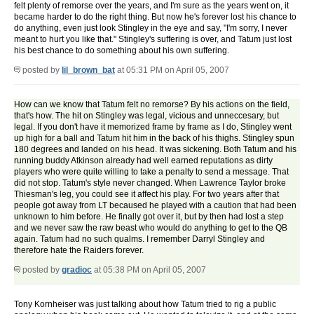
felt plenty of remorse over the years, and I'm sure as the years went on, it
became harder to do the right thing. But now he's forever lost his chance to
do anything, even just look Stingley in the eye and say, "I'm sorry, I never
meant to hurt you like that." Stingley's suffering is over, and Tatum just lost
his best chance to do something about his own suffering.
posted by
lil_brown_bat
at 05:31 PM on April 05, 2007
How can we know that Tatum felt no remorse? By his actions on the field,
that's how. The hit on Stingley was legal, vicious and unneccesary, but
legal. If you don't have it memorized frame by frame as I do, Stingley went
up high for a ball and Tatum hit him in the back of his thighs. Stingley spun
180 degrees and landed on his head. It was sickening. Both Tatum and his
running buddy Atkinson already had well earned reputations as dirty
players who were quite willing to take a penalty to send a message. That
did not stop. Tatum's style never changed. When Lawrence Taylor broke
Thiesman's leg, you could see it affect his play. For two years after that
people got away from LT becaused he played with a caution that had been
unknown to him before. He finally got over it, but by then had lost a step
and we never saw the raw beast who would do anything to get to the QB
again. Tatum had no such qualms. I remember Darryl Stingley and
therefore hate the Raiders forever.
posted by
gradioc
at 05:38 PM on April 05, 2007
Tony Kornheiser was just talking about how Tatum tried to rig a public