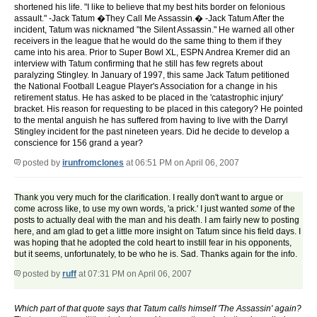
shortened his life. "I like to believe that my best hits border on felonious
assault." -Jack Tatum �They Call Me Assassin.� -Jack Tatum After the
incident, Tatum was nicknamed "the Silent Assassin." He warned all other
receivers in the league that he would do the same thing to them if they
came into his area. Prior to Super Bowl XL, ESPN Andrea Kremer did an
interview with Tatum confirming that he still has few regrets about
paralyzing Stingley. In January of 1997, this same Jack Tatum petitioned
the National Football League Player's Association for a change in his
retirement status. He has asked to be placed in the 'catastrophic injury'
bracket. His reason for requesting to be placed in this category? He pointed
to the mental anguish he has suffered from having to live with the Darryl
Stingley incident for the past nineteen years. Did he decide to develop a
conscience for 156 grand a year?
posted by
irunfromclones
at 06:51 PM on April 06, 2007
Thank you very much for the clarification. I really don't want to argue or
come across like, to use my own words, 'a prick.' I just wanted
some
of the
posts to actually deal with the man and his death. I am fairly new to posting
here, and am glad to get a little more insight on Tatum since his field days. I
was hoping that he adopted the cold heart to instill fear in his opponents,
but it seems, unfortunately, to be who he is. Sad. Thanks again for the info.
posted by
ruff
at 07:31 PM on April 06, 2007
Which part of that quote says that Tatum calls himself 'The Assassin' again?