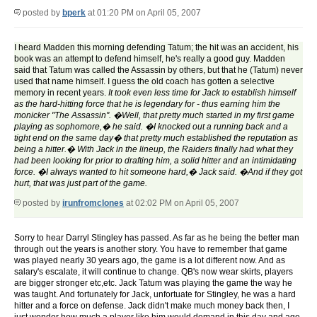
posted by
bperk
at 01:20 PM on April 05, 2007
I heard Madden this morning defending Tatum; the hit was an accident, his
book was an attempt to defend himself, he's really a good guy. Madden
said that Tatum was called the Assassin by others, but that he (Tatum) never
used that name himself. I guess the old coach has gotten a selective
memory in recent years.
It took even less time for Jack to establish himself
as the hard-hitting force that he is legendary for - thus earning him the
monicker "The Assassin". �Well, that pretty much started in my first game
playing as sophomore,� he said. �I knocked out a running back and a
tight end on the same day� that pretty much established the reputation as
being a hitter.�
With Jack in the lineup, the Raiders finally had what they
had been looking for prior to drafting him, a solid hitter and an intimidating
force. �I always wanted to hit someone hard,� Jack said. �And if they got
hurt, that was just part of the game.
posted by
irunfromclones
at 02:02 PM on April 05, 2007
Sorry to hear Darryl Stingley has passed. As far as he being the better man
through out the years is another story. You have to remember that game
was played nearly 30 years ago, the game is a lot different now. And as
salary's escalate, it will continue to change. QB's now wear skirts, players
are bigger stronger etc,etc. Jack Tatum was playing the game the way he
was taught. And fortunately for Jack, unfortuate for Stingley, he was a hard
hitter and a force on defense. Jack didn't make much money back then, I