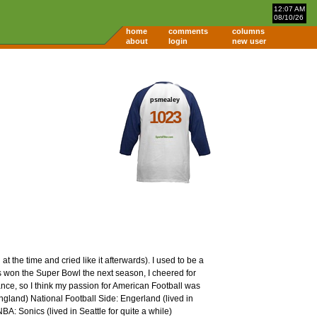
12:07 AM
08/10/26
home
comments
columns
about
login
new user
psmealey
1023
the time and cried like it afterwards). I used to be a
ts won the Super Bowl the next season, I cheered for
France, so I think my passion for American Football was
land) National Football Side: Engerland (lived in
A: Sonics (lived in Seattle for quite a while)