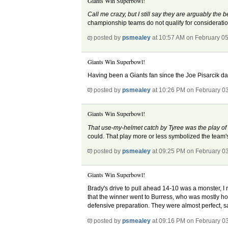
Giants Win Superbowl!
Call me crazy, but I still say they are arguably the 
championship teams do not qualify for considerati
posted by
psmealey
at 10:57 AM on February 0
Giants Win Superbowl!
Having been a Giants fan since the Joe Pisarcik days
posted by
psmealey
at 10:26 PM on February 0
Giants Win Superbowl!
That use-my-helmet catch by Tyree was the play of
could. That play more or less symbolized the team's 
posted by
psmealey
at 09:25 PM on February 0
Giants Win Superbowl!
Brady's drive to pull ahead 14-10 was a monster, I re
that the winner went to Burress, who was mostly hobb
defensive preparation. They were almost perfect, sav
posted by
psmealey
at 09:16 PM on February 0