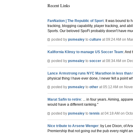
Recent Links
FanNation | The Republic of Sport
: It was bound to h
tracking, blogging capability, player tracking, and abil
Sports. Our beloved SpoFi probably doesn't have much 
posted by
psmealey
to
culture
at 09:24 AM on Mar
Kalifornia Klinsy to manage US Soccer Team
: And 
posted by
psmealey
to
soccer
at 08:34 AM on De
Lance Armstrong runs NYC Marathon in less than 
physical thing I have ever done, I never felt a point w
posted by
psmealey
to
other
at 05:12 AM on Nove
Marat Safin to retire
: ... in four years. Aiming, appa
would have a different ranking."
posted by
psmealey
to
tennis
at 04:18 AM on Octo
Nice tribute to Arsene Wenger
: by Lee Dixon, of A
Premiership that not going out the pub every night an