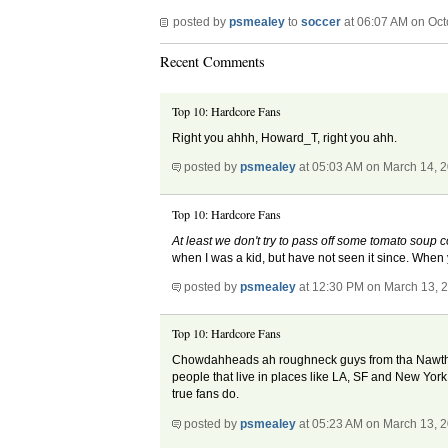
posted by
psmealey
to
soccer
at 06:07 AM on Oct
Recent Comments
Top 10: Hardcore Fans
Right you ahhh, Howard_T, right you ahh.
posted by
psmealey
at 05:03 AM on March 14, 
Top 10: Hardcore Fans
At least we don't try to pass off some tomato soup
when I was a kid, but have not seen it since. When
posted by
psmealey
at 12:30 PM on March 13, 
Top 10: Hardcore Fans
Chowdahheads ah roughneck guys from tha Nawth Sha
people that live in places like LA, SF and New York 
true fans do.
posted by
psmealey
at 05:23 AM on March 13, 