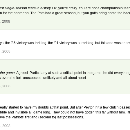
best single-season team in history.
Ok, you're crazy. You are not a championship te
on for the pantheon. The Pats had a great season, but you gotta bring home the ba
5, 2008
, the '86 victory was thrilling, the '91 victory was surprising, but this one was enor
3, 2008
 the game.
Agreed. Particularly at such a critical point in the game, he did everyth
overall effort: unexpected, unlikely and all about heart.
3, 2008
ally started to have my doubts at that point. But after Peyton hit a few clutch passes
le and invisible all game long. They could not have gotten this far without him. I th
e the Patriots' first and (second to) last possessions.
3, 2008