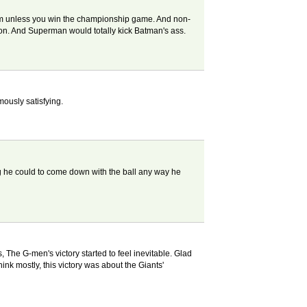
am unless you win the championship game. And non-
con. And Superman would totally kick Batman's ass.
mously satisfying.
ing he could to come down with the ball any way he
, The G-men's victory started to feel inevitable. Glad
ink mostly, this victory was about the Giants'