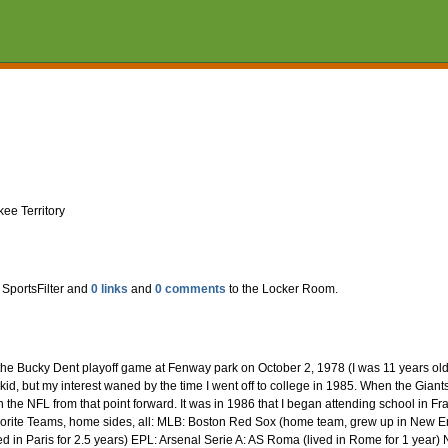
ee Territory
 SportsFilter and
0 links
and
0 comments
to the Locker Room.
e Bucky Dent playoff game at Fenway park on October 2, 1978 (I was 11 years old at 
kid, but my interest waned by the time I went off to college in 1985. When the Gian
 in the NFL from that point forward. It was in 1986 that I began attending school in 
vorite Teams, home sides, all: MLB: Boston Red Sox (home team, grew up in New Eng
d in Paris for 2.5 years) EPL: Arsenal Serie A: AS Roma (lived in Rome for 1 year) NB