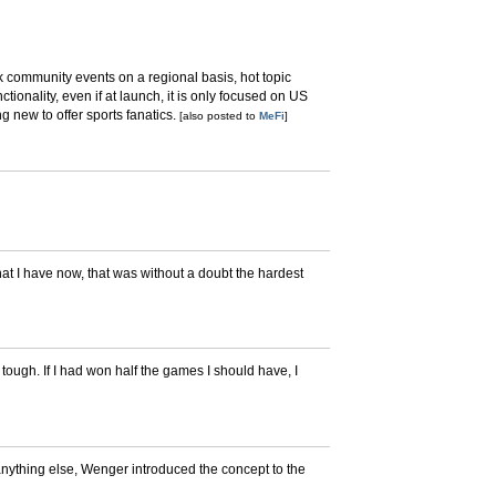
ack community events on a regional basis, hot topic
ctionality, even if at launch, it is only focused on US
g new to offer sports fanatics.
[also posted to
MeFi
]
that I have now, that was without a doubt the hardest
 tough. If I had won half the games I should have, I
nything else, Wenger introduced the concept to the