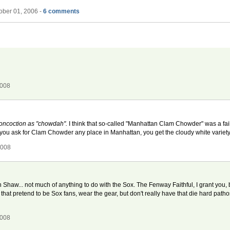
ober 01, 2006 -
6 comments
2008
 concoction as "chowdah".
I think that so-called "Manhattan Clam Chowder" was a fai
 you ask for Clam Chowder any place in Manhattan, you get the cloudy white variety
2008
w... not much of anything to do with the Sox. The Fenway Faithful, I grant you, 
that pretend to be Sox fans, wear the gear, but don't really have that die hard pathos
2008