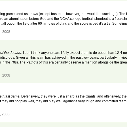
ting games end as draws (except baseball, however, that would be sacrilege). The
an abomination before God and the NCAA college football shootout is a freakshow, it
 all out on the field after 60 minutes of play, and the score is tied it's a tie. Sometim
5, 2008
m of the decade.
I don't think anyone can. I fully expect them to do better than 12-4 n
ridiculous. Given all this team has achieved in the past few years, particularly in v
in the 70s). The Patriots of this era certainly deserve a mention alongside the grea
5, 2008
heir last game.
Defensively, they were just a sharp as the Giants, and offensively, the
hat they did not play well, they did play well against a very tough and committed team. 
, 2008