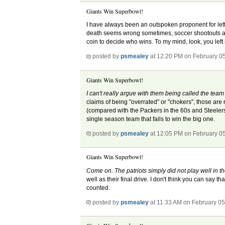
Giants Win Superbowl!
I have always been an outspoken proponent for let
death seems wrong sometimes, soccer shootouts are 
coin to decide who wins. To my mind, look, you left it
posted by
psmealey
at 12:20 PM on February 0
Giants Win Superbowl!
I can't really argue with them being called the tea
claims of being "overrated" or "chokers", those are 
(compared with the Packers in the 60s and Steelers 
single season team that fails to win the big one.
posted by
psmealey
at 12:05 PM on February 0
Giants Win Superbowl!
Come on. The patriots simply did not play well in t
well as their final drive. I don't think you can say t
counted.
posted by
psmealey
at 11:33 AM on February 05