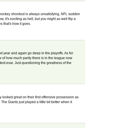
 hockey shootout is always unsatisfying, NFL sudden
's exciting as hell, but you might as well flip a
es that's how it goes.
ext year and again go deep in the playoffs. As for
iew of how much parity there is in the league now
test evar. Just questioning the greatness of the
y looked great on their first offensive possession as
The Giants just played a little bit better when it