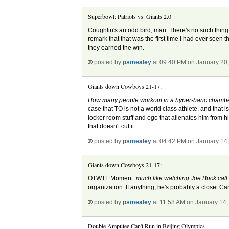
Superbowl: Patriots vs. Giants 2.0
Coughlin's an odd bird, man. There's no such thing a
remark that that was the first time I had ever seen t
they earned the win.
posted by
psmealey
at 09:40 PM on January 20
Giants down Cowboys 21-17:
How many people workout in a hyper-baric chamber 
case that TO is not a world class athlete, and that i
locker room stuff and ego that alienates him from h
that doesn't cut it.
posted by
psmealey
at 04:42 PM on January 14
Giants down Cowboys 21-17:
OTWTF Moment:
much like watching Joe Buck call
organization. If anything, he's probably a closet Ca
posted by
psmealey
at 11:58 AM on January 14,
Double Amputee Can't Run in Beijing Olympics