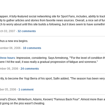
appen. A fully-featured social networking site for Sport Fans, includes, ability to tr
ity to gather articles and stories from favorite news sources. Overall, a nice set of fun
to worry about until this site builds a following, but it does seem to have somethin
ch 03, 2007 -
32 comments
thus a new era begins.
cember 06, 2006 -
10 comments
three hours
: Impressive, considering. Says Armstrong, ""For the level of condition 
here I hit the wall, it was really a gradual progression of fatigue and soreness."
mber 06, 2006 -
24 comments
rently, to become the Yogi Berra of his sport, Safin added, "The season has been very
ber 05, 2006 -
1 comment
rsenal's (Dixon, Winterburn, Adams, Keown) "Famous Back Four". Almost more than a
d going on the piss wasn't cheating.