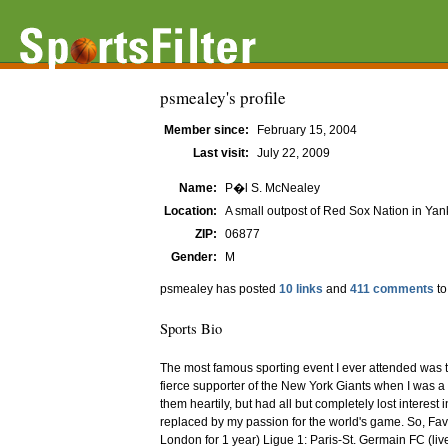
psmealey's profile
Member since:
February 15, 2004
Last visit:
July 22, 2009
Name:
P�l S. McNealey
Location:
A small outpost of Red Sox Nation in Yank
ZIP:
06877
Gender:
M
psmealey has posted
10 links
and
411 comments
to
Sports Bio
The most famous sporting event I ever attended was th
fierce supporter of the New York Giants when I was a 
them heartily, but had all but completely lost interest
replaced by my passion for the world's game. So, Fa
London for 1 year) Ligue 1: Paris-St. Germain FC (live