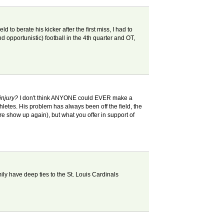
to berate his kicker after the first miss, I had to
nd opportunistic) football in the 4th quarter and OT,
injury?
I don't think ANYONE could EVER make a
thletes. His problem has always been off the field, the
re show up again), but what you offer in support of
ily have deep ties to the St. Louis Cardinals