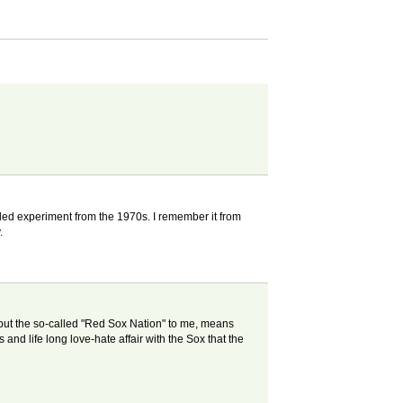
led experiment from the 1970s. I remember it from
.
but the so-called "Red Sox Nation" to me, means
 and life long love-hate affair with the Sox that the