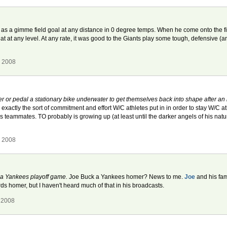
s a gimme field goal at any distance in 0 degree temps. When he come onto the field 
hat at any level. At any rate, it was good to the Giants play some tough, defensive (a
, 2008
or pedal a stationary bike underwater to get themselves back into shape after an 
s exactly the sort of commitment and effort W/C athletes put in in order to stay W/C a
is teammates. TO probably is growing up (at least until the darker angels of his natu
, 2008
 a Yankees playoff game.
Joe Buck a Yankees homer? News to me.
Joe
and his fam
rds homer, but I haven't heard much of that in his broadcasts.
 2008