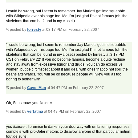
I could be wrong, but I seem to remember Jay Mariotti get into squabble
with Wikipedia over his page too. Me, I'm just glad I'm not famous (oh, the
skeletons that can be found in my closet.)
posted by
forrestv
at 03:17 PM on February 22, 2007
"I could be wrong, but I seem to remember Jay Mariotti get into squabble
with Wikipedia over his page too. Me, I'm just glad I'm not famous (oh, the
skeletons that can be found in my closet.) posted by forrestv at 3:17 PM
CST on February 22" If you do become famous, become a quite recluse
and stay away from excessive liquor and drugs. You can do excessive
women, but be circmspect about it and deal with ones that do not spill the
beans afterwards. You will be ok because people will view you as too
boring to bother with.
posted by
Cave_Man
at 04:47 PM on February 22, 2007
Oh, Sousepaw, you flatterer.
posted by
yerfatma
at 04:49 PM on February 22, 2007
you flatterer.
I promise to darken your doorway with unflattering responses
complete with pro-Jeter rhetoric to disavow anyone of that particular notion,
tout de suite.