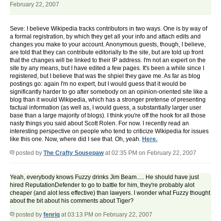
February 22, 2007
Seve: I believe Wikipedia tracks contributors in two ways. One is by way of
a formal registration, by which they get all your info and attach edits and
changes you make to your account. Anonymous guests, though, I believe,
are told that they can contribute editorially to the site, but are told up front
that the changes will be linked to their IP address. I'm not an expert on the
site by any means, but I have edited a few pages. It's been a while since I
registered, but I believe that was the shpiel they gave me. As far as blog
postings go: again I'm no expert, but I would guess that it would be
significantly harder to go after somebody on an opinion-oriented site like a
blog than it would Wikipedia, which has a stronger pretense of presenting
factual information (as well as, I would guess, a substantially larger user
base than a large majority of blogs). I think you're off the hook for all those
nasty things you said about Scott Rolen. For now. I recently read an
interesting perspective on people who tend to criticize Wikipedia for issues
like this one. Now, where did I see that. Oh, yeah.
Here.
posted by
The Crafty Sousepaw
at 02:35 PM on February 22, 2007
Yeah, everybody knows Fuzzy drinks Jim Beam..... He should have just
hired ReputationDefender to go to battle for him, they're probably alot
cheaper (and alot less effective) than lawyers. I wonder what Fuzzy thought
about the bit about his comments about Tiger?
posted by
fenriq
at 03:13 PM on February 22, 2007