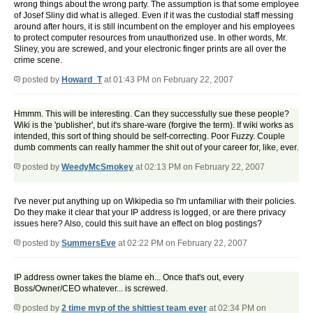
wrong things about the wrong party. The assumption is that some employee
of Josef Sliny did what is alleged. Even if it was the custodial staff messing
around after hours, it is still incumbent on the employer and his employees
to protect computer resources from unauthorized use. In other words, Mr.
Sliney, you are screwed, and your electronic finger prints are all over the
crime scene.
posted by
Howard_T
at 01:43 PM on February 22, 2007
Hmmm. This will be interesting. Can they successfully sue these people?
Wiki is the 'publisher', but it's share-ware (forgive the term). If wiki works as
intended, this sort of thing should be self-correcting. Poor Fuzzy. Couple
dumb comments can really hammer the shit out of your career for, like, ever.
posted by
WeedyMcSmokey
at 02:13 PM on February 22, 2007
I've never put anything up on Wikipedia so I'm unfamiliar with their policies.
Do they make it clear that your IP address is logged, or are there privacy
issues here? Also, could this suit have an effect on blog postings?
posted by
SummersEve
at 02:22 PM on February 22, 2007
IP address owner takes the blame eh... Once that's out, every
Boss/Owner/CEO whatever... is screwed.
posted by
2 time mvp of the shittiest team ever
at 02:34 PM on