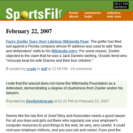
09:17 PM
08/08/26
home
comments
columns
about
login
new user
February 22, 2007
Fuzzy Zoeller Sues Over Libelous Wikipedia Page
: The golfer has filed
suit against a Florida company whose IP address was used to add "false
and defamatory" edits to his
Wikipedia entry
. For some reason, Zoeller
objected to the claim that he was a Jack Daniels-swilling, Vicodin fiend who
"viciously beat his wife Dianne and their four children."
posted by
rcade
to
golf
at 12:58 PM - 19 comments
I note that the lawsuit does
not
name the Wikimedia Foundation as a
defendant, demonstrating a degree of cluefulness from Zoeller and/or his
lawyers.
posted by
DevilsAdvocate
at 01:22 PM on February 22, 2007
Seems like the law firm of Josef Sliny and Associates needs a good lawyer.
For all you boys and girls out there who regularly use your employer's
computer resources to post things to the web, be very, very careful. It could
cost your employer millions, and you your job and career, if you post the