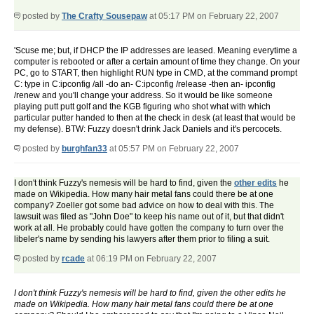
posted by
The Crafty Sousepaw
at 05:17 PM on February 22, 2007
'Scuse me; but, if DHCP the IP addresses are leased. Meaning everytime a
computer is rebooted or after a certain amount of time they change. On your
PC, go to START, then highlight RUN type in CMD, at the command prompt
C: type in C:ipconfig /all -do an- C:ipconfig /release -then an- ipconfig
/renew and you'll change your address. So it would be like someone
playing putt putt golf and the KGB figuring who shot what with which
particular putter handed to then at the check in desk (at least that would be
my defense). BTW: Fuzzy doesn't drink Jack Daniels and it's percocets.
posted by
burghfan33
at 05:57 PM on February 22, 2007
I don't think Fuzzy's nemesis will be hard to find, given the
other edits
he
made on Wikipedia. How many hair metal fans could there be at one
company? Zoeller got some bad advice on how to deal with this. The
lawsuit was filed as "John Doe" to keep his name out of it, but that didn't
work at all. He probably could have gotten the company to turn over the
libeler's name by sending his lawyers after them prior to filing a suit.
posted by
rcade
at 06:19 PM on February 22, 2007
I don't think Fuzzy's nemesis will be hard to find, given the other edits he
made on Wikipedia. How many hair metal fans could there be at one