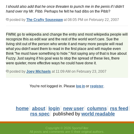
I should also add that he once threaten to punch me in the penis if I didn't
hand over my Mr. Pibb.
Perhaps he felt he had dibs on the Pibb?
posted by
The Crafty Sousepaw
at 08:05 PM on February 22, 2007
FWIW, go to wikipedia and change the entry and most wikipedia people will
recognize this as edit war and the rest of the world won't care. Sue the
living shit out of the person who wrote it and many more people will read
what you didn't want them to read in the first place and will maybe even
think "he must have something to hide." Not saying any of that is true about
Fuzzy. Just saying if his goal was to stop the spread of these lies, there
were quieter, more effective ways he could have done it.
posted by
Joey Michaels
at 11:09 AM on February 23, 2007
You're not logged in. Please
log in
or
register
.
home
about
login
new user
columns
rss feed
rss spec
published by
world readable
Copyright © 2026 SportsFilter
All posts and comments are © their original authors.