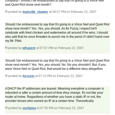
company?
Should I be embarassed to say that I'm going to a Vince Neil
and Quiet Riot show next month?
posted by
louisville_slugger
at 06:57 PM on February 22, 2007
Should I be embarassed to say that I'm going to a Vince Neil and Quiet Riot
show next month?
Yes. Yes, you should. As for Fuzzy, I expect he'll
celebrate with fried chicken and watermelon all around if he wins. I should
also add that he once threaten to punch me in the penis if I didn't hand over
my Mr. Pibb.
posted by
wfrazerjr
at 07:07 PM on February 22, 2007
Should I be embarassed to say that I'm going to a Vince Neil and Quiet Riot
show next month? Yes. Yes, you should.
No. No you shouldn't. But, if you
were Vince Neil or Quiet Riot, that would be a different story altogether.
posted by
forrestv
at 07:15 PM on February 22, 2007
if DHCP the IP addresses are leased. Meaning everytime a computer is
rebooted or after a certain amount of time they change.
It's not like your
router at home. Regardless of whether you have a static IP or not, the
provider knows who owned an IP at a certain time. Theoretically.
posted by
yerfatma
at 07:50 PM on February 22, 2007