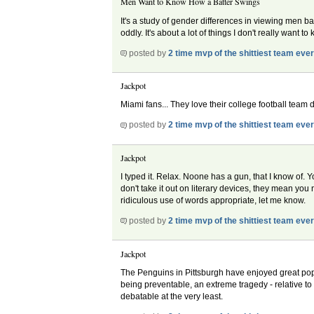
Men Want to Know How a Batter Swings
It's a study of gender differences in viewing men bat
oddly. It's about a lot of things I don't really want t
posted by
2 time mvp of the shittiest team eve
Jackpot
Miami fans... They love their college football team do
posted by
2 time mvp of the shittiest team eve
Jackpot
I typed it. Relax. Noone has a gun, that I know of. Y
don't take it out on literary devices, they mean y
ridiculous use of words appropriate, let me know.
posted by
2 time mvp of the shittiest team eve
Jackpot
The Penguins in Pittsburgh have enjoyed great popul
being preventable, an extreme tragedy - relative to 
debatable at the very least.