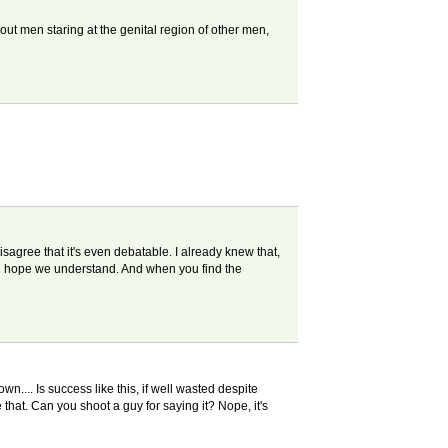
about men staring at the genital region of other men,
disagree that it's even debatable. I already knew that,
you hope we understand. And when you find the
.... Is success like this, if well wasted despite
 that. Can you shoot a guy for saying it? Nope, it's