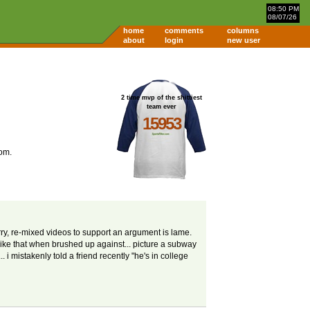
08:50 PM
08/07/26
home
comments
columns
about
login
new user
2 time mvp of the shittiest
team ever
15953
om.
lurry, re-mixed videos to support an argument is lame.
 like that when brushed up against... picture a subway
i mistakenly told a friend recently "he's in college