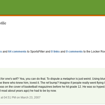
ofile
ks
and
64 comments
to SportsFilter and
0 links
and
0 comments
to the Locker Ro
. but for one's self? Yea, you can do that. To dispute a metaphor is just weird. Using b
yone there who knew him, loved it. The ref bump? Imagine if people really went flying
d was on the cover of basketball magazines before he hit grade 12. He was so hyped... 
(I read about years ago) he had to be by now.
r
at 04:51 PM on March 23, 2007