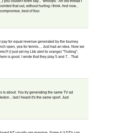
..) you couldn't even say... "whoops". An old thread i
inted that out, without hurling i think. And now...
 compromise, best of four.
ual pay for equal revenue generated by the tourney.
ench open, yea for tennis.... Just had an idea. Now we
!!! (I just set my Lbb alert to orange) "Troliing",
hem is good. I wrote that they play 5 and 7... That
this is about. You try generating the same TV ad
don... last I heard it's the same sport. Just
e played NT usually are massive. Some 4-3 DT's can