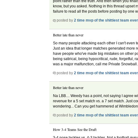
point rather than the truth. And then when you finall
know, but you asked. Nothing in this thread upset me 
failure to read all the posts before posting by one
posted by
2 time mvp of the shittiest team eve
Better late than never
So many people attacking each other I can't even tel
Just an idea that longer matches generated more rev
have people who've made big mistakes on other posts, 
being satirical, being hypocritical, rude, forgetful,
was a major malfunction, call me Private Snowball.
posted by
2 time mvp of the shittiest team eve
Better late than never
Na LBB.... Weedy has a point, not saying I agree wit
revenue for a 5 set match vs. a 7 set match. Just co
wondering... Can you get hammered at Wimbledo
posted by
2 time mvp of the shittiest team eve
How 3-4 Teams See the Draft
3-4 nose tackles vs. 4-3 tackles. Not a football g