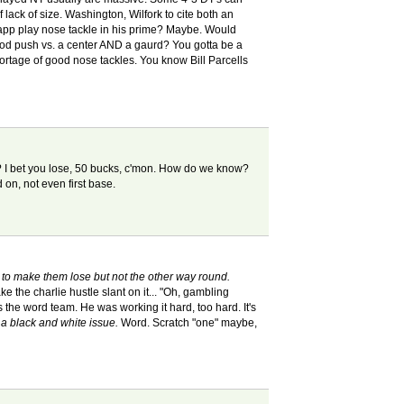
 lack of size. Washington, Wilfork to cite both an
app play nose tackle in his prime? Maybe. Would
good push vs. a center AND a gaurd? You gotta be a
ortage of good nose tackles. You know Bill Parcells
up? I bet you lose, 50 bucks, c'mon. How do we know?
d on, not even first base.
 to make them lose but not the other way round.
ake the charlie hustle slant on it... "Oh, gambling
the word team. He was working it hard, too hard. It's
h a black and white issue.
Word. Scratch "one" maybe,