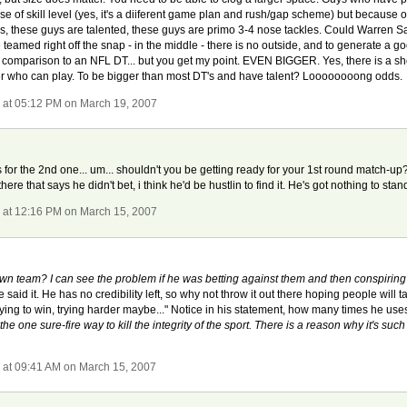
se of skill level (yes, it's a diiferent game plan and rush/gap scheme) but because of
, these guys are talented, these guys are primo 3-4 nose tackles. Could Warren S
teamed right off the snap - in the middle - there is no outside, and to generate a 
in comparison to an NFL DT... but you get my point. EVEN BIGGER. Yes, there is a sh
er who can play. To be bigger than most DT's and have talent? Loooooooong odds.
r
at 05:12 PM on March 19, 2007
s for the 2nd one... um... shouldn't you be getting ready for your 1st round match-
here that says he didn't bet, i think he'd be hustlin to find it. He's got nothing to stan
r
at 12:16 PM on March 15, 2007
own team? I can see the problem if he was betting against them and then conspiring
 said it. He has no credibility left, so why not throw it out there hoping people will t
ing to win, trying harder maybe..." Notice in his statement, how many times he uses 
 the one sure-fire way to kill the integrity of the sport. There is a reason why it's suc
r
at 09:41 AM on March 15, 2007