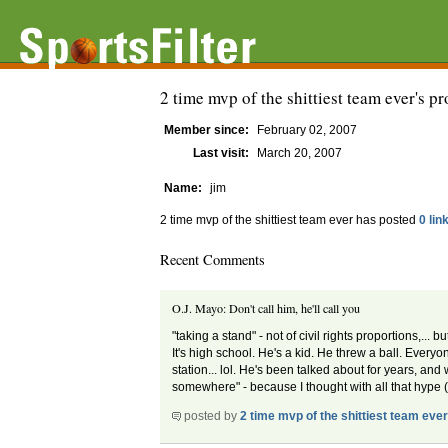
2 time mvp of the shittiest team ever's pr
Member since:
February 02, 2007
Last visit:
March 20, 2007
Name:
jim
2 time mvp of the shittiest team ever has posted
0 lin
Recent Comments
O.J. Mayo: Don't call him, he'll call you
"taking a stand" - not of civil rights proportions,..
It's high school. He's a kid. He threw a ball. Ever
station... lol. He's been talked about for years, an
somewhere" - because I thought with all that hype 
posted by
2 time mvp of the shittiest team eve