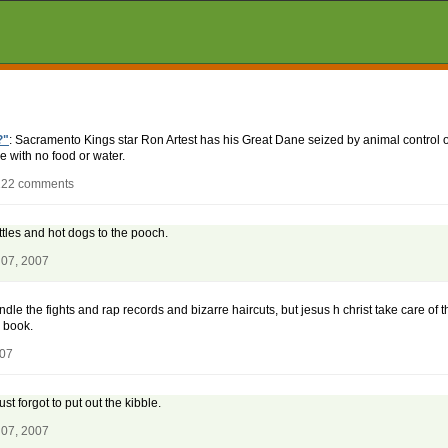
?"
: Sacramento Kings star Ron Artest has his Great Dane seized by animal control of
e with no food or water.
 122 comments
tles and hot dogs to the pooch.
 07, 2007
dle the fights and rap records and bizarre haircuts, but jesus h christ take care of 
 book.
007
st forgot to put out the kibble.
 07, 2007