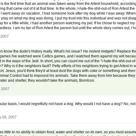
s the first time that an animal was taken away from the Artest household, according to 
ng that came out of it at that time. Is the whole, I-hate-the-shit-out-of Ron Artest
n I went away on vacation, I had someone look after my dog while I was away. When I
by play on what my dog was doing. I put my trust into this individual and was not dis
way for a little while, I had another person watching my pet. If he chose to neglect m
dless. I am no fan of Ron Artest the person but until the whole story comes out, I ha
 2007
even know the dude's history really. What's his issue? He molest midgets? Replace th
all games I've watched were Celtics games, and I watched them against my will beca
led in the ways of the Jedi. In short, you can count me out of the "i-hate-the-shit-out-o
uy?
Why is it the neighbors fault? Petty efforts of his neighbors trying to get Artest 
rt. Jesus, you'd think they'd at least dust the dogs with coke or something and
the
Animal Control had to impound his animals. Take them away from him because they wer
ter and shelter, they wouldn't take the animals, BornIcon.
, 2007
gular basis, I would regretfully not have a dog. Why would I not have a dog? No, no
y 08, 2007
 little to no ability to obtain food, water and shelter on its own, so you must assum