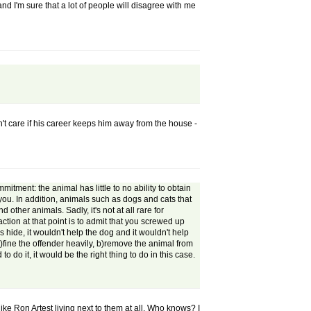
and I'm sure that a lot of people will disagree with me
n't care if his career keeps him away from the house -
itment: the animal has little to no ability to obtain
 you. In addition, animals such as dogs and cats that
other animals. Sadly, it's not at all rare for
ction at that point is to admit that you screwed up
 hide, it wouldn't help the dog and it wouldn't help
fine the offender heavily, b)remove the animal from
o do it, it would be the right thing to do in this case.
ike Ron Artest living next to them at all. Who knows? I