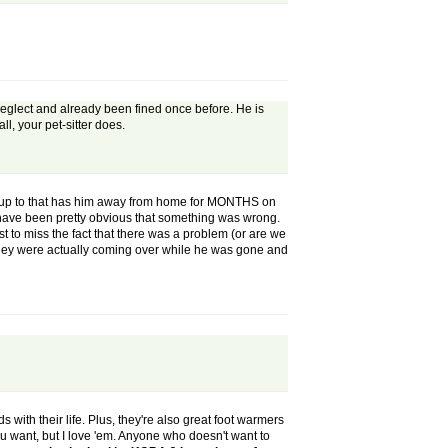
r neglect and already been fined once before. He is
ll, your pet-sitter does.
een up to that has him away from home for MONTHS on
ld have been pretty obvious that something was wrong.
t to miss the fact that there was a problem (or are we
 they were actually coming over while he was gone and
s with their life. Plus, they're also great foot warmers
ou want, but I love 'em. Anyone who doesn't want to