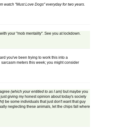
m watch "Must Love Dogs" everyday for two years.
 with your "mob mentality". See you at lockdown.
d you've been trying to work this into a
 on sarcasm meters this week; you might consider
sagree
(which your entitled to as I am)
but maybe you
 just giving my honest opinion about today's society
ht)
be some individuals that just don't want that guy
ually neglecting these animals, let the chips fall where