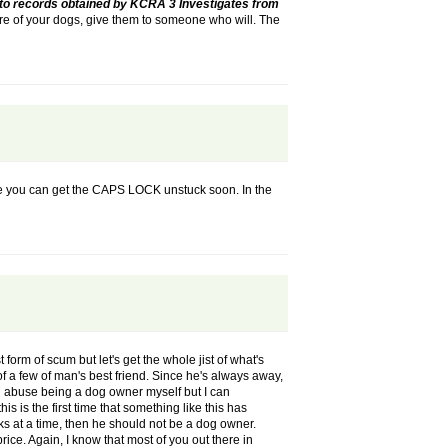
to records obtained by KCRA 3 Investigates from
are of your dogs, give them to someone who will. The
ope you can get the CAPS LOCK unstuck soon. In the
 form of scum but let's get the whole jist of what's
f a few of man's best friend. Since he's always away,
al abuse being a dog owner myself but I can
s is the first time that something like this has
ks at a time, then he should not be a dog owner.
price. Again, I know that most of you out there in