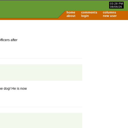
03:28 PM
08/06/26
home
comments
columns
about
login
new user
ficers after
the dog! He is now