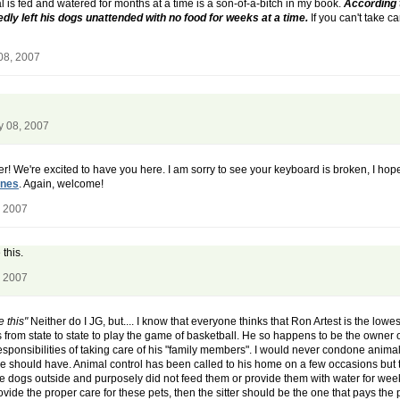
l is fed and watered for months at a time is a son-of-a-bitch in my book.
According 
ly left his dogs unattended with no food for weeks at a time.
If you can't take c
08, 2007
y 08, 2007
ter! We're excited to have you here. I am sorry to see your keyboard is broken, I h
ines
. Again, welcome!
, 2007
this.
, 2007
 this"
Neither do I JG, but.... I know that everyone thinks that Ron Artest is the lowest
rom state to state to play the game of basketball. He so happens to be the owner o
 responsibilities of taking care of his "family members". I would never condone anim
he should have. Animal control has been called to his home on a few occasions but thi
ese dogs outside and purposely did not feed them or provide them with water for wee
rovide the proper care for these pets, then the sitter should be the one that pays the 