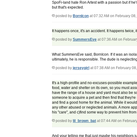
SpoFi-land hate Ron Artest with a passion but if he's
but that's expected.
posted by
BornIcon
at 07:32 AM on February 08,
It happens once, it's an accident. It happens twice
posted by
SummersEve
at 07:36 AM on Februar
What SummersEve said, BornIcon. If it was an isolate
ultimately, he is responsible. The dude is neglecti
posted by
jerseygirl
at 07:38 AM on February 08
It's a high-profile and no-excuses-possible example 
food, water and shelter on its own, so you must assu
have the range of a house and yard must also be socia
someone to acquire a pet and then find that they're 
and find a good home for the animal. While it would 
any other abused or neglected animals. A more app
his "care", and c)find some way to prevent him from ow
posted by
lil_brown_bat
at 07:44 AM on Februar
And your telling me that
just maybe
his neighbors j