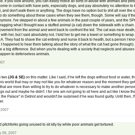
B. If you look around, you can easily notice all sorts of abuse with animals and pets
come in contact with have pets, especially dogs, and pay absolutely no attention to 
ld, and don't walk them or anything. The dogs have no option but to shit all over th
d to do something about these cases when they see them, though. Some will say if the
se anymore. I've stepped in about a few animals in the past couple of years, and the
gging what I thought was a stuffed animal (a cat) down the sidewalk with a chain ar
 movement from the animal and went back to confront the kid. The cat was near death,
with her, but I said absolutely not. I told her to get me a towel or something to wrap 
 SPCA. They had to shave the cat entirely and nurse it back to health, but a person I k
il I happened to hear them talking about the story of what the cat had gone through
e a big difference. But when you're dealing with a society that neglects and abuses
happen to defenseless animals.
007
ou two
(JG & SE)
on this matter. Like I said, if he left the dogs without food or water,
 this world that may or may not like you for whatever reason and the moment they get t
 that are more than willing to try to do whatever is necessary to make another pers
 out and maybe he didn't. I for one am not going to sit here and act like I know the 
the Palace" in Detriot and wouldn't be surprised if he was found guilty. Until then, I'l
er.
 2007
 pitchforks going unused to sit idly by while poor animals get tortured.
y 08, 2007