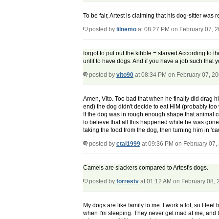
To be fair, Artest is claiming that his dog-sitter was
posted by
lilnemo
at 08:27 PM on February 07, 
forgot to put out the kibble = starved According to t
unfit to have dogs. And if you have a job such that y
posted by
vito90
at 08:34 PM on February 07, 2
Amen, Vito. Too bad that when he finally did drag 
end) the dog didn't decide to eat HIM (probably too 
If the dog was in rough enough shape that animal co
to believe that all this happened while he was gon
taking the food from the dog, then turning him in '
posted by
ctal1999
at 09:36 PM on February 07,
Camels are slackers compared to Artest's dogs.
posted by
forrestv
at 01:12 AM on February 08, 
My dogs are like family to me. I work a lot, so I fee
when I'm sleeping. They never get mad at me, and th