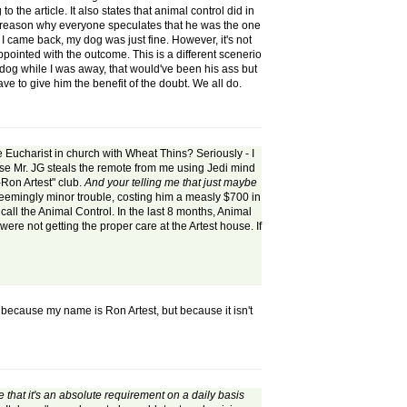
the article. It also states that animal control did in
 the reason why everyone speculates that he was the one
 came back, my dog was just fine. However, it's not
appointed with the outcome. This is a different scenerio
y dog while I was away, that would've been his ass but
ve to give him the benefit of the doubt. We all do.
e Eucharist in church with Wheat Thins? Seriously - I
use Mr. JG steals the remote from me using Jedi mind
f-Ron Artest" club.
And your telling me that just maybe
in seemingly minor trouble, costing him a measly $700 in
n
call the Animal Control. In the last 8 months, Animal
e not getting the proper care at the Artest house. If
t because my name is Ron Artest, but because it isn't
e that it's an absolute requirement on a daily basis