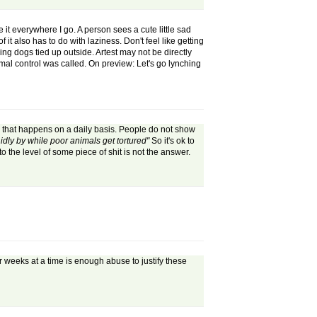
e it everywhere I go. A person sees a cute little sad
it also has to do with laziness. Don't feel like getting
ng dogs tied up outside. Artest may not be directly
animal control was called. On preview: Let's go lynching
o that happens on a daily basis. People do not show
idly by while poor animals get tortured"
So it's ok to
 the level of some piece of shit is not the answer.
 weeks at a time is enough abuse to justify these