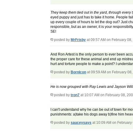
They keep them tied out in the yard, through every t
eyed puppy and just has to take it home. People fail t
up every couple of hours to let the dog out? Just ch
responsible, but as an owner, it is your responsibilt
SE!
posted by
MrFrisby
at 09:57 AM on February 08,
And Ron Artest is the only person to ever been accu
the proper care for these animal and end up mistre
hurt and torture people to make a point? I understa
posted by
BornIcon
at 09:59 AM on February 08,
He is now grouped with Ray Lewis and Jayson Will
posted by
tron7
at 10:07 AM on February 08, 20
I can't understand why he can be out of town for mo
punishments: a)take his dogs away b)fine him heav
posted by
sauceysays
at 10:09 AM on February