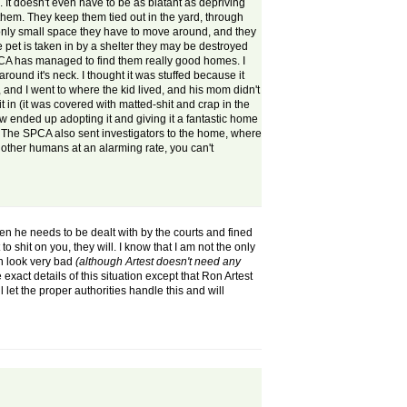
. It doesn't even have to be as blatant as depriving
them. They keep them tied out in the yard, through
e only small space they have to move around, and they
 pet is taken in by a shelter they may be destroyed
 SPCA has managed to find them really good homes. I
ound it's neck. I thought it was stuffed because it
 and I went to where the kid lived, and his mom didn't
it in (it was covered with matted-shit and crap in the
now ended up adopting it and giving it a fantastic home
). The SPCA also sent investigators to the home, where
 other humans at an alarming rate, you can't
 then he needs to be dealt with by the courts and fined
o shit on you, they will. I know that I am not the only
on look very bad
(although
Artest doesn't need any
exact details of this situation except that Ron Artest
l let the proper authorities handle this and will