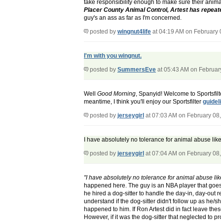
take responsibility enough to make sure their anima
Placer County Animal Control, Artest has repeated
guy's an ass as far as I'm concerned.
posted by
wingnut4life
at 04:19 AM on February 
I'm with you wingnut.
posted by
SummersEve
at 05:43 AM on Februar
Well
Good Morning
, Spanyid! Welcome to Sportsfil
meantime, I think you'll enjoy our Sportsfilter
guidel
posted by
jerseygirl
at 07:03 AM on February 08
I have absolutely no tolerance for animal abuse like 
posted by
jerseygirl
at 07:04 AM on February 08
"I have absolutely no tolerance for animal abuse like
happened here. The guy is an NBA player that goes f
he hired a dog-sitter to handle the day-in, day-out
understand if the dog-sitter didn't follow up as he/s
happened to him. If Ron Artest did in fact leave th
However, if it was the dog-sitter that neglected to p