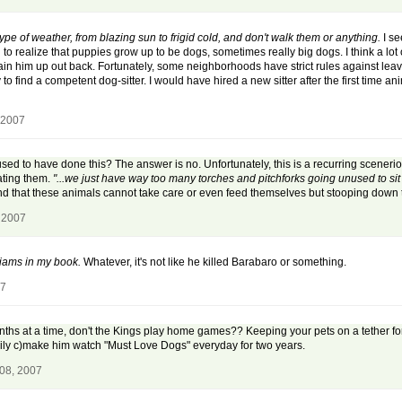
ype of weather, from blazing sun to frigid cold, and don't walk them or anything.
I se
o realize that puppies grow up to be dogs, sometimes really big dogs. I think a lot of 
ain him up out back. Fortunately, some neighborhoods have strict rules against leavi
y to find a competent dog-sitter. I would have hired a new sitter after the first time 
 2007
sed to have done this? The answer is no. Unfortunately, this is a recurring sceneri
ating them.
"...we just have way too many torches and pitchforks going unused to sit 
nd that these animals cannot take care or even feed themselves but stooping down to
 2007
iams in my book.
Whatever, it's not like he killed Barabaro or something.
07
nths at a time, don't the Kings play home games?? Keeping your pets on a tether for
ily c)make him watch "Must Love Dogs" everyday for two years.
 08, 2007