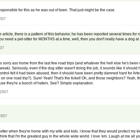
 responsible for this as he was out of town. That just might be the case.
2007
he article, there is a pattern of this behavior, he has been reported several times fo
ou need a pet-sitter for MONTHS at a time, well, then you don't really have a dog at a
007
his sorry ass home from the last few road trips (and whatever the hell else he's b
weak). Seriously, even if the dog sitter wasn't doing the job, it sounds like it shou
ntrol felt it had been abused, then it should have been pretty damned hard for Artes
e on one road trip?). Sure! Yeah! That's the ticket! Oh, and those neighbors? Yeah,
cause they're a bunch of haters. See? Simple explanation.
 2007
2007
l better when they're home with my wife and kids. I know that they would protect my kid
ink that I'm the greatest guy in the whole wide world. I love 'em. Laugh at me all y