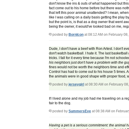
don't know the ins & outs of what happened but this i
fact come out to his home before but there was nothi
that left this poor animal unattended? I mean, whe
like I was calling on a daily basis getting the play 
but the point is, is that as a dog owner that went a
being the owner, it would've looked bad on me, regar
posted by
BornIcon
at 08:12 AM on February 08,
Dude, I don't have a beef with Ron Artest. I don't 
don't watch basketball. I hate it. The last basketb
tricks. I fall for it every time because I'm not schoo
his neighbors just don't have a problem with the g
fines would not be worth the neighbors time and effo
Control has had to come out to his house 5 times. 
the animals were in good shape with proper food, wa
posted by
jerseygirl
at 08:30 AM on February 08
If I lived alone and my job had me traveling on a re
fair to the dog.
posted by
SummersEve
at 08:38 AM on Februar
Having a pet is a serious commitment: the animal has