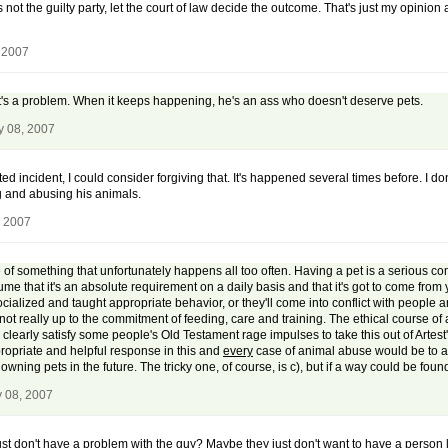
 not the guilty party, let the court of law decide the outcome. That's just my opinion 
 2007
, it's a problem. When it keeps happening, he's an ass who doesn't deserve pets.
y 08, 2007
d incident, I could consider forgiving that. It's happened several times before. I do
ng and abusing his animals.
, 2007
of something that unfortunately happens all too often. Having a pet is a serious comm
me that it's an absolute requirement on a daily basis and that it's got to come from
lized and taught appropriate behavior, or they'll come into conflict with people and 
not really up to the commitment of feeding, care and training. The ethical course of a
clearly satisfy some people's Old Testament rage impulses to take this out of Artest's
ropriate and helpful response in this and
every
case of animal abuse would be to a)
ning pets in the future. The tricky one, of course, is c), but if a way could be found t
y 08, 2007
ust don't have a problem with the guy? Maybe they just don't want to have a person l