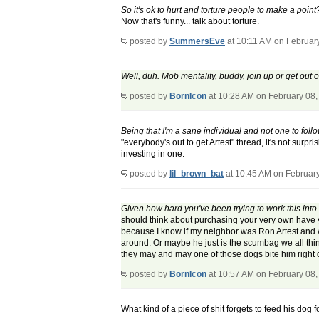
So it's ok to hurt and torture people to make a point
Now that's funny... talk about torture.
posted by
SummersEve
at 10:11 AM on Februar
Well, duh. Mob mentality, buddy, join up or get out 
posted by
BornIcon
at 10:28 AM on February 08,
Being that I'm a sane individual and not one to fol
"everybody's out to get Artest" thread, it's not sur
investing in one.
posted by
lil_brown_bat
at 10:45 AM on Februar
Given how hard you've been trying to work this into 
should think about purchasing your very own have yo
because I know if my neighbor was Ron Artest and wi
around. Or maybe he just is the scumbag we all think 
they may and may one of those dogs bite him right 
posted by
BornIcon
at 10:57 AM on February 08,
What kind of a piece of shit forgets to feed his dog 