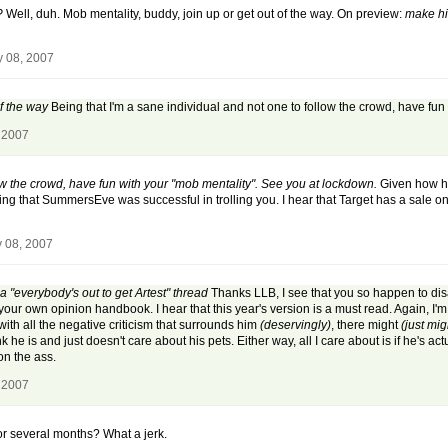
?
Well, duh. Mob mentality, buddy, join up or get out of the way. On preview:
make hi
y 08, 2007
of the way
Being that I'm a sane individual and not one to follow the crowd, have fun
 2007
low the crowd, have fun with your "mob mentality". See you at lockdown.
Given how har
prising that SummersEve was successful in trolling you. I hear that Target has a sale
y 08, 2007
a "everybody's out to get Artest" thread
Thanks LLB, I see that you so happen to di
ur own opinion handbook. I hear that this year's version is a must read. Again, I'm
th all the negative criticism that surrounds him
(deservingly)
, there might
(just mig
he is and just doesn't care about his pets. Either way, all I care about is if he's act
on the ass.
 2007
for several months? What a jerk.