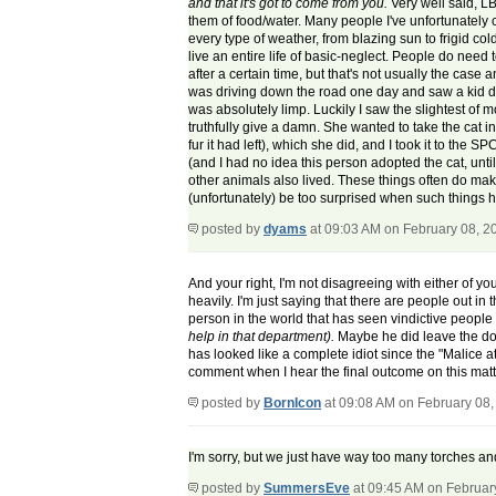
and that it's got to come from you.
Very well said, LB
them of food/water. Many people I've unfortunately 
every type of weather, from blazing sun to frigid co
live an entire life of basic-neglect. People do nee
after a certain time, but that's not usually the ca
was driving down the road one day and saw a kid dra
was absolutely limp. Luckily I saw the slightest of
truthfully give a damn. She wanted to take the cat in 
fur it had left), which she did, and I took it to the
(and I had no idea this person adopted the cat, unt
other animals also lived. These things often do mak
(unfortunately) be too surprised when such things 
posted by
dyams
at 09:03 AM on February 08, 2
And your right, I'm not disagreeing with either of y
heavily. I'm just saying that there are people out in
person in the world that has seen vindictive people
help in that department).
Maybe he did leave the dogs
has looked like a complete idiot since the "Malice at 
comment when I hear the final outcome on this matt
posted by
BornIcon
at 09:08 AM on February 08,
I'm sorry, but we just have way too many torches and
posted by
SummersEve
at 09:45 AM on Februar