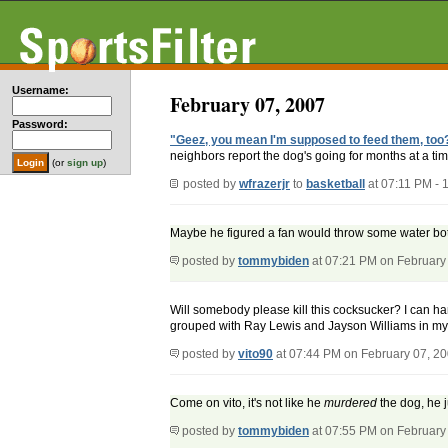
Username:
February 07, 2007
Password:
"Geez, you mean I'm supposed to feed them, too
neighbors report the dog's going for months at a tim
(or
sign up
)
posted by
wfrazerjr
to
basketball
at 07:11 PM -
Maybe he figured a fan would throw some water bot
posted by
tommybiden
at 07:21 PM on February
Will somebody please kill this cocksucker? I can han
grouped with Ray Lewis and Jayson Williams in my
posted by
vito90
at 07:44 PM on February 07, 2
Come on vito, it's not like he
murdered
the dog, he ju
posted by
tommybiden
at 07:55 PM on February