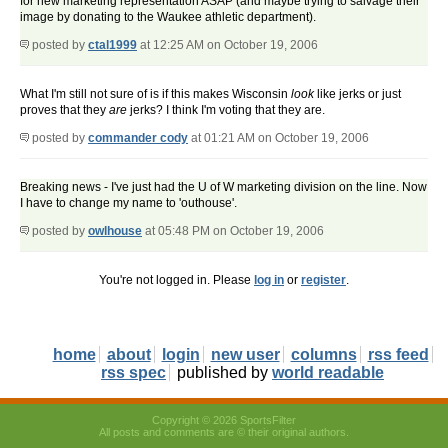
for new marketing representation ASAP (and maybe trying to salvage their
image by donating to the Waukee athletic department).
posted by
ctal1999
at 12:25 AM on October 19, 2006
What I'm still not sure of is if this makes Wisconsin
look
like jerks or just
proves that they
are
jerks? I think I'm voting that they are.
posted by
commander cody
at 01:21 AM on October 19, 2006
Breaking news - I've just had the U of W marketing division on the line. Now
I have to change my name to 'outhouse'.
posted by
owlhouse
at 05:48 PM on October 19, 2006
You're not logged in. Please
log in
or
register
.
home
about
login
new user
columns
rss feed
rss spec
published by
world readable
Copyright © 2026 SportsFilter
All posts and comments are © their original authors.