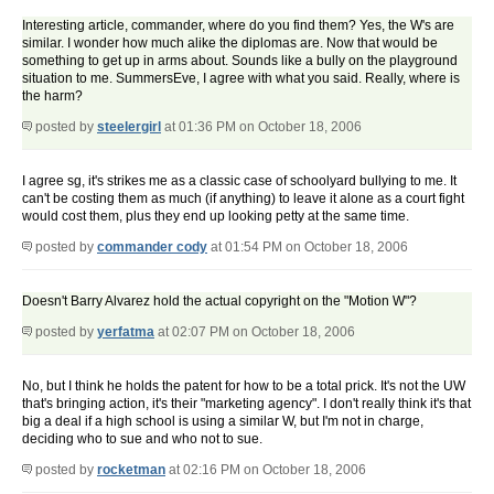
Interesting article, commander, where do you find them? Yes, the W's are
similar. I wonder how much alike the diplomas are. Now that would be
something to get up in arms about. Sounds like a bully on the playground
situation to me.
SummersEve, I agree with what you said. Really, where is
the harm?
posted by
steelergirl
at 01:36 PM on October 18, 2006
I agree sg, it's strikes me as a classic case of schoolyard bullying to me. It
can't be costing them as much (if anything) to leave it alone as a court fight
would cost them, plus they end up looking petty at the same time.
posted by
commander cody
at 01:54 PM on October 18, 2006
Doesn't Barry Alvarez hold the actual copyright on the "Motion W"?
posted by
yerfatma
at 02:07 PM on October 18, 2006
No, but I think he holds the patent for how to be a total prick. It's not the UW
that's bringing action, it's their "marketing agency". I don't really think it's that
big a deal if a high school is using a similar W, but I'm not in charge,
deciding who to sue and who not to sue.
posted by
rocketman
at 02:16 PM on October 18, 2006