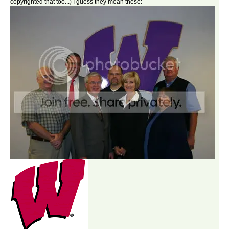
copyrighted that too...) I guess they mean these: