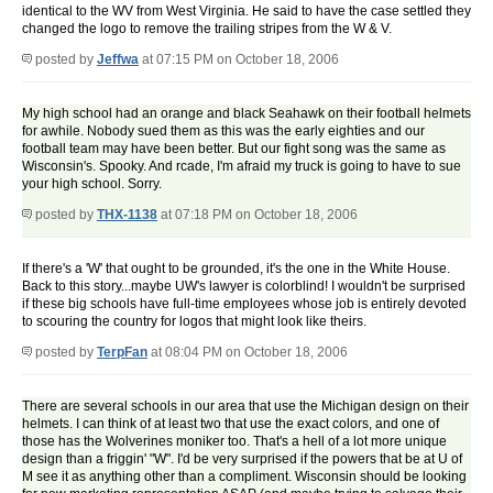
identical to the WV from West Virginia. He said to have the case settled they
changed the logo to remove the trailing stripes from the W & V.
posted by
Jeffwa
at 07:15 PM on October 18, 2006
My high school had an orange and black Seahawk on their football helmets
for awhile. Nobody sued them as this was the early eighties and our
football team may have been better. But our fight song was the same as
Wisconsin's. Spooky. And rcade, I'm afraid my truck is going to have to sue
your high school. Sorry.
posted by
THX-1138
at 07:18 PM on October 18, 2006
If there's a 'W' that ought to be grounded, it's the one in the White House.
Back to this story...maybe UW's lawyer is colorblind! I wouldn't be surprised
if these big schools have full-time employees whose job is entirely devoted
to scouring the country for logos that might look like theirs.
posted by
TerpFan
at 08:04 PM on October 18, 2006
There are several schools in our area that use the Michigan design on their
helmets. I can think of at least two that use the exact colors, and one of
those has the Wolverines moniker too. That's a hell of a lot more unique
design than a friggin' "W". I'd be very surprised if the powers that be at U of
M see it as anything other than a compliment. Wisconsin should be looking