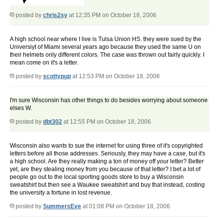
posted by
chris2sy
at 12:35 PM on October 18, 2006
A high school near where I live is Tulsa Union HS. they were sued by the
Universiyt of Miami several years ago because they used the same U on
their helmets only different colors. The case was thrown out fairly quickly. I
mean come on it's a letter.
posted by
scottypup
at 12:53 PM on October 18, 2006
I'm sure Wisconsin has other things to do besides worrying about someone
elses W.
posted by
dbt302
at 12:55 PM on October 18, 2006
Wisconsin also wants to sue the internet for using three of it's copyrighted
letters before all those addresses. Seriously, they may have a case, but it's
a high school. Are they really making a ton of money off your letter? Better
yet, are they stealing money from you because of that letter? I bet a lot of
people go out to the local sporting goods store to buy a Wisconsin
sweatshirt but then see a Waukee sweatshirt and buy that instead, costing
the university a fortune in lost revenue.
posted by
SummersEve
at 01:08 PM on October 18, 2006