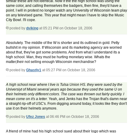
similar these are not identical. Now if the the high school was using the
same color, and calling themselves the badgers, then fine, they'd have a
point. I will in protest no longer watch any University of Wisconsin team play
on any televised game. This year that might mean I have to skip the Music
City Bowl. I'll cope.
posted by
dviking
at 05:21 PM on October 18, 2006
Absolutely. The middle of the W is shorter and its outlined in gold. Petty
bullshit in my opinion. If Wisconsin and its marketing agency are worried
about that, they've got some problems. And from what I understand its a
high school. Man, they must be hurting monetary wise. Whats the
matter,their not selling enough Wisconsin merchandise?
posted by
Ghastly1
at 05:27 PM on October 18, 2006
A high school near where I live is Tulsa Union HS. they were sued by the
Universiyt of Miami several years ago because they used the same U on
their helmets only different colors. The case was thrown out fairly quickly. I
mean come on it's a letter.
Yeah, and Jenks has the Trojan that's damn near
a straight rip-off of USC's. From digging around today, it looks like they don't
use it on their helmets anymore.
posted by
Ufez Jones
at 06:46 PM on October 18, 2006
A friend of mine had his high school sued about their logo which was