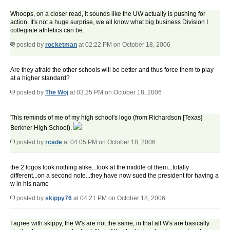
Whoops, on a closer read, it sounds like the UW actually is pushing for
action. It's not a huge surprise, we all know what big business Division I
collegiate athletics can be.
posted by
rocketman
at 02:22 PM on October 18, 2006
Are they afraid the other schools will be better and thus force them to play
at a higher standard?
posted by
The Woj
at 03:25 PM on October 18, 2006
This reminds of me of my high school's logo (from Richardson [Texas]
Berkner High School).
posted by
rcade
at 04:05 PM on October 18, 2006
the 2 logos look nothing alike...look at the middle of them...totally
different...on a second note...they have now sued the president for having a
w in his name
posted by
skippy76
at 04:21 PM on October 18, 2006
I agree with skippy, the W's are not the same, in that all W's are basically