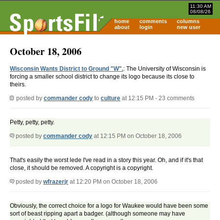
11:30 AM
08/08/26
home
comments
columns
about
login
new user
October 18, 2006
Wisconsin Wants District to Ground "W".
: The University of Wisconsin is
forcing a smaller school district to change its logo because its close to
theirs.
posted by
commander cody
to
culture
at 12:15 PM - 23 comments
Petty, petty, petty.
posted by
commander cody
at 12:15 PM on October 18, 2006
That's easily the worst lede I've read in a story this year. Oh, and if it's that
close, it should be removed. A copyright is a copyright.
posted by
wfrazerjr
at 12:20 PM on October 18, 2006
Obviously, the correct choice for a logo for Waukee would have been some
sort of beast ripping apart a badger. (although someone may have