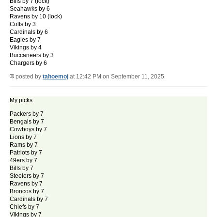
Bills by 7 (lock)
Seahawks by 6
Ravens by 10 (lock)
Colts by 3
Cardinals by 6
Eagles by 7
Vikings by 4
Buccaneers by 3
Chargers by 6
posted by
tahoemoj
at 12:42 PM on September 11, 2025
My picks:
Packers by 7
Bengals by 7
Cowboys by 7
Lions by 7
Rams by 7
Patriots by 7
49ers by 7
Bills by 7
Steelers by 7
Ravens by 7
Broncos by 7
Cardinals by 7
Chiefs by 7
Vikings by 7