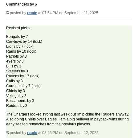
Commanders by 6
posted by
rcade
at 07:54 PM on September 11, 2025
Revised picks:
Bengals by 7
Cowboys by 14 (lock)
Lions by 7 (lock)
Rams by 10 (lock)
Patriots by 3
49ers by 3
Bills by 3
Steelers by 3
Ravens by 17 (lock)
Colts by 3
Cardinals by 7 (lock)
Chiefs by 3
Vikings by 3
Buccaneers by 3
Raiders by 3
The Chargers looked strong last week but I'm picking the Raiders anyway.
Also going Chiefs over Eagles. I am a big believer in payback wins during
early season rematches from the previous playoffs.
posted by
rcade
at 08:45 PM on September 12, 2025