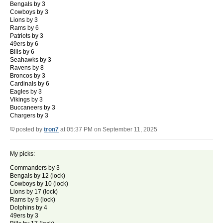
Bengals by 3
Cowboys by 3
Lions by 3
Rams by 6
Patriots by 3
49ers by 6
Bills by 6
Seahawks by 3
Ravens by 8
Broncos by 3
Cardinals by 6
Eagles by 3
Vikings by 3
Buccaneers by 3
Chargers by 3
posted by
tron7
at 05:37 PM on September 11, 2025
My picks:
Commanders by 3
Bengals by 12 (lock)
Cowboys by 10 (lock)
Lions by 17 (lock)
Rams by 9 (lock)
Dolphins by 4
49ers by 3