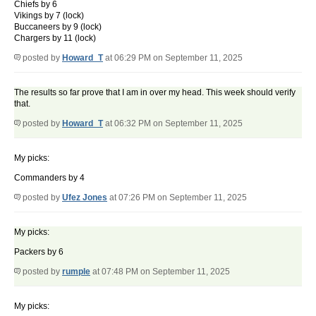
Chiefs by 6
Vikings by 7 (lock)
Buccaneers by 9 (lock)
Chargers by 11 (lock)
posted by
Howard_T
at 06:29 PM on September 11, 2025
The results so far prove that I am in over my head. This week should verify
that.
posted by
Howard_T
at 06:32 PM on September 11, 2025
My picks:
Commanders by 4
posted by
Ufez Jones
at 07:26 PM on September 11, 2025
My picks:
Packers by 6
posted by
rumple
at 07:48 PM on September 11, 2025
My picks: