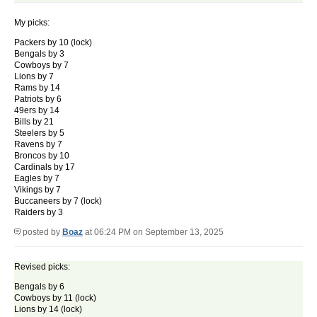
My picks:
Packers by 10 (lock)
Bengals by 3
Cowboys by 7
Lions by 7
Rams by 14
Patriots by 6
49ers by 14
Bills by 21
Steelers by 5
Ravens by 7
Broncos by 10
Cardinals by 17
Eagles by 7
Vikings by 7
Buccaneers by 7 (lock)
Raiders by 3
posted by
Boaz
at 06:24 PM on September 13, 2025
Revised picks:
Bengals by 6
Cowboys by 11 (lock)
Lions by 14 (lock)