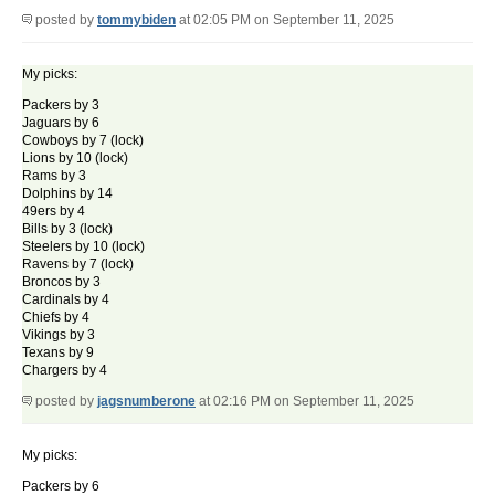
posted by
tommybiden
at 02:05 PM on September 11, 2025
My picks:
Packers by 3
Jaguars by 6
Cowboys by 7 (lock)
Lions by 10 (lock)
Rams by 3
Dolphins by 14
49ers by 4
Bills by 3 (lock)
Steelers by 10 (lock)
Ravens by 7 (lock)
Broncos by 3
Cardinals by 4
Chiefs by 4
Vikings by 3
Texans by 9
Chargers by 4
posted by
jagsnumberone
at 02:16 PM on September 11, 2025
My picks:
Packers by 6