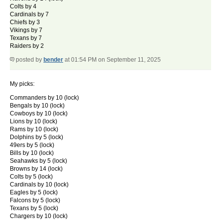
Colts by 4
Cardinals by 7
Chiefs by 3
Vikings by 7
Texans by 7
Raiders by 2
posted by
bender
at 01:54 PM on September 11, 2025
My picks:
Commanders by 10 (lock)
Bengals by 10 (lock)
Cowboys by 10 (lock)
Lions by 10 (lock)
Rams by 10 (lock)
Dolphins by 5 (lock)
49ers by 5 (lock)
Bills by 10 (lock)
Seahawks by 5 (lock)
Browns by 14 (lock)
Colts by 5 (lock)
Cardinals by 10 (lock)
Eagles by 5 (lock)
Falcons by 5 (lock)
Texans by 5 (lock)
Chargers by 10 (lock)