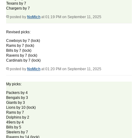
Texans by 7
Chargers by 7
posted by
NoMich
at 01:19 PM on September 11, 2025
Revised picks:
Cowboys by 7 (lock)
Rams by 7 (lock)
Bills by 7 (lock)
Ravens by 7 (lock)
Cardinals by 7 (lock)
posted by
NoMich
at 01:20 PM on September 11, 2025
My picks:
Packers by 4
Bengals by 3
Giants by 3
Lions by 10 (lock)
Rams by 7
Dolphins by 2
49ers by 4
Bills by 5
Steelers by 7
Ravens by 14 (lock)