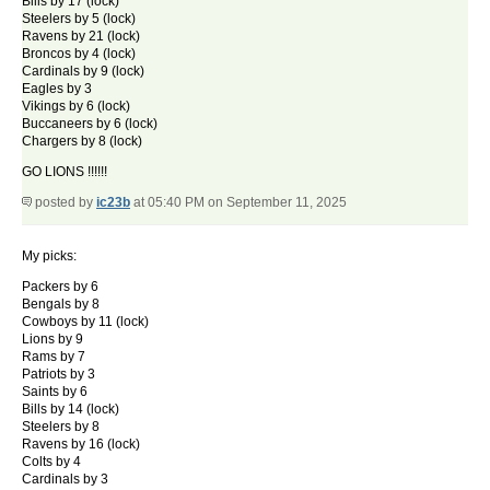
Bills by 17 (lock)
Steelers by 5 (lock)
Ravens by 21 (lock)
Broncos by 4 (lock)
Cardinals by 9 (lock)
Eagles by 3
Vikings by 6 (lock)
Buccaneers by 6 (lock)
Chargers by 8 (lock)
GO LIONS !!!!!!
posted by
ic23b
at 05:40 PM on September 11, 2025
My picks:
Packers by 6
Bengals by 8
Cowboys by 11 (lock)
Lions by 9
Rams by 7
Patriots by 3
Saints by 6
Bills by 14 (lock)
Steelers by 8
Ravens by 16 (lock)
Colts by 4
Cardinals by 3