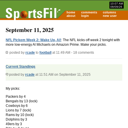
10:07 AM
08/09/26
home
comments
columns
about
login
new user
September 11, 2025
NFL Pickem Week 2: Wake Up, Al!
: The NFL kicks off week 2 tonight with
more low-energy Al Michaels on Amazon Prime. Make your picks.
posted by
rcade
to
football
at 11:49 AM - 18 comments
Current Standings
posted by
rcade
at 11:51 AM on September 11, 2025
My picks:
Packers by 4
Bengals by 13 (lock)
Cowboys by 6
Lions by 7 (lock)
Rams by 10 (lock)
Dolphins by 3
49ers by 3