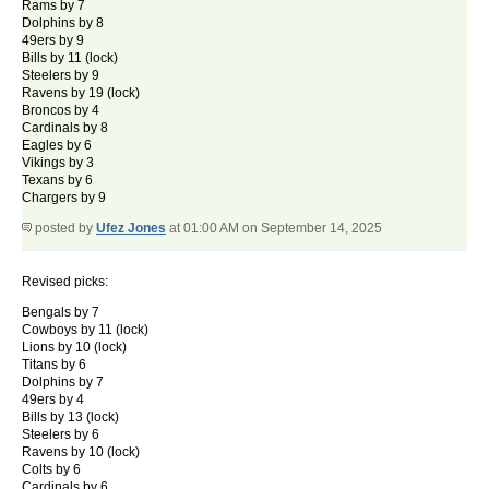
Rams by 7
Dolphins by 8
49ers by 9
Bills by 11 (lock)
Steelers by 9
Ravens by 19 (lock)
Broncos by 4
Cardinals by 8
Eagles by 6
Vikings by 3
Texans by 6
Chargers by 9
posted by
Ufez Jones
at 01:00 AM on September 14, 2025
Revised picks:
Bengals by 7
Cowboys by 11 (lock)
Lions by 10 (lock)
Titans by 6
Dolphins by 7
49ers by 4
Bills by 13 (lock)
Steelers by 6
Ravens by 10 (lock)
Colts by 6
Cardinals by 6