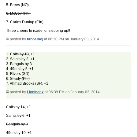
5. Brees (NO)
6. McCoy (Phi)
7. Carlos Dunlap (Cin)
Three cheers to rcade for stepping up!!
posted by
tahoemoj
at 06:30 PM on January 03, 2014
1. Colts
by 10
, +1
2. Saints
by 3
, +1
3.
Bengals by 3
4. 49ers
by 5
, +1
5.
Rivers (SD)
6.
Shady (Phi)
7. Ahmad Brooks (SF), +1
posted by
LionIndex
at 06:39 PM on January 03, 2014
Colts
by 14
, +1
Saints
by 6
, +1
Bengals by 3
49ers
by 10
, +1