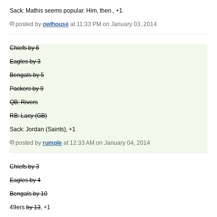
Sack: Mathis seems popular. Him, then., +1
posted by
owlhouse
at 11:33 PM on January 03, 2014
Chiefs by 6
Eagles by 3
Bengals by 5
Packers by 9
QB: Rivers
RB: Lacy (GB)
Sack: Jordan (Saints), +1
posted by
rumple
at 12:33 AM on January 04, 2014
Chiefs by 3
Eagles by 4
Bengals by 10
49ers
by 13
, +1