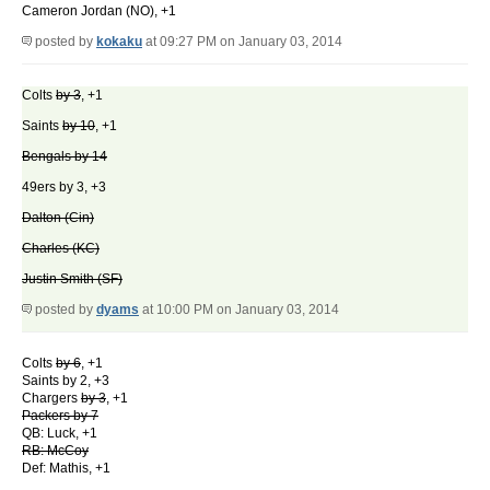
Cameron Jordan (NO), +1
posted by
kokaku
at 09:27 PM on January 03, 2014
Colts
by 3
, +1
Saints
by 10
, +1
Bengals by 14
49ers by 3, +3
Dalton (Cin)
Charles (KC)
Justin Smith (SF)
posted by
dyams
at 10:00 PM on January 03, 2014
Colts
by 6
, +1
Saints by 2, +3
Chargers
by 3
, +1
Packers by 7
QB: Luck, +1
RB: McCoy
Def: Mathis, +1