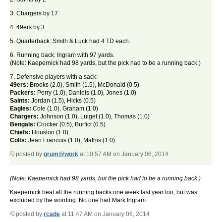
3. Chargers by 17
4. 49ers by 3
5. Quarterback: Smith & Luck had 4 TD each.
6. Running back: Ingram with 97 yards.
(Note: Kaepernick had 98 yards, but the pick had to be a running back.)
7. Defensive players with a sack:
49ers:
Brooks (2.0), Smith (1.5), McDonald (0.5)
Packers:
Perry (1.0), Daniels (1.0), Jones (1.0)
Saints:
Jordan (1.5), Hicks (0.5)
Eagles:
Cole (1.0), Graham (1.0)
Chargers:
Johnson (1.0), Luiget (1.0), Thomas (1.0)
Bengals:
Crocker (0.5), Burfict (0.5)
Chiefs:
Houston (1.0)
Colts:
Jean Francois (1.0), Mathis (1.0)
posted by
grum@work
at 10:57 AM on January 06, 2014
(Note: Kaepernick had 98 yards, but the pick had to be a running back.)
Kaepernick beat all the running backs one week last year too, but was
excluded by the wording. No one had Mark Ingram.
posted by
rcade
at 11:47 AM on January 06, 2014