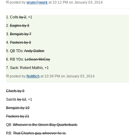
posted by
grum@work
at 10:12 PM on January 03, 2014
1. Colts
by 2
, +1
2.
Eagles by 3
3.
Bengals by 7
4.
Packers by 3
5. QB TDs:
Andy Dalton
6. RB YDs:
LeSean McCoy
7. Sack: Robert Mathis, +1
posted by
NoMich
at 10:39 PM on January 03, 2014
Chiefs by 9
Saints
by 12
, +1
Bengals by 10
Packers by 21
QB:
Whoever is the Green Bay Quarterback.
RB:
That Charles guy, whoever he is.