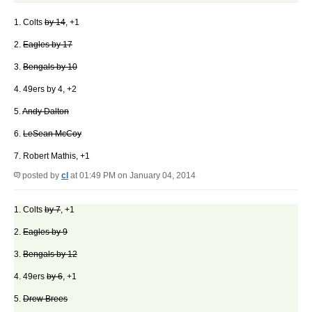
1. Colts
by 14
, +1
2.
Eagles by 17
3.
Bengals by 10
4. 49ers by 4, +2
5.
Andy Dalton
6.
LeSean McCoy
7. Robert Mathis, +1
posted by
cl
at 01:49 PM on January 04, 2014
1. Colts
by 7
, +1
2.
Eagles by 9
3.
Bengals by 12
4. 49ers
by 6
, +1
5.
Drew Brees