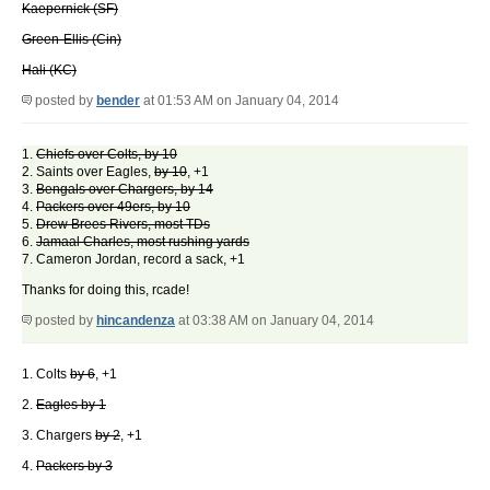
Kaepernick (SF)
Green-Ellis (Cin)
Hali (KC)
posted by
bender
at 01:53 AM on January 04, 2014
1.
Chiefs over Colts, by 10
2. Saints over Eagles,
by 10
, +1
3.
Bengals over Chargers, by 14
4.
Packers over 49ers, by 10
5.
Drew Brees Rivers, most TDs
6.
Jamaal Charles, most rushing yards
7. Cameron Jordan, record a sack, +1
Thanks for doing this, rcade!
posted by
hincandenza
at 03:38 AM on January 04, 2014
1. Colts
by 6
, +1
2.
Eagles by 1
3. Chargers
by 2
, +1
4.
Packers by 3