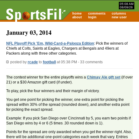
05:08 AM
08/09/26
home
comments
columns
about
login
new user
January 03, 2014
NFL Playoff Pick 'Em, Wild-Card-a-Palooza Edition
: Pick the winners of
Chiefs at Colts, Saints at Eagles, Chargers at Bengals and 49ers at
Packers along with three other categories.
posted by
rcade
to
football
at 05:38 PM - 33 comments
The contest winner for the entire playoffs wins a
Chimay Ale gift set
(if over
21) or a $30 Amazon gift card (if under).
To play, pick the four winners and their margin of victory.
You get one point for picking the winner, one extra point for picking the
spread within 30% of the spread (rounded down), and another extra point
for picking the exact spread.
Example: If you pick San Diego over Cincinnati by 5, you earn two points if
San Diego wins by 4 or 6 (5 times .30 rounded down is 1).
Points for the spread are only awarded when you get the winner right. Also,
there will be additional one-point categories each week that vary. Entries