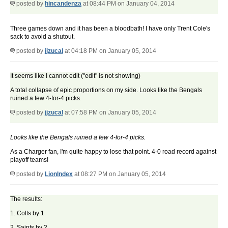
posted by
hincandenza
at 08:44 PM on January 04, 2014
Three games down and it has been a bloodbath! I have only Trent Cole's
sack to avoid a shutout.
posted by
jjzucal
at 04:18 PM on January 05, 2014
It seems like I cannot edit ("edit" is not showing)
A total collapse of epic proportions on my side. Looks like the Bengals
ruined a few 4-for-4 picks.
posted by
jjzucal
at 07:58 PM on January 05, 2014
Looks like the Bengals ruined a few 4-for-4 picks.
As a Charger fan, I'm quite happy to lose that point. 4-0 road record against
playoff teams!
posted by
LionIndex
at 08:27 PM on January 05, 2014
The results:
1. Colts by 1
2. Saints by 2