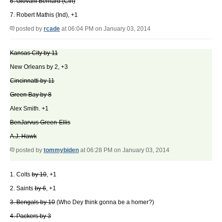
6. Giovani Bernard (Cin)
7. Robert Mathis (Ind), +1
posted by
rcade
at 06:04 PM on January 03, 2014
Kansas City by 11
New Orleans by 2, +3
Cincinnatti by 11
Green Bay by 8
Alex Smith. +1
BenJarvus Green-Ellis
A.J. Hawk
posted by
tommybiden
at 06:28 PM on January 03, 2014
1. Colts
by 10
, +1
2. Saints
by 6
, +1
3. Bengals by 10
(Who Dey think gonna be a homer?)
4. Packers by 3