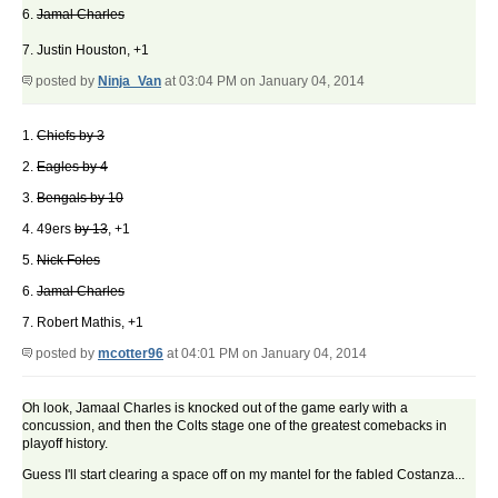
6.
Jamal Charles
7. Justin Houston, +1
posted by
Ninja_Van
at 03:04 PM on January 04, 2014
1.
Chiefs by 3
2.
Eagles by 4
3.
Bengals by 10
4. 49ers
by 13
, +1
5.
Nick Foles
6.
Jamal Charles
7. Robert Mathis, +1
posted by
mcotter96
at 04:01 PM on January 04, 2014
Oh look, Jamaal Charles is knocked out of the game early with a
concussion, and then the Colts stage one of the greatest comebacks in
playoff history.
Guess I'll start clearing a space off on my mantel for the fabled Costanza...