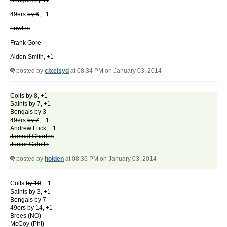
Bengals by 11
49ers
by 6
, +1
Fowles
Frank Gore
Aldon Smith, +1
posted by
cixelsyd
at 08:34 PM on January 03, 2014
Colts
by 8
, +1
Saints
by 7
, +1
Bengals by 3
49ers
by 7
, +1
Andrew Luck, +1
Jamaal Charles
Junior Galette
posted by
holden
at 08:36 PM on January 03, 2014
Colts
by 10
, +1
Saints
by 3
, +1
Bengals by 7
49ers
by 14
, +1
Brees (NO)
McCoy (Phi)