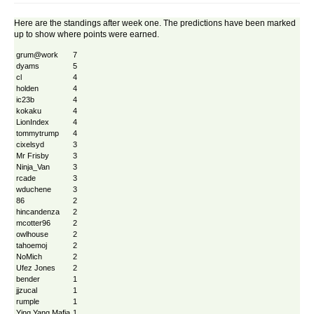
Here are the standings after week one. The predictions have been marked
up to show where points were earned.
grum@work
7
dyams
5
cl
4
holden
4
ic23b
4
kokaku
4
LionIndex
4
tommytrump
4
cixelsyd
3
Mr Frisby
3
Ninja_Van
3
rcade
3
wduchene
3
86
2
hincandenza
2
mcotter96
2
owlhouse
2
tahoemoj
2
NoMich
2
Ufez Jones
2
bender
1
jjzucal
1
rumple
1
Ying Yang Mafia
1