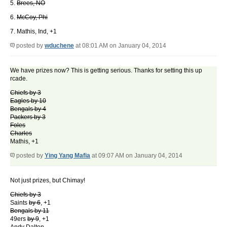
5.
Brees, NO
6.
McCoy, Phi
7. Mathis, Ind, +1
posted by
wduchene
at 08:01 AM on January 04, 2014
We have prizes now? This is getting serious. Thanks for setting this up
rcade.
Chiefs by 3
Eagles by 10
Bengals by 4
Packers by 3
Foles
Charles
Mathis, +1
posted by
Ying Yang Mafia
at 09:07 AM on January 04, 2014
Not just prizes, but Chimay!
Chiefs by 3
Saints
by 6
, +1
Bengals by 11
49ers
by 9
, +1