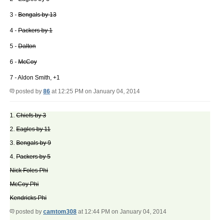
3 -
Bengals by 13
4 -
Packers by 1
5 -
Dalton
6 -
McCoy
7 - Aldon Smith, +1
posted by
86
at 12:25 PM on January 04, 2014
1.
Chiefs by 3
2.
Eagles by 11
3.
Bengals by 9
4.
Packers by 5
Nick Foles Phi
McCoy Phi
Kendricks Phi
posted by
camtom308
at 12:44 PM on January 04, 2014