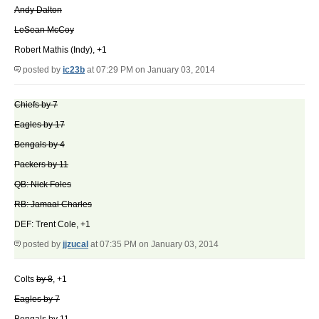
Andy Dalton
LeSean McCoy
Robert Mathis (Indy), +1
posted by
ic23b
at 07:29 PM on January 03, 2014
Chiefs by 7
Eagles by 17
Bengals by 4
Packers by 11
QB: Nick Foles
RB: Jamaal Charles
DEF: Trent Cole, +1
posted by
jjzucal
at 07:35 PM on January 03, 2014
Colts
by 8
, +1
Eagles by 7