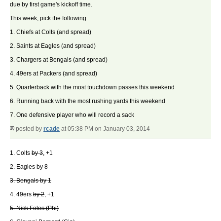
due by first game's kickoff time.
This week, pick the following:
1. Chiefs at Colts (and spread)
2. Saints at Eagles (and spread)
3. Chargers at Bengals (and spread)
4. 49ers at Packers (and spread)
5. Quarterback with the most touchdown passes this weekend
6. Running back with the most rushing yards this weekend
7. One defensive player who will record a sack
posted by
rcade
at 05:38 PM on January 03, 2014
1. Colts
by 3
, +1
2. Eagles by 8
3. Bengals by 1
4. 49ers
by 2
, +1
5. Nick Foles (Phi)