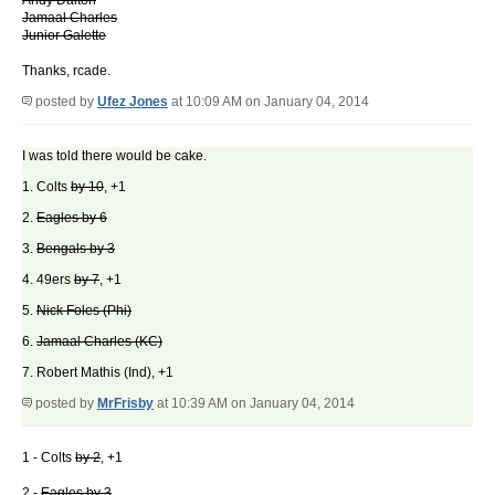
Andy Dalton
Jamaal Charles
Junior Galette
Thanks, rcade.
posted by
Ufez Jones
at 10:09 AM on January 04, 2014
I was told there would be cake.
1. Colts
by 10
, +1
2.
Eagles by 6
3.
Bengals by 3
4. 49ers
by 7
, +1
5.
Nick Foles (Phi)
6.
Jamaal Charles (KC)
7. Robert Mathis (Ind), +1
posted by
MrFrisby
at 10:39 AM on January 04, 2014
1 - Colts
by 2
, +1
2 -
Eagles by 3