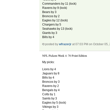
Commanders by 11 (lock)
Ravens by 9 (lock)
Bears by 3
Broncos by 2
Eagles by 12 (lock)
Chargers by 5
Seahawks by 13 (lock)
Giants by 3
Bills by 4
posted by
wfrazerjr
at 07:03 PM on October 05,
NFL Pickem Week 4: 70 Point Edition
My picks:
Lions by 4
Jaguars by 8
Bills by 4
Broncos by 3
Ravens by 2
Bengals by 4
Colts by 1
Saints by 3
Eagles by 5 (lock)
Vikings by 3