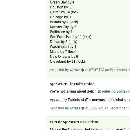
Green Bay by 4
Houston by 1
Detroit by 14 (lock)
Chicago by 3
Buffalo by 7 (lock)
Kansas City by 3
Baltimore by 7
San Francisco by 11 (lock)
Dallas by 5 (lock)
Washington by 4
Miami by 7 (lock)
New Orleans by 6
Cleveland by 11 (lock)
posted by
wfrazerjr
at 07:37 PM on September 1
SportsFilter: The Friday Huddle
We're not talking about Belichick
entering Splitsvil
Apparently Patriots' staff is nervous about what she 
posted by
wfrazerjr
at 11:57 AM on September 0
Enter the SportsFilter NFL Pickem
Missed the first game, but I was wrong anyway (sho