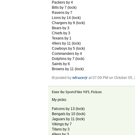
Packers by 4
Bills by 7 (lock)
Ravens by 7
Lions by 14 (lock)
Chargers by 9 (lock)
Bears by 3
Chiefs by 3
Texans by 1
49ers by 11 (lock)
Cowboys by 5 (lock)
Commanders by 4
Dolphins by 7 (lock)
Saints by 6
Browns by 11 (lock)
posted by
wfrazerjr
at 07:09 PM on October 05,
Enter the SportsFilter NFL Pickem
My picks:
Falcons by 13 (lock)
Bengals by 10 (lock)
Jaguars by 11 (lock)
Vikings by 7
Titans by 3
49ers by 3