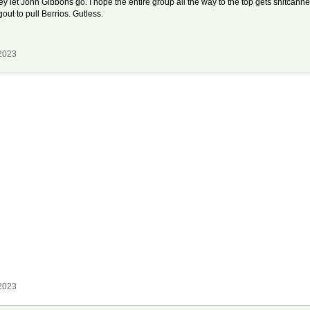
 let John Gibbons go. I hope the entire group all the way to the top gets shitcanne
out to pull Berrios. Gutless.
 2023
 2023