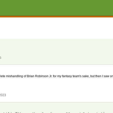
5
te mishandling of Brian Robinson Jr. for my fantasy team's sake, but then I saw o
 2023
k