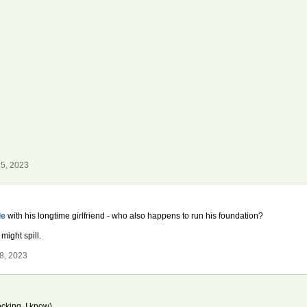
5, 2023
le
with his longtime girlfriend - who also happens to run his foundation?
might spill.
8, 2023
cking, I know)