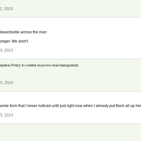
2, 2023
dwardsville across the river.
longer. We aren't.
5, 2023
pation Policy to combat excessive load management.
5, 2023
ome form that I never noticed until just right now when I already put them all up h
5, 2023