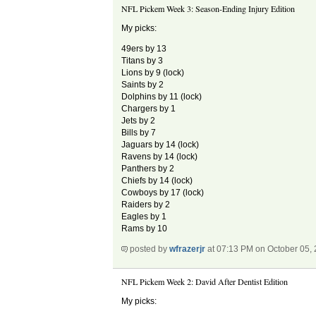
NFL Pickem Week 3: Season-Ending Injury Edition
My picks:
49ers by 13
Titans by 3
Lions by 9 (lock)
Saints by 2
Dolphins by 11 (lock)
Chargers by 1
Jets by 2
Bills by 7
Jaguars by 14 (lock)
Ravens by 14 (lock)
Panthers by 2
Chiefs by 14 (lock)
Cowboys by 17 (lock)
Raiders by 2
Eagles by 1
Rams by 10
posted by
wfrazerjr
at 07:13 PM on October 05,
NFL Pickem Week 2: David After Dentist Edition
My picks: