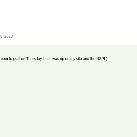
8, 2023
mber to post on Thursday, but it was up on my site and the NSPL)