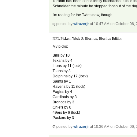
Toronto has been consistently outcoached since they
Schneider the minute he stepped foot out of the dug
I'm rooting for the Twins now, though.
posted by
wfrazerjr
at 10:47 AM on October 06,
NFL Pickem Week 5: Eberflus, Eberflus Edition
My picks:
Bills by 10
Texans by 4
Lions by 11 (lock)
Titans by 3
Dolphins by 17 (lock)
Saints by 1
Ravens by 11 (lock)
Eagles by 4
Cardinals by 3
Broncos by 3
Chiefs by 6
49ers by 6 (lock)
Packers by 3
posted by
wfrazerjr
at 10:36 AM on October 06,