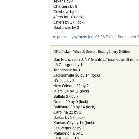
Texans by 4
Chargers by 3
Cowboys by 1
49ers by 10 (lock)
Chiefs by 17 (lock)
Seahawks by 3
posted by
wfrazerjr
at 06:36 PM on September 2
NFL Pickem Week 3: Season-Ending Injury Edition
San Francisco 30, NY Giants 17 (someday I'll reme
LA Chargers by 1
Tennessee by 3
Jacksonville 30 by 14 (lock)
NY Jets by 2
New Orleans 22 by 2
Miami 34 by 11 (lock)
Buffalo 27 by 7
Detroit 29 by 9 (lock)
Baltimore 30 by 14 (lock)
Carolina 22 by 2
Dallas by 17 (lock)
Kansas City by 14 (lock)
Las Vegas 23 by 2
Philadelphia by 1
LA Rams by 10