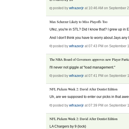
posted by
wfrazerjr
at 10:46 AM on September 2
Max Scherzer Likely to Miss Playoffs Too
Ufez, you're in STL? Did I know that? I grew up in E
And I don't think you have to worry about Jays any 
posted by
wfrazerjr
at 07:43 PM on September 1
The NBA Board of Governors approves new Player Partici
I'll never not giggle at "load management."
posted by
wfrazerjr
at 07:41 PM on September 1
NFL Pickem Week 2: David After Dentist Edition
Uh, are we supposed to enter our picks in that awes
posted by
wfrazerjr
at 07:39 PM on September 1
NFL Pickem Week 2: David After Dentist Edition
LA Chargers by 9 (lock)