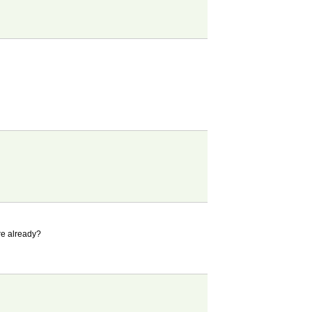
ere already?