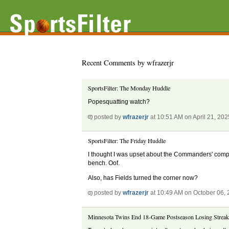
Recent Comments by wfrazerjr
SportsFilter: The Monday Huddle
Popesquatting watch?
posted by
wfrazerjr
at 10:51 AM on April 21, 202
SportsFilter: The Friday Huddle
I thought I was upset about the Commanders' comple
bench. Oof.
Also, has Fields turned the corner now?
posted by
wfrazerjr
at 10:49 AM on October 06,
Minnesota Twins End 18-Game Postseason Losing Strea