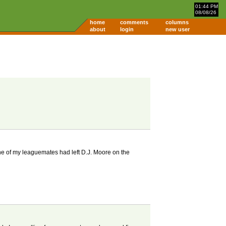
01:44 PM
08/08/26
home
comments
columns
about
login
new user
ne of my leaguemates had left D.J. Moore on the