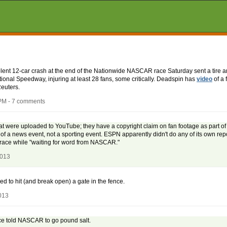
iolent 12-car crash at the end of the Nationwide NASCAR race Saturday sent a tire a
tional Speedway, injuring at least 28 fans, some critically. Deadspin has
video
of a 
euters.
PM - 7 comments
at were uploaded to YouTube; they have a copyright claim on fan footage as part of 
of a news event, not a sporting event. ESPN apparently didn't do any of its own repo
e race while "waiting for word from NASCAR."
2013
ed to hit (and break open) a gate in the fence.
013
ce told NASCAR to go pound salt.