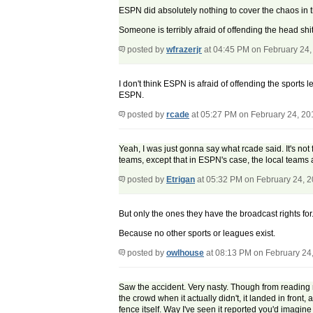
ESPN did absolutely nothing to cover the chaos in 
Someone is terribly afraid of offending the head shi
posted by
wfrazerjr
at 04:45 PM on February 24,
I don't think ESPN is afraid of offending the sports 
ESPN.
posted by
rcade
at 05:27 PM on February 24, 20
Yeah, I was just gonna say what rcade said. It's not f
teams, except that in ESPN's case, the local teams a
posted by
Etrigan
at 05:32 PM on February 24, 
But only the ones they have the broadcast rights for
Because no other sports or leagues exist.
posted by
owlhouse
at 08:13 PM on February 24
Saw the accident. Very nasty. Though from reading r
the crowd when it actually didn't, it landed in front
fence itself. Way I've seen it reported you'd imagine