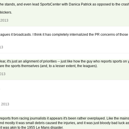
the stands, and even lead SportsCenter with Danica Patrick as opposed to the cras
tkickers.
 2013
leagues it broadcasts. I think it has completely internalized the PR concerns of those 
13
ear, it's just an alignment of priorities -- just like how the guy who reports sports o
re the sports themselves (and, to a lesser extent, the leagues).
2013
.
, 2013
eports from racing journalists it appears it's been rather overplayed. Like the main
, and mostly it was small debris caused the injuries, and it was just bloody bad luck a
 it was akin to the 1955 Le Mans disaster.