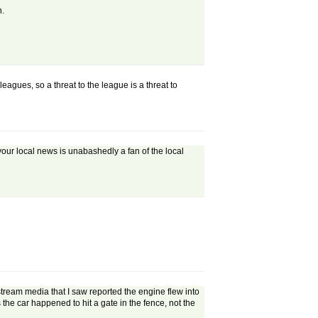
h.
leagues, so a threat to the league is a threat to
n your local news is unabashedly a fan of the local
stream media that I saw reported the engine flew into
s the car happened to hit a gate in the fence, not the