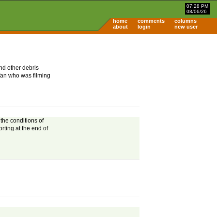
07:28 PM
08/06/26
home
comments
columns
about
login
new user
nd other debris
fan who was filming
the conditions of
rting at the end of