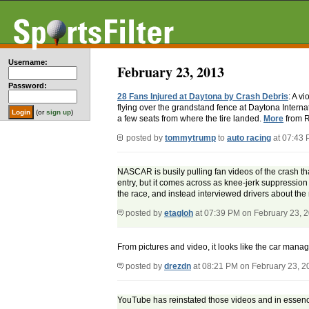
Username:
February 23, 2013
Password:
28 Fans Injured at Daytona by Crash Debris
: A v
flying over the grandstand fence at Daytona Interna
(or
sign up
)
a few seats from where the tire landed.
More
from R
posted by
tommytrump
to
auto racing
at 07:43 
NASCAR is busily pulling fan videos of the crash th
entry, but it comes across as knee-jerk suppression 
the race, and instead interviewed drivers about th
posted by
etagloh
at 07:39 PM on February 23, 
From pictures and video, it looks like the car manag
posted by
drezdn
at 08:21 PM on February 23, 2
YouTube has reinstated those videos and in essen