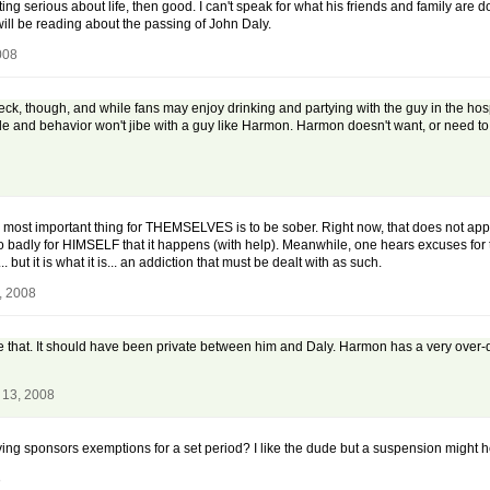
etting serious about life, then good. I can't speak for what his friends and family are d
 will be reading about the passing of John Daly.
008
eck, though, and while fans may enjoy drinking and partying with the guy in the hos
titude and behavior won't jibe with a guy like Harmon. Harmon doesn't want, or need 
ost important thing for THEMSELVES is to be sober. Right now, that does not appear t
s so badly for HIMSELF that it happens (with help). Meanwhile, one hears excuses for t
t it is what it is... an addiction that must be dealt with as such.
, 2008
e that. It should have been private between him and Daly. Harmon has a very over
 13, 2008
ng sponsors exemptions for a set period? I like the dude but a suspension might he
8