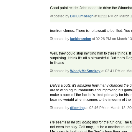
Good point rcade. John needs to drive the Winneba
posted by
Bill Lumbergh
at 02:22 PM on March 
irunfromclones: There is no lawsuit to be filed. You c
posted by
jackbrandon
at 02:26 PM on March 13
Well, they could stop invitiing him to these things. I
surprising. I think it's all a bit wasteful. But that'
in its ass.
posted by
WeedyMcSmokey
at 02:41 PM on Ma
Daly's a putz. It's amazing how many chances the guy
are to winning tournaments and improving his game. 
make a buck off the fact he's liked primarily for h
bear no weight when it comes to the integrity of the 
posted by
dfleming
at 02:46 PM on March 13, 2
He seems to be still doing this for the fun of it.
The fu
not even the alky. Golf may just be a another routin
My guess is that he lost the "fun" a long time ago.