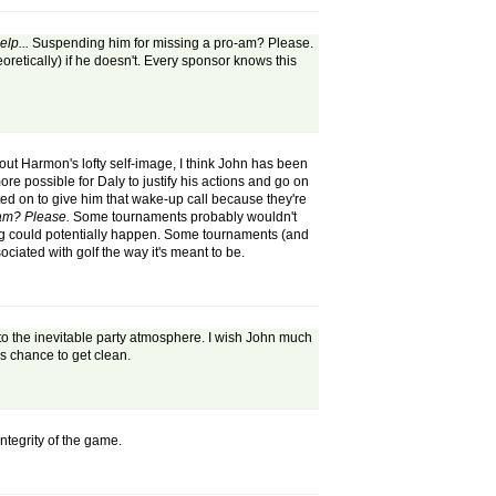
lp...
Suspending him for missing a pro-am? Please.
oretically) if he doesn't. Every sponsor knows this
out Harmon's lofty self-image, I think John has been
e possible for Daly to justify his actions and go on
ted on to give him that wake-up call because they're
-am? Please.
Some tournaments probably wouldn't
ing could potentially happen. Some tournaments (and
ciated with golf the way it's meant to be.
into the inevitable party atmosphere. I wish John much
s chance to get clean.
ntegrity of the game.