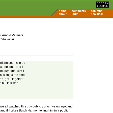
12:32 PM
08/08/26
home
comments
columns
about
login
new user
om Arnold Palmers
nd the most
drinking seems to be
exemptions, and I
he guy. Honestly, I
 Missing a tee time
n, get it together.
s but this was
. We all watched this guy publicly crash years ago, and
and if it takes Butch Harmon telling him in a public