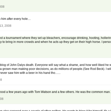
2008
 him after every hole....
13, 2008
 a tournament where they set up bleachers, encourage drinking, hooting, hollering, 
 to bring in more crowds and when he acts up they get on their high horse. I persona
 a blog of John Dalys death. Everyone will say what a shame, and how well liked h
 is a grown man making poor decisions, as do millions of people.(See Rod Beck). I
 never saw him with a beer in his hand tho.......
08
wood a few years ago with Tom Watson and a few others. He was the common man. It w
008