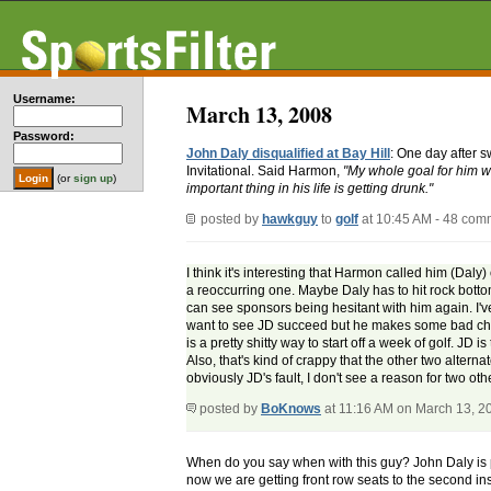
Username:
March 13, 2008
Password:
John Daly disqualified at Bay Hill
: One day after 
Invitational. Said Harmon,
"My whole goal for him wa
(or
sign up
)
important thing in his life is getting drunk."
posted by
hawkguy
to
golf
at 10:45 AM - 48 com
I think it's interesting that Harmon called him (Daly
a reoccurring one. Maybe Daly has to hit rock botto
can see sponsors being hesitant with him again. I've
want to see JD succeed but he makes some bad choices
is a pretty shitty way to start off a week of golf. JD
Also, that's kind of crappy that the other two altern
obviously JD's fault, I don't see a reason for two ot
posted by
BoKnows
at 11:16 AM on March 13, 2
When do you say when with this guy? John Daly is pro
now we are getting front row seats to the second inst