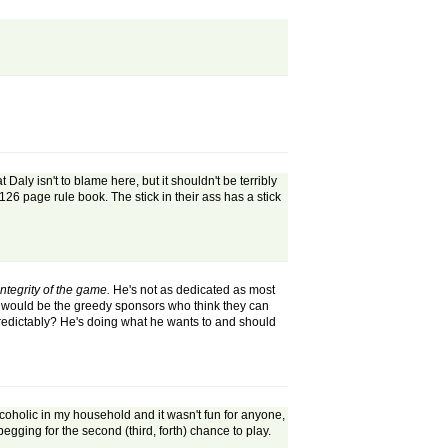
 Daly isn't to blame here, but it shouldn't be terribly
h 126 page rule book. The stick in their ass has a stick
ntegrity of the game.
He's not as dedicated as most
it would be the greedy sponsors who think they can
 predictably? He's doing what he wants to and should
alcoholic in my household and it wasn't fun for anyone,
egging for the second (third, forth) chance to play.