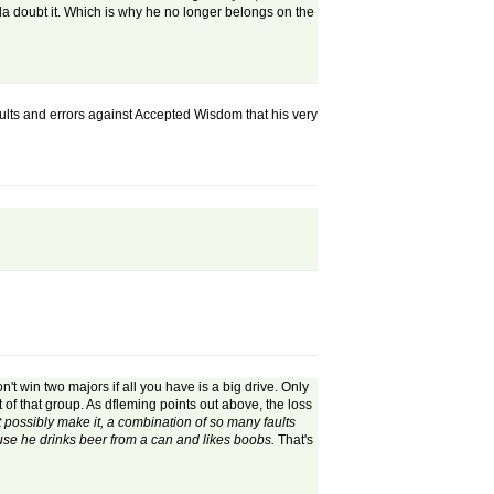
nda doubt it. Which is why he no longer belongs on the
lts and errors against Accepted Wisdom that his very
't win two majors if all you have is a big drive. Only
 of that group. As dfleming points out above, the loss
possibly make it, a combination of so many faults
use he drinks beer from a can and likes boobs.
That's