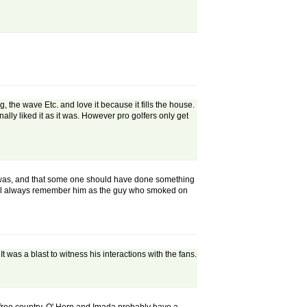
the wave Etc. and love it because it fills the house.
lly liked it as it was. However pro golfers only get
e was, and that some one should have done something
 will always remember him as the guy who smoked on
as a blast to witness his interactions with the fans.