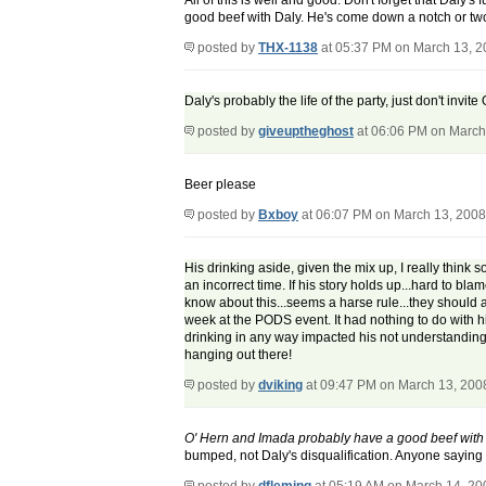
All of this is well and good. Don't forget that Daly'
good beef with Daly. He's come down a notch or two
posted by
THX-1138
at 05:37 PM on March 13, 
Daly's probably the life of the party, just don't invit
posted by
giveuptheghost
at 06:06 PM on March
Beer please
posted by
Bxboy
at 06:07 PM on March 13, 2008
His drinking aside, given the mix up, I really think 
an incorrect time. If his story holds up...hard to b
know about this...seems a harse rule...they should a
week at the PODS event. It had nothing to do with hi
drinking in any way impacted his not understanding 
hanging out there!
posted by
dviking
at 09:47 PM on March 13, 200
O' Hern and Imada probably have a good beef with
bumped, not Daly's disqualification. Anyone saying th