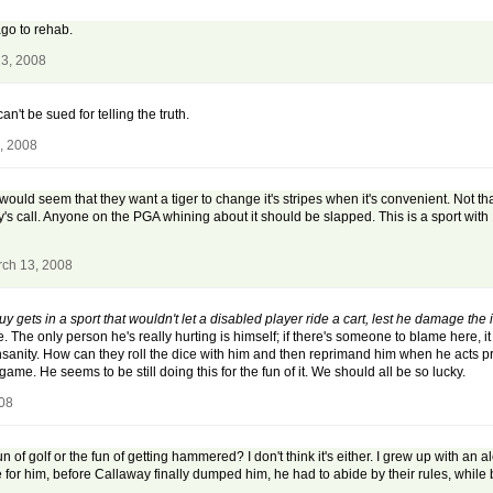
go to rehab.
13, 2008
an't be sued for telling the truth.
, 2008
t would seem that they want a tiger to change it's stripes when it's convenient. Not that
s Daly's call. Anyone on the PGA whining about it should be slapped. This is a sport wit
rch 13, 2008
 gets in a sport that wouldn't let a disabled player ride a cart, lest he damage the i
The only person he's really hurting is himself; if there's someone to blame here, 
is insanity. How can they roll the dice with him and then reprimand him when he acts
game. He seems to be still doing this for the fun of it. We should all be so lucky.
008
n of golf or the fun of getting hammered? I don't think it's either. I grew up with an 
e for him, before Callaway finally dumped him, he had to abide by their rules, while b