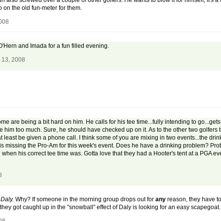
s fun also screwed over a couple of other golfers. He wants to blow it for himself, it'
 on the old fun-meter for them.
2008
e O'Hern and Imada for a fun filled evening.
 13, 2008
some are being a bit hard on him. He calls for his tee time...fully intending to go...g
lame him too much. Sure, he should have checked up on it. As to the other two golfers
t least be given a phone call. I think some of you are mixing in two events...the dr
s missing the Pro-Am for this week's event. Does he have a drinking problem? Probabl
when his correct tee time was. Gotta love that they had a Hooter's tent at a PGA eve
8
 Daly.
Why? If someone in the morning group drops out for
any
reason, they have to 
ey got caught up in the "snowball" effect of Daly is looking for an easy scapegoat. T