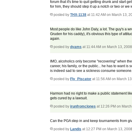
forum that it's time to quit getting drunk and start g
for him, they should step it up a notch or two or we
posted by
THX-1138
at 11:42 AM on March 13, 2
Most people do like John Daly, a lot. The guy's a wr
Gruden for his caddy), it's obvious this type of at
again.
posted by
dyams
at 11:44 AM on March 13, 2008
IMO, alcoholics only become "recovering" when the m
career, his family, or the public... he has to want i
is indeed sad to see a sickness consume someone... bu
posted by
Fly_Piscator
at 11:56 AM on March 13
Harmon had no right to make a public statement lik
gets cured by a lawsuit.
posted by
irunfromclones
at 12:26 PM on March
Can the PGA step in and keep tournaments from givi
posted by
Landis
at 12:27 PM on March 13, 200