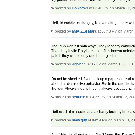
posted by
BoKnows
at 03:40 PM on March 13, 
Hell, I'd caddie for the guy, I'd even chug a beer with
posted by
aMAIZEd Mark
at 03:48 PM on March 
The PGA wants it both ways. They recently conducted
Then they invite Daly because of his known notoriety
paid if they win so only one hurting is him.
posted by
wgolf
at 04:06 PM on March 13, 2008
Do not be shocked if you pick up a paper, or read
about his destructive behavior. But in the end, he
the tour. Always tried to hide it, always got caught. I
posted by
scuubie
at 04:35 PM on March 13, 20
I followed him around at a a charity tourney in Lea
posted by
hawkguy
at 04:54 PM on March 13, 2