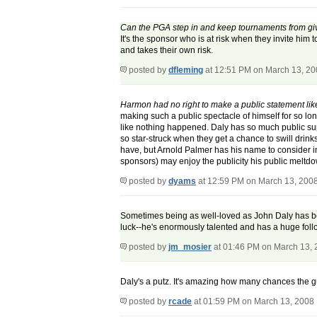
Can the PGA step in and keep tournaments from givi
It's the sponsor who is at risk when they invite him
and takes their own risk.
posted by
dfleming
at 12:51 PM on March 13, 2
Harmon had no right to make a public statement lik
making such a public spectacle of himself for so lo
like nothing happened. Daly has so much public supp
so star-struck when they get a chance to swill drinks w
have, but Arnold Palmer has his name to consider i
sponsors) may enjoy the publicity his public meltdow
posted by
dyams
at 12:59 PM on March 13, 200
Sometimes being as well-loved as John Daly has becom
luck--he's enormously talented and has a huge foll
posted by
jm_mosier
at 01:46 PM on March 13,
Daly's a putz. It's amazing how many chances the guy
posted by
rcade
at 01:59 PM on March 13, 2008