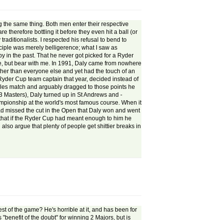
 the same thing. Both men enter their respective
 therefore bottling it before they even hit a ball (or
raditionalists. I respected his refusal to bend to
nciple was merely belligerence; what I saw as
y in the past. That he never got picked for a Ryder
re, but bear with me. In 1991, Daly came from nowhere
futher than everyone else and yet had the touch of an
yder Cup team captain that year, decided instead of
ngles match and arguably dragged to those points he
93 Masters), Daly turned up in St Andrews and -
ampionship at the world's most famous course. When it
ad missed the cut in the Open that Daly won and went
e that if the Ryder Cup had meant enough to him he
lso argue that plenty of people get shittier breaks in
est of the game? He's horrible at it, and has been for
"benefit of the doubt" for winning 2 Majors, but is