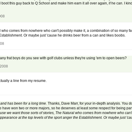
 boot this guy back to Q School and make him earn it all over again, if he can. I ki
008
l who comes from nowhere who can't possibly make it, a combination of so many fau
 Establishment. Or maybe just 'cause he drinks beer from a can and likes boobs.
008
any frat boys do you see with golf clubs unless they're using 'em to open beers?
 2008
ctually a line from my resume.
, and has been for a long time.
Thanks, Dave Marr, for your in-depth analysis. You don
me have won two or more majors, so he deserves at least some respect for being part
se we want those sorts of stories, The Natural who comes from nowhere who can't 
pearance at the top levels of the sport anger the Establishment. Or maybe just 'ca