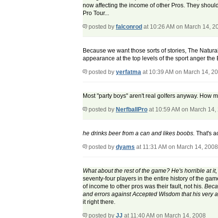
now affecting the income of other Pros. They should
Pro Tour...
posted by
falconrod
at 10:26 AM on March 14, 2
Because we want those sorts of stories, The Natura
appearance at the top levels of the sport anger the
posted by
yerfatma
at 10:39 AM on March 14, 2
Most "party boys" aren't real golfers anyway. How m
posted by
NerfballPro
at 10:59 AM on March 14,
he drinks beer from a can and likes boobs.
That's a
posted by
dyams
at 11:31 AM on March 14, 2008
What about the rest of the game? He's horrible at it
seventy-four players in the entire history of the ga
of income to other pros was their fault, not his.
Becau
and errors against Accepted Wisdom that his very ap
it right there.
posted by
JJ
at 11:40 AM on March 14, 2008