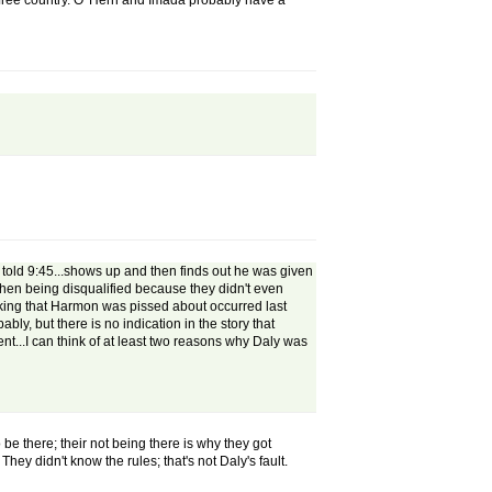
s a free country. O' Hern and Imada probably have a
ets told 9:45...shows up and then finds out he was given
 then being disqualified because they didn't even
inking that Harmon was pissed about occurred last
y, but there is no indication in the story that
nt...I can think of at least two reasons why Daly was
be there; their not being there is why they got
hey didn't know the rules; that's not Daly's fault.