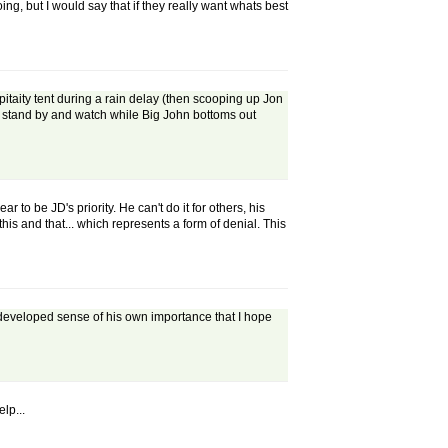
oing, but I would say that if they really want whats best
pitaity tent during a rain delay (then scooping up Jon
to stand by and watch while Big John bottoms out
o be JD's priority. He can't do it for others, his
his and that... which represents a form of denial. This
-developed sense of his own importance that I hope
lp...