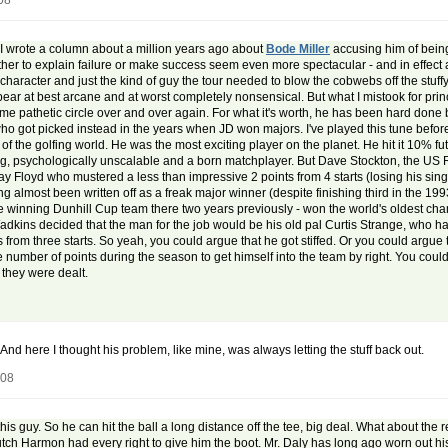
08
 I wrote a column about a million years ago about
Bode Miller
accusing him of being
ther to explain failure or make success seem even more spectacular - and in effect are
character and just the kind of guy the tour needed to blow the cobwebs off the stuffy t
pear at best arcane and at worst completely nonsensical. But what I mistook for pri
e pathetic circle over and over again. For what it's worth, he has been hard done b
who got picked instead in the years when JD won majors. I've played this tune befo
k of the golfing world. He was the most exciting player on the planet. He hit it 10% 
g, psychologically unscalable and a born matchplayer. But Dave Stockton, the US R
ay Floyd who mustered a less than impressive 2 points from 4 starts (losing his si
ng almost been written off as a freak major winner (despite finishing third in the 19
the winning Dunhill Cup team there two years previously - won the world's oldest ch
kins decided that the man for the job would be his old pal Curtis Strange, who h
 from three starts. So yeah, you could argue that he got stiffed. Or you could argu
umber of points during the season to get himself into the team by right. You could a
 they were dealt.
And here I thought his problem, like mine, was always letting the stuff back out.
008
s guy. So he can hit the ball a long distance off the tee, big deal. What about the r
tch Harmon had every right to give him the boot. Mr. Daly has long ago worn out his 