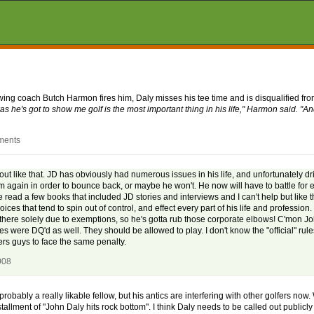
swing coach Butch Harmon fires him, Daly misses his tee time and is disqualified fr
s he's got to show me golf is the most important thing in his life," Harmon said. "A
ments
) out like that. JD has obviously had numerous issues in his life, and unfortunately 
m again in order to bounce back, or maybe he won't. He now will have to battle for 
 read a few books that included JD stories and interviews and I can't help but like t
 that tend to spin out of control, and effect every part of his life and profession.
 is there solely due to exemptions, so he's gotta rub those corporate elbows! C'mon Joh
ates were DQ'd as well. They should be allowed to play. I don't know the "official" rule
hers guys to face the same penalty.
008
bably a really likable fellow, but his antics are interfering with other golfers now
allment of "John Daly hits rock bottom". I think Daly needs to be called out publicly 