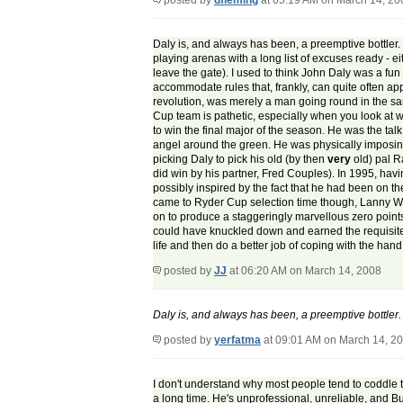
posted by
dfleming
at 05:19 AM on March 14, 20
Daly is, and always has been, a preemptive bottler.
playing arenas with a long list of excuses ready - ei
leave the gate). I used to think John Daly was a fun 
accommodate rules that, frankly, can quite often ap
revolution, was merely a man going round in the sam
Cup team is pathetic, especially when you look at 
to win the final major of the season. He was the tal
angel around the green. He was physically imposin
picking Daly to pick his old (by then
very
old) pal R
did win by his partner, Fred Couples). In 1995, havi
possibly inspired by the fact that he had been on 
came to Ryder Cup selection time though, Lanny Wad
on to produce a staggeringly marvellous zero points
could have knuckled down and earned the requisite n
life and then do a better job of coping with the hand
posted by
JJ
at 06:20 AM on March 14, 2008
Daly is, and always has been, a preemptive bottler.
posted by
yerfatma
at 09:01 AM on March 14, 2
I don't understand why most people tend to coddle thi
a long time. He's unprofessional, unreliable, and Bu