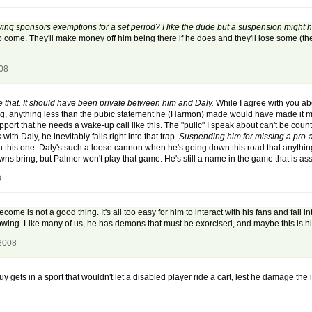
ng sponsors exemptions for a set period? I like the dude but a suspension might he
 to come. They'll make money off him being there if he does and they'll lose some (the
008
e that. It should have been private between him and Daly.
While I agree with you ab
ng, anything less than the pubic statement he (Harmon) made would have made it mor
ort that he needs a wake-up call like this. The "pulic" I speak about can't be coun
ith Daly, he inevitably falls right into that trap.
Suspending him for missing a pro
n this one. Daly's such a loose cannon when he's going down this road that anyth
ns bring, but Palmer won't play that game. He's still a name in the game that is asso
8
e is not a good thing. It's all too easy for him to interact with his fans and fall 
owing. Like many of us, he has demons that must be exorcised, and maybe this is hi
 2008
 gets in a sport that wouldn't let a disabled player ride a cart, lest he damage the i