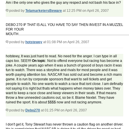
Am i the only one who gives the guy any respect and not bash his face in?
posted by
TelamarketersBeware
at 12:25 PM on April 26, 2007
DEBO 270 IF THAT IS ALL YOU HAVE TO SAY THEN INVEST IN A MUZZEL
FOR YOUR
MOUTH.................................................................................................................................
posted by
hotstewey
at 01:08 PM on April 26, 2007
hotstewy, It was just hard to read. No need for the anger. I can type in all
caps too. SEE!!!!
On topic
: Not to offend everyone but racing has become a
joke. A couple years ago when it was a bunch of goood ol boys racin it was
fun to watch. There was a storyline and rivals for most people and it was
worth paying attention too. NASCAR has sold out and become a rich mans
game. It is run by corporate sponsors that want to sell tickets and get
people to watch. No one wants to watch a race that isnt close. I am definatly
not saying it is right but thats what happens when money takes over. They
want to keep a race close and keep viewers in their seats. If that means
throw a few unneeded cautions out, so be it. Blame Nextel. They have
ruined the sport. It is about $$$$ now and not racing anymore.
posted by
Debo270
at 01:25 PM on April 26, 2007
I don't get it, Tony Stewart has never thrown a caution flag on another driver.