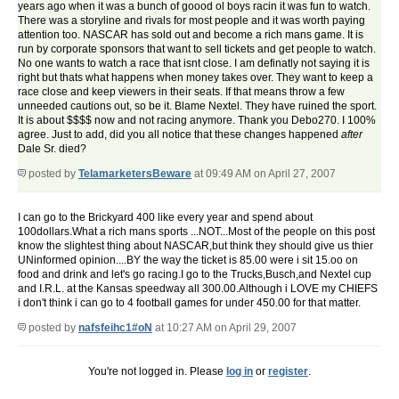
years ago when it was a bunch of goood ol boys racin it was fun to watch.
There was a storyline and rivals for most people and it was worth paying
attention too. NASCAR has sold out and become a rich mans game. It is
run by corporate sponsors that want to sell tickets and get people to watch.
No one wants to watch a race that isnt close. I am definatly not saying it is
right but thats what happens when money takes over. They want to keep a
race close and keep viewers in their seats. If that means throw a few
unneeded cautions out, so be it. Blame Nextel. They have ruined the sport.
It is about $$$$ now and not racing anymore. Thank you Debo270. I 100%
agree. Just to add, did you all notice that these changes happened
after
Dale Sr. died?
posted by
TelamarketersBeware
at 09:49 AM on April 27, 2007
I can go to the Brickyard 400 like every year and spend about
100dollars.What a rich mans sports ...NOT...Most of the people on this post
know the slightest thing about NASCAR,but think they should give us thier
UNinformed opinion....BY the way the ticket is 85.00 were i sit 15.oo on
food and drink and let's go racing.I go to the Trucks,Busch,and Nextel cup
and I.R.L. at the Kansas speedway all 300.00.Although i LOVE my CHIEFS
i don't think i can go to 4 football games for under 450.00 for that matter.
posted by
nafsfeihc1#oN
at 10:27 AM on April 29, 2007
You're not logged in. Please
log in
or
register
.