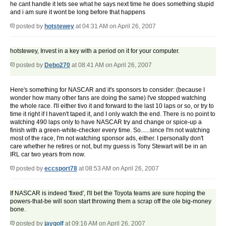
he cant handle it lets see what he says next time he does something stupid
and i am sure it wont be long before that happens
posted by
hotstewey
at 04:31 AM on April 26, 2007
hotstewey, Invest in a key with a period on it for your computer.
posted by
Debo270
at 08:41 AM on April 26, 2007
Here's something for NASCAR and it's sponsors to consider: (because I
wonder how many other fans are doing the same) I've stopped watching
the whole race. I'll either tivo it and forward to the last 10 laps or so, or try to
time it right if I haven't taped it, and I only watch the end. There is no point to
watching 490 laps only to have NASCAR try and change or spice-up a
finish with a green-white-checker every time. So......since I'm not watching
most of the race, I'm not watching sponsor ads, either. I personally don't
care whether he retires or not, but my guess is Tony Stewart will be in an
IRL car two years from now.
posted by
eccsport78
at 08:53 AM on April 26, 2007
If NASCAR is indeed 'fixed', I'll bet the Toyota teams are sure hoping the
powers-that-be will soon start throwing them a scrap off the ole big-money
bone.
posted by
jaygolf
at 09:16 AM on April 26, 2007