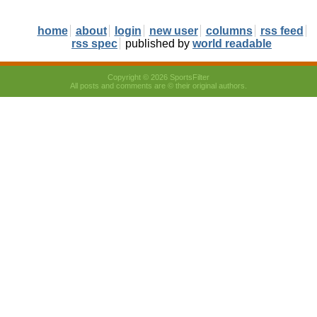
home
about
login
new user
columns
rss feed
rss spec
published by
world readable
Copyright © 2026 SportsFilter
All posts and comments are © their original authors.