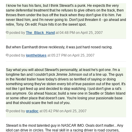
I know he has his fans, but I think Stewart's a punk. He expects the very
same deferential treatment that he refuses to give others on the track, then
throws them under the bus off the track when they don't give it to him. I've
never liked him, and I'm never going to. Don't just threaten it - go ahead and
retire, Tony. On edit: Fraze hits it on the sweet spot.
posted by
The_Black_Hand
at 04:48 PM on April 25, 2007
But when Earnhardt drove recklessly, it was just hard nosed racing.
posted by
igottheblues
at 05:27 PM on April 25, 2007
Say what you will about Stewart's personality, at least he's got one. I'm a
longtime fan and I couldn't pick Jimmie Johnson out of a line up. The guys
in the Nextel trailer have today's drivers so terrified of saying or doing
something wrong they've stolen every bit of true passion out of the sport. It's
not like I got feed up and decided to stop watching. I just don't give a rat's
ass anymore. Go ahead Nascar, build a new one in Seattle or Staten Island
or some other place that doesn't care. You're losing your passionate base
and that should scare the hell out of you.
posted by
gradioc
at 05:42 PM on April 25, 2007
Stewart is the most talented guy in NASCAR IMO. Ovals don't matter... Any
idiot can drive in circles. The real skill in a racing driver is road courses,