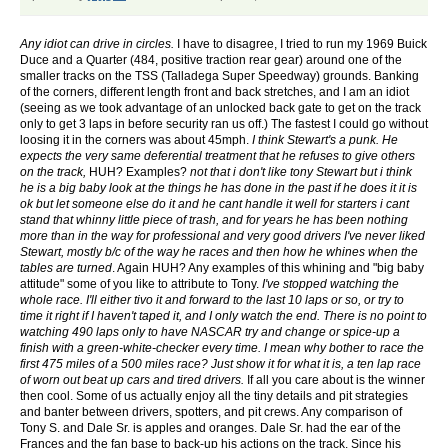
Any idiot can drive in circles.
I have to disagree, I tried to run my 1969 Buick
Duce and a Quarter (484, positive traction rear gear) around one of the
smaller tracks on the TSS (Talladega Super Speedway) grounds. Banking
of the corners, different length front and back stretches, and I am an idiot
(seeing as we took advantage of an unlocked back gate to get on the track
only to get 3 laps in before security ran us off.) The fastest I could go without
loosing it in the corners was about 45mph.
I think Stewart's a punk. He
expects the very same deferential treatment that he refuses to give others
on the track,
HUH? Examples?
not that i don't like tony Stewart but i think
he is a big baby look at the things he has done in the past if he does it it is
ok but let someone else do it and he cant handle it
well for starters i cant
stand that whinny little piece of trash, and for years he has been nothing
more than in the way for professional and very good drivers
I've never liked
Stewart, mostly b/c of the way he races and then how he whines when the
tables are turned
. Again HUH? Any examples of this whining and "big baby
attitude" some of you like to attribute to Tony.
I've stopped watching the
whole race. I'll either tivo it and forward to the last 10 laps or so, or try to
time it right if I haven't taped it, and I only watch the end. There is no point to
watching 490 laps only to have NASCAR try and change or spice-up a
finish with a green-white-checker every time.
I mean why bother to race the
first 475 miles of a 500 miles race? Just show it for what it is, a ten lap race
of worn out beat up cars and tired drivers.
If all you care about is the winner
then cool. Some of us actually enjoy all the tiny details and pit strategies
and banter between drivers, spotters, and pit crews. Any comparison of
Tony S. and Dale Sr. is apples and oranges. Dale Sr. had the ear of the
Frances and the fan base to back-up his actions on the track. Since his