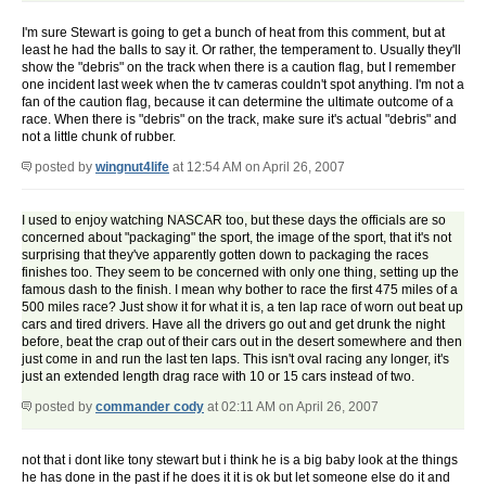
I'm sure Stewart is going to get a bunch of heat from this comment, but at
least he had the balls to say it. Or rather, the temperament to. Usually they'll
show the "debris" on the track when there is a caution flag, but I remember
one incident last week when the tv cameras couldn't spot anything. I'm not a
fan of the caution flag, because it can determine the ultimate outcome of a
race. When there is "debris" on the track, make sure it's actual "debris" and
not a little chunk of rubber.
posted by
wingnut4life
at 12:54 AM on April 26, 2007
I used to enjoy watching NASCAR too, but these days the officials are so
concerned about "packaging" the sport, the image of the sport, that it's not
surprising that they've apparently gotten down to packaging the races
finishes too. They seem to be concerned with only one thing, setting up the
famous dash to the finish. I mean why bother to race the first 475 miles of a
500 miles race? Just show it for what it is, a ten lap race of worn out beat up
cars and tired drivers. Have all the drivers go out and get drunk the night
before, beat the crap out of their cars out in the desert somewhere and then
just come in and run the last ten laps. This isn't oval racing any longer, it's
just an extended length drag race with 10 or 15 cars instead of two.
posted by
commander cody
at 02:11 AM on April 26, 2007
not that i dont like tony stewart but i think he is a big baby look at the things
he has done in the past if he does it it is ok but let someone else do it and