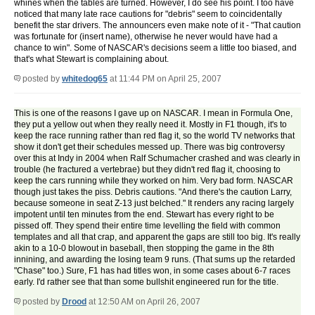
whines when the tables are turned. However, I do see his point. I too have
noticed that many late race cautions for "debris" seem to coincidentally
benefit the star drivers. The announcers even make note of it - "That caution
was fortunate for (insert name), otherwise he never would have had a
chance to win". Some of NASCAR's decisions seem a little too biased, and
that's what Stewart is complaining about.
posted by
whitedog65
at 11:44 PM on April 25, 2007
This is one of the reasons I gave up on NASCAR. I mean in Formula One,
they put a yellow out when they really need it. Mostly in F1 though, it's to
keep the race running rather than red flag it, so the world TV networks that
show it don't get their schedules messed up. There was big controversy
over this at Indy in 2004 when Ralf Schumacher crashed and was clearly in
trouble (he fractured a vertebrae) but they didn't red flag it, choosing to
keep the cars running while they worked on him. Very bad form. NASCAR
though just takes the piss. Debris cautions. "And there's the caution Larry,
because someone in seat Z-13 just belched." It renders any racing largely
impotent until ten minutes from the end. Stewart has every right to be
pissed off. They spend their entire time levelling the field with common
templates and all that crap, and apparent the gaps are still too big. It's really
akin to a 10-0 blowout in baseball, then stopping the game in the 8th
innining, and awarding the losing team 9 runs. (That sums up the retarded
"Chase" too.) Sure, F1 has had titles won, in some cases about 6-7 races
early. I'd rather see that than some bullshit engineered run for the title.
posted by
Drood
at 12:50 AM on April 26, 2007