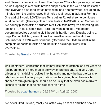
and Stewart is fantastic on them. The Daytona 24hr a few years ago where
he was lapping in a car with broken suspension, in the wet, and was faster
than everyone else (and would have won, had another wheel not failed 15
minutes from the end) showed that he's a real racer. In fact, as a Formula
One addict, I would LOVE to see Tony get an F1 test at some point, see
what he can do. (The only other driver I rate in NASCAR is Jeff Gordon, so
I've doubly pissed off the hardcore NASCAR fans now.) I'm a wrestling fan
too, and it's nice to see Stewart isn't really bashing that. Motorsport
governing bodies doctoring stuff though is hardly news. Despite being a
huge Damon Hill fan, even I think the penalties awarded to Michael
Schumacher in 1994 were spurious. (Of course the FIA then went in the
complete opposite direction and the let the fucker get away with
everything...)
posted by
Drood
at 06:13 PM on April 25, 2007
well for starters i cant stand that whinny little piece of trash, and for years he
has been nothing more than in the way for professional and very good
drivers and his driving rookies into the walls and now he has the balls to
talk trash about the very organization that has giving him chance after
chance to straighten up he should be so lucky that he even has a drivers
license at all and that he can step foot on a track
posted by
coachhannon
at 09:19 PM on April 25, 2007
I've never liked Stewart, mostly b/c of the way he races and then how he