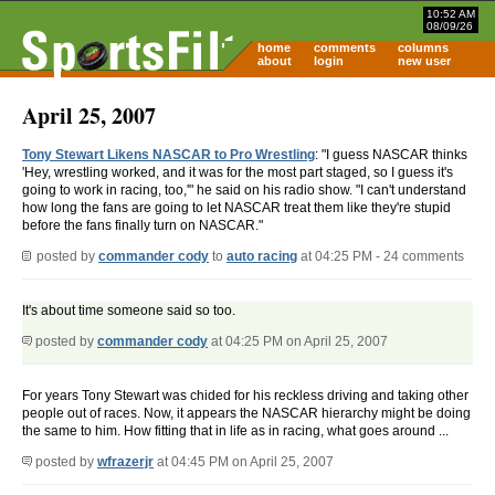
10:52 AM
08/09/26
home
comments
columns
about
login
new user
April 25, 2007
Tony Stewart Likens NASCAR to Pro Wrestling
: "I guess NASCAR thinks
'Hey, wrestling worked, and it was for the most part staged, so I guess it's
going to work in racing, too,'" he said on his radio show. "I can't understand
how long the fans are going to let NASCAR treat them like they're stupid
before the fans finally turn on NASCAR."
posted by
commander cody
to
auto racing
at 04:25 PM - 24 comments
It's about time someone said so too.
posted by
commander cody
at 04:25 PM on April 25, 2007
For years Tony Stewart was chided for his reckless driving and taking other
people out of races. Now, it appears the NASCAR hierarchy might be doing
the same to him. How fitting that in life as in racing, what goes around ...
posted by
wfrazerjr
at 04:45 PM on April 25, 2007