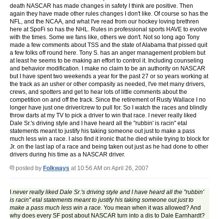
death NASCAR has made changes in safety I think are positive. Then
again they have made other rules changes I don't like. Of course so has the
NFL, and the NCAA, and what I've read from our hockey loving brethren
here at SpoFi so has the NHL. Rules in professional sports HAVE to evolve
with the times. Some we fans like, others we don't. Not so long ago Tony
made a few comments about TSS and the state of Alabama that pissed quit
a few folks off round here. Tony S. has an anger management problem but
at least he seems to be making an effort to control it. Including counseling
and behavior modification. I make no claim to be an authority on NASCAR
but I have spent two weekends a year for the past 27 or so years working at
the track as an usher or other compasity as needed, I've met many drivers,
crews, and spotters and get to hear lots of little comments about the
competition on and off the track. Since the retirement of Rusty Wallace I no
longer have just one driver/crew to pull for. So I watch the races and blindly
throw darts at my TV to pick a driver to win that race. I never really liked
Dale Sr.'s driving style and I have heard all the "rubbin' is racin" etal
statements meant to justify his taking someone out just to make a pass
much less win a race. I also find it ironic that he died while trying to block for
Jr. on the last lap of a race and being taken out just as he had done to other
drivers during his time as a NASCAR driver.
posted by
Folkways
at 10:56 AM on April 26, 2007
I
never really liked Dale Sr.'s driving style and I have heard all the "rubbin'
is racin" etal statements meant to justify his taking someone out just to
make a pass much less win a race.
You mean when it was allowed? And
why does every SF post about NASCAR turn into a dis to Dale Earnhardt?