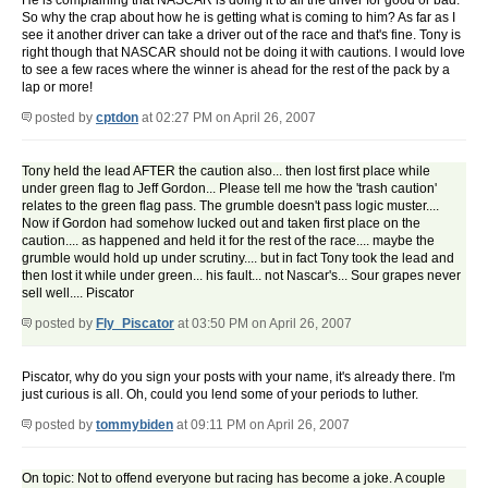
He is complaining that NASCAR is doing it to all the driver for good or bad.
So why the crap about how he is getting what is coming to him? As far as I
see it another driver can take a driver out of the race and that's fine. Tony is
right though that NASCAR should not be doing it with cautions. I would love
to see a few races where the winner is ahead for the rest of the pack by a
lap or more!
posted by
cptdon
at 02:27 PM on April 26, 2007
Tony held the lead AFTER the caution also... then lost first place while
under green flag to Jeff Gordon... Please tell me how the 'trash caution'
relates to the green flag pass. The grumble doesn't pass logic muster....
Now if Gordon had somehow lucked out and taken first place on the
caution.... as happened and held it for the rest of the race.... maybe the
grumble would hold up under scrutiny.... but in fact Tony took the lead and
then lost it while under green... his fault... not Nascar's... Sour grapes never
sell well.... Piscator
posted by
Fly_Piscator
at 03:50 PM on April 26, 2007
Piscator, why do you sign your posts with your name, it's already there. I'm
just curious is all. Oh, could you lend some of your periods to luther.
posted by
tommybiden
at 09:11 PM on April 26, 2007
On topic: Not to offend everyone but racing has become a joke. A couple