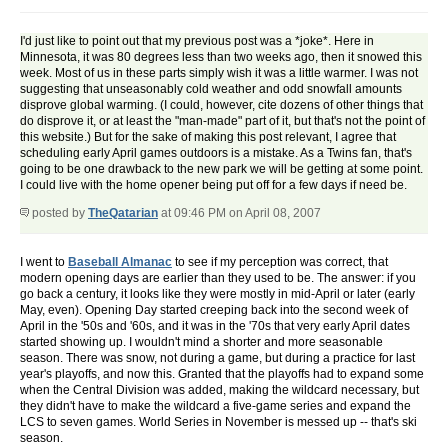
I'd just like to point out that my previous post was a *joke*. Here in
Minnesota, it was 80 degrees less than two weeks ago, then it snowed this
week. Most of us in these parts simply wish it was a little warmer. I was not
suggesting that unseasonably cold weather and odd snowfall amounts
disprove global warming. (I could, however, cite dozens of other things that
do disprove it, or at least the "man-made" part of it, but that's not the point of
this website.) But for the sake of making this post relevant, I agree that
scheduling early April games outdoors is a mistake. As a Twins fan, that's
going to be one drawback to the new park we will be getting at some point.
I could live with the home opener being put off for a few days if need be.
posted by
TheQatarian
at 09:46 PM on April 08, 2007
I went to
Baseball Almanac
to see if my perception was correct, that
modern opening days are earlier than they used to be. The answer: if you
go back a century, it looks like they were mostly in mid-April or later (early
May, even). Opening Day started creeping back into the second week of
April in the '50s and '60s, and it was in the '70s that very early April dates
started showing up. I wouldn't mind a shorter and more seasonable
season. There was snow, not during a game, but during a practice for last
year's playoffs, and now this. Granted that the playoffs had to expand some
when the Central Division was added, making the wildcard necessary, but
they didn't have to make the wildcard a five-game series and expand the
LCS to seven games. World Series in November is messed up -- that's ski
season.