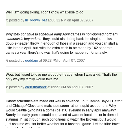
Well...I'm going skiing. I don't know what else to do.
posted by
lil_brown_bat
at 08:32 PM on April 07, 2007
Why they continue to schedule early April games in non-domed northern
stadiums is beyond me.
they could also bring back the single admission
double-header. throw in enough of those in a season and you can start a
little later in April. but, with the extra cash to be made by 162 separate
games a year, there's no way that's going to happen unfortunately.
posted by
goddam
at 09:23 PM on April 07, 2007
Wow, but I used to love me a double-header when I was a kid. That's the
only way my family would take me.
posted by
olelefthander
at 09:27 PM on April 07, 2007
I know schedules are made out well in advance....but, Tampa Bay AT Detroit
and Chicago/ Cleveland matchups seem rather stupid as openers. Why
would Seattle (who has a dome) be at Cleveland in early april anyway?
Surely the early games could be placed at warmer locations or in domed
statiums. I'll sit through such conditions to watch the Browns, but I would
just assume wait for better weather for a baseball game. Let the tribe travel