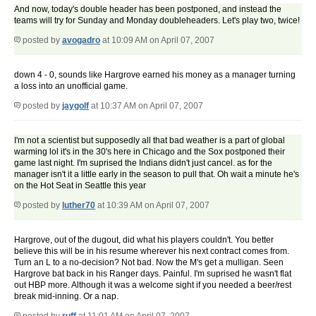
And now, today's double header has been postponed, and instead the
teams will try for Sunday and Monday doubleheaders. Let's play two, twice!
posted by
avogadro
at 10:09 AM on April 07, 2007
down 4 - 0, sounds like Hargrove earned his money as a manager turning
a loss into an unofficial game.
posted by
jaygolf
at 10:37 AM on April 07, 2007
I'm not a scientist but supposedly all that bad weather is a part of global
warming lol it's in the 30's here in Chicago and the Sox postponed their
game last night. I'm suprised the Indians didn't just cancel. as for the
manager isn't it a little early in the season to pull that. Oh wait a minute he's
on the Hot Seat in Seattle this year
posted by
luther70
at 10:39 AM on April 07, 2007
Hargrove, out of the dugout, did what his players couldn't. You better
believe this will be in his resume wherever his next contract comes from.
Turn an L to a no-decision? Not bad. Now the M's get a mulligan. Seen
Hargrove bat back in his Ranger days. Painful. I'm suprised he wasn't flat
out HBP more. Although it was a welcome sight if you needed a beer/rest
break mid-inning. Or a nap.