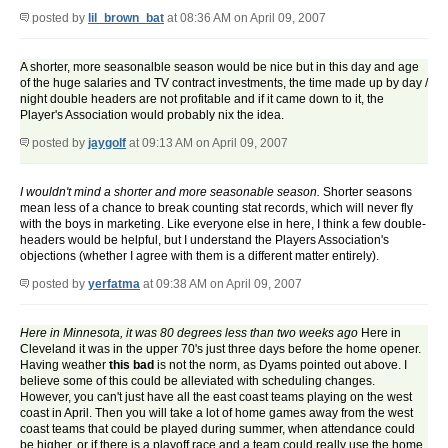
posted by
lil_brown_bat
at 08:36 AM on April 09, 2007
A shorter, more seasonalble season would be nice but in this day and age
of the huge salaries and TV contract investments, the time made up by day /
night double headers are not profitable and if it came down to it, the
Player's Association would probably nix the idea.
posted by
jaygolf
at 09:13 AM on April 09, 2007
I wouldn't mind a shorter and more seasonable season.
Shorter seasons
mean less of a chance to break counting stat records, which will never fly
with the boys in marketing. Like everyone else in here, I think a few double-
headers would be helpful, but I understand the Players Association's
objections (whether I agree with them is a different matter entirely).
posted by
yerfatma
at 09:38 AM on April 09, 2007
Here in Minnesota, it was 80 degrees less than two weeks ago
Here in
Cleveland it was in the upper 70's just three days before the home opener.
Having weather
this bad
is not the norm, as Dyams pointed out above. I
believe some of this could be alleviated with scheduling changes.
However, you can't just have all the east coast teams playing on the west
coast in April. Then you will take a lot of home games away from the west
coast teams that could be played during summer, when attendance could
be higher, or if there is a playoff race and a team could really use the home