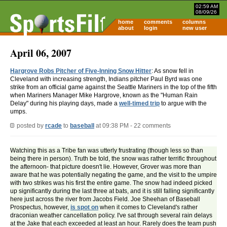
02:59 AM
08/09/26
home
comments
columns
about
login
new user
April 06, 2007
Hargrove Robs Pitcher of Five-Inning Snow Hitter
: As snow fell in
Cleveland with increasing strength, Indians pitcher Paul Byrd was one
strike from an official game against the Seattle Mariners in the top of the fifth
when Mariners Manager Mike Hargrove, known as the "Human Rain
Delay" during his playing days, made a
well-timed trip
to argue with the
umps.
posted by
rcade
to
baseball
at 09:38 PM - 22 comments
Watching this as a Tribe fan was utterly frustrating (though less so than
being there in person). Truth be told, the snow was rather terrific throughout
the afternoon- that picture doesn't lie. However, Grover was more than
aware that he was potentially negating the game, and the visit to the umpire
with two strikes was his first the entire game. The snow had indeed picked
up significantly during the last three at bats, and it is still falling significantly
here just across the river from Jacobs Field. Joe Sheehan of Baseball
Prospectus, however,
is spot on
when it comes to Cleveland's rather
draconian weather cancellation policy. I've sat through several rain delays
at the Jake that each exceeded at least an hour. Rarely does the team push