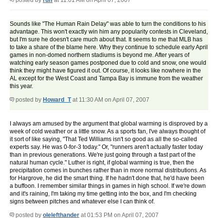
posted by
ruff
at 11:01 AM on April 07, 2007
Sounds like "The Human Rain Delay" was able to turn the conditions to his
advantage. This won't exactly win him any popularity contests in Cleveland,
but I'm sure he doesn't care much about that. It seems to me that MLB has
to take a share of the blame here. Why they continue to schedule early April
games in non-domed northern stadiums is beyond me. After years of
watching early season games postponed due to cold and snow, one would
think they might have figured it out. Of course, it looks like nowhere in the
AL except for the West Coast and Tampa Bay is immune from the weather
this year.
posted by
Howard_T
at 11:30 AM on April 07, 2007
I always am amused by the argument that global warming is disproved by a
week of cold weather or a little snow. As a sports fan, I've always thought of
it sort of like saying, "That Ted Williams isn't so good as all the so-called
experts say. He was 0-for-3 today." Or, "runners aren't actually faster today
than in previous generations. We're just going through a fast part of the
natural human cycle." Luther is right, if global warming is true, then the
precipitation comes in bunches rather than in more normal distributions. As
for Hargrove, he did the smart thing. If he hadn't done that, he'd have been
a buffoon. I remember similar things in games in high school. If we're down
and it's raining, I'm taking my time getting into the box, and I'm checking
signs between pitches and whatever else I can think of.
posted by
olelefthander
at 01:53 PM on April 07, 2007