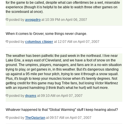
for the game to be called, despite what can oftentimes be a wet, miserable
experience (though it is helpful to be able to watch three other games on
the scoreboard at once).
posted by
avogadro
at 10:39 PM on April 06, 2007
When it comes to Grover, some things never change.
posted by
columbus clipper
at 12:07 AM on April 07, 2007
The weather has been pathetic the past week in the northeast. I live near
Lake Erie, a ways east of Cleveland, and we have a foot of snow on the
ground. The umpires, players, managers, and fans are in a no-win situation
trying to play, or get games in, in this weather. But it's dangerous standing
up against a 95 mile per hour pitch, trying to see it through a snow squall.
Plus, it's tough to keep your muscles loose when it's twenty degrees. Not
getting credit for this game may bug Tribe fans, but losing Victor Martinez
with an injured hamstring (I think that's what he hurt) will hurt more.
posted by
dyams
at 09:10 AM on April 07, 2007
Whatever happened to that "Global Warming" stuff I keep hearing about?
posted by
TheQatarian
at 09:57 AM on April 07, 2007