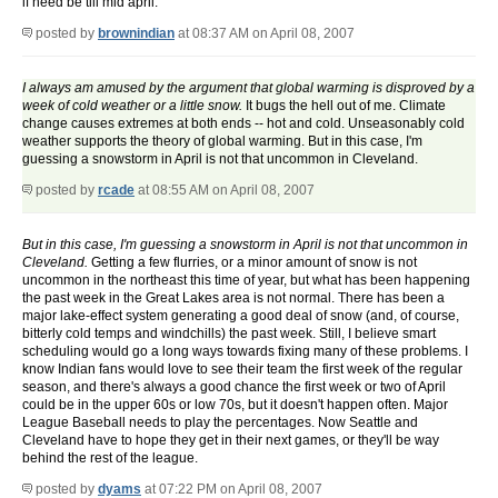
if need be till mid april.
posted by
brownindian
at 08:37 AM on April 08, 2007
I always am amused by the argument that global warming is disproved by a
week of cold weather or a little snow.
It bugs the hell out of me. Climate
change causes extremes at both ends -- hot and cold. Unseasonably cold
weather supports the theory of global warming. But in this case, I'm
guessing a snowstorm in April is not that uncommon in Cleveland.
posted by
rcade
at 08:55 AM on April 08, 2007
But in this case, I'm guessing a snowstorm in April is not that uncommon in
Cleveland.
Getting a few flurries, or a minor amount of snow is not
uncommon in the northeast this time of year, but what has been happening
the past week in the Great Lakes area is not normal. There has been a
major lake-effect system generating a good deal of snow (and, of course,
bitterly cold temps and windchills) the past week. Still, I believe smart
scheduling would go a long ways towards fixing many of these problems. I
know Indian fans would love to see their team the first week of the regular
season, and there's always a good chance the first week or two of April
could be in the upper 60s or low 70s, but it doesn't happen often. Major
League Baseball needs to play the percentages. Now Seattle and
Cleveland have to hope they get in their next games, or they'll be way
behind the rest of the league.
posted by
dyams
at 07:22 PM on April 08, 2007