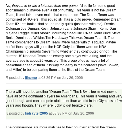
No, they have to win a lot more than one game.
I'd settle for some good
sportsmanship, maybe even a bit of humility. This team is not the Dream
Team, its not fair to even make that comparison. The Dream Team was
comprised of HOFers. This squad still has a lot to prove. Remember Dream
Team II? Lets look at that squad really quick (just bare with me): Derrick
Coleman Joe Dumars Kevin Johnson Larry Johnson Shawn Kemp Dan
Majerle Reggie Miller Alonzo Mourning Shaquille O'Neal Mark Price Steve
Smith Dominique Wilkins Tim Hardaway This was Dream Team II. The
same comparisons to Dream Team I were made with this squad. Maybe
half of these guys will go to the HOF. Only 4 of them were on NBA
Championship squads (nevermind whether they contributed or not). The
current US National Team has exactly one player with a ring, and the
average age is about 25 years old. This group of guys have a lot of
basketball ahead of them. It is way too early in their careers (save Bowen,
and Miller) to be comparing them to the likes of the Dream Team.
posted by
lilnemo
at 08:26 PM on July 26, 2006
There will never be another "Dream Team". The NBA is too mixed now to
have all of the dominant players be Americans. This team is young and very
good though and can compete alot better than we did in the Olympics a few
years ago though. They where lucky to get bronze there.
posted by
kidrayter2005
at 08:38 PM on July 26, 2006
The comparisons are more matches to their counterpart from the dream