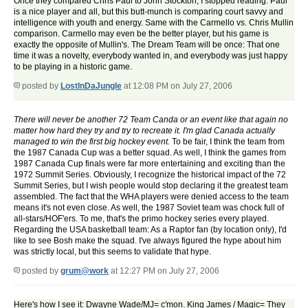
Once they compared Chris Paul to John Stockton, I stopped reading. Paul
is a nice player and all, but this butt-munch is comparing court savvy and
intelligence with youth and energy. Same with the Carmello vs. Chris Mullin
comparison. Carmello may even be the better player, but his game is
exactly the opposite of Mullin's. The Dream Team will be once: That one
time it was a novelty, everybody wanted in, and everybody was just happy
to be playing in a historic game.
posted by
LostInDaJungle
at 12:08 PM on July 27, 2006
There will never be another 72 Team Canda or an event like that again no
matter how hard they try and try to recreate it. I'm glad Canada actually
managed to win the first big hockey event.
To be fair, I think the team from
the 1987 Canada Cup was a better squad. As well, I think the games from
1987 Canada Cup finals were far more entertaining and exciting than the
1972 Summit Series. Obviously, I recognize the historical impact of the 72
Summit Series, but I wish people would stop declaring it the greatest team
assembled. The fact that the WHA players were denied access to the team
means it's not even close. As well, the 1987 Soviet team was chock full of
all-stars/HOF'ers. To me, that's the primo hockey series every played.
Regarding the USA basketball team: As a Raptor fan (by location only), I'd
like to see Bosh make the squad. I've always figured the hype about him
was strictly local, but this seems to validate that hype.
posted by
grum@work
at 12:27 PM on July 27, 2006
Here's how I see it: Dwayne Wade/MJ= c'mon. King James / Magic= They