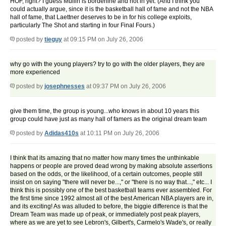
HOF, right? I guess Mullin is borderline and not in yet. (And I think you
could actually argue, since it is the basketball hall of fame and not the NBA
hall of fame, that Laettner deserves to be in for his college exploits,
particularly The Shot and starting in four Final Fours.)
posted by
tieguy
at 09:15 PM on July 26, 2006
why go with the young players? try to go with the older players, they are
more experienced
posted by
josephnesses
at 09:37 PM on July 26, 2006
give them time, the group is young...who knows in about 10 years this
group could have just as many hall of famers as the original dream team
posted by
Adidas410s
at 10:11 PM on July 26, 2006
I think that its amazing that no matter how many times the unthinkable
happens or people are proved dead wrong by making absolute assertions
based on the odds, or the likelihood, of a certain outcomes, people still
insist on on saying "there will never be...," or "there is no way that...," etc... I
think this is possibly one of the best basketball teams ever assembled. For
the first time since 1992 almost all of the best American NBA players are in,
and its exciting! As was alluded to before, the biggie difference is that the
Dream Team was made up of peak, or immediately post peak players,
where as we are yet to see Lebron's, Gilbert's, Carmelo's Wade's, or really