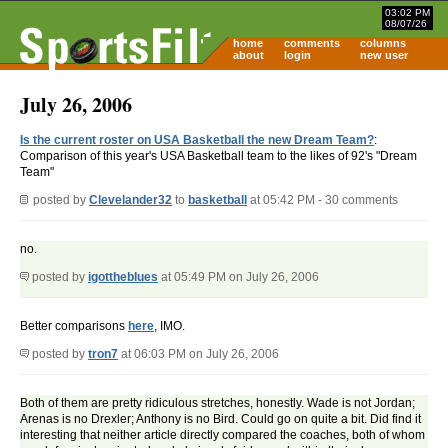
03:02 PM
08/07/26
home
comments
columns
about
login
new user
July 26, 2006
Is the current roster on USA Basketball the new Dream Team?
:
Comparison of this year's USA Basketball team to the likes of 92's "Dream
Team"
posted by
Clevelander32
to
basketball
at 05:42 PM - 30 comments
no.
posted by
igottheblues
at 05:49 PM on July 26, 2006
Better comparisons
here
, IMO.
posted by
tron7
at 06:03 PM on July 26, 2006
Both of them are pretty ridiculous stretches, honestly. Wade is not Jordan;
Arenas is no Drexler; Anthony is no Bird. Could go on quite a bit. Did find it
interesting that neither article directly compared the coaches, both of whom