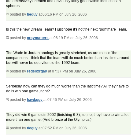
are defensively oriented and obviously fairly good within their chosen
spheres.
posted by
tieguy
at 06:16 PM on July 26, 2006
Is this the new Dream Team? I just hope it's not the next Nightmare Team.
posted by
graymatters
at 06:19 PM on July 26, 2006
The Wade to Jordan anology is greatly stretched, as are most of the
comparisons. I think that the team will do much better than last time around,
but will never be equivilent to the 1992 team.
posted by
redsoxrgay
at 07:37 PM on July 26, 2006
Seriously, how can they do much worse than the last time? All they have to
do is win one game, right?
posted by
hawkguy
at 07:46 PM on July 26, 2006
They did win 6 games in 2002 (finishing 6-3), so, no, they have to win a lot
more than one game. (And bronze at the Olympics.)
posted by
tieguy
at 07:52 PM on July 26, 2006