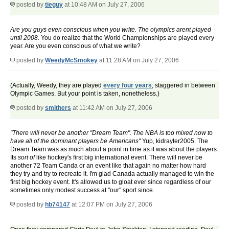
posted by
tieguy
at 10:48 AM on July 27, 2006
Are you guys even conscious when you write. The olympics arent played
until 2008.
You do realize that the World Championships are played every
year. Are you even conscious of what we write?
posted by
WeedyMcSmokey
at 11:28 AM on July 27, 2006
(Actually, Weedy, they are played
every four years
, staggered in between
Olympic Games. But your point is taken, nonetheless.)
posted by
smithers
at 11:42 AM on July 27, 2006
"There will never be another "Dream Team". The NBA is too mixed now to
have all of the dominant players be Americans"
Yup, kidrayter2005. The
Dream Team was as much about a point in time as it was about the players.
Its
sort of
like hockey's first big international event. There will never be
another 72 Team Canda or an event like that again no matter how hard
they try and try to recreate it. I'm glad Canada actually managed to win the
first big hockey event. It's allowed us to gloat ever since regardless of our
sometimes only modest success at "our" sport since.
posted by
hb74147
at 12:07 PM on July 27, 2006