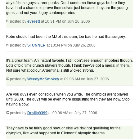
any of these guys career peaks. Don't condemn these guys before they
have had a chance to prove themselves just because they are the young
guns, and not your fogey contemporaries...
posted by
everett
at 10:31 PM on July 26, 2006
Kobe should had been the MJ of this team, too bad he had that surgery.
posted by
STUNNER
at 10:34 PM on July 26, 2006
It's a great team. An instant favorite. I still don't see enough shooters though.
Lots of big time crunch players though. I think they've got a medal in them.
Not sure what colour. Argentina is still wicked strong.
posted by
WeedyMcSmokey
at 09:06 AM on July 27, 2006
Are you guys even conscious when you write. The olympics arent played
until 2008. The guys will be even more disgusting then they are now. Stop
having a cow.
posted by
Drallig9399
at 09:06 AM on July 27, 2006
They have to be fairly good now, or else we risk not qualifying for the
olympics, like what happened to Clemens' olympic dreams.