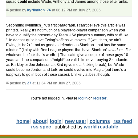
squad
could
include Wade, Anthony and James among those elite ranks.
posted by
kyrilmitch_76
at 08:12 PM on July 27, 2006
Seconding kyrilmitch_76's first paragraph. I can't believe this article was
printed. Really, it's not much of a player-to-player comparison when you
have to qualify the present-day Team USA player's summary with stuff like:
"He doesn't quite have Ewing's offensive moves..." (well then, he ain't
Ewing, is he?) "...not as good a defender as Stockton... but has the same
mindset" (I play with Rec League players that have Stockton's
mindset
...For
whatever the fuck that's worth...) That said, give a couple of these guys 10
years and the comparisons *might* be valid. I'm never buying Stoudamire
as Barkley or Joe Johnson as Bird (give me a fucking break), but Wade
could become Jordon and LeBron could evolve into Magic (but there's a
long
way to go in both of those cases). Unlikely at best though.
posted by
27
at 11:34 PM on July 27, 2006
You're not logged in. Please
log in
or
register
.
home
about
login
new user
columns
rss feed
rss spec
published by
world readable