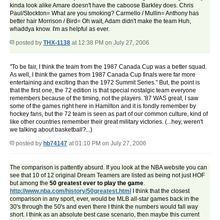
kinda look alike Amare doesn't have the caboose Barkley does. Chris
Paul/Stockton= What are you smoking? Carmello / Mullin= Anthony has
better hair Morrison / Bird= Oh wait, Adam didn't make the team Huh,
whaddya know. I'm as helpful as ever.
posted by
THX-1138
at 12:38 PM on July 27, 2006
"To be fair, I think the team from the 1987 Canada Cup was a better squad.
As well, I think the games from 1987 Canada Cup finals were far more
entertaining and exciting than the 1972 Summit Series." But, the point is
that the first one, the 72 edition is that special nostalgic team everyone
remembers because of the timing, not the players. '87 WAS great, I saw
some of the games right here in Hamilton and it is fondly remember by
hockey fans, but the 72 team is seen as part of our common culture, kind of
like other countries remember their great military victories. (...hey, weren't
we talking about basketball?...)
posted by
hb74147
at 01:10 PM on July 27, 2006
The comparison is pattently absurd. If you look at the NBA website you can
see that 10 of 12 original Dream Teamers are listed as being not just HOF
but among the
50 greatest ever to play the game
.
http://www.nba.com/history/50greatest.html
I think that the closest
comparison in any sport, ever, would be MLB all-star games back in the
30's through the 50's and even there I think the numbers would fall way
short. I think as an absolute best case scenario, then maybe this current