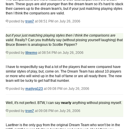
team. These guys are alot younger than the dream team so it's hard to stack
their careers up to the dream team's, but if your just matching playing styles
then I think the comparisons are valid.
posted by
tron7
at 08:51 PM on July 26, 2006
but if your just matching playing styles then I think the comparisons are
valid.
Really? Can you truthfully say (without pissing yourself laughing) that
Bruce Bowen is analogous to Scottie Pippen?
posted by
lilnemo
at 08:54 PM on July 26, 2006
I have to respectfully say that a lot of the players that were compared have
similar styles of play, but, come on. The Dream Team has about 10 players
or more who will wind up in the hall of fame or are all ready there. The new
team will be lucky to get half that number.
posted by
mattyg123
at 09:08 PM on July 26, 2006
Well, it's not perfect. BTW, I can say
nearly
anything without pissing myself.
posted by
tron7
at 09:08 PM on July 26, 2006
Laettner is the only guy from the original Dream Team who won't be in the