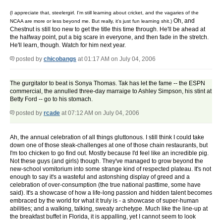
(I appreciate that, steelergirl. I'm still learning about cricket, and the vagaries of the
Oh, and
NCAA are more or less beyond me. But really, it's just fun learning shit.)
Chestnut is still too new to get the title this time through. He'll be ahead at
the halfway point, put a big scare in everyone, and then fade in the stretch.
He'll learn, though. Watch for him next year.
posted by
chicobangs
at 01:17 AM on July 04, 2006
The gurgitator to beat is Sonya Thomas. Tak has let the fame -- the ESPN
commercial, the annulled three-day marraige to Ashley Simpson, his stint at
Betty Ford -- go to his stomach.
posted by
rcade
at 07:12 AM on July 04, 2006
Ah, the annual celebration of all things gluttonous. I still think I could take
down one of those steak-challenges at one of those chain restaurants, but
I'm too chicken to go find out. Mostly because I'd feel like an incredible pig.
Not these guys (and girls) though. They've managed to grow beyond the
new-school vomitorium into some strange kind of respected plateau. It's not
enough to say it's a wasteful and astonshing display of greed and a
celebration of over-consumption (the true national pasttime, some have
said). It's a showcase of how a life-long passion and hidden talent becomes
embraced by the world for what it truly is - a showcase of super-human
abilities; and a walking, talking, sweaty archetype. Much like the line-up at
the breakfast buffet in Florida, it is appalling, yet I cannot seem to look