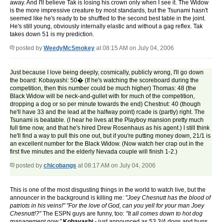
away. And I'll believe Tak is losing his crown only when I see it. The Widow
is the more impressive creature by most standards, but the Tsunami hasn't
seemed like he's ready to be shuffled to the second best table in the joint.
He's still young, obviously internally elastic and without a gag reflex. Tak
takes down 51 is my prediction.
posted by
WeedyMcSmokey
at 08:15 AM on July 04, 2006
Just because I love being deeply, cosmically, publicly wrong, I'll go down
the board: Kobayashi: 50� (If he's watching the scoreboard during the
competition, then this number could be much higher) Thomas: 48 (the
Black Widow will be neck-and-gullet with for much of the competition,
dropping a dog or so per minute towards the end) Chestnut: 40 (though
he'll have 33 and the lead at the halfway point) rcade is (partly) right. The
Tsunami is beatable. (I hear he lives at the Playboy mansion pretty much
full time now, and that he's hired Drew Rosenhaus as his agent.) I still think
he'll find a way to pull this one out, but if you're putting money down, 21/1 is
an excellent number for the Black Widow. (Now watch her crap out in the
first five minutes and the elderly Nevada couple will finish 1-2.)
posted by
chicobangs
at 08:17 AM on July 04, 2006
This is one of the most disgusting things in the world to watch live, but the
announcer in the background is killing me:
"Joey Chesnutt has the blood of
patriots in his veins!"
"For the love of God, can you yell for your man Joey
Chesnutt!?"
The ESPN guys are funny, too:
"It all comes down to hot dog
management now."
Kobayashi -
just announced as 53 3/4 dogs and buns