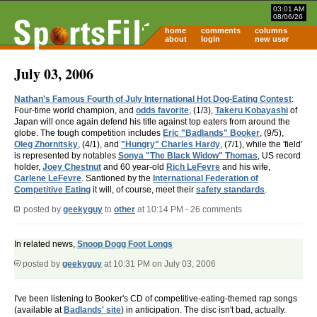
03:01 AM
08/06/26
home
comments
columns
about
login
new user
July 03, 2006
Nathan's Famous Fourth of July International Hot Dog-Eating Contest
:
Four-time world champion, and
odds favorite
, (1/3),
Takeru Kobayashi
of
Japan will once again defend his title against top eaters from around the
globe. The tough competition includes
Eric "Badlands" Booker
, (9/5),
Oleg Zhornitsky
, (4/1), and
"Hungry" Charles Hardy
, (7/1), while the 'field'
is represented by notables
Sonya "The Black Widow" Thomas
, US record
holder,
Joey Chestnut
and 60 year-old
Rich LeFevre
and his wife,
Carlene LeFevre
. Santioned by the
International Federation of
Competitive Eating
it will, of course, meet their
safety standards
.
posted by
geekyguy
to
other
at 10:14 PM - 26 comments
In related news,
Snoop Dogg Foot Longs
posted by
geekyguy
at 10:31 PM on July 03, 2006
I've been listening to Booker's CD of competitive-eating-themed rap songs
(available at
Badlands' site
) in anticipation. The disc isn't bad, actually.