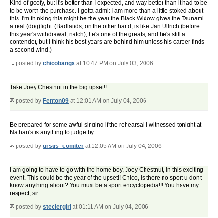
Kind of goofy, but it's better than I expected, and way better than it had to be
to be worth the purchase. I gotta admit I am more than a little stoked about
this. I'm thinking this might be the year the Black Widow gives the Tsunami
a real (dog)fight. (Badlands, on the other hand, is like Jan Ullrich (before
this year's withdrawal, natch); he's one of the greats, and he's still a
contender, but I think his best years are behind him unless his career finds
a second wind.)
posted by
chicobangs
at 10:47 PM on July 03, 2006
Take Joey Chestnut in the big upset!!
posted by
Fenton09
at 12:01 AM on July 04, 2006
Be prepared for some awful singing if the rehearsal I witnessed tonight at
Nathan's is anything to judge by.
posted by
ursus_comiter
at 12:05 AM on July 04, 2006
I am going to have to go with the home boy, Joey Chestnut, in this exciting
event. This could be the year of the upset!! Chico, is there no sport u don't
know anything about? You must be a sport encyclopedia!!! You have my
respect, sir.
posted by
steelergirl
at 01:11 AM on July 04, 2006