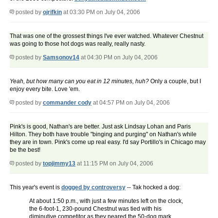
posted by
ojrifkin
at 03:30 PM on July 04, 2006
That was one of the grossest things I've ever watched. Whatever Chestnut
was going to those hot dogs was really, really nasty.
posted by
Samsonov14
at 04:30 PM on July 04, 2006
Yeah, but how many can you eat in 12 minutes, huh?
Only a couple, but I
enjoy every bite. Love 'em.
posted by
commander cody
at 04:57 PM on July 04, 2006
Pink's is good, Nathan's are better. Just ask Lindsay Lohan and Paris
Hilton. They both have trouble "binging and purging" on Nathan's while
they are in town. Pink's come up real easy. I'd say Portillo's in Chicago may
be the best!
posted by
topjimmy13
at 11:15 PM on July 04, 2006
This year's event is
dogged by controversy
-- Tak hocked a dog:
At about 1:50 p.m., with just a few minutes left on the clock,
the 6-foot-1, 230-pound Chestnut was tied with his
diminutive competitor as they neared the 50-dog mark.