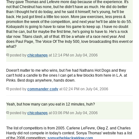
They gave Thomas and Lefevre more dap because of the experience. It's
not that Chestnut has none, but he didn't have as much. He did do better
than I thought he'd do today, and he said it himself; he's young, he'll be
back. He just got tired a little too soon. More jaw exercises, less press &
promotion the week of the competition, and next year he'll be able to do 55.
Kobayashi is going to have to raise his game to keep up. I have no doubt
that he can, but for maybe the first time, he's going to have to. He's a rock
star now. Titans clash, all of that. It'll be a whale of a race next year. And
does Paul Page, The Voice Of The Indy 500, love broadcasting this event or
what?
posted by
chicobangs
at 12:14 PM on July 04, 2006
Doesn't matter to me who wins, but I've had Nathans Hot Dogs and they
can't hold a candle to the ones I can get a few blocks from here in L.A. at
Pinks. Best dogs anywhere, hands down.
posted by
commander cody
at 02:24 PM on July 04, 2006
Yeah, but how many can you eat in 12 minutes, huh?
posted by
chicobangs
at 03:06 PM on July 04, 2006
The list of competitors is from 2005. Carlene LeFevre, Oleg Z. and Charles
Hardy did not compete in today's contest. Sonya Thomas' website has a list
of the 2006 competitors:
sonyatheblackwidow.com