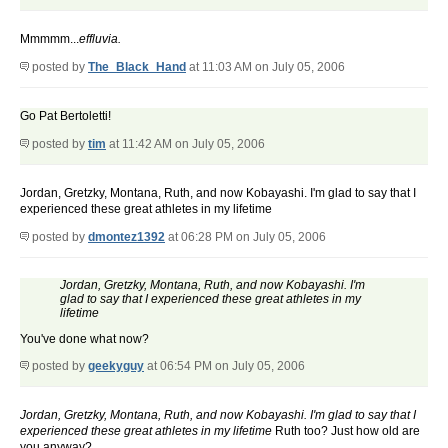
Mmmmm...
effluvia.
posted by
The_Black_Hand
at 11:03 AM on July 05, 2006
Go Pat Bertoletti!
posted by
tim
at 11:42 AM on July 05, 2006
Jordan, Gretzky, Montana, Ruth, and now Kobayashi. I'm glad to say that I
experienced these great athletes in my lifetime
posted by
dmontez1392
at 06:28 PM on July 05, 2006
Jordan, Gretzky, Montana, Ruth, and now Kobayashi. I'm
glad to say that I experienced these great athletes in my
lifetime
You've done what now?
posted by
geekyguy
at 06:54 PM on July 05, 2006
Jordan, Gretzky, Montana, Ruth, and now Kobayashi. I'm glad to say that I
experienced these great athletes in my lifetime
Ruth too? Just how old are
you anyway?