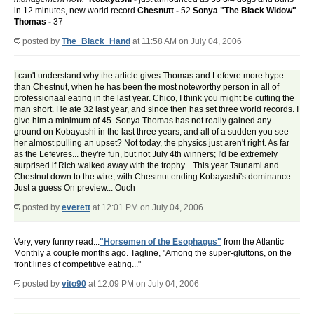
in 12 minutes, new world record
Chesnutt -
52
Sonya "The Black Widow"
Thomas -
37
posted by
The_Black_Hand
at 11:58 AM on July 04, 2006
I can't understand why the article gives Thomas and Lefevre more hype
than Chestnut, when he has been the most noteworthy person in all of
professionaal eating in the last year. Chico, I think you might be cutting the
man short. He ate 32 last year, and since then has set three world records. I
give him a minimum of 45. Sonya Thomas has not really gained any
ground on Kobayashi in the last three years, and all of a sudden you see
her almost pulling an upset? Not today, the physics just aren't right. As far
as the Lefevres... they're fun, but not July 4th winners; I'd be extremely
surprised if Rich walked away with the trophy... This year Tsunami and
Chestnut down to the wire, with Chestnut ending Kobayashi's dominance...
Just a guess On preview... Ouch
posted by
everett
at 12:01 PM on July 04, 2006
Very, very funny read...
"Horsemen of the Esophagus"
from the Atlantic
Monthly a couple months ago. Tagline, "Among the super-gluttons, on the
front lines of competitive eating..."
posted by
vito90
at 12:09 PM on July 04, 2006