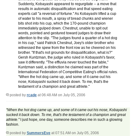
Suddenly, Kobayashi appeared to regurgitate -- a move that
results in automatic disqualification and that speed eating
experts call "a reversal of fortune." As Kobayashi lifted a cup
of water to his mouth, a spray of bread chunks and wiener
bits shot into his cup, which the 170-pound champion
immediately gulped down. Chestnut, unable to spit out
words, pointed and gestured toward judges to draw their
attention to the slip. "The judges found a quarter of a hot dog
in his cup," said Patrick Chestnut, Joey's older brother who
witnessed the spew from the front row as he cheered on his
brother. "If that's not grounds for disqualification, what is?"
Gersh Kuntzman, the judge who ruled in Kobayashi's favor,
saw it differently. "The effluvia never touched the table,"
Kuntzman said, a distinction he claimed was part of the
International Federation of Competitive Eating's official rules.
"When the hot dog came up, and some of it came out his
nose, Kobayashi sucked it back down. To me, that's the
testament of a champion and great athlete."
posted by
rcade
at 06:48 AM on July 05, 2006
"When the hot dog came up, and some of it came out his nose, Kobayashi
sucked it back down. To me, that's the testament of a champion and great
athlete."
I just hope, one day, someone describes me in such a glowing
fashion.
posted by
SummersEve
at 07:51 AM on July 05, 2006